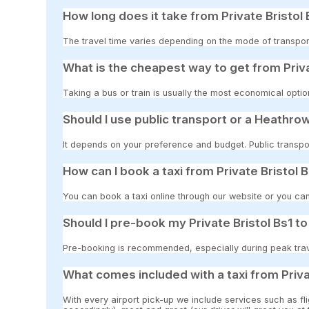
How long does it take from Private Bristol
The travel time varies depending on the mode of transpor
What is the cheapest way to get from Priv
Taking a bus or train is usually the most economical optio
Should I use public transport or a Heathrow
It depends on your preference and budget. Public transpor
How can I book a taxi from Private Bristol
You can book a taxi online through our website or you can
Should I pre-book my Private Bristol Bs1 
Pre-booking is recommended, especially during peak travel
What comes included with a taxi from Priv
With every airport pick-up we include services such as fli