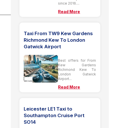
since 2016....
Read More
Taxi From TW9 Kew Gardens
Richmond Kew To London
Gatwick Airport
Best offers for From
Kew Gardens
Richmond Kew To
London Gatwick
Airport...
Read More
Leicester LE1 Taxi to
Southampton Cruise Port
SO14