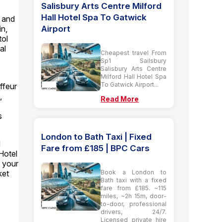
Salisbury Arts Centre Milford
Hall Hotel Spa To Gatwick
y and
Airport
in,
tol
al
Cheapest travel From
Sp1 Sailsbury
Salisbury Arts Centre
Milford Hall Hotel Spa
To Gatwick Airport...
ffeur
,
Read More
s
London to Bath Taxi | Fixed
d
Fare from £185 | BPC Cars
Hotel
 your
Book a London to
ket
Bath taxi with a fixed
fare from £185. ~115
miles, ~2h 15m, door-
to-door, professional
drivers, 24/7.
Licensed private hire