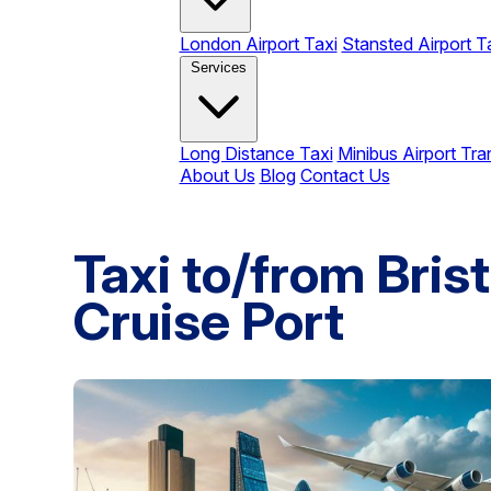
London Airport Taxi
Stansted Airport T
Services
Long Distance Taxi
Minibus Airport Tra
About Us
Blog
Contact Us
Taxi to/from Bris
Cruise Port