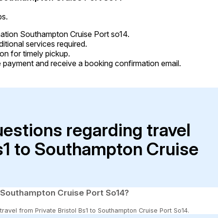
ps.
ination Southampton Cruise Port so14.
tional services required.
on for timely pickup.
 payment and receive a booking confirmation email.
uestions regarding travel
Bs1 to Southampton Cruise
to Southampton Cruise Port So14?
 travel from Private Bristol Bs1 to Southampton Cruise Port So14.