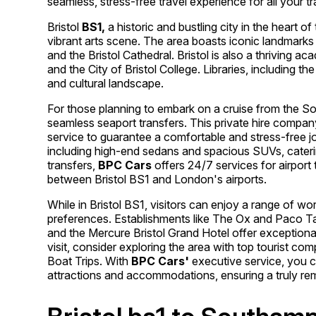
seamless, stress-free travel experience for all your t
Bristol
BS1,
a historic and bustling city in the heart o
vibrant arts scene. The area boasts iconic landmarks 
and the Bristol Cathedral. Bristol is also a thriving ac
and the City of Bristol College. Libraries, including the 
and cultural landscape.
For those planning to embark on a cruise from the S
seamless seaport transfers. This private hire compan
service to guarantee a comfortable and stress-free j
including high-end sedans and spacious SUVs, catering
transfers,
BPC Cars
offers 24/7 services for airport
between Bristol BS1 and London's airports.
While in Bristol BS1, visitors can enjoy a range of wo
preferences. Establishments like The Ox and Paco Tap
and the Mercure Bristol Grand Hotel offer exceptio
visit, consider exploring the area with top tourist c
Boat Trips. With
BPC Cars'
executive service, you c
attractions and accommodations, ensuring a truly rem