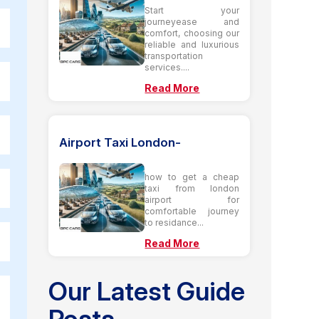
Start your
journeyease and
comfort, choosing our
reliable and luxurious
transportation
services....
Read More
Airport Taxi London-
how to get a cheap
taxi from london
airport for
comfortable journey
to residance...
Read More
Our Latest Guide
Posts