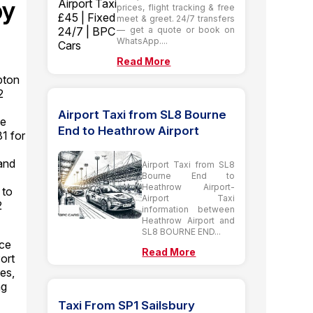
by
prices, flight tracking & free
meet & greet. 24/7 transfers
— get a quote or book on
WhatsApp....
Read More
pton
2
Airport Taxi from SL8 Bourne
se
End to Heathrow Airport
81 for
and
Airport Taxi from SL8
Bourne End to
Heathrow Airport-
 to
Airport Taxi
2
information between
Heathrow Airport and
SL8 BOURNE END...
ice
Read More
ort
es,
ng
Taxi From SP1 Sailsbury