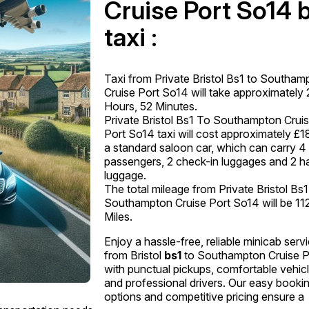
Cruise Port So14 
taxi :
Taxi from Private Bristol Bs1 to Southam
Cruise Port So14 will take approximately 
Hours, 52 Minutes.
Private Bristol Bs1 To Southampton Crui
Port So14 taxi will cost approximately £1
a standard saloon car, which can carry 4
passengers, 2 check-in luggages and 2 h
luggage.
The total mileage from Private Bristol Bs1
Southampton Cruise Port So14 will be 11
Miles.
Enjoy a hassle-free, reliable minicab serv
from Bristol
bs1
to Southampton Cruise P
with punctual pickups, comfortable vehicl
and professional drivers. Our easy booki
options and competitive pricing ensure a