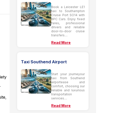
Book a Leicester LE1
taxi to Southampton
Cruise Port SO14 with
BPC Cars. Enjoy fixed
fares, professional
drivers and reliable
door-to-door cruise
transfers....
Read More
Taxi Southend Airport
Start your journeyour
iety
taxi from Southend
airportease and
comfort, choosing our
r
reliable and luxurious
transportation
ite,
services....
Read More