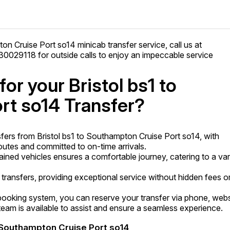
ton Cruise Port so14 minicab transfer service, call us at
029118 for outside calls to enjoy an impeccable service
r your Bristol bs1 to
rt so14 Transfer?
fers from Bristol bs1 to Southampton Cruise Port so14, with
utes and committed to on-time arrivals.
tained vehicles ensures a comfortable journey, catering to a var
transfers, providing exceptional service without hidden fees o
ooking system, you can reserve your transfer via phone, webs
am is available to assist and ensure a seamless experience.
o Southampton Cruise Port so14