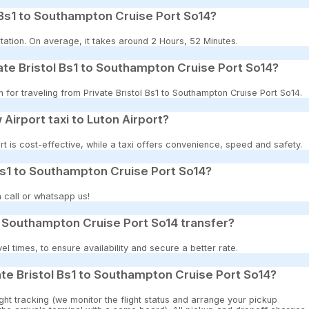
 Bs1 to Southampton Cruise Port So14?
tation. On average, it takes around 2 Hours, 52 Minutes.
ate Bristol Bs1 to Southampton Cruise Port So14?
n for traveling from Private Bristol Bs1 to Southampton Cruise Port So14.
 Airport taxi to Luton Airport?
t is cost-effective, while a taxi offers convenience, speed and safety.
 Bs1 to Southampton Cruise Port So14?
 call or whatsapp us!
to Southampton Cruise Port So14 transfer?
 times, to ensure availability and secure a better rate.
ate Bristol Bs1 to Southampton Cruise Port So14?
ght tracking (we monitor the flight status and arrange your pickup