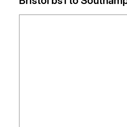
Bristol bs1 to Southam