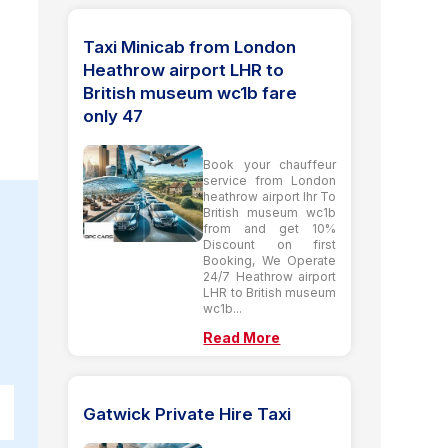
Taxi Minicab from London
Heathrow airport LHR to
British museum wc1b fare
only 47
Book your chauffeur
service from London
heathrow airport lhr To
British museum wc1b
from and get 10%
Discount on first
Booking, We Operate
24/7 Heathrow airport
LHR to British museum
wc1b...
Read More
Gatwick Private Hire Taxi