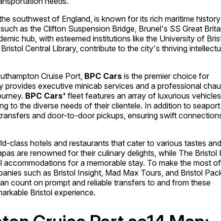
ransportation needs.
f the southwest of England, is known for its rich maritime histor
such as the Clifton Suspension Bridge, Brunel's SS Great Brita
ademic hub, with esteemed institutions like the University of Bris
Bristol Central Library, contribute to the city's thriving intellectu
outhampton Cruise Port,
BPC Cars
is the premier choice for
y provides executive minicab services and a professional chau
ourney.
BPC Cars'
fleet features an array of luxurious vehicles
 to the diverse needs of their clientele. In addition to seaport
 transfers and door-to-door pickups, ensuring swift connection
rld-class hotels and restaurants that cater to various tastes an
as are renowned for their culinary delights, while The Bristol 
nal accommodations for a memorable stay. To make the most of
ompanies such as Bristol Insight, Mad Max Tours, and Bristol Pac
an count on prompt and reliable transfers to and from these
arkable Bristol experience.