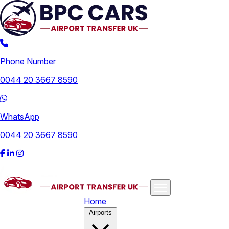
Phone Number
0044 20 3667 8590
WhatsApp
0044 20 3667 8590
Home
Airports