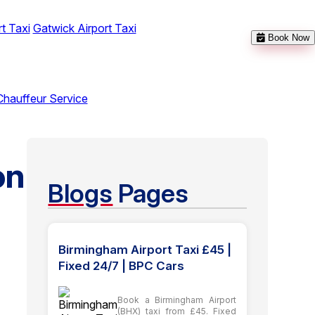
t Taxi
Gatwick Airport Taxi
Book Now
Chauffeur Service
on
Blogs
Pages
Birmingham Airport Taxi £45 |
Fixed 24/7 | BPC Cars
Book a Birmingham Airport
(BHX) taxi from £45. Fixed