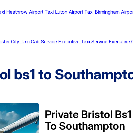
axi
Heathrow Airport Taxi
Luton Airport Taxi
Birmingham Airpor
nsfer
City Taxi Cab Service
Executive Taxi Service
Executive 
tol bs1 to Southampt
Private Bristol Bs1
To Southampton