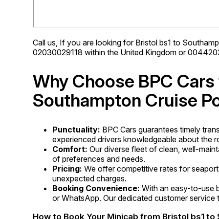
Call us, If you are looking for Bristol bs1 to Southamp
02030029118 within the United Kingdom or 00442030
Why Choose BPC Cars fo
Southampton Cruise Po
Punctuality:
BPC Cars guarantees timely trans
experienced drivers knowledgeable about the ro
Comfort:
Our diverse fleet of clean, well-main
of preferences and needs.
Pricing:
We offer competitive rates for seaport 
unexpected charges.
Booking Convenience:
With an easy-to-use b
or WhatsApp. Our dedicated customer service te
How to Book Your Minicab from Bristol bs1 t