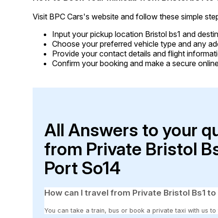
Visit BPC Cars's website and follow these simple ste
Input your pickup location Bristol bs1 and dest
Choose your preferred vehicle type and any addi
Provide your contact details and flight informati
Confirm your booking and make a secure online
All Answers to your q
from Private Bristol 
Port So14
How can I travel from Private Bristol Bs1 
You can take a train, bus or book a private taxi with us to