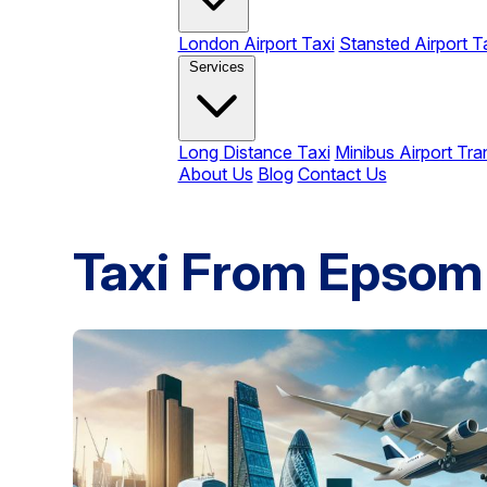
London Airport Taxi
Stansted Airport T
Services
Long Distance Taxi
Minibus Airport Tra
About Us
Blog
Contact Us
Taxi From Epsom 