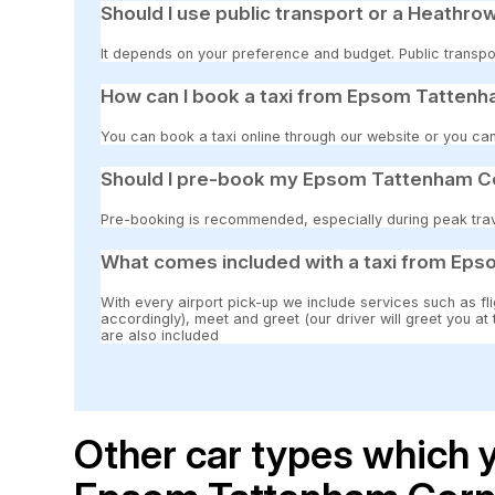
Should I use public transport or a Heathrow
It depends on your preference and budget. Public transpor
How can I book a taxi from Epsom Tattenh
You can book a taxi online through our website or you can
Should I pre-book my Epsom Tattenham Co
Pre-booking is recommended, especially during peak travel
What comes included with a taxi from Ep
With every airport pick-up we include services such as fli
accordingly), meet and greet (our driver will greet you at
are also included
Other car types which y