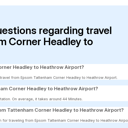
uestions regarding travel
m Corner Headley to
rner Headley to Heathrow Airport?
to travel from Epsom Tattenham Corner Headley to Heathrow Airport.
ham Corner Headley to Heathrow Airport?
tation. On average, it takes around 44 Minutes.
som Tattenham Corner Headley to Heathrow Airport?
ion for traveling from Epsom Tattenham Corner Headley to Heathrow Airpor