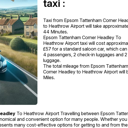
taxi :
Taxi from Epsom Tattenham Corner Hea
to Heathrow Airport will take approximate
44 Minutes.
Epsom Tattenham Corner Headley To
Heathrow Airport taxi will cost approxima
£57 for a standard saloon car, which can
4 passengers, 2 check-in luggages and 2
luggage.
The total mileage from Epsom Tattenha
Corner Headley to Heathrow Airport will 
Miles.
eadley
To Heathrow Airport Travelling between Epsom Tatt
nomical and convenient option for many people. Whether you
 presents many cost-effective options for getting to and from the