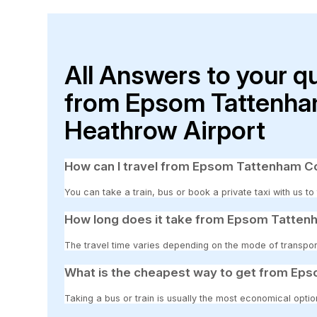
All Answers to your q
from Epsom Tattenha
Heathrow Airport
How can I travel from Epsom Tattenham Co
You can take a train, bus or book a private taxi with us 
How long does it take from Epsom Tatten
The travel time varies depending on the mode of transpor
What is the cheapest way to get from Ep
Taking a bus or train is usually the most economical opt