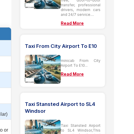
free, door-to-door
transfer, professional
drivers, modern cars
and 24/7 service....
Read More
Taxi From City Airport To E10
minicab From City
Airport To E10...
Read More
Taxi Stansted Airport to SL4
Windsor
lar)
Taxi Stansted Airport
o or
to SL4 Windsor,This