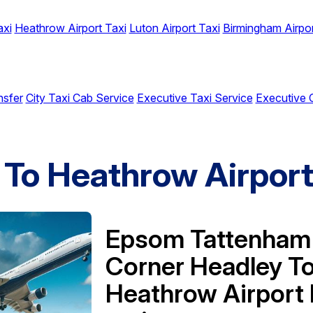
axi
Heathrow Airport Taxi
Luton Airport Taxi
Birmingham Airpor
nsfer
City Taxi Cab Service
Executive Taxi Service
Executive 
To Heathrow Airpor
Epsom Tattenham
Corner Headley T
Heathrow Airport 