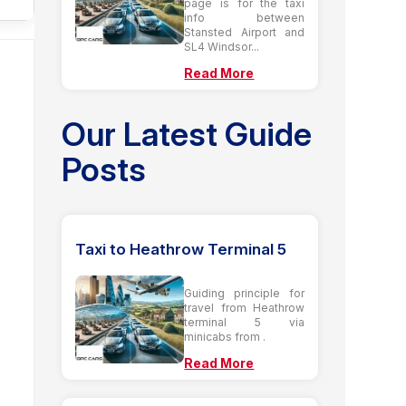
page is for the taxi
info between
Stansted Airport and
SL4 Windsor...
Read More
Our Latest Guide
Posts
Taxi to Heathrow Terminal 5
Guiding principle for
travel from Heathrow
terminal 5 via
minicabs from .
Read More