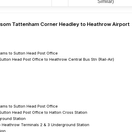
Similar)
 Epsom Tattenham Corner Headley to Heathrow Airport
ams to Sutton Head Post Office
utton Head Post Office to Heathrow Central Bus Stn (Rail-Air)
ams to Sutton Head Post Office
Sutton Head Post Office to Hatton Cross Station
ground Station
 Heathrow Terminals 2 & 3 Underground Station
ion