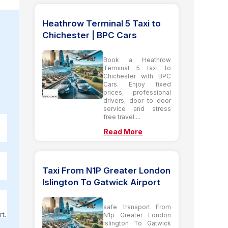
Heathrow Terminal 5 Taxi to
Chichester | BPC Cars
Book a Heathrow
Terminal 5 taxi to
Chichester with BPC
Cars. Enjoy fixed
prices, professional
drivers, door to door
service and stress
free travel....
Read More
Taxi From N1P Greater London
Islington To Gatwick Airport
safe transport From
t.
N1p Greater London
Islington To Gatwick