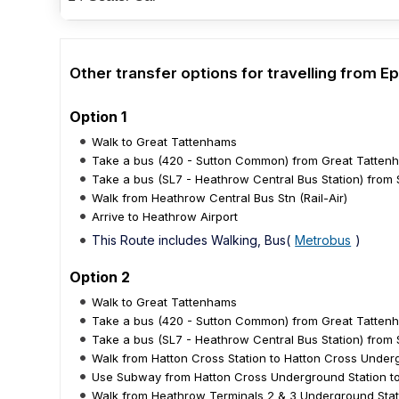
Other transfer options for travelling from
Option 1
Walk to Great Tattenhams
Take a bus (420 - Sutton Common) from Great Tattenh
Take a bus (SL7 - Heathrow Central Bus Station) from S
Walk from Heathrow Central Bus Stn (Rail-Air)
Arrive to Heathrow Airport
This Route includes Walking, Bus(
Metrobus
)
Option 2
Walk to Great Tattenhams
Take a bus (420 - Sutton Common) from Great Tattenh
Take a bus (SL7 - Heathrow Central Bus Station) from 
Walk from Hatton Cross Station to Hatton Cross Under
Use Subway from Hatton Cross Underground Station to
Walk from Heathrow Terminals 2 & 3 Underground Stat