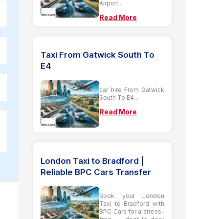
Airport...
Read More
Taxi From Gatwick South To
E4
car hire From Gatwick
South To E4...
Read More
London Taxi to Bradford |
Reliable BPC Cars Transfer
Book your London
Taxi to Bradford with
BPC Cars for a stress-