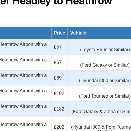
er Headley to Heathrow
Price
Vehicle
eathrow Airport with a
£57
(Toyota Prius or Similar)
eathrow Airport with a
£67
(Ford Galaxy or Similar)
eathrow Airport with a
£69
(Hyundai I800 or Similar)
eathrow Airport with a
£102
(Ford Tourneo or Similar)
eathrow Airport with a
£182
(Ford Galaxy & Zafira or Simi
eathrow Airport with a
£202
(Hyundai I800 & Ford Tourne