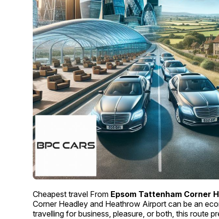
Cheapest travel From
Epsom Tattenham Corner H
Corner Headley and Heathrow Airport can be an eco
travelling for business, pleasure, or both, this route