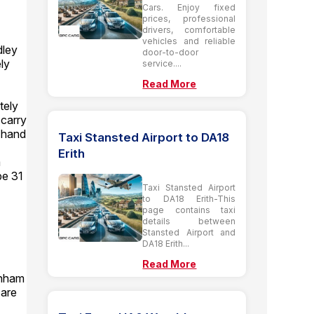
Cars. Enjoy fixed
prices, professional
drivers, comfortable
vehicles and reliable
dley
door-to-door
ly
service....
Read More
tely
 carry
 hand
Taxi Stansted Airport to DA18
Erith
m
be 31
Taxi Stansted Airport
to DA18 Erith-This
page contains taxi
details between
Stansted Airport and
DA18 Erith...
Read More
enham
 are