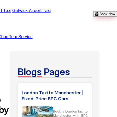
t Taxi
Gatwick Airport Taxi
Book Now
Chauffeur Service
t
Blogs
Pages
London Taxi to Manchester |
o
Fixed-Price BPC Cars
by
Book a London taxi to
Manchester with BPC