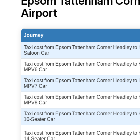
Epsom Tattenham Corn
Airport
Journey
Taxi cost from Epsom Tattenham Corner Headley to H
Saloon Car
Taxi cost from Epsom Tattenham Corner Headley to H
MPV6 Car
Taxi cost from Epsom Tattenham Corner Headley to H
MPV7 Car
Taxi cost from Epsom Tattenham Corner Headley to H
MPV8 Car
Taxi cost from Epsom Tattenham Corner Headley to H
10-Seater Car
Taxi cost from Epsom Tattenham Corner Headley to H
14-Seater Car