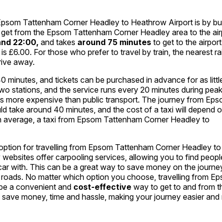
 Epsom Tattenham Corner Headley to Heathrow Airport is by bu
to get from the Epsom Tattenham Corner Headley area to the air
and 22:00,
and takes
around 75 minutes
to get to the airpor
et is £6.00. For those who prefer to travel by train, the nearest r
drive away.
 minutes, and tickets can be purchased in advance for as littl
two stations, and the service runs every 20 minutes during pea
it is more expensive than public transport. The journey from Ep
 take around 40 minutes, and the cost of a taxi will depend o
. On average, a taxi from Epsom Tattenham Corner Headley to
ve option for travelling from Epsom Tattenham Corner Headley to
 websites offer carpooling services, allowing you to find peopl
 car with. This can be a great way to save money on the journe
he roads. No matter which option you choose, travelling from E
 be a convenient and
cost-effective
way to get to and from t
an save money, time and hassle, making your journey easier and