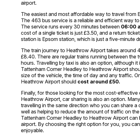
airport.
The easiest and most affordable way to travel from
The 463 bus service is a reliable and efficient way 
The service runs every 30 minutes between
06:00 
cost of a single ticket is just £3.50, and a return tick
station is Epsom station, which is just a five-minute 
The train journey to Heathrow Airport takes around 40
£8.40. There are regular trains running between the 
hours. Travelling by taxi is also an option, although 
Tattenham Corner Headley to Heathrow Airport should
size of the vehicle, the time of day and any traffic
Heathrow Airport should
cost around £50.
Finally, for those looking for the most cost-effecti
Heathrow Airport, car sharing is also an option. Many
travelling in the same direction who you can share a
well as helping to reduce the amount of traffic on t
Tattenham Corner Headley to Heathrow Airport can
airport. By choosing the right option for you, you c
enjoyable.