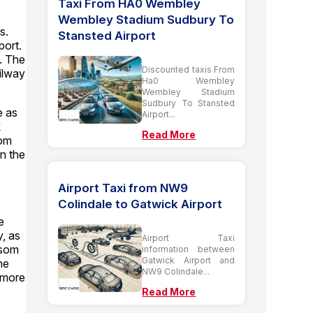
Taxi From HA0 Wembley
Wembley Stadium Sudbury To
s.
Stansted Airport
port.
t. The
Discounted taxis From
ailway
Ha0 Wembley
Wembley Stadium
Sudbury To Stansted
e as
Airport...
k
Read More
som
n the
Airport Taxi from NW9
Colindale to Gatwick Airport
e
y, as
Airport Taxi
psom
information between
Gatwick Airport and
he
NW9 Colindale...
 more
Read More