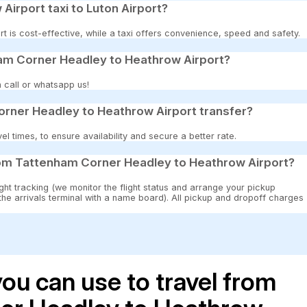
 Airport taxi to Luton Airport?
t is cost-effective, while a taxi offers convenience, speed and safety.
am Corner Headley to Heathrow Airport?
 call or whatsapp us!
rner Headley to Heathrow Airport transfer?
 times, to ensure availability and secure a better rate.
som Tattenham Corner Headley to Heathrow Airport?
ght tracking (we monitor the flight status and arrange your pickup
 the arrivals terminal with a name board). All pickup and dropoff charges
ou can use to travel from