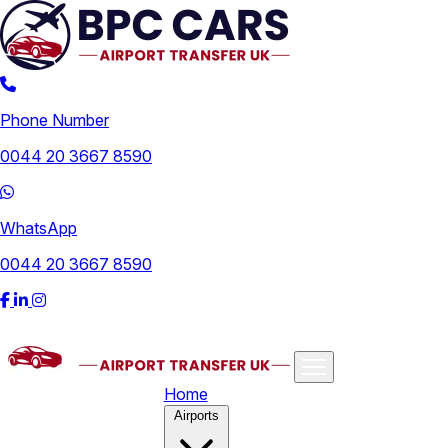
Phone Number
0044 20 3667 8590
WhatsApp
0044 20 3667 8590
Home
Airports