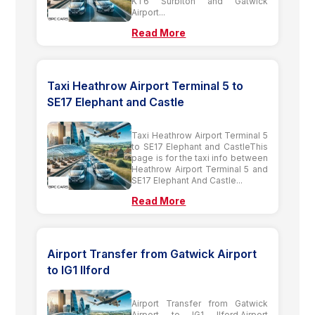
KT6 Surbiton and Gatwick
Airport...
Read More
Taxi Heathrow Airport Terminal 5 to
SE17 Elephant and Castle
Taxi Heathrow Airport Terminal 5
to SE17 Elephant and CastleThis
page is for the taxi info between
Heathrow Airport Terminal 5 and
SE17 Elephant And Castle...
Read More
Airport Transfer from Gatwick Airport
to IG1 Ilford
Airport Transfer from Gatwick
Airport to IG1 Ilford,Airport