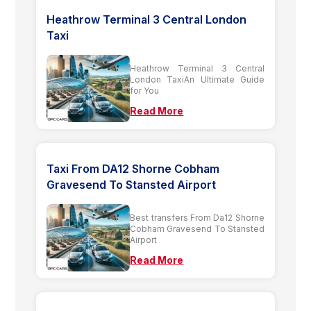
Heathrow Terminal 3 Central London
Taxi
Heathrow Terminal 3 Central
London TaxiAn Ultimate Guide
for You
Read More
Taxi From DA12 Shorne Cobham
Gravesend To Stansted Airport
Best transfers From Da12 Shorne
Cobham Gravesend To Stansted
Airport
Read More