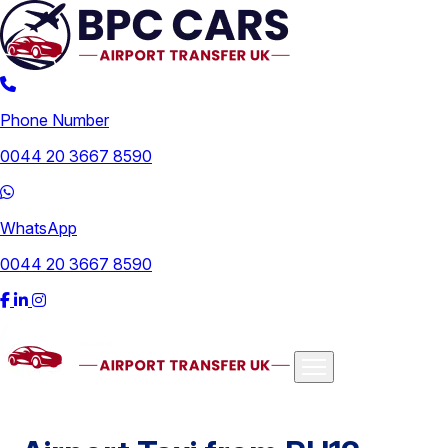
Phone Number
0044 20 3667 8590
WhatsApp
0044 20 3667 8590
Airports