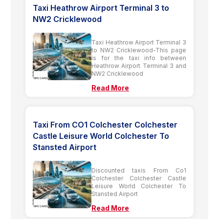
Taxi Heathrow Airport Terminal 3 to
NW2 Cricklewood
Taxi Heathrow Airport Terminal 3
to NW2 Cricklewood-This page
is for the taxi info between
Heathrow Airport Terminal 3 and
NW2 Cricklewood
Read More
Taxi From CO1 Colchester Colchester
Castle Leisure World Colchester To
Stansted Airport
Discounted taxis From Co1
Colchester Colchester Castle
Leisure World Colchester To
Stansted Airport
Read More