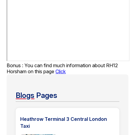
Bonus : You can find much information about RH12
Horsham on this page
Click
Blogs
Pages
Heathrow Terminal 3 Central London
Taxi