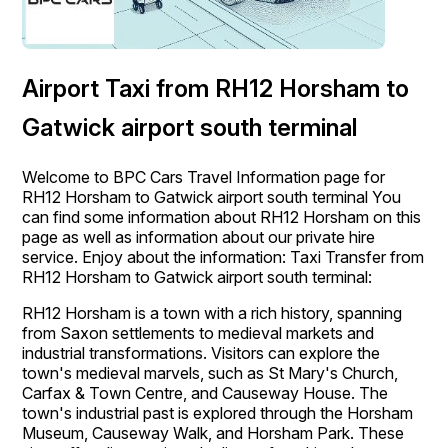
Airport Taxi from RH12 Horsham to
Gatwick airport south terminal
Welcome to BPC Cars Travel Information page for
RH12 Horsham to Gatwick airport south terminal You
can find some information about RH12 Horsham on this
page as well as information about our private hire
service. Enjoy about the information: Taxi Transfer from
RH12 Horsham to Gatwick airport south terminal:
RH12 Horsham is a town with a rich history, spanning
from Saxon settlements to medieval markets and
industrial transformations. Visitors can explore the
town's medieval marvels, such as St Mary's Church,
Carfax & Town Centre, and Causeway House. The
town's industrial past is explored through the Horsham
Museum, Causeway Walk, and Horsham Park. These