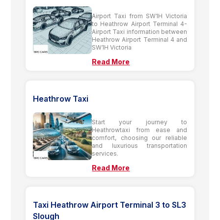
Airport Taxi from SW1H Victoria
to Heathrow Airport Terminal 4-
Airport Taxi information between
Heathrow Airport Terminal 4 and
SW1H Victoria
Read More
Heathrow Taxi
Start your journey to
Heathrowtaxi from ease and
comfort, choosing our reliable
and luxurious transportation
services.
Read More
Taxi Heathrow Airport Terminal 3 to SL3
Slough