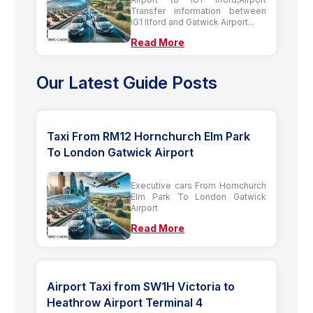
Transfer information between
IG1 Ilford and Gatwick Airport...
Read More
Our Latest Guide Posts
Taxi From RM12 Hornchurch Elm Park
To London Gatwick Airport
Executive cars From Hornchurch
Elm Park To London Gatwick
Airport
Read More
Airport Taxi from SW1H Victoria to
Heathrow Airport Terminal 4