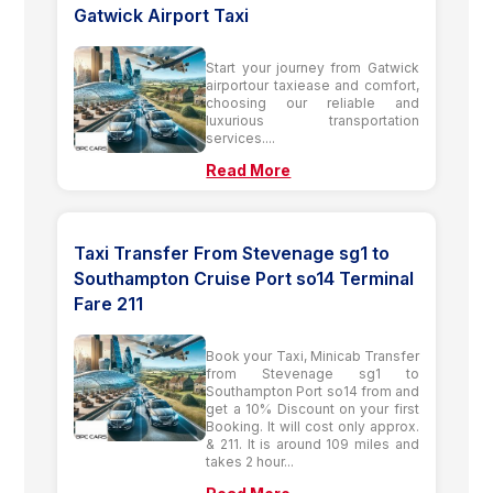
Gatwick Airport Taxi
Start your journey from Gatwick
airportour taxiease and comfort,
choosing our reliable and
luxurious transportation
services....
Read More
Taxi Transfer From Stevenage sg1 to
Southampton Cruise Port so14 Terminal
Fare 211
Book your Taxi, Minicab Transfer
from Stevenage sg1 to
Southampton Port so14 from and
get a 10% Discount on your first
Booking. It will cost only approx.
& 211. It is around 109 miles and
takes 2 hour...