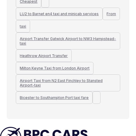
Cheapest
LU2 to Barnet en4 taxi and minicab services
From
taxi
Airport Transfer Gatwick Airport to NW3 Hampstead-
taxi
Heathrow Airport Transfer
Milton Keyne Taxi from London Airport
Airport Taxi from N2 East Finchley to Stansted
Airport-taxi
Bicester to Southampton Port taxi fare