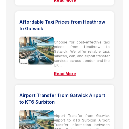
Read More
Affordable Taxi Prices from Heathrow
to Gatwick
Choose for cost-effective taxi
prices from Heathrow to
Gatwick. We offer reliable taxi,
minicab, cab, and airport transfer
services across London and the
UK....
Read More
Airport Transfer from Gatwick Airport
to KT6 Surbiton
Airport Transfer from Gatwick
Airport to KT6 Surbiton Airport
Transfer information between