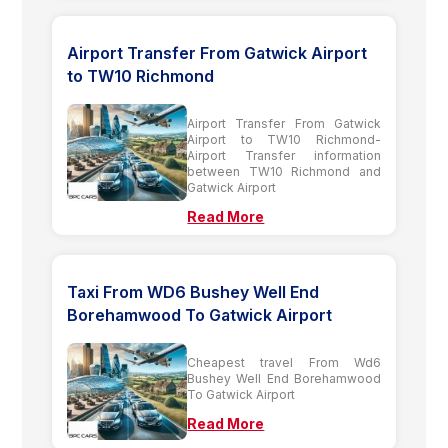
Airport Transfer From Gatwick Airport
to TW10 Richmond
Airport Transfer From Gatwick
Airport to TW10 Richmond-
Airport Transfer information
between TW10 Richmond and
Gatwick Airport
Read More
Taxi From WD6 Bushey Well End
Borehamwood To Gatwick Airport
Cheapest travel From Wd6
Bushey Well End Borehamwood
To Gatwick Airport
Read More