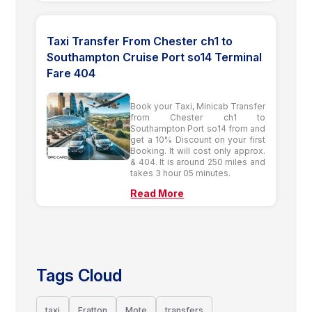
Taxi Transfer From Chester ch1 to
Southampton Cruise Port so14 Terminal
Fare 404
Book your Taxi, Minicab Transfer
from Chester ch1 to
Southampton Port so14 from and
get a 10% Discount on your first
Booking. It will cost only approx.
& 404. It is around 250 miles and
takes 3 hour 05 minutes.
Read More
Tags Cloud
taxi
Fratton
Mote
transfers