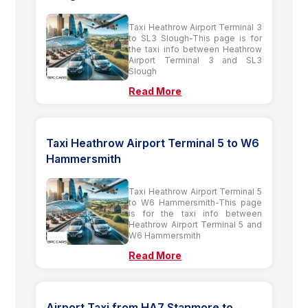
Taxi Heathrow Airport Terminal 3
to SL3 Slough-This page is for
the taxi info between Heathrow
Airport Terminal 3 and SL3
Slough
Read More
Taxi Heathrow Airport Terminal 5 to W6
Hammersmith
Taxi Heathrow Airport Terminal 5
to W6 Hammersmith-This page
is for the taxi info between
Heathrow Airport Terminal 5 and
W6 Hammersmith
Read More
Airport Taxi from HA7 Stanmore to