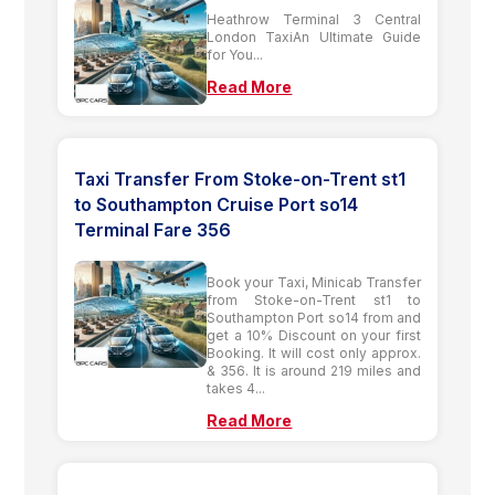
Heathrow Terminal 3 Central
London TaxiAn Ultimate Guide
for You...
Read More
Taxi Transfer From Stoke-on-Trent st1
to Southampton Cruise Port so14
Terminal Fare 356
Book your Taxi, Minicab Transfer
from Stoke-on-Trent st1 to
Southampton Port so14 from and
get a 10% Discount on your first
Booking. It will cost only approx.
& 356. It is around 219 miles and
takes 4...
Read More