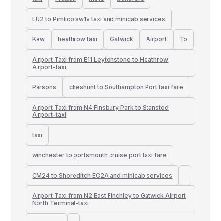
LU2 to Pimlico sw1v taxi and minicab services
Kew
heathrow taxi
Gatwick
Airport
To
Airport Taxi from E11 Leytonstone to Heathrow
Airport-taxi
Parsons
cheshunt to Southampton Port taxi fare
Airport Taxi from N4 Finsbury Park to Stansted
Airport-taxi
taxi
winchester to portsmouth cruise port taxi fare
CM24 to Shoreditch EC2A and minicab services
Airport Taxi from N2 East Finchley to Gatwick Airport
North Terminal-taxi