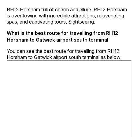
RH12 Horsham full of charm and allure. RH12 Horsham
is overflowing with incredible attractions, rejuvenating
spas, and captivating tours, Sightseeing.
What is the best route for travelling from RH12
Horsham to Gatwick airport south terminal
You can see the best route for travelling from RH12
Horsham to Gatwick airport south terminal as below;