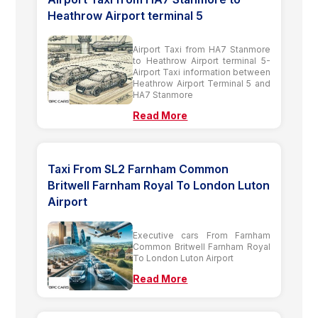
Heathrow Airport terminal 5
Airport Taxi from HA7 Stanmore
to Heathrow Airport terminal 5-
Airport Taxi information between
Heathrow Airport Terminal 5 and
HA7 Stanmore
Read More
Taxi From SL2 Farnham Common
Britwell Farnham Royal To London Luton
Airport
Executive cars From Farnham
Common Britwell Farnham Royal
To London Luton Airport
Read More