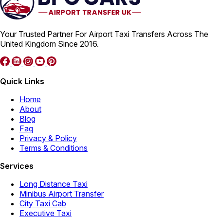
Your Trusted Partner For Airport Taxi Transfers Across The
United Kingdom Since 2016.
Quick Links
Home
About
Blog
Faq
Privacy & Policy
Terms & Conditions
Services
Long Distance Taxi
Minibus Airport Transfer
City Taxi Cab
Executive Taxi