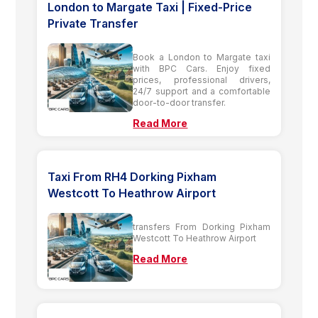
London to Margate Taxi | Fixed-Price
Private Transfer
Book a London to Margate taxi
with BPC Cars. Enjoy fixed
prices, professional drivers,
24/7 support and a comfortable
door-to-door transfer.
Read More
Taxi From RH4 Dorking Pixham
Westcott To Heathrow Airport
transfers From Dorking Pixham
Westcott To Heathrow Airport
Read More