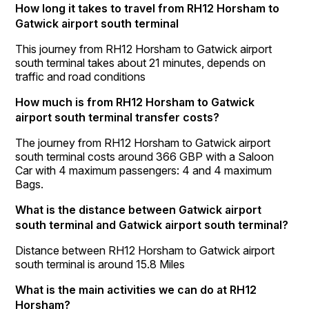
How long it takes to travel from RH12 Horsham to
Gatwick airport south terminal
This journey from RH12 Horsham to Gatwick airport
south terminal takes about 21 minutes, depends on
traffic and road conditions
How much is from RH12 Horsham to Gatwick
airport south terminal transfer costs?
The journey from RH12 Horsham to Gatwick airport
south terminal costs around 366 GBP with a Saloon
Car with 4 maximum passengers: 4 and 4 maximum
Bags.
What is the distance between Gatwick airport
south terminal and Gatwick airport south terminal?
Distance between RH12 Horsham to Gatwick airport
south terminal is around 15.8 Miles
What is the main activities we can do at RH12
Horsham?