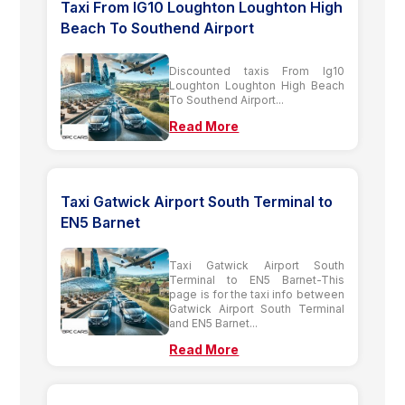
Taxi From IG10 Loughton Loughton High
Beach To Southend Airport
Discounted taxis From Ig10
Loughton Loughton High Beach
To Southend Airport...
Read More
Taxi Gatwick Airport South Terminal to
EN5 Barnet
Taxi Gatwick Airport South
Terminal to EN5 Barnet-This
page is for the taxi info between
Gatwick Airport South Terminal
and EN5 Barnet...
Read More