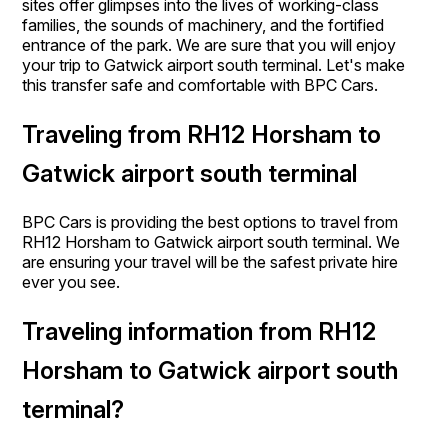
sites offer glimpses into the lives of working-class
families, the sounds of machinery, and the fortified
entrance of the park. We are sure that you will enjoy
your trip to Gatwick airport south terminal. Let's make
this transfer safe and comfortable with BPC Cars.
Traveling from RH12 Horsham to
Gatwick airport south terminal
BPC Cars is providing the best options to travel from
RH12 Horsham to Gatwick airport south terminal. We
are ensuring your travel will be the safest private hire
ever you see.
Traveling information from RH12
Horsham to Gatwick airport south
terminal?