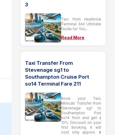
3
Taxi from Heathrow
Terminal 3An Ultimate
Guide for You...
Read More
Taxi Transfer From
Stevenage sg1 to
Southampton Cruise Port
so14 Terminal Fare 211
Book your Taxi,
Minicab Transfer from
Stevenage sg1 to
Southampton Port
so14 from and get a
10% Discount on your
first Booking. It will
cost only approx. &