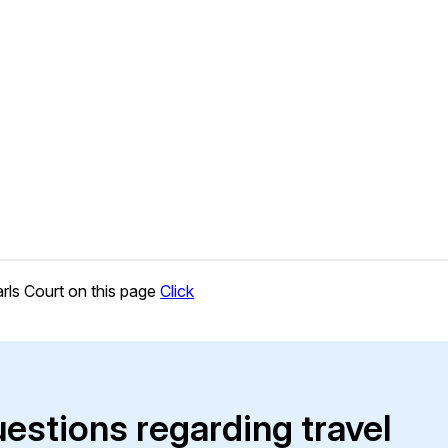
rls Court on this page
Click
uestions regarding travel