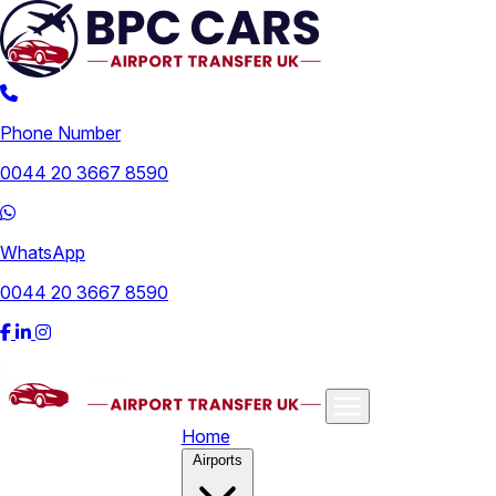
Phone Number
0044 20 3667 8590
WhatsApp
0044 20 3667 8590
Home
Airports