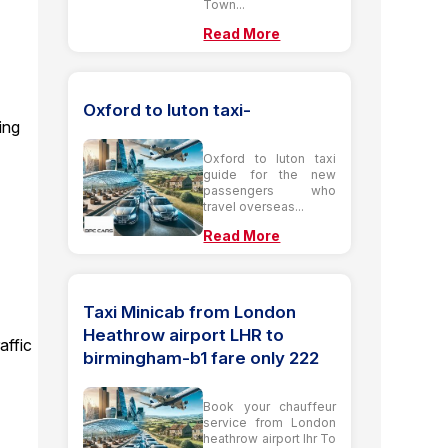
Town...
5
Read More
Oxford to luton taxi-
ing
Oxford to luton taxi
guide for the new
passengers who
travel overseas...
Read More
Taxi Minicab from London
Heathrow airport LHR to
affic
birmingham-b1 fare only 222
Book your chauffeur
service from London
heathrow airport lhr To