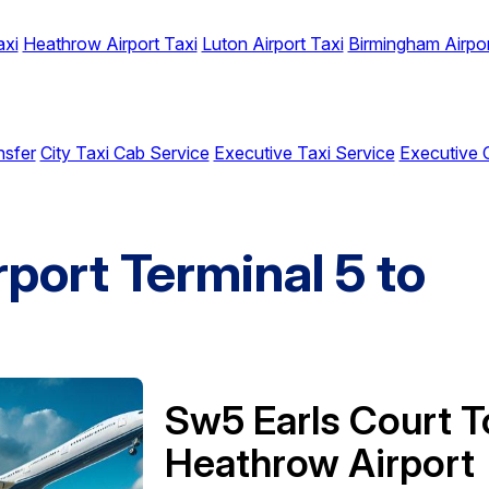
axi
Heathrow Airport Taxi
Luton Airport Taxi
Birmingham Airpor
nsfer
City Taxi Cab Service
Executive Taxi Service
Executive 
port Terminal 5 to
Sw5 Earls Court T
Heathrow Airport