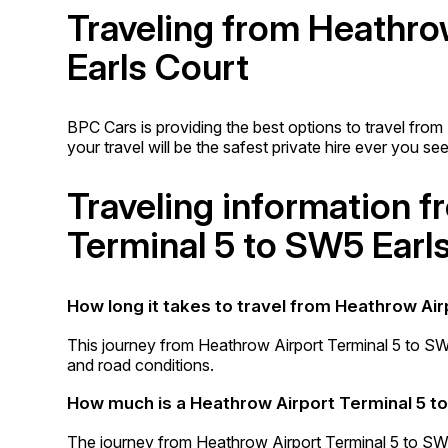
Traveling from Heathro
Earls Court
BPC Cars is providing the best options to travel fro
your travel will be the safest private hire ever you see
Traveling information 
Terminal 5 to SW5 Earl
How long it takes to travel from Heathrow Air
This journey from Heathrow Airport Terminal 5 to SW
and road conditions.
How much is a Heathrow Airport Terminal 5 to
The journey from Heathrow Airport Terminal 5 to SW