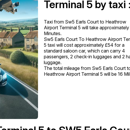
Terminal 5 by taxi 
Taxi from Sw5 Earls Court to Heathrow
Airport Terminal 5 will take approximately
Minutes.
Sw5 Earls Court To Heathrow Airport Ter
5 taxi will cost approximately £54 for a
standard saloon car, which can carry 4
passengers, 2 check-in luggages and 2 h
luggage.
The total mileage from Sw5 Earls Court t
Heathrow Airport Terminal 5 will be 16 Mil