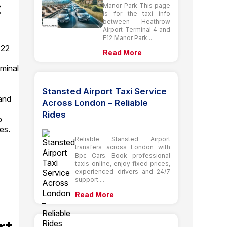
:
Manor Park-This page
is for the taxi info
between Heathrow
Airport Terminal 4 and
E12 Manor Park...
 22
Read More
minal
Stansted Airport Taxi Service
and
Across London – Reliable
Rides
o
es.
Reliable Stansted Airport
transfers across London with
Bpc Cars. Book professional
taxis online, enjoy fixed prices,
experienced drivers and 24/7
support....
Read More