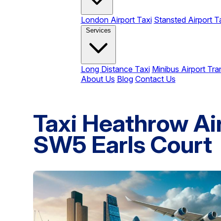
London Airport Taxi
Stansted Airport T
Services
Long Distance Taxi
Minibus Airport Tra
About Us
Blog
Contact Us
Taxi Heathrow Air
SW5 Earls Court