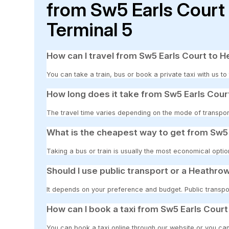
from Sw5 Earls Court
Terminal 5
How can I travel from Sw5 Earls Court to H
You can take a train, bus or book a private taxi with us t
How long does it take from Sw5 Earls Cour
The travel time varies depending on the mode of transpor
What is the cheapest way to get from Sw5 
Taking a bus or train is usually the most economical optio
Should I use public transport or a Heathrow
It depends on your preference and budget. Public transpor
How can I book a taxi from Sw5 Earls Court
You can book a taxi online through our website or you can