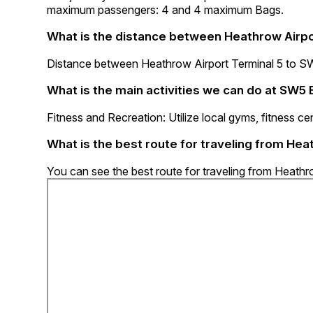
maximum passengers: 4 and 4 maximum Bags.
What is the distance between Heathrow Airpo
Distance between Heathrow Airport Terminal 5 to SW5
What is the main activities we can do at SW5 
Fitness and Recreation: Utilize local gyms, fitness cen
What is the best route for traveling from Hea
You can see the best route for traveling from Heathr