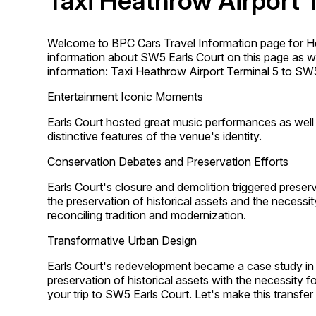
Taxi Heathrow Airport 
Welcome to BPC Cars Travel Information page for He
information about SW5 Earls Court on this page as wel
information: Taxi Heathrow Airport Terminal 5 to SW5
Entertainment Iconic Moments
Earls Court hosted great music performances as wel
distinctive features of the venue's identity.
Conservation Debates and Preservation Efforts
Earls Court's closure and demolition triggered pres
the preservation of historical assets and the necess
reconciling tradition and modernization.
Transformative Urban Design
Earls Court's redevelopment became a case study in 
preservation of historical assets with the necessity 
your trip to SW5 Earls Court. Let's make this transf