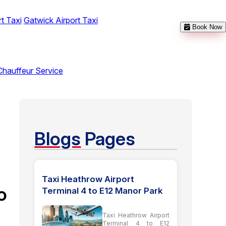
t Taxi
Gatwick Airport Taxi
Book Now
Chauffeur Service
Blogs
Pages
Taxi Heathrow Airport
o
Terminal 4 to E12 Manor Park
Taxi Heathrow Airport
Terminal 4 to E12