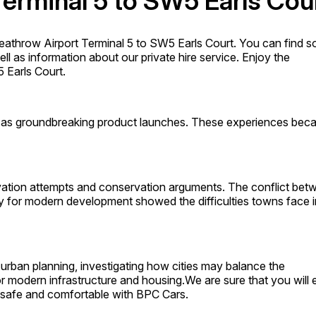
Terminal 5 to SW5 Earls Cou
athrow Airport Terminal 5 to SW5 Earls Court. You can find 
l as information about our private hire service. Enjoy the
 Earls Court.
l as groundbreaking product launches. These experiences be
ervation attempts and conservation arguments. The conflict bet
ity for modern development showed the difficulties towns face i
urban planning, investigating how cities may balance the
for modern infrastructure and housing.We are sure that you will 
er safe and comfortable with BPC Cars.