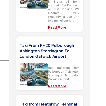
Birmingham-b1 from
and get 10% Discount
on first Booking, We
Operate 24/7
Heathrow airport LHR
to birmingham-b1....
Read More
Taxi From RH20 Pulborough
Ashington Storrington To
London Gatwick Airport
Best transfers From
Pulborough Ashington
Storrington To London
Gatwick Airport...
Read More
Taxi from Heathrow Terminal