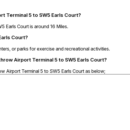
rt Terminal 5 to SW5 Earls Court?
 Earls Court is around 16 Miles.
Earls Court?
ters, or parks for exercise and recreational activities.
throw Airport Terminal 5 to SW5 Earls Court?
ow Airport Terminal 5 to SW5 Earls Court as below;