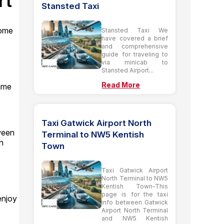
rt
Stansted Taxi
some
Stansted Taxi We
have covered a brief
and comprehensive
guide for traveling to
via minicab to
Stansted Airport...
Read More
came
Taxi Gatwick Airport North
ween
Terminal to NW5 Kentish
n
Town
Taxi Gatwick Airport
North Terminal to NW5
Kentish Town-This
page is for the taxi
enjoy
info between Gatwick
Airport North Terminal
and NW5 Kentish