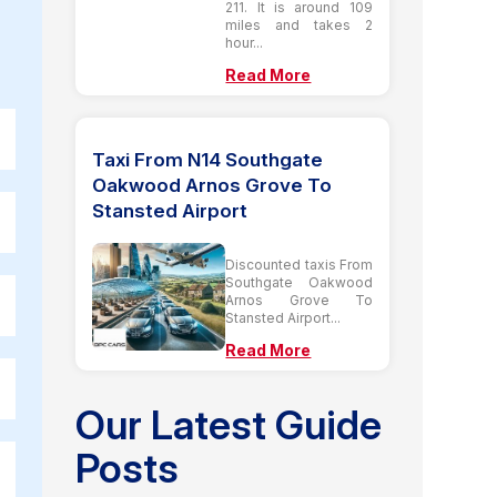
211. It is around 109
miles and takes 2
hour...
Read More
Taxi From N14 Southgate
Oakwood Arnos Grove To
Stansted Airport
Discounted taxis From
Southgate Oakwood
Arnos Grove To
Stansted Airport...
Read More
Our Latest Guide
Posts