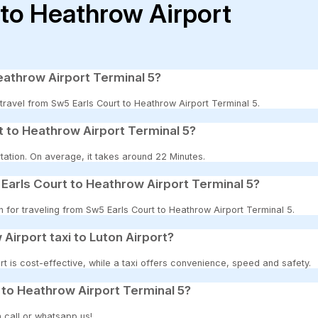
 to Heathrow Airport
eathrow Airport Terminal 5?
o travel from Sw5 Earls Court to Heathrow Airport Terminal 5.
t to Heathrow Airport Terminal 5?
tation. On average, it takes around 22 Minutes.
Earls Court to Heathrow Airport Terminal 5?
n for traveling from Sw5 Earls Court to Heathrow Airport Terminal 5.
 Airport taxi to Luton Airport?
t is cost-effective, while a taxi offers convenience, speed and safety.
 to Heathrow Airport Terminal 5?
 call or whatsapp us!