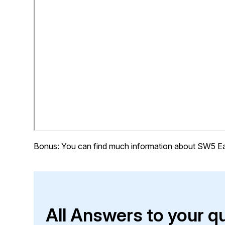
Bonus: You can find much information about SW5 Ea
All Answers to your q