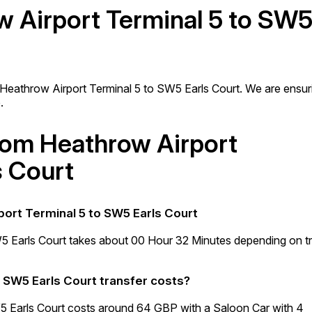
w Airport Terminal 5 to SW
m Heathrow Airport Terminal 5 to SW5 Earls Court. We are ensur
.
from Heathrow Airport
s Court
port Terminal 5 to SW5 Earls Court
5 Earls Court takes about 00 Hour 32 Minutes depending on tr
 SW5 Earls Court transfer costs?
5 Earls Court costs around 64 GBP with a Saloon Car with 4