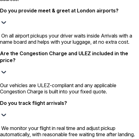
Do you provide meet & greet at London airports?
On all airport pickups your driver waits inside Arrivals with a
name board and helps with your luggage, at no extra cost.
Are the Congestion Charge and ULEZ included in the
price?
Our vehicles are ULEZ-compliant and any applicable
Congestion Charge is built into your fixed quote.
Do you track flight arrivals?
We monitor your flight in real time and adjust pickup
automatically, with reasonable free waiting time after landing.