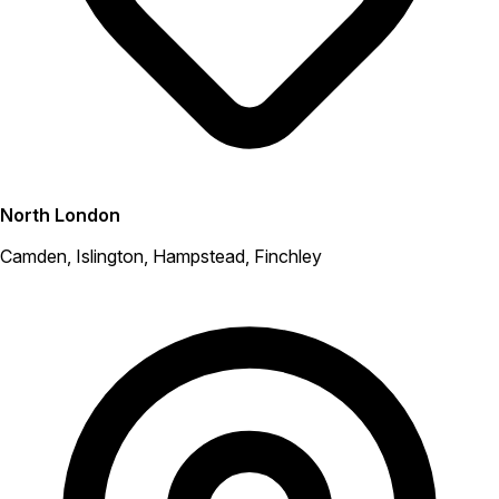
North London
Camden, Islington, Hampstead, Finchley