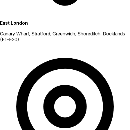
East London
Canary Wharf, Stratford, Greenwich, Shoreditch, Docklands
(E1–E20)