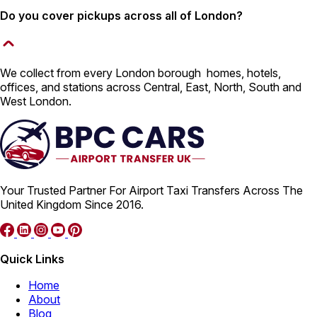
Do you cover pickups across all of London?
We collect from every London borough homes, hotels,
offices, and stations across Central, East, North, South and
West London.
Your Trusted Partner For Airport Taxi Transfers Across The
United Kingdom Since 2016.
Quick Links
Home
About
Blog