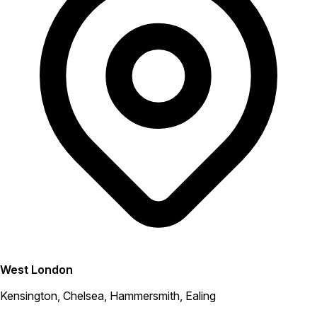
West London
Kensington, Chelsea, Hammersmith, Ealing