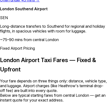
London Southend Airport
SEN
Long-distance transfers to Southend for regional and holiday
flights, in spacious vehicles with room for luggage.
~75–90 mins from central London
Fixed Airport Pricing
London Airport Taxi Fares — Fixed &
Upfront
Your fare depends on three things only: distance, vehicle type,
and luggage. Airport charges (like Heathrow's terminal drop-
off fee) are built into every quote.
Below are typical starting fares from central London — get an
instant quote for your exact address.