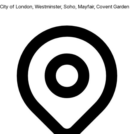
City of London, Westminster, Soho, Mayfair, Covent Garden