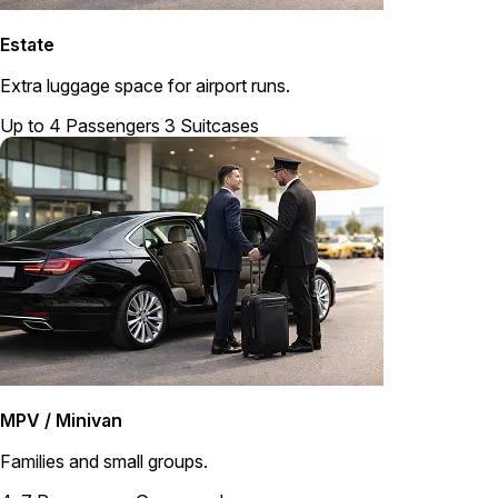
Estate
Extra luggage space for airport runs.
Up to 4 Passengers
3 Suitcases
MPV / Minivan
Families and small groups.