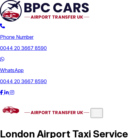
Phone Number
0044 20 3667 8590
WhatsApp
0044 20 3667 8590
Airports
London Airport Taxi Service