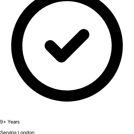
9+ Years
Serving London