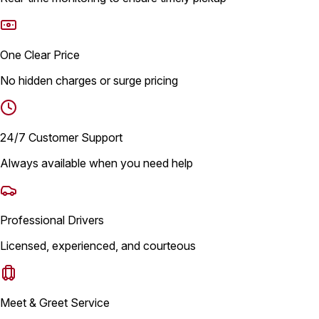
One Clear Price
No hidden charges or surge pricing
24/7 Customer Support
Always available when you need help
Professional Drivers
Licensed, experienced, and courteous
Meet & Greet Service