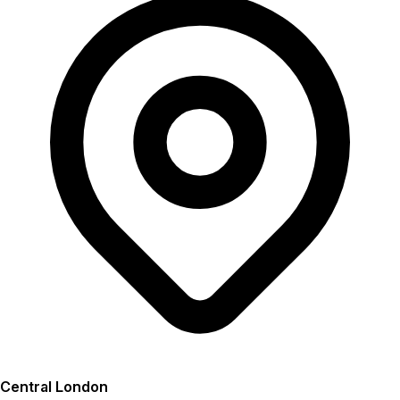
Central London