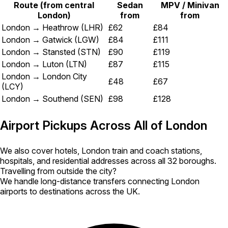
Route (from central
Sedan
MPV / Minivan
London)
from
from
London → Heathrow (LHR)
£62
£84
London → Gatwick (LGW)
£84
£111
London → Stansted (STN)
£90
£119
London → Luton (LTN)
£87
£115
London → London City
£48
£67
(LCY)
London → Southend (SEN)
£98
£128
Airport Pickups Across All of London
We also cover hotels, London train and coach stations,
hospitals, and residential addresses across all 32 boroughs.
Travelling from outside the city?
We handle long-distance transfers connecting London
airports to destinations across the UK.