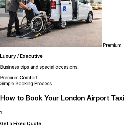
Premium
Luxury / Executive
Business trips and special occasions.
Premium Comfort
Simple Booking Process
How to Book Your London Airport Taxi
1
Get a Fixed Quote