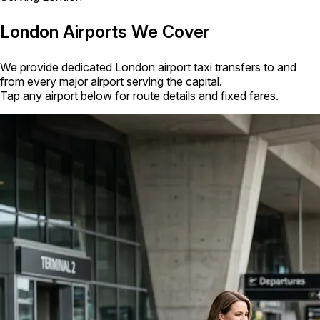
London Airports We Cover
We provide dedicated London airport taxi transfers to and
from every major airport serving the capital.
Tap any airport below for route details and fixed fares.