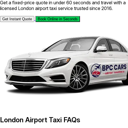
Get a fixed-price quote in under 60 seconds and travel with a
licensed London airport taxi service trusted since 2016.
Get Instant Quote
Book Online in Seconds
London Airport Taxi FAQs