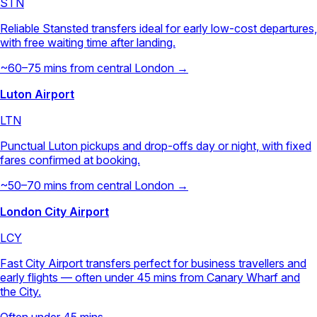
STN
Reliable Stansted transfers ideal for early low-cost departures,
with free waiting time after landing.
~60–75 mins from central London →
Luton Airport
LTN
Punctual Luton pickups and drop-offs day or night, with fixed
fares confirmed at booking.
~50–70 mins from central London →
London City Airport
LCY
Fast City Airport transfers perfect for business travellers and
early flights — often under 45 mins from Canary Wharf and
the City.
Often under 45 mins →