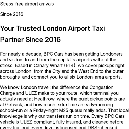
Stress-free airport arrivals
Since 2016
Your Trusted London Airport Taxi
Partner Since 2016
For nearly a decade, BPC Cars has been getting Londoners
and visitors to and from the capital's airports without the
stress. Based in Canary Wharf (E14), we cover pickups right
across London from the City and the West End to the outer
boroughs and connect you to all six London-area airports.
We know London travel: the difference the Congestion
Charge and ULEZ make to your route, which terminal you
actually need at Heathrow, where the quiet pickup points are
at Gatwick, and how much extra time an early-morning
school-run or a Friday-night M25 queue really adds. That local
knowledge is why our transfers run on time. Every BPC Cars
vehicle is ULEZ-compliant, fully insured, and cleaned before
every trip, and every driver is licensed and DBS-checked.