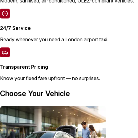
Modern, sanitised, air-conditioned, ULEZ-compliant vehicles.
24/7 Service
Ready whenever you need a London airport taxi.
Transparent Pricing
Know your fixed fare upfront — no surprises.
Choose Your Vehicle