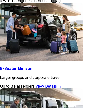
4–7 Passengers
Generous Luggage
8-Seater Minivan
Larger groups and corporate travel.
Up to 8 Passengers
View Details →