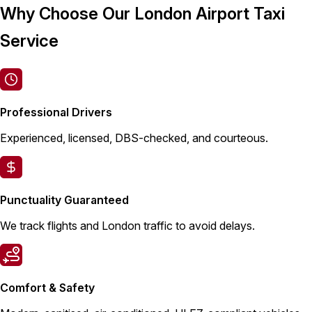
Why Choose Our London Airport Taxi
Service
Professional Drivers
Experienced, licensed, DBS-checked, and courteous.
Punctuality Guaranteed
We track flights and London traffic to avoid delays.
Comfort & Safety