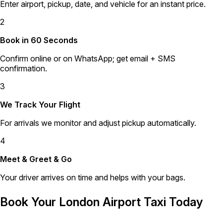
Enter airport, pickup, date, and vehicle for an instant price.
2
Book in 60 Seconds
Confirm online or on WhatsApp; get email + SMS
confirmation.
3
We Track Your Flight
For arrivals we monitor and adjust pickup automatically.
4
Meet & Greet & Go
Your driver arrives on time and helps with your bags.
Book Your London Airport Taxi Today