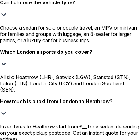
Can I choose the vehicle type?
Choose a sedan for solo or couple travel, an MPV or minivan
for families and groups with luggage, an 8-seater for larger
parties, or a luxury car for business trips.
Which London airports do you cover?
All six: Heathrow (LHR), Gatwick (LGW), Stansted (STN),
Luton (LTN), London City (LCY) and London Southend
(SEN).
How much is a taxi from London to Heathrow?
Fixed fares to Heathrow start from £__ for a sedan, depending
on your exact pickup postcode. Get an instant quote for your
address.