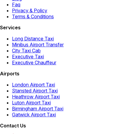
Faq
Privacy & Policy
Terms & Conditions
Services
Long Distance Taxi
Minibus Airport Transfer
City Taxi Cab
Executive Taxi
Executive Chauffeur
Airports
London Airport Taxi
Stansted Airport Taxi
Heathrow Airport Taxi
Luton Airport Taxi
Birmingham Airport Taxi
Gatwick Airport Taxi
Contact Us