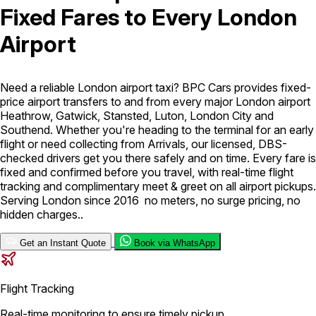
Fixed Fares to Every London
London Airport Taxi
Stansted Airport Taxi
Heathrow Airport
Airport
Taxi
Luton Airport Taxi
Birmingham Airport Taxi
Gatwick
Airport Taxi
Services
Need a reliable London airport taxi? BPC Cars provides fixed-
price airport transfers to and from every major London airport
Heathrow, Gatwick, Stansted, Luton, London City and
Long Distance Taxi
Minibus Airport Transfer
City Taxi Cab
Southend. Whether you're heading to the terminal for an early
Service
Executive Taxi Service
Executive Chauffeur Service
flight or need collecting from Arrivals, our licensed, DBS-
checked drivers get you there safely and on time. Every fare is
fixed and confirmed before you travel, with real-time flight
Book Now
tracking and complimentary meet & greet on all airport pickups.
Serving London since 2016 no meters, no surge pricing, no
hidden charges..
Get an Instant Quote
Book via WhatsApp
Flight Tracking
Real-time monitoring to ensure timely pickup