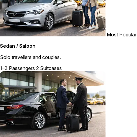
Most Popular
Sedan / Saloon
Solo travellers and couples.
1–3 Passengers
2 Suitcases