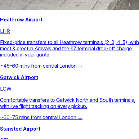
Heathrow Airport
LHR
Fixed-price transfers to all Heathrow terminals (2, 3, 4, 5), with
meet & greet in Arrivals and the £7 terminal drop-off charge
included in your quote.
~45–60 mins from central London →
Gatwick Airport
LGW
Comfortable transfers to Gatwick North and South terminals,
with live flight tracking on every pickup.
~60–75 mins from central London →
Stansted Airport