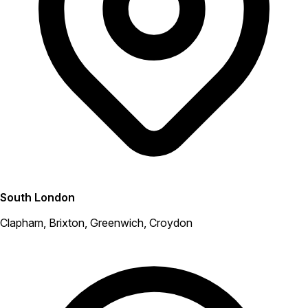
South London
Clapham, Brixton, Greenwich, Croydon