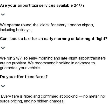
Are your airport taxi services available 24/7?
We operate round-the-clock for every London airport,
including holidays.
Can I book a taxi for an early morning or late-night flight?
We run 24/7, so early-morning and late-night airport transfers
are no problem. We recommend booking in advance to
guarantee your vehicle.
Do you offer fixed fares?
Every fare is fixed and confirmed at booking — no meter, no
surge pricing, and no hidden charges.