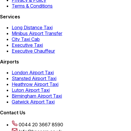
Privacy & Policy
Terms & Conditions
Services
Long Distance Taxi
Minibus Airport Transfer
City Taxi Cab
Executive Taxi
Executive Chauffeur
Airports
London Airport Taxi
Stansted Airport Taxi
Heathrow Airport Taxi
Luton Airport Taxi
Birmingham Airport Taxi
Gatwick Airport Taxi
Contact Us
0044 20 3667 8590