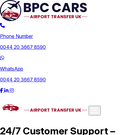
Phone Number
0044 20 3667 8590
WhatsApp
0044 20 3667 8590
Airports
24/7 Customer Support –