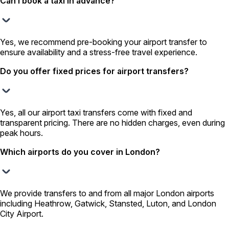
Can I book a taxi in advance?
Yes, we recommend pre-booking your airport transfer to
ensure availability and a stress-free travel experience.
Do you offer fixed prices for airport transfers?
Yes, all our airport taxi transfers come with fixed and
transparent pricing. There are no hidden charges, even during
peak hours.
Which airports do you cover in London?
We provide transfers to and from all major London airports
including Heathrow, Gatwick, Stansted, Luton, and London
City Airport.