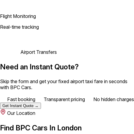
Flight Monitoring
Real-time tracking
Airport Transfers
Need an Instant Quote?
Skip the form and get your fixed airport taxi fare in seconds
with BPC Cars.
Fast booking
Transparent pricing
No hidden charges
Get Instant Quote →
Our Location
Find BPC Cars In London