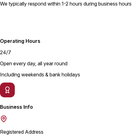
We typically respond within 1-2 hours during business hours
Operating Hours
24/7
Open every day, all year round
Including weekends & bank holidays
Business Info
Registered Address