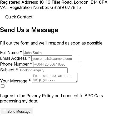
Registered Address: 10–16 Tiller Road, London, E14 8PX
VAT Registration Number: GB289 6778 15
Quick Contact
Send Us a Message
Fill out the form and we'll respond as soon as possible
Full Name *
Email Address *
Phone Number *
Subject *
Your Message *
I agree to the Privacy Policy and consent to BPC Cars
processing my data.
Send Message