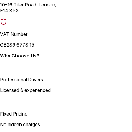
10–16 Tiller Road, London,
E14 8PX
VAT Number
GB289 6778 15
Why Choose Us?
Professional Drivers
Licensed & experienced
Fixed Pricing
No hidden charges