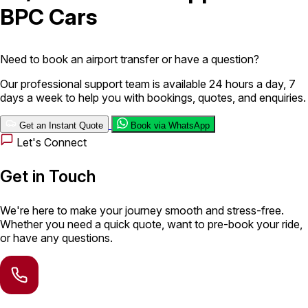
BPC Cars
London Airport Taxi
Stansted Airport Taxi
Heathrow Airport
Taxi
Luton Airport Taxi
Birmingham Airport Taxi
Gatwick
Airport Taxi
Need to book an airport transfer or have a question?
Services
Our professional support team is available 24 hours a day, 7
days a week to help you with bookings, quotes, and enquiries.
Long Distance Taxi
Minibus Airport Transfer
City Taxi Cab
Get an Instant Quote
Book via WhatsApp
Service
Executive Taxi Service
Executive Chauffeur Service
Let's Connect
Book Now
Get in Touch
We're here to make your journey smooth and stress-free.
Whether you need a quick quote, want to pre-book your ride,
or have any questions.