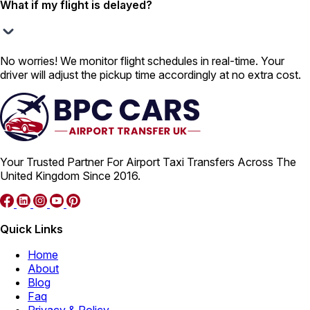
What if my flight is delayed?
No worries! We monitor flight schedules in real-time. Your
driver will adjust the pickup time accordingly at no extra cost.
Your Trusted Partner For Airport Taxi Transfers Across The
United Kingdom Since 2016.
Quick Links
Home
About
Blog
Faq