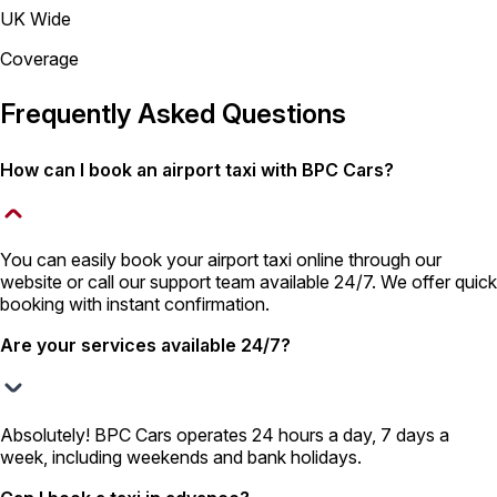
UK Wide
Coverage
Frequently Asked Questions
How can I book an airport taxi with BPC Cars?
You can easily book your airport taxi online through our
website or call our support team available 24/7. We offer quick
booking with instant confirmation.
Are your services available 24/7?
Absolutely! BPC Cars operates 24 hours a day, 7 days a
week, including weekends and bank holidays.