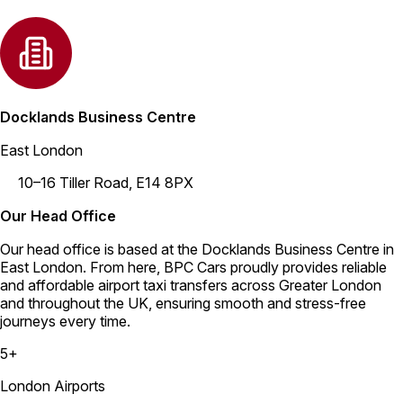
Docklands Business Centre
East London
10–16 Tiller Road, E14 8PX
Our Head Office
Our head office is based at the Docklands Business Centre in
East London. From here, BPC Cars proudly provides reliable
and affordable airport taxi transfers across Greater London
and throughout the UK, ensuring smooth and stress-free
journeys every time.
5+
London Airports