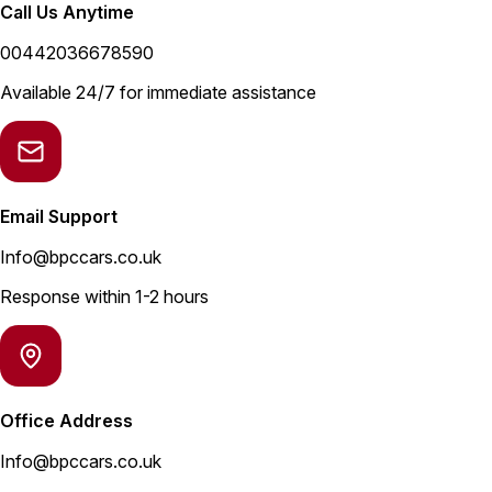
Call Us Anytime
00442036678590
Available 24/7 for immediate assistance
Email Support
Info@bpccars.co.uk
Response within 1-2 hours
Office Address
Info@bpccars.co.uk