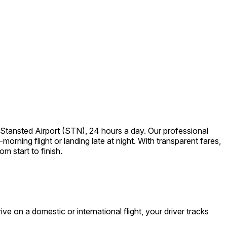
 Stansted Airport (STN), 24 hours a day. Our professional
orning flight or landing late at night. With transparent fares,
m start to finish.
 on a domestic or international flight, your driver tracks