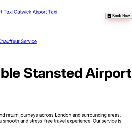
t Taxi
Gatwick Airport Taxi
Book Now
Chauffeur Service
able Stansted Airport
 and return journeys across London and surrounding areas.
a smooth and stress-free travel experience. Our service is