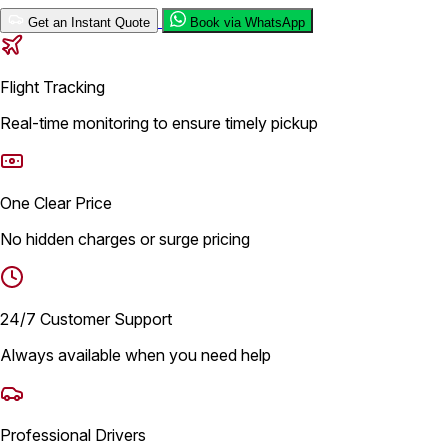
Get an Instant Quote
Book via WhatsApp
Flight Tracking
Real-time monitoring to ensure timely pickup
One Clear Price
No hidden charges or surge pricing
24/7 Customer Support
Always available when you need help
Professional Drivers