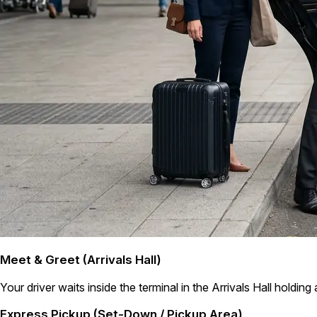
Meet & Greet (Arrivals Hall)
Your driver waits inside the terminal in the Arrivals Hall holding
Express Pickup (Set-Down / Pickup Area)