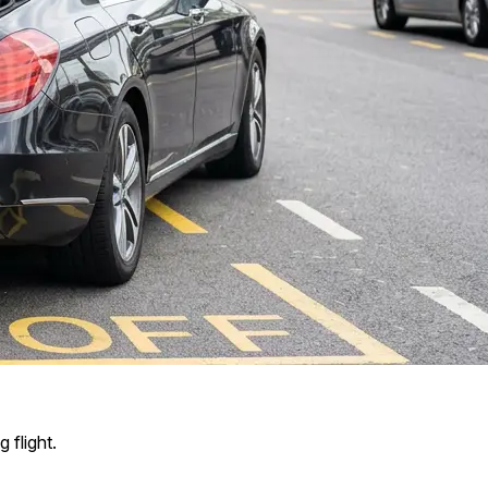
 flight.