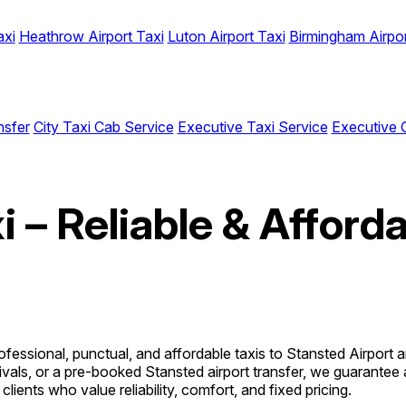
axi
Heathrow Airport Taxi
Luton Airport Taxi
Birmingham Airpor
nsfer
City Taxi Cab Service
Executive Taxi Service
Executive 
i – Reliable & Afford
ofessional, punctual, and affordable taxis to Stansted Airport
ivals, or a pre-booked Stansted airport transfer, we guarantee 
clients who value reliability, comfort, and fixed pricing.