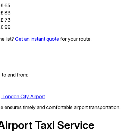
£ 65
£ 83
£ 73
£ 99
e list?
Get an instant quote
for your route.
 to and from:
London City Airport
ce ensures timely and comfortable airport transportation.
irport Taxi Service