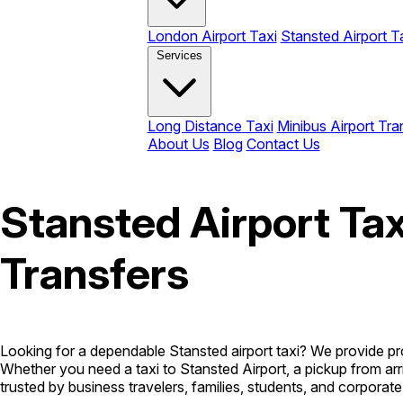
London Airport Taxi
Stansted Airport T
Services
Long Distance Taxi
Minibus Airport Tra
About Us
Blog
Contact Us
Stansted Airport Tax
Transfers
Looking for a dependable Stansted airport taxi? We provide pr
Whether you need a taxi to Stansted Airport, a pickup from arr
trusted by business travelers, families, students, and corporate 