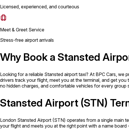
Licensed, experienced, and courteous
Meet & Greet Service
Stress-free airport arrivals
Why Book a Stansted Airpo
Looking for a reliable Stansted airport taxi? At BPC Cars, we 
drivers track your flight, meet you at the terminal, and get you
no hidden charges, and comfortable vehicles for every group siz
Stansted Airport (STN) Ter
London Stansted Airport (STN) operates from a single main term
your flight and meets you at the right point with a name board