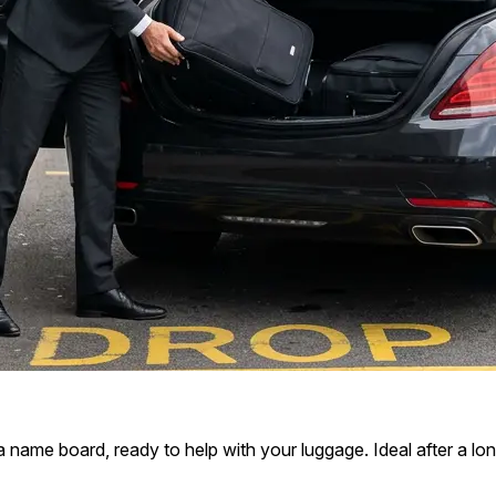
 a name board, ready to help with your luggage. Ideal after a long