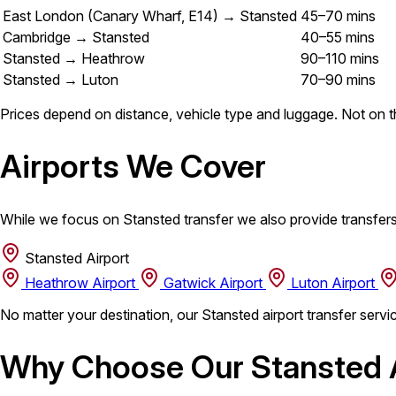
East London (Canary Wharf, E14) → Stansted
45–70 mins
Cambridge → Stansted
40–55 mins
Stansted → Heathrow
90–110 mins
Stansted → Luton
70–90 mins
Prices depend on distance, vehicle type and luggage. Not on th
Airports We Cover
While we focus on Stansted transfer we also provide transfers
Stansted Airport
Heathrow Airport
Gatwick Airport
Luton Airport
No matter your destination, our Stansted airport transfer servi
Why Choose Our Stansted A