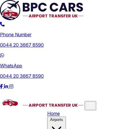
Phone Number
0044 20 3667 8590
WhatsApp
0044 20 3667 8590
Home
Airports