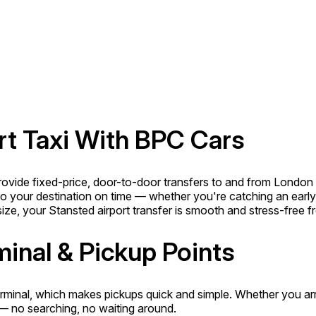
rt Taxi With BPC Cars
provide fixed-price, door-to-door transfers to and from London
 to your destination on time — whether you're catching an early-m
e, your Stansted airport transfer is smooth and stress-free fro
minal & Pickup Points
inal, which makes pickups quick and simple. Whether you arrive
 — no searching, no waiting around.