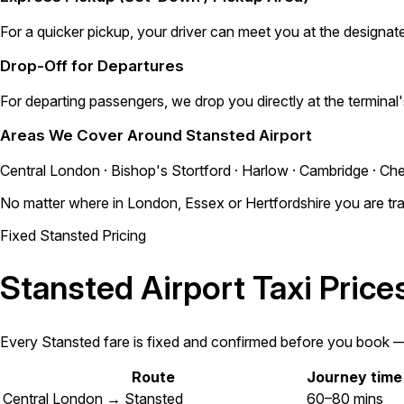
For a quicker pickup, your driver can meet you at the designate
Drop-Off for Departures
For departing passengers, we drop you directly at the terminal
Areas We Cover Around Stansted Airport
Central London · Bishop's Stortford · Harlow · Cambridge · Che
No matter where in London, Essex or Hertfordshire you are trav
Fixed Stansted Pricing
Stansted Airport Taxi Pric
Every Stansted fare is fixed and confirmed before you book — n
Route
Journey time
Central London → Stansted
60–80 mins