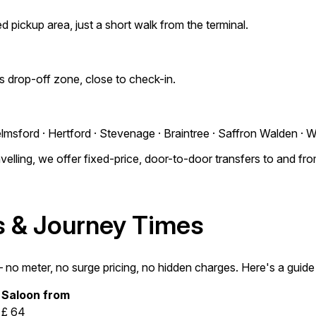
d pickup area, just a short walk from the terminal.
's drop-off zone, close to check-in.
lmsford · Hertford · Stevenage · Braintree · Saffron Walden · 
elling, we offer fixed-price, door-to-door transfers to and fr
es & Journey Times
o meter, no surge pricing, no hidden charges. Here's a guide t
Saloon from
£ 64