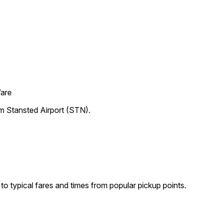
Ware
om Stansted Airport (STN).
o typical fares and times from popular pickup points.