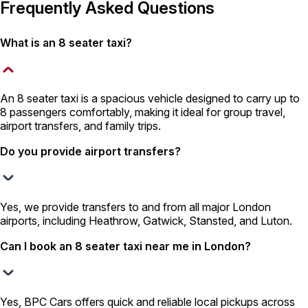
Frequently Asked Questions
What is an 8 seater taxi?
An 8 seater taxi is a spacious vehicle designed to carry up to
8 passengers comfortably, making it ideal for group travel,
airport transfers, and family trips.
Do you provide airport transfers?
Yes, we provide transfers to and from all major London
airports, including Heathrow, Gatwick, Stansted, and Luton.
Can I book an 8 seater taxi near me in London?
Yes, BPC Cars offers quick and reliable local pickups across