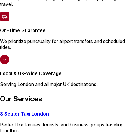
travel.
On-Time Guarantee
We prioritize punctuality for airport transfers and scheduled
rides.
Local & UK-Wide Coverage
Serving London and all major UK destinations.
Our Services
8 Seater Taxi London
Perfect for families, tourists, and business groups traveling
together.