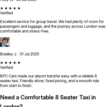
★ ★ ★ ★ ★
Verified
Excellent service for group travel. We had plenty of room for
passengers and luggage, and the journey across London was
comfortable and stress-free.
Bradley J.
· 31 Jul 2025
★ ★ ★ ★ ★
Verified
BPC Cars made our airport transfer easy with a reliable 8
seater taxi. Friendly driver, fixed pricing, and a smooth ride
from start to finish.
Need a Comfortable 8 Seater Taxi in
London?