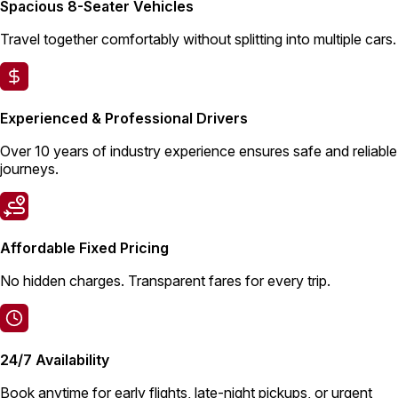
Spacious 8-Seater Vehicles
Travel together comfortably without splitting into multiple cars.
Experienced & Professional Drivers
Over 10 years of industry experience ensures safe and reliable
journeys.
Affordable Fixed Pricing
No hidden charges. Transparent fares for every trip.
24/7 Availability
Book anytime for early flights, late-night pickups, or urgent