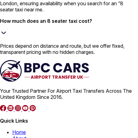
London, ensuring availability when you search for an “8
seater taxi near me.
How much does an 8 seater taxi cost?
Prices depend on distance and route, but we offer fixed,
transparent pricing with no hidden charges.
Your Trusted Partner For Airport Taxi Transfers Across The
United Kingdom Since 2016.
Quick Links
Home