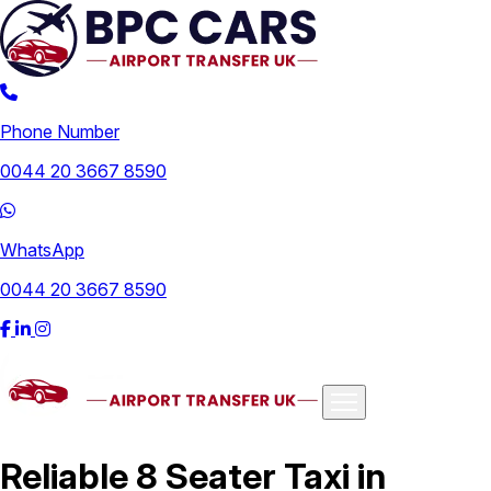
Phone Number
0044 20 3667 8590
WhatsApp
0044 20 3667 8590
Airports
Reliable 8 Seater Taxi in