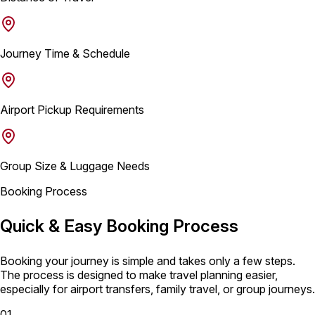
Journey Time & Schedule
Airport Pickup Requirements
Group Size & Luggage Needs
Booking Process
Quick & Easy Booking Process
Booking your journey is simple and takes only a few steps.
The process is designed to make travel planning easier,
especially for airport transfers, family travel, or group journeys.
01