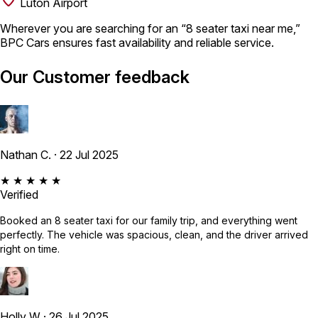
Luton Airport
Wherever you are searching for an “8 seater taxi near me,”
BPC Cars ensures fast availability and reliable service.
Our Customer feedback
Nathan C.
· 22 Jul 2025
★ ★ ★ ★ ★
Verified
Booked an 8 seater taxi for our family trip, and everything went
perfectly. The vehicle was spacious, clean, and the driver arrived
right on time.
Holly W
· 26 Jul 2025