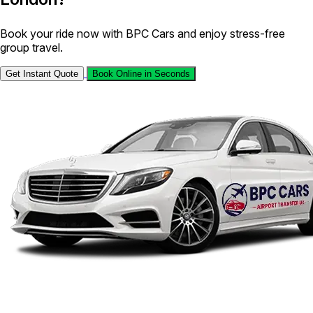
Book your ride now with BPC Cars and enjoy stress-free
group travel.
Get Instant Quote
Book Online in Seconds