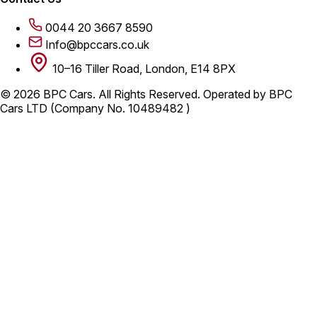
0044 20 3667 8590
Info@bpccars.co.uk
10–16 Tiller Road, London, E14 8PX
© 2026 BPC Cars. All Rights Reserved. Operated by BPC
Cars LTD (Company No. 10489482 )