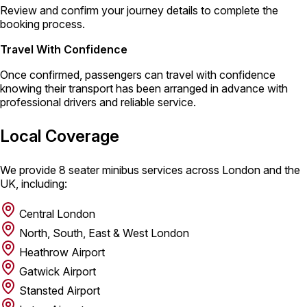
Review and confirm your journey details to complete the
booking process.
Travel With Confidence
Once confirmed, passengers can travel with confidence
knowing their transport has been arranged in advance with
professional drivers and reliable service.
Local Coverage
We provide 8 seater minibus services across London and the
UK, including:
Central London
North, South, East & West London
Heathrow Airport
Gatwick Airport
Stansted Airport