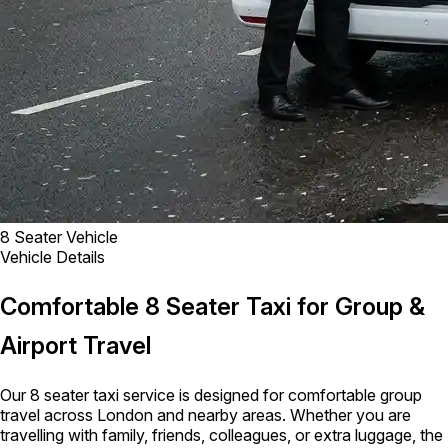
8 Seater Vehicle
Vehicle Details
Comfortable 8 Seater Taxi for Group &
Airport Travel
Our 8 seater taxi service is designed for comfortable group
travel across London and nearby areas. Whether you are
travelling with family, friends, colleagues, or extra luggage, the