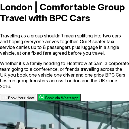
London | Comfortable Group
London Airport Taxi
Stansted Airport Taxi
Heathrow Airport
Travel with BPC Cars
Taxi
Luton Airport Taxi
Birmingham Airport Taxi
Gatwick
Airport Taxi
Services
Travelling as a group shouldn't mean splitting into two cars
and hoping everyone arrives together. Our 8 seater taxi
service carries up to 8 passengers plus luggage in a single
Long Distance Taxi
Minibus Airport Transfer
City Taxi Cab
vehicle, at one fixed fare agreed before you travel.
Service
Executive Taxi Service
Executive Chauffeur Service
Whether it's a family heading to Heathrow at 5am, a corporate
team going to a conference, or friends travelling across the
Book Now
UK you book one vehicle one driver and one price BPC Cars
has run group transfers across London and the UK since
2016.
Book Your Now
Book via WhatsApp