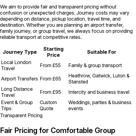
We aim to provide fair and transparent pricing without
confusion or unexpected charges. Journey costs may vary
depending on distance, pickup location, travel time, and
destination. Whether you are planning an airport transfer,
family journey, or group travel, we always focus on providing
reliable transport at competitive rates.
Starting
Journey Type
Suitable For
Price
Local London
From £55
Family & group transport
Travel
Heathrow, Gatwick, Luton &
Airport Transfers
From £65
Stansted
Long Distance
From £95
Intercity and business travel
Travel
Event & Group
Custom
Weddings, parties & business
Trips
Quote
events
Transparent Pricing
Fair Pricing for Comfortable Group