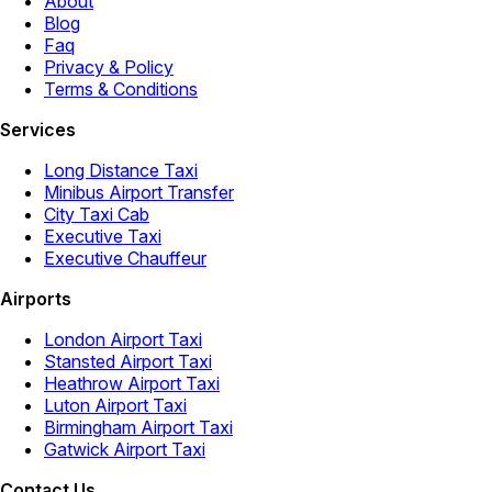
About
Blog
Faq
Privacy & Policy
Terms & Conditions
Services
Long Distance Taxi
Minibus Airport Transfer
City Taxi Cab
Executive Taxi
Executive Chauffeur
Airports
London Airport Taxi
Stansted Airport Taxi
Heathrow Airport Taxi
Luton Airport Taxi
Birmingham Airport Taxi
Gatwick Airport Taxi
Contact Us