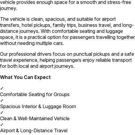
vehicle provides enough space for a smooth and stress-free
journey.
The vehicle is clean, spacious, and suitable for airport
transfers, hotel pickups, family trips, business travel, and long-
distance journeys. With comfortable seating and luggage
space, it is a practical option for passengers travelling together
without needing multiple cars.
Our professional drivers focus on punctual pickups and a safe
travel experience, helping passengers enjoy reliable transport
for both local and airport journeys.
What You Can Expect
✓
Comfortable Seating for Groups
✓
Spacious Interior & Luggage Room
✓
Clean & Well-Maintained Vehicle
✓
Airport & Long-Distance Travel