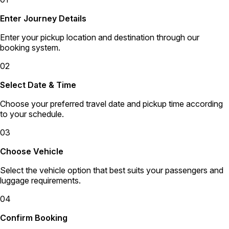
Enter Journey Details
Enter your pickup location and destination through our
booking system.
02
Select Date & Time
Choose your preferred travel date and pickup time according
to your schedule.
03
Choose Vehicle
Select the vehicle option that best suits your passengers and
luggage requirements.
04
Confirm Booking