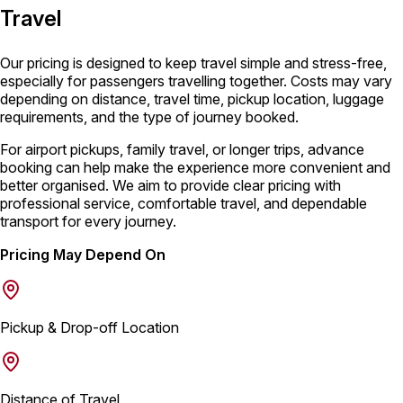
Travel
Our pricing is designed to keep travel simple and stress-free,
especially for passengers travelling together. Costs may vary
depending on distance, travel time, pickup location, luggage
requirements, and the type of journey booked.
For airport pickups, family travel, or longer trips, advance
booking can help make the experience more convenient and
better organised. We aim to provide clear pricing with
professional service, comfortable travel, and dependable
transport for every journey.
Pricing May Depend On
Pickup & Drop-off Location
Distance of Travel