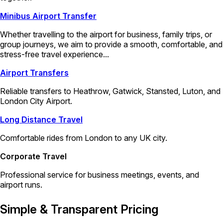
Minibus Airport Transfer
Whether travelling to the airport for business, family trips, or
group journeys, we aim to provide a smooth, comfortable, and
stress-free travel experience...
Airport Transfers
Reliable transfers to Heathrow, Gatwick, Stansted, Luton, and
London City Airport.
Long Distance Travel
Comfortable rides from London to any UK city.
Corporate Travel
Professional service for business meetings, events, and
airport runs.
Simple & Transparent Pricing