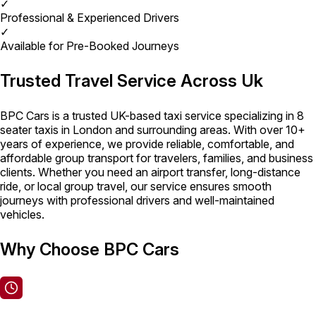
✓
Professional & Experienced Drivers
✓
Available for Pre-Booked Journeys
Trusted Travel Service Across Uk
BPC Cars is a trusted UK-based taxi service specializing in 8
seater taxis in London and surrounding areas. With over 10+
years of experience, we provide reliable, comfortable, and
affordable group transport for travelers, families, and business
clients. Whether you need an airport transfer, long-distance
ride, or local group travel, our service ensures smooth
journeys with professional drivers and well-maintained
vehicles.
Why Choose BPC Cars