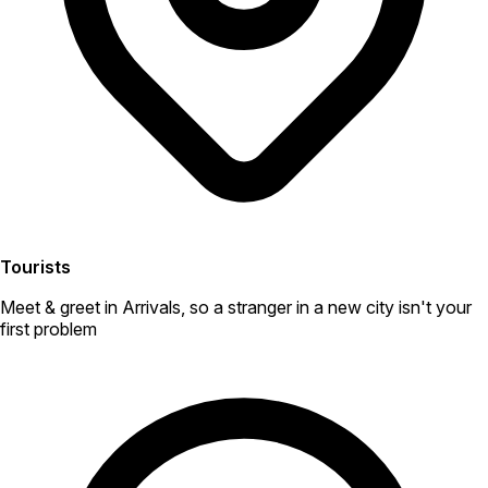
Tourists
Meet & greet in Arrivals, so a stranger in a new city isn't your
first problem