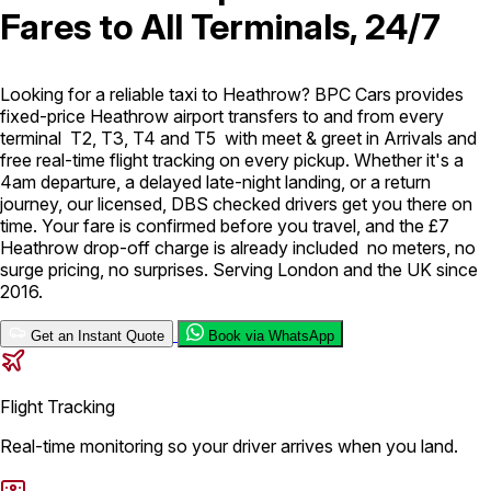
Fares to All Terminals, 24/7
London Airport Taxi
Stansted Airport Taxi
Heathrow Airport
Taxi
Luton Airport Taxi
Birmingham Airport Taxi
Gatwick
Airport Taxi
Looking for a reliable taxi to Heathrow? BPC Cars provides
Services
fixed-price Heathrow airport transfers to and from every
terminal T2, T3, T4 and T5 with meet & greet in Arrivals and
free real-time flight tracking on every pickup. Whether it's a
4am departure, a delayed late-night landing, or a return
Long Distance Taxi
Minibus Airport Transfer
City Taxi Cab
journey, our licensed, DBS checked drivers get you there on
Service
Executive Taxi Service
Executive Chauffeur Service
time. Your fare is confirmed before you travel, and the £7
Heathrow drop-off charge is already included no meters, no
Book Now
surge pricing, no surprises. Serving London and the UK since
2016.
Get an Instant Quote
Book via WhatsApp
Flight Tracking
Real-time monitoring so your driver arrives when you land.