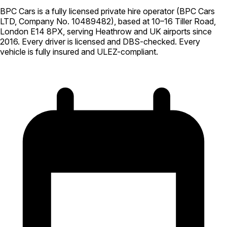
BPC Cars is a fully licensed private hire operator (BPC Cars
LTD, Company No. 10489482), based at 10–16 Tiller Road,
London E14 8PX, serving Heathrow and UK airports since
2016. Every driver is licensed and DBS-checked. Every
vehicle is fully insured and ULEZ-compliant.