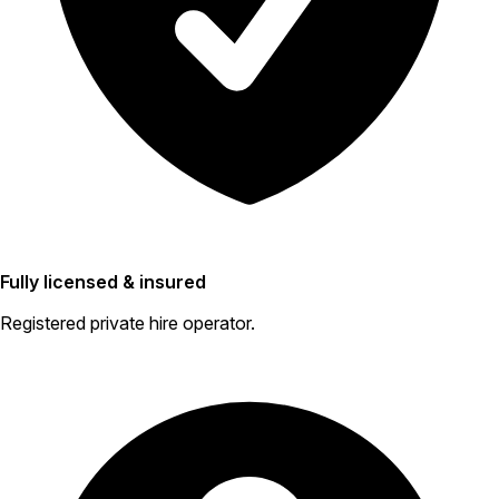
Fully licensed & insured
Registered private hire operator.