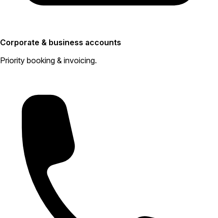
Corporate & business accounts
Priority booking & invoicing.