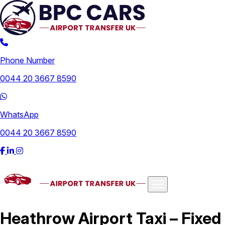
Phone Number
0044 20 3667 8590
WhatsApp
0044 20 3667 8590
Airports
Heathrow Airport Taxi – Fixed