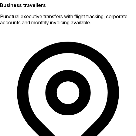
Business travellers
Punctual executive transfers with flight tracking; corporate
accounts and monthly invoicing available.