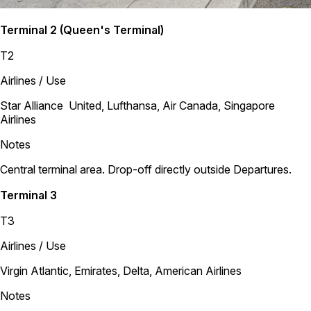
Terminal 2 (Queen's Terminal)
T2
Airlines / Use
Star Alliance United, Lufthansa, Air Canada, Singapore
Airlines
Notes
Central terminal area. Drop-off directly outside Departures.
Terminal 3
T3
Airlines / Use
Virgin Atlantic, Emirates, Delta, American Airlines
Notes