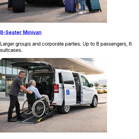
8-Seater Minivan
Larger groups and corporate parties. Up to 8 passengers, 6
suitcases.