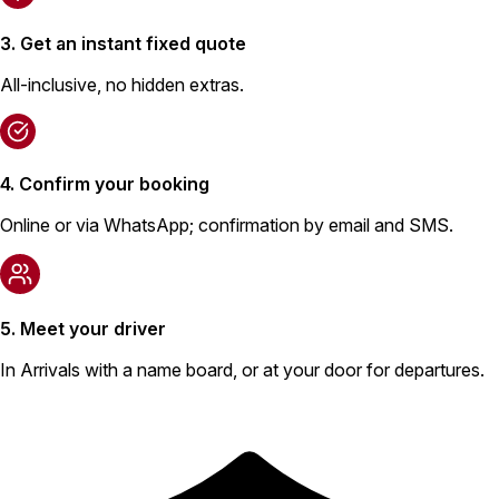
3. Get an instant fixed quote
All-inclusive, no hidden extras.
4. Confirm your booking
Online or via WhatsApp; confirmation by email and SMS.
5. Meet your driver
In Arrivals with a name board, or at your door for departures.