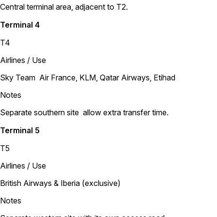
Central terminal area, adjacent to T2.
Terminal 4
T4
Airlines / Use
Sky Team Air France, KLM, Qatar Airways, Etihad
Notes
Separate southern site allow extra transfer time.
Terminal 5
T5
Airlines / Use
British Airways & Iberia (exclusive)
Notes