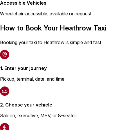
Accessible Vehicles
Wheelchair-accessible, available on request.
How to Book Your Heathrow Taxi
Booking your taxi to Heathrow is simple and fast
1. Enter your journey
Pickup, terminal, date, and time.
2. Choose your vehicle
Saloon, executive, MPV, or 8-seater.