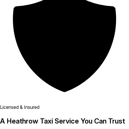
Licensed & Insured
A Heathrow Taxi Service You Can Trust