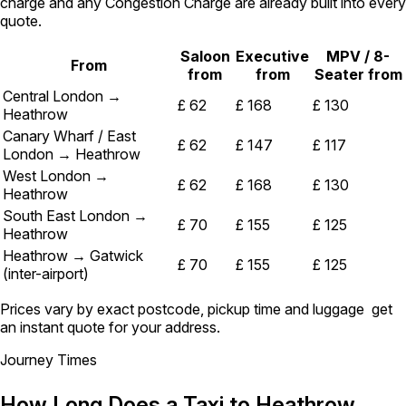
charge and any Congestion Charge are already built into every
quote.
Saloon
Executive
MPV / 8-
From
from
from
Seater from
Central London →
£ 62
£ 168
£ 130
Heathrow
Canary Wharf / East
£ 62
£ 147
£ 117
London → Heathrow
West London →
£ 62
£ 168
£ 130
Heathrow
South East London →
£ 70
£ 155
£ 125
Heathrow
Heathrow → Gatwick
£ 70
£ 155
£ 125
(inter-airport)
Prices vary by exact postcode, pickup time and luggage get
an instant quote for your address.
Journey Times
How Long Does a Taxi to Heathrow