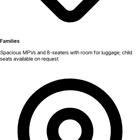
Families
Spacious MPVs and 8-seaters with room for luggage; child
seats available on request