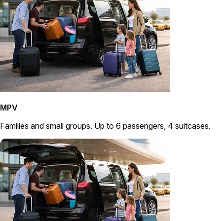
MPV
Families and small groups. Up to 6 passengers, 4 suitcases.