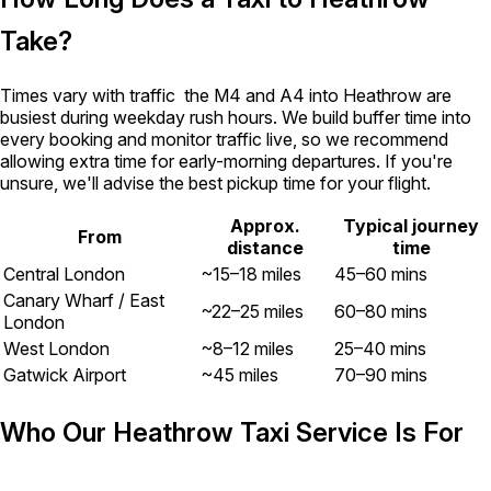
Take?
Times vary with traffic the M4 and A4 into Heathrow are
busiest during weekday rush hours. We build buffer time into
every booking and monitor traffic live, so we recommend
allowing extra time for early-morning departures. If you're
unsure, we'll advise the best pickup time for your flight.
Approx.
Typical journey
From
distance
time
Central London
~15–18 miles
45–60 mins
Canary Wharf / East
~22–25 miles
60–80 mins
London
West London
~8–12 miles
25–40 mins
Gatwick Airport
~45 miles
70–90 mins
Who Our Heathrow Taxi Service Is For