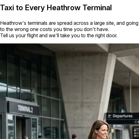
Taxi to Every Heathrow Terminal
Heathrow's terminals are spread across a large site, and going
to the wrong one costs you time you don't have.
Tell us your flight and we'll take you to the right door.