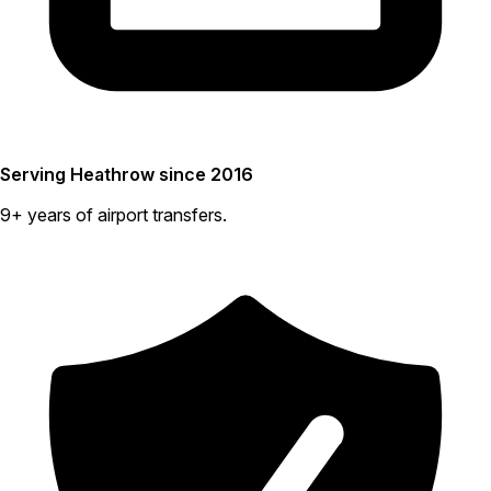
Serving Heathrow since 2016
9+ years of airport transfers.