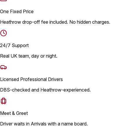
One Fixed Price
Heathrow drop-off fee included. No hidden charges.
24/7 Support
Real UK team, day or night.
Licensed Professional Drivers
DBS-checked and Heathrow-experienced.
Meet & Greet
Driver waits in Arrivals with a name board.