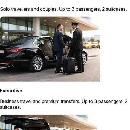
Solo travellers and couples. Up to 3 passengers, 2 suitcases.
Executive
Business travel and premium transfers. Up to 3 passengers, 2
suitcases.