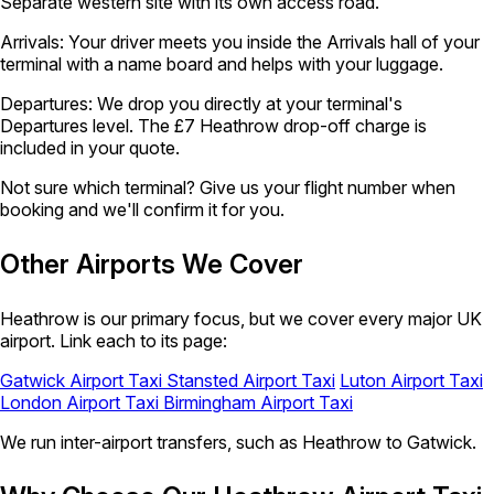
Separate western site with its own access road.
Arrivals:
Your driver meets you inside the Arrivals hall of your
terminal with a name board and helps with your luggage.
Departures:
We drop you directly at your terminal's
Departures level. The £7 Heathrow drop-off charge is
included in your quote.
Not sure which terminal?
Give us your flight number when
booking and we'll confirm it for you.
Other Airports We Cover
Heathrow is our primary focus, but we cover every major UK
airport. Link each to its page:
Gatwick Airport Taxi
Stansted Airport Taxi
Luton Airport Taxi
London Airport Taxi
Birmingham Airport Taxi
We run inter-airport transfers, such as Heathrow to Gatwick.