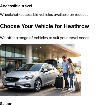
Accessible travel
Wheelchair-accessible vehicles available on request.
Choose Your Vehicle for Heathrow
We offer a range of vehicles to suit your travel needs
Saloon