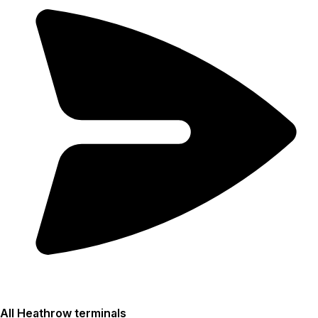
All Heathrow terminals