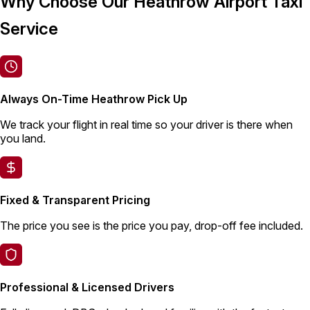
Why Choose Our Heathrow Airport Taxi
Service
Always On-Time Heathrow Pick Up
We track your flight in real time so your driver is there when
you land.
Fixed & Transparent Pricing
The price you see is the price you pay, drop-off fee included.
Professional & Licensed Drivers