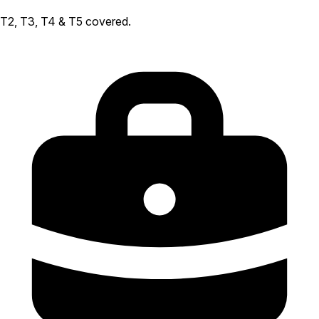
T2, T3, T4 & T5 covered.