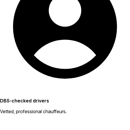
DBS-checked drivers
Vetted, professional chauffeurs.