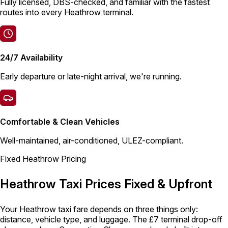
Fully licensed, DBS-checked, and familiar with the fastest
routes into every Heathrow terminal.
24/7 Availability
Early departure or late-night arrival, we're running.
Comfortable & Clean Vehicles
Well-maintained, air-conditioned, ULEZ-compliant.
Fixed Heathrow Pricing
Heathrow Taxi Prices Fixed & Upfront
Your Heathrow taxi fare depends on three things only:
distance, vehicle type, and luggage. The £7 terminal drop-off