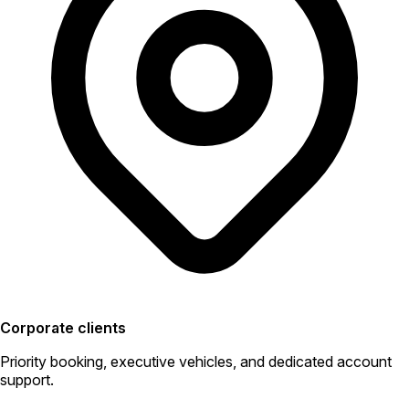
Corporate clients
Priority booking, executive vehicles, and dedicated account
support.