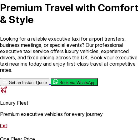
Premium Travel with Comfort
London Airport Taxi
Stansted Airport Taxi
Heathrow Airport
& Style
Taxi
Luton Airport Taxi
Birmingham Airport Taxi
Gatwick
Airport Taxi
Services
Looking for a reliable executive taxi for airport transfers,
business meetings, or special events? Our professional
executive taxi service offers luxury vehicles, experienced
Long Distance Taxi
Minibus Airport Transfer
City Taxi Cab
drivers, and fixed pricing across the UK. Book your executive
Service
Executive Taxi Service
Executive Chauffeur Service
taxi near me today and enjoy first-class travel at competitive
rates.
Book Now
Get an Instant Quote
Book via WhatsApp
Luxury Fleet
Premium executive vehicles for every journey
One Clear Price