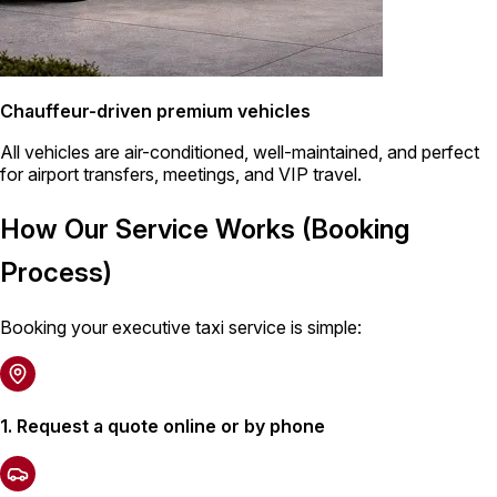
Chauffeur-driven premium vehicles
All vehicles are air-conditioned, well-maintained, and perfect
for airport transfers, meetings, and VIP travel.
How Our Service Works (Booking
Process)
Booking your executive taxi service is simple:
1. Request a quote online or by phone