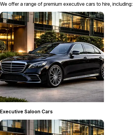
We offer a range of premium executive cars to hire, including:
Executive Saloon Cars