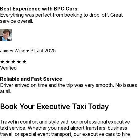
Best Experience with BPC Cars
Everything was perfect from booking to drop-off. Great
service overall.
· 31 Jul 2025
James Wilson
★ ★ ★ ★ ★
Verified
Reliable and Fast Service
Driver arrived on time and the trip was very smooth. No issues
at all.
Book Your Executive Taxi Today
Travel in comfort and style with our professional executive
taxi service. Whether you need airport transfers, business
travel, or special event transport, our executive cars to hire