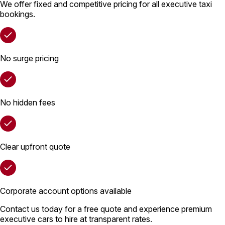
We offer fixed and competitive pricing for all executive taxi
bookings.
No surge pricing
No hidden fees
Clear upfront quote
Corporate account options available
Contact us today for a free quote and experience premium
executive cars to hire at transparent rates.