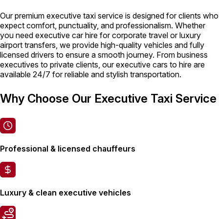
Our premium executive taxi service is designed for clients who
expect comfort, punctuality, and professionalism. Whether
you need executive car hire for corporate travel or luxury
airport transfers, we provide high-quality vehicles and fully
licensed drivers to ensure a smooth journey. From business
executives to private clients, our executive cars to hire are
available 24/7 for reliable and stylish transportation.
Why Choose Our Executive Taxi Service
Professional & licensed chauffeurs
Luxury & clean executive vehicles