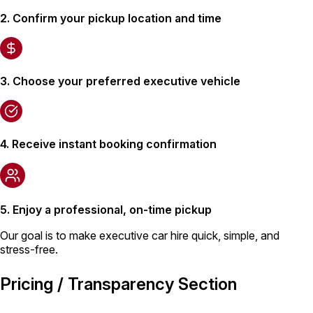
2. Confirm your pickup location and time
3. Choose your preferred executive vehicle
4. Receive instant booking confirmation
5. Enjoy a professional, on-time pickup
Our goal is to make executive car hire quick, simple, and
stress-free.
Pricing / Transparency Section