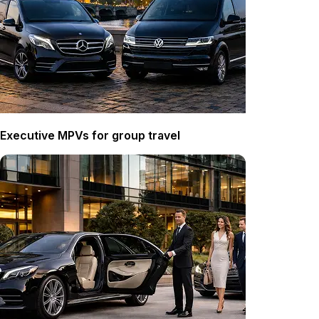
Executive MPVs for group travel