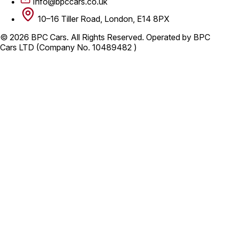
Info@bpccars.co.uk
10–16 Tiller Road, London, E14 8PX
© 2026 BPC Cars. All Rights Reserved. Operated by BPC
Cars LTD (Company No. 10489482 )