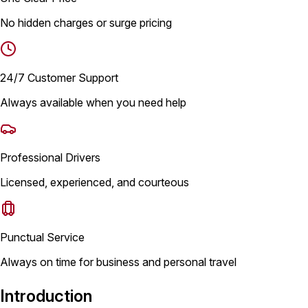
No hidden charges or surge pricing
24/7 Customer Support
Always available when you need help
Professional Drivers
Licensed, experienced, and courteous
Punctual Service
Always on time for business and personal travel
Introduction