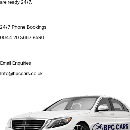
are ready 24/7.
24/7 Phone Bookings
0044 20 3667 8590
Email Enquiries
Info@bpccars.co.uk