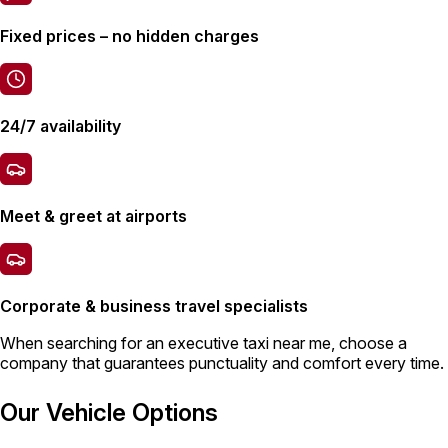
Fixed prices – no hidden charges
24/7 availability
Meet & greet at airports
Corporate & business travel specialists
When searching for an
executive taxi
near me, choose a
company that guarantees punctuality and comfort every time.
Our Vehicle Options