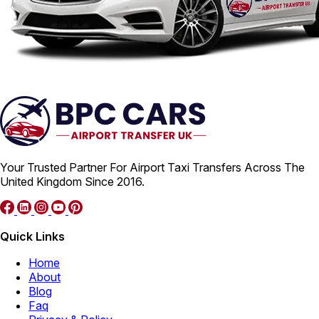
Your Trusted Partner For Airport Taxi Transfers Across The
United Kingdom Since 2016.
Quick Links
Home
About
Blog
Faq