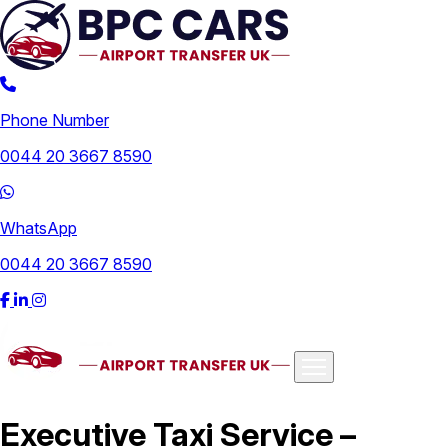
Phone Number
0044 20 3667 8590
WhatsApp
0044 20 3667 8590
Airports
Executive Taxi Service –