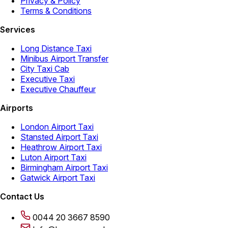
Privacy & Policy
Terms & Conditions
Services
Long Distance Taxi
Minibus Airport Transfer
City Taxi Cab
Executive Taxi
Executive Chauffeur
Airports
London Airport Taxi
Stansted Airport Taxi
Heathrow Airport Taxi
Luton Airport Taxi
Birmingham Airport Taxi
Gatwick Airport Taxi
Contact Us
0044 20 3667 8590