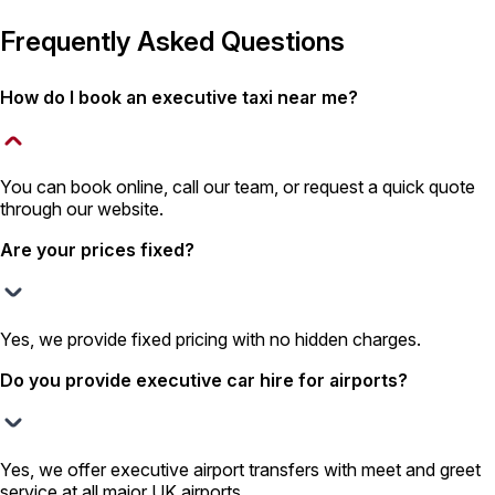
Frequently Asked Questions
How do I book an executive taxi near me?
You can book online, call our team, or request a quick quote
through our website.
Are your prices fixed?
Yes, we provide fixed pricing with no hidden charges.
Do you provide executive car hire for airports?
Yes, we offer executive airport transfers with meet and greet
service at all major UK airports.