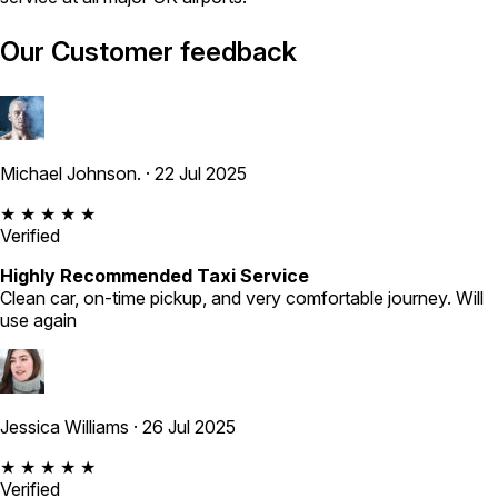
Our Customer feedback
Michael Johnson.
· 22 Jul 2025
★ ★ ★ ★ ★
Verified
Highly Recommended Taxi Service
Clean car, on-time pickup, and very comfortable journey. Will
use again
Jessica Williams
· 26 Jul 2025
★ ★ ★ ★ ★
Verified