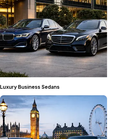
Luxury Business Sedans