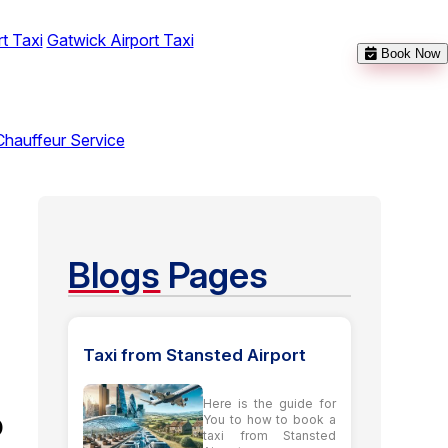
t Taxi
Gatwick Airport Taxi
Book Now
Chauffeur Service
Blogs
Pages
Taxi from Stansted Airport
Here is the guide for
o
You to how to book a
taxi from Stansted