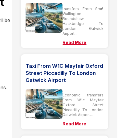
t
transfers From Sm6
Wallington
Roundshaw
ll be
Hackbridge To
London Gatwick
Airport...
Read More
Taxi From W1C Mayfair Oxford
Street Piccadilly To London
Gatwick Airport
ons.
Economic transfers
From W1c Mayfair
Oxford Street
Piccadilly To London
Gatwick Airport...
Read More