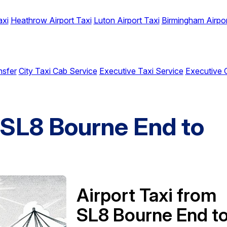
axi
Heathrow Airport Taxi
Luton Airport Taxi
Birmingham Airpor
nsfer
City Taxi Cab Service
Executive Taxi Service
Executive 
m SL8 Bourne End to
t
Airport Taxi from
SL8 Bourne End t