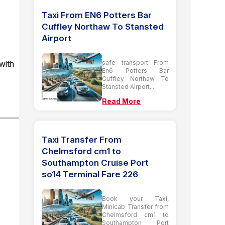
Taxi From EN6 Potters Bar
Cuffley Northaw To Stansted
Airport
with
safe transport From
En6 Potters Bar
Cuffley Northaw To
Stansted Airport...
Read More
Taxi Transfer From
Chelmsford cm1 to
Southampton Cruise Port
so14 Terminal Fare 226
Book your Taxi,
Minicab Transfer from
Chelmsford cm1 to
Southampton Port