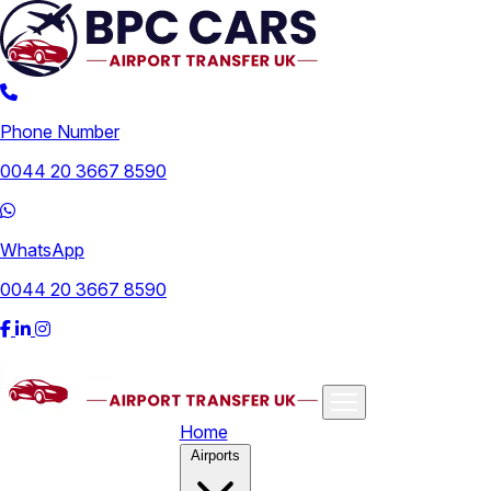
Phone Number
0044 20 3667 8590
WhatsApp
0044 20 3667 8590
Home
Airports