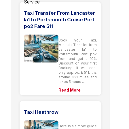
Taxi Transfer From Lancaster
la1 to Portsmouth Cruise Port
po2 Fare 511
Book your Taxi,
Minicab Transfer from
Lancaster la1 to
Portsmouth Port po2
from and get a 10%
Discount on your first
Booking. It will cost
only approx. & 511. It is
around 321 miles and
takes 5 hours ...
Read More
Taxi Heathrow
Here is a simple guide