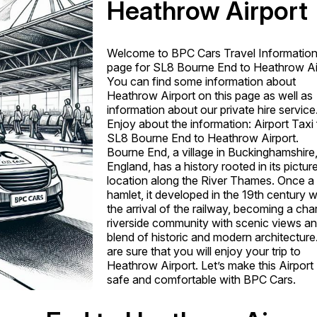
Heathrow Airport
Welcome to BPC Cars Travel Informatio
page for SL8 Bourne End to Heathrow Ai
You can find some information about
Heathrow Airport on this page as well as
information about our private hire service
Enjoy about the information: Airport Taxi
SL8 Bourne End to Heathrow Airport.
Bourne End, a village in Buckinghamshire
England, has a history rooted in its pictu
location along the River Thames. Once a 
hamlet, it developed in the 19th century w
the arrival of the railway, becoming a ch
riverside community with scenic views an
blend of historic and modern architectur
are sure that you will enjoy your trip to
Heathrow Airport. Let’s make this Airport
safe and comfortable with BPC Cars.