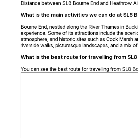
Distance between SL8 Bourne End and Heathrow Airp
What is the main activities we can do at SL8 
Bourne End, nestled along the River Thames in Buckin
experience. Some of its attractions include the scenic
atmosphere, and historic sites such as Cock Marsh a
riverside walks, picturesque landscapes, and a mix of
What is the best route for travelling from SL
You can see the best route for travelling from SL8 