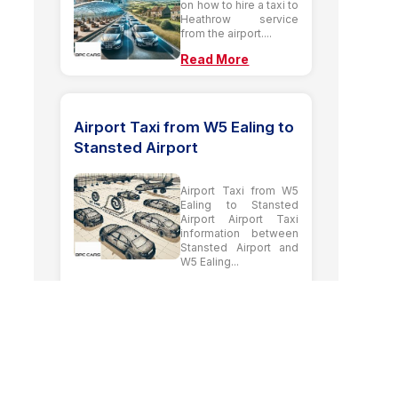
on how to hire a taxi to
Heathrow service
from the airport....
Read More
Airport Taxi from W5 Ealing to
Stansted Airport
Airport Taxi from W5
Ealing to Stansted
Airport Airport Taxi
information between
Stansted Airport and
W5 Ealing...
Read More
Our Latest Guide
Posts