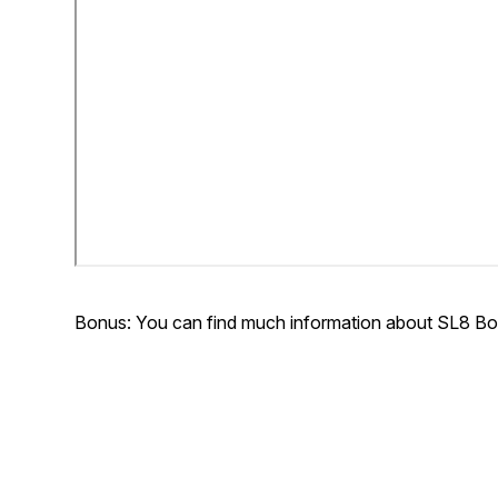
Bonus: You can find much information about SL8 Bo