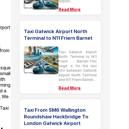
Airport...
Read More
n
rport
Taxi Gatwick Airport North
Terminal to N11 Friern Barnet
.
 from
Taxi Gatwick Airport
North Terminal to N11
Friern Barnet-This
,
page is for the taxi
resque
info between Gatwick
small
Airport North Terminal
ith
and N11 Friern Barnet...
arming
Read More
d a
e. We
 Taxi
Taxi From SM6 Wallington
Roundshaw Hackbridge To
London Gatwick Airport