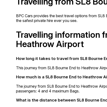
Travelling from SL8 Bo
BPC Cars provides the best travel options from SL8 B
the safest private hire ever you see.
Travelling information
Heathrow Airport
How long it takes to travel from SL8 Bourne 
This journey from SL8 Bourne End to Heathrow Airpo
How much is a SL8 Bourne End to Heathrow Ai
The journey from SL8 Bourne End to Heathrow Airp
passengers: 4 and 4 maximum Bags.
What is the distance between SL8 Bourne End