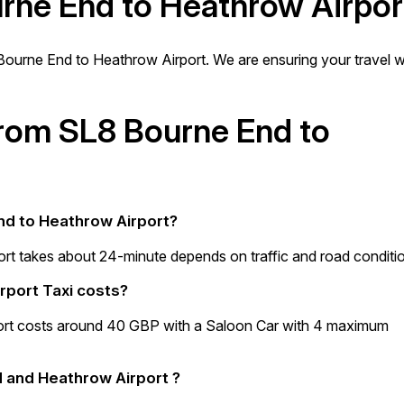
urne End to Heathrow Airpor
ourne End to Heathrow Airport. We are ensuring your travel wi
 from SL8 Bourne End to
End to Heathrow Airport?
rt takes about 24-minute depends on traffic and road conditi
rport Taxi costs?
ort costs around 40 GBP with a Saloon Car with 4 maximum
 and Heathrow Airport ?