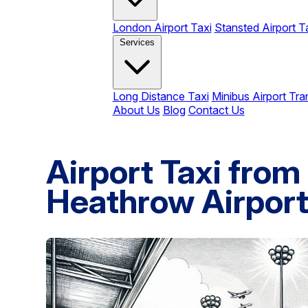
London Airport Taxi
Stansted Airport T
Services
Long Distance Taxi
Minibus Airport Tra
About Us
Blog
Contact Us
Airport Taxi fro
Heathrow Airpor