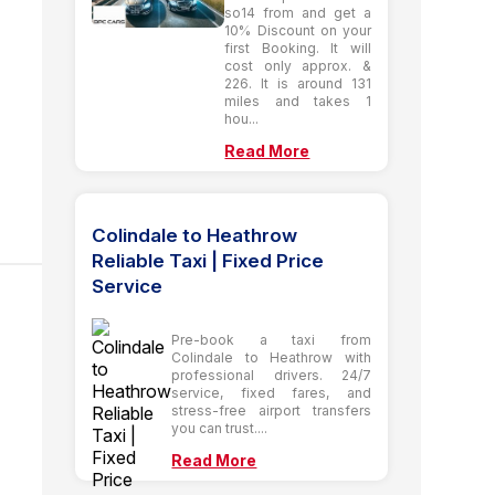
so14 from and get a
10% Discount on your
first Booking. It will
cost only approx. &
226. It is around 131
miles and takes 1
hou...
Read More
Colindale to Heathrow
Reliable Taxi | Fixed Price
Service
Pre-book a taxi from
Colindale to Heathrow with
professional drivers. 24/7
service, fixed fares, and
stress-free airport transfers
you can trust....
Read More