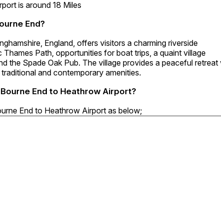
ort is around 18 Miles
Bourne End?
ghamshire, England, offers visitors a charming riverside
 Thames Path, opportunities for boat trips, a quaint village
nd the Spade Oak Pub. The village provides a peaceful retreat 
 traditional and contemporary amenities.
8 Bourne End to Heathrow Airport?
Bourne End to Heathrow Airport as below;