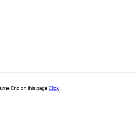
urne End on this page
Click