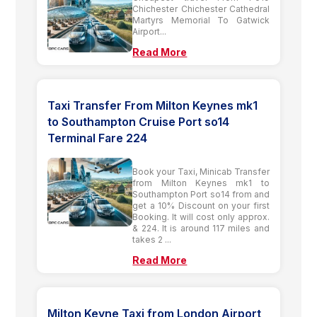
Chichester Chichester Cathedral
Martyrs Memorial To Gatwick
Airport...
Read More
Taxi Transfer From Milton Keynes mk1
to Southampton Cruise Port so14
Terminal Fare 224
Book your Taxi, Minicab Transfer
from Milton Keynes mk1 to
Southampton Port so14 from and
get a 10% Discount on your first
Booking. It will cost only approx.
& 224. It is around 117 miles and
takes 2 ...
Read More
Milton Keyne Taxi from London Airport