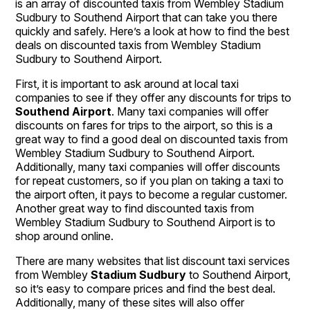
is an array of discounted taxis from Wembley Stadium
Sudbury to Southend Airport that can take you there
quickly and safely. Here’s a look at how to find the best
deals on discounted taxis from Wembley Stadium
Sudbury to Southend Airport.
First, it is important to ask around at local taxi
companies to see if they offer any discounts for trips to
Southend Airport
. Many taxi companies will offer
discounts on fares for trips to the airport, so this is a
great way to find a good deal on discounted taxis from
Wembley Stadium Sudbury to Southend Airport.
Additionally, many taxi companies will offer discounts
for repeat customers, so if you plan on taking a taxi to
the airport often, it pays to become a regular customer.
Another great way to find discounted taxis from
Wembley Stadium Sudbury to Southend Airport is to
shop around online.
There are many websites that list discount taxi services
from Wembley
Stadium Sudbury
to Southend Airport,
so it’s easy to compare prices and find the best deal.
Additionally, many of these sites will also offer