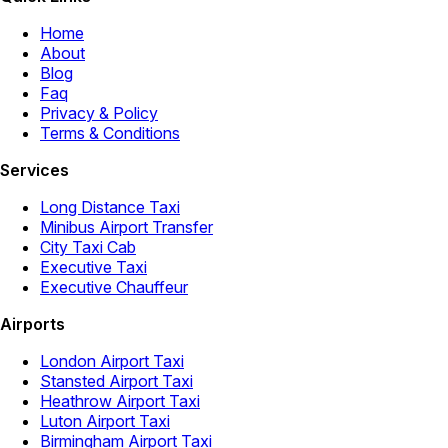
Home
About
Blog
Faq
Privacy & Policy
Terms & Conditions
Services
Long Distance Taxi
Minibus Airport Transfer
City Taxi Cab
Executive Taxi
Executive Chauffeur
Airports
London Airport Taxi
Stansted Airport Taxi
Heathrow Airport Taxi
Luton Airport Taxi
Birmingham Airport Taxi