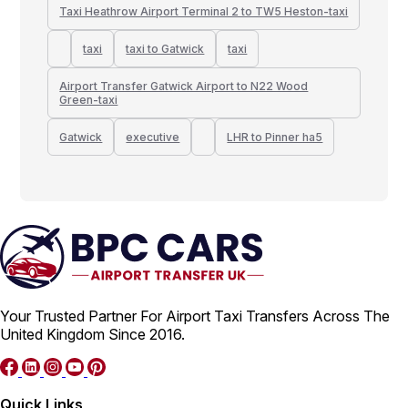
Taxi Heathrow Airport Terminal 2 to TW5 Heston-taxi
taxi
taxi to Gatwick
taxi
Airport Transfer Gatwick Airport to N22 Wood
Green-taxi
Gatwick
executive
LHR to Pinner ha5
Your Trusted Partner For Airport Taxi Transfers Across The
United Kingdom Since 2016.
Quick Links