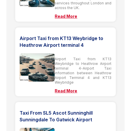
services throughout London and
across the UK.
Read More
Airport Taxi from KT13 Weybridge to
Heathrow Airport terminal 4
Airport Taxi from KT13
Weybridge to Heathrow Airport
terminal 4-Airport Taxi
information between Heathrow
Airport Terminal 4 and KT13
Weybridge
Read More
Taxi From SL5 Ascot Sunninghill
Sunningdale To Gatwick Airport