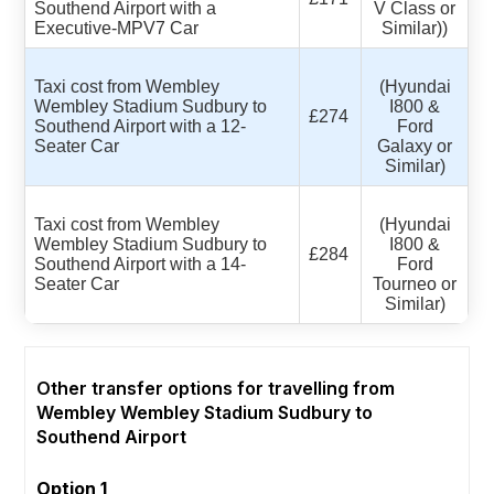
Southend Airport with a
V Class or
Executive-MPV7 Car
Similar))
Taxi cost from Wembley
(Hyundai
Wembley Stadium Sudbury to
I800 &
£274
Southend Airport with a 12-
Ford
Seater Car
Galaxy or
Similar)
Taxi cost from Wembley
(Hyundai
Wembley Stadium Sudbury to
I800 &
£284
Southend Airport with a 14-
Ford
Seater Car
Tourneo or
Similar)
Other transfer options for travelling from
Wembley Wembley Stadium Sudbury to
Southend Airport
Option 1