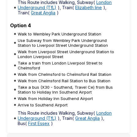
This Route includes Walking, Subway(
London
Underground (TfL)
), Train(
Elizabeth line
),
Train(
Great Anglia
)
Option 4
Walk to Wembley Park Underground Station
Use Subway from Wembley Park Underground
Station to Liverpool Street Underground Station
Walk from Liverpool Street Underground Station to
London Liverpool Street
Take a train from London Liverpool Street to
Chelmsford
Walk from Chelmsford to Chelmsford Rail Station
Walk from Chelmsford Rail Station to Bus Station
Take a bus (X30 - Southend, Travel Ce) from Bus
Station to Holiday Inn Southend Airport
Walk from Holiday Inn Southend Airport
Arrive to Southend Airport
This Route includes Walking, Subway(
London
Underground (TfL)
), Train(
Great Anglia
),
Bus(
First Essex
)