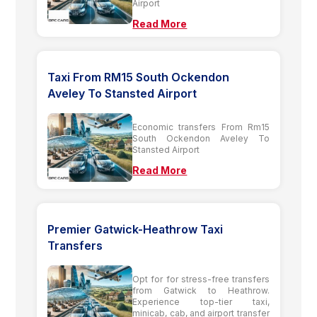
Airport
Read More
Taxi From RM15 South Ockendon
Aveley To Stansted Airport
Economic transfers From Rm15
South Ockendon Aveley To
Stansted Airport
Read More
Premier Gatwick-Heathrow Taxi
Transfers
Opt for for stress-free transfers
from Gatwick to Heathrow.
Experience top-tier taxi,
minicab, cab, and airport transfer