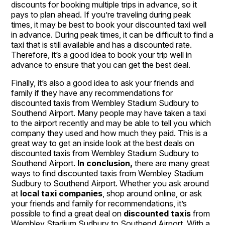
discounts for booking multiple trips in advance, so it
pays to plan ahead. If you’re traveling during peak
times, it may be best to book your discounted taxi well
in advance. During peak times, it can be difficult to find a
taxi that is still available and has a discounted rate.
Therefore, it’s a good idea to book your trip well in
advance to ensure that you can get the best deal.
Finally, it’s also a good idea to ask your friends and
family if they have any recommendations for
discounted taxis from Wembley Stadium Sudbury to
Southend Airport. Many people may have taken a taxi
to the airport recently and may be able to tell you which
company they used and how much they paid. This is a
great way to get an inside look at the best deals on
discounted taxis from Wembley Stadium Sudbury to
Southend Airport.
In conclusion,
there are many great
ways to find discounted taxis from Wembley Stadium
Sudbury to Southend Airport. Whether you ask around
at
local taxi companies
, shop around online, or ask
your friends and family for recommendations, it’s
possible to find a great deal on
discounted taxis
from
Wembley Stadium Sudbury to Southend Airport. With a