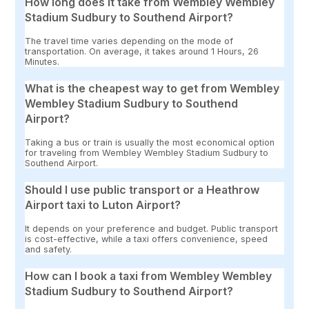
How long does it take from Wembley Wembley
Stadium Sudbury to Southend Airport?
The travel time varies depending on the mode of
transportation. On average, it takes around 1 Hours, 26
Minutes.
What is the cheapest way to get from Wembley
Wembley Stadium Sudbury to Southend
Airport?
Taking a bus or train is usually the most economical option
for traveling from Wembley Wembley Stadium Sudbury to
Southend Airport.
Should I use public transport or a Heathrow
Airport taxi to Luton Airport?
It depends on your preference and budget. Public transport
is cost-effective, while a taxi offers convenience, speed
and safety.
How can I book a taxi from Wembley Wembley
Stadium Sudbury to Southend Airport?