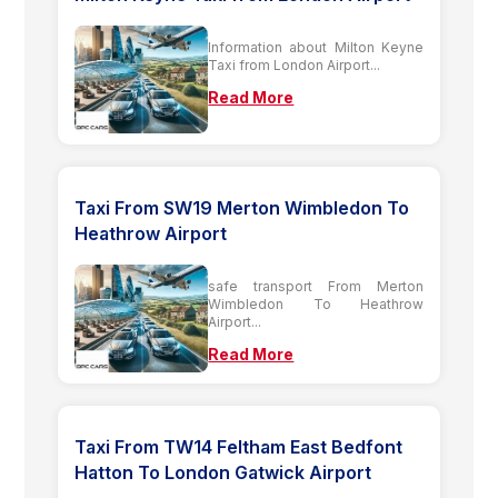
Information about Milton Keyne
Taxi from London Airport...
Read More
Taxi From SW19 Merton Wimbledon To
Heathrow Airport
safe transport From Merton
Wimbledon To Heathrow
Airport...
Read More
Taxi From TW14 Feltham East Bedfont
Hatton To London Gatwick Airport