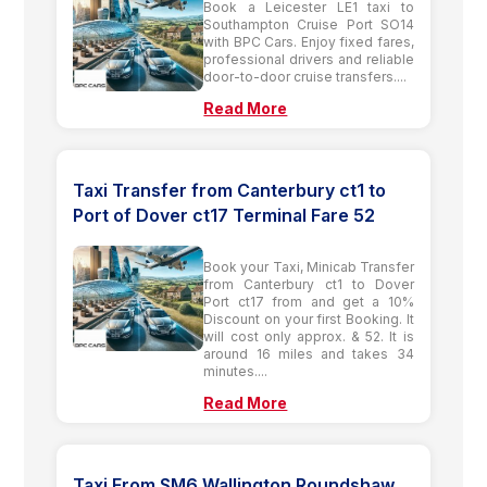
Book a Leicester LE1 taxi to
Southampton Cruise Port SO14
with BPC Cars. Enjoy fixed fares,
professional drivers and reliable
door-to-door cruise transfers....
Read More
Taxi Transfer from Canterbury ct1 to
Port of Dover ct17 Terminal Fare 52
Book your Taxi, Minicab Transfer
from Canterbury ct1 to Dover
Port ct17 from and get a 10%
Discount on your first Booking. It
will cost only approx. & 52. It is
around 16 miles and takes 34
minutes....
Read More
Taxi From SM6 Wallington Roundshaw