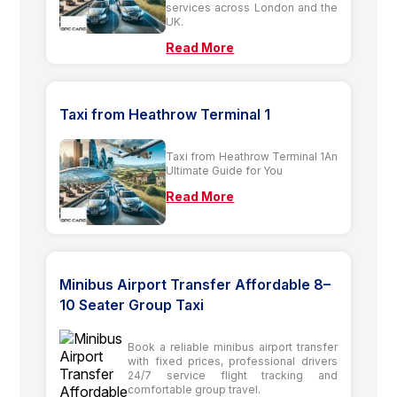
services across London and the
UK.
Read More
Taxi from Heathrow Terminal 1
Taxi from Heathrow Terminal 1An
Ultimate Guide for You
Read More
Minibus Airport Transfer Affordable 8–
10 Seater Group Taxi
Book a reliable minibus airport transfer
with fixed prices, professional drivers
24/7 service flight tracking and
comfortable group travel.