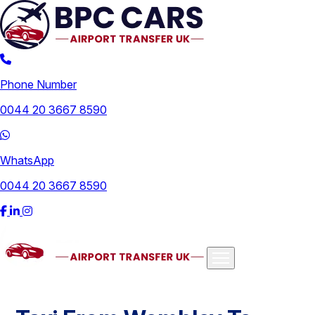
Phone Number
0044 20 3667 8590
WhatsApp
0044 20 3667 8590
Airports