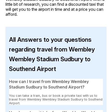
little bit of research, you can find a discounted taxi that
will get you to the airport in time and at a price you can
afford.
All Answers to your questions
regarding travel from Wembley
Wembley Stadium Sudbury to
Southend Airport
How can I travel from Wembley Wembley
Stadium Sudbury to Southend Airport?
You can take a train, bus or book a private taxi with us to
travel from Wembley Wembley Stadium Sudbury to Southend
Airport.