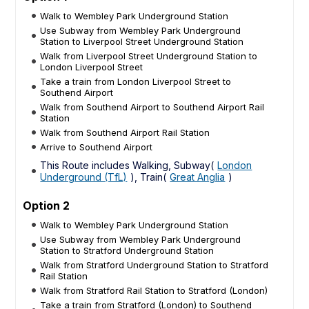
Walk to Wembley Park Underground Station
Use Subway from Wembley Park Underground
Station to Liverpool Street Underground Station
Walk from Liverpool Street Underground Station to
London Liverpool Street
Take a train from London Liverpool Street to
Southend Airport
Walk from Southend Airport to Southend Airport Rail
Station
Walk from Southend Airport Rail Station
Arrive to Southend Airport
This Route includes Walking, Subway(
London
Underground (TfL)
), Train(
Great Anglia
)
Option 2
Walk to Wembley Park Underground Station
Use Subway from Wembley Park Underground
Station to Stratford Underground Station
Walk from Stratford Underground Station to Stratford
Rail Station
Walk from Stratford Rail Station to Stratford (London)
Take a train from Stratford (London) to Southend