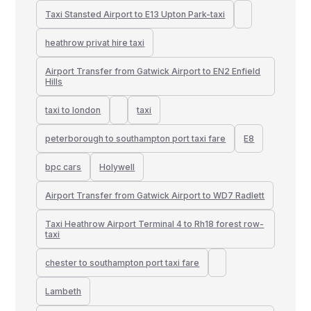
Taxi Stansted Airport to E13 Upton Park-taxi
heathrow privat hire taxi
Airport Transfer from Gatwick Airport to EN2 Enfield
Hills
taxi to london
taxi
peterborough to southampton port taxi fare
E8
bpc cars
Holywell
Airport Transfer from Gatwick Airport to WD7 Radlett
Taxi Heathrow Airport Terminal 4 to Rh18 forest row-
taxi
chester to southampton port taxi fare
Lambeth