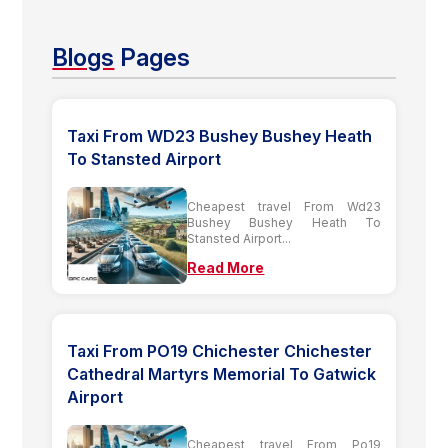
Blogs
Pages
Taxi From WD23 Bushey Bushey Heath
To Stansted Airport
Cheapest travel From Wd23
Bushey Bushey Heath To
Stansted Airport...
Read More
Taxi From PO19 Chichester Chichester
Cathedral Martyrs Memorial To Gatwick
Airport
Cheapest travel From Po19