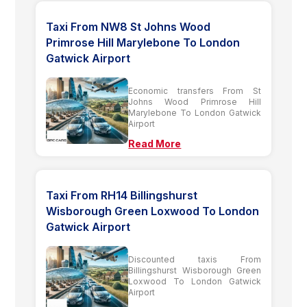
Taxi From NW8 St Johns Wood
Primrose Hill Marylebone To London
Gatwick Airport
Economic transfers From St
Johns Wood Primrose Hill
Marylebone To London Gatwick
Airport
Read More
Taxi From RH14 Billingshurst
Wisborough Green Loxwood To London
Gatwick Airport
Discounted taxis From
Billingshurst Wisborough Green
Loxwood To London Gatwick
Airport