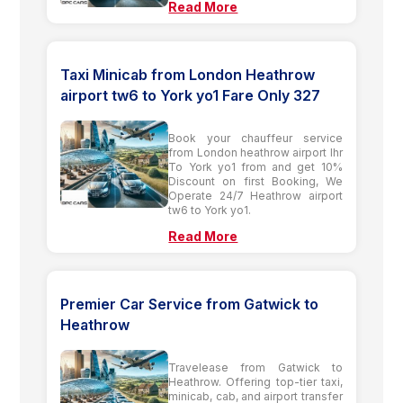
Read More
Taxi Minicab from London Heathrow
airport tw6 to York yo1 Fare Only 327
Book your chauffeur service
from London heathrow airport lhr
To York yo1 from and get 10%
Discount on first Booking, We
Operate 24/7 Heathrow airport
tw6 to York yo1.
Read More
Premier Car Service from Gatwick to
Heathrow
Travelease from Gatwick to
Heathrow. Offering top-tier taxi,
minicab, cab, and airport transfer