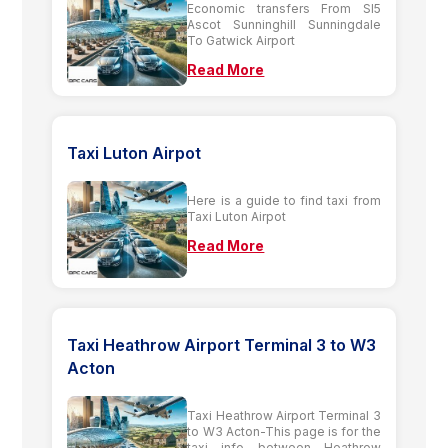
Economic transfers From Sl5
Ascot Sunninghill Sunningdale
To Gatwick Airport
Read More
Taxi Luton Airpot
Here is a guide to find taxi from
Taxi Luton Airpot
Read More
Taxi Heathrow Airport Terminal 3 to W3
Acton
Taxi Heathrow Airport Terminal 3
to W3 Acton-This page is for the
taxi info between Heathrow