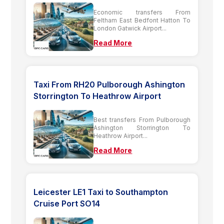
Economic transfers From
Feltham East Bedfont Hatton To
London Gatwick Airport...
Read More
Taxi From RH20 Pulborough Ashington
Storrington To Heathrow Airport
Best transfers From Pulborough
Ashington Storrington To
Heathrow Airport...
Read More
Leicester LE1 Taxi to Southampton
Cruise Port SO14