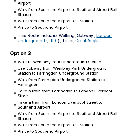
Airport
Walk from Southend Airport to Southend Airport Rail
Station
Walk from Southend Airport Rail Station
Arrive to Southend Airport
This Route includes Walking, Subway(
London
Underground (TfL)
), Train(
Great Anglia
)
Option 3
Walk to Wembley Park Underground Station
Use Subway from Wembley Park Underground
Station to Farringdon Underground Station
Walk from Farringdon Underground Station to
Farringdon
Take a train from Farringdon to London Liverpool
Street
Take a train from London Liverpool Street to
Southend Airport
Walk from Southend Airport to Southend Airport Rail
Station
Walk from Southend Airport Rail Station
Arrive to Southend Airport