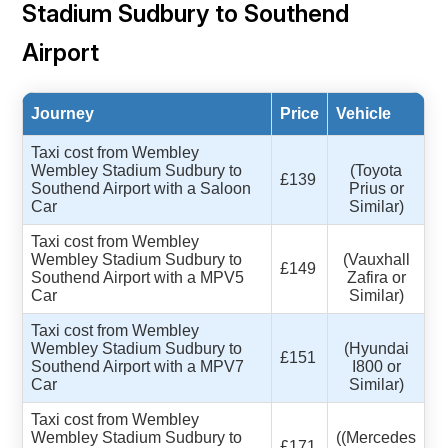
Stadium Sudbury to Southend
Airport
Journey
Price
Vehicle
Taxi cost from Wembley
Wembley Stadium Sudbury to
(Toyota
£139
Southend Airport with a Saloon
Prius or
Car
Similar)
Taxi cost from Wembley
Wembley Stadium Sudbury to
(Vauxhall
£149
Southend Airport with a MPV5
Zafira or
Car
Similar)
Taxi cost from Wembley
Wembley Stadium Sudbury to
(Hyundai
£151
Southend Airport with a MPV7
I800 or
Car
Similar)
Taxi cost from Wembley
Wembley Stadium Sudbury to
((Mercedes
£171