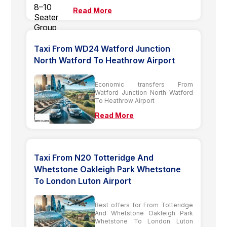
Read More
Taxi From WD24 Watford Junction
North Watford To Heathrow Airport
Economic transfers From
Watford Junction North Watford
To Heathrow Airport
Read More
Taxi From N20 Totteridge And
Whetstone Oakleigh Park Whetstone
To London Luton Airport
Best offers for From Totteridge
And Whetstone Oakleigh Park
Whetstone To London Luton