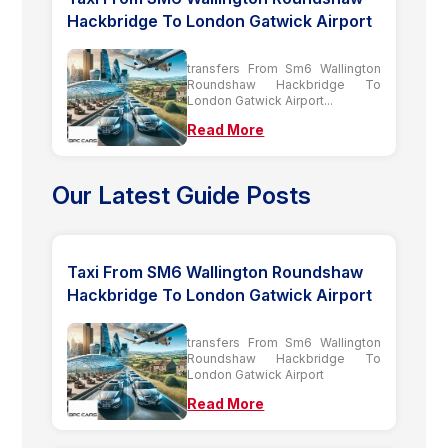
Hackbridge To London Gatwick Airport
transfers From Sm6 Wallington
Roundshaw Hackbridge To
London Gatwick Airport...
Read More
Our Latest Guide Posts
Taxi From SM6 Wallington Roundshaw
Hackbridge To London Gatwick Airport
transfers From Sm6 Wallington
Roundshaw Hackbridge To
London Gatwick Airport
Read More