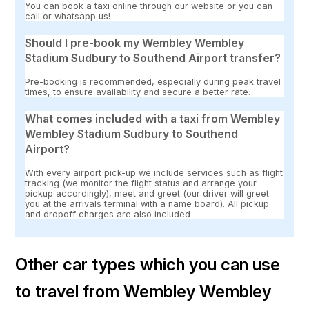
You can book a taxi online through our website or you can
call or whatsapp us!
Should I pre-book my Wembley Wembley
Stadium Sudbury to Southend Airport transfer?
Pre-booking is recommended, especially during peak travel
times, to ensure availability and secure a better rate.
What comes included with a taxi from Wembley
Wembley Stadium Sudbury to Southend
Airport?
With every airport pick-up we include services such as flight
tracking (we monitor the flight status and arrange your
pickup accordingly), meet and greet (our driver will greet
you at the arrivals terminal with a name board). All pickup
and dropoff charges are also included
Other car types which you can use
to travel from Wembley Wembley