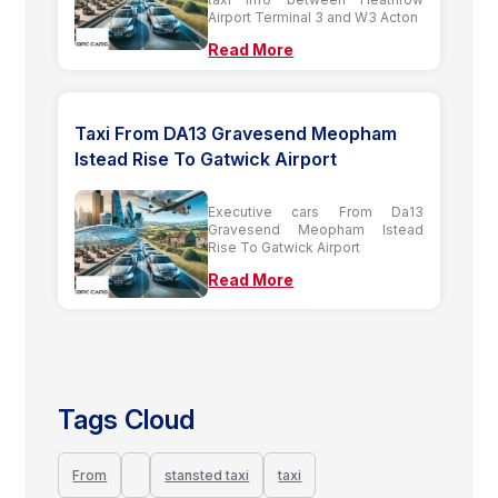
Airport Terminal 3 and W3 Acton
Read More
Taxi From DA13 Gravesend Meopham
Istead Rise To Gatwick Airport
Executive cars From Da13
Gravesend Meopham Istead
Rise To Gatwick Airport
Read More
Tags Cloud
From
stansted taxi
taxi