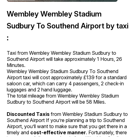
Wembley Wembley Stadium
Sudbury To Southend Airport by taxi
:
Taxi from Wembley Wembley Stadium Sudbury to
Southend Airport will take approximately 1 Hours, 26
Minutes.
Wembley Wembley Stadium Sudbury To Southend
Airport taxi will cost approximately £139 for a standard
saloon car, which can carry 4 passengers, 2 check-in
luggages and 2 hand luggage.
The total mileage from Wembley Wembley Stadium
Sudbury to Southend Airport will be 58 Miles.
Discounted Taxis
from Wembley Stadium Sudbury to
Southend Airport If you’re planning a trip to Southend
Airport, you’ll want to make sure that you get there in a
timely and
cost-effective manner
. Fortunately, there