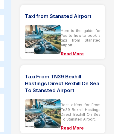
Taxi from Stansted Airport
Here is the guide for
You to how to book a
taxi from Stansted
Airport...
Read More
Taxi From TN39 Bexhill
Hastings Direct Bexhill On Sea
To Stansted Airport
Best offers for From
Tn39 Bexhill Hastings
Direct Bexhill On Sea
To Stansted Airport...
Read More