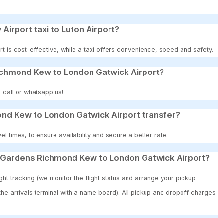
 Airport taxi to Luton Airport?
t is cost-effective, while a taxi offers convenience, speed and safety.
ichmond Kew to London Gatwick Airport?
 call or whatsapp us!
nd Kew to London Gatwick Airport transfer?
 times, to ensure availability and secure a better rate.
w Gardens Richmond Kew to London Gatwick Airport?
ght tracking (we monitor the flight status and arrange your pickup
 the arrivals terminal with a name board). All pickup and dropoff charges