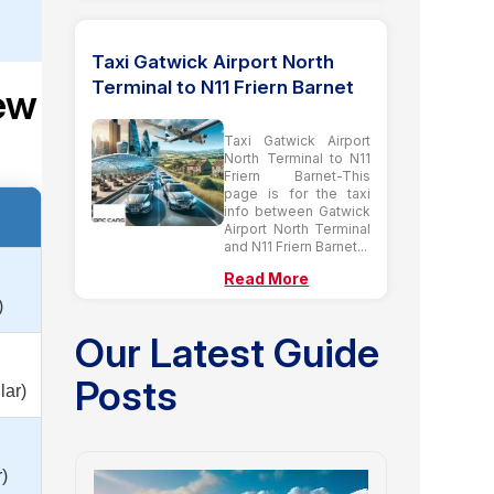
Taxi Gatwick Airport North
Terminal to N11 Friern Barnet
Kew
t
Taxi Gatwick Airport
North Terminal to N11
Friern Barnet-This
page is for the taxi
info between Gatwick
Airport North Terminal
and N11 Friern Barnet...
Read More
)
Our Latest Guide
Posts
lar)
)