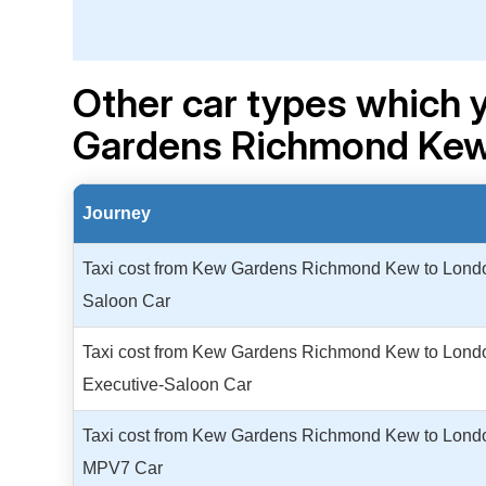
Other car types which 
Gardens Richmond Kew 
Journey
Taxi cost from Kew Gardens Richmond Kew to London
Saloon Car
Taxi cost from Kew Gardens Richmond Kew to London
Executive-Saloon Car
Taxi cost from Kew Gardens Richmond Kew to London
MPV7 Car