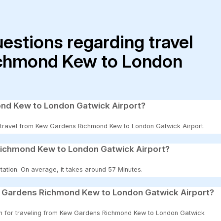
uestions regarding travel
chmond Kew to London
ond Kew to London Gatwick Airport?
 to travel from Kew Gardens Richmond Kew to London Gatwick Airport.
Richmond Kew to London Gatwick Airport?
tation. On average, it takes around 57 Minutes.
w Gardens Richmond Kew to London Gatwick Airport?
tion for traveling from Kew Gardens Richmond Kew to London Gatwick