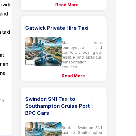
rovide
Read More
 and
Gatwick Private Hire Taxi
 taxi
Start your
journeyease and
comfort, choosing our
at
reliable and luxurious
transportation
or an
services....
ens
Read More
Swindon SN1 Taxi to
ce.
Southampton Cruise Port |
f
BPC Cars
Book a Swindon SN1
taxi to Southampton