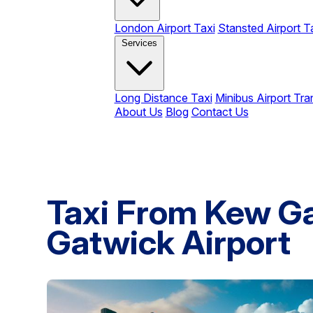
London Airport Taxi
Stansted Airport T
Services
Long Distance Taxi
Minibus Airport Tra
About Us
Blog
Contact Us
Taxi From Kew G
Gatwick Airport