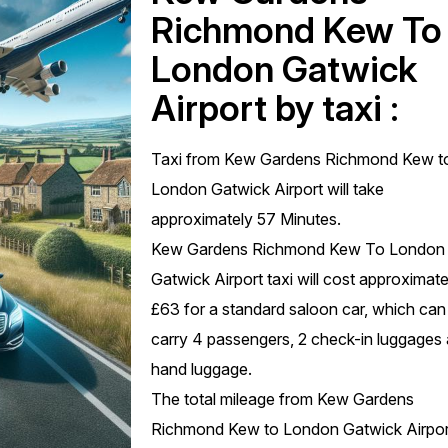
Richmond Kew To
London Gatwick
Airport by taxi :
Taxi from Kew Gardens Richmond Kew t
London Gatwick Airport will take
approximately 57 Minutes.
Kew Gardens Richmond Kew To London
Gatwick Airport taxi will cost approximate
£63 for a standard saloon car, which can
carry 4 passengers, 2 check-in luggages
hand luggage.
The total mileage from Kew Gardens
Richmond Kew to London Gatwick Airport