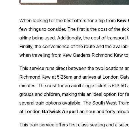
When looking for the best offers for a trip from
Kew 
few things to consider. The first is the cost of the t
airline being used. Additionally, the cost of transport
Finally, the convenience of the route and the availa
when travelling from Kew Gardens Richmond Kew to L
This service runs direct between the two locations 
Richmond Kew at 5:25am and arrives at London Gatwi
minutes. The cost for an adult single ticket is £13.50 a
groups and children, making this an ideal option for f
several train options available. The South West Tra
at London
Gatwick Airport
an hour and forty minute
This train service offers first class seating and a se