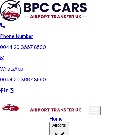
Phone Number
0044 20 3667 8590
WhatsApp
0044 20 3667 8590
Home
Airports