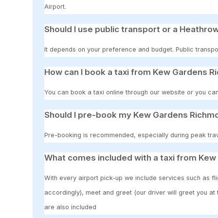
Airport.
Should I use public transport or a Heathrow
It depends on your preference and budget. Public transpor
How can I book a taxi from Kew Gardens R
You can book a taxi online through our website or you can
Should I pre-book my Kew Gardens Richmo
Pre-booking is recommended, especially during peak travel
What comes included with a taxi from Ke
With every airport pick-up we include services such as fli
accordingly), meet and greet (our driver will greet you at
are also included