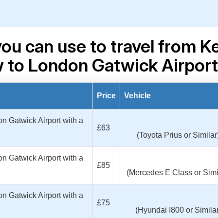
you can use to travel from 
to London Gatwick Airpor
Price
Vehicle
 Gatwick Airport with a
£63
(Toyota Prius or Similar
 Gatwick Airport with a
£85
(Mercedes E Class or Simi
 Gatwick Airport with a
£75
(Hyundai I800 or Similar