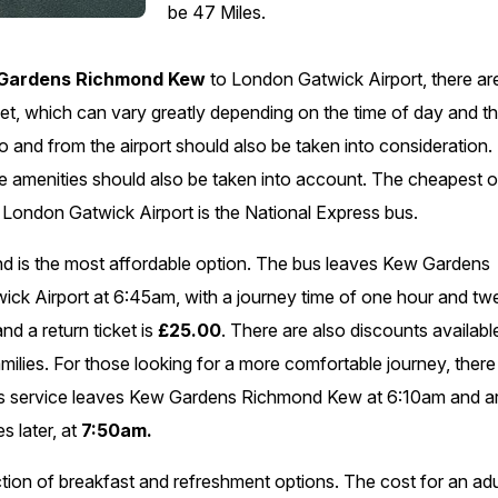
be 47 Miles.
Gardens Richmond Kew
to London Gatwick Airport, there ar
icket, which can vary greatly depending on the time of day and t
 to and from the airport should also be taken into consideration.
ble amenities should also be taken into account. The cheapest 
ondon Gatwick Airport is the National Express bus.
and is the most affordable option. The bus leaves Kew Gardens
ck Airport at 6:45am, with a journey time of one hour and tw
nd a return ticket is
£25.00
. There are also discounts availabl
amilies. For those looking for a more comfortable journey, there
ins service leaves Kew Gardens Richmond Kew at 6:10am and ar
s later, at
7:50am.
lection of breakfast and refreshment options. The cost for an adu