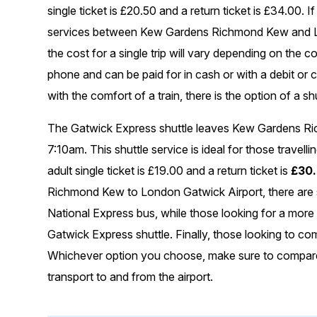
single ticket is £20.50 and a return ticket is £34.00. 
services between Kew Gardens Richmond Kew and Lon
the cost for a single trip will vary depending on the
phone and can be paid for in cash or with a debit or cr
with the comfort of a train, there is the option of a sh
The Gatwick Express shuttle leaves Kew Gardens Ri
7:10am. This shuttle service is ideal for those travelli
adult single ticket is £19.00 and a return ticket is
£30
Richmond Kew to London Gatwick Airport, there are se
National Express bus, while those looking for a more
Gatwick Express shuttle. Finally, those looking to co
Whichever option you choose, make sure to compare p
transport to and from the airport.