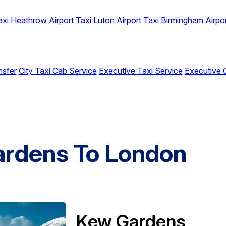
axi
Heathrow Airport Taxi
Luton Airport Taxi
Birmingham Airpor
nsfer
City Taxi Cab Service
Executive Taxi Service
Executive 
ardens To London
Kew Gardens