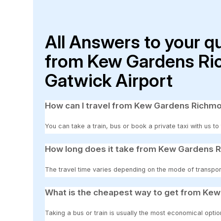
All Answers to your q
from Kew Gardens Ri
Gatwick Airport
How can I travel from Kew Gardens Richm
You can take a train, bus or book a private taxi with us
How long does it take from Kew Gardens 
The travel time varies depending on the mode of transpor
What is the cheapest way to get from Ke
Taking a bus or train is usually the most economical op