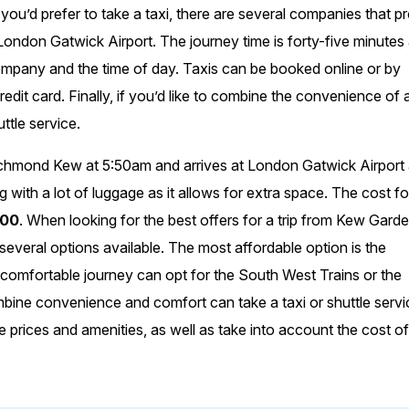
If you’d prefer to take a taxi, there are several companies that p
don Gatwick Airport. The journey time is forty-five minutes
 company and the time of day. Taxis can be booked online or by
edit card. Finally, if you’d like to combine the convenience of a
uttle service.
chmond Kew at 5:50am and arrives at London Gatwick Airport 
ng with a lot of luggage as it allows for extra space. The cost f
.00
. When looking for the best offers for a trip from Kew Gard
veral options available. The most affordable option is the
 comfortable journey can opt for the South West Trains or the
mbine convenience and comfort can take a taxi or shuttle servi
rices and amenities, as well as take into account the cost o