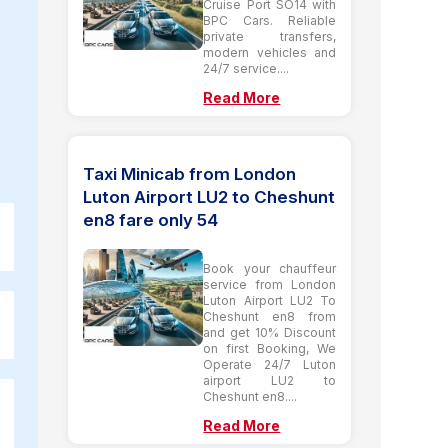
Cruise Port SO14 with
BPC Cars. Reliable
private transfers,
modern vehicles and
24/7 service....
Read More
Taxi Minicab from London
Luton Airport LU2 to Cheshunt
en8 fare only 54
Book your chauffeur
service from London
Luton Airport LU2 To
Cheshunt en8 from
and get 10% Discount
on first Booking, We
Operate 24/7 Luton
airport LU2 to
Cheshunt en8....
Read More