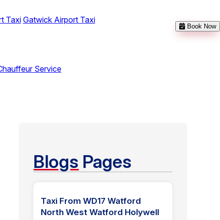
t Taxi
Gatwick Airport Taxi
Book Now
Chauffeur Service
Blogs
Pages
Taxi From WD17 Watford
North West Watford Holywell