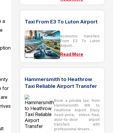
e a
Taxi From E3 To Luton Airport
he
economic transfers
From E3 To Luton
Airport...
option
Read More
Hammersmith to Heathrow
enty
Taxi Reliable Airport Transfer
e for
 are
Book a private taxi from
Hammersmith W6 to
rives
Heathrow Airport. Enjoy
fixed-price, stress-free,
door-to-door airport
transfers with
lt
professional drivers....