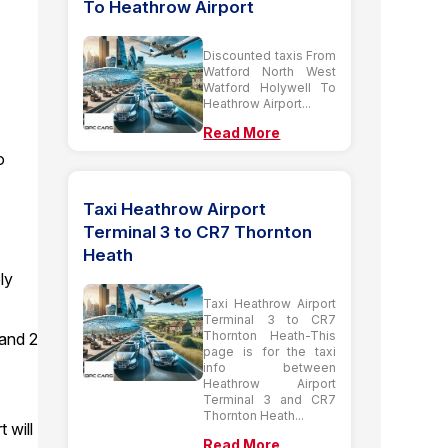
To Heathrow Airport
Discounted taxis From
Watford North West
Watford Holywell To
Heathrow Airport...
Read More
o
Taxi Heathrow Airport
Terminal 3 to CR7 Thornton
Heath
ly
Taxi Heathrow Airport
Terminal 3 to CR7
Thornton Heath-This
 and 2
page is for the taxi
info between
Heathrow Airport
Terminal 3 and CR7
Thornton Heath...
 will
Read More