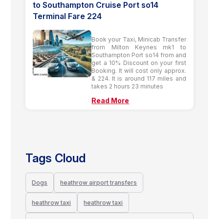
to Southampton Cruise Port so14
Terminal Fare 224
Book your Taxi, Minicab Transfer
from Milton Keynes mk1 to
Southampton Port so14 from and
get a 10% Discount on your first
Booking. It will cost only approx.
& 224. It is around 117 miles and
takes 2 hours 23 minutes
Read More
Tags Cloud
Dogs
heathrow airport transfers
heathrow taxi
heathrow taxi