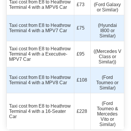
Taxi cost from E8 to Heathrow
£73
(Ford Galaxy
Terminal 4 with a MPV6 Car
or Similar)
Taxi cost from E8 to Heathrow
(Hyundai
£75
Terminal 4 with a MPV7 Car
I800 or
Similar)
Taxi cost from E8 to Heathrow
((Mercedes V
Terminal 4 with a Executive-
£95
Class or
MPV7 Car
Similar))
Taxi cost from E8 to Heathrow
(Ford
£108
Terminal 4 with a MPV8 Car
Tourneo or
Similar)
(Ford
Taxi cost from E8 to Heathrow
Tourneo &
Terminal 4 with a 16-Seater
£228
Mercedes
Car
Vito or
Similar)