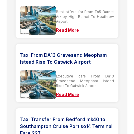
Best offers for From En5 Barnet
Arkley High Barnet To Heathrow
Airport
Read More
Taxi From DA13 Gravesend Meopham
Istead Rise To Gatwick Airport
Executive cars From Da13
Gravesend Meopham Istead
Rise To Gatwick Airport
Read More
Taxi Transfer From Bedford mk40 to
Southampton Cruise Port so14 Terminal
Fare 227