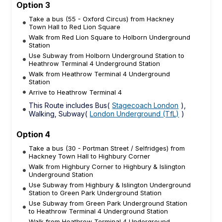
Option 3
Take a bus (55 - Oxford Circus) from Hackney
Town Hall to Red Lion Square
Walk from Red Lion Square to Holborn Underground
Station
Use Subway from Holborn Underground Station to
Heathrow Terminal 4 Underground Station
Walk from Heathrow Terminal 4 Underground
Station
Arrive to Heathrow Terminal 4
This Route includes Bus(
Stagecoach London
),
Walking, Subway(
London Underground (TfL)
)
Option 4
Take a bus (30 - Portman Street / Selfridges) from
Hackney Town Hall to Highbury Corner
Walk from Highbury Corner to Highbury & Islington
Underground Station
Use Subway from Highbury & Islington Underground
Station to Green Park Underground Station
Use Subway from Green Park Underground Station
to Heathrow Terminal 4 Underground Station
Walk from Heathrow Terminal 4 Underground