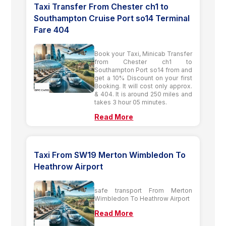
Taxi Transfer From Chester ch1 to
Southampton Cruise Port so14 Terminal
Fare 404
Book your Taxi, Minicab Transfer
from Chester ch1 to
Southampton Port so14 from and
get a 10% Discount on your first
Booking. It will cost only approx.
& 404. It is around 250 miles and
takes 3 hour 05 minutes.
Read More
Taxi From SW19 Merton Wimbledon To
Heathrow Airport
safe transport From Merton
Wimbledon To Heathrow Airport
Read More