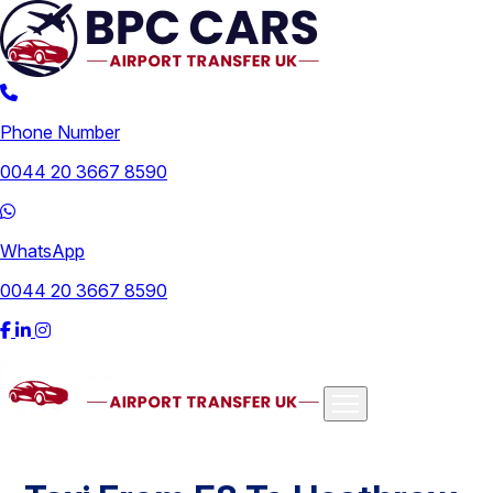
Phone Number
0044 20 3667 8590
WhatsApp
0044 20 3667 8590
Airports