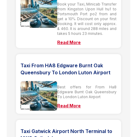
Book your Taxi, Minicab Transfer
from Kingston Upon Hull hu1 to
Portsmouth Port po2 from and
get a 10% Discount on your first
Booking. It will cost only approx.
& 460. It is around 288 miles and
takes 5 hours 23 minutes.
Read More
Taxi From HA8 Edgware Burnt Oak
Queensbury To London Luton Airport
Best offers for From Ha8
Edgware Burnt Oak Queensbury
To London Luton Airport
Read More
Taxi Gatwick Airport North Terminal to