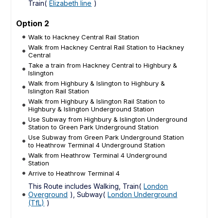
Train(
Elizabeth line
)
Option 2
Walk to Hackney Central Rail Station
Walk from Hackney Central Rail Station to Hackney
Central
Take a train from Hackney Central to Highbury &
Islington
Walk from Highbury & Islington to Highbury &
Islington Rail Station
Walk from Highbury & Islington Rail Station to
Highbury & Islington Underground Station
Use Subway from Highbury & Islington Underground
Station to Green Park Underground Station
Use Subway from Green Park Underground Station
to Heathrow Terminal 4 Underground Station
Walk from Heathrow Terminal 4 Underground
Station
Arrive to Heathrow Terminal 4
This Route includes Walking, Train(
London
Overground
), Subway(
London Underground
(TfL)
)