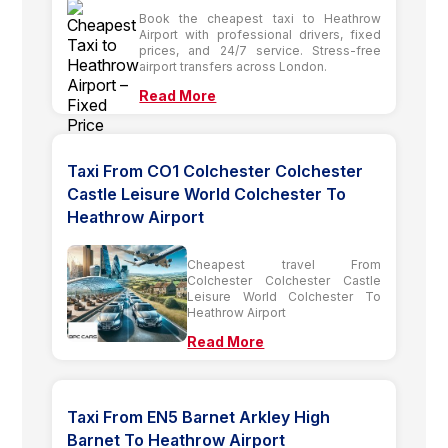
Book the cheapest taxi to Heathrow
Airport with professional drivers, fixed
prices, and 24/7 service. Stress-free
airport transfers across London.
Read More
Taxi From CO1 Colchester Colchester
Castle Leisure World Colchester To
Heathrow Airport
Cheapest travel From
Colchester Colchester Castle
Leisure World Colchester To
Heathrow Airport
Read More
Taxi From EN5 Barnet Arkley High
Barnet To Heathrow Airport