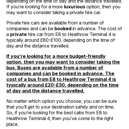
depending on the time of day and the distance travelled.
If you’re looking for a more
luxurious
option, then you
may want to consider taking a private hire car.
Private hire cars are available from a number of
companies and can be
booked
in advance. The cost of
a
private
hire car from E8 to Heathrow Terminal 4 is
typically around £80-£100, depending on the time of
day and the distance travelled.
If you’re looking for a more budget-friendly
option, then you may want to consider taking the
bus. Buses are available from a number of
companies and can be booked in advance. The
cost of a bus from E8 to Heathrow Terminal 4 is
typically around £20-£30, depending on the time
of day and the distance travelled.
No matter which option you choose, you can be sure
that you’ll get to your destination safely and on time.
So, if you’re looking for the best cabs from E8 to
Heathrow Terminal 4, then you’ve come to the right
place.