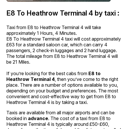
E8 To Heathrow Terminal 4 by taxi :
Taxi from E8 to Heathrow Terminal 4 will take
approximately 1 Hours, 4 Minutes.
E8 To Heathrow Terminal 4 taxi will cost approximately
£63 for a standard saloon car, which can carry 4
passengers, 2 check-in luggages and 2 hand luggage.
The total mileage from E8 to Heathrow Terminal 4 will
be 21 Miles.
If you’re looking for the best cabs from
E8 to
Heathrow Terminal 4
, then you’ve come to the right
place. There are a number of options available to you,
depending on your budget and preferences. The most
convenient and cost-effective way to get from E8 to
Heathrow Terminal 4 is by taking a taxi.
Taxis are available from all major airports and can be
booked in
advance
. The cost of a taxi from E8 to
Heathrow Terminal 4 is typically around £50-£60,