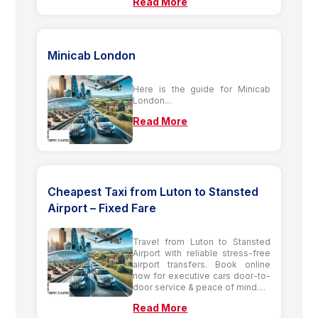
Read More
Minicab London
Here is the guide for Minicab
London...
Read More
Cheapest Taxi from Luton to Stansted
Airport – Fixed Fare
Travel from Luton to Stansted
Airport with reliable stress-free
airport transfers. Book online
now for executive cars door-to-
door service & peace of mind....
Read More