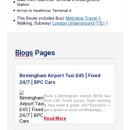
Station
Arrive to Heathrow Terminal 4
This Route includes Bus(
Metroline Travel
),
Walking, Subway(
London Underground (TfL)
)
Blogs
Pages
Birmingham Airport Taxi £45 | Fixed
24/7 | BPC Cars
Book a Birmingham Airport (BHX) taxi
from £45. Fixed prices, flight tracking
& free meet & greet. 24/7 transfers —
get a quote or book on WhatsApp....
Read More