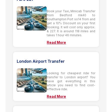
Book your Taxi, Minicab Transfer
from Bedford mk40 to
Southampton Port so14 from and
get a 10% Discount on your first
Booking. It will cost only approx.
& 227. It is around 118 miles and
takes 1 hour 46 minutes.
Read More
London Airport Transfer
Looking for cheapest ride for
transfer to London airport? You
have got everything in this
article you need to find cost-
effective ride.
Read More