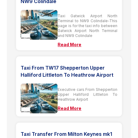
NW9 Colindale
Taxi Gatwick Airport North
Terminal to NW9 Colindale-This
page is for the taxi info between
Gatwick Airport North Terminal
and NW9 Colindale
Read More
Taxi From TW17 Shepperton Upper
Halliford Littleton To Heathrow Airport
Executive cars From Shepperton
Upper Halliford Littleton To
Heathrow Airport
Read More
Taxi Transfer From Milton Keynes mk1