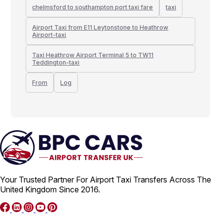
chelmsford to southampton port taxi fare
taxi
Airport Taxi from E11 Leytonstone to Heathrow
Airport-taxi
Taxi Heathrow Airport Terminal 5 to TW11
Teddington-taxi
From
Log
Your Trusted Partner For Airport Taxi Transfers Across The
United Kingdom Since 2016.