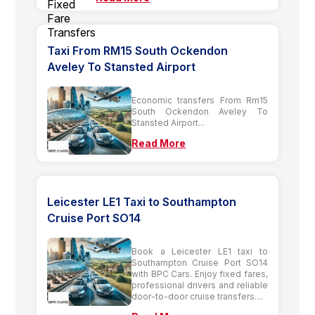
Taxi From RM15 South Ockendon
Aveley To Stansted Airport
Economic transfers From Rm15
South Ockendon Aveley To
Stansted Airport...
Read More
Leicester LE1 Taxi to Southampton
Cruise Port SO14
Book a Leicester LE1 taxi to
Southampton Cruise Port SO14
with BPC Cars. Enjoy fixed fares,
professional drivers and reliable
door-to-door cruise transfers....