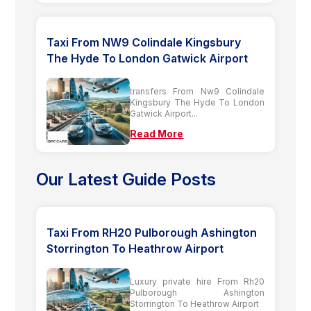
Taxi From NW9 Colindale Kingsbury
The Hyde To London Gatwick Airport
transfers From Nw9 Colindale
Kingsbury The Hyde To London
Gatwick Airport...
Read More
Our Latest Guide Posts
Taxi From RH20 Pulborough Ashington
Storrington To Heathrow Airport
Luxury private hire From Rh20
Pulborough Ashington
Storrington To Heathrow Airport