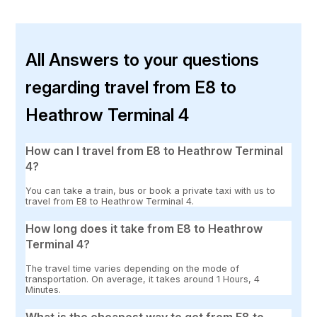
All Answers to your questions
regarding travel from E8 to
Heathrow Terminal 4
How can I travel from E8 to Heathrow Terminal
4?
You can take a train, bus or book a private taxi with us to
travel from E8 to Heathrow Terminal 4.
How long does it take from E8 to Heathrow
Terminal 4?
The travel time varies depending on the mode of
transportation. On average, it takes around 1 Hours, 4
Minutes.