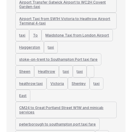
Airport Transfer Gatwick Airport to WC2H Covent
Garden-taxi
Airport Taxi from SW1H Victoria to Heathrow Airport
Terminal 4-taxi
taxi
To
Maidstone Taxi from London Airport
Haggerston
taxi
stoke-on-trent to Southampton Port taxi fare
Sheen
Heathrow
taxi
taxi
heathrow taxi
Victoria
Shenley
taxi
East
CM24 to Great Portland Street W1W and minicab
services
peterborough to southampton port taxi fare