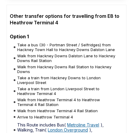
Other transfer options for travelling from E8 to
Heathrow Terminal 4
Option 1
Take a bus (30 - Portman Street / Selfridges) from
Hackney Town Hall to Hackney Downs Dalston Lane
Walk from Hackney Downs Dalston Lane to Hackney
Downs Rail Station
Walk from Hackney Downs Rail Station to Hackney
Downs
Take a train from Hackney Downs to London
Liverpool Street
Take a train from London Liverpool Street to
Heathrow Terminal 4
Walk from Heathrow Terminal 4 to Heathrow
Terminal 4 Rail Station
Walk from Heathrow Terminal 4 Rail Station
Arrive to Heathrow Terminal 4
This Route includes Bus(
Metroline Travel
),
Walking, Train(
London Overground
),