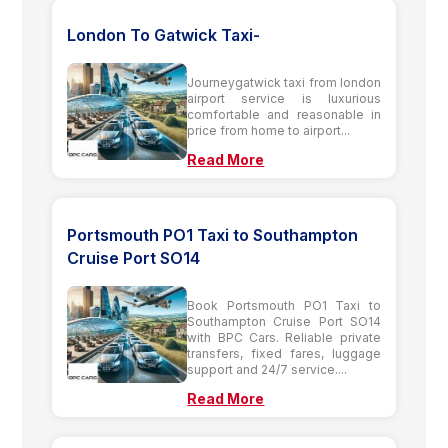
London To Gatwick Taxi-
Journeygatwick taxi from london
airport service is luxurious
comfortable and reasonable in
price from home to airport...
Read More
Portsmouth PO1 Taxi to Southampton
Cruise Port SO14
Book Portsmouth PO1 Taxi to
Southampton Cruise Port SO14
with BPC Cars. Reliable private
transfers, fixed fares, luggage
support and 24/7 service....
Read More