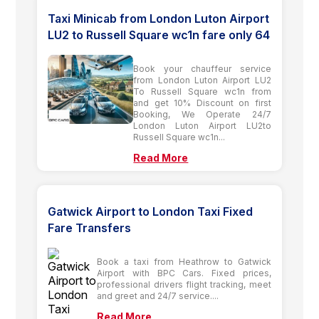
Taxi Minicab from London Luton Airport
LU2 to Russell Square wc1n fare only 64
Book your chauffeur service
from London Luton Airport LU2
To Russell Square wc1n from
and get 10% Discount on first
Booking, We Operate 24/7
London Luton Airport LU2to
Russell Square wc1n...
Read More
Gatwick Airport to London Taxi Fixed
Fare Transfers
Book a taxi from Heathrow to Gatwick
Airport with BPC Cars. Fixed prices,
professional drivers flight tracking, meet
and greet and 24/7 service....
Read More