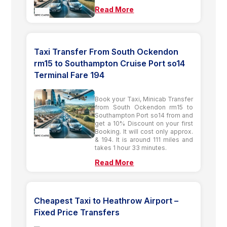
Read More
Taxi Transfer From South Ockendon
rm15 to Southampton Cruise Port so14
Terminal Fare 194
Book your Taxi, Minicab Transfer
from South Ockendon rm15 to
Southampton Port so14 from and
get a 10% Discount on your first
Booking. It will cost only approx.
& 194. It is around 111 miles and
takes 1 hour 33 minutes.
Read More
Cheapest Taxi to Heathrow Airport –
Fixed Price Transfers