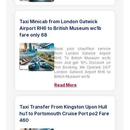
Taxi Minicab from London Gatwick
Airport RH6 to British Museum wc1b
fare only 68
Book your chauffeur service
from London Gatwick Airport
RH6 To British Museum wc1b
from and get 10% Discount on
first Booking, We Operate 24/7
London Gatwick Airport RH6 to
British Museum wc1b
Read More
Taxi Transfer From Kingston Upon Hull
hu1 to Portsmouth Cruise Port po2 Fare
460