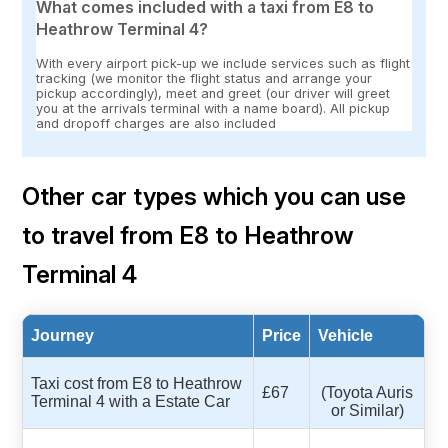
What comes included with a taxi from E8 to
Heathrow Terminal 4?
With every airport pick-up we include services such as flight
tracking (we monitor the flight status and arrange your
pickup accordingly), meet and greet (our driver will greet
you at the arrivals terminal with a name board). All pickup
and dropoff charges are also included
Other car types which you can use
to travel from E8 to Heathrow
Terminal 4
Journey
Price
Vehicle
Taxi cost from E8 to Heathrow
£67
(Toyota Auris
Terminal 4 with a Estate Car
or Similar)