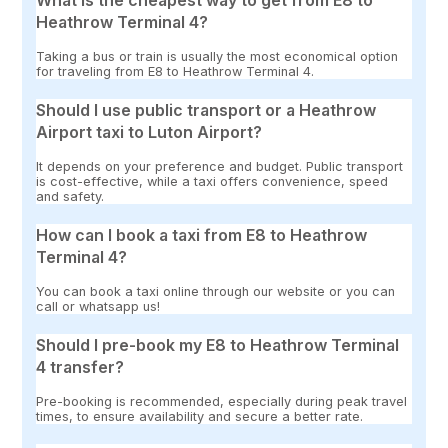
What is the cheapest way to get from E8 to
Heathrow Terminal 4?
Taking a bus or train is usually the most economical option
for traveling from E8 to Heathrow Terminal 4.
Should I use public transport or a Heathrow
Airport taxi to Luton Airport?
It depends on your preference and budget. Public transport
is cost-effective, while a taxi offers convenience, speed
and safety.
How can I book a taxi from E8 to Heathrow
Terminal 4?
You can book a taxi online through our website or you can
call or whatsapp us!
Should I pre-book my E8 to Heathrow Terminal
4 transfer?
Pre-booking is recommended, especially during peak travel
times, to ensure availability and secure a better rate.