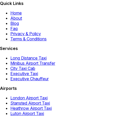
Quick Links
Home
About
Blog
Faq
Privacy & Policy
Terms & Conditions
Services
Long Distance Taxi
Minibus Airport Transfer
City Taxi Cab
Executive Taxi
Executive Chauffeur
Airports
London Airport Taxi
Stansted Airport Taxi
Heathrow Airport Taxi
Luton Airport Taxi