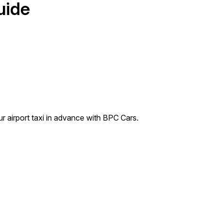
uide
ur airport taxi in advance with BPC Cars.