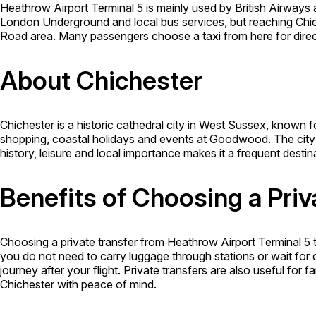
Heathrow Airport Terminal 5 is mainly used by British Airways
London Underground and local bus services, but reaching Chic
Road area. Many passengers choose a taxi from here for direc
About Chichester
Chichester is a historic cathedral city in West Sussex, known for 
shopping, coastal holidays and events at Goodwood. The city 
history, leisure and local importance makes it a frequent destina
Benefits of Choosing a Priv
Choosing a private transfer from Heathrow Airport Terminal 5 
you do not need to carry luggage through stations or wait for 
journey after your flight. Private transfers are also useful for
Chichester with peace of mind.