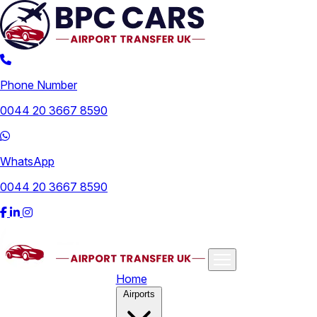
Phone Number
0044 20 3667 8590
WhatsApp
0044 20 3667 8590
Home
Airports