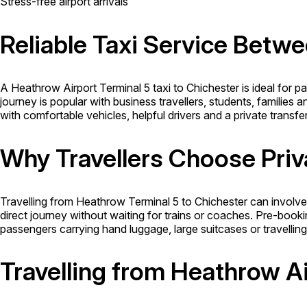
Stress-free airport arrivals
Reliable Taxi Service Betw
A Heathrow Airport Terminal 5 taxi to Chichester is ideal for 
journey is popular with business travellers, students, families 
with comfortable vehicles, helpful drivers and a private tran
Why Travellers Choose Priv
Travelling from Heathrow Terminal 5 to Chichester can involve 
direct journey without waiting for trains or coaches. Pre-booki
passengers carrying hand luggage, large suitcases or travelling
Travelling from Heathrow Ai