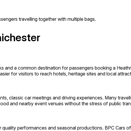
sengers travelling together with multiple bags.
hichester
rks and a common destination for passengers booking a Heathr
ier for visitors to reach hotels, heritage sites and local attract
ts, classic car meetings and driving experiences. Many travel
ood and nearby event venues without the stress of public tran
or quality performances and seasonal productions. BPC Cars off