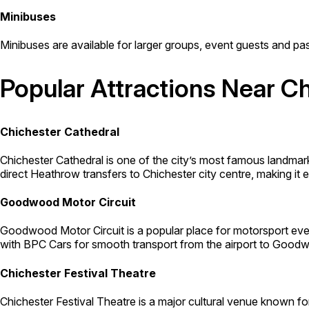
Minibuses
Minibuses are available for larger groups, event guests and pas
Popular Attractions Near C
Chichester Cathedral
Chichester Cathedral is one of the city’s most famous landma
direct Heathrow transfers to Chichester city centre, making it eas
Goodwood Motor Circuit
Goodwood Motor Circuit is a popular place for motorsport even
with BPC Cars for smooth transport from the airport to Goodw
Chichester Festival Theatre
Chichester Festival Theatre is a major cultural venue known f