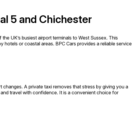
al 5 and Chichester
 the UK’s busiest airport terminals to West Sussex. This
rby hotels or coastal areas. BPC Cars provides a reliable service
t changes. A private taxi removes that stress by giving you a
 and travel with confidence. It is a convenient choice for