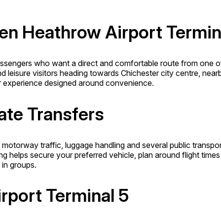
een Heathrow Airport Termin
passengers who want a direct and comfortable route from one of
and leisure visitors heading towards Chichester city centre, nea
sfer experience designed around convenience.
ate Transfers
motorway traffic, luggage handling and several public transpor
ng helps secure your preferred vehicle, plan around flight times
 in groups.
rport Terminal 5