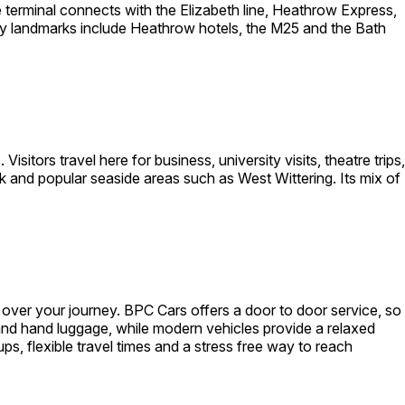
terminal connects with the Elizabeth line, Heathrow Express,
by landmarks include Heathrow hotels, the M25 and the Bath
sitors travel here for business, university visits, theatre trips,
 and popular seaside areas such as West Wittering. Its mix of
over your journey. BPC Cars offers a door to door service, so
 and hand luggage, while modern vehicles provide a relaxed
ups, flexible travel times and a stress free way to reach