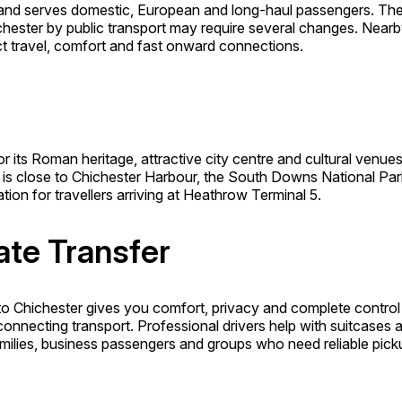
 and serves domestic, European and long-haul passengers. The 
hester by public transport may require several changes. Near
t travel, comfort and fast onward connections.
its Roman heritage, attractive city centre and cultural venues. Vi
is close to Chichester Harbour, the South Downs National Park
tion for travellers arriving at Heathrow Terminal 5.
ate Transfer
to Chichester gives you comfort, privacy and complete control 
connecting transport. Professional drivers help with suitcases
 families, business passengers and groups who need reliable pick