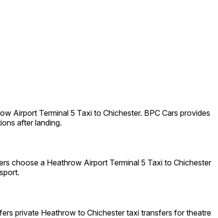
ow Airport Terminal 5 Taxi to Chichester. BPC Cars provides
ions after landing.
lers choose a Heathrow Airport Terminal 5 Taxi to Chichester
sport.
ers private Heathrow to Chichester taxi transfers for theatre