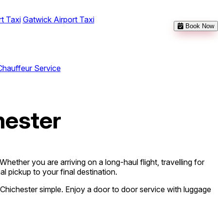
t Taxi
Gatwick Airport Taxi
Book Now
Chauffeur Service
hester
ether you are arriving on a long-haul flight, travelling for
l pickup to your final destination.
Chichester simple. Enjoy a door to door service with luggage