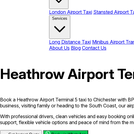
London Airport Taxi
Stansted Airport T
Services
Long Distance Taxi
Minibus Airport Tra
About Us
Blog
Contact Us
Heathrow Airport Ter
Book a Heathrow Airport Terminal 5 taxi to Chichester with BPC 
business, visiting family or heading to the South Coast, our airp
With professional drivers, clean vehicles and easy booking o
support, flexible vehicle options and peace of mind from the 