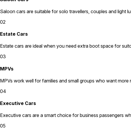
Saloon cars are suitable for solo travellers, couples and light l
02
Estate Cars
Estate cars are ideal when you need extra boot space for suit
03
MPVs
MPVs work well for families and small groups who want more
04
Executive Cars
Executive cars are a smart choice for business passengers wh
05