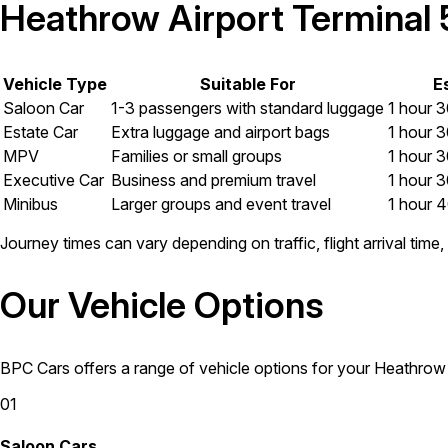
Heathrow Airport Terminal 5
Vehicle Type
Suitable For
E
Saloon Car
1-3 passengers with standard luggage
1 hour 3
Estate Car
Extra luggage and airport bags
1 hour 3
MPV
Families or small groups
1 hour 3
Executive Car
Business and premium travel
1 hour 3
Minibus
Larger groups and event travel
1 hour 4
Journey times can vary depending on traffic, flight arrival tim
Our Vehicle Options
BPC Cars offers a range of vehicle options for your Heathrow A
01
Saloon Cars