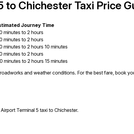
 to Chichester Taxi Price G
stimated Journey Time
0 minutes to 2 hours
0 minutes to 2 hours
0 minutes to 2 hours 10 minutes
0 minutes to 2 hours
0 minutes to 2 hours 15 minutes
e, roadworks and weather conditions. For the best fare, book yo
irport Terminal 5 taxi to Chichester.