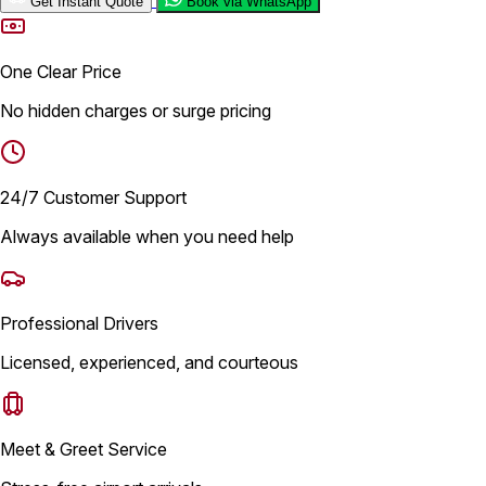
Get Instant Quote
Book via WhatsApp
One Clear Price
No hidden charges or surge pricing
24/7 Customer Support
Always available when you need help
Professional Drivers
Licensed, experienced, and courteous
Meet & Greet Service