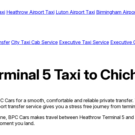
axi
Heathrow Airport Taxi
Luton Airport Taxi
Birmingham Airpor
nsfer
City Taxi Cab Service
Executive Taxi Service
Executive 
minal 5 Taxi to Chic
Cars for a smooth, comfortable and reliable private transfer. Wh
ort transfer service gives you a stress free journey from termina
nline, BPC Cars makes travel between Heathrow Terminal 5 and 
moment you land.