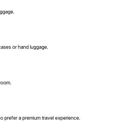
uggage.
cases or hand luggage.
 room.
o prefer a premium travel experience.