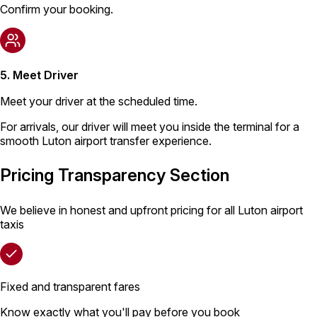
Confirm your booking.
5. Meet Driver
Meet your driver at the scheduled time.
For arrivals, our driver will meet you inside the terminal for a
smooth Luton airport transfer experience.
Pricing Transparency Section
We believe in honest and upfront pricing for all Luton airport
taxis
Fixed and transparent fares
Know exactly what you'll pay before you book