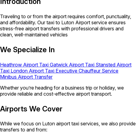
Introduction
Traveling to or from the airport requires comfort, punctuality,
and affordability. Our taxi to Luton Airport service ensures
stress-free airport transfers with professional drivers and
clean, well-maintained vehicles
We Specialize In
Heathrow Airport Taxi
Gatwick Airport Taxi
Stansted Airport
Taxi
London Airport Taxi
Executive Chauffeur Service
Minibus Airport Transfer
Whether you’re heading for a business trip or holiday, we
provide reliable and cost-effective airport transport.
Airports We Cover
While we focus on Luton airport taxi services, we also provide
transfers to and from: