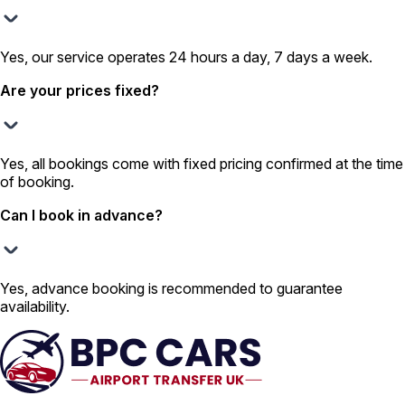
Yes, our service operates 24 hours a day, 7 days a week.
Are your prices fixed?
Yes, all bookings come with fixed pricing confirmed at the time
of booking.
Can I book in advance?
Yes, advance booking is recommended to guarantee
availability.