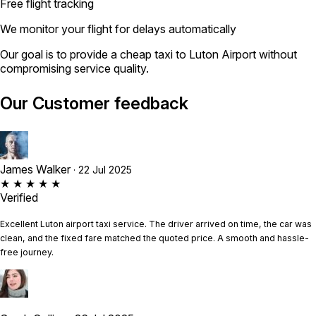
Free flight tracking
We monitor your flight for delays automatically
Our goal is to provide a cheap taxi to Luton Airport without
compromising service quality.
Our Customer feedback
James Walker
· 22 Jul 2025
★ ★ ★ ★ ★
Verified
Excellent Luton airport taxi service. The driver arrived on time, the car was
clean, and the fixed fare matched the quoted price. A smooth and hassle-
free journey.