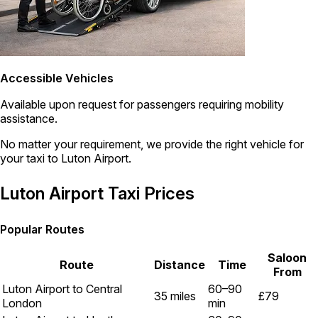
Accessible Vehicles
Available upon request for passengers requiring mobility
assistance.
No matter your requirement, we provide the right vehicle for
your taxi to Luton Airport.
Luton Airport Taxi Prices
Popular Routes
Saloon
Route
Distance
Time
From
Luton Airport to Central
60–90
35 miles
£79
London
min