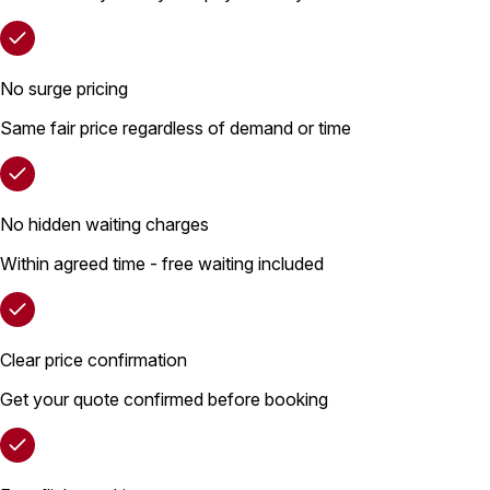
No surge pricing
Same fair price regardless of demand or time
No hidden waiting charges
Within agreed time - free waiting included
Clear price confirmation
Get your quote confirmed before booking