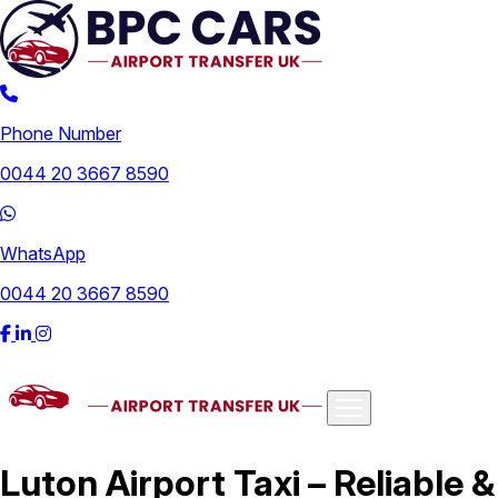
Phone Number
0044 20 3667 8590
WhatsApp
0044 20 3667 8590
Airports
Luton Airport Taxi – Reliable &