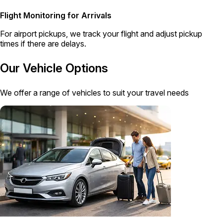
Flight Monitoring for Arrivals
For airport pickups, we track your flight and adjust pickup
times if there are delays.
Our Vehicle Options
We offer a range of vehicles to suit your travel needs