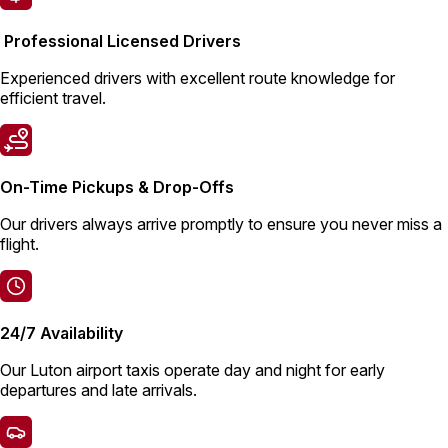
Professional Licensed Drivers
Experienced drivers with excellent route knowledge for
efficient travel.
On-Time Pickups & Drop-Offs
Our drivers always arrive promptly to ensure you never miss a
flight.
24/7 Availability
Our Luton airport taxis operate day and night for early
departures and late arrivals.