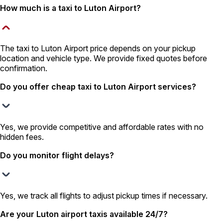
How much is a taxi to Luton Airport?
The taxi to Luton Airport price depends on your pickup
location and vehicle type. We provide fixed quotes before
confirmation.
Do you offer cheap taxi to Luton Airport services?
Yes, we provide competitive and affordable rates with no
hidden fees.
Do you monitor flight delays?
Yes, we track all flights to adjust pickup times if necessary.
Are your Luton airport taxis available 24/7?