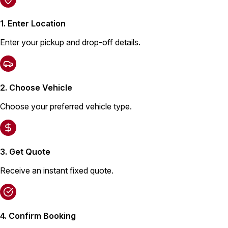
1. Enter Location
Enter your pickup and drop-off details.
2. Choose Vehicle
Choose your preferred vehicle type.
3. Get Quote
Receive an instant fixed quote.
4. Confirm Booking