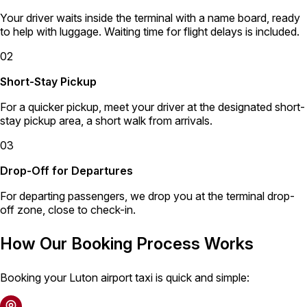
Your driver waits inside the terminal with a name board, ready
to help with luggage. Waiting time for flight delays is included.
02
Short-Stay Pickup
For a quicker pickup, meet your driver at the designated short-
stay pickup area, a short walk from arrivals.
03
Drop-Off for Departures
For departing passengers, we drop you at the terminal drop-
off zone, close to check-in.
How Our Booking Process Works
Booking your Luton airport taxi is quick and simple: