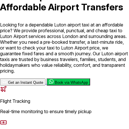
Affordable Airport Transfers
London Airport Taxi
Stansted Airport Taxi
Heathrow Airport
Taxi
Luton Airport Taxi
Birmingham Airport Taxi
Gatwick
Airport Taxi
Looking for a dependable Luton airport taxi at an affordable
Services
price? We provide professional, punctual, and cheap taxi to
Luton Airport services across London and surrounding areas.
Whether you need a pre-booked transfer, a last-minute ride,
or want to check your taxi to Luton Airport price, we
Long Distance Taxi
Minibus Airport Transfer
City Taxi Cab
guarantee fixed fares and a smooth journey. Our Luton airport
Service
Executive Taxi Service
Executive Chauffeur Service
taxis are trusted by business travelers, families, students, and
holidaymakers who value reliability, comfort, and transparent
Book Now
pricing.
Get an Instant Quote
Book via WhatsApp
Flight Tracking
Real-time monitoring to ensure timely pickup