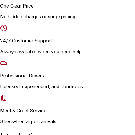
One Clear Price
No hidden charges or surge pricing
24/7 Customer Support
Always available when you need help
Professional Drivers
Licensed, experienced, and courteous
Meet & Greet Service
Stress-free airport arrivals