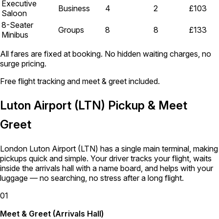
Executive
Business
4
2
£103
Saloon
8-Seater
Groups
8
8
£133
Minibus
All fares are fixed at booking. No hidden waiting charges, no
surge pricing.
Free flight tracking and meet & greet included.
Luton Airport (LTN) Pickup & Meet
Greet
London Luton Airport (LTN) has a single main terminal, making
pickups quick and simple. Your driver tracks your flight, waits
inside the arrivals hall with a name board, and helps with your
luggage — no searching, no stress after a long flight.
01
Meet & Greet (Arrivals Hall)