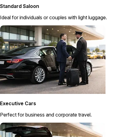
Standard Saloon
Ideal for individuals or couples with light luggage.
Executive Cars
Perfect for business and corporate travel.