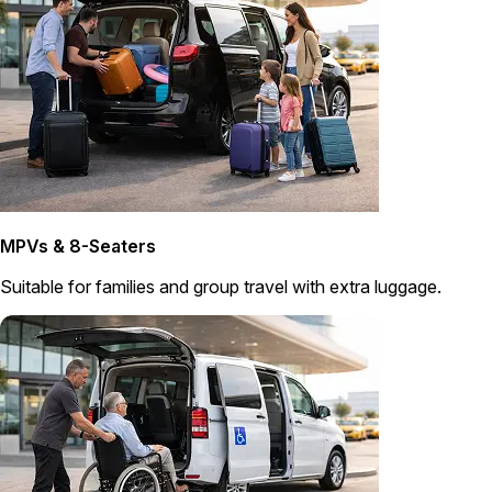
MPVs & 8-Seaters
Suitable for families and group travel with extra luggage.