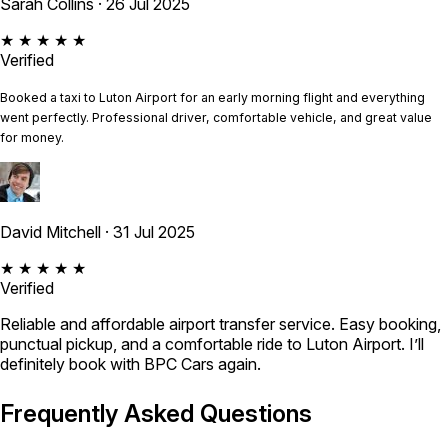
Sarah Collins
· 26 Jul 2025
★ ★ ★ ★ ★
Verified
Booked a taxi to Luton Airport for an early morning flight and everything
went perfectly. Professional driver, comfortable vehicle, and great value
for money.
David Mitchell
· 31 Jul 2025
★ ★ ★ ★ ★
Verified
Reliable and affordable airport transfer service. Easy booking,
punctual pickup, and a comfortable ride to Luton Airport. I’ll
definitely book with BPC Cars again.
Frequently Asked Questions