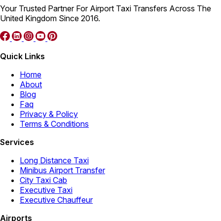
Your Trusted Partner For Airport Taxi Transfers Across The
United Kingdom Since 2016.
Quick Links
Home
About
Blog
Faq
Privacy & Policy
Terms & Conditions
Services
Long Distance Taxi
Minibus Airport Transfer
City Taxi Cab
Executive Taxi
Executive Chauffeur
Airports