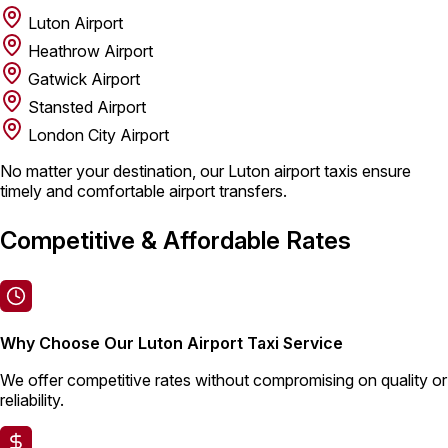
Luton Airport
Heathrow Airport
Gatwick Airport
Stansted Airport
London City Airport
No matter your destination, our Luton airport taxis ensure
timely and comfortable airport transfers.
Competitive & Affordable Rates
Why Choose Our Luton Airport Taxi Service
We offer competitive rates without compromising on quality or
reliability.