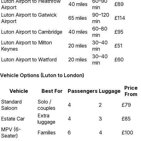
Luton Airport to Heathrow
60–90
40 miles
£89
Airport
min
Luton Airport to Gatwick
90–120
65 miles
£114
Airport
min
60–80
Luton Airport to Cambridge
40 miles
£95
min
Luton Airport to Milton
30–40
20 miles
£51
Keynes
min
30–40
Luton Airport to Watford
20 miles
£60
min
Vehicle Options (Luton to London)
Price
Vehicle
Best For
Passengers
Luggage
From
Standard
Solo /
4
2
£79
Saloon
couples
Extra
Estate Car
4
3
£85
luggage
MPV (6-
Families
6
4
£100
Seater)