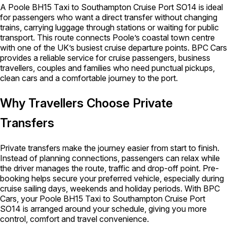
A Poole BH15 Taxi to Southampton Cruise Port SO14 is ideal
for passengers who want a direct transfer without changing
trains, carrying luggage through stations or waiting for public
transport. This route connects Poole’s coastal town centre
with one of the UK’s busiest cruise departure points. BPC Cars
provides a reliable service for cruise passengers, business
travellers, couples and families who need punctual pickups,
clean cars and a comfortable journey to the port.
Why Travellers Choose Private
Transfers
Private transfers make the journey easier from start to finish.
Instead of planning connections, passengers can relax while
the driver manages the route, traffic and drop-off point. Pre-
booking helps secure your preferred vehicle, especially during
cruise sailing days, weekends and holiday periods. With BPC
Cars, your Poole BH15 Taxi to Southampton Cruise Port
SO14 is arranged around your schedule, giving you more
control, comfort and travel convenience.