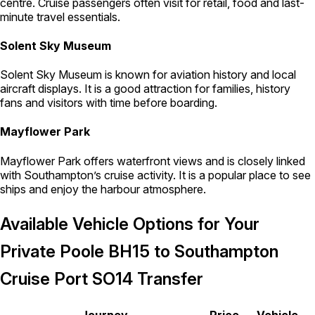
centre. Cruise passengers often visit for retail, food and last-
minute travel essentials.
Solent Sky Museum
Solent Sky Museum is known for aviation history and local
aircraft displays. It is a good attraction for families, history
fans and visitors with time before boarding.
Mayflower Park
Mayflower Park offers waterfront views and is closely linked
with Southampton’s cruise activity. It is a popular place to see
ships and enjoy the harbour atmosphere.
Available Vehicle Options for Your
Private Poole BH15 to Southampton
Cruise Port SO14 Transfer