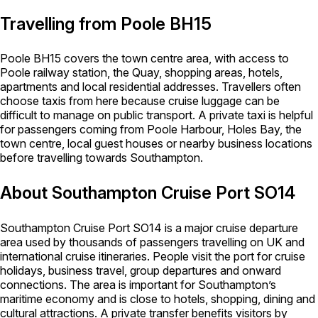
Travelling from Poole BH15
Poole BH15 covers the town centre area, with access to
Poole railway station, the Quay, shopping areas, hotels,
apartments and local residential addresses. Travellers often
choose taxis from here because cruise luggage can be
difficult to manage on public transport. A private taxi is helpful
for passengers coming from Poole Harbour, Holes Bay, the
town centre, local guest houses or nearby business locations
before travelling towards Southampton.
About Southampton Cruise Port SO14
Southampton Cruise Port SO14 is a major cruise departure
area used by thousands of passengers travelling on UK and
international cruise itineraries. People visit the port for cruise
holidays, business travel, group departures and onward
connections. The area is important for Southampton’s
maritime economy and is close to hotels, shopping, dining and
cultural attractions. A private transfer benefits visitors by