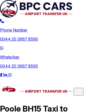
Phone Number
0044 20 3667 8590
WhatsApp
0044 20 3667 8590
Airports
Poole BH15 Taxi to