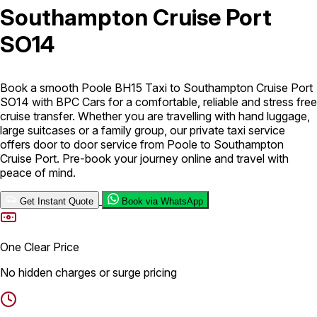
Southampton Cruise Port
London Airport Taxi
Stansted Airport Taxi
Heathrow Airport
SO14
Taxi
Luton Airport Taxi
Birmingham Airport Taxi
Gatwick
Airport Taxi
Services
Book a smooth Poole BH15 Taxi to Southampton Cruise Port
SO14 with BPC Cars for a comfortable, reliable and stress free
cruise transfer. Whether you are travelling with hand luggage,
Long Distance Taxi
Minibus Airport Transfer
City Taxi Cab
large suitcases or a family group, our private taxi service
Service
Executive Taxi Service
Executive Chauffeur Service
offers door to door service from Poole to Southampton
Cruise Port. Pre-book your journey online and travel with
peace of mind.
Book Now
Get Instant Quote
Book via WhatsApp
One Clear Price
No hidden charges or surge pricing