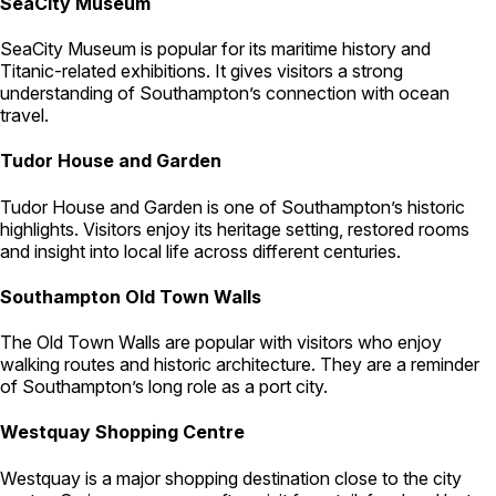
SeaCity Museum
SeaCity Museum is popular for its maritime history and
Titanic-related exhibitions. It gives visitors a strong
understanding of Southampton’s connection with ocean
travel.
Tudor House and Garden
Tudor House and Garden is one of Southampton’s historic
highlights. Visitors enjoy its heritage setting, restored rooms
and insight into local life across different centuries.
Southampton Old Town Walls
The Old Town Walls are popular with visitors who enjoy
walking routes and historic architecture. They are a reminder
of Southampton’s long role as a port city.
Westquay Shopping Centre
Westquay is a major shopping destination close to the city