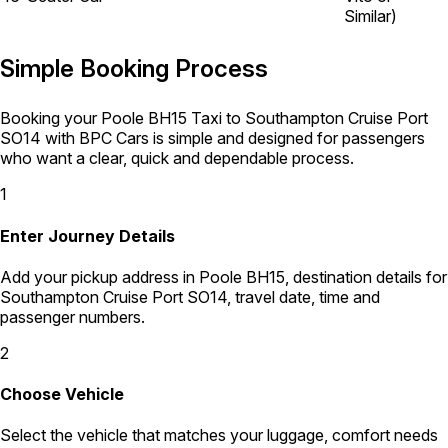
Similar)
Simple Booking Process
Booking your Poole BH15 Taxi to Southampton Cruise Port
SO14 with BPC Cars is simple and designed for passengers
who want a clear, quick and dependable process.
1
Enter Journey Details
Add your pickup address in Poole BH15, destination details for
Southampton Cruise Port SO14, travel date, time and
passenger numbers.
2
Choose Vehicle
Select the vehicle that matches your luggage, comfort needs