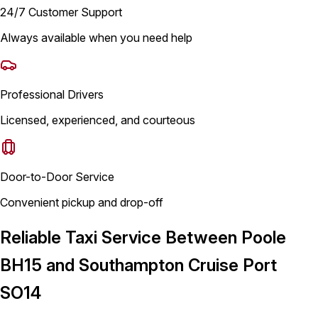
24/7 Customer Support
Always available when you need help
Professional Drivers
Licensed, experienced, and courteous
Door-to-Door Service
Convenient pickup and drop-off
Reliable Taxi Service Between Poole
BH15 and Southampton Cruise Port
SO14