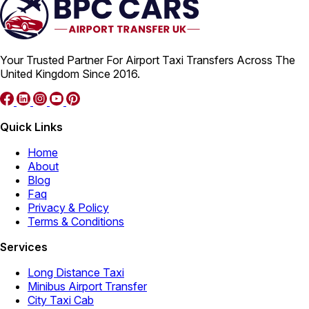
Your Trusted Partner For Airport Taxi Transfers Across The
United Kingdom Since 2016.
Quick Links
Home
About
Blog
Faq
Privacy & Policy
Terms & Conditions
Services
Long Distance Taxi
Minibus Airport Transfer
City Taxi Cab