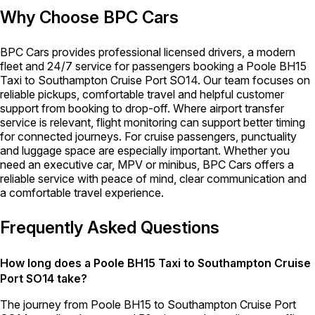
Why Choose BPC Cars
BPC Cars provides professional licensed drivers, a modern
fleet and 24/7 service for passengers booking a Poole BH15
Taxi to Southampton Cruise Port SO14. Our team focuses on
reliable pickups, comfortable travel and helpful customer
support from booking to drop-off. Where airport transfer
service is relevant, flight monitoring can support better timing
for connected journeys. For cruise passengers, punctuality
and luggage space are especially important. Whether you
need an executive car, MPV or minibus, BPC Cars offers a
reliable service with peace of mind, clear communication and
a comfortable travel experience.
Frequently Asked Questions
How long does a Poole BH15 Taxi to Southampton Cruise
Port SO14 take?
The journey from Poole BH15 to Southampton Cruise Port