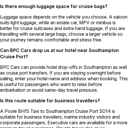
Is there enough luggage space for cruise bags?
Luggage space depends on the vehicle you choose. A saloon
suits light luggage, while an estate car, MPV or minibus is
better for cruise suitcases and extra hand luggage. If you are
travelling with several large bags, choose a larger vehicle so
your journey remains comfortable and stress free.
Can BPC Cars drop us at our hotel near Southampton
Cruise Port?
BPC Cars can provide hotel drop-offs in Southampton as well
as cruise port transfers. If you are staying overnight before
sailing, enter your hotel name and address when booking. This
is useful for passengers who want to relax before
embarkation or avoid same-day travel pressure.
Is this route suitable for business travellers?
A Poole BH15 Taxi to Southampton Cruise Port SO14 is
suitable for business travellers, marine industry visitors and
corporate passengers. Executive cars are available for a more