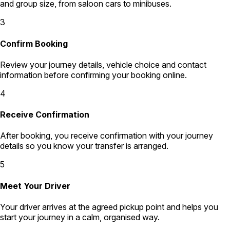
and group size, from saloon cars to minibuses.
3
Confirm Booking
Review your journey details, vehicle choice and contact
information before confirming your booking online.
4
Receive Confirmation
After booking, you receive confirmation with your journey
details so you know your transfer is arranged.
5
Meet Your Driver
Your driver arrives at the agreed pickup point and helps you
start your journey in a calm, organised way.