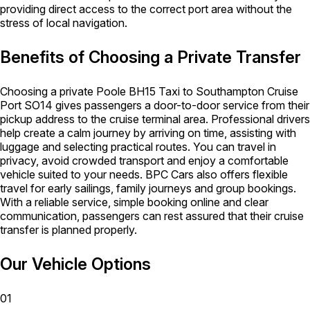
providing direct access to the correct port area without the
stress of local navigation.
Benefits of Choosing a Private Transfer
Choosing a private Poole BH15 Taxi to Southampton Cruise
Port SO14 gives passengers a door-to-door service from their
pickup address to the cruise terminal area. Professional drivers
help create a calm journey by arriving on time, assisting with
luggage and selecting practical routes. You can travel in
privacy, avoid crowded transport and enjoy a comfortable
vehicle suited to your needs. BPC Cars also offers flexible
travel for early sailings, family journeys and group bookings.
With a reliable service, simple booking online and clear
communication, passengers can rest assured that their cruise
transfer is planned properly.
Our Vehicle Options
01