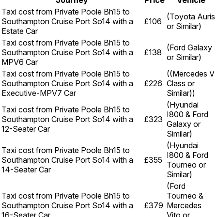
Journey
Price
Vehicle
Taxi cost from Private Poole Bh15 to
(Toyota Auris
Southampton Cruise Port So14 with a
£106
or Similar)
Estate Car
Taxi cost from Private Poole Bh15 to
(Ford Galaxy
Southampton Cruise Port So14 with a
£138
or Similar)
MPV6 Car
Taxi cost from Private Poole Bh15 to
((Mercedes V
Southampton Cruise Port So14 with a
£226
Class or
Executive-MPV7 Car
Similar))
(Hyundai
Taxi cost from Private Poole Bh15 to
I800 & Ford
Southampton Cruise Port So14 with a
£323
Galaxy or
12-Seater Car
Similar)
(Hyundai
Taxi cost from Private Poole Bh15 to
I800 & Ford
Southampton Cruise Port So14 with a
£355
Tourneo or
14-Seater Car
Similar)
(Ford
Taxi cost from Private Poole Bh15 to
Tourneo &
Southampton Cruise Port So14 with a
£379
Mercedes
16-Seater Car
Vito or