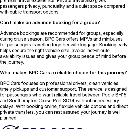
premium travel experience. Private travel also gives
passengers privacy, punctuality and a quiet space compared
with public transport options.
Can I make an advance booking for a group?
Advance bookings are recommended for groups, especially
during cruise season. BPC Cars offers MPVs and minibuses
for passengers travelling together with luggage. Booking early
helps secure the right vehicle size, avoids last-minute
availability issues and gives your group peace of mind before
the journey.
What makes BPC Cars a reliable choice for this journey?
BPC Cars focuses on professional drivers, clean vehicles,
timely pickups and customer support. The service is designed
for passengers who want reliable travel between Poole BH15
and Southampton Cruise Port SO14 without unnecessary
delays. With booking online, flexible vehicle options and direct
private transfers, you can rest assured your journey is well
planned.