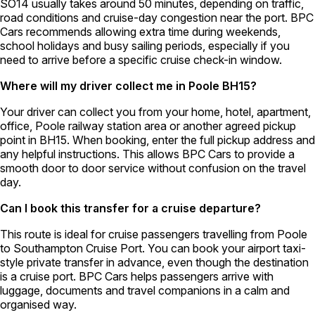
SO14 usually takes around 50 minutes, depending on traffic,
road conditions and cruise-day congestion near the port. BPC
Cars recommends allowing extra time during weekends,
school holidays and busy sailing periods, especially if you
need to arrive before a specific cruise check-in window.
Where will my driver collect me in Poole BH15?
Your driver can collect you from your home, hotel, apartment,
office, Poole railway station area or another agreed pickup
point in BH15. When booking, enter the full pickup address and
any helpful instructions. This allows BPC Cars to provide a
smooth door to door service without confusion on the travel
day.
Can I book this transfer for a cruise departure?
This route is ideal for cruise passengers travelling from Poole
to Southampton Cruise Port. You can book your airport taxi-
style private transfer in advance, even though the destination
is a cruise port. BPC Cars helps passengers arrive with
luggage, documents and travel companions in a calm and
organised way.