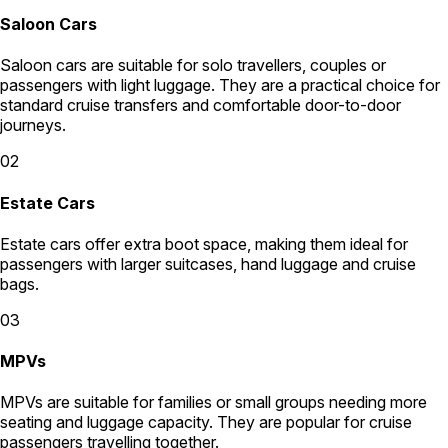
Saloon Cars
Saloon cars are suitable for solo travellers, couples or
passengers with light luggage. They are a practical choice for
standard cruise transfers and comfortable door-to-door
journeys.
02
Estate Cars
Estate cars offer extra boot space, making them ideal for
passengers with larger suitcases, hand luggage and cruise
bags.
03
MPVs
MPVs are suitable for families or small groups needing more
seating and luggage capacity. They are popular for cruise
passengers travelling together.