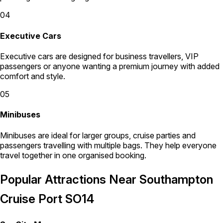
04
Executive Cars
Executive cars are designed for business travellers, VIP
passengers or anyone wanting a premium journey with added
comfort and style.
05
Minibuses
Minibuses are ideal for larger groups, cruise parties and
passengers travelling with multiple bags. They help everyone
travel together in one organised booking.
Popular Attractions Near Southampton
Cruise Port SO14