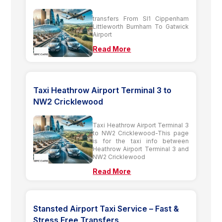
transfers From Sl1 Cippenham
Littleworth Burnham To Gatwick
Airport
Read More
Taxi Heathrow Airport Terminal 3 to
NW2 Cricklewood
Taxi Heathrow Airport Terminal 3
to NW2 Cricklewood-This page
is for the taxi info between
Heathrow Airport Terminal 3 and
NW2 Cricklewood
Read More
Stansted Airport Taxi Service – Fast &
Stress Free Transfers