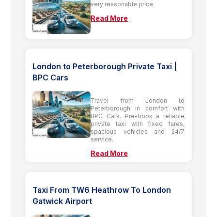
very reasonable price
Read More
London to Peterborough Private Taxi |
BPC Cars
Travel from London to
Peterborough in comfort with
BPC Cars. Pre-book a reliable
private taxi with fixed fares,
spacious vehicles and 24/7
service.
Read More
Taxi From TW6 Heathrow To London
Gatwick Airport