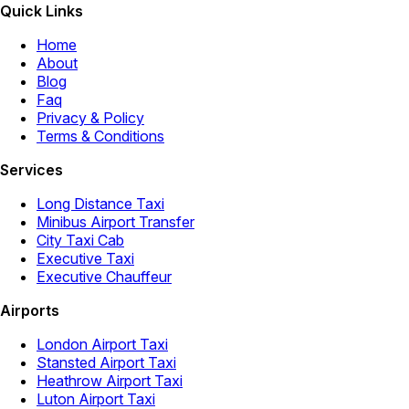
Quick Links
Home
About
Blog
Faq
Privacy & Policy
Terms & Conditions
Services
Long Distance Taxi
Minibus Airport Transfer
City Taxi Cab
Executive Taxi
Executive Chauffeur
Airports
London Airport Taxi
Stansted Airport Taxi
Heathrow Airport Taxi
Luton Airport Taxi