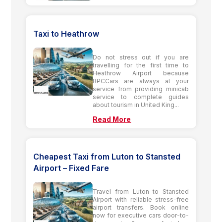
Taxi to Heathrow
Do not stress out if you are
travelling for the first time to
Heathrow Airport because
BPCCars are always at your
service from providing minicab
service to complete guides
about tourism in United King...
Read More
Cheapest Taxi from Luton to Stansted
Airport – Fixed Fare
Travel from Luton to Stansted
Airport with reliable stress-free
airport transfers. Book online
now for executive cars door-to-