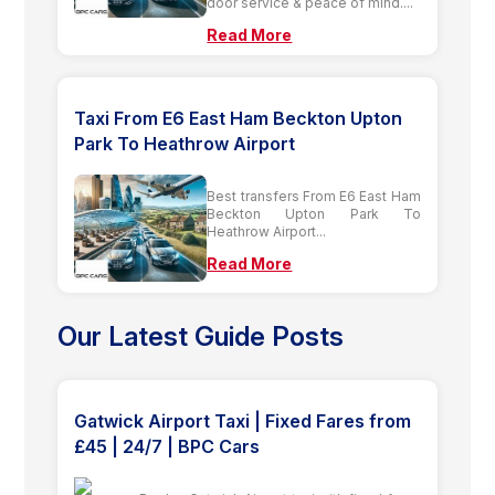
door service & peace of mind....
Read More
Taxi From E6 East Ham Beckton Upton
Park To Heathrow Airport
Best transfers From E6 East Ham
Beckton Upton Park To
Heathrow Airport...
Read More
Our Latest Guide Posts
Gatwick Airport Taxi | Fixed Fares from
£45 | 24/7 | BPC Cars