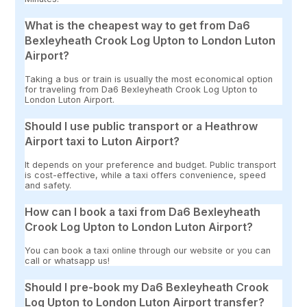
What is the cheapest way to get from Da6
Bexleyheath Crook Log Upton to London Luton
Airport?
Taking a bus or train is usually the most economical option
for traveling from Da6 Bexleyheath Crook Log Upton to
London Luton Airport.
Should I use public transport or a Heathrow
Airport taxi to Luton Airport?
It depends on your preference and budget. Public transport
is cost-effective, while a taxi offers convenience, speed
and safety.
How can I book a taxi from Da6 Bexleyheath
Crook Log Upton to London Luton Airport?
You can book a taxi online through our website or you can
call or whatsapp us!
Should I pre-book my Da6 Bexleyheath Crook
Log Upton to London Luton Airport transfer?