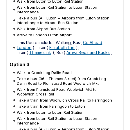
Walk from Luton to Luton Rail Station
Walk from Luton Rail Station to Luton Station
Interchange
Take a bus (A - Luton + Airport) from Luton Station
Interchange to Airport Bus Station
Walk from Airport Bus Station
Arrive to London Luton Airport
This Route includes Walking, Bus(
Go Ahead
London
), Train(
Elizabeth line
),
Train(
Thameslink
), Bus(
Arriva Beds and Bucks
)
Option 3
Walk to Crook Log Dallin Road
Take a bus (96 - Thomas Street) from Crook Log
Dallin Road to Plumstead Road Woolwich Mkt
Walk from Plumstead Road Woolwich Mkt to
Woolwich Cross Rail
Take a train from Woolwich Cross Rail to Farringdon
Take a train from Farringdon to Luton
Walk from Luton to Luton Rail Station
Walk from Luton Rail Station to Luton Station
Interchange
Take a bus (A - Luton + Airport) from Luton Station