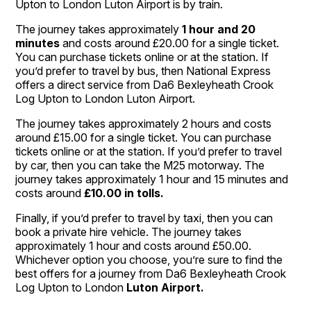
Upton to London Luton Airport is by train.
The journey takes approximately
1 hour and 20
minutes
and costs around £20.00 for a single ticket.
You can purchase tickets online or at the station. If
you’d prefer to travel by bus, then National Express
offers a direct service from Da6 Bexleyheath Crook
Log Upton to London Luton Airport.
The journey takes approximately 2 hours and costs
around £15.00 for a single ticket. You can purchase
tickets online or at the station. If you’d prefer to travel
by car, then you can take the M25 motorway. The
journey takes approximately 1 hour and 15 minutes and
costs around
£10.00 in tolls.
Finally, if you’d prefer to travel by taxi, then you can
book a private hire vehicle. The journey takes
approximately 1 hour and costs around £50.00.
Whichever option you choose, you’re sure to find the
best offers for a journey from Da6 Bexleyheath Crook
Log Upton to London
Luton Airport.