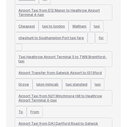
Airport Taxi from E12 Manor to Heathrow Airport
Terminal 4-taxi
Cheapest
taxi to london
Waltham
taxi
cheshunt to Southampton Port taxi fare
for
Taxi Heathrow Airport Terminal 5 to TW8 Brentford-
taxi
Airport Transfer from Gatwick Airport to IG1 Ilford
Grove
luton minicab
taxi stansted
taxi
Airport Taxi from N21 Winchmore Hill to Heathrow
Airport Terminal 4-taxi
To
From
Airport Taxi from DA1 Dartford Road to Gatwick