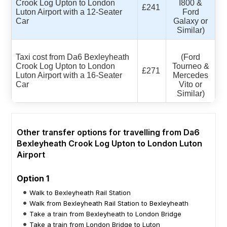
Crook Log Upton to London
I800 &
£241
Luton Airport with a 12-Seater
Ford
Car
Galaxy or
Similar)
Taxi cost from Da6 Bexleyheath
(Ford
Crook Log Upton to London
Tourneo &
£271
Luton Airport with a 16-Seater
Mercedes
Car
Vito or
Similar)
Other transfer options for travelling from Da6
Bexleyheath Crook Log Upton to London Luton
Airport
Option 1
Walk to Bexleyheath Rail Station
Walk from Bexleyheath Rail Station to Bexleyheath
Take a train from Bexleyheath to London Bridge
Take a train from London Bridge to Luton