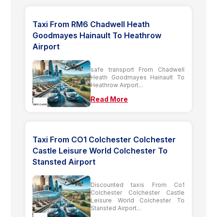
Taxi From RM6 Chadwell Heath
Goodmayes Hainault To Heathrow
Airport
safe transport From Chadwell
Heath Goodmayes Hainault To
Heathrow Airport...
Read More
Taxi From CO1 Colchester Colchester
Castle Leisure World Colchester To
Stansted Airport
Discounted taxis From Co1
Colchester Colchester Castle
Leisure World Colchester To
Stansted Airport...