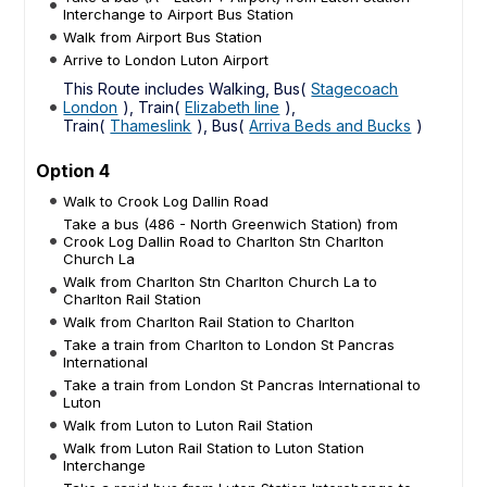
Interchange to Airport Bus Station
Walk from Airport Bus Station
Arrive to London Luton Airport
This Route includes Walking, Bus(
Stagecoach
London
), Train(
Elizabeth line
),
Train(
Thameslink
), Bus(
Arriva Beds and Bucks
)
Option 4
Walk to Crook Log Dallin Road
Take a bus (486 - North Greenwich Station) from
Crook Log Dallin Road to Charlton Stn Charlton
Church La
Walk from Charlton Stn Charlton Church La to
Charlton Rail Station
Walk from Charlton Rail Station to Charlton
Take a train from Charlton to London St Pancras
International
Take a train from London St Pancras International to
Luton
Walk from Luton to Luton Rail Station
Walk from Luton Rail Station to Luton Station
Interchange