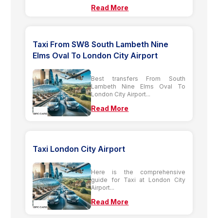
Read More
Taxi From SW8 South Lambeth Nine
Elms Oval To London City Airport
Best transfers From South
Lambeth Nine Elms Oval To
London City Airport...
Read More
Taxi London City Airport
Here is the comprehensive
guide for Taxi at London City
Airport...
Read More