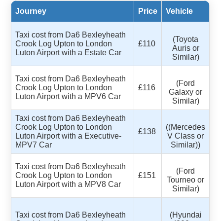
Journey
Price
Vehicle
Taxi cost from Da6 Bexleyheath
(Toyota
Crook Log Upton to London
£110
Auris or
Luton Airport with a Estate Car
Similar)
Taxi cost from Da6 Bexleyheath
(Ford
Crook Log Upton to London
£116
Galaxy or
Luton Airport with a MPV6 Car
Similar)
Taxi cost from Da6 Bexleyheath
Crook Log Upton to London
((Mercedes
£138
Luton Airport with a Executive-
V Class or
MPV7 Car
Similar))
Taxi cost from Da6 Bexleyheath
(Ford
Crook Log Upton to London
£151
Tourneo or
Luton Airport with a MPV8 Car
Similar)
Taxi cost from Da6 Bexleyheath
(Hyundai