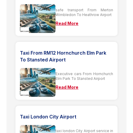
safe transport From Merton
Wimbledon To Heathrow Airport
Read More
Taxi From RM12 Hornchurch Elm Park
To Stansted Airport
Executive cars From Hornchurch
Elm Park To Stansted Airport
Read More
Taxi London City Airport
taxi london City Airport service in