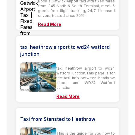
Book a Gatwick Airport taxi with fixed fares
from £45 North & South Terminal, meet &
greet, free flight tracking, 24/7. Licensed
drivers, trusted since 2016.
Read More
taxi heathrow airport to wd24 watford
junction
taxi heathrow airport to wd24
watford junction,This page is for
the taxi info between heathrow
airport and WD24 Watford
Junction
Read More
Taxi from Stansted to Heathrow
This is the guide for you how to