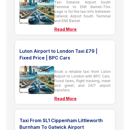
Taxi Gatwick Airport South
Terminal to EN5 Barnet-This
page is for the taxi info between
Gatwick Airport South Terminal
and EN5 Barnet
Read More
Luton Airport to London Taxi £79 |
Fixed Price | BPC Cars
Book a reliable taxi from Luton
Airport to London with BPC Cars.
Fixed fares, flight tracking, meet
and greet, and 24/7 airport
transfers.
Read More
Taxi From SL1 Cippenham Littleworth
Burnham To Gatwick Airport