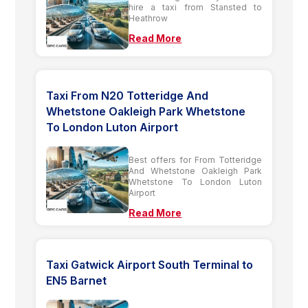
hire a taxi from Stansted to
Heathrow
Read More
Taxi From N20 Totteridge And
Whetstone Oakleigh Park Whetstone
To London Luton Airport
Best offers for From Totteridge
And Whetstone Oakleigh Park
Whetstone To London Luton
Airport
Read More
Taxi Gatwick Airport South Terminal to
EN5 Barnet