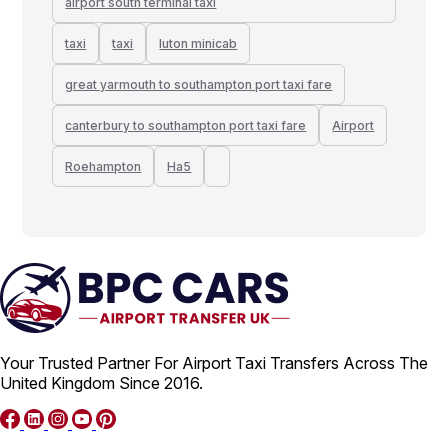
airport south terminal taxi
taxi
taxi
luton minicab
great yarmouth to southampton port taxi fare
canterbury to southampton port taxi fare
Airport
Roehampton
Ha5
Your Trusted Partner For Airport Taxi Transfers Across The
United Kingdom Since 2016.