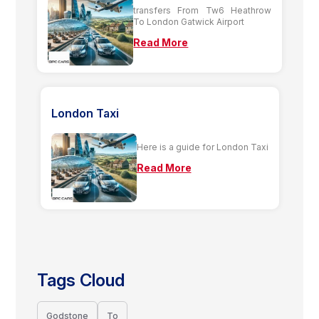
transfers From Tw6 Heathrow
To London Gatwick Airport
Read More
London Taxi
Here is a guide for London Taxi
Read More
Tags Cloud
Godstone
To