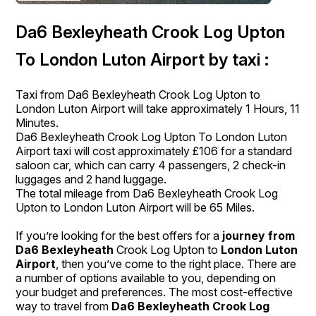
Da6 Bexleyheath Crook Log Upton
To London Luton Airport by taxi :
Taxi from Da6 Bexleyheath Crook Log Upton to
London Luton Airport will take approximately 1 Hours, 11
Minutes.
Da6 Bexleyheath Crook Log Upton To London Luton
Airport taxi will cost approximately £106 for a standard
saloon car, which can carry 4 passengers, 2 check-in
luggages and 2 hand luggage.
The total mileage from Da6 Bexleyheath Crook Log
Upton to London Luton Airport will be 65 Miles.
If you’re looking for the best offers for a
journey from
Da6 Bexleyheath
Crook Log Upton to
London Luton
Airport
, then you’ve come to the right place. There are
a number of options available to you, depending on
your budget and preferences. The most cost-effective
way to travel from
Da6 Bexleyheath Crook Log