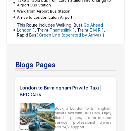
Take a rapid bus from Luton Station Interchange to
Airport Bus Station
Walk from Airport Bus Station
Arrive to London Luton Airport
This Route includes Walking, Bus(
Go Ahead
London
), Train(
Thameslink
), Train(
E M R
),
Rapid Bus(
Green Line (operated by Arriva)
)
Blogs
Pages
London to Birmingham Private Taxi |
BPC Cars
Book a London to Birmingham
private taxi with BPC Cars. Enjoy
fixed prices, door-to-door
service, professional drivers
and 24/7 support....