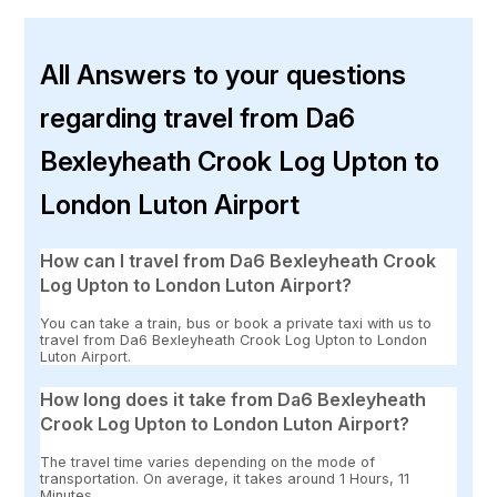
All Answers to your questions
regarding travel from Da6
Bexleyheath Crook Log Upton to
London Luton Airport
How can I travel from Da6 Bexleyheath Crook
Log Upton to London Luton Airport?
You can take a train, bus or book a private taxi with us to
travel from Da6 Bexleyheath Crook Log Upton to London
Luton Airport.
How long does it take from Da6 Bexleyheath
Crook Log Upton to London Luton Airport?
The travel time varies depending on the mode of
transportation. On average, it takes around 1 Hours, 11
Minutes.