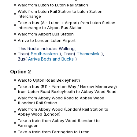
Walk from Luton to Luton Rail Station
Walk from Luton Rail Station to Luton Station
Interchange
Take a bus (A - Luton + Airport) from Luton Station
Interchange to Airport Bus Station
Walk from Airport Bus Station
Arrive to London Luton Airport
This Route includes Walking,
Train(
Southeastern
), Train(
Thameslink
),
Bus(
Arriva Beds and Bucks
)
Option 2
Walk to Upton Road Bexleyheath
Take a bus (B11 - Yarnton Way / Harrow Manorway)
from Upton Road Bexleyheath to Abbey Wood Road
Walk from Abbey Wood Road to Abbey Wood
(London) Rail Station
Walk from Abbey Wood (London) Rail Station to
Abbey Wood (London)
Take a train from Abbey Wood (London) to
Farringdon
Take a train from Farringdon to Luton