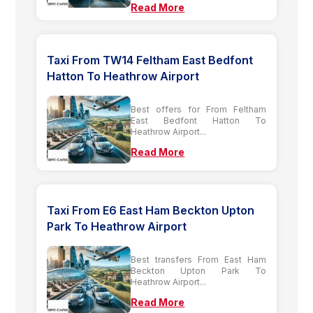
Read More
Taxi From TW14 Feltham East Bedfont
Hatton To Heathrow Airport
Best offers for From Feltham
East Bedfont Hatton To
Heathrow Airport...
Read More
Taxi From E6 East Ham Beckton Upton
Park To Heathrow Airport
Best transfers From East Ham
Beckton Upton Park To
Heathrow Airport...
Read More