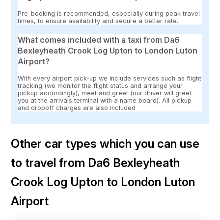
Pre-booking is recommended, especially during peak travel
times, to ensure availability and secure a better rate.
What comes included with a taxi from Da6
Bexleyheath Crook Log Upton to London Luton
Airport?
With every airport pick-up we include services such as flight
tracking (we monitor the flight status and arrange your
pickup accordingly), meet and greet (our driver will greet
you at the arrivals terminal with a name board). All pickup
and dropoff charges are also included
Other car types which you can use
to travel from Da6 Bexleyheath
Crook Log Upton to London Luton
Airport