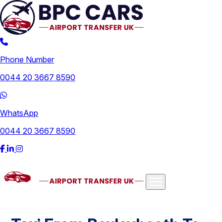
Phone Number
0044 20 3667 8590
WhatsApp
0044 20 3667 8590
Airports