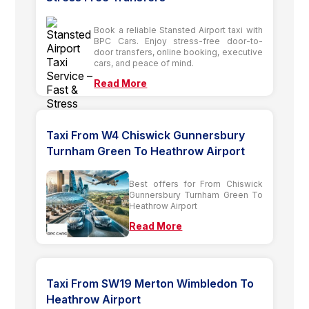
Book a reliable Stansted Airport taxi with
BPC Cars. Enjoy stress-free door-to-
door transfers, online booking, executive
cars, and peace of mind.
Read More
Taxi From W4 Chiswick Gunnersbury
Turnham Green To Heathrow Airport
Best offers for From Chiswick
Gunnersbury Turnham Green To
Heathrow Airport
Read More
Taxi From SW19 Merton Wimbledon To
Heathrow Airport