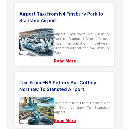
Airport Taxi from N4 Finsbury Park to
Stansted Airport
Airport Taxi from N4 Finsbury
Park to Stansted Airport-Airport
Taxi information between
Stansted Airport and N4 Finsbury
Park
Read More
Taxi From EN6 Potters Bar Cuffley
Northaw To Stansted Airport
Best transfers From Potters Bar
Cuffley Northaw To Stansted
Airport
Read More