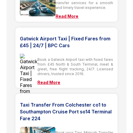
transfer services for a smooth
and timely travel experience.
Read More
Gatwick Airport Taxi | Fixed Fares from
£45 | 24/7 | BPC Cars
Book a Gatwick Airport taxi with fixed fares
from £45 North & South Terminal, meet &
greet, free flight tracking, 24/7. Licensed
drivers, trusted since 2016.
Read More
Taxi Transfer From Colchester co1 to
Southampton Cruise Port so14 Terminal
Fare 224
Book your Taxi, Minicab Transfer