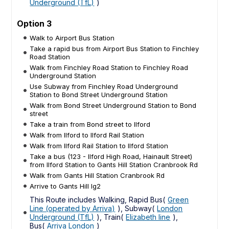
Underground (TfL)
)
Option 3
Walk to Airport Bus Station
Take a rapid bus from Airport Bus Station to Finchley
Road Station
Walk from Finchley Road Station to Finchley Road
Underground Station
Use Subway from Finchley Road Underground
Station to Bond Street Underground Station
Walk from Bond Street Underground Station to Bond
street
Take a train from Bond street to Ilford
Walk from Ilford to Ilford Rail Station
Walk from Ilford Rail Station to Ilford Station
Take a bus (123 - Ilford High Road, Hainault Street)
from Ilford Station to Gants Hill Station Cranbrook Rd
Walk from Gants Hill Station Cranbrook Rd
Arrive to Gants Hill Ig2
This Route includes Walking, Rapid Bus(
Green
Line (operated by Arriva)
), Subway(
London
Underground (TfL)
), Train(
Elizabeth line
),
Bus(
Arriva London
)