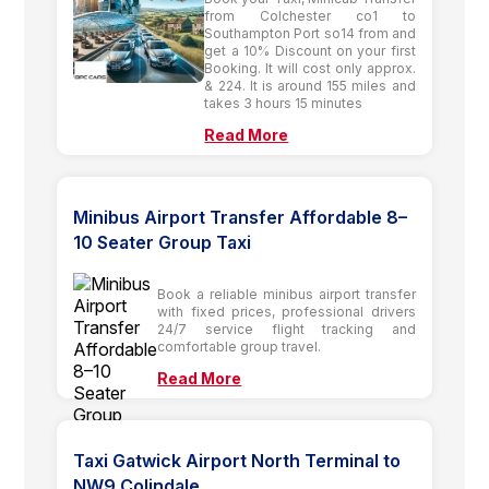
from Colchester co1 to
Southampton Port so14 from and
get a 10% Discount on your first
Booking. It will cost only approx.
& 224. It is around 155 miles and
takes 3 hours 15 minutes
Read More
Minibus Airport Transfer Affordable 8–
10 Seater Group Taxi
Book a reliable minibus airport transfer
with fixed prices, professional drivers
24/7 service flight tracking and
comfortable group travel.
Read More
Taxi Gatwick Airport North Terminal to
NW9 Colindale