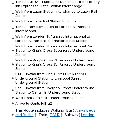
Take a bus (A - Luton Stn+Dunstable) from Holiday
Inn Express to Luton Station Interchange
Walk from Luton Station Interchange to Luton Rail
Station
Walk from Luton Rail Station to Luton
Take a train from Luton to London St Pancras
International
Walk from London St Pancras International to
London St Pancras International Rail Station
Walk from London St Pancras International Rail
Station to King's Cross St.pancras Underground
Station
Walk from King's Cross St.pancras Underground
Station to King's Cross St. Pancras Underground
Station
Use Subway from King's Cross St. Pancras
Underground Station to Liverpool Street
Underground Station
Use Subway from Liverpool Street Underground
Station to Gants Hill Underground Station
Walk from Gants Hill Underground Station
Arrive to Gants Hill Ig2
This Route includes Walking, Bus(
Arriva Beds
and Bucks
), Train(
E M R
), Subway(
London