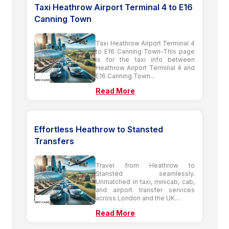
Taxi Heathrow Airport Terminal 4 to E16
Canning Town
Taxi Heathrow Airport Terminal 4
to E16 Canning Town-This page
is for the taxi info between
Heathrow Airport Terminal 4 and
E16 Canning Town...
Read More
Effortless Heathrow to Stansted
Transfers
Travel from Heathrow to
Stansted seamlessly.
Unmatched in taxi, minicab, cab,
and airport transfer services
across London and the UK....
Read More