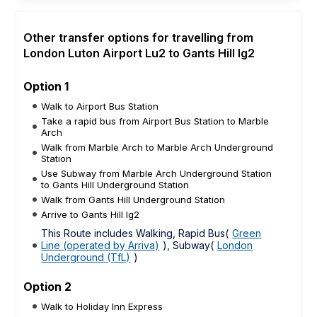
Other transfer options for travelling from
London Luton Airport Lu2 to Gants Hill Ig2
Option 1
Walk to Airport Bus Station
Take a rapid bus from Airport Bus Station to Marble
Arch
Walk from Marble Arch to Marble Arch Underground
Station
Use Subway from Marble Arch Underground Station
to Gants Hill Underground Station
Walk from Gants Hill Underground Station
Arrive to Gants Hill Ig2
This Route includes Walking, Rapid Bus(
Green
Line (operated by Arriva)
), Subway(
London
Underground (TfL)
)
Option 2
Walk to Holiday Inn Express