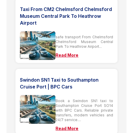
Taxi From CM2 Chelmsford Chelmsford
Museum Central Park To Heathrow
Airport
safe transport From Chelmsford
Chelmsford Museum Central
Park To Heathrow Airport...
Read More
Swindon SN1 Taxi to Southampton
Cruise Port | BPC Cars
Book a Swindon SN1 taxi to
Southampton Cruise Port SO14
with BPC Cars. Reliable private
transfers, modern vehicles and
24/7 service....
Read More