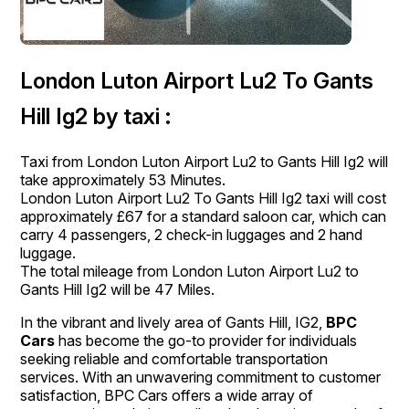
London Luton Airport Lu2 To Gants
Hill Ig2 by taxi :
Taxi from London Luton Airport Lu2 to Gants Hill Ig2 will
take approximately 53 Minutes.
London Luton Airport Lu2 To Gants Hill Ig2 taxi will cost
approximately £67 for a standard saloon car, which can
carry 4 passengers, 2 check-in luggages and 2 hand
luggage.
The total mileage from London Luton Airport Lu2 to
Gants Hill Ig2 will be 47 Miles.
In the vibrant and lively area of Gants Hill, IG2,
BPC
Cars
has become the go-to provider for individuals
seeking reliable and comfortable transportation
services. With an unwavering commitment to customer
satisfaction, BPC Cars offers a wide array of