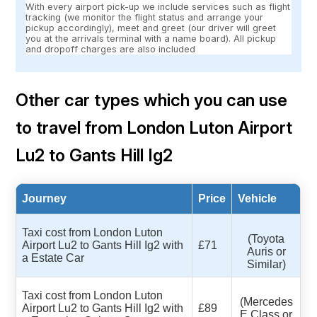
With every airport pick-up we include services such as flight
tracking (we monitor the flight status and arrange your
pickup accordingly), meet and greet (our driver will greet
you at the arrivals terminal with a name board). All pickup
and dropoff charges are also included
Other car types which you can use
to travel from London Luton Airport
Lu2 to Gants Hill Ig2
Journey
Price
Vehicle
Taxi cost from London Luton
(Toyota
Airport Lu2 to Gants Hill Ig2 with
£71
Auris or
a Estate Car
Similar)
Taxi cost from London Luton
(Mercedes
Airport Lu2 to Gants Hill Ig2 with
£89
E Class or