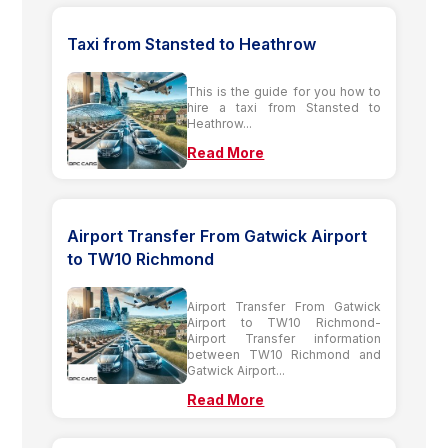
Taxi from Stansted to Heathrow
This is the guide for you how to
hire a taxi from Stansted to
Heathrow...
Read More
Airport Transfer From Gatwick Airport
to TW10 Richmond
Airport Transfer From Gatwick
Airport to TW10 Richmond-
Airport Transfer information
between TW10 Richmond and
Gatwick Airport...
Read More