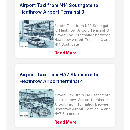
Airport Taxi from N14 Southgate to
Heathrow Airport Terminal 3
Airport Taxi from N14 Southgate
to Heathrow Airport Terminal 3-
Airport Taxi information between
Heathrow Airport Terminal 3 and
N14 Southgate
Read More
Airport Taxi from HA7 Stanmore to
Heathrow Airport terminal 4
Airport Taxi from HA7 Stanmore
to Heathrow Airport terminal 4-
Airport Taxi information between
Heathrow Airport Terminal 4 and
HA7 Stanmore
Read More