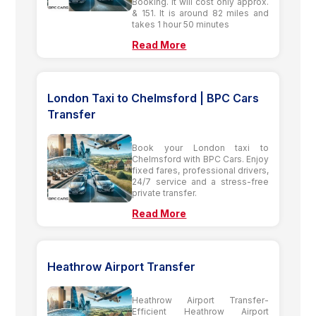
Booking. It will cost only approx.
& 151. It is around 82 miles and
takes 1 hour 50 minutes
Read More
London Taxi to Chelmsford | BPC Cars
Transfer
Book your London taxi to
Chelmsford with BPC Cars. Enjoy
fixed fares, professional drivers,
24/7 service and a stress-free
private transfer.
Read More
Heathrow Airport Transfer
Heathrow Airport Transfer-
Efficient Heathrow Airport