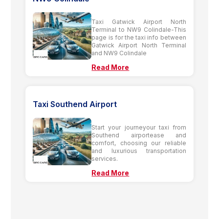
Taxi Gatwick Airport North
Terminal to NW9 Colindale-This
page is for the taxi info between
Gatwick Airport North Terminal
and NW9 Colindale
Read More
Taxi Southend Airport
Start your journeyour taxi from
Southend airportease and
comfort, choosing our reliable
and luxurious transportation
services.
Read More