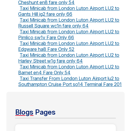
Cheshunt en8 fare only 54
Taxi Minicab from London Luton Airport LU2 to
Gants Hill ig2 fare only 66
Taxi Minicab from London Luton Airport LU2 to
Russell Square wc1n fare only 64
Taxi Minicab from London Luton Airport LU2 to
Pimlico sw1v Fare Only 66
Taxi Minicab from London Luton Airport LU2 to
Edgware ha8 Fare Only 52
Taxi Minicab from London Luton Airport LU2 to
Harley Street w1g fare only 64
Taxi Minicab from London Luton Airport LU2 to
Barnet en4 Fare Only 54
Taxi Transfer From London Luton Airport lu2 to
Southampton Cruise Port so14 Terminal Fare 201
Blogs
Pages