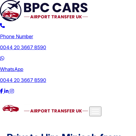
Phone Number
0044 20 3667 8590
WhatsApp
0044 20 3667 8590
Airports