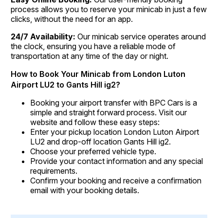
process allows you to reserve your minicab in just a few
clicks, without the need for an app.
24/7 Availability:
Our minicab service operates around
the clock, ensuring you have a reliable mode of
transportation at any time of the day or night.
How to Book Your Minicab from London Luton
Airport LU2 to Gants Hill ig2?
Booking your airport transfer with BPC Cars is a
simple and straight forward process. Visit our
website and follow these easy steps:
Enter your pickup location London Luton Airport
LU2 and drop-off location Gants Hill ig2.
Choose your preferred vehicle type.
Provide your contact information and any special
requirements.
Confirm your booking and receive a confirmation
email with your booking details.