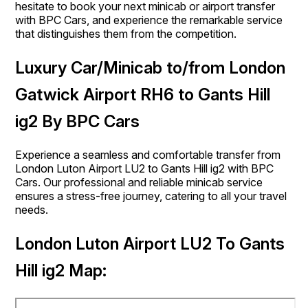
hesitate to book your next minicab or airport transfer
with BPC Cars, and experience the remarkable service
that distinguishes them from the competition.
Luxury Car/Minicab to/from London
Gatwick Airport RH6 to Gants Hill
ig2 By BPC Cars
Experience a seamless and comfortable transfer from
London Luton Airport LU2 to Gants Hill ig2 with BPC
Cars. Our professional and reliable minicab service
ensures a stress-free journey, catering to all your travel
needs.
London Luton Airport LU2 To Gants
Hill ig2 Map: