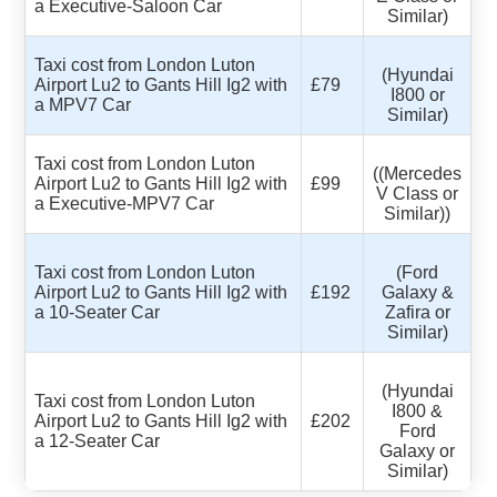
a Executive-Saloon Car
Similar)
Taxi cost from London Luton
(Hyundai
Airport Lu2 to Gants Hill Ig2 with
£79
I800 or
a MPV7 Car
Similar)
Taxi cost from London Luton
((Mercedes
Airport Lu2 to Gants Hill Ig2 with
£99
V Class or
a Executive-MPV7 Car
Similar))
Taxi cost from London Luton
(Ford
Airport Lu2 to Gants Hill Ig2 with
£192
Galaxy &
a 10-Seater Car
Zafira or
Similar)
(Hyundai
Taxi cost from London Luton
I800 &
Airport Lu2 to Gants Hill Ig2 with
£202
Ford
a 12-Seater Car
Galaxy or
Similar)