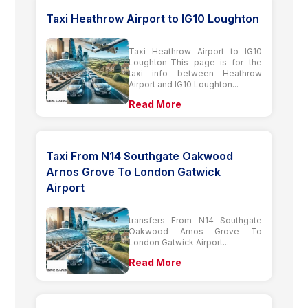
Taxi Heathrow Airport to IG10 Loughton
Taxi Heathrow Airport to IG10
Loughton-This page is for the
taxi info between Heathrow
Airport and IG10 Loughton...
Read More
Taxi From N14 Southgate Oakwood
Arnos Grove To London Gatwick
Airport
transfers From N14 Southgate
Oakwood Arnos Grove To
London Gatwick Airport...
Read More