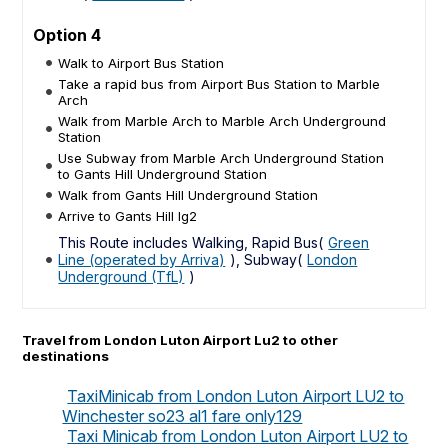
Option 4
Walk to Airport Bus Station
Take a rapid bus from Airport Bus Station to Marble
Arch
Walk from Marble Arch to Marble Arch Underground
Station
Use Subway from Marble Arch Underground Station
to Gants Hill Underground Station
Walk from Gants Hill Underground Station
Arrive to Gants Hill Ig2
This Route includes Walking, Rapid Bus(
Green
Line (operated by Arriva)
), Subway(
London
Underground (TfL)
)
Travel from London Luton Airport Lu2 to other
destinations
TaxiMinicab from London Luton Airport LU2 to
Winchester so23 al1 fare only129
Taxi Minicab from London Luton Airport LU2 to