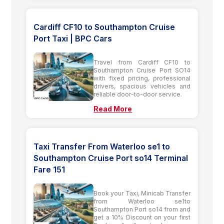
Cardiff CF10 to Southampton Cruise
Port Taxi | BPC Cars
Travel from Cardiff CF10 to
Southampton Cruise Port SO14
with fixed pricing, professional
drivers, spacious vehicles and
reliable door-to-door service.
Read More
Taxi Transfer From Waterloo se1 to
Southampton Cruise Port so14 Terminal
Fare 151
Book your Taxi, Minicab Transfer
from Waterloo se1to
Southampton Port so14 from and
get a 10% Discount on your first