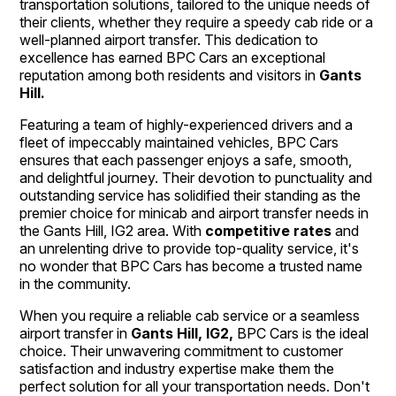
transportation solutions, tailored to the unique needs of
their clients, whether they require a speedy cab ride or a
well-planned airport transfer. This dedication to
excellence has earned BPC Cars an exceptional
reputation among both residents and visitors in
Gants
Hill.
Featuring a team of highly-experienced drivers and a
fleet of impeccably maintained vehicles, BPC Cars
ensures that each passenger enjoys a safe, smooth,
and delightful journey. Their devotion to punctuality and
outstanding service has solidified their standing as the
premier choice for minicab and airport transfer needs in
the Gants Hill, IG2 area. With
competitive rates
and
an unrelenting drive to provide top-quality service, it's
no wonder that BPC Cars has become a trusted name
in the community.
When you require a reliable cab service or a seamless
airport transfer in
Gants Hill, IG2,
BPC Cars is the ideal
choice. Their unwavering commitment to customer
satisfaction and industry expertise make them the
perfect solution for all your transportation needs. Don't