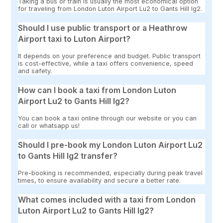
Taking a bus or train is usually the most economical option
for traveling from London Luton Airport Lu2 to Gants Hill Ig2.
Should I use public transport or a Heathrow
Airport taxi to Luton Airport?
It depends on your preference and budget. Public transport
is cost-effective, while a taxi offers convenience, speed
and safety.
How can I book a taxi from London Luton
Airport Lu2 to Gants Hill Ig2?
You can book a taxi online through our website or you can
call or whatsapp us!
Should I pre-book my London Luton Airport Lu2
to Gants Hill Ig2 transfer?
Pre-booking is recommended, especially during peak travel
times, to ensure availability and secure a better rate.
What comes included with a taxi from London
Luton Airport Lu2 to Gants Hill Ig2?