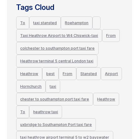
Tags Cloud
To
taxi stansted
Roehampton
Taxi Heathrow Airport to W4 Chiswick-taxi
From
colchester to southampton port taxi fare
Heathrow terminal 5 central London taxi
Heathrow
best
From
Stansted
Airport
Hornchurch
taxi
chester to southampton port taxi fare
Heathrow
To
heathrow taxi
uxbridge to Southampton Port taxi fare
taxi heathrow airport terminal 5 to w2 bayswater