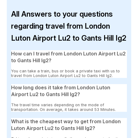
All Answers to your questions
regarding travel from London
Luton Airport Lu2 to Gants Hill Ig2
How can I travel from London Luton Airport Lu2
to Gants Hill Ig2?
You can take a train, bus or book a private taxi with us to
travel from London Luton Airport Lu2 to Gants Hill Ig2.
How long does it take from London Luton
Airport Lu2 to Gants Hill Ig2?
The travel time varies depending on the mode of
transportation. On average, it takes around 53 Minutes.
What is the cheapest way to get from London
Luton Airport Lu2 to Gants Hill Ig2?