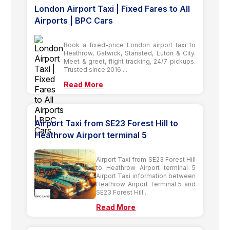
London Airport Taxi | Fixed Fares to All
Airports | BPC Cars
Book a fixed-price London airport taxi to
Heathrow, Gatwick, Stansted, Luton & City.
Meet & greet, flight tracking, 24/7 pickups.
Trusted since 2016....
Read More
Airport Taxi from SE23 Forest Hill to
Heathrow Airport terminal 5
Airport Taxi from SE23 Forest Hill
to Heathrow Airport terminal 5
Airport Taxi information between
Heathrow Airport Terminal 5 and
SE23 Forest Hill...
Read More