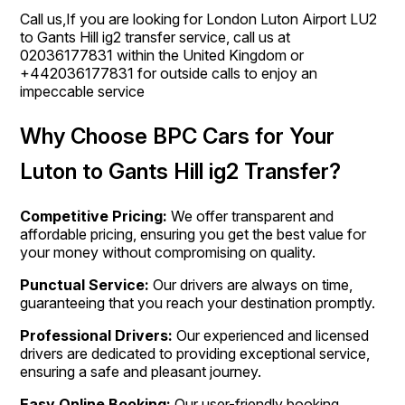
Call us,If you are looking for London Luton Airport LU2
to Gants Hill ig2 transfer service, call us at
02036177831 within the United Kingdom or
+442036177831 for outside calls to enjoy an
impeccable service
Why Choose BPC Cars for Your
Luton to Gants Hill ig2 Transfer?
Competitive Pricing:
We offer transparent and
affordable pricing, ensuring you get the best value for
your money without compromising on quality.
Punctual Service:
Our drivers are always on time,
guaranteeing that you reach your destination promptly.
Professional Drivers:
Our experienced and licensed
drivers are dedicated to providing exceptional service,
ensuring a safe and pleasant journey.
Easy Online Booking:
Our user-friendly booking