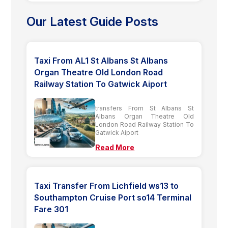
Our Latest Guide Posts
Taxi From AL1 St Albans St Albans
Organ Theatre Old London Road
Railway Station To Gatwick Aiport
transfers From St Albans St
Albans Organ Theatre Old
London Road Railway Station To
Gatwick Aiport
Read More
Taxi Transfer From Lichfield ws13 to
Southampton Cruise Port so14 Terminal
Fare 301