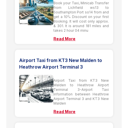
Book your Taxi, Minicab Transfer
from Lichfield ws13 to
Southampton Port so14 from and
get a 10% Discount on your first
Booking. It will cost only approx.
& 301. It is around 181 miles and
takes 2 hour 04 minu
Read More
Airport Taxi from KT3 New Malden to
Heathrow Airport Terminal 3
Airport Taxi from KT3 New
Malden to Heathrow Airport
Terminal 3-Airport Taxi
information between Heathrow
Airport Terminal 3 and KT3 New
Malden
Read More