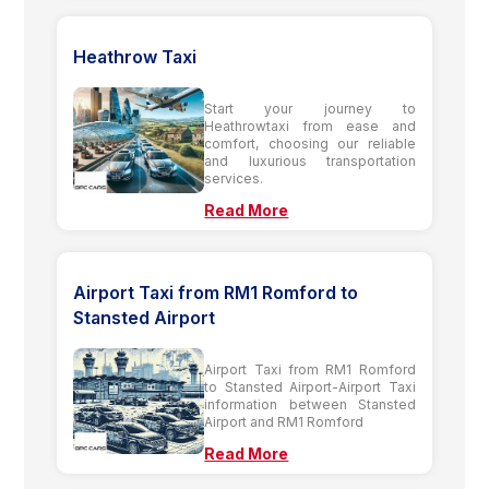
Heathrow Taxi
Start your journey to
Heathrowtaxi from ease and
comfort, choosing our reliable
and luxurious transportation
services.
Read More
Airport Taxi from RM1 Romford to
Stansted Airport
Airport Taxi from RM1 Romford
to Stansted Airport-Airport Taxi
information between Stansted
Airport and RM1 Romford
Read More