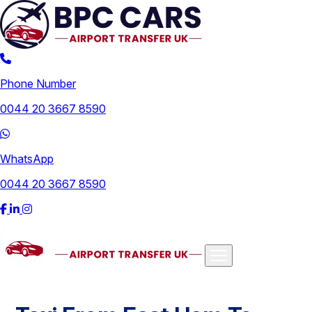
Phone Number
0044 20 3667 8590
WhatsApp
0044 20 3667 8590
Airports