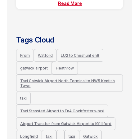
Read More
Tags Cloud
From
Watford
LU2 to Cheshunt en8
gatwick airport
Heathrow
Taxi Gatwick Airport North Terminal to NW5 Kentish
Town
taxi
Taxi Stansted Airport to En4 Cockfosters-taxi
Airport Transfer from Gatwick Airport to IG1 Ilford
Longfield
taxi
taxi
Gatwick