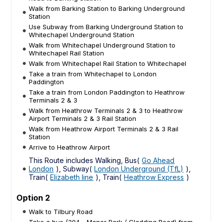
Walk from Barking Station to Barking Underground
Station
Use Subway from Barking Underground Station to
Whitechapel Underground Station
Walk from Whitechapel Underground Station to
Whitechapel Rail Station
Walk from Whitechapel Rail Station to Whitechapel
Take a train from Whitechapel to London
Paddington
Take a train from London Paddington to Heathrow
Terminals 2 & 3
Walk from Heathrow Terminals 2 & 3 to Heathrow
Airport Terminals 2 & 3 Rail Station
Walk from Heathrow Airport Terminals 2 & 3 Rail
Station
Arrive to Heathrow Airport
This Route includes Walking, Bus(
Go Ahead
London
), Subway(
London Underground (TfL)
),
Train(
Elizabeth line
), Train(
Heathrow Express
)
Option 2
Walk to Tilbury Road
Take a bus (304 - Manor Park / Gladding Road) from