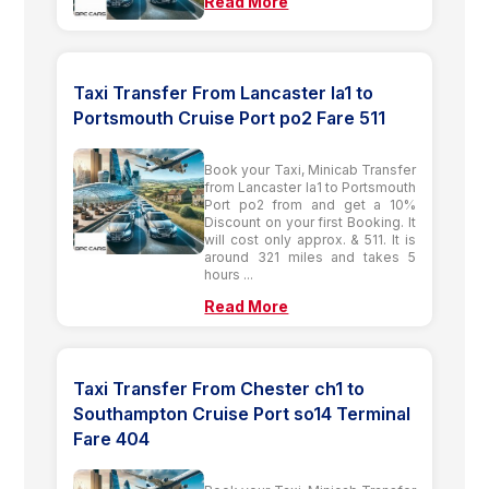
Read More
Taxi Transfer From Lancaster la1 to
Portsmouth Cruise Port po2 Fare 511
Book your Taxi, Minicab Transfer
from Lancaster la1 to Portsmouth
Port po2 from and get a 10%
Discount on your first Booking. It
will cost only approx. & 511. It is
around 321 miles and takes 5
hours ...
Read More
Taxi Transfer From Chester ch1 to
Southampton Cruise Port so14 Terminal
Fare 404