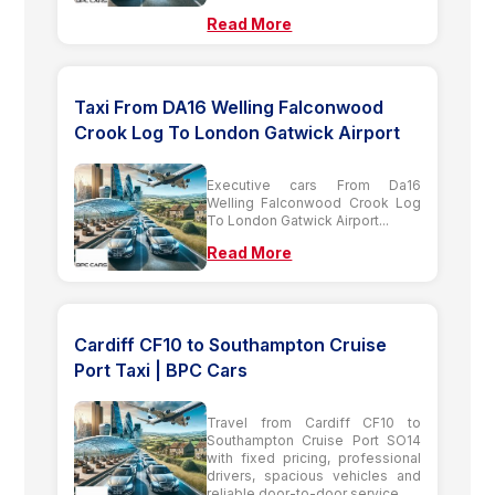
Read More
Taxi From DA16 Welling Falconwood
Crook Log To London Gatwick Airport
Executive cars From Da16
Welling Falconwood Crook Log
To London Gatwick Airport...
Read More
Cardiff CF10 to Southampton Cruise
Port Taxi | BPC Cars
Travel from Cardiff CF10 to
Southampton Cruise Port SO14
with fixed pricing, professional
drivers, spacious vehicles and
reliable door-to-door service....