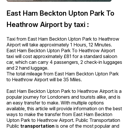
East Ham Beckton Upton Park To
Heathrow Airport by taxi :
Taxi from East Ham Beckton Upton Park to Heathrow
Airport will take approximately 1 Hours, 12 Minutes.
East Ham Beckton Upton Park To Heathrow Airport
taxi will cost approximately £81 for a standard saloon
car, which can carry 4 passengers, 2 check-in luggages
and 2 hand luggage.
The total mileage from East Ham Beckton Upton Park
to Heathrow Airport will be 35 Miles.
East Ham Beckton Upton Park to Heathrow Airport is a
popular journey for Londoners and tourists alike, and is
an easy transfer to make. With multiple options
available, this article will provide information on the best
ways to make the transfer from East Ham Beckton
Upton Park to Heathrow Airport. Public Transportation
Public
transportation
is one of the most popular and