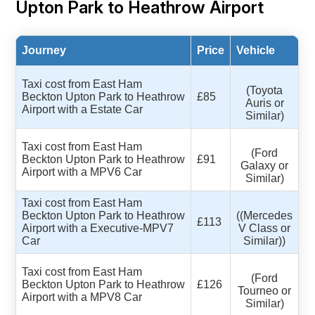
Upton Park to Heathrow Airport
Journey
Price
Vehicle
Taxi cost from East Ham
(Toyota
Beckton Upton Park to Heathrow
£85
Auris or
Airport with a Estate Car
Similar)
Taxi cost from East Ham
(Ford
Beckton Upton Park to Heathrow
£91
Galaxy or
Airport with a MPV6 Car
Similar)
Taxi cost from East Ham
Beckton Upton Park to Heathrow
((Mercedes
£113
Airport with a Executive-MPV7
V Class or
Car
Similar))
Taxi cost from East Ham
(Ford
Beckton Upton Park to Heathrow
£126
Tourneo or
Airport with a MPV8 Car
Similar)