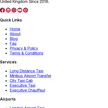
United Kingdom Since 2016.
Quick Links
Home
About
Blog
Faq
Privacy & Policy
Terms & Conditions
Services
Long Distance Taxi
Minibus Airport Transfer
City Taxi Cab
Executive Taxi
Executive Chauffeur
Airports
London Airport Taxi