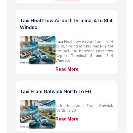
Taxi Heathrow Airport Terminal 4 to SL4
Windsor
Taxi Heathrow Airport Terminal 4
to SL4 WindsorThis page is for
the taxi info between Heathrow
Airport Terminal 4 and SL4
Windsor
Read More
Taxi From Gatwick North To E6
safe transport From Gatwick
North To E6
Read More