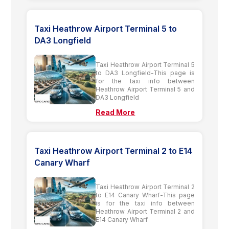
Taxi Heathrow Airport Terminal 5 to
DA3 Longfield
Taxi Heathrow Airport Terminal 5
to DA3 Longfield-This page is
for the taxi info between
Heathrow Airport Terminal 5 and
DA3 Longfield
Read More
Taxi Heathrow Airport Terminal 2 to E14
Canary Wharf
Taxi Heathrow Airport Terminal 2
to E14 Canary Wharf-This page
is for the taxi info between
Heathrow Airport Terminal 2 and
E14 Canary Wharf