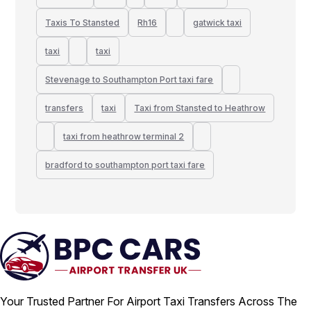
Taxis To Stansted
Rh16
gatwick taxi
taxi
taxi
Stevenage to Southampton Port taxi fare
transfers
taxi
Taxi from Stansted to Heathrow
taxi from heathrow terminal 2
bradford to southampton port taxi fare
Your Trusted Partner For Airport Taxi Transfers Across The