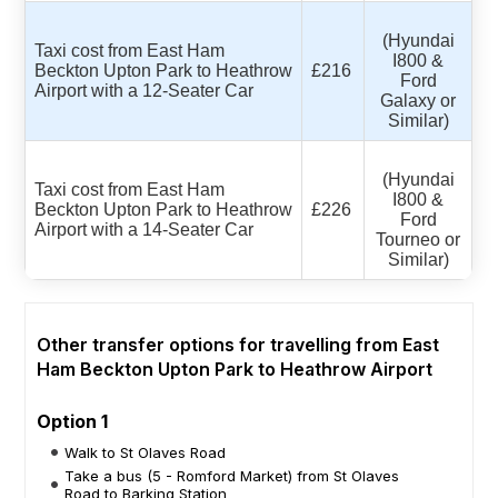
(Hyundai
Taxi cost from East Ham
I800 &
Beckton Upton Park to Heathrow
£216
Ford
Airport with a 12-Seater Car
Galaxy or
Similar)
(Hyundai
Taxi cost from East Ham
I800 &
Beckton Upton Park to Heathrow
£226
Ford
Airport with a 14-Seater Car
Tourneo or
Similar)
Other transfer options for travelling from East
Ham Beckton Upton Park to Heathrow Airport
Option 1
Walk to St Olaves Road
Take a bus (5 - Romford Market) from St Olaves
Road to Barking Station