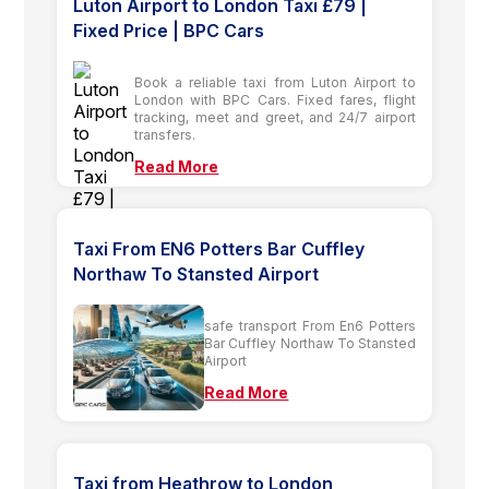
Luton Airport to London Taxi £79 |
Fixed Price | BPC Cars
Book a reliable taxi from Luton Airport to
London with BPC Cars. Fixed fares, flight
tracking, meet and greet, and 24/7 airport
transfers.
Read More
Taxi From EN6 Potters Bar Cuffley
Northaw To Stansted Airport
safe transport From En6 Potters
Bar Cuffley Northaw To Stansted
Airport
Read More
Taxi from Heathrow to London