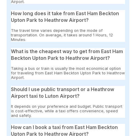
Airport.
How long does it take from East Ham Beckton
Upton Park to Heathrow Airport?
The travel time varies depending on the mode of
transportation. On average, it takes around 1 Hours, 12
Minutes.
What is the cheapest way to get from East Ham
Beckton Upton Park to Heathrow Airport?
Taking a bus or train is usually the most economical option
for traveling from East Ham Beckton Upton Park to Heathrow
Airport.
Should I use public transport or a Heathrow
Airport taxi to Luton Airport?
It depends on your preference and budget. Public transport
is cost-effective, while a taxi offers convenience, speed
and safety.
How can I book a taxi from East Ham Beckton
Upton Park to Heathrow Airport?