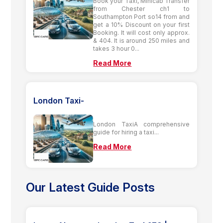
Book your Taxi, Minicab Transfer
from Chester ch1 to
Southampton Port so14 from and
get a 10% Discount on your first
Booking. It will cost only approx.
& 404. It is around 250 miles and
takes 3 hour 0...
Read More
London Taxi-
London TaxiA comprehensive
guide for hiring a taxi...
Read More
Our Latest Guide Posts