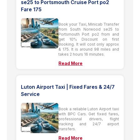
se25 to Portsmouth Cruise Port po2
Fare 175
Book your Taxi, Minicab Transfer
from South Norwood se25 to
Portsmouth Port po2 from and
get 10% Discount on first
Booking. It will cost only approx
& 175. It is around 98 miles and
takes 2 hours 16 minutes.
Read More
Luton Airport Taxi | Fixed Fares & 24/7
Service
Book a reliable Luton Airport taxi
with BPC Cars. Get fixed fares,
professional drivers, flight
tracking and 24/7 airport
transfers.
Read More