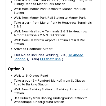
Tilbury Road to Manor Park Station
Walk from Manor Park Station to Manor Park Rail
Station
Walk from Manor Park Rail Station to Manor Park
Take a train from Manor Park to Heathrow Terminals
2 & 3
Walk from Heathrow Terminals 2 & 3 to Heathrow
Airport Terminals 2 & 3 Rail Station
Walk from Heathrow Airport Terminals 2 & 3 Rail
Station
Arrive to Heathrow Airport
This Route includes Walking, Bus(
Go Ahead
London
), Train(
Elizabeth line
)
Option 3
Walk to St Olaves Road
Take a bus (5 - Romford Market) from St Olaves
Road to Barking Station
Walk from Barking Station to Barking Underground
Station
Use Subway from Barking Underground Station to
Whitechapel Underground Station