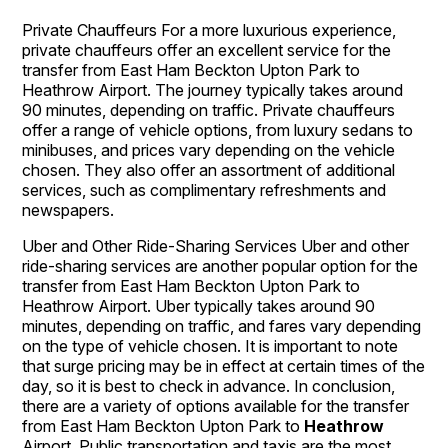
Private Chauffeurs For a more luxurious experience,
private chauffeurs offer an excellent service for the
transfer from East Ham Beckton Upton Park to
Heathrow Airport. The journey typically takes around
90 minutes, depending on traffic. Private chauffeurs
offer a range of vehicle options, from luxury sedans to
minibuses, and prices vary depending on the vehicle
chosen. They also offer an assortment of additional
services, such as complimentary refreshments and
newspapers.
Uber and Other Ride-Sharing Services Uber and other
ride-sharing services are another popular option for the
transfer from East Ham Beckton Upton Park to
Heathrow Airport. Uber typically takes around 90
minutes, depending on traffic, and fares vary depending
on the type of vehicle chosen. It is important to note
that surge pricing may be in effect at certain times of the
day, so it is best to check in advance. In conclusion,
there are a variety of options available for the transfer
from East Ham Beckton Upton Park to
Heathrow
Airport. Public transportation and taxis are the most