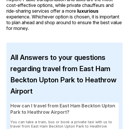
cost-effective options, while private chauffeurs and
ride-sharing services offer a more
luxurious
experience. Whichever option is chosen, it is important
to plan ahead and shop around to ensure the best value
for money.
All Answers to your questions
regarding travel from East Ham
Beckton Upton Park to Heathrow
Airport
How can I travel from East Ham Beckton Upton
Park to Heathrow Airport?
You can take a train, bus or book a private taxi with us to
travel from East Ham Beckton Upton Park to Heathrow