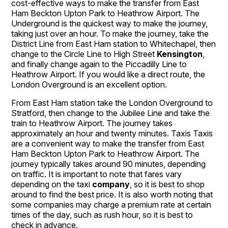
cost-effective ways to make the transfer from East
Ham Beckton Upton Park to Heathrow Airport. The
Underground is the quickest way to make the journey,
taking just over an hour. To make the journey, take the
District Line from East Ham station to Whitechapel, then
change to the Circle Line to High Street
Kensington
,
and finally change again to the Piccadilly Line to
Heathrow Airport. If you would like a direct route, the
London Overground is an excellent option.
From East Ham station take the London Overground to
Stratford, then change to the Jubilee Line and take the
train to Heathrow Airport. The journey takes
approximately an hour and twenty minutes. Taxis Taxis
are a convenient way to make the transfer from East
Ham Beckton Upton Park to Heathrow Airport. The
journey typically takes around 90 minutes, depending
on traffic. It is important to note that fares vary
depending on the taxi
company
, so it is best to shop
around to find the best price. It is also worth noting that
some companies may charge a premium rate at certain
times of the day, such as rush hour, so it is best to
check in advance.