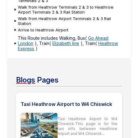
Terminals 2 & 3
Walk from Heathrow Terminals 2 & 3 to Heathrow
Airport Terminals 2 & 3 Rail Station
Walk from Heathrow Airport Terminals 2 & 3 Rail
Station
Arrive to Heathrow Airport
This Route includes Walking, Bus(
Go Ahead
London
), Train(
Elizabeth line
), Train(
Heathrow
Express
)
Blogs
Pages
Taxi Heathrow Airport to W4 Chiswick
Taxi Heathrow Airport to W4
Chiswick-This page is for the
taxi info between Heathrow
Airport and W4 Chiswick...