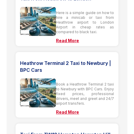
Here is a simple guide on how to
hire a minicab or taxi from
Heathrow airport to London
Airport in cheap rates as
compared to black taxi.
Read More
Heathrow Terminal 2 Taxi to Newbury |
BPC Cars
Book a Heathrow Terminal 2 taxi
to Newbury with BPC Cars. Enjoy
fixed prices, professional
drivers, meet and greet and 24/7
airport transfers.
Read More