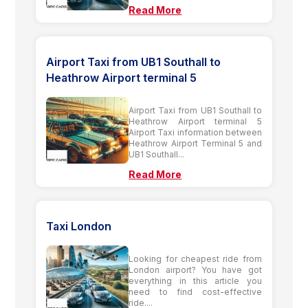
Read More
Airport Taxi from UB1 Southall to
Heathrow Airport terminal 5
Airport Taxi from UB1 Southall to
Heathrow Airport terminal 5
Airport Taxi information between
Heathrow Airport Terminal 5 and
UB1 Southall...
Read More
Taxi London
Looking for cheapest ride from
London airport? You have got
everything in this article you
need to find cost-effective
ride....