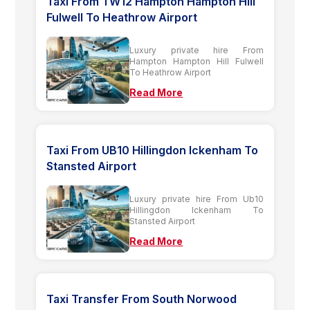
Taxi From TW12 Hampton Hampton Hill
Fulwell To Heathrow Airport
Luxury private hire From
Hampton Hampton Hill Fulwell
To Heathrow Airport
Read More
Taxi From UB10 Hillingdon Ickenham To
Stansted Airport
Luxury private hire From Ub10
Hillingdon Ickenham To
Stansted Airport
Read More
Taxi Transfer From South Norwood