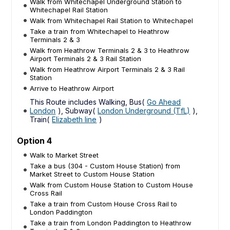
Walk from Whitechapel Underground Station to
Whitechapel Rail Station
Walk from Whitechapel Rail Station to Whitechapel
Take a train from Whitechapel to Heathrow
Terminals 2 & 3
Walk from Heathrow Terminals 2 & 3 to Heathrow
Airport Terminals 2 & 3 Rail Station
Walk from Heathrow Airport Terminals 2 & 3 Rail
Station
Arrive to Heathrow Airport
This Route includes Walking, Bus(
Go Ahead
London
), Subway(
London Underground (TfL)
),
Train(
Elizabeth line
)
Option 4
Walk to Market Street
Take a bus (304 - Custom House Station) from
Market Street to Custom House Station
Walk from Custom House Station to Custom House
Cross Rail
Take a train from Custom House Cross Rail to
London Paddington
Take a train from London Paddington to Heathrow