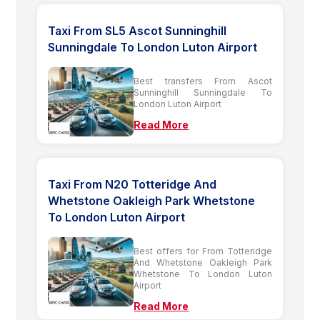
Taxi From SL5 Ascot Sunninghill
Sunningdale To London Luton Airport
Best transfers From Ascot
Sunninghill Sunningdale To
London Luton Airport
Read More
Taxi From N20 Totteridge And
Whetstone Oakleigh Park Whetstone
To London Luton Airport
Best offers for From Totteridge
And Whetstone Oakleigh Park
Whetstone To London Luton
Airport
Read More