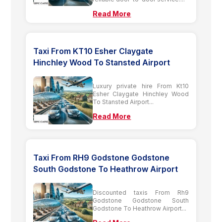
Read More
Taxi From KT10 Esher Claygate
Hinchley Wood To Stansted Airport
Luxury private hire From Kt10
Esher Claygate Hinchley Wood
To Stansted Airport...
Read More
Taxi From RH9 Godstone Godstone
South Godstone To Heathrow Airport
Discounted taxis From Rh9
Godstone Godstone South
Godstone To Heathrow Airport...