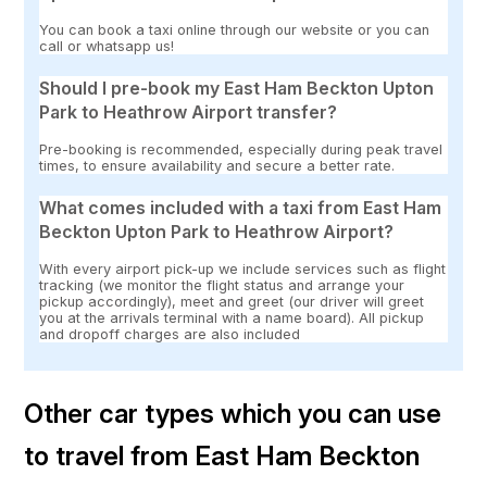
You can book a taxi online through our website or you can
call or whatsapp us!
Should I pre-book my East Ham Beckton Upton
Park to Heathrow Airport transfer?
Pre-booking is recommended, especially during peak travel
times, to ensure availability and secure a better rate.
What comes included with a taxi from East Ham
Beckton Upton Park to Heathrow Airport?
With every airport pick-up we include services such as flight
tracking (we monitor the flight status and arrange your
pickup accordingly), meet and greet (our driver will greet
you at the arrivals terminal with a name board). All pickup
and dropoff charges are also included
Other car types which you can use
to travel from East Ham Beckton