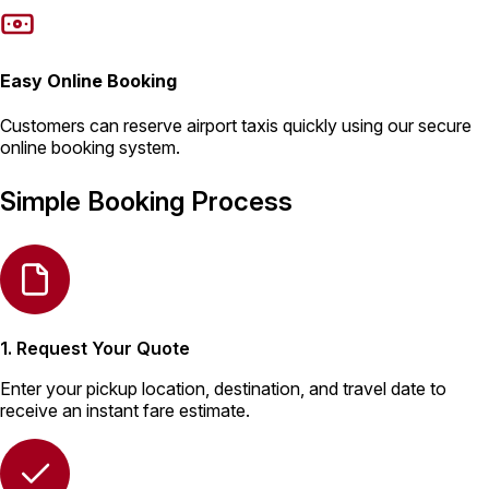
Easy Online Booking
Customers can reserve airport taxis quickly using our secure
online booking system.
Simple Booking Process
1. Request Your Quote
Enter your pickup location, destination, and travel date to
receive an instant fare estimate.