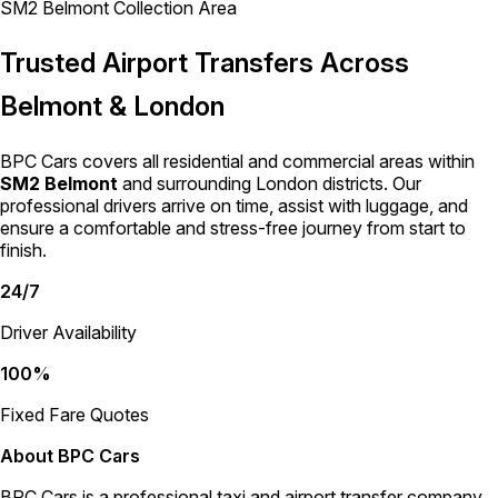
SM2 Belmont Collection Area
Trusted Airport Transfers Across
Belmont & London
BPC Cars covers all residential and commercial areas within
SM2 Belmont
and surrounding London districts. Our
professional drivers arrive on time, assist with luggage, and
ensure a comfortable and stress-free journey from start to
finish.
24/7
Driver Availability
100%
Fixed Fare Quotes
About BPC Cars
BPC Cars is a professional taxi and airport transfer company