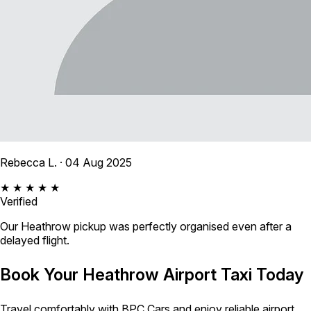
Rebecca L.
· 04 Aug 2025
★ ★ ★ ★ ★
Verified
Our Heathrow pickup was perfectly organised even after a
delayed flight.
Book Your Heathrow Airport Taxi Today
Travel comfortably with BPC Cars and enjoy reliable airport