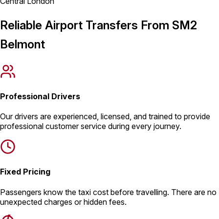
Central London
Reliable Airport Transfers From SM2
Belmont
Professional Drivers
Our drivers are experienced, licensed, and trained to provide
professional customer service during every journey.
Fixed Pricing
Passengers know the taxi cost before travelling. There are no
unexpected charges or hidden fees.