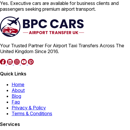
Yes. Executive cars are available for business clients and
passengers seeking premium airport transport.
Your Trusted Partner For Airport Taxi Transfers Across The
United Kingdom Since 2016.
Quick Links
Home
About
Blog
Faq
Privacy & Policy
Terms & Conditions
Services