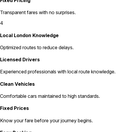
Fixed Pricing
Transparent fares with no surprises.
4
Local London Knowledge
Optimized routes to reduce delays.
Licensed Drivers
Experienced professionals with local route knowledge.
Clean Vehicles
Comfortable cars maintained to high standards.
Fixed Prices
Know your fare before your journey begins.