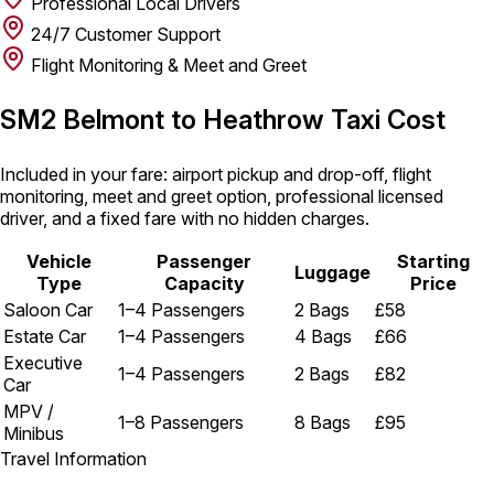
Professional Local Drivers
24/7 Customer Support
Flight Monitoring & Meet and Greet
SM2 Belmont to Heathrow Taxi Cost
Included in your fare: airport pickup and drop-off, flight
monitoring, meet and greet option, professional licensed
driver, and a fixed fare with no hidden charges.
Vehicle
Passenger
Starting
Luggage
Type
Capacity
Price
Saloon Car
1–4 Passengers
2 Bags
£58
Estate Car
1–4 Passengers
4 Bags
£66
Executive
1–4 Passengers
2 Bags
£82
Car
MPV /
1–8 Passengers
8 Bags
£95
Minibus
Travel Information