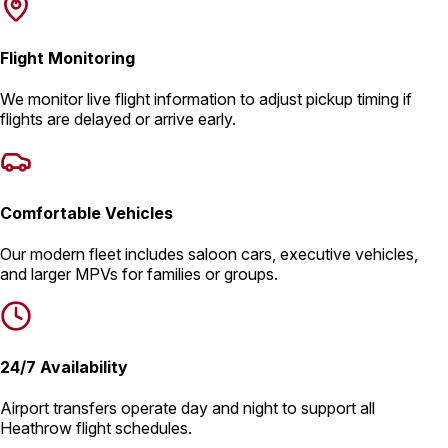
Flight Monitoring
We monitor live flight information to adjust pickup timing if
flights are delayed or arrive early.
Comfortable Vehicles
Our modern fleet includes saloon cars, executive vehicles,
and larger MPVs for families or groups.
24/7 Availability
Airport transfers operate day and night to support all
Heathrow flight schedules.