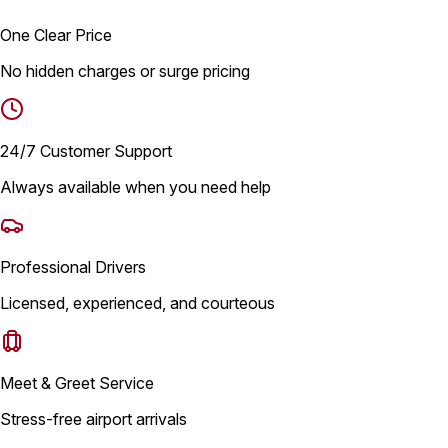
One Clear Price
No hidden charges or surge pricing
24/7 Customer Support
Always available when you need help
Professional Drivers
Licensed, experienced, and courteous
Meet & Greet Service
Stress-free airport arrivals