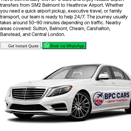
transfers from SM2 Belmont to Heathrow Airport. Whether
you need a quick airport pickup, executive travel, or family
transport, our team is ready to help 24/7. The journey usually
takes around 50–90 minutes depending on traffic. Nearby
areas covered: Sutton, Belmont, Cheam, Carshalton,
Banstead, and Central London.
Get Instant Quote
Book via WhatsApp