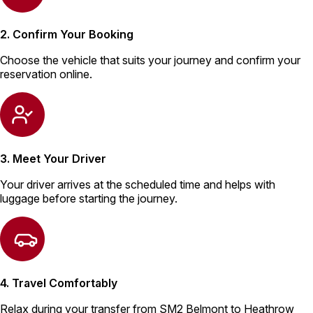
2. Confirm Your Booking
Choose the vehicle that suits your journey and confirm your
reservation online.
3. Meet Your Driver
Your driver arrives at the scheduled time and helps with
luggage before starting the journey.
4. Travel Comfortably
Relax during your transfer from SM2 Belmont to Heathrow