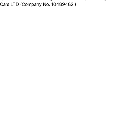
Cars LTD (Company No. 10489482 )