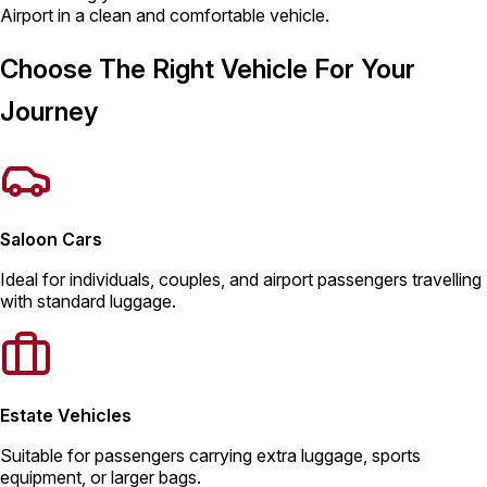
Airport in a clean and comfortable vehicle.
Choose The Right Vehicle For Your
Journey
Saloon Cars
Ideal for individuals, couples, and airport passengers travelling
with standard luggage.
Estate Vehicles
Suitable for passengers carrying extra luggage, sports
equipment, or larger bags.