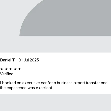
Daniel T.
· 31 Jul 2025
★ ★ ★ ★ ★
Verified
I booked an executive car for a business airport transfer and
the experience was excellent.