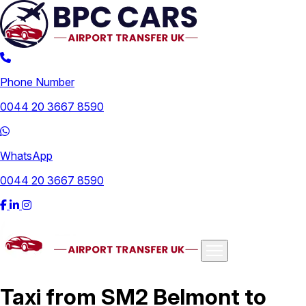
Phone Number
0044 20 3667 8590
WhatsApp
0044 20 3667 8590
Airports
Taxi from SM2 Belmont to