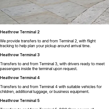
Heathrow Terminal 2
We provide transfers to and from Terminal 2, with flight
tracking to help plan your pickup around arrival time.
Heathrow Terminal 3
Transfers to and from Terminal 3, with drivers ready to meet
passengers inside the terminal upon request.
Heathrow Terminal 4
Transfers to and from Terminal 4 with suitable vehicles for
children, additional luggage, or business equipment.
Heathrow Terminal 5