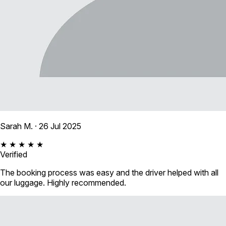
Sarah M.
· 26 Jul 2025
★ ★ ★ ★ ★
Verified
The booking process was easy and the driver helped with all
our luggage. Highly recommended.