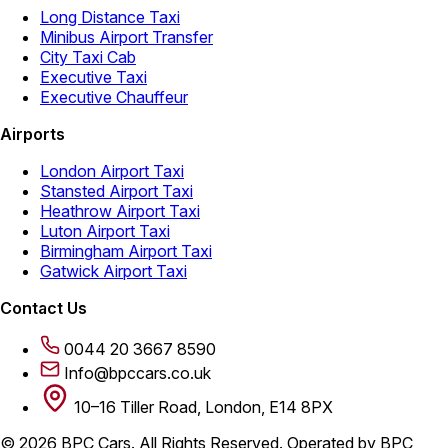
Long Distance Taxi
Minibus Airport Transfer
City Taxi Cab
Executive Taxi
Executive Chauffeur
Airports
London Airport Taxi
Stansted Airport Taxi
Heathrow Airport Taxi
Luton Airport Taxi
Birmingham Airport Taxi
Gatwick Airport Taxi
Contact Us
0044 20 3667 8590
Info@bpccars.co.uk
10–16 Tiller Road, London, E14 8PX
© 2026 BPC Cars. All Rights Reserved. Operated by BPC