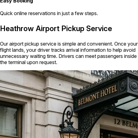
Easy Booking
Quick online reservations in just a few steps.
Heathrow Airport Pickup Service
Our airport pickup service is simple and convenient. Once your
flight lands, your driver tracks arrival information to help avoid
unnecessary waiting time. Drivers can meet passengers inside
the terminal upon request.