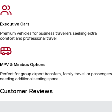
Executive Cars
Premium vehicles for business travellers seeking extra
comfort and professional travel.
MPV & Minibus Options
Perfect for group airport transfers, family travel, or passengers
needing additional seating space.
Customer Reviews