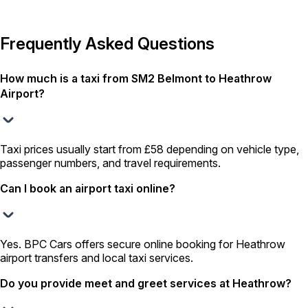
Frequently Asked Questions
How much is a taxi from SM2 Belmont to Heathrow
Airport?
Taxi prices usually start from £58 depending on vehicle type,
passenger numbers, and travel requirements.
Can I book an airport taxi online?
Yes. BPC Cars offers secure online booking for Heathrow
airport transfers and local taxi services.
Do you provide meet and greet services at Heathrow?