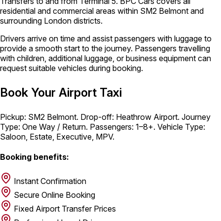
Transfers to and from Terminal 5. BPC Cars covers all
residential and commercial areas within SM2 Belmont and
surrounding London districts.
Drivers arrive on time and assist passengers with luggage to
provide a smooth start to the journey. Passengers travelling
with children, additional luggage, or business equipment can
request suitable vehicles during booking.
Book Your Airport Taxi
Pickup: SM2 Belmont. Drop-off: Heathrow Airport. Journey
Type: One Way / Return. Passengers: 1–8+. Vehicle Type:
Saloon, Estate, Executive, MPV.
Booking benefits:
Instant Confirmation
Secure Online Booking
Fixed Airport Transfer Prices