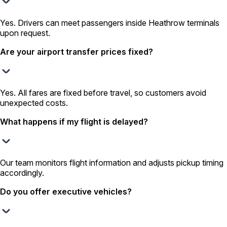
Yes. Drivers can meet passengers inside Heathrow terminals
upon request.
Are your airport transfer prices fixed?
Yes. All fares are fixed before travel, so customers avoid
unexpected costs.
What happens if my flight is delayed?
Our team monitors flight information and adjusts pickup timing
accordingly.
Do you offer executive vehicles?