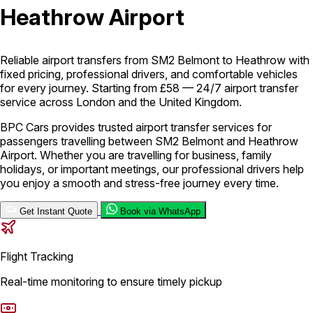
Heathrow Airport
London Airport Taxi
Stansted Airport Taxi
Heathrow Airport
Taxi
Luton Airport Taxi
Birmingham Airport Taxi
Gatwick
Airport Taxi
Reliable airport transfers from SM2 Belmont to Heathrow with
Services
fixed pricing, professional drivers, and comfortable vehicles
for every journey. Starting from £58 — 24/7 airport transfer
service across London and the United Kingdom.
Long Distance Taxi
Minibus Airport Transfer
City Taxi Cab
BPC Cars provides trusted airport transfer services for
Service
Executive Taxi Service
Executive Chauffeur Service
passengers travelling between SM2 Belmont and Heathrow
Airport. Whether you are travelling for business, family
holidays, or important meetings, our professional drivers help
Book Now
you enjoy a smooth and stress-free journey every time.
Get Instant Quote
Book via WhatsApp
Flight Tracking
Real-time monitoring to ensure timely pickup