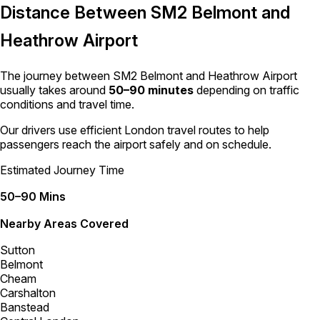
Distance Between SM2 Belmont and
Heathrow Airport
The journey between SM2 Belmont and Heathrow Airport
usually takes around
50–90 minutes
depending on traffic
conditions and travel time.
Our drivers use efficient London travel routes to help
passengers reach the airport safely and on schedule.
Estimated Journey Time
50–90 Mins
Nearby Areas Covered
Sutton
Belmont
Cheam
Carshalton
Banstead