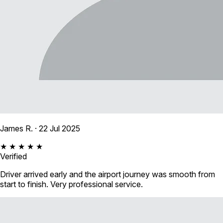
James R.
· 22 Jul 2025
★ ★ ★ ★ ★
Verified
Driver arrived early and the airport journey was smooth from
start to finish. Very professional service.