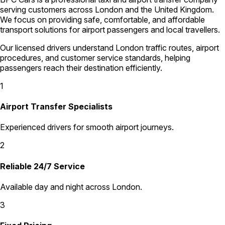
serving customers across London and the United Kingdom.
We focus on providing safe, comfortable, and affordable
transport solutions for airport passengers and local travellers.
Our licensed drivers understand London traffic routes, airport
procedures, and customer service standards, helping
passengers reach their destination efficiently.
1
Airport Transfer Specialists
Experienced drivers for smooth airport journeys.
2
Reliable 24/7 Service
Available day and night across London.
3