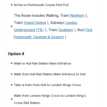
Arrive to Portsmouth Cruise Port Po2
This Route includes Walking, Train(
Northern
),
Train(
Grand Central
), Subway(
London
Underground (TfL)
), Train(
Southern
), Bus(
First
Portsmouth, Fareham & Gosport
)
Option 4
Walk to Hull Rail Station Main Entrance
Walk from Hull Rail Station Main Entrance to Hull
Take a train from Hull to London Kings Cross
Walk from London Kings Cross to London King's
Cross Rail Station