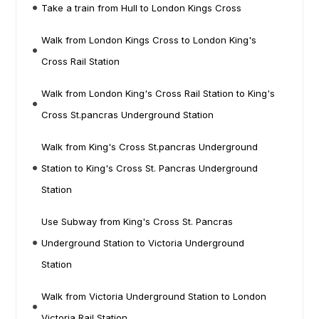
Take a train from Hull to London Kings Cross
Walk from London Kings Cross to London King's
Cross Rail Station
Walk from London King's Cross Rail Station to King's
Cross St.pancras Underground Station
Walk from King's Cross St.pancras Underground
Station to King's Cross St. Pancras Underground
Station
Use Subway from King's Cross St. Pancras
Underground Station to Victoria Underground
Station
Walk from Victoria Underground Station to London
Victoria Rail Station