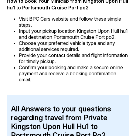
How to Book Your Minicab from Kingston Upon Hull
hu1 to Portsmouth Cruise Port po2
Visit BPC Cars website and follow these simple
steps.
Input your pickup location Kingston Upon Hull hu1
and destination Portsmouth Cruise Port po2.
Choose your preferred vehicle type and any
additional services required.
Provide your contact details and flight information
for timely pickup.
Confirm your booking and make a secure online
payment and receive a booking confirmation
email.
All Answers to your questions
regarding travel from Private
Kingston Upon Hull Hu1 to
Portsmouth Cruise Port Po2