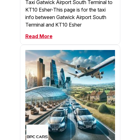
Taxi Gatwick Airport South Terminal to
KT10 Esher-This page is for the taxi
info between Gatwick Airport South
Terminal and KT10 Esher
Read More