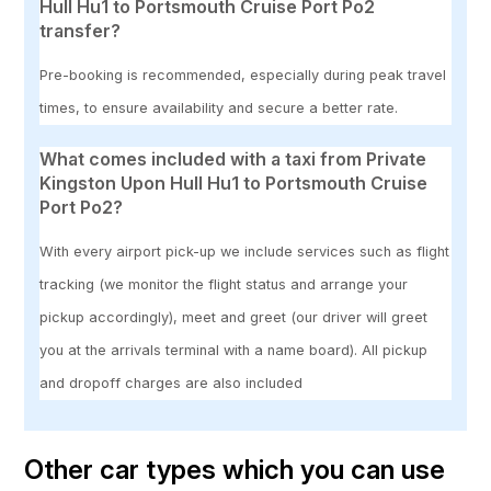
Hull Hu1 to Portsmouth Cruise Port Po2
transfer?
Pre-booking is recommended, especially during peak travel
times, to ensure availability and secure a better rate.
What comes included with a taxi from Private
Kingston Upon Hull Hu1 to Portsmouth Cruise
Port Po2?
With every airport pick-up we include services such as flight
tracking (we monitor the flight status and arrange your
pickup accordingly), meet and greet (our driver will greet
you at the arrivals terminal with a name board). All pickup
and dropoff charges are also included
Other car types which you can use