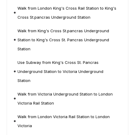
Walk from London King's Cross Rail Station to King's
Cross St.pancras Underground Station
Walk from King's Cross St.pancras Underground
Station to King's Cross St. Pancras Underground
Station
Use Subway from King's Cross St. Pancras
Underground Station to Victoria Underground
Station
Walk from Victoria Underground Station to London
Victoria Rail Station
Walk from London Victoria Rail Station to London
Victoria