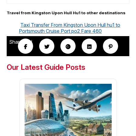
Travel from Kingston Upon Hull Hu1 to other destinations
Taxi Transfer From Kingston Upon Hull hu1 to
Portsmouth Cruise Port po2 Fare 460
Share this!
Our Latest Guide Posts