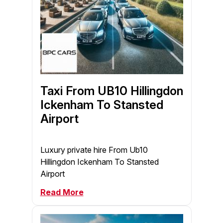
Taxi From UB10 Hillingdon
Ickenham To Stansted
Airport
Luxury private hire From Ub10
Hillingdon Ickenham To Stansted
Airport
Read More