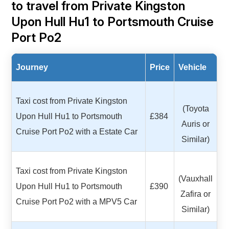
to travel from Private Kingston
Upon Hull Hu1 to Portsmouth Cruise
Port Po2
Journey
Price
Vehicle
Taxi cost from Private Kingston
(Toyota
Upon Hull Hu1 to Portsmouth
£384
Auris or
Cruise Port Po2 with a Estate Car
Similar)
Taxi cost from Private Kingston
(Vauxhall
Upon Hull Hu1 to Portsmouth
£390
Zafira or
Cruise Port Po2 with a MPV5 Car
Similar)