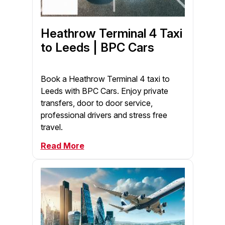
Heathrow Terminal 4 Taxi
to Leeds | BPC Cars
Book a Heathrow Terminal 4 taxi to
Leeds with BPC Cars. Enjoy private
transfers, door to door service,
professional drivers and stress free
travel.
Read More