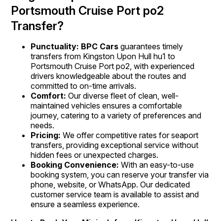
Portsmouth Cruise Port po2
Transfer?
Punctuality: BPC Cars
guarantees timely
transfers from Kingston Upon Hull hu1 to
Portsmouth Cruise Port po2, with experienced
drivers knowledgeable about the routes and
committed to on-time arrivals.
Comfort:
Our diverse fleet of clean, well-
maintained vehicles ensures a comfortable
journey, catering to a variety of preferences and
needs.
Pricing:
We offer competitive rates for seaport
transfers, providing exceptional service without
hidden fees or unexpected charges.
Booking Convenience:
With an easy-to-use
booking system, you can reserve your transfer via
phone, website, or WhatsApp. Our dedicated
customer service team is available to assist and
ensure a seamless experience.