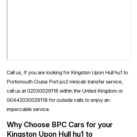
Call us, If you are looking for Kingston Upon Hull hu1 to
Portsmouth Cruise Port po2 minicab transfer service,
call us at 02030029118 within the United Kingdom or
00442030029118 for outside calls to enjoy an
impeccable service.
Why Choose BPC Cars for your
Kingston Upon Hull hu1 to