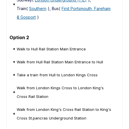
Train(
Southern
), Bus(
First Portsmouth, Fareham
& Gosport
)
Option 2
Walk to Hull Rail Station Main Entrance
Walk from Hull Rail Station Main Entrance to Hull
Take a train from Hull to London Kings Cross
Walk from London Kings Cross to London King's
Cross Rail Station
Walk from London King's Cross Rail Station to King's
Cross St.pancras Underground Station