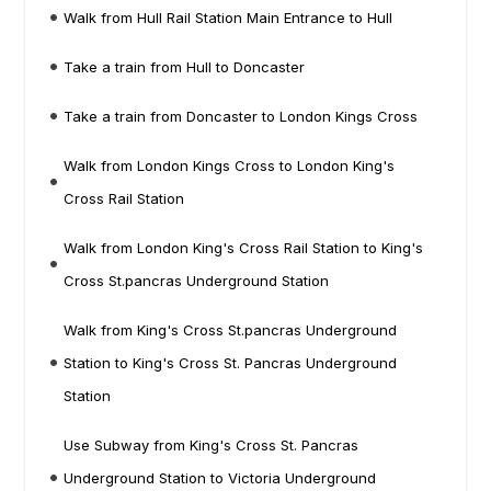
Walk from Hull Rail Station Main Entrance to Hull
Take a train from Hull to Doncaster
Take a train from Doncaster to London Kings Cross
Walk from London Kings Cross to London King's
Cross Rail Station
Walk from London King's Cross Rail Station to King's
Cross St.pancras Underground Station
Walk from King's Cross St.pancras Underground
Station to King's Cross St. Pancras Underground
Station
Use Subway from King's Cross St. Pancras
Underground Station to Victoria Underground