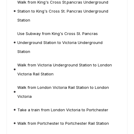
Walk from King's Cross St.pancras Underground
Station to King's Cross St. Pancras Underground
Station
Use Subway from King's Cross St. Pancras
Underground Station to Victoria Underground
Station
Walk from Victoria Underground Station to London
Victoria Rail Station
Walk from London Victoria Rail Station to London
Victoria
Take a train from London Victoria to Portchester
Walk from Portchester to Portchester Rail Station