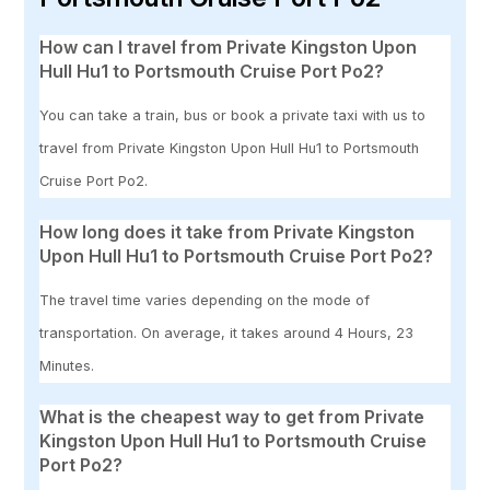
How can I travel from Private Kingston Upon
Hull Hu1 to Portsmouth Cruise Port Po2?
You can take a train, bus or book a private taxi with us to
travel from Private Kingston Upon Hull Hu1 to Portsmouth
Cruise Port Po2.
How long does it take from Private Kingston
Upon Hull Hu1 to Portsmouth Cruise Port Po2?
The travel time varies depending on the mode of
transportation. On average, it takes around 4 Hours, 23
Minutes.
What is the cheapest way to get from Private
Kingston Upon Hull Hu1 to Portsmouth Cruise
Port Po2?