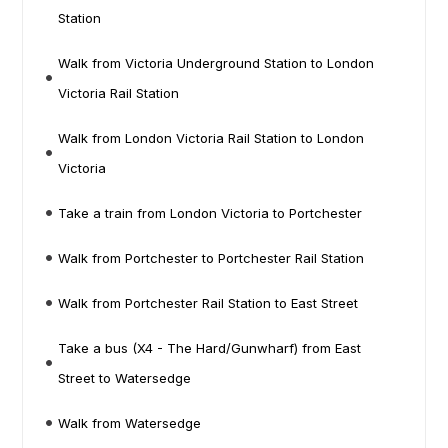
Station
Walk from Victoria Underground Station to London
Victoria Rail Station
Walk from London Victoria Rail Station to London
Victoria
Take a train from London Victoria to Portchester
Walk from Portchester to Portchester Rail Station
Walk from Portchester Rail Station to East Street
Take a bus (X4 - The Hard/Gunwharf) from East
Street to Watersedge
Walk from Watersedge