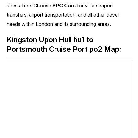
stress-free. Choose
BPC Cars
for your seaport
transfers, airport transportation, and all other travel
needs within London and its surrounding areas.
Kingston Upon Hull hu1 to
Portsmouth Cruise Port po2 Map: