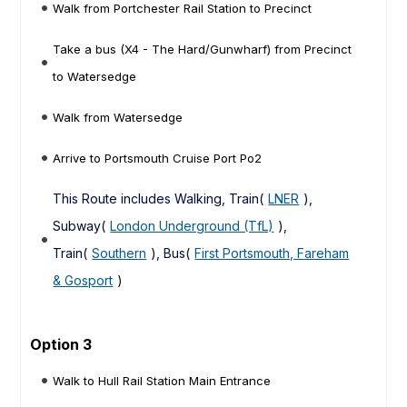
Walk from Portchester Rail Station to Precinct
Take a bus (X4 - The Hard/Gunwharf) from Precinct
to Watersedge
Walk from Watersedge
Arrive to Portsmouth Cruise Port Po2
This Route includes Walking, Train(
LNER
),
Subway(
London Underground (TfL)
),
Train(
Southern
), Bus(
First Portsmouth, Fareham
& Gosport
)
Option 3
Walk to Hull Rail Station Main Entrance