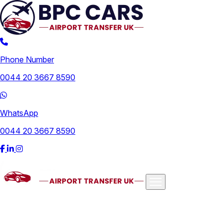
Phone Number
0044 20 3667 8590
WhatsApp
0044 20 3667 8590
Airports