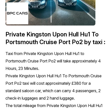
Private Kingston Upon Hull Hu1 To
Portsmouth Cruise Port Po2 by taxi :
Taxi from Private Kingston Upon Hull Hu1 to
Portsmouth Cruise Port Po2 will take approximately 4
Hours, 23 Minutes.
Private Kingston Upon Hull Hu1 To Portsmouth Cruise
Port Po2 taxi will cost approximately £380 for a
standard saloon car, which can carry 4 passengers, 2
check-in luggages and 2 hand luggage.
The total mileage from Private Kingston Upon Hull Hu1