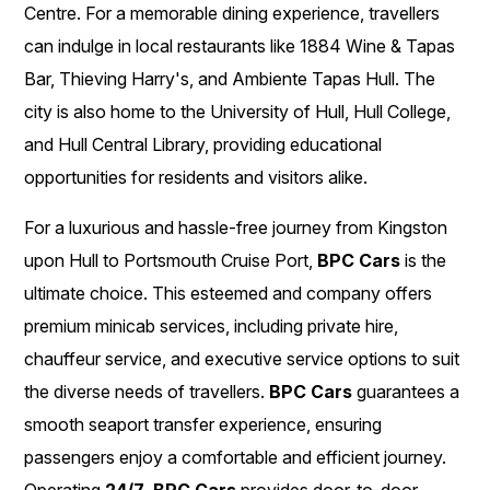
Centre. For a memorable dining experience, travellers
can indulge in local restaurants like 1884 Wine & Tapas
Bar, Thieving Harry's, and Ambiente Tapas Hull. The
city is also home to the University of Hull, Hull College,
and Hull Central Library, providing educational
opportunities for residents and visitors alike.
For a luxurious and hassle-free journey from Kingston
upon Hull to Portsmouth Cruise Port,
BPC Cars
is the
ultimate choice. This esteemed and company offers
premium minicab services, including private hire,
chauffeur service, and executive service options to suit
the diverse needs of travellers.
BPC Cars
guarantees a
smooth seaport transfer experience, ensuring
passengers enjoy a comfortable and efficient journey.
Operating
24/7
,
BPC Cars
provides door-to-door