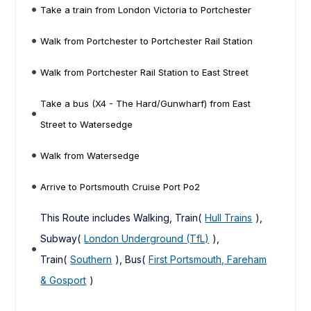
Take a train from London Victoria to Portchester
Walk from Portchester to Portchester Rail Station
Walk from Portchester Rail Station to East Street
Take a bus (X4 - The Hard/Gunwharf) from East
Street to Watersedge
Walk from Watersedge
Arrive to Portsmouth Cruise Port Po2
This Route includes Walking, Train(
Hull Trains
),
Subway(
London Underground (TfL)
),
Train(
Southern
), Bus(
First Portsmouth, Fareham
& Gosport
)