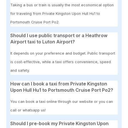
Taking a bus or train is usually the most economical option
for traveling from Private Kingston Upon Hull Hu1 to
Portsmouth Cruise Port Po2.
Should I use public transport or a Heathrow
Airport taxi to Luton Airport?
It depends on your preference and budget. Public transport
is cost-effective, while a taxi offers convenience, speed
and safety.
How can I book a taxi from Private Kingston
Upon Hull Hu1 to Portsmouth Cruise Port Po2?
You can book a taxi online through our website or you can
call or whatsapp us!
Should I pre-book my Private Kingston Upon