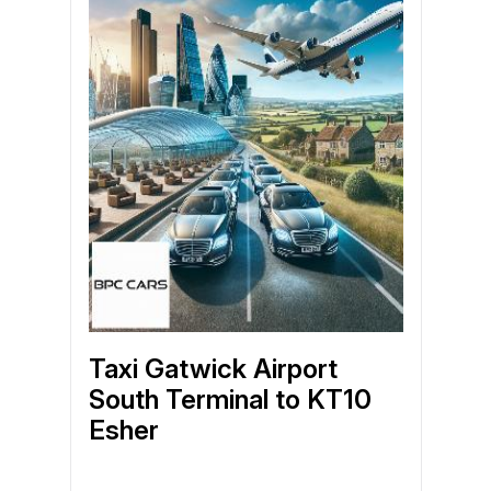
Taxi Gatwick Airport
South Terminal to KT10
Esher