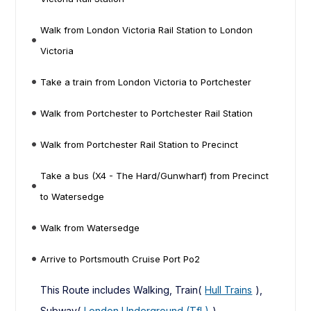
Walk from London Victoria Rail Station to London
Victoria
Take a train from London Victoria to Portchester
Walk from Portchester to Portchester Rail Station
Walk from Portchester Rail Station to Precinct
Take a bus (X4 - The Hard/Gunwharf) from Precinct
to Watersedge
Walk from Watersedge
Arrive to Portsmouth Cruise Port Po2
This Route includes Walking, Train(
Hull Trains
),
Subway(
London Underground (TfL)
),