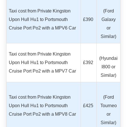
Taxi cost from Private Kingston
(Ford
Upon Hull Hu1 to Portsmouth
£390
Galaxy
Cruise Port Po2 with a MPV6 Car
or
Similar)
Taxi cost from Private Kingston
(Hyundai
Upon Hull Hu1 to Portsmouth
£392
I800 or
Cruise Port Po2 with a MPV7 Car
Similar)
Taxi cost from Private Kingston
(Ford
Upon Hull Hu1 to Portsmouth
£425
Tourneo
Cruise Port Po2 with a MPV8 Car
or
Similar)