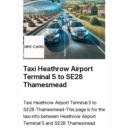
Taxi Heathrow Airport
Terminal 5 to SE28
Thamesmead
Taxi Heathrow Airport Terminal 5 to
SE28 Thamesmead-This page is for the
taxi info between Heathrow Airport
Terminal 5 and SE28 Thamesmead