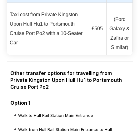
Taxi cost from Private Kingston
(Ford
Upon Hull Hu1 to Portsmouth
£505
Galaxy &
Cruise Port Po2 with a 10-Seater
Zafira or
Car
Similar)
Other transfer options for travelling from
Private Kingston Upon Hull Hu1 to Portsmouth
Cruise Port Po2
Option 1
Walk to Hull Rail Station Main Entrance
Walk from Hull Rail Station Main Entrance to Hull