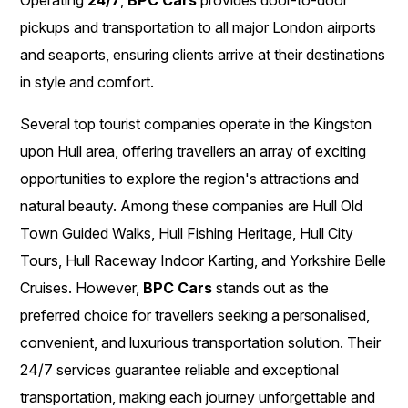
pickups and transportation to all major London airports
and seaports, ensuring clients arrive at their destinations
in style and comfort.
Several top tourist companies operate in the Kingston
upon Hull area, offering travellers an array of exciting
opportunities to explore the region's attractions and
natural beauty. Among these companies are Hull Old
Town Guided Walks, Hull Fishing Heritage, Hull City
Tours, Hull Raceway Indoor Karting, and Yorkshire Belle
Cruises. However,
BPC Cars
stands out as the
preferred choice for travellers seeking a personalised,
convenient, and luxurious transportation solution. Their
24/7 services guarantee reliable and exceptional
transportation, making each journey unforgettable and