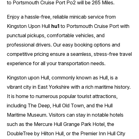
to Portsmouth Cruise Port Po2 will be 265 Miles.
Enjoy a hassle-free, reliable minicab service from
Kingston Upon Hull
hu1
to Portsmouth Cruise Port with
punctual pickups, comfortable vehicles, and
professional drivers. Our easy booking options and
competitive pricing ensure a seamless, stress-free travel
experience for all your transportation needs.
Kingston upon Hull, commonly known as Hull, is a
vibrant city in East Yorkshire with a rich maritime history.
It is home to numerous popular tourist attractions,
including The Deep, Hull Old Town, and the Hull
Maritime Museum. Visitors can stay in notable hotels
such as the Mercure Hull Grange Park Hotel, the
DoubleTree by Hilton Hull, or the Premier Inn Hull City