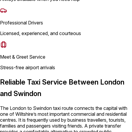
Professional Drivers
Licensed, experienced, and courteous
Meet & Greet Service
Stress-free airport arrivals
Reliable Taxi Service Between London
and Swindon
The London to Swindon taxi route connects the capital with
one of Wiltshire’s most important commercial and residential
centres. It is frequently used by business travellers, tourists,
families and passengers visiting friends. A private transfer
provides a comfortable alternative to crowded public