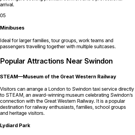
arrival.
05
Minibuses
Ideal for larger families, tour groups, work teams and
passengers travelling together with multiple suitcases.
Popular Attractions Near Swindon
STEAM—Museum of the Great Western Railway
Visitors can arrange a London to Swindon taxi service directly
to STEAM, an award-winning museum celebrating Swindon’s
connection with the Great Western Railway. It is a popular
destination for railway enthusiasts, families, school groups
and heritage visitors.
Lydiard Park