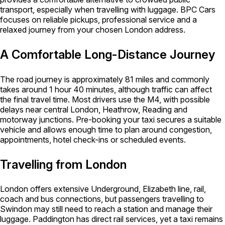
transport, especially when travelling with luggage. BPC Cars
focuses on reliable pickups, professional service and a
relaxed journey from your chosen London address.
A Comfortable Long-Distance Journey
The road journey is approximately 81 miles and commonly
takes around 1 hour 40 minutes, although traffic can affect
the final travel time. Most drivers use the M4, with possible
delays near central London, Heathrow, Reading and
motorway junctions. Pre-booking your taxi secures a suitable
vehicle and allows enough time to plan around congestion,
appointments, hotel check-ins or scheduled events.
Travelling from London
London offers extensive Underground, Elizabeth line, rail,
coach and bus connections, but passengers travelling to
Swindon may still need to reach a station and manage their
luggage. Paddington has direct rail services, yet a taxi remains