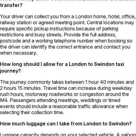
transfer?
Your driver can collect you from a London home, hotel, office,
railway station or agreed meeting point. Central locations may
require specific pickup instructions because of parking
restrictions and busy streets. Provide the full address,
postcode and a working telephone number when booking so
the driver can identify the correct entrance and contact you
when necessary.
How long should I allow for a London to Swindon taxi
journey?
The journey commonly takes between 1 hour 40 minutes and
2 hours 15 minutes. Travel time can increase during weekday
rush hours, motorway roadworks or congestion around the
M4. Passengers attending meetings, weddings or timed
events should include a reasonable traffic allowance when
selecting their collection time.
How much luggage can I take from London to Swindon?
Luggage capacity depends on your selected vehicle. A saloon