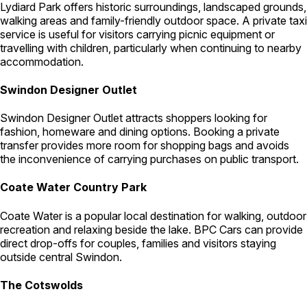
Lydiard Park offers historic surroundings, landscaped grounds,
walking areas and family-friendly outdoor space. A private taxi
service is useful for visitors carrying picnic equipment or
travelling with children, particularly when continuing to nearby
accommodation.
Swindon Designer Outlet
Swindon Designer Outlet attracts shoppers looking for
fashion, homeware and dining options. Booking a private
transfer provides more room for shopping bags and avoids
the inconvenience of carrying purchases on public transport.
Coate Water Country Park
Coate Water is a popular local destination for walking, outdoor
recreation and relaxing beside the lake. BPC Cars can provide
direct drop-offs for couples, families and visitors staying
outside central Swindon.
The Cotswolds