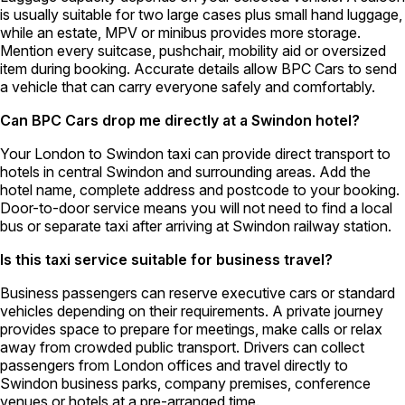
is usually suitable for two large cases plus small hand luggage,
while an estate, MPV or minibus provides more storage.
Mention every suitcase, pushchair, mobility aid or oversized
item during booking. Accurate details allow BPC Cars to send
a vehicle that can carry everyone safely and comfortably.
Can BPC Cars drop me directly at a Swindon hotel?
Your London to Swindon taxi can provide direct transport to
hotels in central Swindon and surrounding areas. Add the
hotel name, complete address and postcode to your booking.
Door-to-door service means you will not need to find a local
bus or separate taxi after arriving at Swindon railway station.
Is this taxi service suitable for business travel?
Business passengers can reserve executive cars or standard
vehicles depending on their requirements. A private journey
provides space to prepare for meetings, make calls or relax
away from crowded public transport. Drivers can collect
passengers from London offices and travel directly to
Swindon business parks, company premises, conference
venues or hotels at a pre-arranged time.