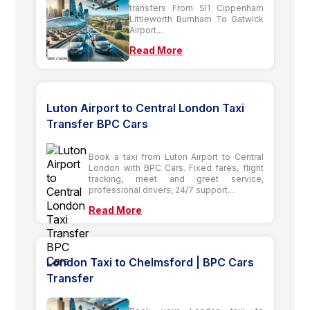
transfers From Sl1 Cippenham
Littleworth Burnham To Gatwick
Airport...
Read More
Luton Airport to Central London Taxi
Transfer BPC Cars
Book a taxi from Luton Airport to Central
London with BPC Cars. Fixed fares, flight
tracking, meet and greet service,
professional drivers, 24/7 support....
Read More
London Taxi to Chelmsford | BPC Cars
Transfer