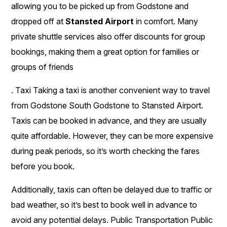
allowing you to be picked up from Godstone and
dropped off at
Stansted Airport
in comfort. Many
private shuttle services also offer discounts for group
bookings, making them a great option for families or
groups of friends
. Taxi Taking a taxi is another convenient way to travel
from Godstone South Godstone to Stansted Airport.
Taxis can be booked in advance, and they are usually
quite affordable. However, they can be more expensive
during peak periods, so it’s worth checking the fares
before you book.
Additionally, taxis can often be delayed due to traffic or
bad weather, so it’s best to book well in advance to
avoid any potential delays. Public Transportation Public