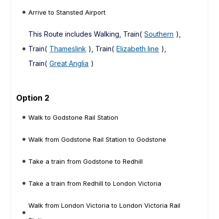
Arrive to Stansted Airport
This Route includes Walking, Train(
Southern
),
Train(
Thameslink
), Train(
Elizabeth line
),
Train(
Great Anglia
)
Option 2
Walk to Godstone Rail Station
Walk from Godstone Rail Station to Godstone
Take a train from Godstone to Redhill
Take a train from Redhill to London Victoria
Walk from London Victoria to London Victoria Rail