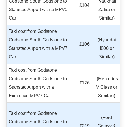
Godstone South Godstone to
(Vauxhall
£104
Stansted Airport with a MPV5
Zafira or
Car
Similar)
Taxi cost from Godstone
Godstone South Godstone to
(Hyundai
£106
Stansted Airport with a MPV7
I800 or
Car
Similar)
Taxi cost from Godstone
Godstone South Godstone to
((Mercedes
£126
Stansted Airport with a
V Class or
Executive-MPV7 Car
Similar))
Taxi cost from Godstone
(Ford
Godstone South Godstone to
£219
Galaxy &