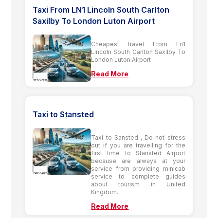
Taxi From LN1 Lincoln South Carlton
Saxilby To London Luton Airport
Cheapest travel From Ln1
Lincoln South Carlton Saxilby To
London Luton Airport
Read More
Taxi to Stansted
Taxi to Sansted , Do not stress
out if you are travelling for the
first time to Stansted Airport
because are always at your
service from providing minicab
service to complete guides
about tourism in United
Kingdom.
Read More