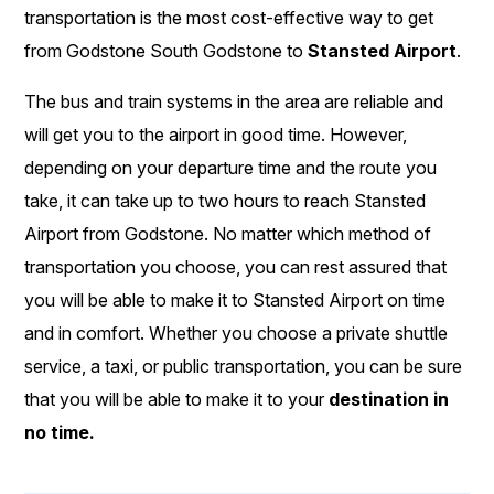
transportation is the most cost-effective way to get
from Godstone South Godstone to
Stansted Airport
.
The bus and train systems in the area are reliable and
will get you to the airport in good time. However,
depending on your departure time and the route you
take, it can take up to two hours to reach Stansted
Airport from Godstone. No matter which method of
transportation you choose, you can rest assured that
you will be able to make it to Stansted Airport on time
and in comfort. Whether you choose a private shuttle
service, a taxi, or public transportation, you can be sure
that you will be able to make it to your
destination in
no time.