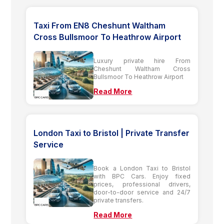
Taxi From EN8 Cheshunt Waltham
Cross Bullsmoor To Heathrow Airport
Luxury private hire From
Cheshunt Waltham Cross
Bullsmoor To Heathrow Airport
Read More
London Taxi to Bristol | Private Transfer
Service
Book a London Taxi to Bristol
with BPC Cars. Enjoy fixed
prices, professional drivers,
door-to-door service and 24/7
private transfers.
Read More