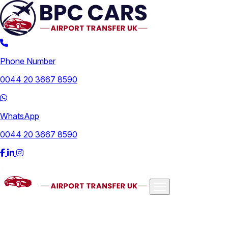
Phone Number
0044 20 3667 8590
WhatsApp
0044 20 3667 8590
Airports