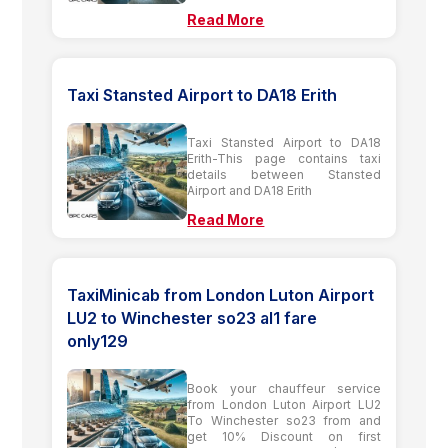
Read More
Taxi Stansted Airport to DA18 Erith
Taxi Stansted Airport to DA18
Erith-This page contains taxi
details between Stansted
Airport and DA18 Erith
Read More
TaxiMinicab from London Luton Airport
LU2 to Winchester so23 al1 fare
only129
Book your chauffeur service
from London Luton Airport LU2
To Winchester so23 from and
get 10% Discount on first