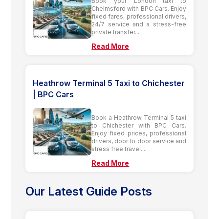
Book your London taxi to
Chelmsford with BPC Cars. Enjoy
fixed fares, professional drivers,
24/7 service and a stress-free
private transfer....
Read More
Heathrow Terminal 5 Taxi to Chichester
| BPC Cars
Book a Heathrow Terminal 5 taxi
to Chichester with BPC Cars.
Enjoy fixed prices, professional
drivers, door to door service and
stress free travel....
Read More
Our Latest Guide Posts