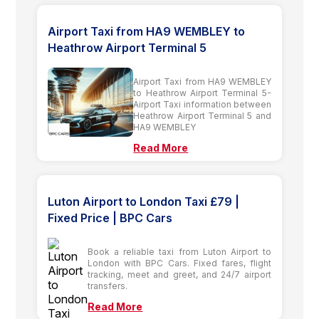
Airport Taxi from HA9 WEMBLEY to
Heathrow Airport Terminal 5
Airport Taxi from HA9 WEMBLEY
to Heathrow Airport Terminal 5-
Airport Taxi information between
Heathrow Airport Terminal 5 and
HA9 WEMBLEY
Read More
Luton Airport to London Taxi £79 |
Fixed Price | BPC Cars
Book a reliable taxi from Luton Airport to
London with BPC Cars. Fixed fares, flight
tracking, meet and greet, and 24/7 airport
transfers.
Read More