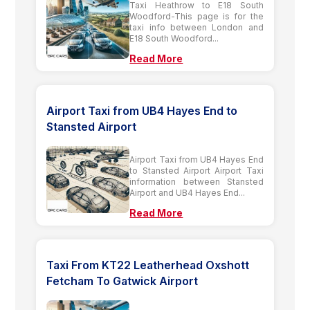
Taxi Heathrow to E18 South
Woodford-This page is for the
taxi info between London and
E18 South Woodford...
Read More
Airport Taxi from UB4 Hayes End to
Stansted Airport
Airport Taxi from UB4 Hayes End
to Stansted Airport Airport Taxi
information between Stansted
Airport and UB4 Hayes End...
Read More
Taxi From KT22 Leatherhead Oxshott
Fetcham To Gatwick Airport