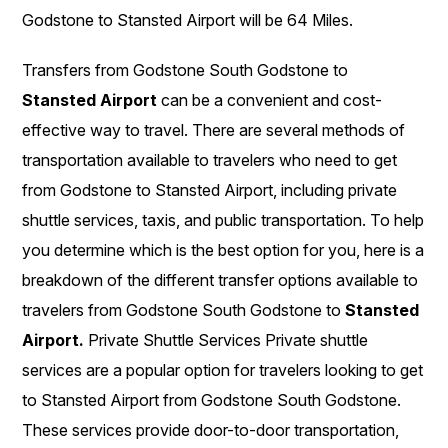
Godstone to Stansted Airport will be 64 Miles.
Transfers from Godstone South Godstone to
Stansted Airport
can be a convenient and cost-
effective way to travel. There are several methods of
transportation available to travelers who need to get
from Godstone to Stansted Airport, including private
shuttle services, taxis, and public transportation. To help
you determine which is the best option for you, here is a
breakdown of the different transfer options available to
travelers from Godstone South Godstone to
Stansted
Airport.
Private Shuttle Services Private shuttle
services are a popular option for travelers looking to get
to Stansted Airport from Godstone South Godstone.
These services provide door-to-door transportation,