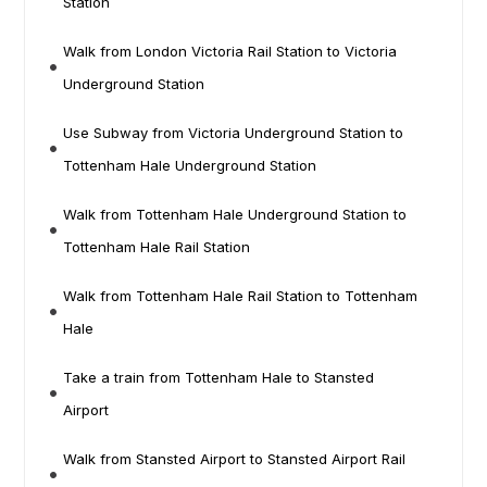
Station
Walk from London Victoria Rail Station to Victoria
Underground Station
Use Subway from Victoria Underground Station to
Tottenham Hale Underground Station
Walk from Tottenham Hale Underground Station to
Tottenham Hale Rail Station
Walk from Tottenham Hale Rail Station to Tottenham
Hale
Take a train from Tottenham Hale to Stansted
Airport
Walk from Stansted Airport to Stansted Airport Rail