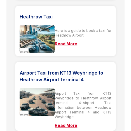
Heathrow Taxi
Here is a guide to book a taxi for
Heathrow Airport
Read More
Airport Taxi from KT13 Weybridge to
Heathrow Airport terminal 4
Airport Taxi from KT13
Weybridge to Heathrow Airport
terminal 4-Airport Taxi
information between Heathrow
Airport Terminal 4 and KT13
Weybridge
Read More