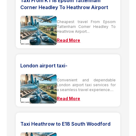
Taxi From KT18 Epsom Tattenham
Corner Headley To Heathrow Airport
Cheapest travel From Epsom
Tattenham Corner Headley To
Heathrow Airport...
Read More
London airport taxi-
Convenient and dependable
London airport taxi services for
a seamless travel experience....
Read More
Taxi Heathrow to E18 South Woodford