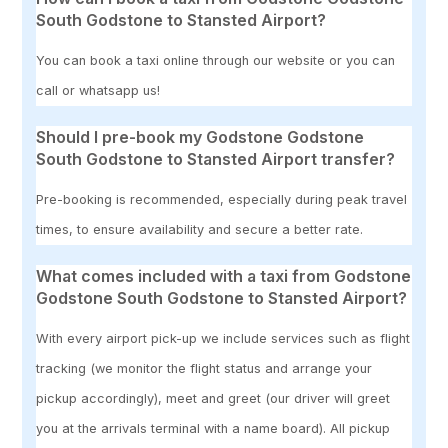
South Godstone to Stansted Airport?
You can book a taxi online through our website or you can
call or whatsapp us!
Should I pre-book my Godstone Godstone
South Godstone to Stansted Airport transfer?
Pre-booking is recommended, especially during peak travel
times, to ensure availability and secure a better rate.
What comes included with a taxi from Godstone
Godstone South Godstone to Stansted Airport?
With every airport pick-up we include services such as flight
tracking (we monitor the flight status and arrange your
pickup accordingly), meet and greet (our driver will greet
you at the arrivals terminal with a name board). All pickup