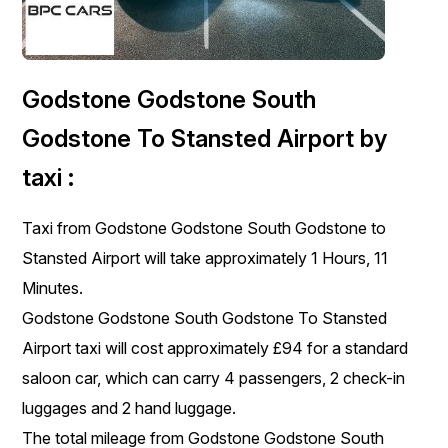
Godstone Godstone South
Godstone To Stansted Airport by
taxi :
Taxi from Godstone Godstone South Godstone to
Stansted Airport will take approximately 1 Hours, 11
Minutes.
Godstone Godstone South Godstone To Stansted
Airport taxi will cost approximately £94 for a standard
saloon car, which can carry 4 passengers, 2 check-in
luggages and 2 hand luggage.
The total mileage from Godstone Godstone South