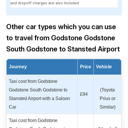
and dropoff charges are also included
Other car types which you can use
to travel from Godstone Godstone
South Godstone to Stansted Airport
Journey
Price
Vehicle
Taxi cost from Godstone
Godstone South Godstone to
(Toyota
£94
Stansted Airport with a Saloon
Prius or
Car
Similar)
Taxi cost from Godstone