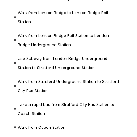
Walk from London Bridge to London Bridge Rail
Station
Walk from London Bridge Rail Station to London
Bridge Underground Station
Use Subway from London Bridge Underground
Station to Stratford Underground Station
Walk from Stratford Underground Station to Stratford
City Bus Station
Take a rapid bus from Stratford City Bus Station to
Coach Station
Walk from Coach Station