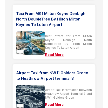
Taxi From MK1 Milton Keyne Denbigh
North DoubleTree By Hilton Milton
Keynes To Luton Airport
Best offers for From Milton
Keyne Denbigh North
Doubletree By Hilton Milton
Keynes To Luton Airport
Read More
Airport Taxi from NW11 Golders Green
to Heathrow Airport terminal 3
Airport Taxi information between
Heathrow Airport Terminal 3 and
NW11 Golders Green
Read More