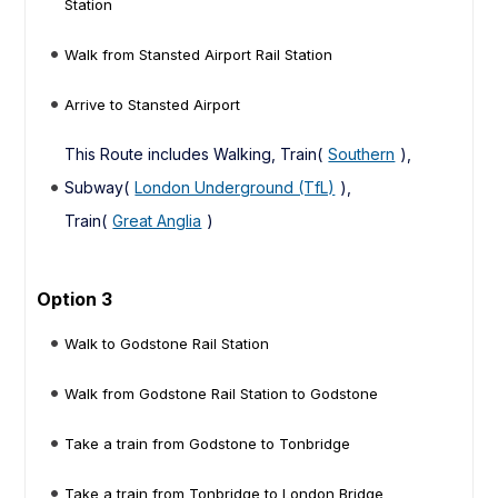
Station
Walk from Stansted Airport Rail Station
Arrive to Stansted Airport
This Route includes Walking, Train(
Southern
),
Subway(
London Underground (TfL)
),
Train(
Great Anglia
)
Option 3
Walk to Godstone Rail Station
Walk from Godstone Rail Station to Godstone
Take a train from Godstone to Tonbridge
Take a train from Tonbridge to London Bridge