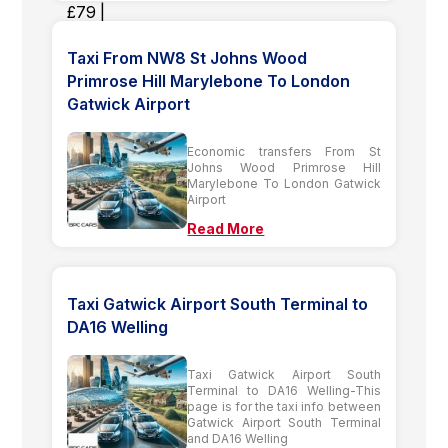
Taxi From NW8 St Johns Wood
Primrose Hill Marylebone To London
Gatwick Airport
Economic transfers From St
Johns Wood Primrose Hill
Marylebone To London Gatwick
Airport
Read More
Taxi Gatwick Airport South Terminal to
DA16 Welling
Taxi Gatwick Airport South
Terminal to DA16 Welling-This
page is for the taxi info between
Gatwick Airport South Terminal
and DA16 Welling