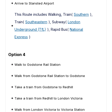
Arrive to Stansted Airport
This Route includes Walking, Train(
Southern
),
Train(
Southeastern
), Subway(
London
Underground (TfL)
), Rapid Bus(
National
Express
)
Option 4
Walk to Godstone Rail Station
Walk from Godstone Rail Station to Godstone
Take a train from Godstone to Redhill
Take a train from Redhill to London Victoria
Walk from London Victoria to Victoria Station