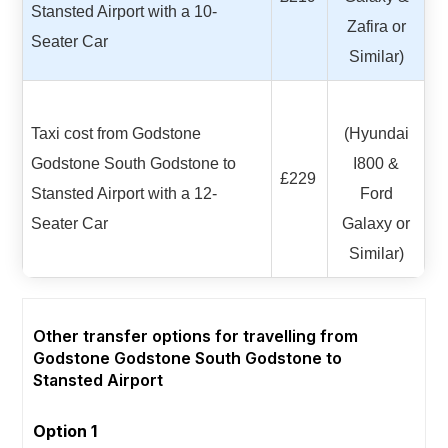
Stansted Airport with a 10-
Zafira or
Seater Car
Similar)
Taxi cost from Godstone
(Hyundai
Godstone South Godstone to
I800 &
£229
Stansted Airport with a 12-
Ford
Seater Car
Galaxy or
Similar)
Other transfer options for travelling from
Godstone Godstone South Godstone to
Stansted Airport
Option 1