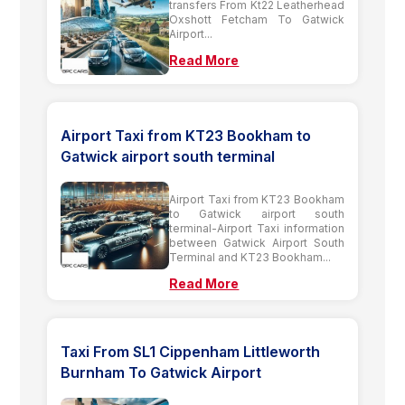
transfers From Kt22 Leatherhead
Oxshott Fetcham To Gatwick
Airport...
Read More
Airport Taxi from KT23 Bookham to
Gatwick airport south terminal
Airport Taxi from KT23 Bookham
to Gatwick airport south
terminal-Airport Taxi information
between Gatwick Airport South
Terminal and KT23 Bookham...
Read More
Taxi From SL1 Cippenham Littleworth
Burnham To Gatwick Airport