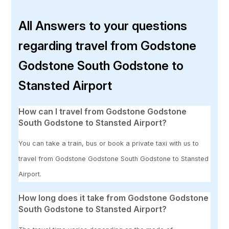
All Answers to your questions
regarding travel from Godstone
Godstone South Godstone to
Stansted Airport
How can I travel from Godstone Godstone
South Godstone to Stansted Airport?
You can take a train, bus or book a private taxi with us to
travel from Godstone Godstone South Godstone to Stansted
Airport.
How long does it take from Godstone Godstone
South Godstone to Stansted Airport?