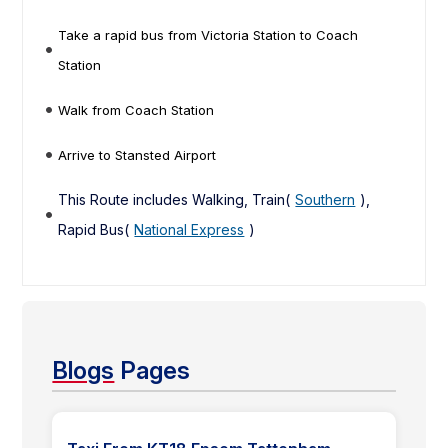
Take a rapid bus from Victoria Station to Coach
Station
Walk from Coach Station
Arrive to Stansted Airport
This Route includes Walking, Train(
Southern
),
Rapid Bus(
National Express
)
Blogs
Pages