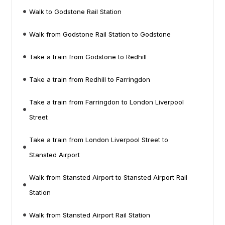
Walk to Godstone Rail Station
Walk from Godstone Rail Station to Godstone
Take a train from Godstone to Redhill
Take a train from Redhill to Farringdon
Take a train from Farringdon to London Liverpool
Street
Take a train from London Liverpool Street to
Stansted Airport
Walk from Stansted Airport to Stansted Airport Rail
Station
Walk from Stansted Airport Rail Station