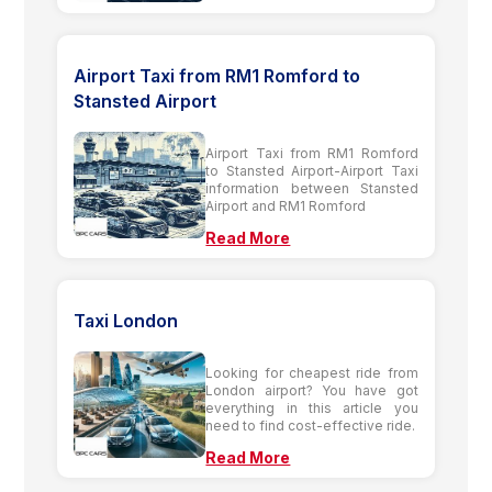
Airport Taxi from RM1 Romford to
Stansted Airport
Airport Taxi from RM1 Romford
to Stansted Airport-Airport Taxi
information between Stansted
Airport and RM1 Romford
Read More
Taxi London
Looking for cheapest ride from
London airport? You have got
everything in this article you
need to find cost-effective ride.
Read More