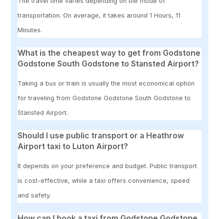
The travel time varies depending on the mode of
transportation. On average, it takes around 1 Hours, 11
Minutes.
What is the cheapest way to get from Godstone
Godstone South Godstone to Stansted Airport?
Taking a bus or train is usually the most economical option
for traveling from Godstone Godstone South Godstone to
Stansted Airport.
Should I use public transport or a Heathrow
Airport taxi to Luton Airport?
It depends on your preference and budget. Public transport
is cost-effective, while a taxi offers convenience, speed
and safety.
How can I book a taxi from Godstone Godstone