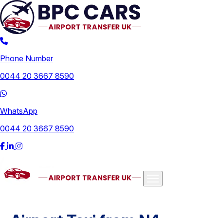
Phone Number
0044 20 3667 8590
WhatsApp
0044 20 3667 8590
Airports