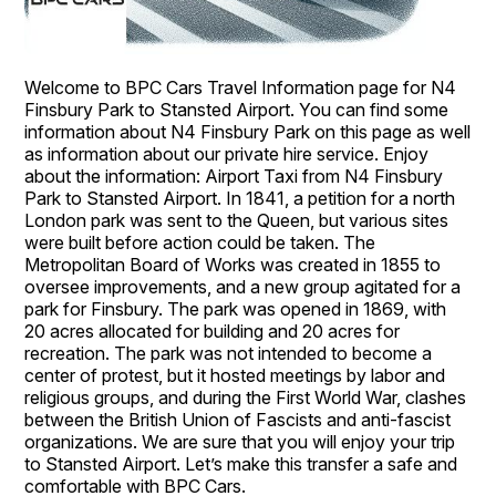
Welcome to BPC Cars Travel Information page for N4
Finsbury Park to Stansted Airport. You can find some
information about N4 Finsbury Park on this page as well
as information about our private hire service. Enjoy
about the information: Airport Taxi from N4 Finsbury
Park to Stansted Airport. In 1841, a petition for a north
London park was sent to the Queen, but various sites
were built before action could be taken. The
Metropolitan Board of Works was created in 1855 to
oversee improvements, and a new group agitated for a
park for Finsbury. The park was opened in 1869, with
20 acres allocated for building and 20 acres for
recreation. The park was not intended to become a
center of protest, but it hosted meetings by labor and
religious groups, and during the First World War, clashes
between the British Union of Fascists and anti-fascist
organizations. We are sure that you will enjoy your trip
to Stansted Airport. Let’s make this transfer a safe and
comfortable with BPC Cars.