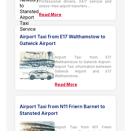
Professional drivers, 24/7 service and
stress-free airport transfers....
Read More
Airport Taxi from E17 Walthamstow to
Gatwick Airport
Airport Taxi from E17
Walthamstow to Gatwick Airport-
Airport Taxi information between
Gatwick Airport and E17
Walthamstow...
Read More
Airport Taxi from N11 Friern Barnet to
Stansted Airport
Airport Taxi from N11 Friern