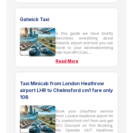
Gatwick Taxi
In this guide we have briefly
describes everything about
Gatwick airport and how you can
travel to your destinationhiring
ride from BPCCars....
Read More
Taxi Minicab from London Heathrow
airport LHR to Chelmsford cm1 fare only
108
Book your chauffeur service
from London heathrow airport lhr
To chelmsford cm1 from and get
10% Discount on first Booking,
We Operate 24/7 Heathrow