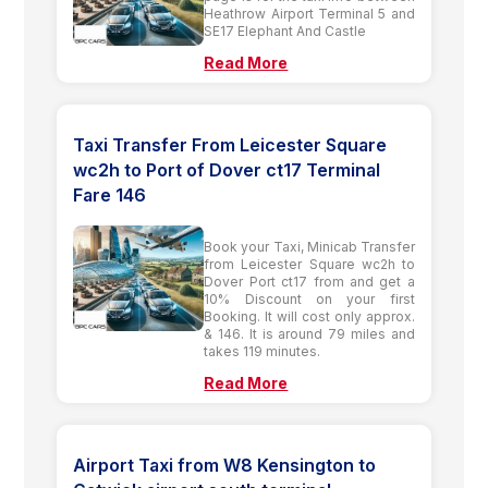
Heathrow Airport Terminal 5 and
SE17 Elephant And Castle
Read More
Taxi Transfer From Leicester Square
wc2h to Port of Dover ct17 Terminal
Fare 146
Book your Taxi, Minicab Transfer
from Leicester Square wc2h to
Dover Port ct17 from and get a
10% Discount on your first
Booking. It will cost only approx.
& 146. It is around 79 miles and
takes 119 minutes.
Read More
Airport Taxi from W8 Kensington to