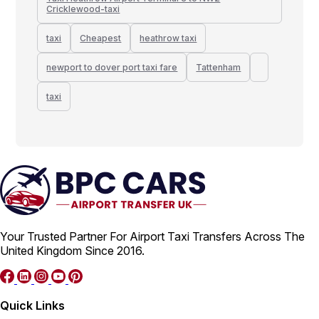
Cricklewood-taxi
taxi
Cheapest
heathrow taxi
newport to dover port taxi fare
Tattenham
taxi
Your Trusted Partner For Airport Taxi Transfers Across The
United Kingdom Since 2016.
Quick Links