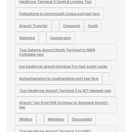
Heathrow Terminal 3 Central London Taxi
Folkestone to portsmouth cruise port taxi fare
Airport Transfer
Cheapest
South
Stansted
Haggerston
Taxi Gatwick Airport North Terminal to NW9
Colindale-taxi
taxi heathrow airport terminal 5 to ha4 south ruislip
wolverhampton to southampton port taxi fare
Taxi Heathrow Airport Terminal 5 to W7 Hanwell-taxi
Airport Taxi from N19 Archway to Stansted Airport-
taxi
Whitton
Wembley
Discounted
Taxi Heathrow Airport Terminal 3 to NW2