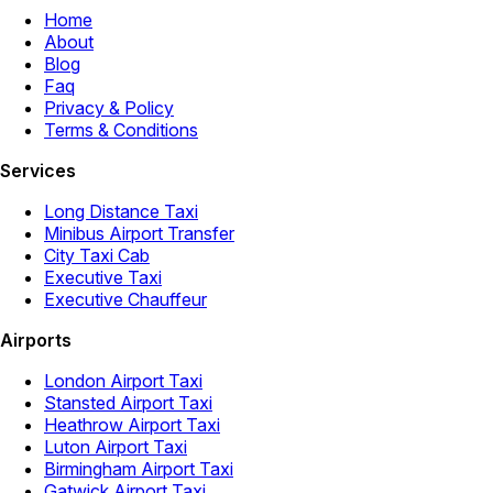
Home
About
Blog
Faq
Privacy & Policy
Terms & Conditions
Services
Long Distance Taxi
Minibus Airport Transfer
City Taxi Cab
Executive Taxi
Executive Chauffeur
Airports
London Airport Taxi
Stansted Airport Taxi
Heathrow Airport Taxi
Luton Airport Taxi
Birmingham Airport Taxi
Gatwick Airport Taxi