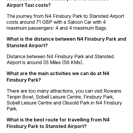
Airport Taxi costs?
The journey from N4 Finsbury Park to Stansted Airport
costs around 71 GBP with a Saloon Car with 4
maximum passengers: 4 and 4 maximum Bags.
What is the distance between N4 Finsbury Park and
Stansted Airport?
Distance between N4 Finsbury Park and Stansted
Airport is around 35 Miles (56 KMs).
What are the main activities we can do at N4
Finsbury Park?
There are too many attractions, you can visit Rowans
Tenpin Bowl, Sobell Leisure Centre, Finsbury Park,
Sobell Leisure Centre and Clissold Park in N4 Finsbury
Park.
What is the best route for travelling from N4
Finsbury Park to Stansted Airport?