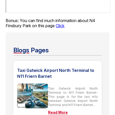
Bonus: You can find much information about N4
Finsbury Park on this page
Click
Blogs
Pages
Taxi Gatwick Airport North Terminal to
N11 Friern Barnet
Taxi Gatwick Airport North
Terminal to N11 Friern Barnet-
This page is for the taxi info
between Gatwick Airport North
Terminal and N11 Friern Barnet...
Read More