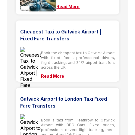
Read More
Cheapest Taxi to Gatwick Airport |
Fixed Fare Transfers
Book the cheapest taxi to Gatwick Airport
with fixed fares, professional drivers,
flight tracking, and 24/7 airport transfers
across the UK.
Read More
Gatwick Airport to London Taxi Fixed
Fare Transfers
Book a taxi from Heathrow to Gatwick
Airport with BPC Cars. Fixed prices,
professional drivers flight tracking, meet
and greet and 24/7 service.