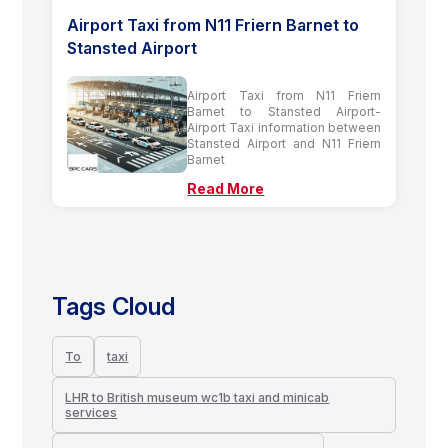
Airport Taxi from N11 Friern Barnet to
Stansted Airport
Airport Taxi from N11 Friern
Barnet to Stansted Airport-
Airport Taxi information between
Stansted Airport and N11 Friern
Barnet
Read More
Tags Cloud
To
taxi
LHR to British museum wc1b taxi and minicab
services