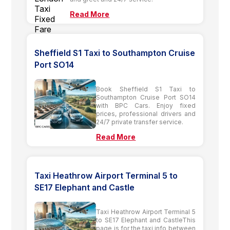
Read More
Sheffield S1 Taxi to Southampton Cruise
Port SO14
Book Sheffield S1 Taxi to
Southampton Cruise Port SO14
with BPC Cars. Enjoy fixed
prices, professional drivers and
24/7 private transfer service.
Read More
Taxi Heathrow Airport Terminal 5 to
SE17 Elephant and Castle
Taxi Heathrow Airport Terminal 5
to SE17 Elephant and CastleThis
page is for the taxi info between