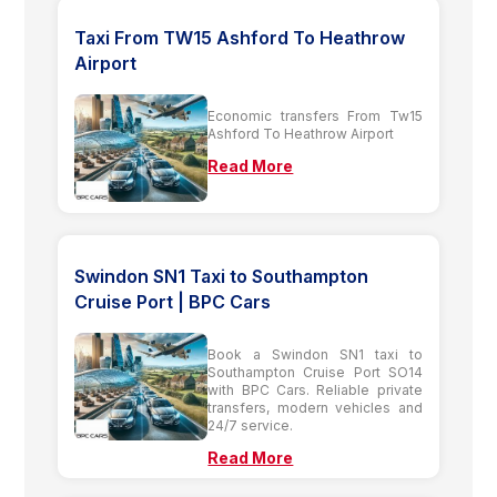
Taxi From TW15 Ashford To Heathrow
Airport
Economic transfers From Tw15
Ashford To Heathrow Airport
Read More
Swindon SN1 Taxi to Southampton
Cruise Port | BPC Cars
Book a Swindon SN1 taxi to
Southampton Cruise Port SO14
with BPC Cars. Reliable private
transfers, modern vehicles and
24/7 service.
Read More