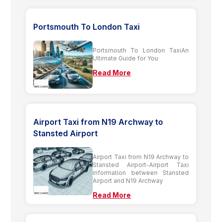
Portsmouth To London Taxi
Portsmouth To London TaxiAn
Ultimate Guide for You
Read More
Airport Taxi from N19 Archway to
Stansted Airport
Airport Taxi from N19 Archway to
Stansted Airport-Airport Taxi
information between Stansted
Airport and N19 Archway
Read More