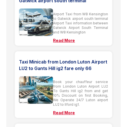
Gatwick airport south terminal
Airport Taxi from W8 Kensington
to Gatwick airport south terminal
Airport Taxi information between
Gatwick Airport South Terminal
and W8 Kensington
Read More
Taxi Minicab from London Luton Airport
LU2 to Gants Hill ig2 fare only 66
Book your chauffeur service
from London Luton Airport LU2
To Gants Hill ig2 from and get
10% Discount on first Booking,
We Operate 24/7 Luton airport
LU2 to Ilford ig1.
Read More