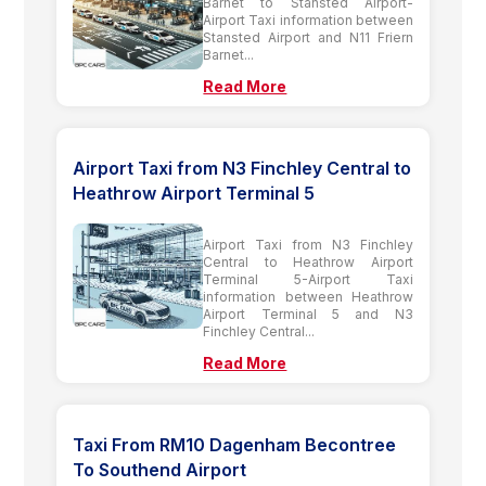
Barnet to Stansted Airport-
Airport Taxi information between
Stansted Airport and N11 Friern
Barnet...
Read More
Airport Taxi from N3 Finchley Central to
Heathrow Airport Terminal 5
Airport Taxi from N3 Finchley
Central to Heathrow Airport
Terminal 5-Airport Taxi
information between Heathrow
Airport Terminal 5 and N3
Finchley Central...
Read More
Taxi From RM10 Dagenham Becontree
To Southend Airport