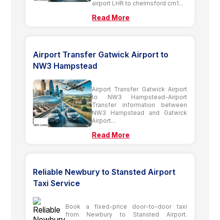
airport LHR to chelmsford cm1...
Read More
Airport Transfer Gatwick Airport to
NW3 Hampstead
Airport Transfer Gatwick Airport
to NW3 Hampstead-Airport
Transfer information between
NW3 Hampstead and Gatwick
Airport...
Read More
Reliable Newbury to Stansted Airport
Taxi Service
Book a fixed-price door-to-door taxi
from Newbury to Stansted Airport.