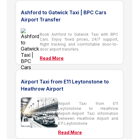
Ashford to Gatwick Taxi | BPC Cars
Airport Transfer
Book Ashford to Gatwick Taxi with BPC
Cars. Enjoy fixed prices, 24/7 support,
flight tracking and comfortable door-to-
door airport transfers.
Read More
Airport Taxi from E11 Leytonstone to
Heathrow Airport
Airport Taxi from E11
Leytonstone to Heathrow
Airport-Airport Taxi information
between Heathrow Airport and
E11 Leytonstone
Read More