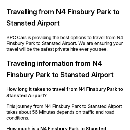
Travelling from N4 Finsbury Park to
Stansted Airport
BPC Cars is providing the best options to travel from N4
Finsbury Park to Stansted Airport. We are ensuring your
travel will be the safest private hire ever you see.
Traveling information from N4
Finsbury Park to Stansted Airport
How long it takes to travel from N4 Finsbury Park to
Stansted Airport?
This journey from N4 Finsbury Park to Stansted Airport
takes about 56 Minutes depends on traffic and road
conditions.
How much is a N4 Finsbury Park to Stansted