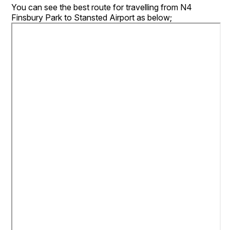
You can see the best route for travelling from N4
Finsbury Park to Stansted Airport as below;