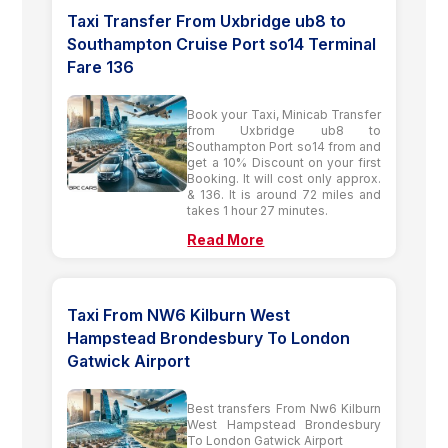
Taxi Transfer From Uxbridge ub8 to
Southampton Cruise Port so14 Terminal
Fare 136
Book your Taxi, Minicab Transfer
from Uxbridge ub8 to
Southampton Port so14 from and
get a 10% Discount on your first
Booking. It will cost only approx.
& 136. It is around 72 miles and
takes 1 hour 27 minutes.
Read More
Taxi From NW6 Kilburn West
Hampstead Brondesbury To London
Gatwick Airport
Best transfers From Nw6 Kilburn
West Hampstead Brondesbury
To London Gatwick Airport