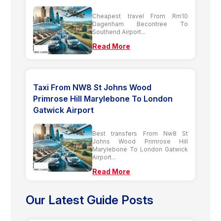
Cheapest travel From Rm10
Dagenham Becontree To
Southend Airport...
Read More
Taxi From NW8 St Johns Wood
Primrose Hill Marylebone To London
Gatwick Airport
Best transfers From Nw8 St
Johns Wood Primrose Hill
Marylebone To London Gatwick
Airport...
Read More
Our Latest Guide Posts