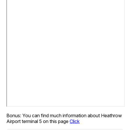
Bonus: You can find much information about Heathrow
Airport terminal 5 on this page
Click