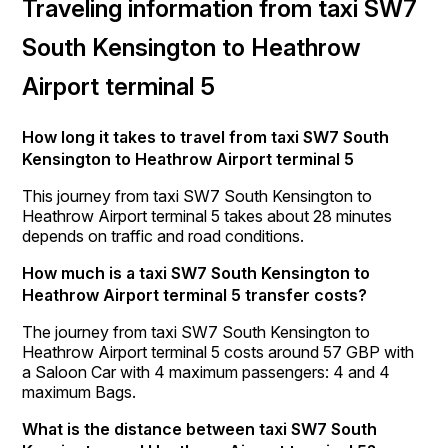
Traveling information from taxi SW7
South Kensington to Heathrow
Airport terminal 5
How long it takes to travel from taxi SW7 South
Kensington to Heathrow Airport terminal 5
This journey from taxi SW7 South Kensington to
Heathrow Airport terminal 5 takes about 28 minutes
depends on traffic and road conditions.
How much is a taxi SW7 South Kensington to
Heathrow Airport terminal 5 transfer costs?
The journey from taxi SW7 South Kensington to
Heathrow Airport terminal 5 costs around 57 GBP with
a Saloon Car with 4 maximum passengers: 4 and 4
maximum Bags.
What is the distance between taxi SW7 South