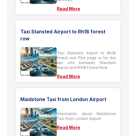
Read More
Taxi Stansted Airport to Rh18 forest
row
Taxi Stansted Airport to Rh18
forest row-This page is for the
taxi info between Stansted
Airport and RH18 Forest Row
Read More
Maidstone Taxi from London Airport
Information about Maidstone
Taxi from London Airport
Read More