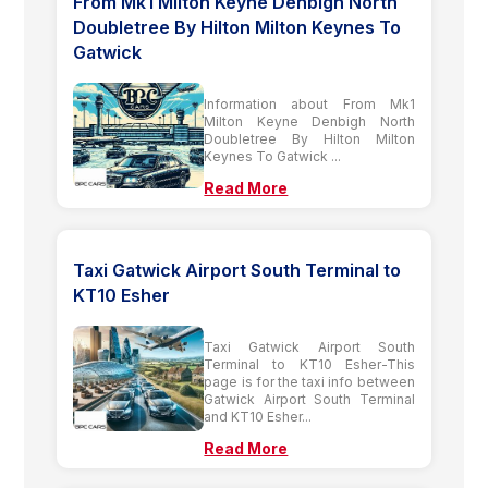
From Mk1 Milton Keyne Denbigh North
Doubletree By Hilton Milton Keynes To
Gatwick
Information about From Mk1
Milton Keyne Denbigh North
Doubletree By Hilton Milton
Keynes To Gatwick ...
Read More
Taxi Gatwick Airport South Terminal to
KT10 Esher
Taxi Gatwick Airport South
Terminal to KT10 Esher-This
page is for the taxi info between
Gatwick Airport South Terminal
and KT10 Esher...
Read More