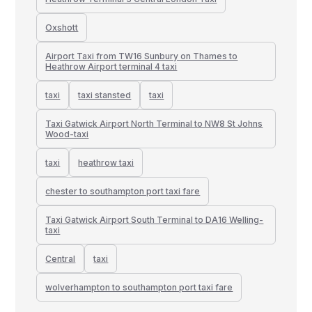
Oxshott
Airport Taxi from TW16 Sunbury on Thames to
Heathrow Airport terminal 4 taxi
taxi
taxi stansted
taxi
Taxi Gatwick Airport North Terminal to NW8 St Johns
Wood-taxi
taxi
heathrow taxi
chester to southampton port taxi fare
Taxi Gatwick Airport South Terminal to DA16 Welling-
taxi
Central
taxi
wolverhampton to southampton port taxi fare