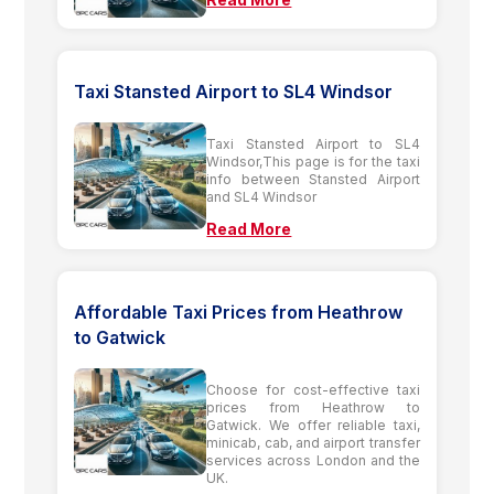
Taxi Stansted Airport to SL4 Windsor
Taxi Stansted Airport to SL4
Windsor,This page is for the taxi
info between Stansted Airport
and SL4 Windsor
Read More
Affordable Taxi Prices from Heathrow
to Gatwick
Choose for cost-effective taxi
prices from Heathrow to
Gatwick. We offer reliable taxi,
minicab, cab, and airport transfer
services across London and the
UK.