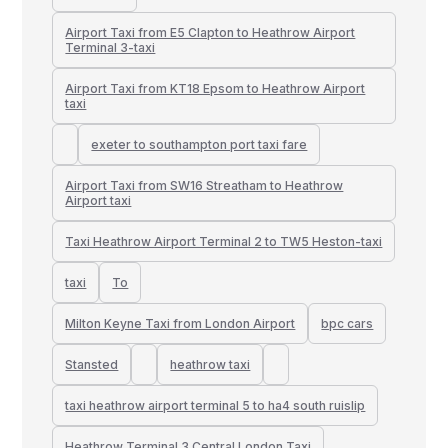
Airport Taxi from E5 Clapton to Heathrow Airport
Terminal 3-taxi
Airport Taxi from KT18 Epsom to Heathrow Airport
taxi
exeter to southampton port taxi fare
Airport Taxi from SW16 Streatham to Heathrow
Airport taxi
Taxi Heathrow Airport Terminal 2 to TW5 Heston-taxi
taxi
To
Milton Keyne Taxi from London Airport
bpc cars
Stansted
heathrow taxi
taxi heathrow airport terminal 5 to ha4 south ruislip
Heathrow Terminal 3 Central London Taxi