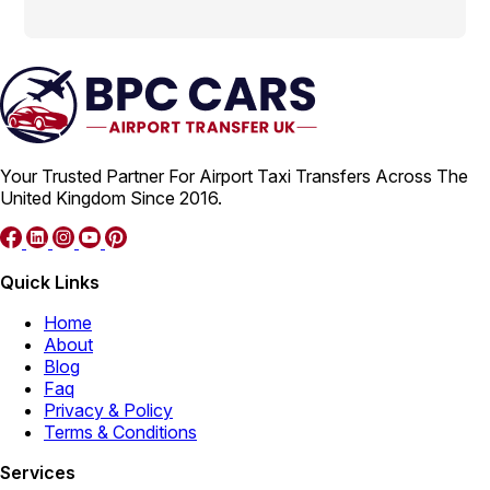
Your Trusted Partner For Airport Taxi Transfers Across The
United Kingdom Since 2016.
Quick Links
Home
About
Blog
Faq
Privacy & Policy
Terms & Conditions
Services