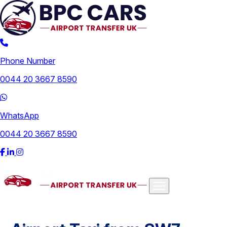
Phone Number
0044 20 3667 8590
WhatsApp
0044 20 3667 8590
Airports