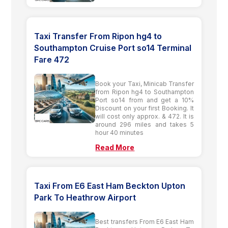
Taxi Transfer From Ripon hg4 to
Southampton Cruise Port so14 Terminal
Fare 472
Book your Taxi, Minicab Transfer
from Ripon hg4 to Southampton
Port so14 from and get a 10%
Discount on your first Booking. It
will cost only approx. & 472. It is
around 296 miles and takes 5
hour 40 minutes
Read More
Taxi From E6 East Ham Beckton Upton
Park To Heathrow Airport
Best transfers From E6 East Ham