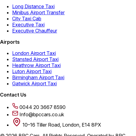
Long Distance Taxi
Minibus Airport Transfer
City Taxi Cab
Executive Taxi
Executive Chauffeur
Airports
London Airport Taxi
Stansted Airport Taxi
Heathrow Airport Taxi
Luton Airport Taxi
Birmingham Airport Taxi
Gatwick Airport Taxi
Contact Us
0044 20 3667 8590
Info@bpccars.co.uk
10–16 Tiller Road, London, E14 8PX
© 2026 BPC Cars. All Rights Reserved. Operated by BPC