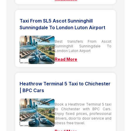
Taxi From SL5 Ascot Sunninghill
Sunningdale To London Luton Airport
Best transfers From Ascot
Sunninghill Sunningdale To
London Luton Airport
Read More
Heathrow Terminal 5 Taxi to Chichester
| BPC Cars
Book a Heathrow Terminal 5 taxi
to Chichester with BPC Cars.
Enjoy fixed prices, professional
drivers, door to door service and
stress free travel.