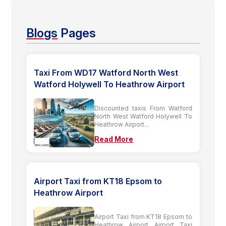
Blogs
Pages
Taxi From WD17 Watford North West
Watford Holywell To Heathrow Airport
Discounted taxis From Watford
North West Watford Holywell To
Heathrow Airport...
Read More
Airport Taxi from KT18 Epsom to
Heathrow Airport
Airport Taxi from KT18 Epsom to
Heathrow Airport Airport Taxi