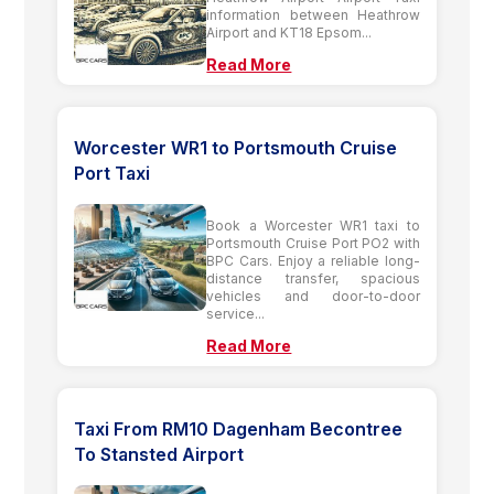
information between Heathrow
Airport and KT18 Epsom...
Read More
Worcester WR1 to Portsmouth Cruise
Port Taxi
Book a Worcester WR1 taxi to
Portsmouth Cruise Port PO2 with
BPC Cars. Enjoy a reliable long-
distance transfer, spacious
vehicles and door-to-door
service...
Read More
Taxi From RM10 Dagenham Becontree
To Stansted Airport