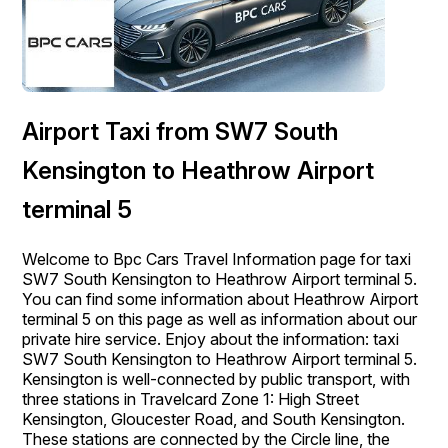
Airport Taxi from SW7 South
Kensington to Heathrow Airport
terminal 5
Welcome to Bpc Cars Travel Information page for taxi
SW7 South Kensington to Heathrow Airport terminal 5.
You can find some information about Heathrow Airport
terminal 5 on this page as well as information about our
private hire service. Enjoy about the information: taxi
SW7 South Kensington to Heathrow Airport terminal 5.
Kensington is well-connected by public transport, with
three stations in Travelcard Zone 1: High Street
Kensington, Gloucester Road, and South Kensington.
These stations are connected by the Circle line, the