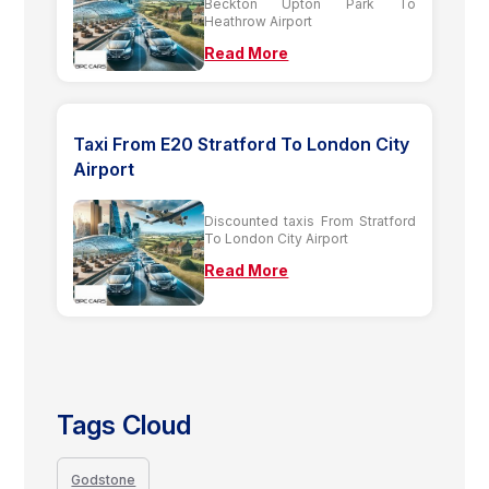
Beckton Upton Park To
Heathrow Airport
Read More
Taxi From E20 Stratford To London City
Airport
Discounted taxis From Stratford
To London City Airport
Read More
Tags Cloud
Godstone