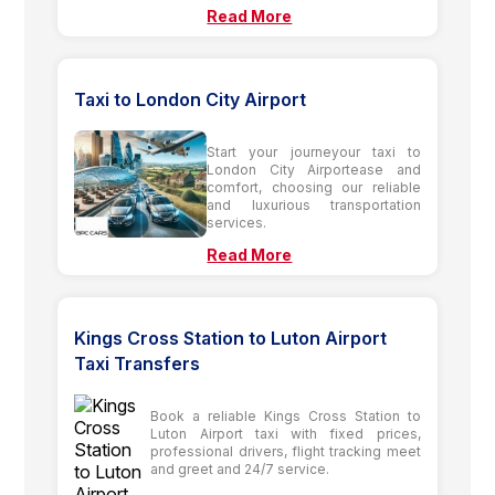
Read More
Taxi to London City Airport
Start your journeyour taxi to
London City Airportease and
comfort, choosing our reliable
and luxurious transportation
services.
Read More
Kings Cross Station to Luton Airport
Taxi Transfers
Book a reliable Kings Cross Station to
Luton Airport taxi with fixed prices,
professional drivers, flight tracking meet
and greet and 24/7 service.