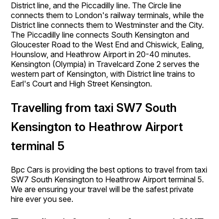
District line, and the Piccadilly line. The Circle line
connects them to London's railway terminals, while the
District line connects them to Westminster and the City.
The Piccadilly line connects South Kensington and
Gloucester Road to the West End and Chiswick, Ealing,
Hounslow, and Heathrow Airport in 20-40 minutes.
Kensington (Olympia) in Travelcard Zone 2 serves the
western part of Kensington, with District line trains to
Earl's Court and High Street Kensington.
Travelling from taxi SW7 South
Kensington to Heathrow Airport
terminal 5
Bpc Cars is providing the best options to travel from taxi
SW7 South Kensington to Heathrow Airport terminal 5.
We are ensuring your travel will be the safest private
hire ever you see.