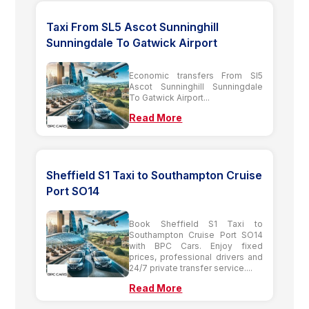
Taxi From SL5 Ascot Sunninghill
Sunningdale To Gatwick Airport
Economic transfers From Sl5
Ascot Sunninghill Sunningdale
To Gatwick Airport...
Read More
Sheffield S1 Taxi to Southampton Cruise
Port SO14
Book Sheffield S1 Taxi to
Southampton Cruise Port SO14
with BPC Cars. Enjoy fixed
prices, professional drivers and
24/7 private transfer service....
Read More