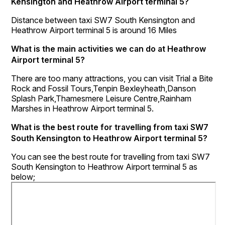
Kensington and Heathrow Airport terminal 5?
Distance between taxi SW7 South Kensington and
Heathrow Airport terminal 5 is around 16 Miles
What is the main activities we can do at Heathrow
Airport terminal 5?
There are too many attractions, you can visit Trial a Bite
Rock and Fossil Tours,Tenpin Bexleyheath,Danson
Splash Park,Thamesmere Leisure Centre,Rainham
Marshes in Heathrow Airport terminal 5.
What is the best route for travelling from taxi SW7
South Kensington to Heathrow Airport terminal 5?
You can see the best route for travelling from taxi SW7
South Kensington to Heathrow Airport terminal 5 as
below;