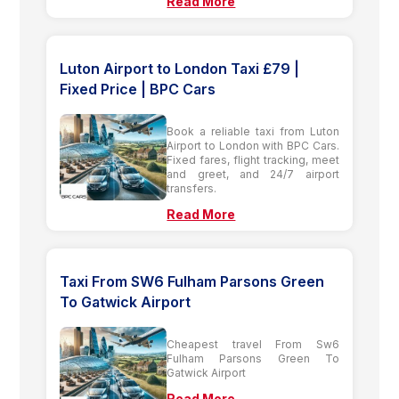
Read More
Luton Airport to London Taxi £79 |
Fixed Price | BPC Cars
Book a reliable taxi from Luton
Airport to London with BPC Cars.
Fixed fares, flight tracking, meet
and greet, and 24/7 airport
transfers.
Read More
Taxi From SW6 Fulham Parsons Green
To Gatwick Airport
Cheapest travel From Sw6
Fulham Parsons Green To
Gatwick Airport
Read More