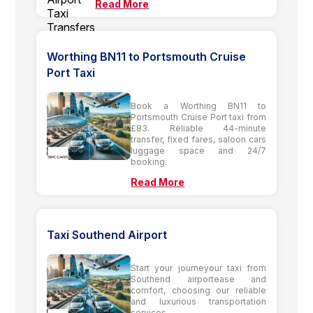
Read More
Worthing BN11 to Portsmouth Cruise
Port Taxi
Book a Worthing BN11 to
Portsmouth Cruise Port taxi from
£83. Reliable 44-minute
transfer, fixed fares, saloon cars
luggage space and 24/7
booking.
Read More
Taxi Southend Airport
Start your journeyour taxi from
Southend airportease and
comfort, choosing our reliable
and luxurious transportation
services.