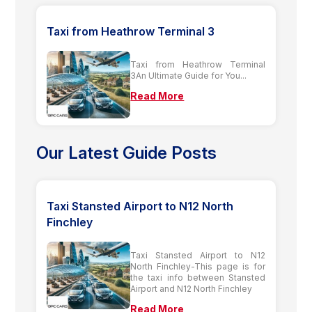
Taxi from Heathrow Terminal 3
Taxi from Heathrow Terminal
3An Ultimate Guide for You...
Read More
Our Latest Guide Posts
Taxi Stansted Airport to N12 North
Finchley
Taxi Stansted Airport to N12
North Finchley-This page is for
the taxi info between Stansted
Airport and N12 North Finchley
Read More