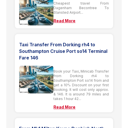
Cheapest travel From
Dagenham Becontree To
Stansted Airport...
Read More
Taxi Transfer From Dorking rh4 to
Southampton Cruise Port so14 Terminal
Fare 146
Book your Taxi, Minicab Transfer
from Dorking rh4 to
Southampton Port so14 from and
get a 10% Discount on your first
Booking. It will cost only approx.
& 146. It is around 79 miles and
takes 1 hour 42...
Read More