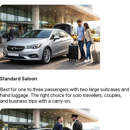
Standard Saloon
Best for one to three passengers with two large suitcases and
hand luggage. The right choice for solo travellers, couples,
and business trips with a carry-on.