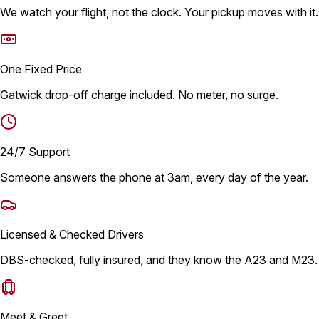
We watch your flight, not the clock. Your pickup moves with it.
One Fixed Price
Gatwick drop-off charge included. No meter, no surge.
24/7 Support
Someone answers the phone at 3am, every day of the year.
Licensed & Checked Drivers
DBS-checked, fully insured, and they know the A23 and M23.
Meet & Greet