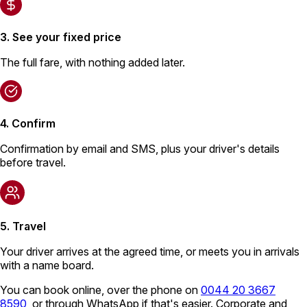
3. See your fixed price
The full fare, with nothing added later.
4. Confirm
Confirmation by email and SMS, plus your driver's details
before travel.
5. Travel
Your driver arrives at the agreed time, or meets you in arrivals
with a name board.
You can book online, over the phone on
0044 20 3667
8590
, or through WhatsApp if that's easier. Corporate and