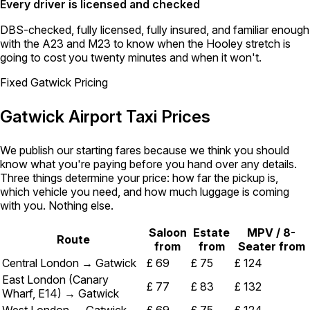
Every driver is licensed and checked
DBS-checked, fully licensed, fully insured, and familiar enough
with the A23 and M23 to know when the Hooley stretch is
going to cost you twenty minutes and when it won't.
Fixed Gatwick Pricing
Gatwick Airport Taxi Prices
We publish our starting fares because we think you should
know what you're paying before you hand over any details.
Three things determine your price: how far the pickup is,
which vehicle you need, and how much luggage is coming
with you. Nothing else.
Saloon
Estate
MPV / 8-
Route
from
from
Seater from
Central London → Gatwick
£ 69
£ 75
£ 124
East London (Canary
£ 77
£ 83
£ 132
Wharf, E14) → Gatwick