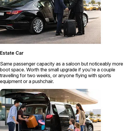
Estate Car
Same passenger capacity as a saloon but noticeably more
boot space. Worth the small upgrade if you're a couple
travelling for two weeks, or anyone flying with sports
equipment or a pushchair.