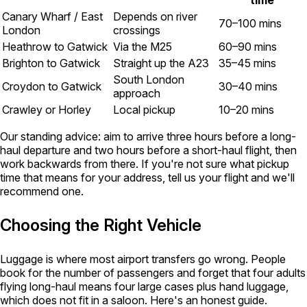
time
Canary Wharf / East
Depends on river
70–100 mins
London
crossings
Heathrow to Gatwick
Via the M25
60–90 mins
Brighton to Gatwick
Straight up the A23
35–45 mins
South London
Croydon to Gatwick
30–40 mins
approach
Crawley or Horley
Local pickup
10–20 mins
Our standing advice: aim to arrive three hours before a long-
haul departure and two hours before a short-haul flight, then
work backwards from there. If you're not sure what pickup
time that means for your address, tell us your flight and we'll
recommend one.
Choosing the Right Vehicle
Luggage is where most airport transfers go wrong. People
book for the number of passengers and forget that four adults
flying long-haul means four large cases plus hand luggage,
which does not fit in a saloon. Here's an honest guide.