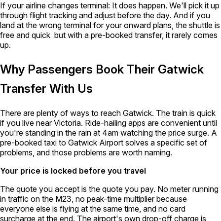
If your airline changes terminal:
It does happen. We'll pick it up
through flight tracking and adjust before the day. And if you
land at the wrong terminal for your onward plans, the shuttle is
free and quick but with a pre-booked transfer, it rarely comes
up.
Why Passengers Book Their Gatwick
Transfer With Us
There are plenty of ways to reach Gatwick. The train is quick
if you live near Victoria. Ride-hailing apps are convenient until
you're standing in the rain at 4am watching the price surge. A
pre-booked taxi to Gatwick Airport solves a specific set of
problems, and those problems are worth naming.
Your price is locked before you travel
The quote you accept is the quote you pay. No meter running
in traffic on the M23, no peak-time multiplier because
everyone else is flying at the same time, and no card
surcharge at the end. The airport's own drop-off charge is