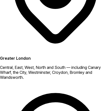
Greater London
Central, East, West, North and South — including Canary
Wharf, the City, Westminster, Croydon, Bromley and
Wandsworth.