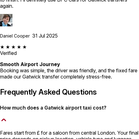
again.
31 Jul 2025
Daniel Cooper
★ ★ ★ ★ ★
Verified
Smooth Airport Journey
Booking was simple, the driver was friendly, and the fixed fare
made our Gatwick transfer completely stress-free.
Frequently Asked Questions
How much does a Gatwick airport taxi cost?
Fares start from £ for a saloon from central London. Your final
price depends on pickup location, vehicle type and luggage,