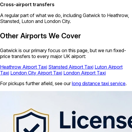
Cross-airport transfers
A regular part of what we do, including Gatwick to Heathrow,
Stansted, Luton and London City.
Other Airports We Cover
Gatwick is our primary focus on this page, but we run fixed-
price transfers to every major UK airport:
Heathrow Airport Taxi
Stansted Airport Taxi
Luton Airport
Taxi
London City Airport Taxi
London Airport Taxi
For pickups further afield, see our
long distance taxi service
.