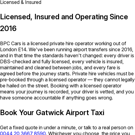
Licensed & Insured
Licensed, Insured and Operating Since
2016
BPC Cars is a licensed private hire operator working out of
London E14. We've been running airport transfers since 2016,
and in that time the standards haven't changed: every driver is
DBS-checked and fully licensed, every vehicle is insured,
maintained and cleaned between jobs, and every fare is
agreed before the journey starts. Private hire vehicles must be
pre-booked through a licensed operator — they cannot legally
be hailed on the street. Booking with a licensed operator
means your journey is recorded, your driver is vetted, and you
have someone accountable if anything goes wrong.
Book Your Gatwick Airport Taxi
Get a fixed quote in under a minute, or talk to a real person on
0044 20 3667 8590
. Whichever you choose, the price you