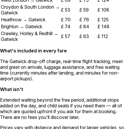
West London → Gatwick
£ 69
£ 75
£ 124
Croydon & South London →
£ 53
£ 59
£ 108
Gatwick
Heathrow → Gatwick
£ 70
£ 76
£ 125
Brighton → Gatwick
£ 74
£ 84
£ 148
Crawley, Horley & Redhill →
£ 57
£ 63
£ 112
Gatwick
What's included in every fare
The Gatwick drop-off charge, real-time flight tracking, meet
and greet on arrivals, luggage assistance, and free waiting
time (currently minutes after landing, and minutes for non-
airport pickups).
What isn't
Extended waiting beyond the free period, additional stops
added on the day, and child seats if you need them — all of
which are quoted upfront if you ask for them at booking.
There are no fees you'll discover later.
Prices vary with distance and demand for larger vehicles, so