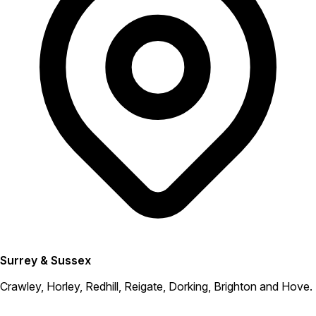
Surrey & Sussex
Crawley, Horley, Redhill, Reigate, Dorking, Brighton and Hove.