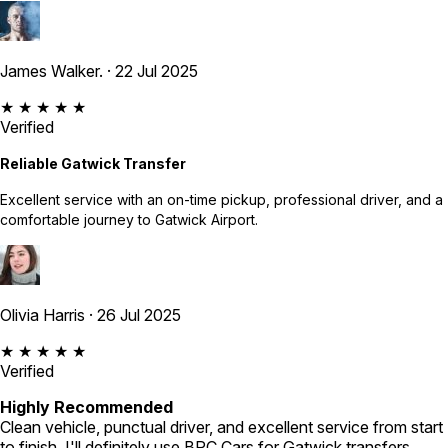
James Walker.
· 22 Jul 2025
★ ★ ★ ★ ★
Verified
Reliable Gatwick Transfer
Excellent service with an on-time pickup, professional driver, and a
comfortable journey to Gatwick Airport.
Olivia Harris
· 26 Jul 2025
★ ★ ★ ★ ★
Verified
Highly Recommended
Clean vehicle, punctual driver, and excellent service from start
to finish. I'll definitely use BPC Cars for Gatwick transfers