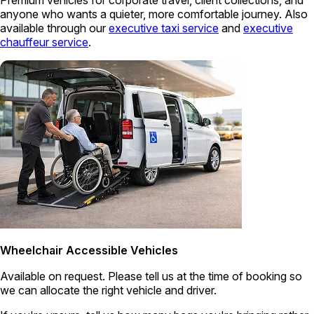
Premium vehicles for corporate travel, client collections, and
anyone who wants a quieter, more comfortable journey. Also
available through our
executive taxi service
and
executive
chauffeur service
.
Wheelchair Accessible Vehicles
Available on request. Please tell us at the time of booking so
we can allocate the right vehicle and driver.