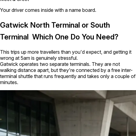
Your driver comes inside with a name board.
Gatwick North Terminal or South
Terminal Which One Do You Need?
This trips up more travellers than you'd expect, and getting it
wrong at 5am is genuinely stressful.
Gatwick operates two separate terminals. They are not
walking distance apart, but they're connected by a free inter-
terminal shuttle that runs frequently and takes only a couple of
minutes.