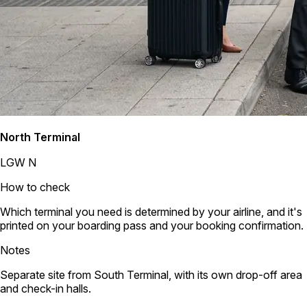
North Terminal
LGW N
How to check
Which terminal you need is determined by your airline, and it's
printed on your boarding pass and your booking confirmation.
Notes
Separate site from South Terminal, with its own drop-off area
and check-in halls.