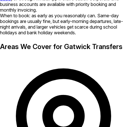
business accounts are available with priority booking and
monthly invoicing.
When to book:
as early as you reasonably can. Same-day
bookings are usually fine, but early-morning departures, late-
night arrivals, and larger vehicles get scarce during school
holidays and bank holiday weekends.
Areas We Cover for Gatwick Transfers