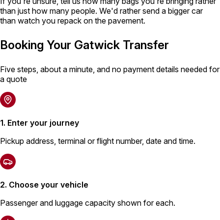
If you're unsure, tell us how many bags you're bringing rather
than just how many people. We'd rather send a bigger car
than watch you repack on the pavement.
Booking Your Gatwick Transfer
Five steps, about a minute, and no payment details needed for
a quote
1. Enter your journey
Pickup address, terminal or flight number, date and time.
2. Choose your vehicle
Passenger and luggage capacity shown for each.