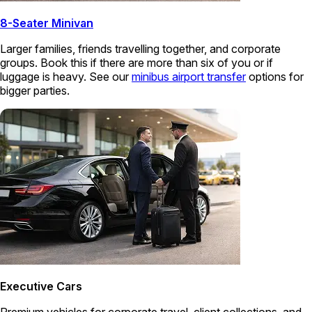
8-Seater Minivan
Larger families, friends travelling together, and corporate
groups. Book this if there are more than six of you or if
luggage is heavy. See our
minibus airport transfer
options for
bigger parties.
Executive Cars