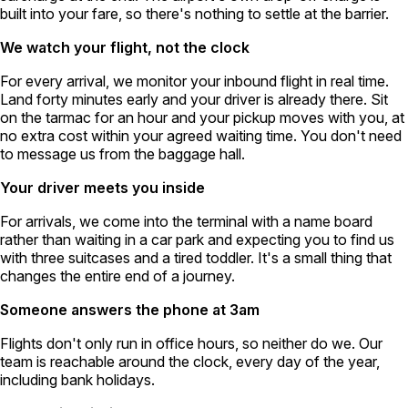
built into your fare, so there's nothing to settle at the barrier.
We watch your flight, not the clock
For every arrival, we monitor your inbound flight in real time.
Land forty minutes early and your driver is already there. Sit
on the tarmac for an hour and your pickup moves with you, at
no extra cost within your agreed waiting time. You don't need
to message us from the baggage hall.
Your driver meets you inside
For arrivals, we come into the terminal with a name board
rather than waiting in a car park and expecting you to find us
with three suitcases and a tired toddler. It's a small thing that
changes the entire end of a journey.
Someone answers the phone at 3am
Flights don't only run in office hours, so neither do we. Our
team is reachable around the clock, every day of the year,
including bank holidays.