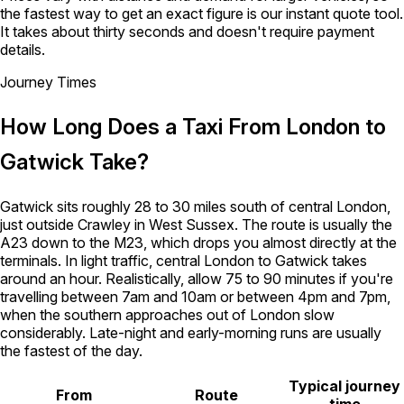
the fastest way to get an exact figure is our instant quote tool.
It takes about thirty seconds and doesn't require payment
details.
Journey Times
How Long Does a Taxi From London to
Gatwick Take?
Gatwick sits roughly 28 to 30 miles south of central London,
just outside Crawley in West Sussex. The route is usually the
A23 down to the M23, which drops you almost directly at the
terminals. In light traffic, central London to Gatwick takes
around an hour. Realistically, allow 75 to 90 minutes if you're
travelling between 7am and 10am or between 4pm and 7pm,
when the southern approaches out of London slow
considerably. Late-night and early-morning runs are usually
the fastest of the day.
Typical journey
From
Route