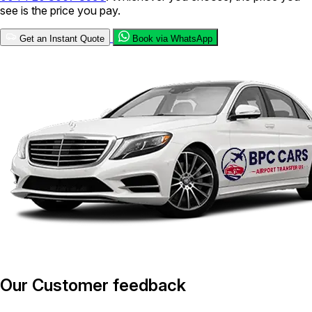
see is the price you pay.
Get an Instant Quote
Book via WhatsApp
Our Customer feedback