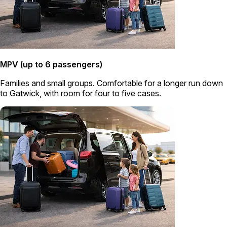
MPV (up to 6 passengers)
Families and small groups. Comfortable for a longer run down
to Gatwick, with room for four to five cases.