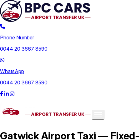
Phone Number
0044 20 3667 8590
WhatsApp
0044 20 3667 8590
Airports
Gatwick Airport Taxi — Fixed-