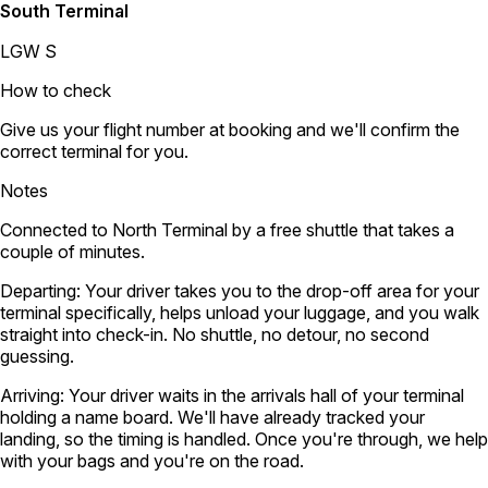
South Terminal
LGW S
How to check
Give us your flight number at booking and we'll confirm the
correct terminal for you.
Notes
Connected to North Terminal by a free shuttle that takes a
couple of minutes.
Departing:
Your driver takes you to the drop-off area for your
terminal specifically, helps unload your luggage, and you walk
straight into check-in. No shuttle, no detour, no second
guessing.
Arriving:
Your driver waits in the arrivals hall of your terminal
holding a name board. We'll have already tracked your
landing, so the timing is handled. Once you're through, we help
with your bags and you're on the road.