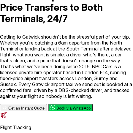
Price Transfers to Both
London Airport Taxi
Stansted Airport Taxi
Heathrow Airport
Terminals, 24/7
Taxi
Luton Airport Taxi
Birmingham Airport Taxi
Gatwick
Airport Taxi
Services
Getting to Gatwick shouldn't be the stressful part of your trip.
Whether you're catching a 6am departure from the North
Terminal or landing back at the South Terminal after a delayed
Long Distance Taxi
Minibus Airport Transfer
City Taxi Cab
flight, what you want is simple: a driver who's there, a car
Service
Executive Taxi Service
Executive Chauffeur Service
that's clean, and a price that doesn't change on the way.
That's what we've been doing since 2016. BPC Cars is a
licensed private hire operator based in London E14, running
Book Now
fixed-price airport transfers across London, Surrey and
Sussex. Every Gatwick airport taxi we send out is booked at a
confirmed fare, driven by a DBS-checked driver, and tracked
against your flight so nobody is left waiting.
Get an Instant Quote
Book via WhatsApp
Flight Tracking