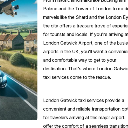
From historic landmarks like Buckingham
Palace and the Tower of London to mod
marvels like the Shard and the London Ey
the city offers a treasure trove of experi
for tourists and locals. If you're arriving a
London Gatwick Airport, one of the busie
airports in the UK, you'll want a convenie
and comfortable way to get to your
destination. That's where London Gatwi
taxi services come to the rescue.
London Gatwick taxi services provide a
convenient and reliable transportation op
for travelers arriving at this major airport
offer the comfort of a seamless transitio