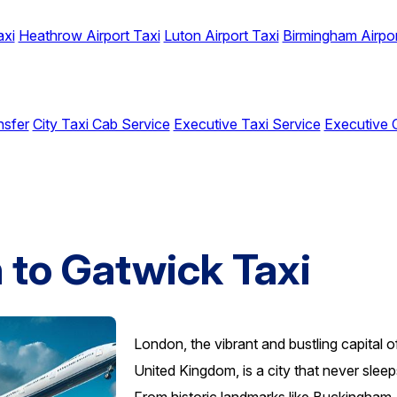
axi
Heathrow Airport Taxi
Luton Airport Taxi
Birmingham Airpor
nsfer
City Taxi Cab Service
Executive Taxi Service
Executive 
to Gatwick Taxi
London, the vibrant and bustling capital o
United Kingdom, is a city that never sleep