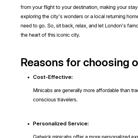
from your flight to your destination, making your st
exploring the city's wonders or a local returning ho
need to go. So, sit back, relax, and let London's fam
the heart of this iconic city.
Reasons for choosing o
Cost-Effective:
Minicabs are generally more affordable than trad
conscious travelers.
Personalized Service:
Gatwick minicabs offer a more personalized ex