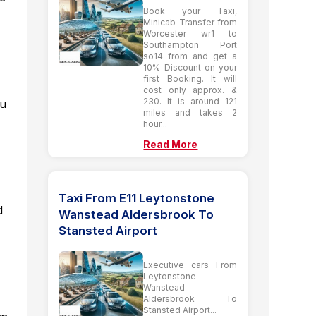
Book your Taxi,
Minicab Transfer from
Worcester wr1 to
Southampton Port
so14 from and get a
10% Discount on your
first Booking. It will
cost only approx. &
230. It is around 121
ou
miles and takes 2
hour...
Read More
Taxi From E11 Leytonstone
d
Wanstead Aldersbrook To
Stansted Airport
Executive cars From
Leytonstone
Wanstead
Aldersbrook To
Stansted Airport...