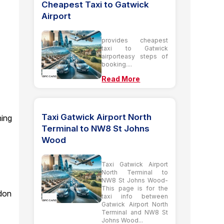
Cheapest Taxi to Gatwick
Airport
provides cheapest
taxi to Gatwick
airporteasy steps of
booking....
Read More
Taxi Gatwick Airport North
ning
Terminal to NW8 St Johns
Wood
Taxi Gatwick Airport
North Terminal to
NW8 St Johns Wood-
This page is for the
ndon
taxi info between
Gatwick Airport North
Terminal and NW8 St
Johns Wood...