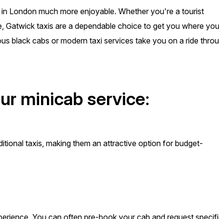
ay in London much more enjoyable. Whether you're a tourist
me, Gatwick taxis are a dependable choice to get you where yo
ous black cabs or modern taxi services take you on a ride thro
ur minicab service:
itional taxis, making them an attractive option for budget-
perience. You can often pre-book your cab and request specif