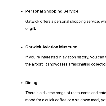
Personal Shopping Service:
Gatwick offers a personal shopping service, wher
or gift.
Gatwick Aviation Museum:
If you're interested in aviation history, you ca
the airport. It showcases a fascinating collection
Dining:
There's a diverse range of restaurants and eate
mood for a quick coffee or a sit-down meal, you'