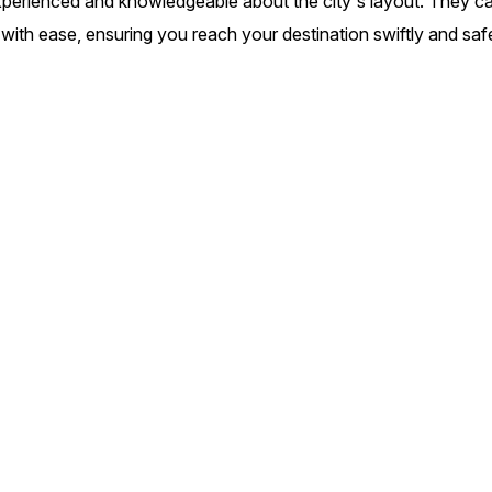
experienced and knowledgeable about the city's layout. They c
c with ease, ensuring you reach your destination swiftly and saf