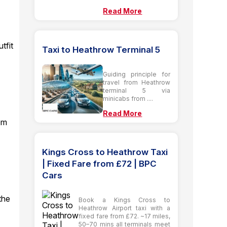
Read More
tfit
Taxi to Heathrow Terminal 5
Guiding principle for
travel from Heathrow
terminal 5 via
minicabs from ....
Read More
rom
Kings Cross to Heathrow Taxi
| Fixed Fare from £72 | BPC
Cars
the
Book a Kings Cross to
Heathrow Airport taxi with a
fixed fare from £72. ~17 miles,
50–70 mins all terminals meet