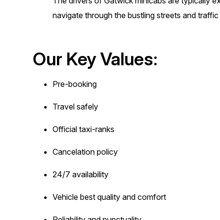
The drivers of Gatwick minicabs are typically 
navigate through the bustling streets and traffi
Our Key Values:
Pre-booking
Travel safely
Official taxi-ranks
Cancelation policy
24/7 availability
Vehicle best quality and comfort
Reliability and punctuality