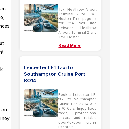
ern
Taxi Heathrow Airport
Terminal 2 to TW5
e,
Heston-This page is
for the taxi info
ences
between Heathrow
Airport Terminal 2 and
t
TW5 Heston...
st
Read More
nt
Leicester LE1 Taxi to
ck
Southampton Cruise Port
SO14
Book a Leicester LE1
taxi to Southampton
Cruise Port SO14 with
BPC Cars. Enjoy fixed
tion
fares, professional
drivers and reliable
. They
door-to-door cruise
n
transfers....