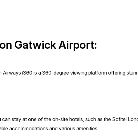
don Gatwick Airport:
sh Airways i360 is a 360-degree viewing platform offering stun
ou can stay at one of the on-site hotels, such as the Sofitel Lo
table accommodations and various amenities.