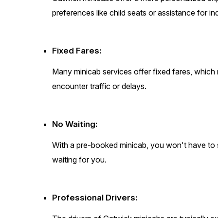
preferences like child seats or assistance for in
Fixed Fares:
Many minicab services offer fixed fares, which
encounter traffic or delays.
No Waiting:
With a pre-booked minicab, you won't have to sta
waiting for you.
Professional Drivers: