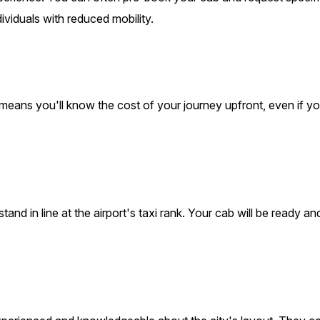
dividuals with reduced mobility.
 means you'll know the cost of your journey upfront, even if y
nd in line at the airport's taxi rank. Your cab will be ready an