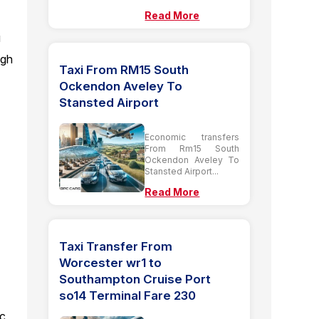
Read More
u
ugh
Taxi From RM15 South
Ockendon Aveley To
Stansted Airport
Economic transfers
From Rm15 South
Ockendon Aveley To
Stansted Airport...
Read More
Taxi Transfer From
Worcester wr1 to
Southampton Cruise Port
so14 Terminal Fare 230
ic