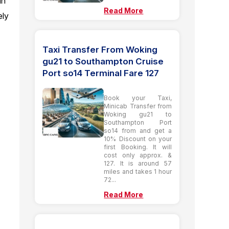
an
Read More
ely
Taxi Transfer From Woking
gu21 to Southampton Cruise
Port so14 Terminal Fare 127
Book your Taxi,
Minicab Transfer from
Woking gu21 to
Southampton Port
so14 from and get a
10% Discount on your
first Booking. It will
cost only approx. &
127. It is around 57
miles and takes 1 hour
72...
Read More