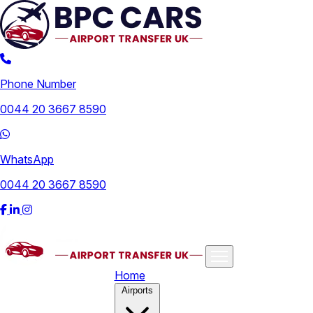
Phone Number
0044 20 3667 8590
WhatsApp
0044 20 3667 8590
Home
Airports