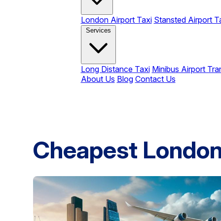
London Airport Taxi
Stansted Airport T
Services
Long Distance Taxi
Minibus Airport Tra
About Us
Blog
Contact Us
Cheapest London 