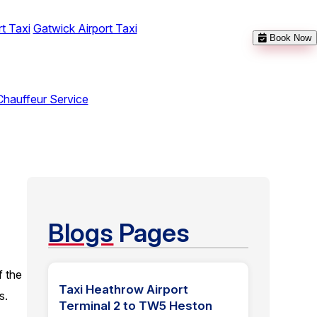
t Taxi
Gatwick Airport Taxi
Book Now
Chauffeur Service
Blogs
Pages
f the
Taxi Heathrow Airport
s.
Terminal 2 to TW5 Heston