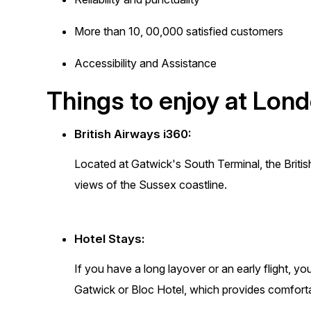
More than 10, 00,000 satisfied customers
Accessibility and Assistance
Things to enjoy at Lon
British Airways i360:
Located at Gatwick's South Terminal, the Briti
views of the Sussex coastline.
Hotel Stays:
If you have a long layover or an early flight, y
Gatwick or Bloc Hotel, which provides comfor