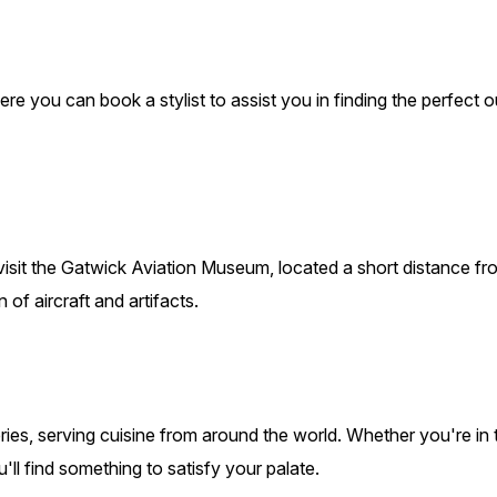
e you can book a stylist to assist you in finding the perfect ou
n visit the Gatwick Aviation Museum, located a short distance f
 of aircraft and artifacts.
ries, serving cuisine from around the world. Whether you're in 
ll find something to satisfy your palate.