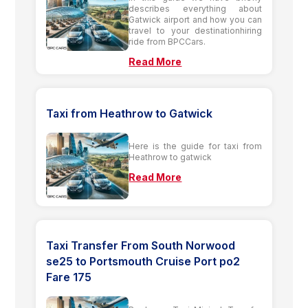
describes everything about
Gatwick airport and how you can
travel to your destinationhiring
ride from BPCCars.
Read More
Taxi from Heathrow to Gatwick
Here is the guide for taxi from
Heathrow to gatwick
Read More
Taxi Transfer From South Norwood
se25 to Portsmouth Cruise Port po2
Fare 175