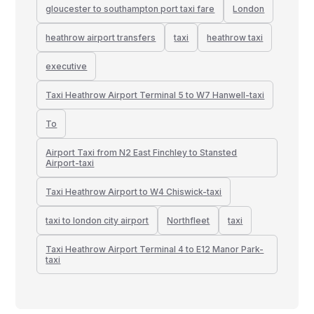
gloucester to southampton port taxi fare
London
heathrow airport transfers
taxi
heathrow taxi
executive
Taxi Heathrow Airport Terminal 5 to W7 Hanwell-taxi
To
Airport Taxi from N2 East Finchley to Stansted
Airport-taxi
Taxi Heathrow Airport to W4 Chiswick-taxi
taxi to london city airport
Northfleet
taxi
Taxi Heathrow Airport Terminal 4 to E12 Manor Park-
taxi