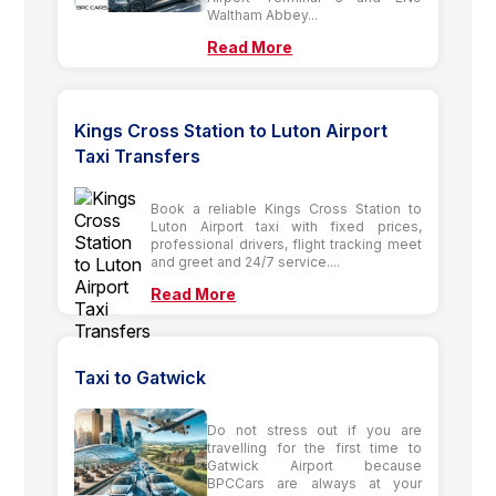
Waltham Abbey...
Read More
Kings Cross Station to Luton Airport
Taxi Transfers
Book a reliable Kings Cross Station to
Luton Airport taxi with fixed prices,
professional drivers, flight tracking meet
and greet and 24/7 service....
Read More
Taxi to Gatwick
Do not stress out if you are
travelling for the first time to
Gatwick Airport because
BPCCars are always at your