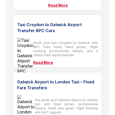
Read More
Taxi Croydon to Gatwick Airport
Transfer BPC Cars
Book your taxi Croydon to Gatwick with
BPC Cars. Enjoy fixed prices, flight
tracking, professional drivers, and a
stress-free airport transfer.
Read More
Gatwick Airport to London Taxi – Fixed
Fare Transfers
Pre-book your Gatwick Airport to London
taxi with fixed prices, professional
drivers, meet and greet, flight tracking
and 24/7 support.