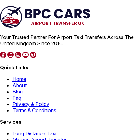
Your Trusted Partner For Airport Taxi Transfers Across The
United Kingdom Since 2016.
Quick Links
Home
About
Blog
Faq
Privacy & Policy
Terms & Conditions
Services
Long Distance Taxi
Minibus Airport Transfer