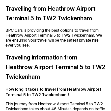
Travelling from Heathrow Airport
Terminal 5 to TW2 Twickenham
BPC Cars is providing the best options to travel from
Heathrow Airport Terminal 5 to TW2 Twickenham. We
are ensuring your travel will be the safest private hire
ever you see.
Traveling information from
Heathrow Airport Terminal 5 to TW2
Twickenham
How long it takes to travel from Heathrow Airport
Terminal 5 to TW2 Twickenham ?
This journey from Heathrow Airport Terminal 5 to TW2
Twickenham takes about 46 Minutes depends on traffic