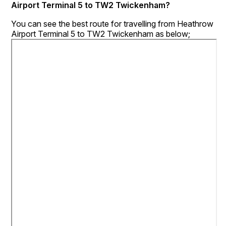
Airport Terminal 5 to TW2 Twickenham?
You can see the best route for travelling from Heathrow
Airport Terminal 5 to TW2 Twickenham as below;