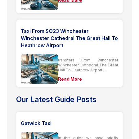
Read More
Taxi From SO23 Winchester
Winchester Cathedral The Great Hall To
Heathrow Airport
transfers From Winchester
Winchester Cathedral The Great
Hall To Heathrow Airport...
Read More
Our Latest Guide Posts
Gatwick Taxi
In this guide we have briefly