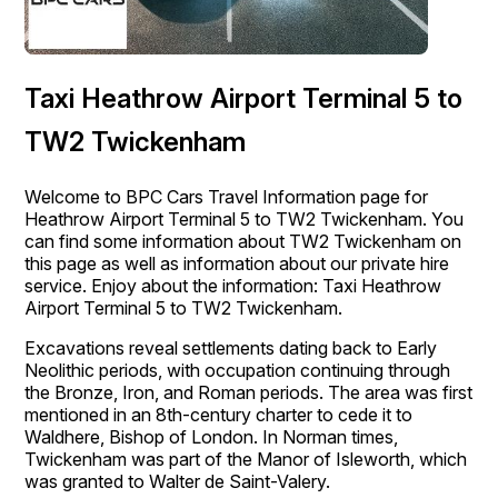
Taxi Heathrow Airport Terminal 5 to
TW2 Twickenham
Welcome to BPC Cars Travel Information page for
Heathrow Airport Terminal 5 to TW2 Twickenham. You
can find some information about TW2 Twickenham on
this page as well as information about our private hire
service. Enjoy about the information: Taxi Heathrow
Airport Terminal 5 to TW2 Twickenham.
Excavations reveal settlements dating back to Early
Neolithic periods, with occupation continuing through
the Bronze, Iron, and Roman periods. The area was first
mentioned in an 8th-century charter to cede it to
Waldhere, Bishop of London. In Norman times,
Twickenham was part of the Manor of Isleworth, which
was granted to Walter de Saint-Valery.