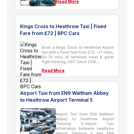
Read More
Kings Cross to Heathrow Taxi | Fixed
Fare from £72 | BPC Cars
Book a Kings Cross to Heathrow Airport
taxi with a fixed fare from £72. ~17 miles,
50–70 mins all terminals meet & greet
flight tracking, 24/7. Since 2016....
Read More
Airport Taxi from EN9 Waltham Abbey
to Heathrow Airport Terminal 5
Airport Taxi from EN9 Waltham
Abbey to Heathrow Airport
Terminal 5-Airport Taxi
information between Heathrow
Airport Terminal 5 and EN9