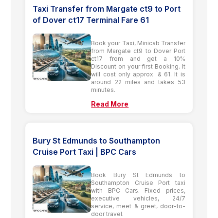
Taxi Transfer from Margate ct9 to Port
of Dover ct17 Terminal Fare 61
Book your Taxi, Minicab Transfer
from Margate ct9 to Dover Port
ct17 from and get a 10%
Discount on your first Booking. It
will cost only approx. & 61. It is
around 22 miles and takes 53
minutes.
Read More
Bury St Edmunds to Southampton
Cruise Port Taxi | BPC Cars
Book Bury St Edmunds to
Southampton Cruise Port taxi
with BPC Cars. Fixed prices,
executive vehicles, 24/7
service, meet & greet, door-to-
door travel.