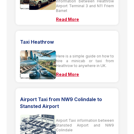
information between Heathrow
Airport Terminal 3 and N11 Friern
Barnet
Read More
Taxi Heathrow
Here is a simple guide on how to
hire a minicab or taxi from
Heathrow to anywhere in UK.
Read More
Airport Taxi from NW9 Colindale to
Stansted Airport
Airport Taxi information between
Stansted Airport and NW9
Colindale