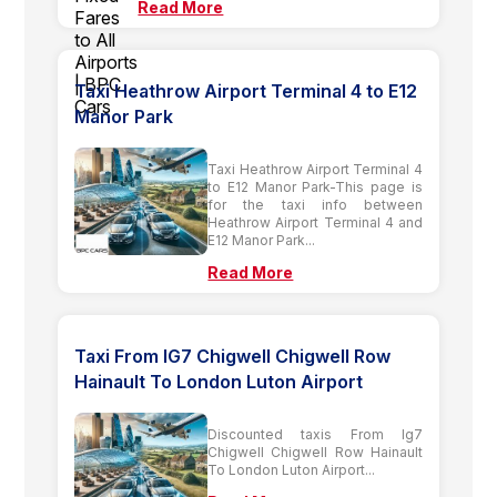
Read More
Taxi Heathrow Airport Terminal 4 to E12
Manor Park
Taxi Heathrow Airport Terminal 4
to E12 Manor Park-This page is
for the taxi info between
Heathrow Airport Terminal 4 and
E12 Manor Park...
Read More
Taxi From IG7 Chigwell Chigwell Row
Hainault To London Luton Airport
Discounted taxis From Ig7
Chigwell Chigwell Row Hainault
To London Luton Airport...