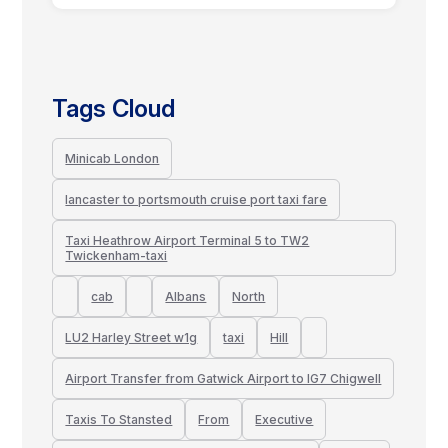
Tags Cloud
Minicab London
lancaster to portsmouth cruise port taxi fare
Taxi Heathrow Airport Terminal 5 to TW2
Twickenham-taxi
cab
Albans
North
LU2 Harley Street w1g
taxi
Hill
Airport Transfer from Gatwick Airport to IG7 Chigwell
Taxis To Stansted
From
Executive