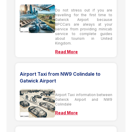
Do not stress out if you are
travelling for the first time to
Gatwick Airport because
BPCCars are always at your
service from providing minicab
service to complete guides
about tourism in United
Kingdom.
Read More
Airport Taxi from NW9 Colindale to
Gatwick Airport
Airport Taxi information between
Gatwick Airport and NW9
Colindale
Read More