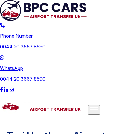
Phone Number
0044 20 3667 8590
WhatsApp
0044 20 3667 8590
Airports