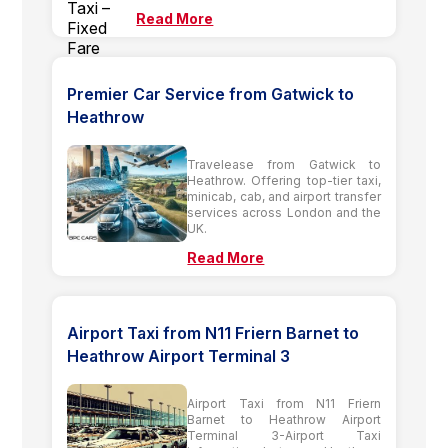
Read More
Premier Car Service from Gatwick to
Heathrow
Travelease from Gatwick to
Heathrow. Offering top-tier taxi,
minicab, cab, and airport transfer
services across London and the
UK.
Read More
Airport Taxi from N11 Friern Barnet to
Heathrow Airport Terminal 3
Airport Taxi from N11 Friern
Barnet to Heathrow Airport
Terminal 3-Airport Taxi