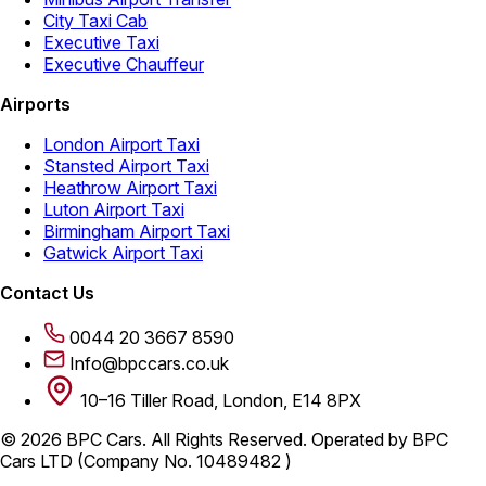
City Taxi Cab
Executive Taxi
Executive Chauffeur
Airports
London Airport Taxi
Stansted Airport Taxi
Heathrow Airport Taxi
Luton Airport Taxi
Birmingham Airport Taxi
Gatwick Airport Taxi
Contact Us
0044 20 3667 8590
Info@bpccars.co.uk
10–16 Tiller Road, London, E14 8PX
© 2026 BPC Cars. All Rights Reserved. Operated by BPC
Cars LTD (Company No. 10489482 )