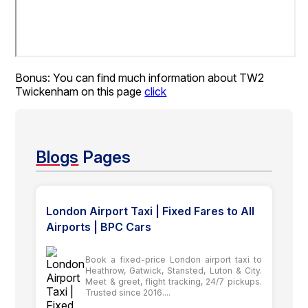
Bonus: You can find much information about TW2
Twickenham on this page
click
Blogs
Pages
London Airport Taxi | Fixed Fares to All
Airports | BPC Cars
Book a fixed-price London airport taxi to
Heathrow, Gatwick, Stansted, Luton & City.
Meet & greet, flight tracking, 24/7 pickups.
Trusted since 2016....