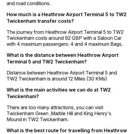
and road conditions.
How much is a Heathrow Airport Terminal 5 to TW2
Twickenham transfer costs?
The journey from Heathrow Airport Terminal 5 to TW2
Twickenham costs around 92 GBP with a Saloon Car
with 4 maximum passengers: 4 and 4 maximum Bags.
What is the distance between Heathrow Airport
Terminal 5 and TW2 Twickenham?
Distance between Heathrow Airport Terminal 5 and
TW2 Twickenham is around 12 Miles (30 KMs)
What is the main activities we can do at TW2
Twickenham?
There are too many attractions, you can visit
Twickenham Green ,Marble Hill and King Henry's
Mound in TW2 Twickenham.
What is the best route for travelling from Heathrow