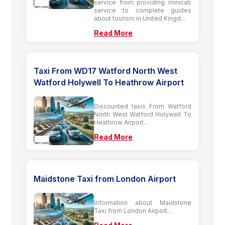
service from providing minicab
service to complete guides
about tourism in United Kingd...
Read More
Taxi From WD17 Watford North West
Watford Holywell To Heathrow Airport
Discounted taxis From Watford
North West Watford Holywell To
Heathrow Airport...
Read More
Maidstone Taxi from London Airport
Information about Maidstone
Taxi from London Airport...