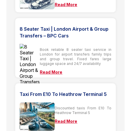
Read More
8 Seater Taxi | London Airport & Group
Transfers – BPC Cars
Book reliable 8 seater taxi service in
London for airport transfers family trips
and group travel. Fixed fares large
luggage space and 24/7 availability
Read More
Taxi From E10 To Heathrow Terminal 5
Discounted taxis From E10 To
Heathrow Terminal 5
Read More