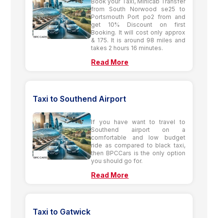
Book your Taxi, Minicab Transfer
from South Norwood se25 to
Portsmouth Port po2 from and
get 10% Discount on first
Booking. It will cost only approx
& 175. It is around 98 miles and
takes 2 hours 16 minutes.
Read More
Taxi to Southend Airport
If you have want to travel to
Southend airport on a
comfortable and low budget
ride as compared to black taxi,
then BPCCars is the only option
you should go for.
Read More
Taxi to Gatwick