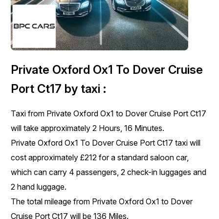
Private Oxford Ox1 To Dover Cruise
Port Ct17 by taxi :
Taxi from Private Oxford Ox1 to Dover Cruise Port Ct17
will take approximately 2 Hours, 16 Minutes.
Private Oxford Ox1 To Dover Cruise Port Ct17 taxi will
cost approximately £212 for a standard saloon car,
which can carry 4 passengers, 2 check-in luggages and
2 hand luggage.
The total mileage from Private Oxford Ox1 to Dover
Cruise Port Ct17 will be 136 Miles.