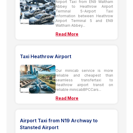
Airport Taxi from EN9 Waltham
Abbey to Heathrow Airport
Terminal 5-Airport Taxi
information between Heathrow
Airport Terminal 5 and EN9
Waltham Abbey...
Read More
Taxi Heathrow Airport
Our minicab service is more
reliable and cheapest than
seamless transfertaxi to
Heathrow airport transit on
reliable minicabBPCCars...
Read More
Airport Taxi from N19 Archway to
Stansted Airport