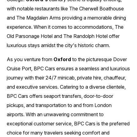
with notable restaurants like The Cherwell Boathouse
and The Magdalen Arms providing a memorable dining
experience. When it comes to accommodations, The
Old Parsonage Hotel and The Randolph Hotel offer
luxurious stays amidst the city's historic charm.
As you venture from
Oxford
to the picturesque Dover
Cruise Port, BPC Cars ensures a seamless and luxurious
journey with their 24/7 minicab, private hire, chauffeur,
and executive services. Catering to a diverse clientele,
BPC Cars offers seaport transfers, door-to-door
pickups, and transportation to and from London
airports. With an unwavering commitment to
exceptional customer service, BPC Cars is the preferred
choice for many travelers seeking comfort and