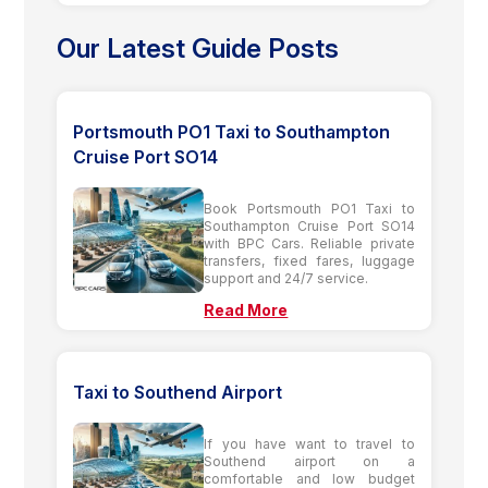
Our Latest Guide Posts
Portsmouth PO1 Taxi to Southampton
Cruise Port SO14
Book Portsmouth PO1 Taxi to
Southampton Cruise Port SO14
with BPC Cars. Reliable private
transfers, fixed fares, luggage
support and 24/7 service.
Read More
Taxi to Southend Airport
If you have want to travel to
Southend airport on a
comfortable and low budget