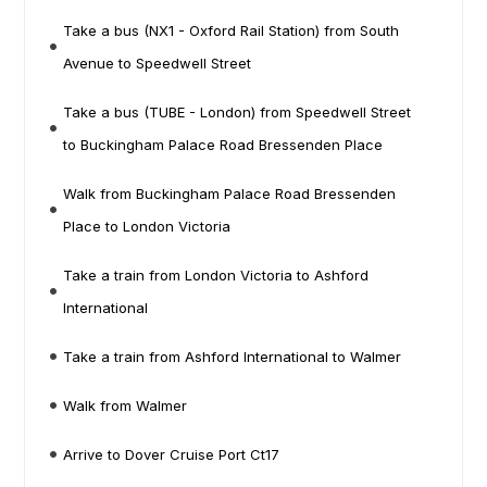
Take a bus (NX1 - Oxford Rail Station) from South
Avenue to Speedwell Street
Take a bus (TUBE - London) from Speedwell Street
to Buckingham Palace Road Bressenden Place
Walk from Buckingham Palace Road Bressenden
Place to London Victoria
Take a train from London Victoria to Ashford
International
Take a train from Ashford International to Walmer
Walk from Walmer
Arrive to Dover Cruise Port Ct17