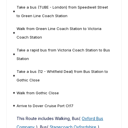
Take a bus (TUBE - London) from Speedwell Street
to Green Line Coach Station
Walk from Green Line Coach Station to Victoria
Coach Station
Take a rapid bus from Victoria Coach Station to Bus
Station
Take a bus (12 - Whitfield Deal) from Bus Station to
Gothic Close
Walk from Gothic Close
Arrive to Dover Cruise Port Ct17
This Route includes Walking, Bus(
Oxford Bus
Company
), Bus(
Stagecoach Oxfordshire
),