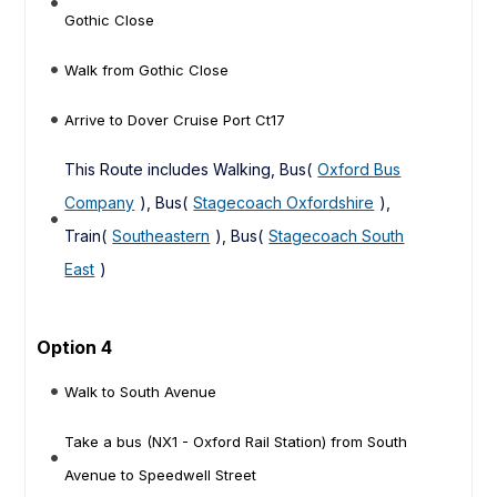
Gothic Close
Walk from Gothic Close
Arrive to Dover Cruise Port Ct17
This Route includes Walking, Bus(
Oxford Bus
Company
), Bus(
Stagecoach Oxfordshire
),
Train(
Southeastern
), Bus(
Stagecoach South
East
)
Option 4
Walk to South Avenue
Take a bus (NX1 - Oxford Rail Station) from South
Avenue to Speedwell Street