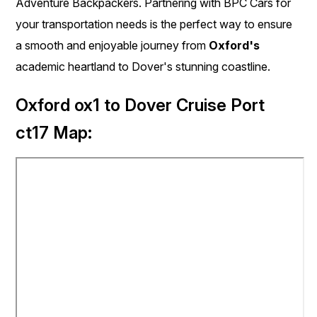
Adventure Backpackers. Partnering with BPC Cars for
your transportation needs is the perfect way to ensure
a smooth and enjoyable journey from
Oxford's
academic heartland to Dover's stunning coastline.
Oxford ox1 to Dover Cruise Port
ct17 Map: