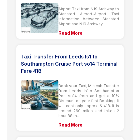
Airport Taxi from N19 Archway to
Stansted Airport-Airport Taxi
information between Stansted
Airport and N19 Archway...
Read More
Taxi Transfer From Leeds ls1 to
Southampton Cruise Port so14 Terminal
Fare 418
Book your Taxi, Minicab Transfer
from Leeds ls1to Southampton
Port so14 from and get a 10%
Discount on your first Booking. It
will cost only approx. & 418. It is
around 260 miles and takes 2
hour 88 m...
Read More