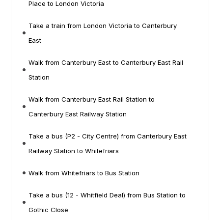
Place to London Victoria
Take a train from London Victoria to Canterbury
East
Walk from Canterbury East to Canterbury East Rail
Station
Walk from Canterbury East Rail Station to
Canterbury East Railway Station
Take a bus (P2 - City Centre) from Canterbury East
Railway Station to Whitefriars
Walk from Whitefriars to Bus Station
Take a bus (12 - Whitfield Deal) from Bus Station to
Gothic Close