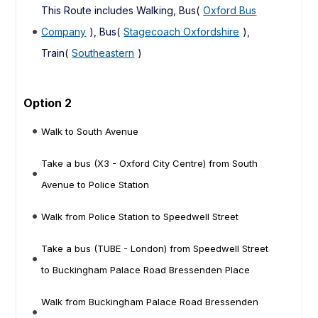
This Route includes Walking, Bus(
Oxford Bus
Company
), Bus(
Stagecoach Oxfordshire
),
Train(
Southeastern
)
Option 2
Walk to South Avenue
Take a bus (X3 - Oxford City Centre) from South
Avenue to Police Station
Walk from Police Station to Speedwell Street
Take a bus (TUBE - London) from Speedwell Street
to Buckingham Palace Road Bressenden Place
Walk from Buckingham Palace Road Bressenden