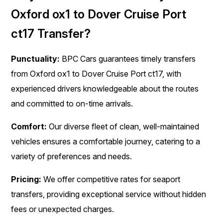
Oxford ox1 to Dover Cruise Port
ct17 Transfer?
Punctuality:
BPC Cars guarantees timely transfers
from Oxford ox1 to Dover Cruise Port ct17, with
experienced drivers knowledgeable about the routes
and committed to on-time arrivals.
Comfort:
Our diverse fleet of clean, well-maintained
vehicles ensures a comfortable journey, catering to a
variety of preferences and needs.
Pricing:
We offer competitive rates for seaport
transfers, providing exceptional service without hidden
fees or unexpected charges.