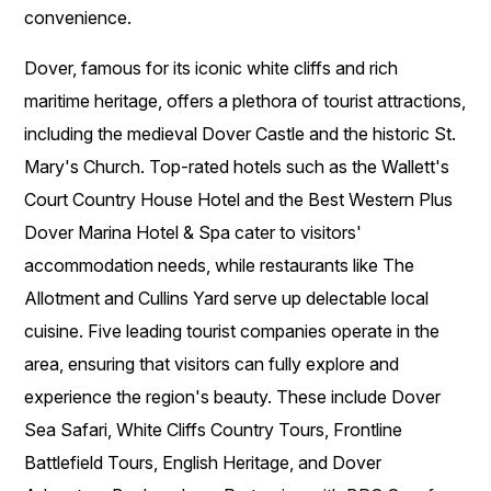
convenience.
Dover, famous for its iconic white cliffs and rich
maritime heritage, offers a plethora of tourist attractions,
including the medieval Dover Castle and the historic St.
Mary's Church. Top-rated hotels such as the Wallett's
Court Country House Hotel and the Best Western Plus
Dover Marina Hotel & Spa cater to visitors'
accommodation needs, while restaurants like The
Allotment and Cullins Yard serve up delectable local
cuisine. Five leading tourist companies operate in the
area, ensuring that visitors can fully explore and
experience the region's beauty. These include Dover
Sea Safari, White Cliffs Country Tours, Frontline
Battlefield Tours, English Heritage, and Dover