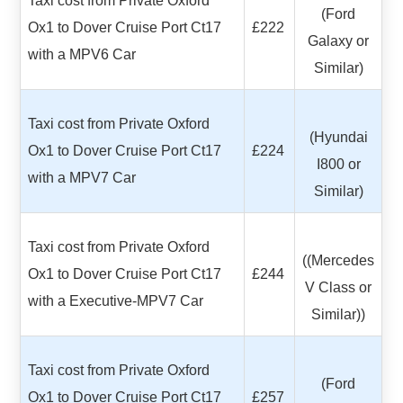
Taxi cost from Private Oxford
(Ford
Ox1 to Dover Cruise Port Ct17
£222
Galaxy or
with a MPV6 Car
Similar)
Taxi cost from Private Oxford
(Hyundai
Ox1 to Dover Cruise Port Ct17
£224
I800 or
with a MPV7 Car
Similar)
Taxi cost from Private Oxford
((Mercedes
Ox1 to Dover Cruise Port Ct17
£244
V Class or
with a Executive-MPV7 Car
Similar))
Taxi cost from Private Oxford
(Ford
Ox1 to Dover Cruise Port Ct17
£257