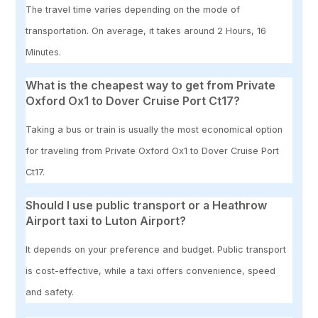
The travel time varies depending on the mode of
transportation. On average, it takes around 2 Hours, 16
Minutes.
What is the cheapest way to get from Private
Oxford Ox1 to Dover Cruise Port Ct17?
Taking a bus or train is usually the most economical option
for traveling from Private Oxford Ox1 to Dover Cruise Port
Ct17.
Should I use public transport or a Heathrow
Airport taxi to Luton Airport?
It depends on your preference and budget. Public transport
is cost-effective, while a taxi offers convenience, speed
and safety.