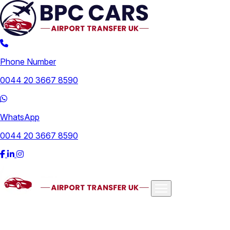
Phone Number
0044 20 3667 8590
WhatsApp
0044 20 3667 8590
Airports