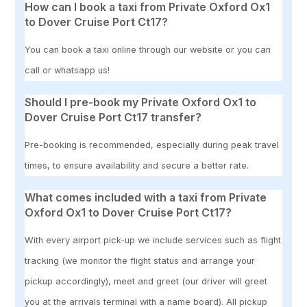
How can I book a taxi from Private Oxford Ox1
to Dover Cruise Port Ct17?
You can book a taxi online through our website or you can
call or whatsapp us!
Should I pre-book my Private Oxford Ox1 to
Dover Cruise Port Ct17 transfer?
Pre-booking is recommended, especially during peak travel
times, to ensure availability and secure a better rate.
What comes included with a taxi from Private
Oxford Ox1 to Dover Cruise Port Ct17?
With every airport pick-up we include services such as flight
tracking (we monitor the flight status and arrange your
pickup accordingly), meet and greet (our driver will greet
you at the arrivals terminal with a name board). All pickup