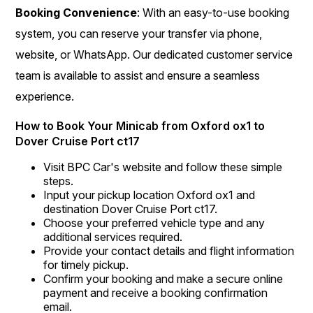
Booking Convenience
: With an easy-to-use booking
system, you can reserve your transfer via phone,
website, or WhatsApp. Our dedicated customer service
team is available to assist and ensure a seamless
experience.
How to Book Your Minicab from Oxford ox1 to
Dover Cruise Port ct17
Visit BPC Car's website and follow these simple
steps.
Input your pickup location Oxford ox1 and
destination Dover Cruise Port ct17.
Choose your preferred vehicle type and any
additional services required.
Provide your contact details and flight information
for timely pickup.
Confirm your booking and make a secure online
payment and receive a booking confirmation
email.