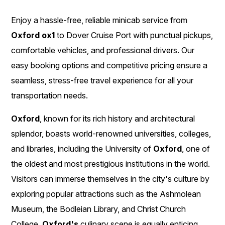
Enjoy a hassle-free, reliable minicab service from
Oxford ox1
to Dover Cruise Port with punctual pickups,
comfortable vehicles, and professional drivers. Our
easy booking options and competitive pricing ensure a
seamless, stress-free travel experience for all your
transportation needs.
Oxford
, known for its rich history and architectural
splendor, boasts world-renowned universities, colleges,
and libraries, including the University of
Oxford
, one of
the oldest and most prestigious institutions in the world.
Visitors can immerse themselves in the city's culture by
exploring popular attractions such as the Ashmolean
Museum, the Bodleian Library, and Christ Church
College.
Oxford's
culinary scene is equally enticing,