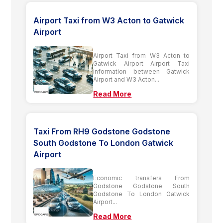
Airport Taxi from W3 Acton to Gatwick
Airport
Airport Taxi from W3 Acton to
Gatwick Airport Airport Taxi
information between Gatwick
Airport and W3 Acton...
Read More
Taxi From RH9 Godstone Godstone
South Godstone To London Gatwick
Airport
Economic transfers From
Godstone Godstone South
Godstone To London Gatwick
Airport...
Read More