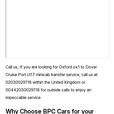
Call us, If you are looking for Oxford ox1 to Dover
Cruise Port ct17 minicab transfer service, call us at
02030029118 within the United Kingdom or
00442030029118 for outside calls to enjoy an
impeccable service
Why Choose BPC Cars for your