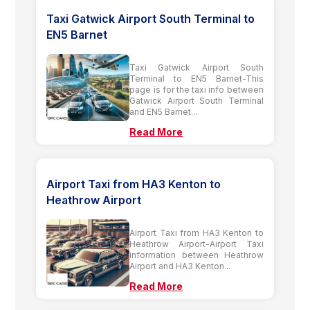
Taxi Gatwick Airport South Terminal to
EN5 Barnet
Taxi Gatwick Airport South
Terminal to EN5 Barnet-This
page is for the taxi info between
Gatwick Airport South Terminal
and EN5 Barnet...
Read More
Airport Taxi from HA3 Kenton to
Heathrow Airport
Airport Taxi from HA3 Kenton to
Heathrow Airport-Airport Taxi
information between Heathrow
Airport and HA3 Kenton...
Read More