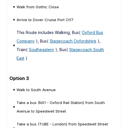
Walk from Gothic Close
Arrive to Dover Cruise Port Ct17
This Route includes Walking, Bus(
Oxford Bus
Company
), Bus(
Stagecoach Oxfordshire
),
Train(
Southeastern
), Bus(
Stagecoach South
East
)
Option 3
Walk to South Avenue
Take a bus (NX1 - Oxford Rail Station) from South
Avenue to Speedwell Street
Take a bus (TUBE - London) from Speedwell Street