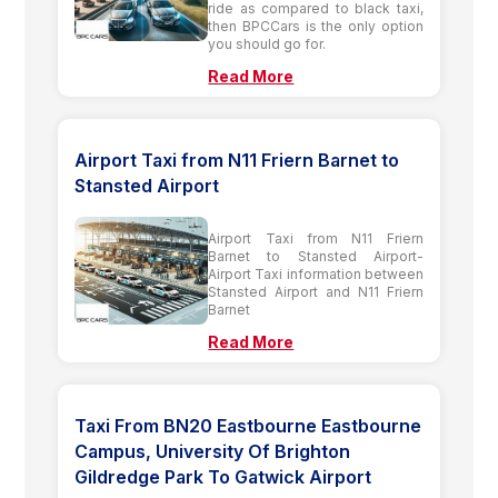
ride as compared to black taxi,
then BPCCars is the only option
you should go for.
Read More
Airport Taxi from N11 Friern Barnet to
Stansted Airport
Airport Taxi from N11 Friern
Barnet to Stansted Airport-
Airport Taxi information between
Stansted Airport and N11 Friern
Barnet
Read More
Taxi From BN20 Eastbourne Eastbourne
Campus, University Of Brighton
Gildredge Park To Gatwick Airport