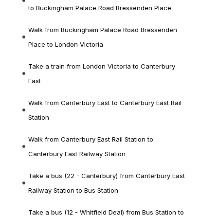
to Buckingham Palace Road Bressenden Place
Walk from Buckingham Palace Road Bressenden
Place to London Victoria
Take a train from London Victoria to Canterbury
East
Walk from Canterbury East to Canterbury East Rail
Station
Walk from Canterbury East Rail Station to
Canterbury East Railway Station
Take a bus (22 - Canterbury) from Canterbury East
Railway Station to Bus Station
Take a bus (12 - Whitfield Deal) from Bus Station to