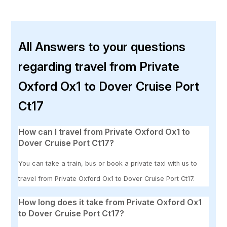
All Answers to your questions
regarding travel from Private
Oxford Ox1 to Dover Cruise Port
Ct17
How can I travel from Private Oxford Ox1 to
Dover Cruise Port Ct17?
You can take a train, bus or book a private taxi with us to
travel from Private Oxford Ox1 to Dover Cruise Port Ct17.
How long does it take from Private Oxford Ox1
to Dover Cruise Port Ct17?