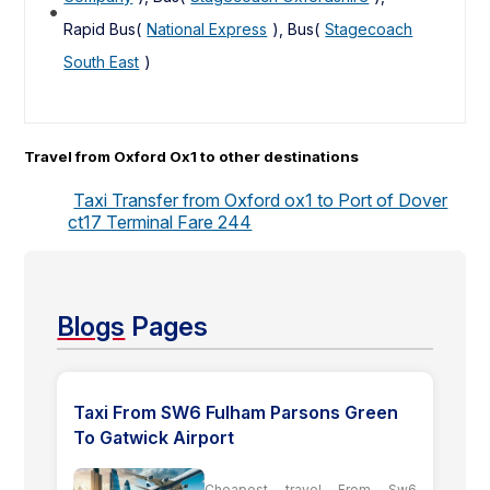
Rapid Bus(
National Express
), Bus(
Stagecoach
South East
)
Travel from Oxford Ox1 to other destinations
Taxi Transfer from Oxford ox1 to Port of Dover
ct17 Terminal Fare 244
Blogs
Pages
Taxi From SW6 Fulham Parsons Green
To Gatwick Airport
Cheapest travel From Sw6