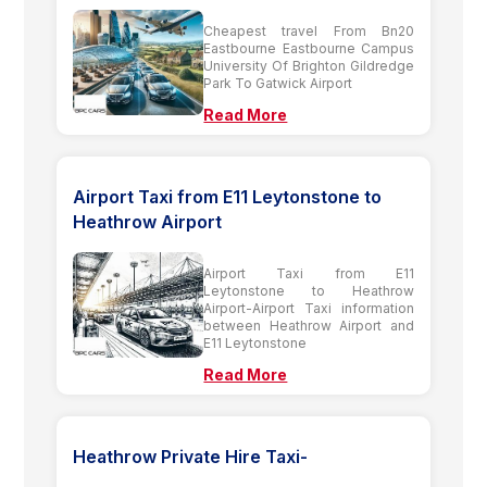
Cheapest travel From Bn20
Eastbourne Eastbourne Campus
University Of Brighton Gildredge
Park To Gatwick Airport
Read More
Airport Taxi from E11 Leytonstone to
Heathrow Airport
Airport Taxi from E11
Leytonstone to Heathrow
Airport-Airport Taxi information
between Heathrow Airport and
E11 Leytonstone
Read More
Heathrow Private Hire Taxi-