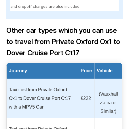
and dropoff charges are also included
Other car types which you can use
to travel from Private Oxford Ox1 to
Dover Cruise Port Ct17
Journey
Price
Vehicle
Taxi cost from Private Oxford
(Vauxhall
Ox1 to Dover Cruise Port Ct17
£222
Zafira or
with a MPV5 Car
Similar)