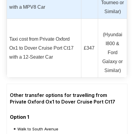
Tourneo or
with a MPV8 Car
Similar)
(Hyundai
Taxi cost from Private Oxford
I800 &
Ox1 to Dover Cruise Port Ct17
£347
Ford
with a 12-Seater Car
Galaxy or
Similar)
Other transfer options for travelling from
Private Oxford Ox1 to Dover Cruise Port Ct17
Option 1
Walk to South Avenue