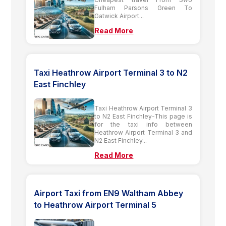
Fulham Parsons Green To
Gatwick Airport...
Read More
Taxi Heathrow Airport Terminal 3 to N2
East Finchley
Taxi Heathrow Airport Terminal 3
to N2 East Finchley-This page is
for the taxi info between
Heathrow Airport Terminal 3 and
N2 East Finchley...
Read More
Airport Taxi from EN9 Waltham Abbey
to Heathrow Airport Terminal 5