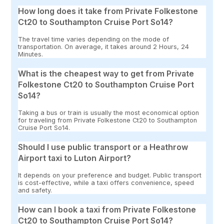
How long does it take from Private Folkestone
Ct20 to Southampton Cruise Port So14?
The travel time varies depending on the mode of
transportation. On average, it takes around 2 Hours, 24
Minutes.
What is the cheapest way to get from Private
Folkestone Ct20 to Southampton Cruise Port
So14?
Taking a bus or train is usually the most economical option
for traveling from Private Folkestone Ct20 to Southampton
Cruise Port So14.
Should I use public transport or a Heathrow
Airport taxi to Luton Airport?
It depends on your preference and budget. Public transport
is cost-effective, while a taxi offers convenience, speed
and safety.
How can I book a taxi from Private Folkestone
Ct20 to Southampton Cruise Port So14?