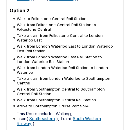
Option 2
Walk to Folkestone Central Rail Station
Walk from Folkestone Central Rail Station to
Folkestone Central
Take a train from Folkestone Central to London
Waterloo East
Walk from London Waterloo East to London Waterloo
East Rail Station
Walk from London Waterloo East Rail Station to
London Waterloo Rail Station
Walk from London Waterloo Rail Station to London
Waterloo
Take a train from London Waterloo to Southampton
Central
Walk from Southampton Central to Southampton
Central Rail Station
Walk from Southampton Central Rail Station
Arrive to Southampton Cruise Port So14
This Route includes Walking,
Train(
Southeastern
), Train(
South Western
Railway
)