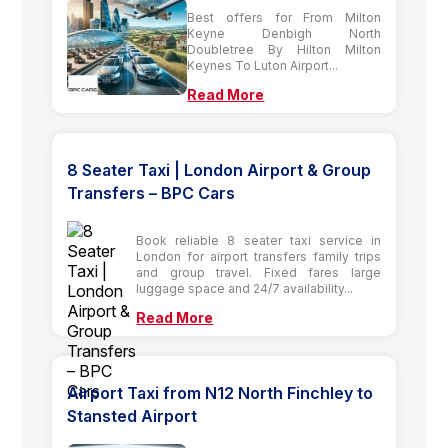
Best offers for From Milton
Keyne Denbigh North
Doubletree By Hilton Milton
Keynes To Luton Airport...
Read More
8 Seater Taxi | London Airport & Group
Transfers – BPC Cars
Book reliable 8 seater taxi service in
London for airport transfers family trips
and group travel. Fixed fares large
luggage space and 24/7 availability...
Read More
Airport Taxi from N12 North Finchley to
Stansted Airport