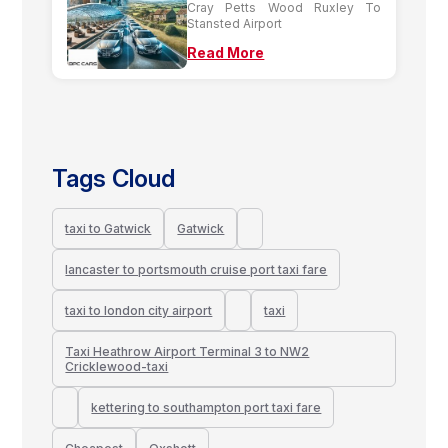
Cray Petts Wood Ruxley To
Stansted Airport
Read More
Tags Cloud
taxi to Gatwick
Gatwick
lancaster to portsmouth cruise port taxi fare
taxi to london city airport
taxi
Taxi Heathrow Airport Terminal 3 to NW2
Cricklewood-taxi
kettering to southampton port taxi fare