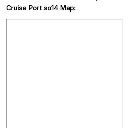
Cruise Port so14 Map: