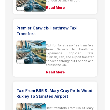
London Gatwick Airport
Read More
Premier Gatwick-Heathrow Taxi
Transfers
Opt for for stress-free transfers
from Gatwick to Heathrow.
Experience top-tier taxi,
minicab, cab, and airport transfer
services throughout London and
across the UK.
Read More
Taxi From BR5 St Mary Cray Petts Wood
Ruxley To Stansted Airport
Best transfers From Br5 St Mary