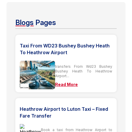
Blogs
Pages
Taxi From WD23 Bushey Bushey Heath
To Heathrow Airport
transfers From Wd23 Bushey
Bushey Heath To Heathrow
Airport...
Read More
Heathrow Airport to Luton Taxi – Fixed
Fare Transfer
Book a taxi from Heathrow Airport to