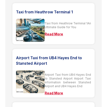
Taxi from Heathrow Terminal 1
Taxi from Heathrow Terminal 1An
Ultimate Guide for You
Read More
Airport Taxi from UB4 Hayes End to
Stansted Airport
Airport Taxi from UB4 Hayes End
to Stansted Airport Airport Taxi
information between Stansted
Airport and UB4 Hayes End
Read More