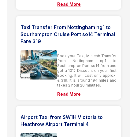
Read More
Taxi Transfer From Nottingham ng1 to
Southampton Cruise Port so14 Terminal
Fare 319
Book your Taxi, Minicab Transfer
from Nottingham ng1 to
Southampton Port so14 from and
get a 10% Discount on your first
Booking. It will cost only approx.
& 319. It is around 194 miles and
takes 2 hour 20 minutes.
Read More
Airport Taxi from SW1H Victoria to
Heathrow Airport Terminal 4