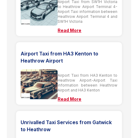
Airport Taxi from SW1H Victoria
to Heathrow Airport Terminal 4-
Airport Taxi information between
Heathrow Airport Terminal 4 and
SW1H Victoria
Read More
Airport Taxi from HA3 Kenton to
Heathrow Airport
Airport Taxi from HA3 Kenton to
Heathrow Airport-Airport Taxi
information between Heathrow
Airport and HA3 Kenton
Read More
Unrivalled Taxi Services from Gatwick
to Heathrow