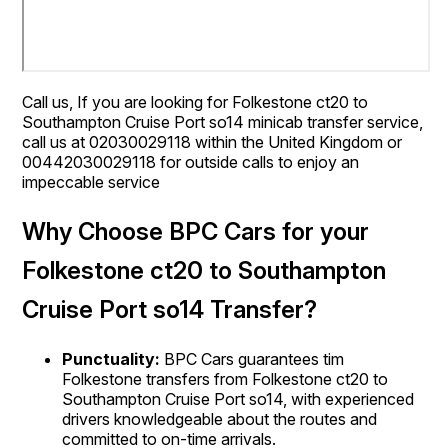
Call us, If you are looking for Folkestone ct20 to
Southampton Cruise Port so14 minicab transfer service,
call us at 02030029118 within the United Kingdom or
00442030029118 for outside calls to enjoy an
impeccable service
Why Choose BPC Cars for your
Folkestone ct20 to Southampton
Cruise Port so14 Transfer?
Punctuality:
BPC Cars guarantees tim
Folkestone transfers from Folkestone ct20 to
Southampton Cruise Port so14, with experienced
drivers knowledgeable about the routes and
committed to on-time arrivals.