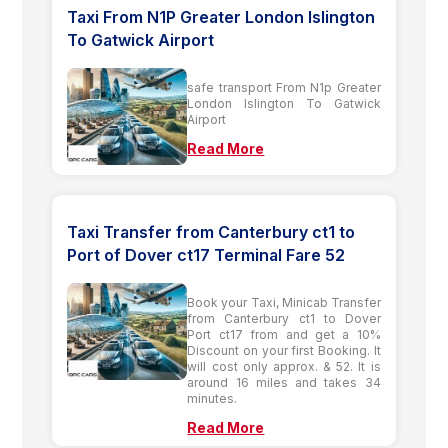
Taxi From N1P Greater London Islington
To Gatwick Airport
safe transport From N1p Greater
London Islington To Gatwick
Airport
Read More
Taxi Transfer from Canterbury ct1 to
Port of Dover ct17 Terminal Fare 52
Book your Taxi, Minicab Transfer
from Canterbury ct1 to Dover
Port ct17 from and get a 10%
Discount on your first Booking. It
will cost only approx. & 52. It is
around 16 miles and takes 34
minutes.
Read More