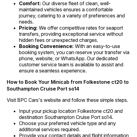
Comfort:
Our diverse fleet of clean, well-
maintained vehicles ensures a comfortable
journey, catering to a variety of preferences and
needs.
Pricing:
We offer competitive rates for seaport
transfers, providing exceptional service without
hidden fees or unexpected charges.
Booking Convenience:
With an easy-to-use
booking system, you can reserve your transfer via
phone, website, or WhatsApp. Our dedicated
customer service team is available to assist and
ensure a seamless experience.
How to Book Your Minicab from Folkestone ct20 to
Southampton Cruise Port so14
Visit BPC Cars's website and follow these simple steps.
Input your pickup location Folkestone ct20 and
destination Southampton Cruise Port so14.
Choose your preferred vehicle type and any
additional services required.
Provide your contact details and flight information