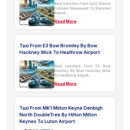
Best transfers From Da12 Shorne
Cobham Gravesend To Stansted
Airport...
Read More
Taxi From E3 Bow Bromley By Bow
Hackney Wick To Heathrow Airport
Best transfers From E3 Bow
Bromley By Bow Hackney Wick
To Heathrow Airport...
Read More
Taxi From MK1 Milton Keyne Denbigh
North DoubleTree By Hilton Milton
Keynes To Luton Airport