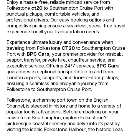
Enjoy a hassle-free, reliable minicab service from
Folkestone
ct20
to Southampton Cruise Port with
punctual pickups, comfortable vehicles, and
professional drivers. Our easy booking options and
competitive pricing ensure a seamless, stress-free travel
experience for all your transportation needs.
Experience ultimate luxury and convenience when
traveling from Folkestone
CT20
to Southampton Cruise
Port with
BPC Cars,
your premier provider for minicab,
seaport transfer, private hire, chauffeur service, and
executive service. Offering 24/7 services,
BPC Cars
guarantees exceptional transportation to and from
London airports, seaports, and door-to-door pickups,
ensuring a seamless and enjoyable journey from
Folkestone to Southampton Cruise Port.
Folkestone, a charming port town on the English
Channel, is steeped in history and home to a variety of
popular tourist attractions. Before embarking on your
cruise from Southampton, explore Folkestone's
picturesque coastal scenery and delve into its past by
visiting the iconic Folkestone Harbour, the historic Leas