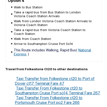
Option 4
Walk to Bus Station
Take a rapid bus from Bus Station to London
Victoria Coach Station Arrivals
Walk from London Victoria Coach Station Arrivals to
Victoria Coach Station
Take a rapid bus from Victoria Coach Station to
Coach Station
Walk from Coach Station
Arrive to Southampton Cruise Port So14
This Route includes Walking, Rapid Bus(
National
Express
)
Travel from Folkestone Ct20 to other destinations
Taxi Transfer from Folkestone ct20 to Port of
Dover ct17 Terminal Fare 47
Taxi Transfer From Folkestone ct20 to
Southampton Cruise Port so14 Terminal Fare 267
Taxi Transfer From Folkestone ct20 to
Portsmouth Cruise Port po2 Fare 266