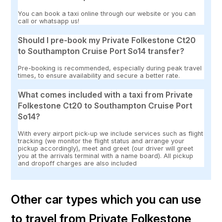
You can book a taxi online through our website or you can
call or whatsapp us!
Should I pre-book my Private Folkestone Ct20
to Southampton Cruise Port So14 transfer?
Pre-booking is recommended, especially during peak travel
times, to ensure availability and secure a better rate.
What comes included with a taxi from Private
Folkestone Ct20 to Southampton Cruise Port
So14?
With every airport pick-up we include services such as flight
tracking (we monitor the flight status and arrange your
pickup accordingly), meet and greet (our driver will greet
you at the arrivals terminal with a name board). All pickup
and dropoff charges are also included
Other car types which you can use
to travel from Private Folkestone