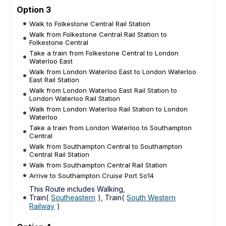
Option 3
Walk to Folkestone Central Rail Station
Walk from Folkestone Central Rail Station to
Folkestone Central
Take a train from Folkestone Central to London
Waterloo East
Walk from London Waterloo East to London Waterloo
East Rail Station
Walk from London Waterloo East Rail Station to
London Waterloo Rail Station
Walk from London Waterloo Rail Station to London
Waterloo
Take a train from London Waterloo to Southampton
Central
Walk from Southampton Central to Southampton
Central Rail Station
Walk from Southampton Central Rail Station
Arrive to Southampton Cruise Port So14
This Route includes Walking,
Train(
Southeastern
), Train(
South Western
Railway
)