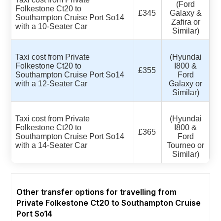
(Ford
Folkestone Ct20 to
£345
Galaxy &
Southampton Cruise Port So14
Zafira or
with a 10-Seater Car
Similar)
Taxi cost from Private
(Hyundai
Folkestone Ct20 to
I800 &
£355
Southampton Cruise Port So14
Ford
with a 12-Seater Car
Galaxy or
Similar)
Taxi cost from Private
(Hyundai
Folkestone Ct20 to
I800 &
£365
Southampton Cruise Port So14
Ford
with a 14-Seater Car
Tourneo or
Similar)
Other transfer options for travelling from
Private Folkestone Ct20 to Southampton Cruise
Port So14