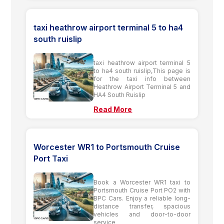
taxi heathrow airport terminal 5 to ha4
south ruislip
taxi heathrow airport terminal 5
to ha4 south ruislip,This page is
for the taxi info between
Heathrow Airport Terminal 5 and
HA4 South Ruislip
Read More
Worcester WR1 to Portsmouth Cruise
Port Taxi
Book a Worcester WR1 taxi to
Portsmouth Cruise Port PO2 with
BPC Cars. Enjoy a reliable long-
distance transfer, spacious
vehicles and door-to-door
service