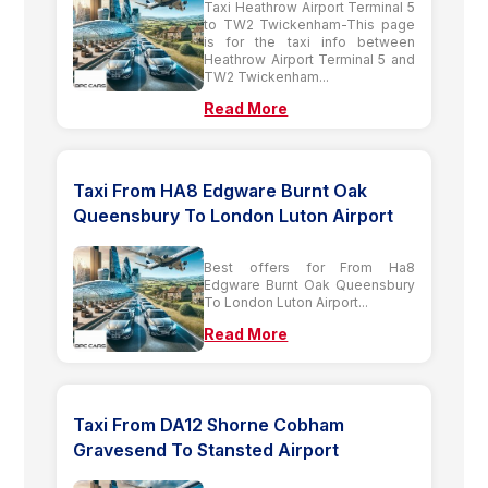
Taxi Heathrow Airport Terminal 5
to TW2 Twickenham-This page
is for the taxi info between
Heathrow Airport Terminal 5 and
TW2 Twickenham...
Read More
Taxi From HA8 Edgware Burnt Oak
Queensbury To London Luton Airport
Best offers for From Ha8
Edgware Burnt Oak Queensbury
To London Luton Airport...
Read More
Taxi From DA12 Shorne Cobham
Gravesend To Stansted Airport