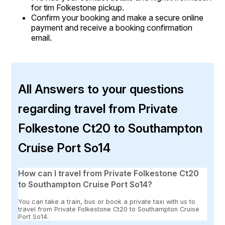
for tim Folkestone pickup.
Confirm your booking and make a secure online
payment and receive a booking confirmation
email.
All Answers to your questions
regarding travel from Private
Folkestone Ct20 to Southampton
Cruise Port So14
How can I travel from Private Folkestone Ct20
to Southampton Cruise Port So14?
You can take a train, bus or book a private taxi with us to
travel from Private Folkestone Ct20 to Southampton Cruise
Port So14.