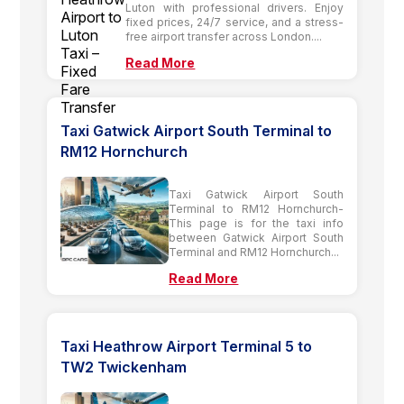
Luton with professional drivers. Enjoy
fixed prices, 24/7 service, and a stress-
free airport transfer across London....
Read More
Taxi Gatwick Airport South Terminal to
RM12 Hornchurch
Taxi Gatwick Airport South
Terminal to RM12 Hornchurch-
This page is for the taxi info
between Gatwick Airport South
Terminal and RM12 Hornchurch...
Read More
Taxi Heathrow Airport Terminal 5 to
TW2 Twickenham