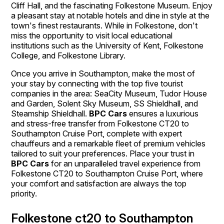
Cliff Hall, and the fascinating Folkestone Museum. Enjoy
a pleasant stay at notable hotels and dine in style at the
town's finest restaurants. While in Folkestone, don't
miss the opportunity to visit local educational
institutions such as the University of Kent, Folkestone
College, and Folkestone Library.
Once you arrive in Southampton, make the most of
your stay by connecting with the top five tourist
companies in the area: SeaCity Museum, Tudor House
and Garden, Solent Sky Museum, SS Shieldhall, and
Steamship Shieldhall.
BPC Cars
ensures a luxurious
and stress-free transfer from Folkestone CT20 to
Southampton Cruise Port, complete with expert
chauffeurs and a remarkable fleet of premium vehicles
tailored to suit your preferences. Place your trust in
BPC Cars
for an unparalleled travel experience from
Folkestone CT20 to Southampton Cruise Port, where
your comfort and satisfaction are always the top
priority.
Folkestone ct20 to Southampton