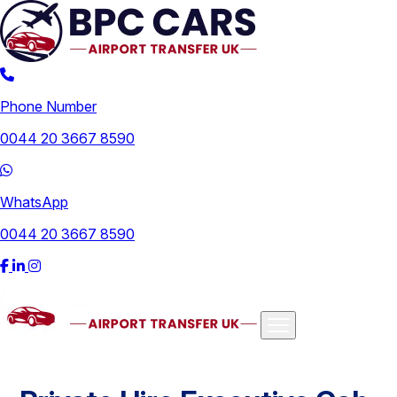
Phone Number
0044 20 3667 8590
WhatsApp
0044 20 3667 8590
Airports