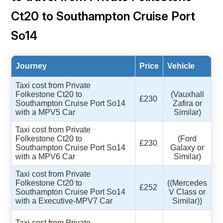
Ct20 to Southampton Cruise Port
So14
Journey
Price
Vehicle
Taxi cost from Private
Folkestone Ct20 to
(Vauxhall
£230
Southampton Cruise Port So14
Zafira or
with a MPV5 Car
Similar)
Taxi cost from Private
Folkestone Ct20 to
(Ford
£230
Southampton Cruise Port So14
Galaxy or
with a MPV6 Car
Similar)
Taxi cost from Private
Folkestone Ct20 to
((Mercedes
£252
Southampton Cruise Port So14
V Class or
with a Executive-MPV7 Car
Similar))
Taxi cost from Private