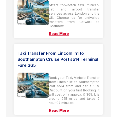
offers top-notch taxi, minicab,
cab, and airport transfer
services across London and the
UK. Choose us for unrivalled
transfers from Gatwick to
Heathrow.
Read More
Taxi Transfer From Lincoln ln1 to
Southampton Cruise Port so14 Terminal
Fare 365
Book your Taxi, Minicab Transfer
from Lincoln ln1 to Southampton
Port so14 from and get a 10%
Discount on your first Booking. It
will cost only approx. & 365. It is
around 225 miles and takes 2
hour 97 minutes.
Read More