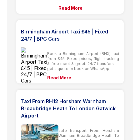
Read More
Birmingham Airport Taxi £45 | Fixed
24/7 | BPC Cars
Book a Birmingham Airport (BHX) taxi
from £45. Fixed prices, flight tracking
& free meet & greet. 24/7 transfers —
get a quote or book on WhatsApp.
Read More
Taxi From RH12 Horsham Warnham
Broadbridge Heath To London Gatwick
Airport
safe transport From Horsham
Warnham Broadbridge Heath To