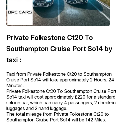
Private Folkestone Ct20 To
Southampton Cruise Port So14 by
taxi :
Taxi from Private Folkestone Ct20 to Southampton
Cruise Port So14 will take approximately 2 Hours, 24
Minutes.
Private Folkestone Ct20 To Southampton Cruise Port
So14 taxi will cost approximately £220 for a standard
saloon car, which can carry 4 passengers, 2 check-in
luggages and 2 hand luggage.
The total mileage from Private Folkestone Ct20 to
Southampton Cruise Port So14 will be 142 Miles.