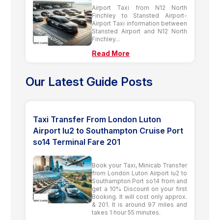
Airport Taxi from N12 North
Finchley to Stansted Airport-
Airport Taxi information between
Stansted Airport and N12 North
Finchley...
Read More
Our Latest Guide Posts
Taxi Transfer From London Luton
Airport lu2 to Southampton Cruise Port
so14 Terminal Fare 201
Book your Taxi, Minicab Transfer
from London Luton Airport lu2 to
Southampton Port so14 from and
get a 10% Discount on your first
Booking. It will cost only approx.
& 201. It is around 97 miles and
takes 1 hour 55 minutes.