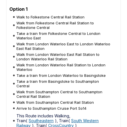
Option 1
Walk to Folkestone Central Rail Station
Walk from Folkestone Central Rail Station to
Folkestone Central
Take a train from Folkestone Central to London
Waterloo East
Walk from London Waterloo East to London Waterloo
East Rail Station
Walk from London Waterloo East Rail Station to
London Waterloo Rail Station
Walk from London Waterloo Rail Station to London
Waterloo
Take a train from London Waterloo to Basingstoke
Take a train from Basingstoke to Southampton
Central
Walk from Southampton Central to Southampton
Central Rail Station
Walk from Southampton Central Rail Station
Arrive to Southampton Cruise Port So14
This Route includes Walking,
Train(
Southeastern
), Train(
South Western
Railway
), Train(
CrossCountry
)