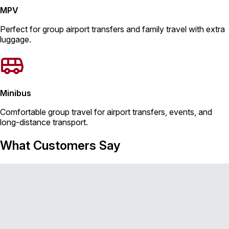
MPV
Perfect for group airport transfers and family travel with extra
luggage.
Minibus
Comfortable group travel for airport transfers, events, and
long-distance transport.
What Customers Say