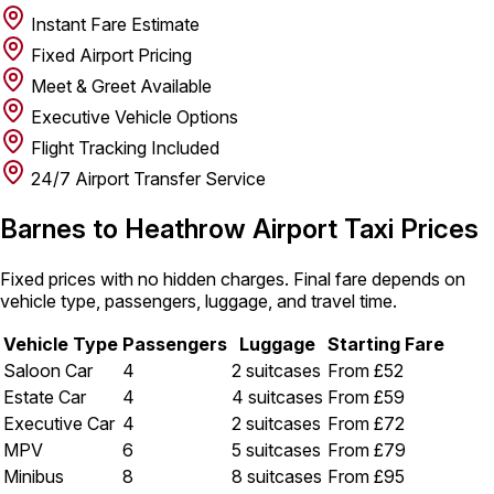
Instant Fare Estimate
Fixed Airport Pricing
Meet & Greet Available
Executive Vehicle Options
Flight Tracking Included
24/7 Airport Transfer Service
Barnes to Heathrow Airport Taxi Prices
Fixed prices with no hidden charges. Final fare depends on
vehicle type, passengers, luggage, and travel time.
Vehicle Type
Passengers
Luggage
Starting Fare
Saloon Car
4
2 suitcases
From £52
Estate Car
4
4 suitcases
From £59
Executive Car
4
2 suitcases
From £72
MPV
6
5 suitcases
From £79
Minibus
8
8 suitcases
From £95