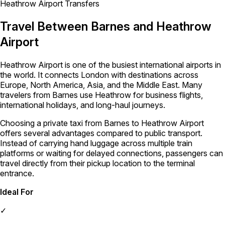
Heathrow Airport Transfers
Travel Between Barnes and Heathrow
Airport
Heathrow Airport is one of the busiest international airports in
the world. It connects London with destinations across
Europe, North America, Asia, and the Middle East. Many
travelers from Barnes use Heathrow for business flights,
international holidays, and long-haul journeys.
Choosing a private taxi from Barnes to Heathrow Airport
offers several advantages compared to public transport.
Instead of carrying hand luggage across multiple train
platforms or waiting for delayed connections, passengers can
travel directly from their pickup location to the terminal
entrance.
Ideal For
✓