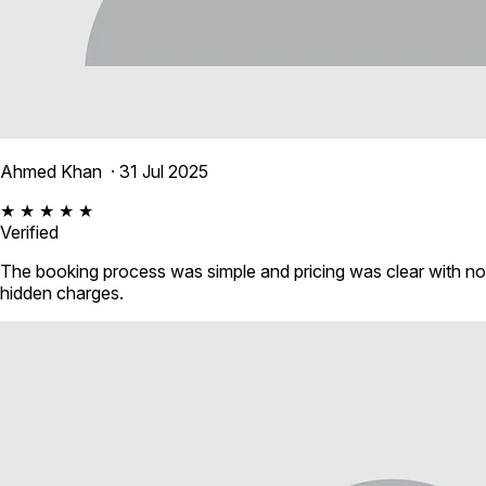
Ahmed Khan
· 31 Jul 2025
★ ★ ★ ★ ★
Verified
The booking process was simple and pricing was clear with no
hidden charges.