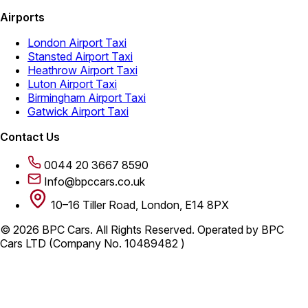
Airports
London Airport Taxi
Stansted Airport Taxi
Heathrow Airport Taxi
Luton Airport Taxi
Birmingham Airport Taxi
Gatwick Airport Taxi
Contact Us
0044 20 3667 8590
Info@bpccars.co.uk
10–16 Tiller Road, London, E14 8PX
© 2026 BPC Cars. All Rights Reserved. Operated by BPC
Cars LTD (Company No. 10489482 )