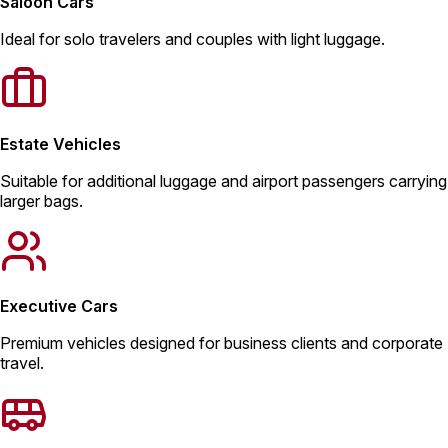
Saloon Cars
Ideal for solo travelers and couples with light luggage.
Estate Vehicles
Suitable for additional luggage and airport passengers carrying
larger bags.
Executive Cars
Premium vehicles designed for business clients and corporate
travel.