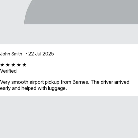
· 22 Jul 2025
John Smith
★ ★ ★ ★ ★
Verified
Very smooth airport pickup from Barnes. The driver arrived
early and helped with luggage.