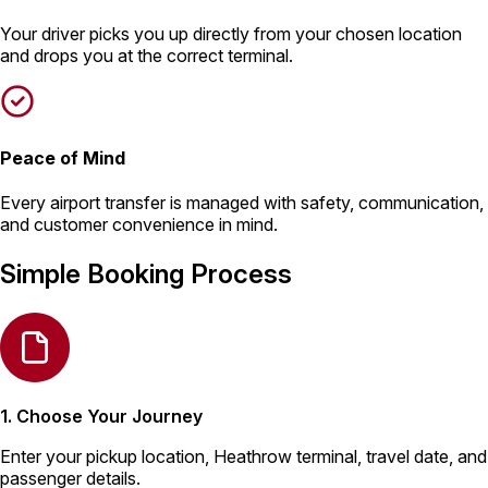
Your driver picks you up directly from your chosen location
and drops you at the correct terminal.
Peace of Mind
Every airport transfer is managed with safety, communication,
and customer convenience in mind.
Simple Booking Process
1. Choose Your Journey
Enter your pickup location, Heathrow terminal, travel date, and
passenger details.