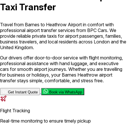
Taxi Transfer
London Airport Taxi
Stansted Airport Taxi
Heathrow Airport
Taxi
Luton Airport Taxi
Birmingham Airport Taxi
Gatwick
Airport Taxi
Travel from Barnes to Heathrow Airport in comfort with
Services
professional airport transfer services from BPC Cars. We
provide reliable private taxis for airport passengers, families,
business travelers, and local residents across London and the
United Kingdom.
Long Distance Taxi
Minibus Airport Transfer
City Taxi Cab
Service
Executive Taxi Service
Executive Chauffeur Service
Our drivers offer door-to-door service with flight monitoring,
professional assistance with hand luggage, and executive
cars for smooth airport journeys. Whether you are travelling
Book Now
for business or holidays, your Barnes Heathrow airport
transfer stays simple, comfortable, and stress free.
Get Instant Quote
Book via WhatsApp
Flight Tracking
Real-time monitoring to ensure timely pickup