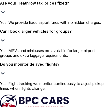
Are your Heathrow taxi prices fixed?
Yes. We provide fixed airport fares with no hidden charges.
Can I book larger vehicles for groups?
Yes. MPVs and minibuses are available for larger airport
groups and extra luggage requirements.
Do you monitor delayed flights?
Yes. Flight tracking we monitor continuously to adjust pickup
times when flights change.