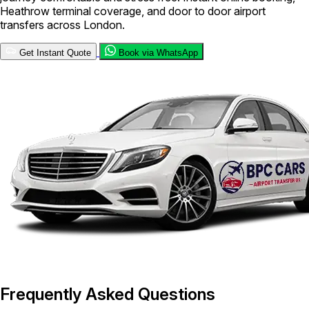
Heathrow terminal coverage, and door to door airport
transfers across London.
Get Instant Quote
Book via WhatsApp
Frequently Asked Questions