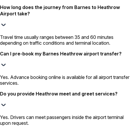
How long does the journey from Barnes to Heathrow
Airport take?
Travel time usually ranges between 35 and 60 minutes
depending on traffic conditions and terminal location.
Can I pre-book my Barnes Heathrow airport transfer?
Yes. Advance booking online is available for all airport transfer
services.
Do you provide Heathrow meet and greet services?
Yes. Drivers can meet passengers inside the airport terminal
upon request.