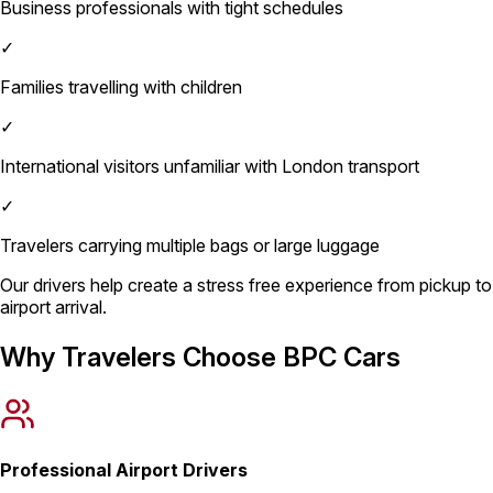
Business professionals with tight schedules
✓
Families travelling with children
✓
International visitors unfamiliar with London transport
✓
Travelers carrying multiple bags or large luggage
Our drivers help create a stress free experience from pickup to
airport arrival.
Why Travelers Choose BPC Cars
Professional Airport Drivers