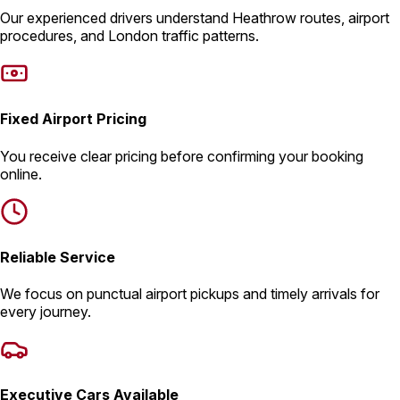
Our experienced drivers understand Heathrow routes, airport
procedures, and London traffic patterns.
Fixed Airport Pricing
You receive clear pricing before confirming your booking
online.
Reliable Service
We focus on punctual airport pickups and timely arrivals for
every journey.
Executive Cars Available