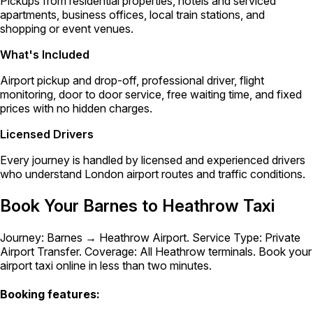
Pickups from residential properties, hotels and serviced
apartments, business offices, local train stations, and
shopping or event venues.
What's Included
Airport pickup and drop-off, professional driver, flight
monitoring, door to door service, free waiting time, and fixed
prices with no hidden charges.
Licensed Drivers
Every journey is handled by licensed and experienced drivers
who understand London airport routes and traffic conditions.
Book Your Barnes to Heathrow Taxi
Journey: Barnes → Heathrow Airport. Service Type: Private
Airport Transfer. Coverage: All Heathrow terminals. Book your
airport taxi online in less than two minutes.
Booking features: