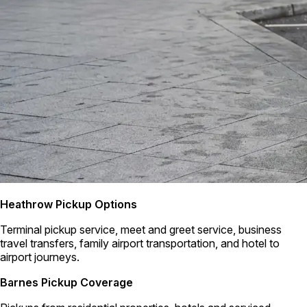
Heathrow Pickup Options
Terminal pickup service, meet and greet service, business
travel transfers, family airport transportation, and hotel to
airport journeys.
Barnes Pickup Coverage