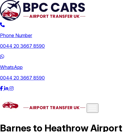
Phone Number
0044 20 3667 8590
WhatsApp
0044 20 3667 8590
Airports
Barnes to Heathrow Airport