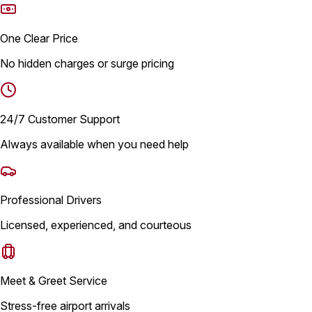
One Clear Price
No hidden charges or surge pricing
24/7 Customer Support
Always available when you need help
Professional Drivers
Licensed, experienced, and courteous
Meet & Greet Service
Stress-free airport arrivals