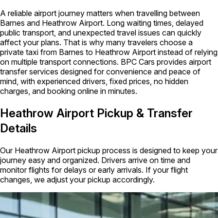
A reliable airport journey matters when travelling between
Barnes and Heathrow Airport. Long waiting times, delayed
public transport, and unexpected travel issues can quickly
affect your plans. That is why many travelers choose a
private taxi from Barnes to Heathrow Airport instead of relying
on multiple transport connections. BPC Cars provides airport
transfer services designed for convenience and peace of
mind, with experienced drivers, fixed prices, no hidden
charges, and booking online in minutes.
Heathrow Airport Pickup & Transfer
Details
Our Heathrow Airport pickup process is designed to keep your
journey easy and organized. Drivers arrive on time and
monitor flights for delays or early arrivals. If your flight
changes, we adjust your pickup accordingly.