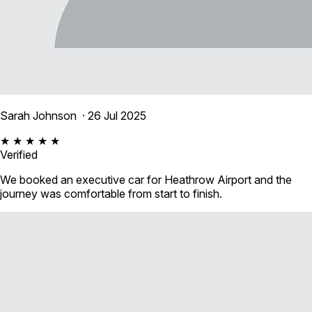
Sarah Johnson
· 26 Jul 2025
★ ★ ★ ★ ★
Verified
We booked an executive car for Heathrow Airport and the
journey was comfortable from start to finish.