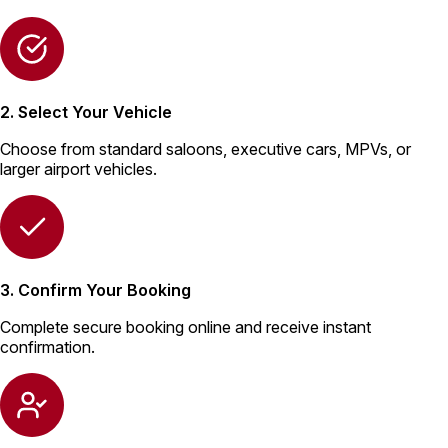
2. Select Your Vehicle
Choose from standard saloons, executive cars, MPVs, or
larger airport vehicles.
3. Confirm Your Booking
Complete secure booking online and receive instant
confirmation.