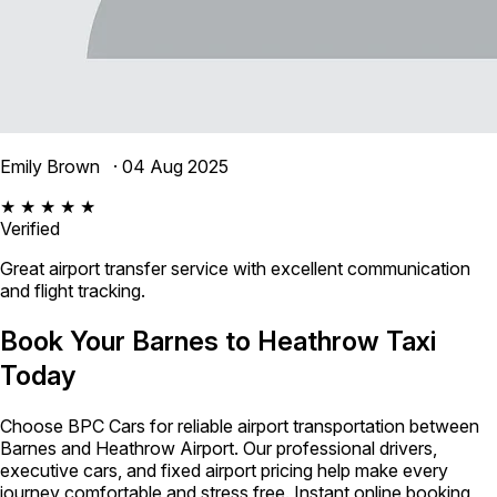
Emily Brown
· 04 Aug 2025
★ ★ ★ ★ ★
Verified
Great airport transfer service with excellent communication
and flight tracking.
Book Your Barnes to Heathrow Taxi
Today
Choose BPC Cars for reliable airport transportation between
Barnes and Heathrow Airport. Our professional drivers,
executive cars, and fixed airport pricing help make every
journey comfortable and stress free. Instant online booking,