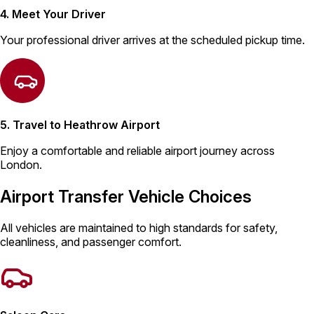
4. Meet Your Driver
Your professional driver arrives at the scheduled pickup time.
5. Travel to Heathrow Airport
Enjoy a comfortable and reliable airport journey across
London.
Airport Transfer Vehicle Choices
All vehicles are maintained to high standards for safety,
cleanliness, and passenger comfort.