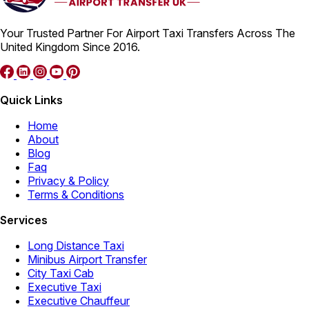
Your Trusted Partner For Airport Taxi Transfers Across The
United Kingdom Since 2016.
Quick Links
Home
About
Blog
Faq
Privacy & Policy
Terms & Conditions
Services
Long Distance Taxi
Minibus Airport Transfer
City Taxi Cab
Executive Taxi
Executive Chauffeur