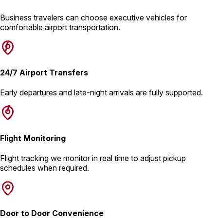
Business travelers can choose executive vehicles for
comfortable airport transportation.
24/7 Airport Transfers
Early departures and late-night arrivals are fully supported.
Flight Monitoring
Flight tracking we monitor in real time to adjust pickup
schedules when required.
Door to Door Convenience