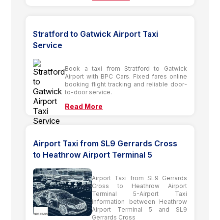
Stratford to Gatwick Airport Taxi
Service
Book a taxi from Stratford to Gatwick
Airport with BPC Cars. Fixed fares online
booking flight tracking and reliable door-
to-door service.
Read More
Airport Taxi from SL9 Gerrards Cross
to Heathrow Airport Terminal 5
Airport Taxi from SL9 Gerrards
Cross to Heathrow Airport
Terminal 5-Airport Taxi
information between Heathrow
Airport Terminal 5 and SL9
Gerrards Cross