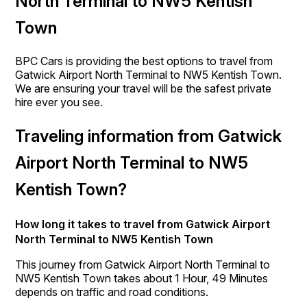
North Terminal to NW5 Kentish
Town
BPC Cars is providing the best options to travel from
Gatwick Airport North Terminal to NW5 Kentish Town.
We are ensuring your travel will be the safest private
hire ever you see.
Traveling information from Gatwick
Airport North Terminal to NW5
Kentish Town?
How long it takes to travel from Gatwick Airport
North Terminal to NW5 Kentish Town
This journey from Gatwick Airport North Terminal to
NW5 Kentish Town takes about 1 Hour, 49 Minutes
depends on traffic and road conditions.