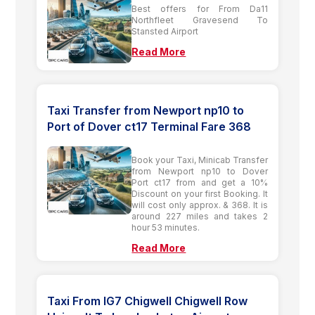
Best offers for From Da11
Northfleet Gravesend To
Stansted Airport
Read More
Taxi Transfer from Newport np10 to
Port of Dover ct17 Terminal Fare 368
Book your Taxi, Minicab Transfer
from Newport np10 to Dover
Port ct17 from and get a 10%
Discount on your first Booking. It
will cost only approx. & 368. It is
around 227 miles and takes 2
hour 53 minutes.
Read More
Taxi From IG7 Chigwell Chigwell Row