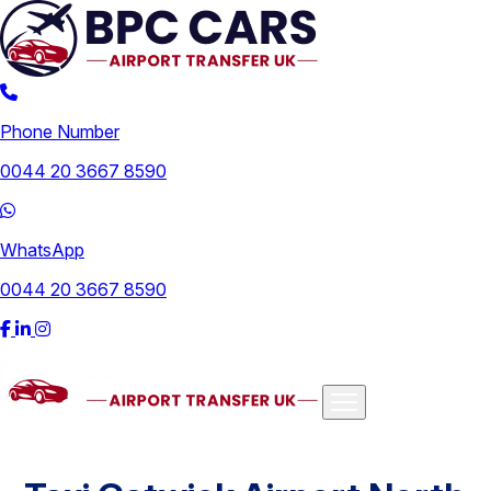
Phone Number
0044 20 3667 8590
WhatsApp
0044 20 3667 8590
Airports