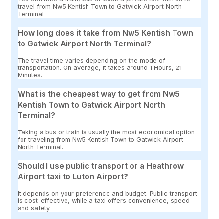
travel from Nw5 Kentish Town to Gatwick Airport North
Terminal.
How long does it take from Nw5 Kentish Town
to Gatwick Airport North Terminal?
The travel time varies depending on the mode of
transportation. On average, it takes around 1 Hours, 21
Minutes.
What is the cheapest way to get from Nw5
Kentish Town to Gatwick Airport North
Terminal?
Taking a bus or train is usually the most economical option
for traveling from Nw5 Kentish Town to Gatwick Airport
North Terminal.
Should I use public transport or a Heathrow
Airport taxi to Luton Airport?
It depends on your preference and budget. Public transport
is cost-effective, while a taxi offers convenience, speed
and safety.