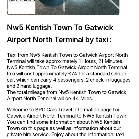
Nw5 Kentish Town To Gatwick
Airport North Terminal by taxi :
Taxi from Nw5 Kentish Town to Gatwick Airport North
Terminal will take approximately 1 Hours, 21 Minutes.
Nw5 Kentish Town To Gatwick Airport North Terminal
taxi will cost approximately £74 for a standard saloon
car, which can carry 4 passengers, 2 check-in luggages
and 2 hand luggage.
The total mileage from Nw5 Kentish Town to Gatwick
Airport North Terminal will be 44 Miles.
Welcome to BPC Cars Travel Information page for
Gatwick Airport North Terminal to NW5 Kentish Town.
You can find some information about NW5 Kentish
Town on this page as well as information about our
private hire service. Enjoy about the information: taxi