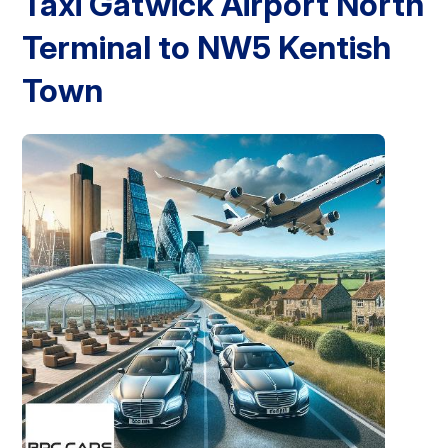
Taxi Gatwick Airport North
Terminal to NW5 Kentish
London Airport Taxi
Stansted Airport Taxi
Heathrow Airport
Taxi
Luton Airport Taxi
Birmingham Airport Taxi
Gatwick
Airport Taxi
Town
Services
Long Distance Taxi
Minibus Airport Transfer
City Taxi Cab
Service
Executive Taxi Service
Executive Chauffeur Service
Book Now