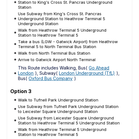
Station to King's Cross St. Pancras Underground
Station
Use Subway from King's Cross St. Pancras
Underground Station to Heathrow Terminal 5
Underground Station
Walk from Heathrow Terminal 5 Underground
Station to Heathrow Terminal 5
Take a bus (LGW - Gatwick Airport) from Heathrow
Terminal 5 to North Terminal Bus Station
Walk from North Terminal Bus Station
Arrive to Gatwick Airport North Terminal
This Route includes Walking, Bus(
Go Ahead
London
), Subway(
London Underground (TfL)
),
Bus(
Oxford Bus Company
)
Option 3
Walk to Tufnell Park Underground Station
Use Subway from Tufnell Park Underground Station
to Leicester Square Underground Station
Use Subway from Leicester Square Underground
Station to Heathrow Terminal 5 Underground Station
Walk from Heathrow Terminal 5 Underground
Station to Heathrow Terminal 5