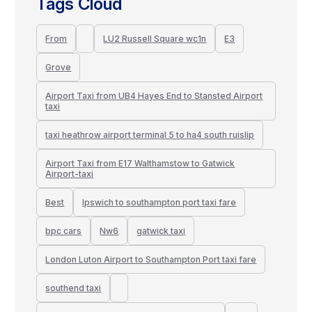
Tags Cloud
From
LU2 Russell Square wc1n
E3
Grove
Airport Taxi from UB4 Hayes End to Stansted Airport
taxi
taxi heathrow airport terminal 5 to ha4 south ruislip
Airport Taxi from E17 Walthamstow to Gatwick
Airport-taxi
Best
Ipswich to southampton port taxi fare
bpc cars
Nw6
gatwick taxi
London Luton Airport to Southampton Port taxi fare
southend taxi