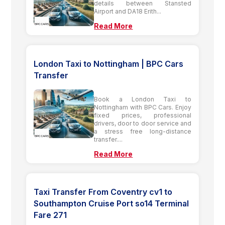
details between Stansted
Airport and DA18 Erith...
Read More
London Taxi to Nottingham | BPC Cars
Transfer
Book a London Taxi to
Nottingham with BPC Cars. Enjoy
fixed prices, professional
drivers, door to door service and
a stress free long-distance
transfer....
Read More
Taxi Transfer From Coventry cv1 to
Southampton Cruise Port so14 Terminal
Fare 271