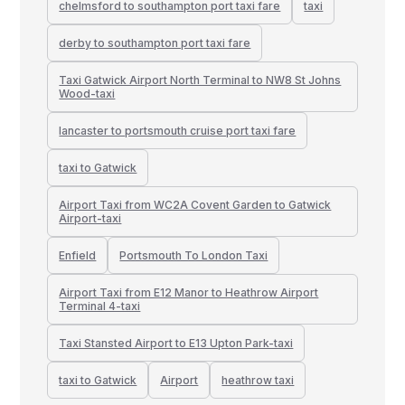
chelmsford to southampton port taxi fare
taxi
derby to southampton port taxi fare
Taxi Gatwick Airport North Terminal to NW8 St Johns
Wood-taxi
lancaster to portsmouth cruise port taxi fare
taxi to Gatwick
Airport Taxi from WC2A Covent Garden to Gatwick
Airport-taxi
Enfield
Portsmouth To London Taxi
Airport Taxi from E12 Manor to Heathrow Airport
Terminal 4-taxi
Taxi Stansted Airport to E13 Upton Park-taxi
taxi to Gatwick
Airport
heathrow taxi