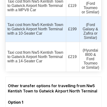
Taxi cost from Nw5 Kentish Town
(Ford
to Gatwick Airport North Terminal
£119
Tourneo
with a MPV8 Car
or Similar)
Taxi cost from Nw5 Kentish Town
(Ford
to Gatwick Airport North Terminal
£199
Galaxy &
with a 10-Seater Car
Zafira or
Similar)
(Hyundai
Taxi cost from Nw5 Kentish Town
I800 &
to Gatwick Airport North Terminal
£219
Ford
with a 14-Seater Car
Tourneo
or Similar)
Other transfer options for travelling from Nw5
Kentish Town to Gatwick Airport North Terminal
Option 1