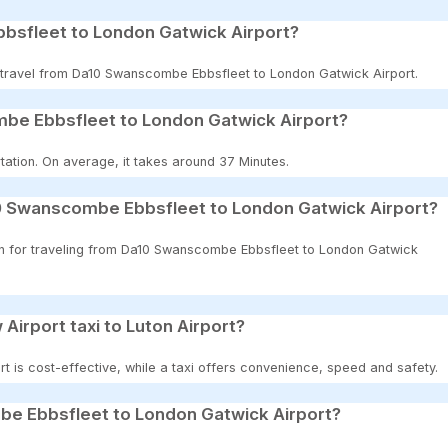
bsfleet to London Gatwick Airport?
to travel from Da10 Swanscombe Ebbsfleet to London Gatwick Airport.
mbe Ebbsfleet to London Gatwick Airport?
tation. On average, it takes around 37 Minutes.
10 Swanscombe Ebbsfleet to London Gatwick Airport?
ion for traveling from Da10 Swanscombe Ebbsfleet to London Gatwick
 Airport taxi to Luton Airport?
t is cost-effective, while a taxi offers convenience, speed and safety.
be Ebbsfleet to London Gatwick Airport?