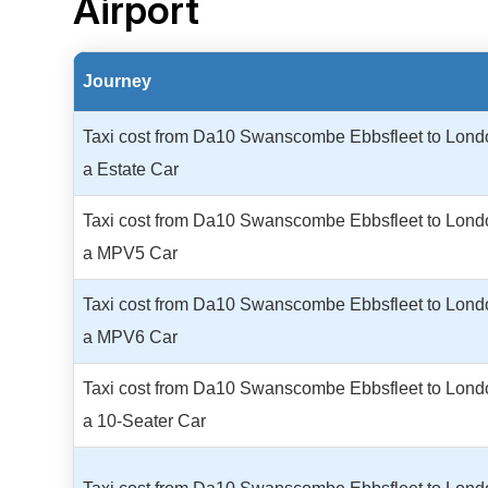
Airport
Journey
Taxi cost from Da10 Swanscombe Ebbsfleet to Londo
a Estate Car
Taxi cost from Da10 Swanscombe Ebbsfleet to Londo
a MPV5 Car
Taxi cost from Da10 Swanscombe Ebbsfleet to Londo
a MPV6 Car
Taxi cost from Da10 Swanscombe Ebbsfleet to Londo
a 10-Seater Car