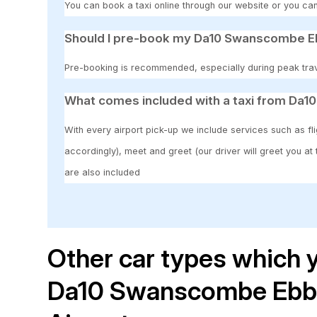
You can book a taxi online through our website or you can
Should I pre-book my Da10 Swanscombe Ebb
Pre-booking is recommended, especially during peak travel
What comes included with a taxi from Da1
With every airport pick-up we include services such as fli
accordingly), meet and greet (our driver will greet you at
are also included
Other car types which y
Da10 Swanscombe Ebbs