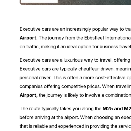
Executive cars are an increasingly popular way to tr
Airport
. The journey from the Ebbsfleet Internationa
on traffic, making it an ideal option for business travel
Executive cars are a luxurious way to travel, offerin
Executive cars are typically chauffeur-driven, meani
personal driver. This is often a more cost-effective o
companies offering competitive prices. When travell
Airport,
the journey is likely to involve a combinat
The route typically takes you along the
M25 and M2
before arriving at the airport. When choosing an exe
that is reliable and experienced in providing the serv