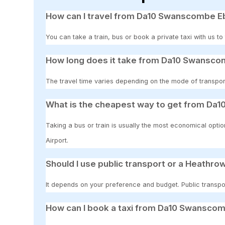
How can I travel from Da10 Swanscombe Eb
You can take a train, bus or book a private taxi with us 
How long does it take from Da10 Swansco
The travel time varies depending on the mode of transpor
What is the cheapest way to get from Da
Taking a bus or train is usually the most economical opt
Airport.
Should I use public transport or a Heathrow
It depends on your preference and budget. Public transpor
How can I book a taxi from Da10 Swanscom