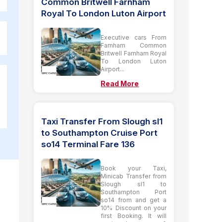
Common Britwell Farnham
Royal To London Luton Airport
Executive cars From
Farnham Common
Britwell Farnham Royal
To London Luton
Airport...
Read More
Taxi Transfer From Slough sl1
to Southampton Cruise Port
so14 Terminal Fare 136
Book your Taxi,
Minicab Transfer from
Slough sl1 to
Southampton Port
so14 from and get a
10% Discount on your
first Booking. It will