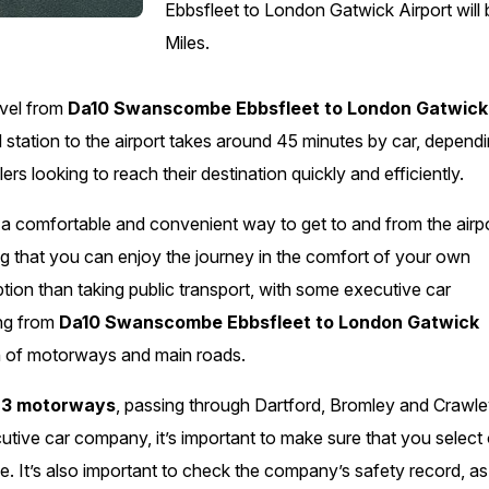
Ebbsfleet to London Gatwick Airport will
Miles.
avel from
Da10 Swanscombe Ebbsfleet to London Gatwick
l station to the airport takes around 45 minutes by car, depend
lers looking to reach their destination quickly and efficiently.
g a comfortable and convenient way to get to and from the airpo
ng that you can enjoy the journey in the comfort of your own
ption than taking public transport, with some executive car
ing from
Da10 Swanscombe Ebbsfleet to London Gatwick
ion of motorways and main roads.
3 motorways
, passing through Dartford, Bromley and Crawle
cutive car company, it’s important to make sure that you select
ice. It’s also important to check the company’s safety record, as