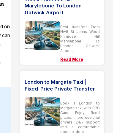
 as
Marylebone To London
Gatwick Airport
nd on
Best transfers From
Nw8 St Johns Wood
y can
Primrose Hill
Marylebone To
m
London Gatwick
Airport...
Read More
n
London to Margate Taxi |
Fixed-Price Private Transfer
Book a London to
Margate taxi with BPC
Cars. Enjoy fixed
prices, professional
drivers, 24/7 support
and a comfortable
door-to-door