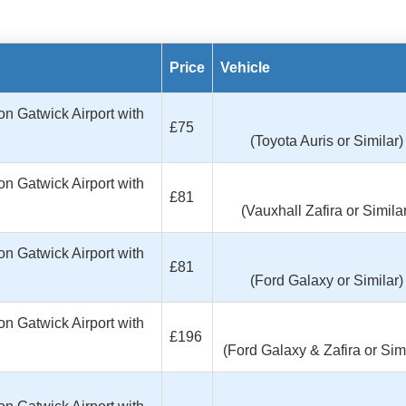
Price
Vehicle
n Gatwick Airport with
£75
(Toyota Auris or Similar)
n Gatwick Airport with
£81
(Vauxhall Zafira or Similar
n Gatwick Airport with
£81
(Ford Galaxy or Similar)
n Gatwick Airport with
£196
(Ford Galaxy & Zafira or Simi