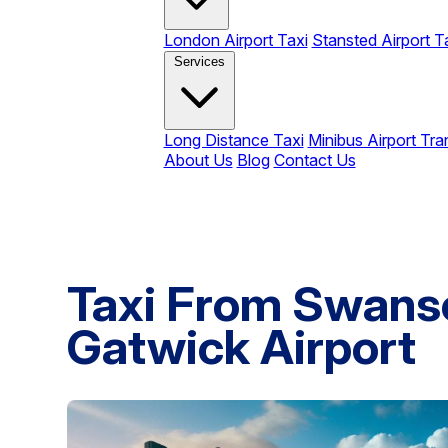
London Airport Taxi
Stansted Airport T
Services
Long Distance Taxi
Minibus Airport Tra
About Us
Blog
Contact Us
Taxi From Swans
Gatwick Airport