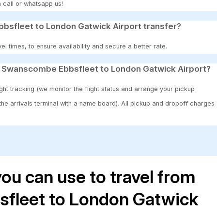
 call or whatsapp us!
sfleet to London Gatwick Airport transfer?
 times, to ensure availability and secure a better rate.
0 Swanscombe Ebbsfleet to London Gatwick Airport?
ght tracking (we monitor the flight status and arrange your pickup
 the arrivals terminal with a name board). All pickup and dropoff charges
ou can use to travel from
fleet to London Gatwick