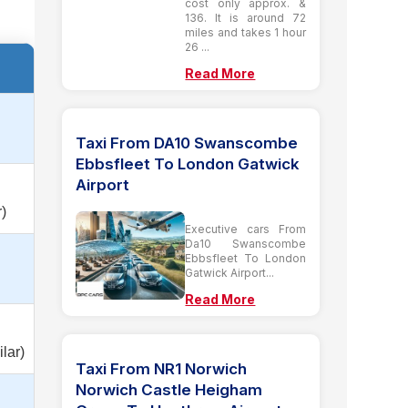
cost only approx. &
136. It is around 72
miles and takes 1 hour
26 ...
Read More
Taxi From DA10 Swanscombe
Ebbsfleet To London Gatwick
Airport
)
Executive cars From
Da10 Swanscombe
Ebbsfleet To London
Gatwick Airport...
Read More
lar)
Taxi From NR1 Norwich
Norwich Castle Heigham