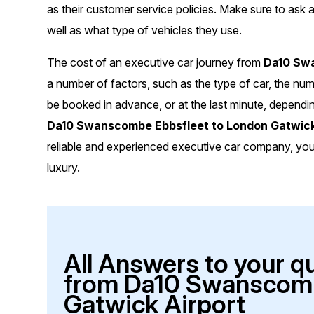
as their customer service policies. Make sure to ask a
well as what type of vehicles they use.
The cost of an executive car journey from
Da10 Swa
a number of factors, such as the type of car, the nu
be booked in advance, or at the last minute, dependi
Da10 Swanscombe Ebbsfleet to London Gatwick
reliable and experienced executive car company, you c
luxury.
All Answers to your q
from Da10 Swanscomb
Gatwick Airport