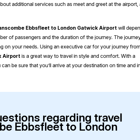
bout additional services such as meet and greet at the airport,
nscombe Ebbsfleet to London Gatwick Airport
will depe
mber of passengers and the duration of the journey. The journe
ng on your needs. Using an executive car for your journey fro
 Airport
is a great way to travel in style and comfort. With a
an be sure that you’ll arrive at your destination on time and i
uestions regarding travel
e Ebbsfleet to London