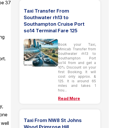
 be 37
Taxi Transfer From
Southwater rh13 to
Southampton Cruise Port
so14 Terminal Fare 125
ing
Book your Taxi,
Minicab Transfer from
Southwater rh13 to
rt.
Southampton Port
so14 from and get a
10% Discount on your
first Booking. It will
cost only approx. &
125. It is around 65
miles and takes 1
hou...
Read More
y,
 one
Taxi From NW8 St Johns
 well
Wood Primrose Hill