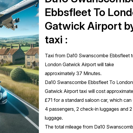
Ebbsfleet To Lon
Gatwick Airport b
taxi :
Taxi from Da10 Swanscombe Ebbsfleet 
London Gatwick Airport will take
approximately 37 Minutes.
Da10 Swanscombe Ebbsfleet To Londo
Gatwick Airport taxi will cost approximate
£71 for a standard saloon car, which can
4 passengers, 2 check-in luggages and 2
luggage.
The total mileage from Da10 Swanscom