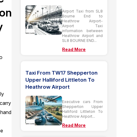
don
Airport Taxi from SL8
Bourne End to
Heathrow Airport-
y
Airport Taxi
information between
Heathrow Airport and
SL8 BOURNE END...
Read More
to
Taxi From TW17 Shepperton
Upper Halliford Littleton To
n
Heathrow Airport
ly
Executive cars From
 carry
Shepperton Upper
Halliford Littleton To
 hand
Heathrow Airport...
Read More
be