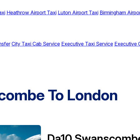
axi
Heathrow Airport Taxi
Luton Airport Taxi
Birmingham Airpor
nsfer
City Taxi Cab Service
Executive Taxi Service
Executive 
combe To London
Da10 Swanscomb