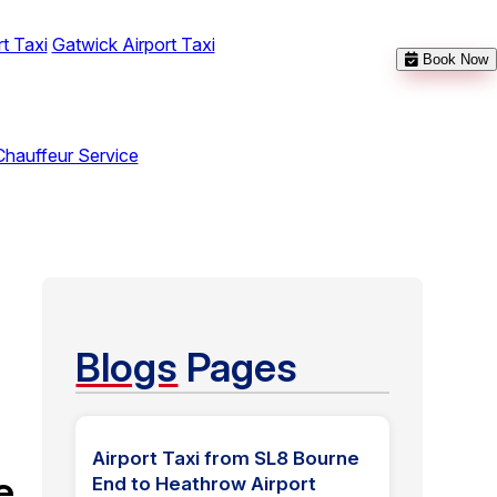
t Taxi
Gatwick Airport Taxi
Book Now
Chauffeur Service
Blogs
Pages
Airport Taxi from SL8 Bourne
e
End to Heathrow Airport