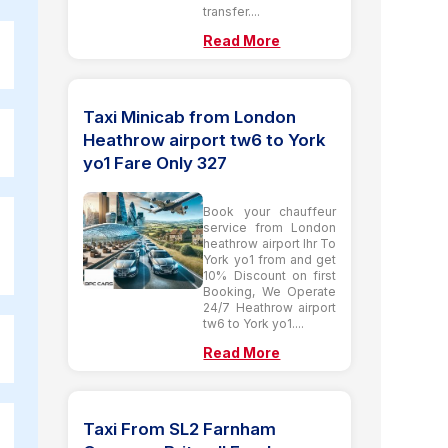
transfer....
Read More
Taxi Minicab from London
Heathrow airport tw6 to York
yo1 Fare Only 327
Book your chauffeur
service from London
heathrow airport lhr To
York yo1 from and get
10% Discount on first
Booking, We Operate
24/7 Heathrow airport
tw6 to York yo1....
Read More
Taxi From SL2 Farnham