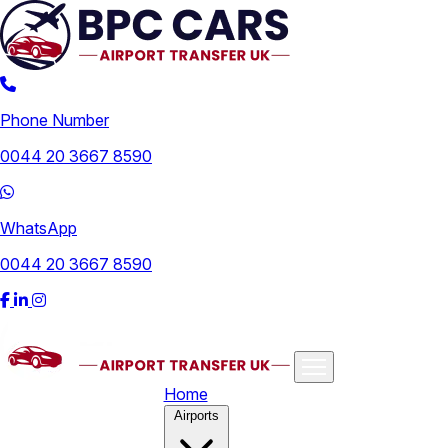
Phone Number
0044 20 3667 8590
WhatsApp
0044 20 3667 8590
Home
Airports