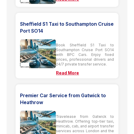
Sheffield S1 Taxi to Southampton Cruise
Port SO14
Book Sheffield S1 Taxi to
Southampton Cruise Port SO14
with BPC Cars. Enjoy fixed
prices, professional drivers and
24/7 private transfer service.
Read More
Premier Car Service from Gatwick to
Heathrow
Travelease from Gatwick to
Heathrow. Offering top-tier taxi,
minicab, cab, and airport transfer
services across London and the