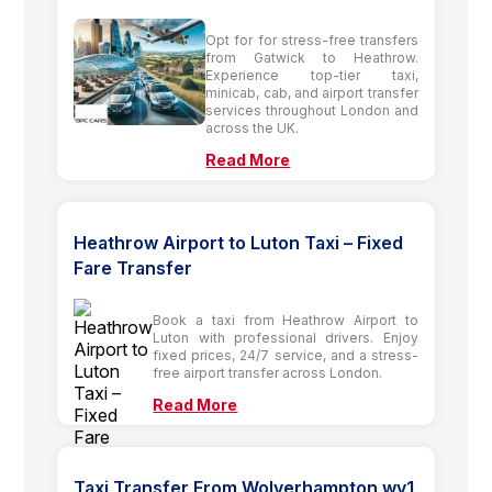
Opt for for stress-free transfers
from Gatwick to Heathrow.
Experience top-tier taxi,
minicab, cab, and airport transfer
services throughout London and
across the UK.
Read More
Heathrow Airport to Luton Taxi – Fixed
Fare Transfer
Book a taxi from Heathrow Airport to
Luton with professional drivers. Enjoy
fixed prices, 24/7 service, and a stress-
free airport transfer across London.
Read More
Taxi Transfer From Wolverhampton wv1