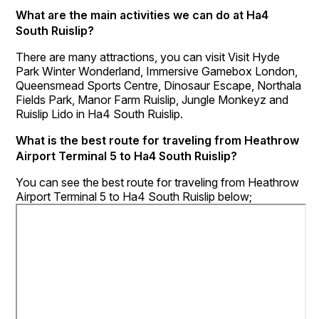
What are the main activities we can do at Ha4
South Ruislip?
There are many attractions, you can visit Visit Hyde
Park Winter Wonderland, Immersive Gamebox London,
Queensmead Sports Centre, Dinosaur Escape, Northala
Fields Park, Manor Farm Ruislip, Jungle Monkeyz and
Ruislip Lido in Ha4 South Ruislip.
What is the best route for traveling from Heathrow
Airport Terminal 5 to Ha4 South Ruislip?
You can see the best route for traveling from Heathrow
Airport Terminal 5 to Ha4 South Ruislip below;