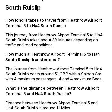
South Ruislip
How long it takes to travel from Heathrow Airport
Terminal 5 to Ha4 South Ruislip
This journey from Heathrow Airport Terminal 5 to Ha4
South Ruislip takes about 38 Minutes depending on
traffic and road conditions.
How much a Heathrow Airport Terminal 5 to Ha4
South Ruislip transfer cost?
The journey from Heathrow Airport Terminal 5 to Ha4
South Ruislip costs around 51 GBP with a Saloon Car
with 4 maximum passengers: 4 and 4 maximum Bags.
What is the distance between Heathrow Airport
Terminal 5 and Ha4 South Ruislip?
Distance between Heathrow Airport Terminal 5 and
Ha4 South Ruislip is around 11 Miles