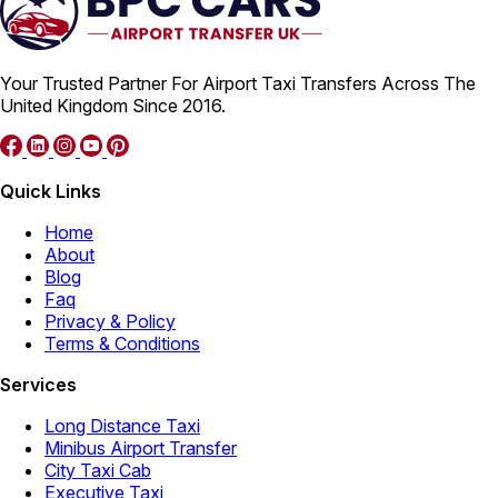
Your Trusted Partner For Airport Taxi Transfers Across The
United Kingdom Since 2016.
Quick Links
Home
About
Blog
Faq
Privacy & Policy
Terms & Conditions
Services
Long Distance Taxi
Minibus Airport Transfer
City Taxi Cab
Executive Taxi