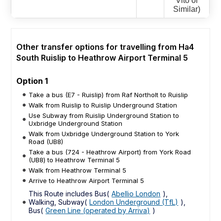
Vito or
Similar)
Other transfer options for travelling from Ha4
South Ruislip to Heathrow Airport Terminal 5
Option 1
Take a bus (E7 - Ruislip) from Raf Northolt to Ruislip
Walk from Ruislip to Ruislip Underground Station
Use Subway from Ruislip Underground Station to
Uxbridge Underground Station
Walk from Uxbridge Underground Station to York
Road (UB8)
Take a bus (724 - Heathrow Airport) from York Road
(UB8) to Heathrow Terminal 5
Walk from Heathrow Terminal 5
Arrive to Heathrow Airport Terminal 5
This Route includes Bus(
Abellio London
),
Walking, Subway(
London Underground (TfL)
),
Bus(
Green Line (operated by Arriva)
)