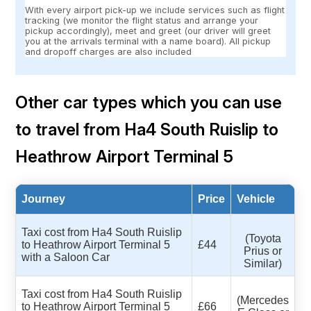
With every airport pick-up we include services such as flight
tracking (we monitor the flight status and arrange your
pickup accordingly), meet and greet (our driver will greet
you at the arrivals terminal with a name board). All pickup
and dropoff charges are also included
Other car types which you can use
to travel from Ha4 South Ruislip to
Heathrow Airport Terminal 5
Journey
Price
Vehicle
Taxi cost from Ha4 South Ruislip
(Toyota
to Heathrow Airport Terminal 5
£44
Prius or
with a Saloon Car
Similar)
Taxi cost from Ha4 South Ruislip
(Mercedes
to Heathrow Airport Terminal 5
£66