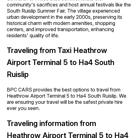
community's sacrifices and host annual festivals like the
South Ruislip Summer Fair. The village experienced
urban development in the early 2000s, preserving its
historical charm with modern amenities, shopping
centers, and improved transportation, enhancing
residents' quality of life.
Traveling from Taxi Heathrow
Airport Terminal 5 to Ha4 South
Ruislip
BPC CARS provides the best options to travel from
Heathrow Airport Terminal 5 to Ha4 South Ruislip. We
are ensuring your travel will be the safest private hire
ever you seen.
Traveling information from
Heathrow Airport Terminal 5 to Ha4