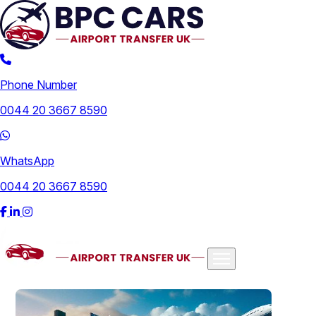
Phone Number
0044 20 3667 8590
WhatsApp
0044 20 3667 8590
Airports