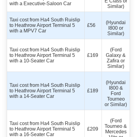
E Class or
with a Executive-Saloon Car
Similar)
Taxi cost from Ha4 South Ruislip
(Hyundai
to Heathrow Airport Terminal 5
£56
I800 or
with a MPV7 Car
Similar)
Taxi cost from Ha4 South Ruislip
(Ford
to Heathrow Airport Terminal 5
£169
Galaxy &
with a 10-Seater Car
Zafira or
Similar)
(Hyundai
Taxi cost from Ha4 South Ruislip
I800 &
to Heathrow Airport Terminal 5
£189
Ford
with a 14-Seater Car
Tourneo
or Similar)
(Ford
Taxi cost from Ha4 South Ruislip
Tourneo &
to Heathrow Airport Terminal 5
£209
Mercedes
with a 16-Seater Car