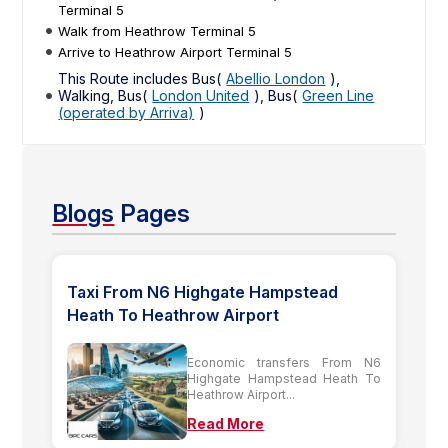
Terminal 5
Walk from Heathrow Terminal 5
Arrive to Heathrow Airport Terminal 5
This Route includes Bus(
Abellio London
),
Walking, Bus(
London United
), Bus(
Green Line
(operated by Arriva)
)
Blogs
Pages
Taxi From N6 Highgate Hampstead
Heath To Heathrow Airport
Economic transfers From N6
Highgate Hampstead Heath To
Heathrow Airport...
Read More