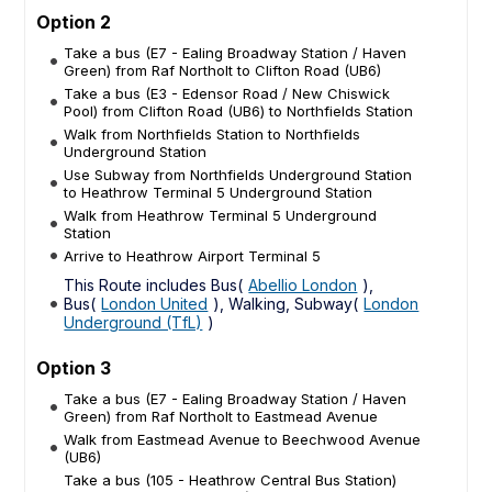
Option 2
Take a bus (E7 - Ealing Broadway Station / Haven
Green) from Raf Northolt to Clifton Road (UB6)
Take a bus (E3 - Edensor Road / New Chiswick
Pool) from Clifton Road (UB6) to Northfields Station
Walk from Northfields Station to Northfields
Underground Station
Use Subway from Northfields Underground Station
to Heathrow Terminal 5 Underground Station
Walk from Heathrow Terminal 5 Underground
Station
Arrive to Heathrow Airport Terminal 5
This Route includes Bus(
Abellio London
),
Bus(
London United
), Walking, Subway(
London
Underground (TfL)
)
Option 3
Take a bus (E7 - Ealing Broadway Station / Haven
Green) from Raf Northolt to Eastmead Avenue
Walk from Eastmead Avenue to Beechwood Avenue
(UB6)
Take a bus (105 - Heathrow Central Bus Station)