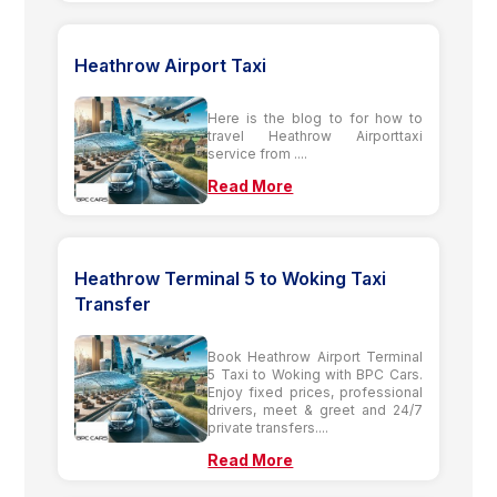
Heathrow Airport Taxi
Here is the blog to for how to
travel Heathrow Airporttaxi
service from ....
Read More
Heathrow Terminal 5 to Woking Taxi
Transfer
Book Heathrow Airport Terminal
5 Taxi to Woking with BPC Cars.
Enjoy fixed prices, professional
drivers, meet & greet and 24/7
private transfers....
Read More