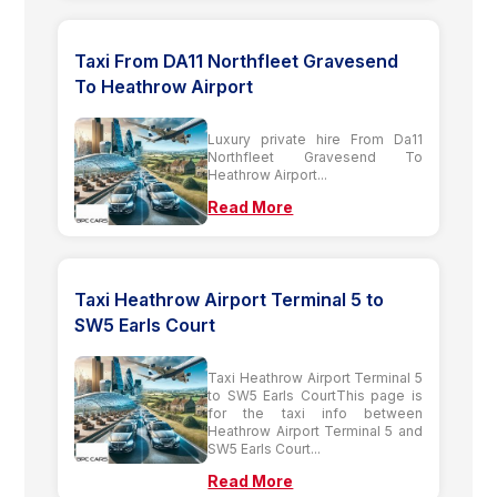
Taxi From DA11 Northfleet Gravesend
To Heathrow Airport
Luxury private hire From Da11
Northfleet Gravesend To
Heathrow Airport...
Read More
Taxi Heathrow Airport Terminal 5 to
SW5 Earls Court
Taxi Heathrow Airport Terminal 5
to SW5 Earls CourtThis page is
for the taxi info between
Heathrow Airport Terminal 5 and
SW5 Earls Court...
Read More