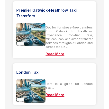
Premier Gatwick-Heathrow Taxi
Transfers
Opt for for stress-free transfers
from Gatwick to Heathrow.
Experience top-tier taxi,
minicab, cab, and airport transfer
services throughout London and
across the UK....
Read More
London Taxi
Here is a guide for London
Taxi...
Read More