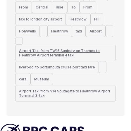
From
Central
Rise
To
From
taxi to london city airport
Heathrow
Hill
Holywells
Heathrow
taxi
Airport
Airport Taxi from TW16 Sunbury on Thames to
Heathrow Airport terminal 4 taxi
liverpool to portsmouth cruise port taxi fare
cars
Museum
Airport Taxi from N14 Southgate to Heathrow Airport
Terminal 3-taxi