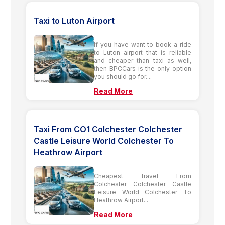
Taxi to Luton Airport
If you have want to book a ride
to Luton airport that is reliable
and cheaper than taxi as well,
then BPCCars is the only option
you should go for....
Read More
Taxi From CO1 Colchester Colchester
Castle Leisure World Colchester To
Heathrow Airport
Cheapest travel From
Colchester Colchester Castle
Leisure World Colchester To
Heathrow Airport...
Read More