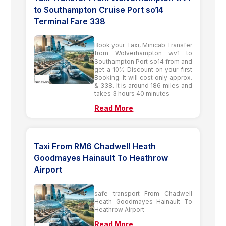
to Southampton Cruise Port so14
Terminal Fare 338
Book your Taxi, Minicab Transfer
from Wolverhampton wv1 to
Southampton Port so14 from and
get a 10% Discount on your first
Booking. It will cost only approx.
& 338. It is around 186 miles and
takes 3 hours 40 minutes
Read More
Taxi From RM6 Chadwell Heath
Goodmayes Hainault To Heathrow
Airport
safe transport From Chadwell
Heath Goodmayes Hainault To
Heathrow Airport
Read More