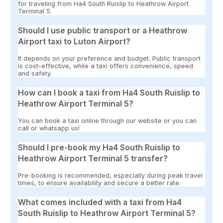
for traveling from Ha4 South Ruislip to Heathrow Airport
Terminal 5.
Should I use public transport or a Heathrow
Airport taxi to Luton Airport?
It depends on your preference and budget. Public transport
is cost-effective, while a taxi offers convenience, speed
and safety.
How can I book a taxi from Ha4 South Ruislip to
Heathrow Airport Terminal 5?
You can book a taxi online through our website or you can
call or whatsapp us!
Should I pre-book my Ha4 South Ruislip to
Heathrow Airport Terminal 5 transfer?
Pre-booking is recommended, especially during peak travel
times, to ensure availability and secure a better rate.
What comes included with a taxi from Ha4
South Ruislip to Heathrow Airport Terminal 5?