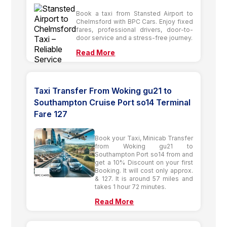
Book a taxi from Stansted Airport to
Chelmsford with BPC Cars. Enjoy fixed
fares, professional drivers, door-to-
door service and a stress-free journey.
Read More
Taxi Transfer From Woking gu21 to
Southampton Cruise Port so14 Terminal
Fare 127
Book your Taxi, Minicab Transfer
from Woking gu21 to
Southampton Port so14 from and
get a 10% Discount on your first
Booking. It will cost only approx.
& 127. It is around 57 miles and
takes 1 hour 72 minutes.
Read More