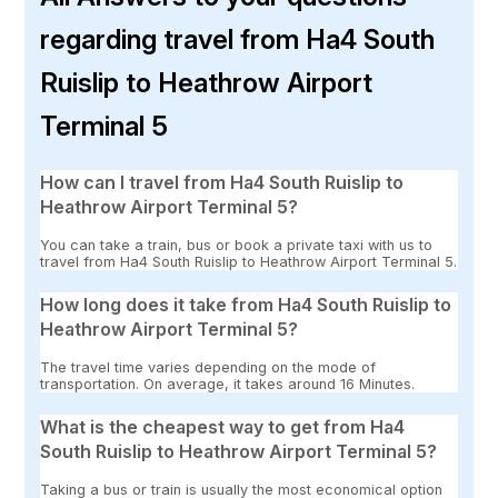
regarding travel from Ha4 South
Ruislip to Heathrow Airport
Terminal 5
How can I travel from Ha4 South Ruislip to
Heathrow Airport Terminal 5?
You can take a train, bus or book a private taxi with us to
travel from Ha4 South Ruislip to Heathrow Airport Terminal 5.
How long does it take from Ha4 South Ruislip to
Heathrow Airport Terminal 5?
The travel time varies depending on the mode of
transportation. On average, it takes around 16 Minutes.
What is the cheapest way to get from Ha4
South Ruislip to Heathrow Airport Terminal 5?
Taking a bus or train is usually the most economical option