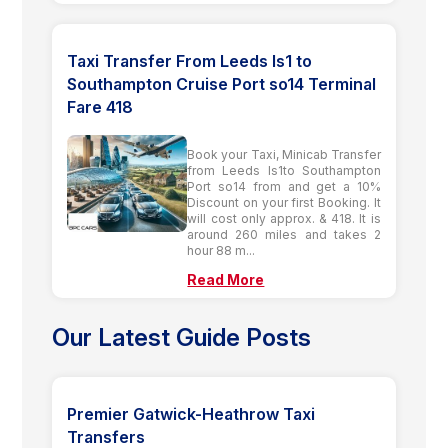
Taxi Transfer From Leeds ls1 to
Southampton Cruise Port so14 Terminal
Fare 418
Book your Taxi, Minicab Transfer
from Leeds ls1to Southampton
Port so14 from and get a 10%
Discount on your first Booking. It
will cost only approx. & 418. It is
around 260 miles and takes 2
hour 88 m...
Read More
Our Latest Guide Posts
Premier Gatwick-Heathrow Taxi
Transfers