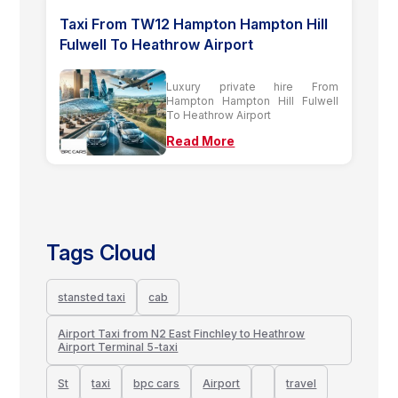
Taxi From TW12 Hampton Hampton Hill
Fulwell To Heathrow Airport
Luxury private hire From
Hampton Hampton Hill Fulwell
To Heathrow Airport
Read More
Tags Cloud
stansted taxi
cab
Airport Taxi from N2 East Finchley to Heathrow
Airport Terminal 5-taxi
St
taxi
bpc cars
Airport
travel