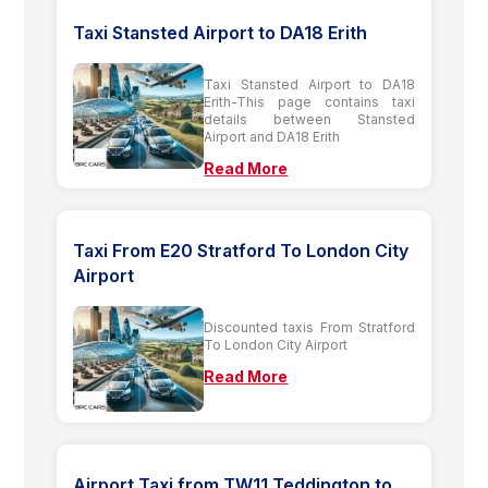
Taxi Stansted Airport to DA18 Erith
Taxi Stansted Airport to DA18
Erith-This page contains taxi
details between Stansted
Airport and DA18 Erith
Read More
Taxi From E20 Stratford To London City
Airport
Discounted taxis From Stratford
To London City Airport
Read More
Airport Taxi from TW11 Teddington to