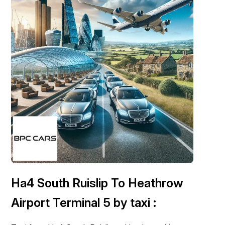
London Airport Taxi
Stansted Airport Taxi
Heathrow Airport
Taxi
Luton Airport Taxi
Birmingham Airport Taxi
Gatwick
Airport Taxi
Services
Long Distance Taxi
Minibus Airport Transfer
City Taxi Cab
Service
Executive Taxi Service
Executive Chauffeur Service
Book Now
Ha4 South Ruislip To Heathrow
Airport Terminal 5 by taxi :