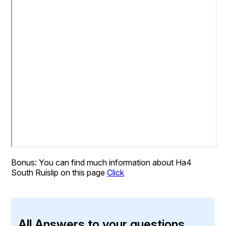
Bonus: You can find much information about Ha4
South Ruislip on this page
Click
All Answers to your questions