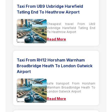
Taxi From UB9 Uxbridge Harefield
Tatling End To Heathrow Airport
Cheapest travel From Ub9
Uxbridge Harefield Tatling End
To Heathrow Airport
Read More
Taxi From RH12 Horsham Warnham
Broadbridge Heath To London Gatwick
Airport
safe transport From Horsham
Warnham Broadbridge Heath To
London Gatwick Airport
Read More