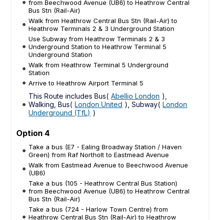
from Beechwood Avenue (UB6) to Heathrow Central
Bus Stn (Rail-Air)
Walk from Heathrow Central Bus Stn (Rail-Air) to
Heathrow Terminals 2 & 3 Underground Station
Use Subway from Heathrow Terminals 2 & 3
Underground Station to Heathrow Terminal 5
Underground Station
Walk from Heathrow Terminal 5 Underground
Station
Arrive to Heathrow Airport Terminal 5
This Route includes Bus(
Abellio London
),
Walking, Bus(
London United
), Subway(
London
Underground (TfL)
)
Option 4
Take a bus (E7 - Ealing Broadway Station / Haven
Green) from Raf Northolt to Eastmead Avenue
Walk from Eastmead Avenue to Beechwood Avenue
(UB6)
Take a bus (105 - Heathrow Central Bus Station)
from Beechwood Avenue (UB6) to Heathrow Central
Bus Stn (Rail-Air)
Take a bus (724 - Harlow Town Centre) from
Heathrow Central Bus Stn (Rail-Air) to Heathrow