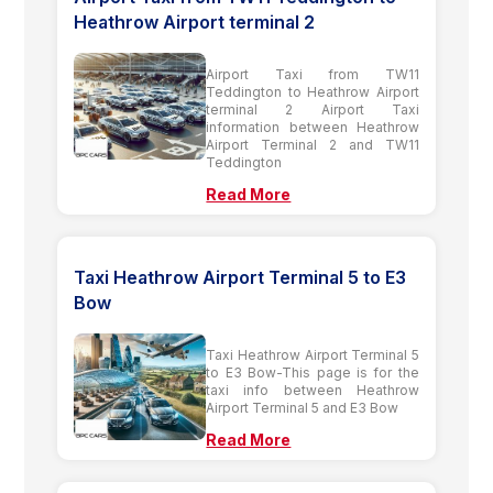
Heathrow Airport terminal 2
Airport Taxi from TW11
Teddington to Heathrow Airport
terminal 2 Airport Taxi
information between Heathrow
Airport Terminal 2 and TW11
Teddington
Read More
Taxi Heathrow Airport Terminal 5 to E3
Bow
Taxi Heathrow Airport Terminal 5
to E3 Bow-This page is for the
taxi info between Heathrow
Airport Terminal 5 and E3 Bow
Read More