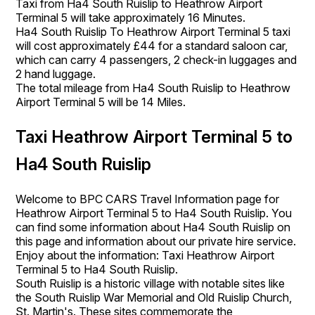
Taxi from Ha4 South Ruislip to Heathrow Airport
Terminal 5 will take approximately 16 Minutes.
Ha4 South Ruislip To Heathrow Airport Terminal 5 taxi
will cost approximately £44 for a standard saloon car,
which can carry 4 passengers, 2 check-in luggages and
2 hand luggage.
The total mileage from Ha4 South Ruislip to Heathrow
Airport Terminal 5 will be 14 Miles.
Taxi Heathrow Airport Terminal 5 to
Ha4 South Ruislip
Welcome to BPC CARS Travel Information page for
Heathrow Airport Terminal 5 to Ha4 South Ruislip. You
can find some information about Ha4 South Ruislip on
this page and information about our private hire service.
Enjoy about the information: Taxi Heathrow Airport
Terminal 5 to Ha4 South Ruislip.
South Ruislip is a historic village with notable sites like
the South Ruislip War Memorial and Old Ruislip Church,
St. Martin's. These sites commemorate the