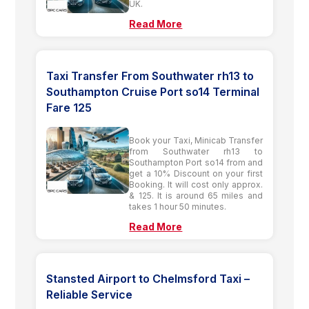
UK.
Read More
Taxi Transfer From Southwater rh13 to
Southampton Cruise Port so14 Terminal
Fare 125
Book your Taxi, Minicab Transfer
from Southwater rh13 to
Southampton Port so14 from and
get a 10% Discount on your first
Booking. It will cost only approx.
& 125. It is around 65 miles and
takes 1 hour 50 minutes.
Read More
Stansted Airport to Chelmsford Taxi –
Reliable Service