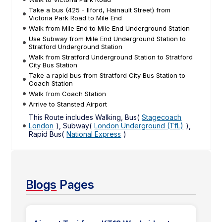
Take a bus (425 - Ilford, Hainault Street) from
Victoria Park Road to Mile End
Walk from Mile End to Mile End Underground Station
Use Subway from Mile End Underground Station to
Stratford Underground Station
Walk from Stratford Underground Station to Stratford
City Bus Station
Take a rapid bus from Stratford City Bus Station to
Coach Station
Walk from Coach Station
Arrive to Stansted Airport
This Route includes Walking, Bus(
Stagecoach
London
), Subway(
London Underground (TfL)
),
Rapid Bus(
National Express
)
Blogs
Pages