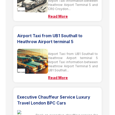
Airport Taxi information between
Heathrow Airport Terminal 5 and
CR0 Croydon...
Read More
Airport Taxi from UB1 Southall to
Heathrow Airport terminal 5
Airport Taxi from UB1 Southall to
Heathrow Airport terminal 5
Airport Taxi information between
Heathrow Airport Terminal 5 and
UB1 Southall...
Read More
Executive Chauffeur Service Luxury
Travel London BPC Cars