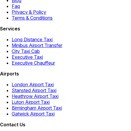
Blog
Faq
Privacy & Policy
Terms & Conditions
Services
Long Distance Taxi
Minibus Airport Transfer
City Taxi Cab
Executive Taxi
Executive Chauffeur
Airports
London Airport Taxi
Stansted Airport Taxi
Heathrow Airport Taxi
Luton Airport Taxi
Birmingham Airport Taxi
Gatwick Airport Taxi
Contact Us