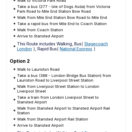
Walk to Victoria Park Road
Take a bus (277 - Isle of Dogs Asda) from Victoria
Park Road to Mile End Station Bow Road
Walk from Mile End Station Bow Road to Mile End
Take a rapid bus from Mile End to Coach Station
Walk from Coach Station
Arrive to Stansted Airport
This Route includes Walking, Bus(
Stagecoach
London
), Rapid Bus(
National Express
)
Option 2
Walk to Lauriston Road
Take a bus (388 - London Bridge Bus Station) from
Lauriston Road to Liverpool Street Station
Walk from Liverpool Street Station to London
Liverpool Street
Take a train from London Liverpool Street to
Stansted Airport
Walk from Stansted Airport to Stansted Airport Rail
Station
Walk from Stansted Airport Rail Station
Arrive to Stansted Airport