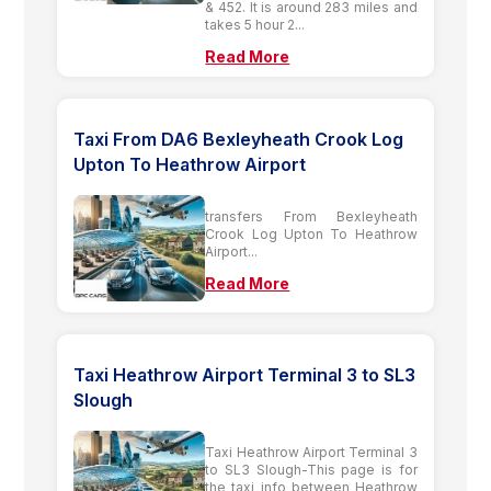
& 452. It is around 283 miles and
takes 5 hour 2...
Read More
Taxi From DA6 Bexleyheath Crook Log
Upton To Heathrow Airport
transfers From Bexleyheath
Crook Log Upton To Heathrow
Airport...
Read More
Taxi Heathrow Airport Terminal 3 to SL3
Slough
Taxi Heathrow Airport Terminal 3
to SL3 Slough-This page is for
the taxi info between Heathrow