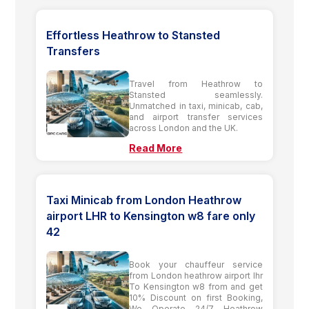
Effortless Heathrow to Stansted
Transfers
Travel from Heathrow to
Stansted seamlessly.
Unmatched in taxi, minicab, cab,
and airport transfer services
across London and the UK.
Read More
Taxi Minicab from London Heathrow
airport LHR to Kensington w8 fare only
42
Book your chauffeur service
from London heathrow airport lhr
To Kensington w8 from and get
10% Discount on first Booking,
We Operate 24/7 Heathrow