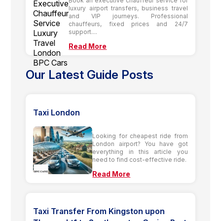
Book an executive chauffeur service for
luxury airport transfers, business travel
and VIP journeys. Professional
chauffeurs, fixed prices and 24/7
support....
Read More
Our Latest Guide Posts
Taxi London
Looking for cheapest ride from
London airport? You have got
everything in this article you
need to find cost-effective ride.
Read More
Taxi Transfer From Kingston upon