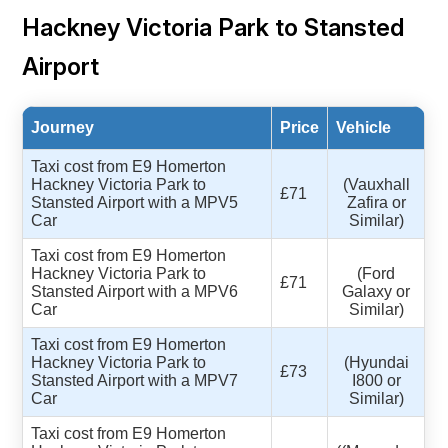
Hackney Victoria Park to Stansted
Airport
Journey
Price
Vehicle
Taxi cost from E9 Homerton
Hackney Victoria Park to
(Vauxhall
£71
Stansted Airport with a MPV5
Zafira or
Car
Similar)
Taxi cost from E9 Homerton
Hackney Victoria Park to
(Ford
£71
Stansted Airport with a MPV6
Galaxy or
Car
Similar)
Taxi cost from E9 Homerton
Hackney Victoria Park to
(Hyundai
£73
Stansted Airport with a MPV7
I800 or
Car
Similar)
Taxi cost from E9 Homerton