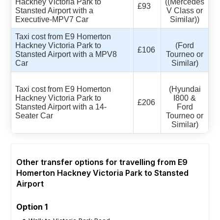
Hackney Victoria Park to
((Mercedes
£93
Stansted Airport with a
V Class or
Executive-MPV7 Car
Similar))
Taxi cost from E9 Homerton
Hackney Victoria Park to
(Ford
£106
Stansted Airport with a MPV8
Tourneo or
Car
Similar)
Taxi cost from E9 Homerton
(Hyundai
Hackney Victoria Park to
I800 &
£206
Stansted Airport with a 14-
Ford
Seater Car
Tourneo or
Similar)
Other transfer options for travelling from E9
Homerton Hackney Victoria Park to Stansted
Airport
Option 1