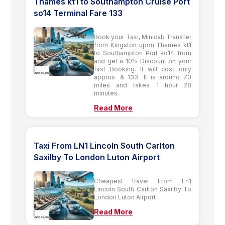
Thames kt1 to Southampton Cruise Port
so14 Terminal Fare 133
Book your Taxi, Minicab Transfer
from Kingston upon Thames kt1
to Southampton Port so14 from
and get a 10% Discount on your
first Booking. It will cost only
approx. & 133. It is around 70
miles and takes 1 hour 28
minutes.
Read More
Taxi From LN1 Lincoln South Carlton
Saxilby To London Luton Airport
Cheapest travel From Ln1
Lincoln South Carlton Saxilby To
London Luton Airport
Read More