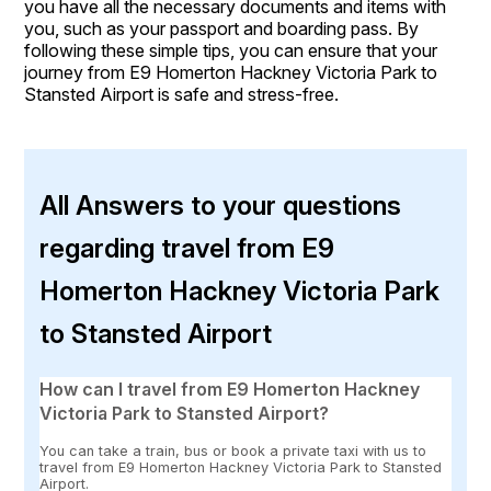
you have all the necessary documents and items with
you, such as your passport and boarding pass. By
following these simple tips, you can ensure that your
journey from E9 Homerton Hackney Victoria Park to
Stansted Airport is safe and stress-free.
All Answers to your questions
regarding travel from E9
Homerton Hackney Victoria Park
to Stansted Airport
How can I travel from E9 Homerton Hackney
Victoria Park to Stansted Airport?
You can take a train, bus or book a private taxi with us to
travel from E9 Homerton Hackney Victoria Park to Stansted
Airport.