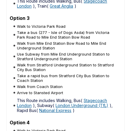
This Route includes Walking, Bus(
Stagecoach
London
), Train(
Great Anglia
)
Option 3
Walk to Victoria Park Road
Take a bus (277 - Isle of Dogs Asda) from Victoria
Park Road to Mile End Station Bow Road
Walk from Mile End Station Bow Road to Mile End
Underground Station
Use Subway from Mile End Underground Station to
Stratford Underground Station
Walk from Stratford Underground Station to Stratford
City Bus Station
Take a rapid bus from Stratford City Bus Station to
Coach Station
Walk from Coach Station
Arrive to Stansted Airport
This Route includes Walking, Bus(
Stagecoach
London
), Subway(
London Underground (TfL)
),
Rapid Bus(
National Express
)
Option 4
Walk to Victoria Park Road