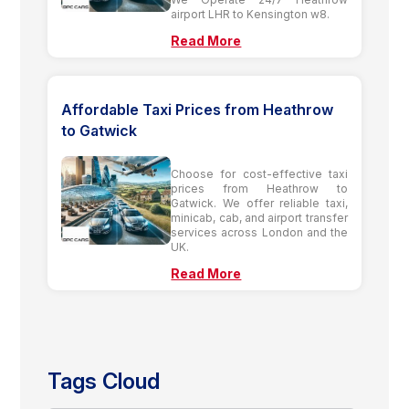
airport LHR to Kensington w8.
Read More
Affordable Taxi Prices from Heathrow
to Gatwick
Choose for cost-effective taxi
prices from Heathrow to
Gatwick. We offer reliable taxi,
minicab, cab, and airport transfer
services across London and the
UK.
Read More
Tags Cloud