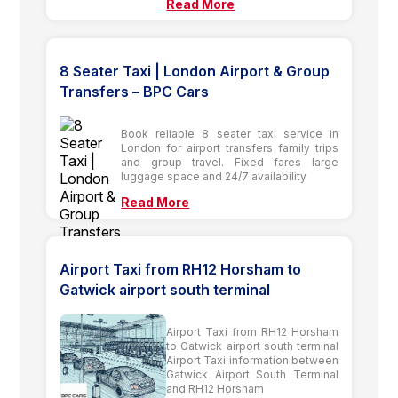
Read More
8 Seater Taxi | London Airport & Group
Transfers – BPC Cars
Book reliable 8 seater taxi service in
London for airport transfers family trips
and group travel. Fixed fares large
luggage space and 24/7 availability
Read More
Airport Taxi from RH12 Horsham to
Gatwick airport south terminal
Airport Taxi from RH12 Horsham
to Gatwick airport south terminal
Airport Taxi information between
Gatwick Airport South Terminal
and RH12 Horsham