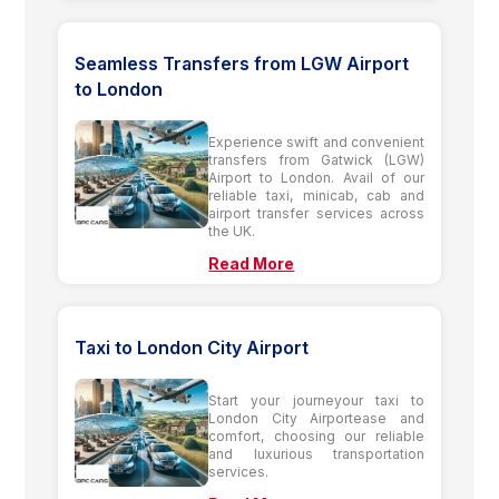
Seamless Transfers from LGW Airport
to London
Experience swift and convenient
transfers from Gatwick (LGW)
Airport to London. Avail of our
reliable taxi, minicab, cab and
airport transfer services across
the UK.
Read More
Taxi to London City Airport
Start your journeyour taxi to
London City Airportease and
comfort, choosing our reliable
and luxurious transportation
services.