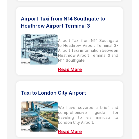
Airport Taxi from N14 Southgate to
Heathrow Airport Terminal 3
Airport Taxi from N14 Southgate
to Heathrow Airport Terminal 3-
Airport Taxi information between
Heathrow Airport Terminal 3 and
N14 Southgate
Read More
Taxi to London City Airport
We have covered a brief and
comprehensive guide for
traveling to via minicab to
London City Airport.
Read More