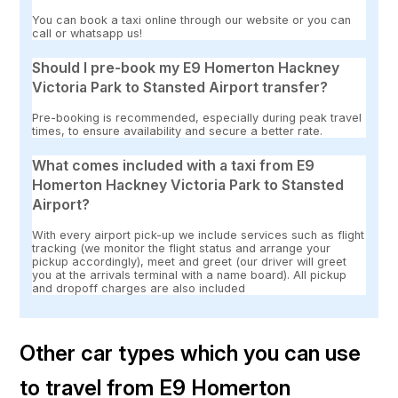
You can book a taxi online through our website or you can
call or whatsapp us!
Should I pre-book my E9 Homerton Hackney
Victoria Park to Stansted Airport transfer?
Pre-booking is recommended, especially during peak travel
times, to ensure availability and secure a better rate.
What comes included with a taxi from E9
Homerton Hackney Victoria Park to Stansted
Airport?
With every airport pick-up we include services such as flight
tracking (we monitor the flight status and arrange your
pickup accordingly), meet and greet (our driver will greet
you at the arrivals terminal with a name board). All pickup
and dropoff charges are also included
Other car types which you can use
to travel from E9 Homerton