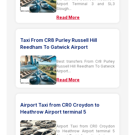
Airport Terminal 3 and SL3
Slough...
Read More
Taxi From CR8 Purley Russell Hill
Reedham To Gatwick Airport
Best transfers From Cr8 Purley
Russell Hill Reedham To Gatwick
Airport...
Read More
Airport Taxi from CR0 Croydon to
Heathrow Airport terminal 5
Airport Taxi from CR0 Croydon
to Heathrow Airport terminal 5