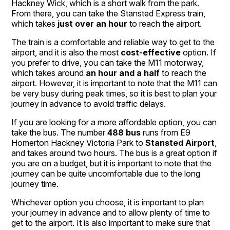
Hackney Wick, which is a short walk from the park.
From there, you can take the Stansted Express train,
which takes
just over an hour
to reach the airport.
The train is a comfortable and reliable way to get to the
airport, and it is also the most
cost-effective
option. If
you prefer to drive, you can take the M11 motorway,
which takes around
an hour and a half
to reach the
airport. However, it is important to note that the M11 can
be very busy during peak times, so it is best to plan your
journey in advance to avoid traffic delays.
If you are looking for a more affordable option, you can
take the bus. The number
488 bus
runs from E9
Homerton Hackney Victoria Park to
Stansted Airport
,
and takes around two hours. The bus is a great option if
you are on a budget, but it is important to note that the
journey can be quite uncomfortable due to the long
journey time.
Whichever option you choose, it is important to plan
your journey in advance and to allow plenty of time to
get to the airport. It is also important to make sure that