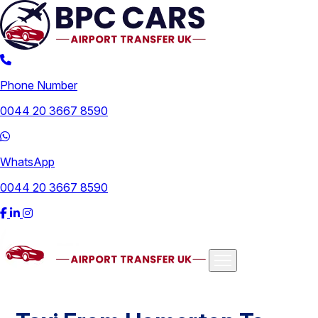
Phone Number
0044 20 3667 8590
WhatsApp
0044 20 3667 8590
Airports