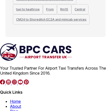
taxi to heathrow
From
Rm10
Central
CM24 to Shoreditch EC2A and minicab services
Your Trusted Partner For Airport Taxi Transfers Across The
United Kingdom Since 2016.
Quick Links
Home
About