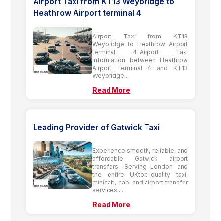
Airport Taxi from KT13 Weybridge to
Heathrow Airport terminal 4
Airport Taxi from KT13
Weybridge to Heathrow Airport
terminal 4-Airport Taxi
information between Heathrow
Airport Terminal 4 and KT13
Weybridge...
Read More
Leading Provider of Gatwick Taxi
Experience smooth, reliable, and
affordable Gatwick airport
transfers. Serving London and
the entire UKtop-quality taxi,
minicab, cab, and airport transfer
services....
Read More