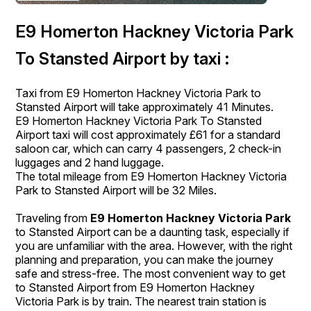
E9 Homerton Hackney Victoria Park
To Stansted Airport by taxi :
Taxi from E9 Homerton Hackney Victoria Park to
Stansted Airport will take approximately 41 Minutes.
E9 Homerton Hackney Victoria Park To Stansted
Airport taxi will cost approximately £61 for a standard
saloon car, which can carry 4 passengers, 2 check-in
luggages and 2 hand luggage.
The total mileage from E9 Homerton Hackney Victoria
Park to Stansted Airport will be 32 Miles.
Traveling from
E9 Homerton Hackney Victoria Park
to Stansted Airport can be a daunting task, especially if
you are unfamiliar with the area. However, with the right
planning and preparation, you can make the journey
safe and stress-free. The most convenient way to get
to Stansted Airport from E9 Homerton Hackney
Victoria Park is by train. The nearest train station is