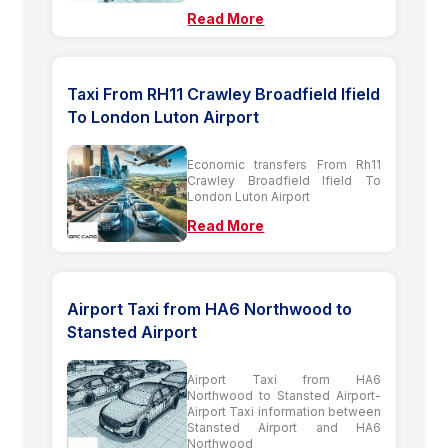
Read More
Taxi From RH11 Crawley Broadfield Ifield
To London Luton Airport
Economic transfers From Rh11
Crawley Broadfield Ifield To
London Luton Airport
Read More
Airport Taxi from HA6 Northwood to
Stansted Airport
Airport Taxi from HA6
Northwood to Stansted Airport-
Airport Taxi information between
Stansted Airport and HA6
Northwood