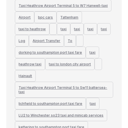
Taxi Heathrow Airport Terminal 5 to W7 Hanwell-taxi
Airport
bpc cars
Tattenham
taxi to heathrow
taxi
taxi
taxi
taxi
Log
Airport Transfer
To
dorking to southampton port taxi fare
taxi
heathrow taxi
taxi to london city airport
Hainault
Taxi Heathrow Airport Terminal 5 to Sw11 battersea-
taxi
lichfield to southampton port taxi fare
taxi
LU2 to Winchester so23 taxi and minicab services
kettering to southampton port taxi fare