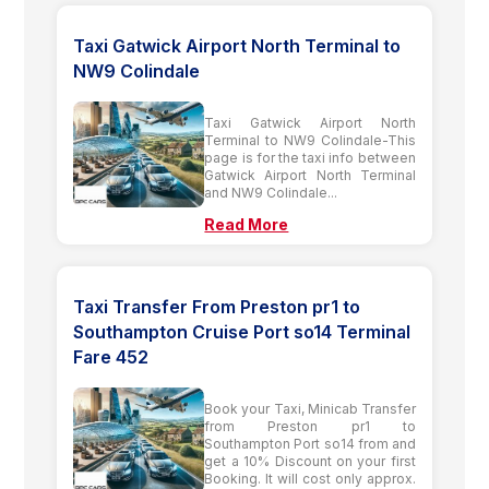
Taxi Gatwick Airport North Terminal to
NW9 Colindale
Taxi Gatwick Airport North
Terminal to NW9 Colindale-This
page is for the taxi info between
Gatwick Airport North Terminal
and NW9 Colindale...
Read More
Taxi Transfer From Preston pr1 to
Southampton Cruise Port so14 Terminal
Fare 452
Book your Taxi, Minicab Transfer
from Preston pr1 to
Southampton Port so14 from and
get a 10% Discount on your first
Booking. It will cost only approx.