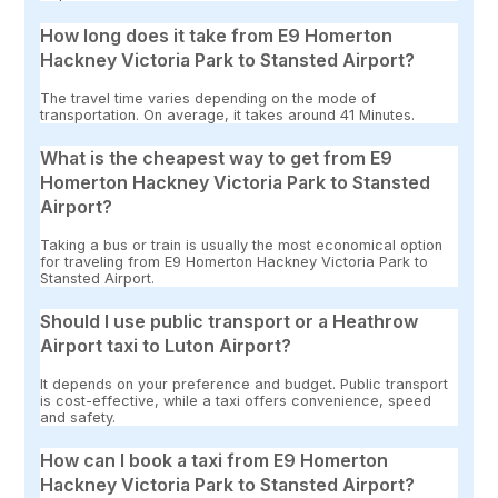
How long does it take from E9 Homerton
Hackney Victoria Park to Stansted Airport?
The travel time varies depending on the mode of
transportation. On average, it takes around 41 Minutes.
What is the cheapest way to get from E9
Homerton Hackney Victoria Park to Stansted
Airport?
Taking a bus or train is usually the most economical option
for traveling from E9 Homerton Hackney Victoria Park to
Stansted Airport.
Should I use public transport or a Heathrow
Airport taxi to Luton Airport?
It depends on your preference and budget. Public transport
is cost-effective, while a taxi offers convenience, speed
and safety.
How can I book a taxi from E9 Homerton
Hackney Victoria Park to Stansted Airport?