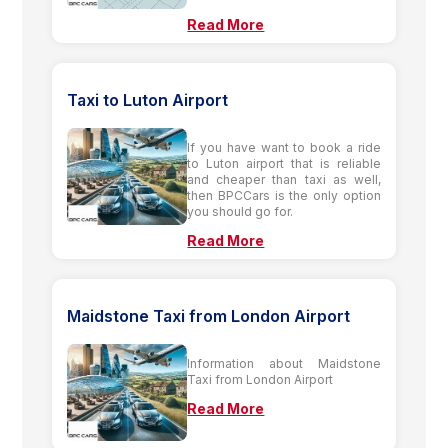
Read More
Taxi to Luton Airport
If you have want to book a ride
to Luton airport that is reliable
and cheaper than taxi as well,
then BPCCars is the only option
you should go for.
Read More
Maidstone Taxi from London Airport
Information about Maidstone
Taxi from London Airport
Read More