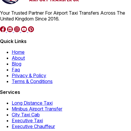
Your Trusted Partner For Airport Taxi Transfers Across The
United Kingdom Since 2016.
Quick Links
Home
About
Blog
Faq
Privacy & Policy
Terms & Conditions
Services
Long Distance Taxi
Minibus Airport Transfer
City Taxi Cab
Executive Taxi
Executive Chauffeur