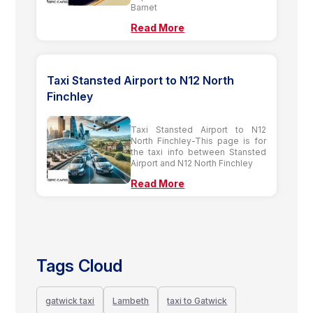
Barnet
Read More
Taxi Stansted Airport to N12 North
Finchley
Taxi Stansted Airport to N12
North Finchley-This page is for
the taxi info between Stansted
Airport and N12 North Finchley
Read More
Tags Cloud
gatwick taxi
Lambeth
taxi to Gatwick