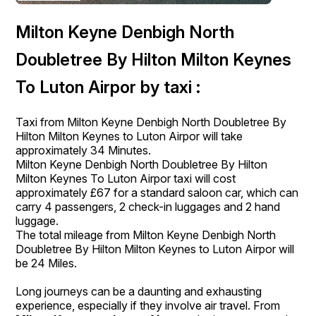
Milton Keyne Denbigh North
Doubletree By Hilton Milton Keynes
To Luton Airpor by taxi :
Taxi from Milton Keyne Denbigh North Doubletree By
Hilton Milton Keynes to Luton Airpor will take
approximately 34 Minutes.
Milton Keyne Denbigh North Doubletree By Hilton
Milton Keynes To Luton Airpor taxi will cost
approximately £67 for a standard saloon car, which can
carry 4 passengers, 2 check-in luggages and 2 hand
luggage.
The total mileage from Milton Keyne Denbigh North
Doubletree By Hilton Milton Keynes to Luton Airpor will
be 24 Miles.
Long journeys can be a daunting and exhausting
experience, especially if they involve air travel. From