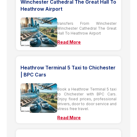
Winchester Cathedral The Great Hall To
Heathrow Airport
transfers From Winchester
Winchester Cathedral The Great
Hall To Heathrow Airport
Read More
Heathrow Terminal 5 Taxi to Chichester
| BPC Cars
Book a Heathrow Terminal 5 taxi
to Chichester with BPC Cars.
Enjoy fixed prices, professional
drivers, door to door service and
stress free travel.
Read More