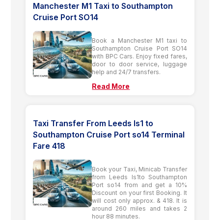
Manchester M1 Taxi to Southampton
Cruise Port SO14
Book a Manchester M1 taxi to
Southampton Cruise Port SO14
with BPC Cars. Enjoy fixed fares,
door to door service, luggage
help and 24/7 transfers.
Read More
Taxi Transfer From Leeds ls1 to
Southampton Cruise Port so14 Terminal
Fare 418
Book your Taxi, Minicab Transfer
from Leeds ls1to Southampton
Port so14 from and get a 10%
Discount on your first Booking. It
will cost only approx. & 418. It is
around 260 miles and takes 2
hour 88 minutes.