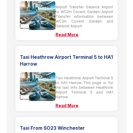
Airport Transfer Gatwick Airport
to WC2H Covent Garden-Airport
Transfer information between
WC2H Covent Garden and
Gatwick Airport
Read More
Taxi Heathrow Airport Terminal 5 to HA1
Harrow
Taxi Heathrow Airport Terminal 5
to HA1 Harrow-This page is for
the taxi info between Heathrow
Airport Terminal 5 and HA1
Harrow
Read More
Taxi From SO23 Winchester