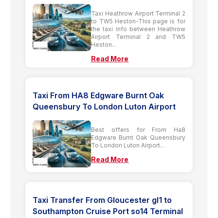
Taxi Heathrow Airport Terminal 2
to TW5 Heston-This page is for
the taxi info between Heathrow
Airport Terminal 2 and TW5
Heston...
Read More
Taxi From HA8 Edgware Burnt Oak
Queensbury To London Luton Airport
Best offers for From Ha8
Edgware Burnt Oak Queensbury
To London Luton Airport...
Read More
Taxi Transfer From Gloucester gl1 to
Southampton Cruise Port so14 Terminal