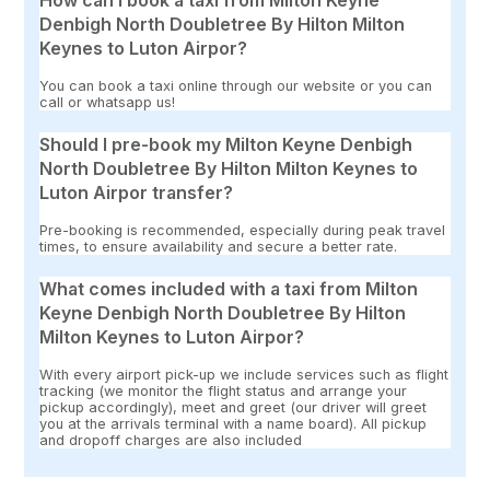
How can I book a taxi from Milton Keyne
Denbigh North Doubletree By Hilton Milton
Keynes to Luton Airpor?
You can book a taxi online through our website or you can
call or whatsapp us!
Should I pre-book my Milton Keyne Denbigh
North Doubletree By Hilton Milton Keynes to
Luton Airpor transfer?
Pre-booking is recommended, especially during peak travel
times, to ensure availability and secure a better rate.
What comes included with a taxi from Milton
Keyne Denbigh North Doubletree By Hilton
Milton Keynes to Luton Airpor?
With every airport pick-up we include services such as flight
tracking (we monitor the flight status and arrange your
pickup accordingly), meet and greet (our driver will greet
you at the arrivals terminal with a name board). All pickup
and dropoff charges are also included