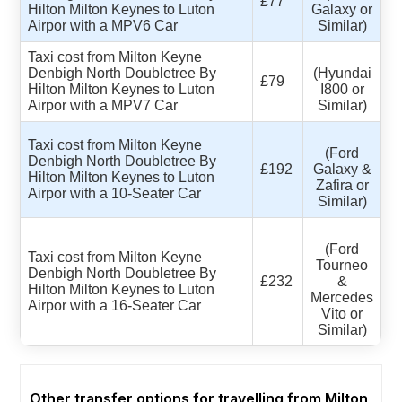
£77
Hilton Milton Keynes to Luton
Galaxy or
Airpor with a MPV6 Car
Similar)
Taxi cost from Milton Keyne
Denbigh North Doubletree By
(Hyundai
£79
Hilton Milton Keynes to Luton
I800 or
Airpor with a MPV7 Car
Similar)
Taxi cost from Milton Keyne
(Ford
Denbigh North Doubletree By
£192
Galaxy &
Hilton Milton Keynes to Luton
Zafira or
Airpor with a 10-Seater Car
Similar)
(Ford
Taxi cost from Milton Keyne
Tourneo
Denbigh North Doubletree By
£232
&
Hilton Milton Keynes to Luton
Mercedes
Airpor with a 16-Seater Car
Vito or
Similar)
Other transfer options for travelling from Milton