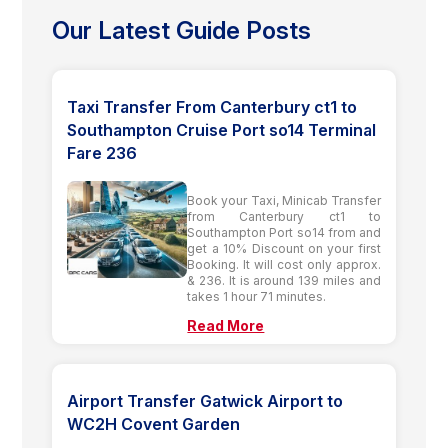
Our Latest Guide Posts
Taxi Transfer From Canterbury ct1 to
Southampton Cruise Port so14 Terminal
Fare 236
Book your Taxi, Minicab Transfer
from Canterbury ct1 to
Southampton Port so14 from and
get a 10% Discount on your first
Booking. It will cost only approx.
& 236. It is around 139 miles and
takes 1 hour 71 minutes.
Read More
Airport Transfer Gatwick Airport to
WC2H Covent Garden