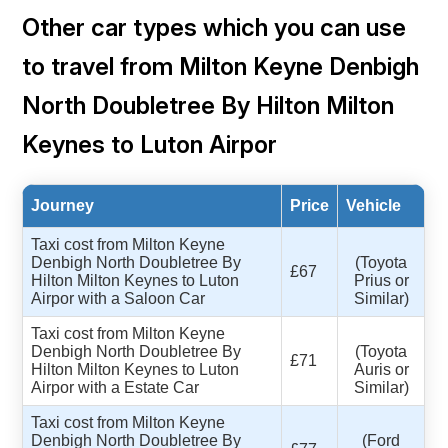
Other car types which you can use
to travel from Milton Keyne Denbigh
North Doubletree By Hilton Milton
Keynes to Luton Airpor
Journey
Price
Vehicle
Taxi cost from Milton Keyne
Denbigh North Doubletree By
(Toyota
£67
Hilton Milton Keynes to Luton
Prius or
Airpor with a Saloon Car
Similar)
Taxi cost from Milton Keyne
Denbigh North Doubletree By
(Toyota
£71
Hilton Milton Keynes to Luton
Auris or
Airpor with a Estate Car
Similar)
Taxi cost from Milton Keyne
Denbigh North Doubletree By
(Ford