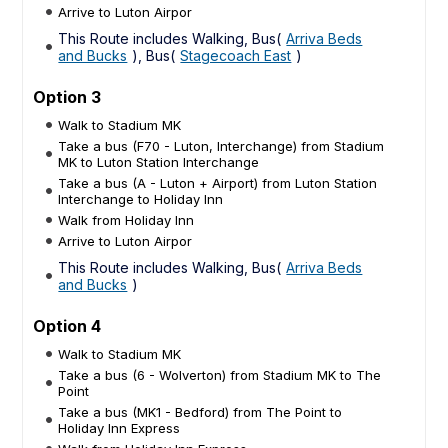
Arrive to Luton Airpor
This Route includes Walking, Bus(
Arriva Beds
and Bucks
), Bus(
Stagecoach East
)
Option 3
Walk to Stadium MK
Take a bus (F70 - Luton, Interchange) from Stadium
MK to Luton Station Interchange
Take a bus (A - Luton + Airport) from Luton Station
Interchange to Holiday Inn
Walk from Holiday Inn
Arrive to Luton Airpor
This Route includes Walking, Bus(
Arriva Beds
and Bucks
)
Option 4
Walk to Stadium MK
Take a bus (6 - Wolverton) from Stadium MK to The
Point
Take a bus (MK1 - Bedford) from The Point to
Holiday Inn Express