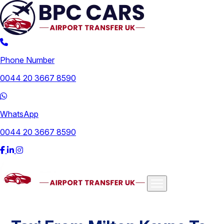
Phone Number
0044 20 3667 8590
WhatsApp
0044 20 3667 8590
Airports