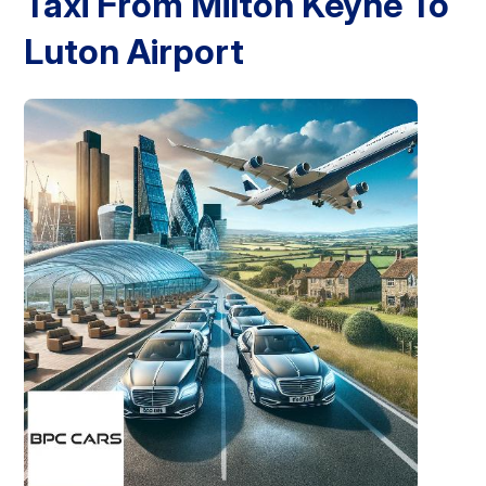
Taxi From Milton Keyne To
Luton Airport
London Airport Taxi
Stansted Airport Taxi
Heathrow Airport
Taxi
Luton Airport Taxi
Birmingham Airport Taxi
Gatwick
Airport Taxi
Services
Long Distance Taxi
Minibus Airport Transfer
City Taxi Cab
Service
Executive Taxi Service
Executive Chauffeur Service
Book Now