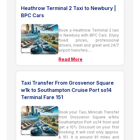
Heathrow Terminal 2 Taxi to Newbury |
BPC Cars
Book a Heathrow Terminal 2 taxi
to Newbury with BPC Cars. Enjoy
fixed prices, professional
drivers, meet and greet and 24/7
airport transfers....
Read More
Taxi Transfer From Grosvenor Square
w1k to Southampton Cruise Port so14
Terminal Fare 151
Book your Taxi, Minicab Transfer
from Grosvenor Square w1kto
Southampton Port so14 from and
get a 10% Discount on your first
Booking. It will cost only approx.
& 151. It is around 81 miles and