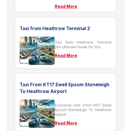
Read More
Taxi from Heathrow Terminal 2
Taxi from Heathrow Terminal
2An Ultimate Guide for You
Read More
Taxi From KT17 Ewell Epsom Stoneleigh
To Heathrow Airport
Executive cars From Kt17 Ewell
Epsom Stoneleigh To Heathrow
Airport
Read More