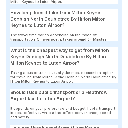
Milton Keynes to Luton Airpor.
How long does it take from Milton Keyne
Denbigh North Doubletree By Hilton Milton
Keynes to Luton Airpor?
The travel time varies depending on the mode of
transportation. On average, it takes around 34 Minutes.
What is the cheapest way to get from Milton
Keyne Denbigh North Doubletree By Hilton
Milton Keynes to Luton Airpor?
Taking a bus or train is usually the most economical option
for traveling from Milton Keyne Denbigh North Doubletree By
Hilton Milton Keynes to Luton Airpor.
Should I use public transport or a Heathrow
Airport taxi to Luton Airport?
It depends on your preference and budget. Public transport
is cost-effective, while a taxi offers convenience, speed
and safety.