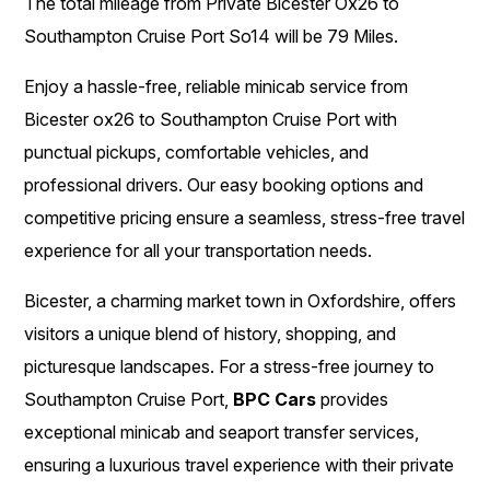
The total mileage from Private Bicester Ox26 to
Southampton Cruise Port So14 will be 79 Miles.
Enjoy a hassle-free, reliable minicab service from
Bicester ox26 to Southampton Cruise Port with
punctual pickups, comfortable vehicles, and
professional drivers. Our easy booking options and
competitive pricing ensure a seamless, stress-free travel
experience for all your transportation needs.
Bicester, a charming market town in Oxfordshire, offers
visitors a unique blend of history, shopping, and
picturesque landscapes. For a stress-free journey to
Southampton Cruise Port,
BPC Cars
provides
exceptional minicab and seaport transfer services,
ensuring a luxurious travel experience with their private