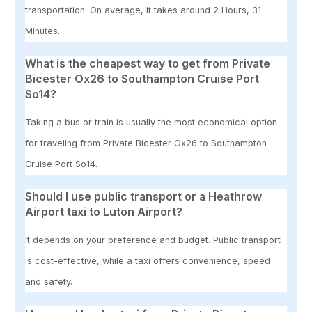
transportation. On average, it takes around 2 Hours, 31
Minutes.
What is the cheapest way to get from Private
Bicester Ox26 to Southampton Cruise Port
So14?
Taking a bus or train is usually the most economical option
for traveling from Private Bicester Ox26 to Southampton
Cruise Port So14.
Should I use public transport or a Heathrow
Airport taxi to Luton Airport?
It depends on your preference and budget. Public transport
is cost-effective, while a taxi offers convenience, speed
and safety.