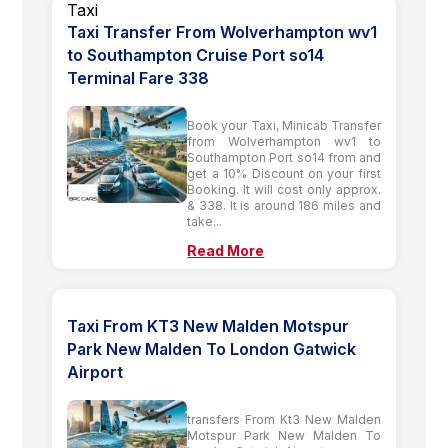
Taxi Transfer From Wolverhampton wv1
to Southampton Cruise Port so14
Terminal Fare 338
Book your Taxi, Minicab Transfer
from Wolverhampton wv1 to
Southampton Port so14 from and
get a 10% Discount on your first
Booking. It will cost only approx.
& 338. It is around 186 miles and
take...
Read More
Taxi From KT3 New Malden Motspur
Park New Malden To London Gatwick
Airport
transfers From Kt3 New Malden
Motspur Park New Malden To