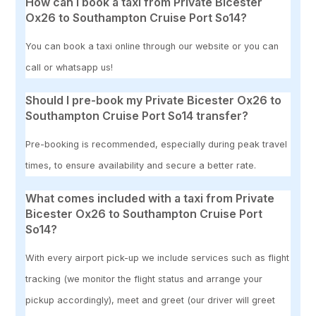
How can I book a taxi from Private Bicester
Ox26 to Southampton Cruise Port So14?
You can book a taxi online through our website or you can
call or whatsapp us!
Should I pre-book my Private Bicester Ox26 to
Southampton Cruise Port So14 transfer?
Pre-booking is recommended, especially during peak travel
times, to ensure availability and secure a better rate.
What comes included with a taxi from Private
Bicester Ox26 to Southampton Cruise Port
So14?
With every airport pick-up we include services such as flight
tracking (we monitor the flight status and arrange your
pickup accordingly), meet and greet (our driver will greet