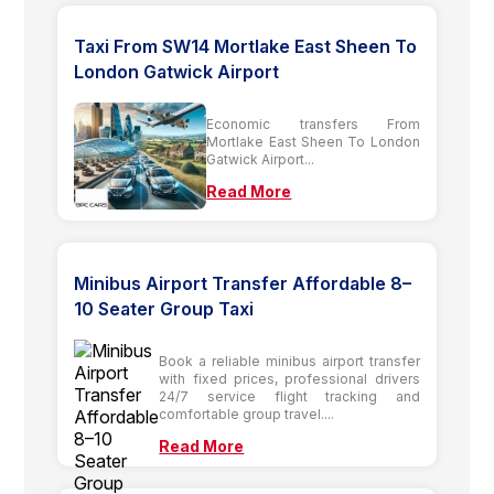
Taxi From SW14 Mortlake East Sheen To
London Gatwick Airport
Economic transfers From
Mortlake East Sheen To London
Gatwick Airport...
Read More
Minibus Airport Transfer Affordable 8–
10 Seater Group Taxi
Book a reliable minibus airport transfer
with fixed prices, professional drivers
24/7 service flight tracking and
comfortable group travel....
Read More