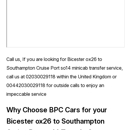
Call us, If you are looking for Bicester ox26 to
Southampton Cruise Port so14 minicab transfer service,
call us at 02030029118 within the United Kingdom or
00442030029118 for outside calls to enjoy an
impeccable service
Why Choose BPC Cars for your
Bicester ox26 to Southampton