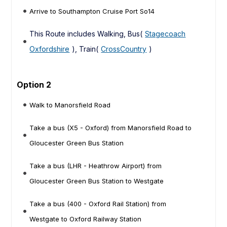
Arrive to Southampton Cruise Port So14
This Route includes Walking, Bus(
Stagecoach
Oxfordshire
), Train(
CrossCountry
)
Option 2
Walk to Manorsfield Road
Take a bus (X5 - Oxford) from Manorsfield Road to
Gloucester Green Bus Station
Take a bus (LHR - Heathrow Airport) from
Gloucester Green Bus Station to Westgate
Take a bus (400 - Oxford Rail Station) from
Westgate to Oxford Railway Station