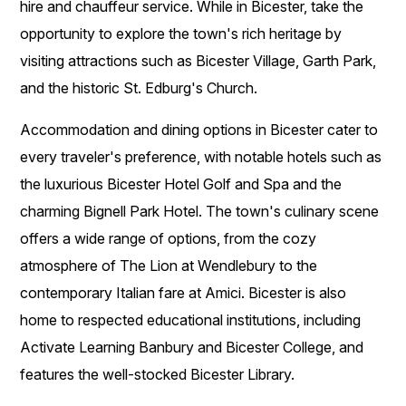
hire and chauffeur service. While in Bicester, take the
opportunity to explore the town's rich heritage by
visiting attractions such as Bicester Village, Garth Park,
and the historic St. Edburg's Church.
Accommodation and dining options in Bicester cater to
every traveler's preference, with notable hotels such as
the luxurious Bicester Hotel Golf and Spa and the
charming Bignell Park Hotel. The town's culinary scene
offers a wide range of options, from the cozy
atmosphere of The Lion at Wendlebury to the
contemporary Italian fare at Amici. Bicester is also
home to respected educational institutions, including
Activate Learning Banbury and Bicester College, and
features the well-stocked Bicester Library.