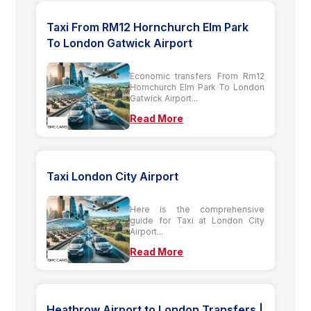
Taxi From RM12 Hornchurch Elm Park
To London Gatwick Airport
Economic transfers From Rm12
Hornchurch Elm Park To London
Gatwick Airport...
Read More
Taxi London City Airport
Here is the comprehensive
guide for Taxi at London City
Airport...
Read More
Heathrow Airport to London Transfers |