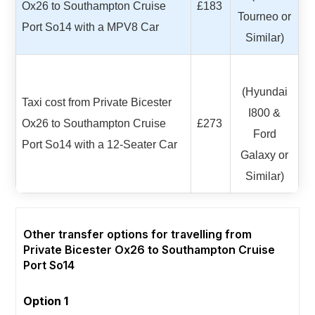
Ox26 to Southampton Cruise
£183
Tourneo or
Port So14 with a MPV8 Car
Similar)
(Hyundai
Taxi cost from Private Bicester
I800 &
Ox26 to Southampton Cruise
£273
Ford
Port So14 with a 12-Seater Car
Galaxy or
Similar)
Other transfer options for travelling from
Private Bicester Ox26 to Southampton Cruise
Port So14
Option 1