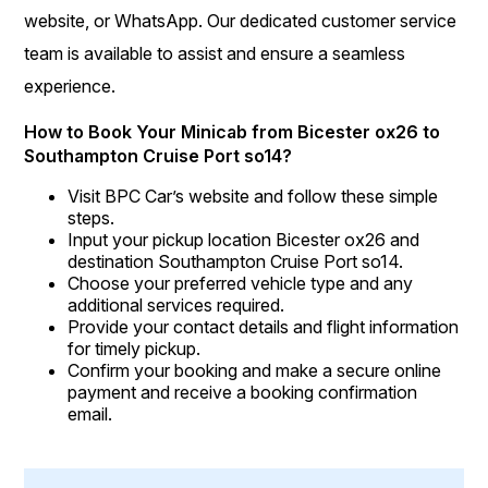
website, or WhatsApp. Our dedicated customer service
team is available to assist and ensure a seamless
experience.
How to Book Your Minicab from Bicester ox26 to
Southampton Cruise Port so14?
Visit BPC Car’s website and follow these simple
steps.
Input your pickup location Bicester ox26 and
destination Southampton Cruise Port so14.
Choose your preferred vehicle type and any
additional services required.
Provide your contact details and flight information
for timely pickup.
Confirm your booking and make a secure online
payment and receive a booking confirmation
email.