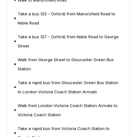
Walk to Manorsfield Road
Take a bus (S5 - Oxford) from Manorsfield Road to
Keble Road
Take a bus (S7 - Oxford) from Keble Road to George
Street
Walk from George Street to Gloucester Green Bus
Station
Take a rapid bus from Gloucester Green Bus Station
to London Victoria Coach Station Arrivals
Walk from London Victoria Coach Station Arrivals to
Victoria Coach Station
Take a rapid bus from Victoria Coach Station to