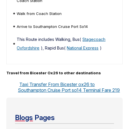
Coach Station
Walk from Coach Station
Arrive to Southampton Cruise Port So14
This Route includes Walking, Bus(
Stagecoach
Oxfordshire
), Rapid Bus(
National Express
)
Travel from Bicester Ox26 to other destinations
Taxi Transfer From Bicester ox26 to
Southampton Cruise Port so14 Terminal Fare 219
Blogs
Pages