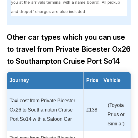
you at the arrivals terminal with a name board). All pickup
and dropoff charges are also included
Other car types which you can use
to travel from Private Bicester Ox26
to Southampton Cruise Port So14
Journey
Price
Vehicle
Taxi cost from Private Bicester
(Toyota
Ox26 to Southampton Cruise
£138
Prius or
Port So14 with a Saloon Car
Similar)