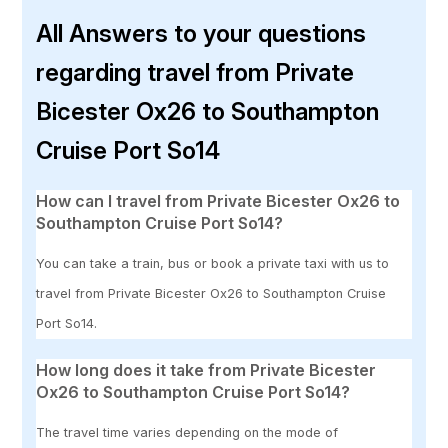
All Answers to your questions
regarding travel from Private
Bicester Ox26 to Southampton
Cruise Port So14
How can I travel from Private Bicester Ox26 to
Southampton Cruise Port So14?
You can take a train, bus or book a private taxi with us to
travel from Private Bicester Ox26 to Southampton Cruise
Port So14.
How long does it take from Private Bicester
Ox26 to Southampton Cruise Port So14?
The travel time varies depending on the mode of