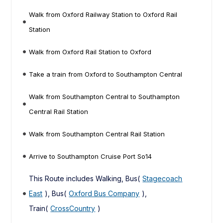
Walk from Oxford Railway Station to Oxford Rail
Station
Walk from Oxford Rail Station to Oxford
Take a train from Oxford to Southampton Central
Walk from Southampton Central to Southampton
Central Rail Station
Walk from Southampton Central Rail Station
Arrive to Southampton Cruise Port So14
This Route includes Walking, Bus(
Stagecoach
East
), Bus(
Oxford Bus Company
),
Train(
CrossCountry
)