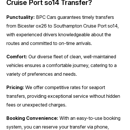
Cruise Port so14 Transfer?
Punctuality:
BPC Cars guarantees timely transfers
from Bicester ox26 to Southampton Cruise Port so14,
with experienced drivers knowledgeable about the
routes and committed to on-time arrivals.
Comfort:
Our diverse fleet of clean, well-maintained
vehicles ensures a comfortable journey, catering to a
variety of preferences and needs.
Pricing:
We offer competitive rates for seaport
transfers, providing exceptional service without hidden
fees or unexpected charges.
Booking Convenience:
With an easy-to-use booking
system, you can reserve your transfer via phone,