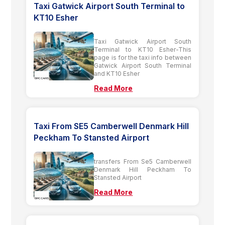
Taxi Gatwick Airport South Terminal to
KT10 Esher
Taxi Gatwick Airport South
Terminal to KT10 Esher-This
page is for the taxi info between
Gatwick Airport South Terminal
and KT10 Esher
Read More
Taxi From SE5 Camberwell Denmark Hill
Peckham To Stansted Airport
transfers From Se5 Camberwell
Denmark Hill Peckham To
Stansted Airport
Read More