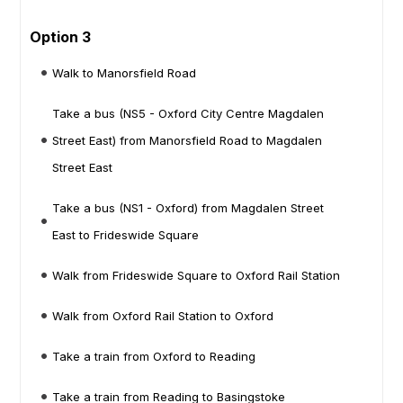
Option 3
Walk to Manorsfield Road
Take a bus (NS5 - Oxford City Centre Magdalen
Street East) from Manorsfield Road to Magdalen
Street East
Take a bus (NS1 - Oxford) from Magdalen Street
East to Frideswide Square
Walk from Frideswide Square to Oxford Rail Station
Walk from Oxford Rail Station to Oxford
Take a train from Oxford to Reading
Take a train from Reading to Basingstoke