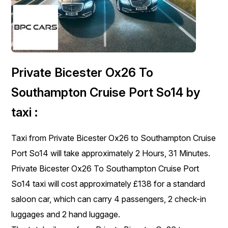
Private Bicester Ox26 To
Southampton Cruise Port So14 by
taxi :
Taxi from Private Bicester Ox26 to Southampton Cruise
Port So14 will take approximately 2 Hours, 31 Minutes.
Private Bicester Ox26 To Southampton Cruise Port
So14 taxi will cost approximately £138 for a standard
saloon car, which can carry 4 passengers, 2 check-in
luggages and 2 hand luggage.