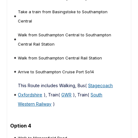
Take a train from Basingstoke to Southampton
Central
Walk from Southampton Central to Southampton
Central Rail Station
Walk from Southampton Central Rail Station
Arrive to Southampton Cruise Port So14
This Route includes Walking, Bus(
Stagecoach
Oxfordshire
), Train(
GWR
), Train(
South
Western Railway
)
Option 4