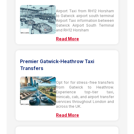
Airport Taxi from RH12 Horsham
to Gatwick airport south terminal
Airport Taxi information between
Gatwick Airport South Terminal
and RH12 Horsham
Read More
Premier Gatwick-Heathrow Taxi
Transfers
Opt for for stress-free transfers
from Gatwick to Heathrow.
Experience top-tier taxi,
minicab, cab, and airport transfer
services throughout London and
across the UK.
Read More