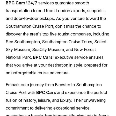
BPC Cars'
24/7 services guarantee smooth
transportation to and from London airports, seaports,
and door-to-door pickups. As you venture toward the
Southampton Cruise Port, don't miss the chance to
discover the area's top five tourist companies, including
See Southampton, Southampton Cruise Tours, Solent
Sky Museum, SeaCity Museum, and New Forest
National Park.
BPC Cars
' executive service ensures
that you arrive at your destination in style, prepared for
an unforgettable cruise adventure.
Embark on a journey from Bicester to Southampton
Cruise Port with
BPC Cars
and experience the perfect
fusion of history, leisure, and luxury. Their unwavering
commitment to delivering exceptional service
guarantees a hassle-free journey, allowing you to focus