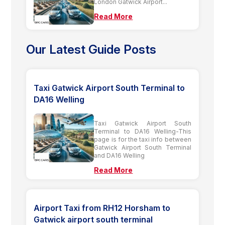
London Gatwick Airport...
Read More
Our Latest Guide Posts
Taxi Gatwick Airport South Terminal to
DA16 Welling
Taxi Gatwick Airport South
Terminal to DA16 Welling-This
page is for the taxi info between
Gatwick Airport South Terminal
and DA16 Welling
Read More
Airport Taxi from RH12 Horsham to
Gatwick airport south terminal