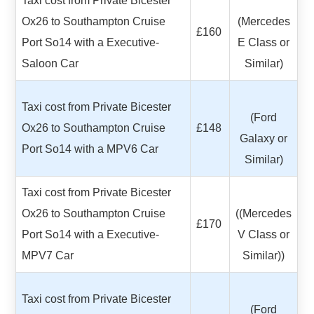
Taxi cost from Private Bicester
Ox26 to Southampton Cruise
(Mercedes
£160
Port So14 with a Executive-
E Class or
Saloon Car
Similar)
Taxi cost from Private Bicester
(Ford
Ox26 to Southampton Cruise
£148
Galaxy or
Port So14 with a MPV6 Car
Similar)
Taxi cost from Private Bicester
Ox26 to Southampton Cruise
((Mercedes
£170
Port So14 with a Executive-
V Class or
MPV7 Car
Similar))
Taxi cost from Private Bicester
(Ford