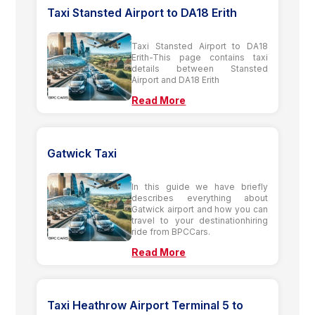
Taxi Stansted Airport to DA18 Erith
Taxi Stansted Airport to DA18
Erith-This page contains taxi
details between Stansted
Airport and DA18 Erith
Read More
Gatwick Taxi
In this guide we have briefly
describes everything about
Gatwick airport and how you can
travel to your destinationhiring
ride from BPCCars.
Read More
Taxi Heathrow Airport Terminal 5 to