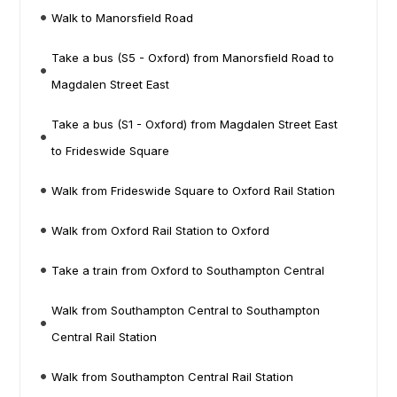
Walk to Manorsfield Road
Take a bus (S5 - Oxford) from Manorsfield Road to
Magdalen Street East
Take a bus (S1 - Oxford) from Magdalen Street East
to Frideswide Square
Walk from Frideswide Square to Oxford Rail Station
Walk from Oxford Rail Station to Oxford
Take a train from Oxford to Southampton Central
Walk from Southampton Central to Southampton
Central Rail Station
Walk from Southampton Central Rail Station