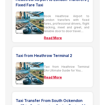
Fixed Fare Taxi
Book Heathrow Airport to
London transfers with fixed
fares, professional drivers, flight
tracking, meet and greet, and
reliable door to door travel....
Read More
Taxi from Heathrow Terminal 2
Taxi from Heathrow Terminal
2An Ultimate Guide for You...
Read More
Taxi Transfer From South Ockendon