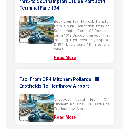
rm15 to Southampton Cruise Port so14
Terminal Fare 194
Book your Taxi, Minicab Transfer
from South Ockendon rm15 to
Southampton Port so14 from and
get a 10% Discount on your first
Booking. It will cost only approx.
& 194. It is around 111 miles and
takes ...
Read More
Taxi From CR4 Mitcham Pollards Hill
Eastfields To Heathrow Airport
Cheapest travel From Cr4
Mitcham Pollards Hill Eastfields
To Heathrow Airport...
Read More