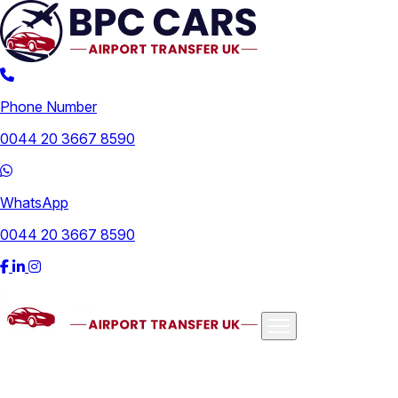
Phone Number
0044 20 3667 8590
WhatsApp
0044 20 3667 8590
Airports