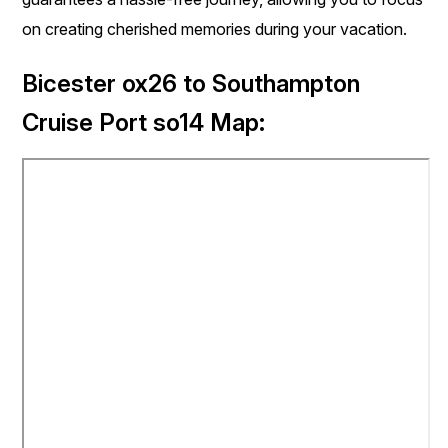
on creating cherished memories during your vacation.
Bicester ox26 to Southampton
Cruise Port so14 Map: