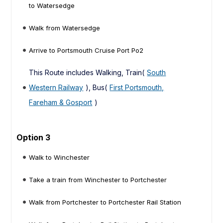
to Watersedge
Walk from Watersedge
Arrive to Portsmouth Cruise Port Po2
This Route includes Walking, Train(
South
Western Railway
), Bus(
First Portsmouth,
Fareham & Gosport
)
Option 3
Walk to Winchester
Take a train from Winchester to Portchester
Walk from Portchester to Portchester Rail Station