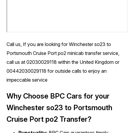
Call us, If you are looking for Winchester so23 to
Portsmouth Cruise Port po2 minicab transfer service,
call us at 02030029118 within the United Kingdom or
00442030029118 for outside calls to enjoy an
impeccable service
Why Choose BPC Cars for your
Winchester so23 to Portsmouth
Cruise Port po2 Transfer?
Punctuality:
BPC Cars guarantees timely