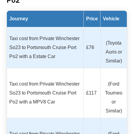
Po2
Journey
Price
Vehicle
Taxi cost from Private Winchester
(Toyota
So23 to Portsmouth Cruise Port
£76
Auris or
Po2 with a Estate Car
Similar)
Taxi cost from Private Winchester
(Ford
So23 to Portsmouth Cruise Port
£117
Tourneo
Po2 with a MPV8 Car
or
Similar)
Taxi cost from Private Winchester
(Ford