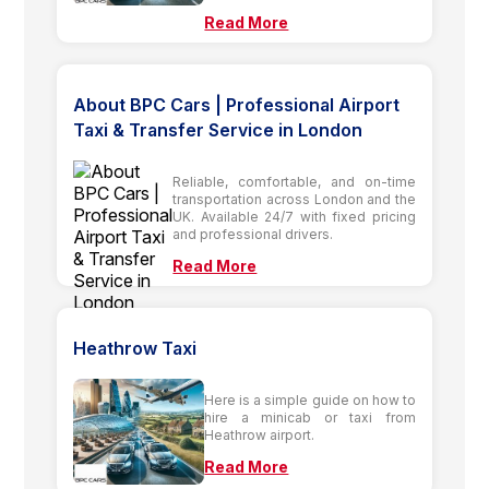
Read More
About BPC Cars | Professional Airport
Taxi & Transfer Service in London
Reliable, comfortable, and on-time
transportation across London and the
UK. Available 24/7 with fixed pricing
and professional drivers.
Read More
Heathrow Taxi
Here is a simple guide on how to
hire a minicab or taxi from
Heathrow airport.
Read More