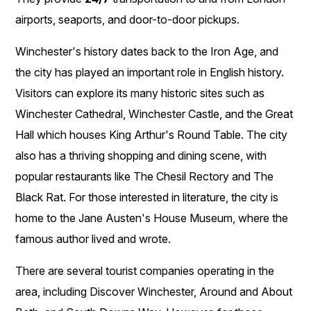
airports, seaports, and door-to-door pickups.
Winchester's history dates back to the Iron Age, and
the city has played an important role in English history.
Visitors can explore its many historic sites such as
Winchester Cathedral, Winchester Castle, and the Great
Hall which houses King Arthur's Round Table. The city
also has a thriving shopping and dining scene, with
popular restaurants like The Chesil Rectory and The
Black Rat. For those interested in literature, the city is
home to the Jane Austen's House Museum, where the
famous author lived and wrote.
There are several tourist companies operating in the
area, including Discover Winchester, Around and About