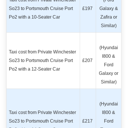
So23 to Portsmouth Cruise Port
£197
Galaxy &
Po2 with a 10-Seater Car
Zafira or
Similar)
(Hyundai
Taxi cost from Private Winchester
I800 &
So23 to Portsmouth Cruise Port
£207
Ford
Po2 with a 12-Seater Car
Galaxy or
Similar)
(Hyundai
Taxi cost from Private Winchester
I800 &
So23 to Portsmouth Cruise Port
£217
Ford