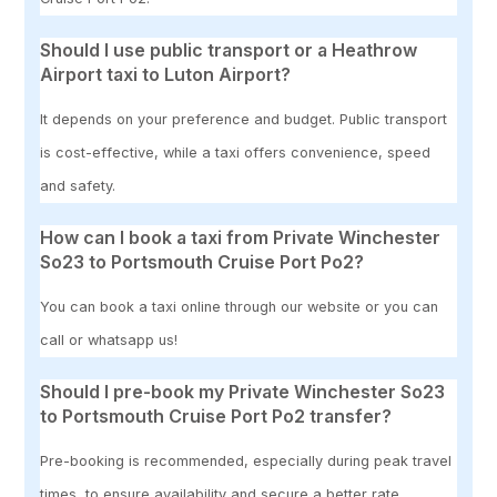
Should I use public transport or a Heathrow
Airport taxi to Luton Airport?
It depends on your preference and budget. Public transport
is cost-effective, while a taxi offers convenience, speed
and safety.
How can I book a taxi from Private Winchester
So23 to Portsmouth Cruise Port Po2?
You can book a taxi online through our website or you can
call or whatsapp us!
Should I pre-book my Private Winchester So23
to Portsmouth Cruise Port Po2 transfer?
Pre-booking is recommended, especially during peak travel
times, to ensure availability and secure a better rate.