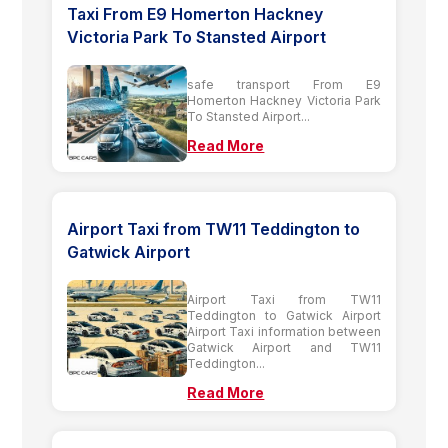
Taxi From E9 Homerton Hackney
Victoria Park To Stansted Airport
safe transport From E9
Homerton Hackney Victoria Park
To Stansted Airport...
Read More
Airport Taxi from TW11 Teddington to
Gatwick Airport
Airport Taxi from TW11
Teddington to Gatwick Airport
Airport Taxi information between
Gatwick Airport and TW11
Teddington...
Read More