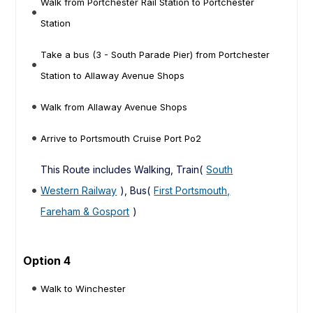
Walk from Portchester Rail Station to Portchester
Station
Take a bus (3 - South Parade Pier) from Portchester
Station to Allaway Avenue Shops
Walk from Allaway Avenue Shops
Arrive to Portsmouth Cruise Port Po2
This Route includes Walking, Train(
South
Western Railway
), Bus(
First Portsmouth,
Fareham & Gosport
)
Option 4
Walk to Winchester