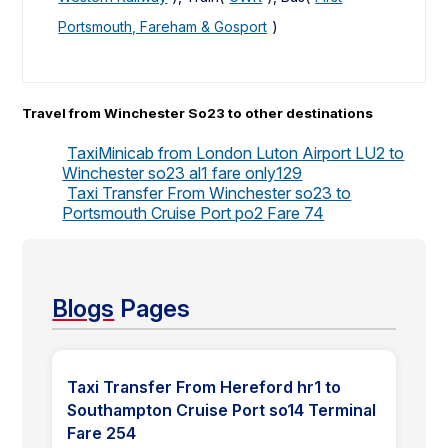
Portsmouth, Fareham & Gosport
)
Travel from Winchester So23 to other destinations
TaxiMinicab from London Luton Airport LU2 to
Winchester so23 al1 fare only129
Taxi Transfer From Winchester so23 to
Portsmouth Cruise Port po2 Fare 74
Blogs
Pages
Taxi Transfer From Hereford hr1 to
Southampton Cruise Port so14 Terminal
Fare 254