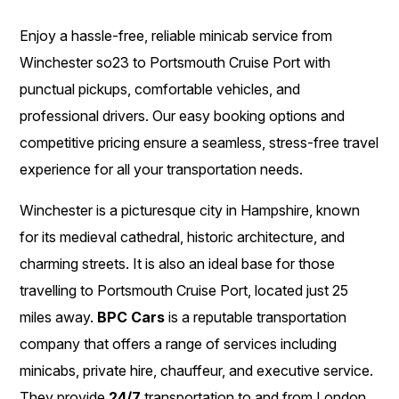
Enjoy a hassle-free, reliable minicab service from
Winchester so23 to Portsmouth Cruise Port with
punctual pickups, comfortable vehicles, and
professional drivers. Our easy booking options and
competitive pricing ensure a seamless, stress-free travel
experience for all your transportation needs.
Winchester is a picturesque city in Hampshire, known
for its medieval cathedral, historic architecture, and
charming streets. It is also an ideal base for those
travelling to Portsmouth Cruise Port, located just 25
miles away.
BPC Cars
is a reputable transportation
company that offers a range of services including
minicabs, private hire, chauffeur, and executive service.
They provide
24/7
transportation to and from London