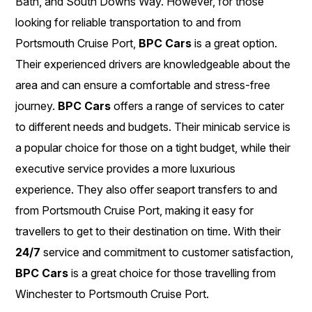
Bath, and South Downs Way. However, for those
looking for reliable transportation to and from
Portsmouth Cruise Port,
BPC Cars
is a great option.
Their experienced drivers are knowledgeable about the
area and can ensure a comfortable and stress-free
journey.
BPC Cars
offers a range of services to cater
to different needs and budgets. Their minicab service is
a popular choice for those on a tight budget, while their
executive service provides a more luxurious
experience. They also offer seaport transfers to and
from Portsmouth Cruise Port, making it easy for
travellers to get to their destination on time. With their
24/7
service and commitment to customer satisfaction,
BPC Cars
is a great choice for those travelling from
Winchester to Portsmouth Cruise Port.