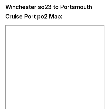
Winchester so23 to Portsmouth
Cruise Port po2 Map: