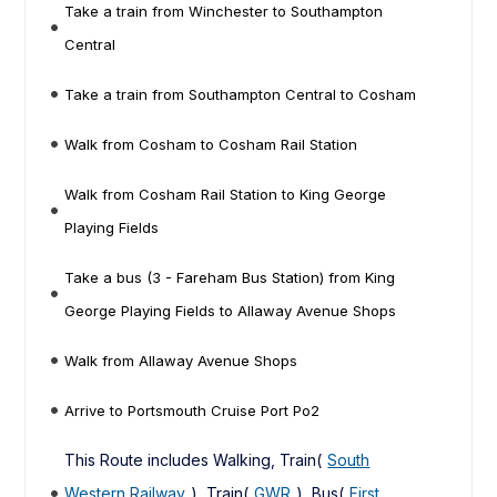
Take a train from Winchester to Southampton
Central
Take a train from Southampton Central to Cosham
Walk from Cosham to Cosham Rail Station
Walk from Cosham Rail Station to King George
Playing Fields
Take a bus (3 - Fareham Bus Station) from King
George Playing Fields to Allaway Avenue Shops
Walk from Allaway Avenue Shops
Arrive to Portsmouth Cruise Port Po2
This Route includes Walking, Train(
South
Western Railway
), Train(
GWR
), Bus(
First