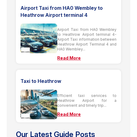
Airport Taxi from HA0 Wembley to
Heathrow Airport terminal 4
Airport Taxi from HA0 Wembley
to Heathrow Airport terminal 4-
Airport Taxi information between
Heathrow Airport Terminal 4 and
HA0 Wembley...
Read More
Taxi to Heathrow
Efficient taxi services to
Heathrow Airport for a
convenient and timely trip...
Read More
Our Latest Guide Posts