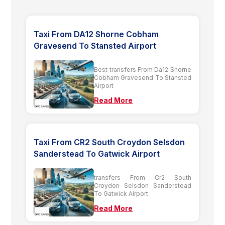
Taxi From DA12 Shorne Cobham
Gravesend To Stansted Airport
Best transfers From Da12 Shorne
Cobham Gravesend To Stansted
Airport
Read More
Taxi From CR2 South Croydon Selsdon
Sanderstead To Gatwick Airport
transfers From Cr2 South
Croydon Selsdon Sanderstead
To Gatwick Airport
Read More