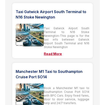
Taxi Gatwick Airport South Terminal to
N16 Stoke Newington
Taxi Gatwick Airport South
Terminal to N16 Stoke
Newington-This page is for the
taxi info between Gatwick
Airport South Terminal and N16
Stoke Newington
Read More
Manchester M1 Taxi to Southampton
Cruise Port SO14
Book a Manchester M1 taxi to
Southampton Cruise Port SO14
with BPC Cars. Enjoy fixed fares,
door to door service, luggage
help and 24/7 transfers.