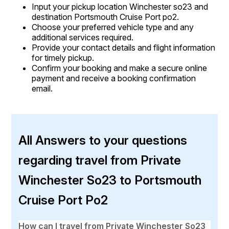
Input your pickup location Winchester so23 and
destination Portsmouth Cruise Port po2.
Choose your preferred vehicle type and any
additional services required.
Provide your contact details and flight information
for timely pickup.
Confirm your booking and make a secure online
payment and receive a booking confirmation
email.
All Answers to your questions
regarding travel from Private
Winchester So23 to Portsmouth
Cruise Port Po2
How can I travel from Private Winchester So23