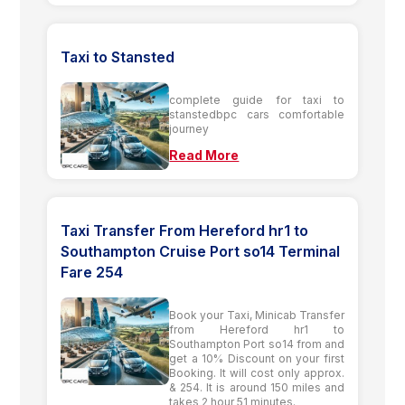
Taxi to Stansted
complete guide for taxi to
stanstedbpc cars comfortable
journey
Read More
Taxi Transfer From Hereford hr1 to
Southampton Cruise Port so14 Terminal
Fare 254
Book your Taxi, Minicab Transfer
from Hereford hr1 to
Southampton Port so14 from and
get a 10% Discount on your first
Booking. It will cost only approx.
& 254. It is around 150 miles and
takes 2 hour 51 minutes.