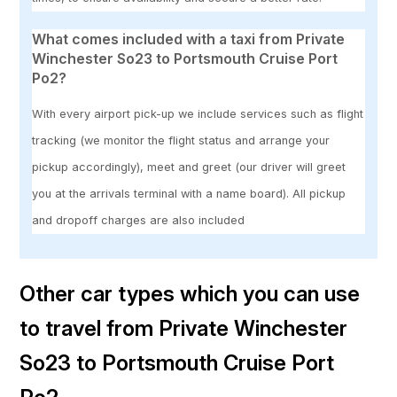
What comes included with a taxi from Private
Winchester So23 to Portsmouth Cruise Port
Po2?
With every airport pick-up we include services such as flight
tracking (we monitor the flight status and arrange your
pickup accordingly), meet and greet (our driver will greet
you at the arrivals terminal with a name board). All pickup
and dropoff charges are also included
Other car types which you can use
to travel from Private Winchester
So23 to Portsmouth Cruise Port