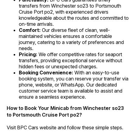
transfers from Winchester so23 to Portsmouth
Cruise Port po2, with experienced drivers
knowledgeable about the routes and committed to
on-time arrivals.
Comfort:
Our diverse fleet of clean, well-
maintained vehicles ensures a comfortable
journey, catering to a variety of preferences and
needs.
Pricing:
We offer competitive rates for seaport
transfers, providing exceptional service without
hidden fees or unexpected charges.
Booking Convenience:
With an easy-to-use
booking system, you can reserve your transfer via
phone, website, or WhatsApp. Our dedicated
customer service team is available to assist and
ensure a seamless experience.
How to Book Your Minicab from Winchester so23
to Portsmouth Cruise Port po2?
Visit BPC Cars website and follow these simple steps.