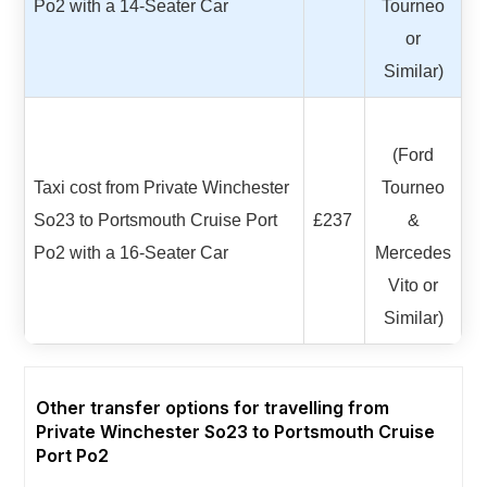
Po2 with a 14-Seater Car
Tourneo
or
Similar)
(Ford
Taxi cost from Private Winchester
Tourneo
So23 to Portsmouth Cruise Port
£237
&
Po2 with a 16-Seater Car
Mercedes
Vito or
Similar)
Other transfer options for travelling from
Private Winchester So23 to Portsmouth Cruise
Port Po2