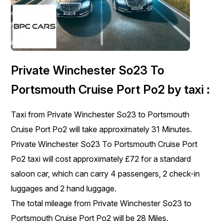
Private Winchester So23 To
Portsmouth Cruise Port Po2 by taxi :
Taxi from Private Winchester So23 to Portsmouth
Cruise Port Po2 will take approximately 31 Minutes.
Private Winchester So23 To Portsmouth Cruise Port
Po2 taxi will cost approximately £72 for a standard
saloon car, which can carry 4 passengers, 2 check-in
luggages and 2 hand luggage.
The total mileage from Private Winchester So23 to
Portsmouth Cruise Port Po2 will be 28 Miles.