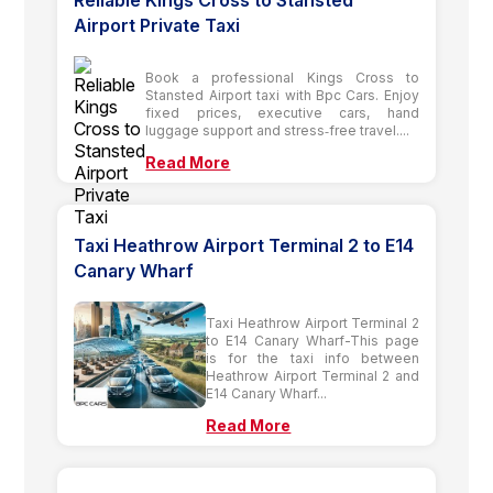
Reliable Kings Cross to Stansted
Airport Private Taxi
Book a professional Kings Cross to
Stansted Airport taxi with Bpc Cars. Enjoy
fixed prices, executive cars, hand
luggage support and stress‑free travel....
Read More
Taxi Heathrow Airport Terminal 2 to E14
Canary Wharf
Taxi Heathrow Airport Terminal 2
to E14 Canary Wharf-This page
is for the taxi info between
Heathrow Airport Terminal 2 and
E14 Canary Wharf...
Read More