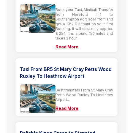
Book your Taxi, Minicab Transfer
from Hereford hr1 to
Southampton Port so14 from and
get a 10% Discount on your first
Booking. It will cost only approx.
& 254. It is around 150 miles and
takes 2 hour ...
Read More
Taxi From BR5 St Mary Cray Petts Wood
Ruxley To Heathrow Airport
Best transfers From St Mary Cray
Petts Wood Ruxley To Heathrow
Airport...
Read More