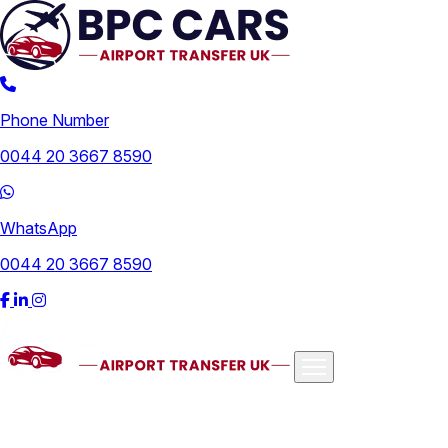
Phone Number
0044 20 3667 8590
WhatsApp
0044 20 3667 8590
Airports