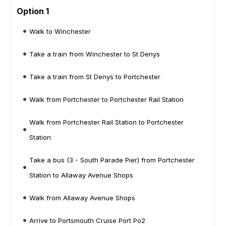
Option 1
Walk to Winchester
Take a train from Winchester to St Denys
Take a train from St Denys to Portchester
Walk from Portchester to Portchester Rail Station
Walk from Portchester Rail Station to Portchester
Station
Take a bus (3 - South Parade Pier) from Portchester
Station to Allaway Avenue Shops
Walk from Allaway Avenue Shops
Arrive to Portsmouth Cruise Port Po2