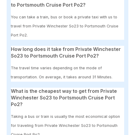
to Portsmouth Cruise Port Po2?
You can take a train, bus or book a private taxi with us to
travel from Private Winchester So23 to Portsmouth Cruise
Port Po2.
How long does it take from Private Winchester
So23 to Portsmouth Cruise Port Po2?
The travel time varies depending on the mode of
transportation. On average, it takes around 31 Minutes.
What is the cheapest way to get from Private
Winchester So23 to Portsmouth Cruise Port
Po2?
Taking a bus or train is usually the most economical option
for traveling from Private Winchester So23 to Portsmouth
Cruise Port Po2.