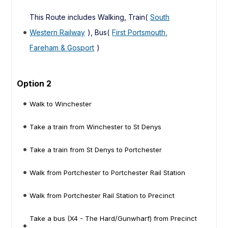
This Route includes Walking, Train(
South
Western Railway
), Bus(
First Portsmouth,
Fareham & Gosport
)
Option 2
Walk to Winchester
Take a train from Winchester to St Denys
Take a train from St Denys to Portchester
Walk from Portchester to Portchester Rail Station
Walk from Portchester Rail Station to Precinct
Take a bus (X4 - The Hard/Gunwharf) from Precinct