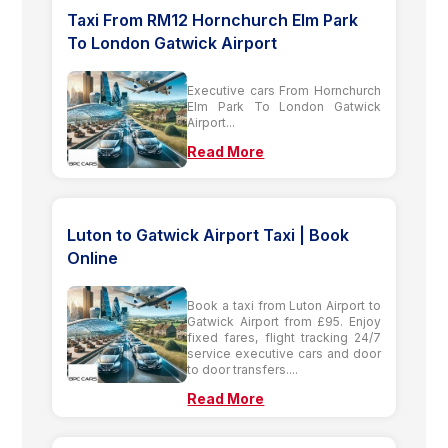
Taxi From RM12 Hornchurch Elm Park
To London Gatwick Airport
Executive cars From Hornchurch
Elm Park To London Gatwick
Airport...
Read More
Luton to Gatwick Airport Taxi | Book
Online
Book a taxi from Luton Airport to
Gatwick Airport from £95. Enjoy
fixed fares, flight tracking 24/7
service executive cars and door
to door transfers....
Read More