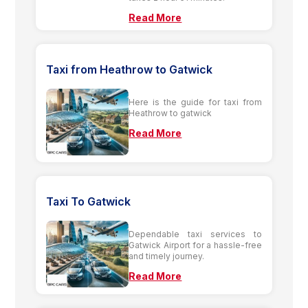
Read More
Taxi from Heathrow to Gatwick
Here is the guide for taxi from
Heathrow to gatwick
Read More
Taxi To Gatwick
Dependable taxi services to
Gatwick Airport for a hassle-free
and timely journey.
Read More