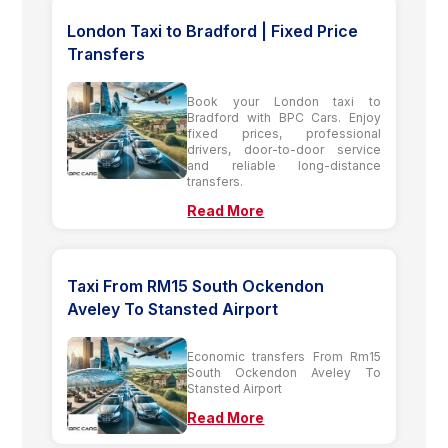
London Taxi to Bradford | Fixed Price
Transfers
Book your London taxi to
Bradford with BPC Cars. Enjoy
fixed prices, professional
drivers, door-to-door service
and reliable long-distance
transfers.
Read More
Taxi From RM15 South Ockendon
Aveley To Stansted Airport
Economic transfers From Rm15
South Ockendon Aveley To
Stansted Airport
Read More