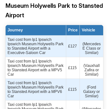
Museum Holywells Park to Stansted
Airport
Journey
Price
Vehicle
Taxi cost from Ip1 Ipswich
Ipswich Museum Holywells Park
(Mercedes
£127
to Stansted Airport with a
E Class or
Executive-Saloon Car
Similar)
Taxi cost from Ip1 Ipswich
Ipswich Museum Holywells Park
(Vauxhall
£115
to Stansted Airport with a MPV5
Zafira or
Car
Similar)
Taxi cost from Ip1 Ipswich
Ipswich Museum Holywells Park
(Ford
£115
to Stansted Airport with a MPV6
Galaxy or
Car
Similar)
Taxi cost from Ip1 Ipswich
Ipswich Museum Holywells Park
((Mercedes