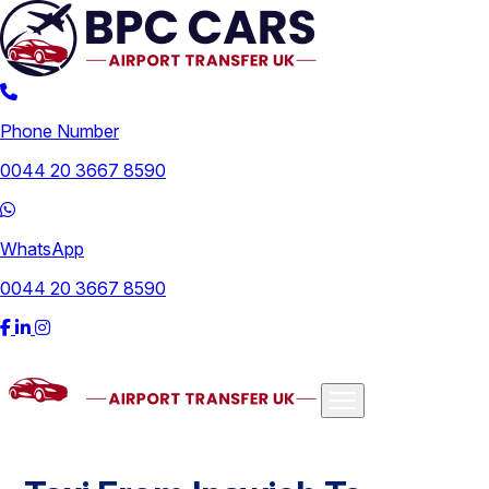
Phone Number
0044 20 3667 8590
WhatsApp
0044 20 3667 8590
Airports