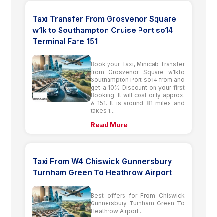
Taxi Transfer From Grosvenor Square
w1k to Southampton Cruise Port so14
Terminal Fare 151
Book your Taxi, Minicab Transfer
from Grosvenor Square w1kto
Southampton Port so14 from and
get a 10% Discount on your first
Booking. It will cost only approx.
& 151. It is around 81 miles and
takes 1...
Read More
Taxi From W4 Chiswick Gunnersbury
Turnham Green To Heathrow Airport
Best offers for From Chiswick
Gunnersbury Turnham Green To
Heathrow Airport...