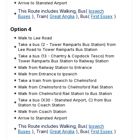
Arrive to Stansted Airport
This Route includes Walking, Bus(
Ipswich
Buses
), Train(
Great Anglia
), Bus(
First Essex
)
Option 4
Walk to Lee Road
Take a bus (2 - Tower Ramparts Bus Station) from
Lee Road to Tower Ramparts Bus Station
Take a bus (13 - Chantry & Copdock Tesco) from
Tower Ramparts Bus Station to Railway Station
Walk from Railway Station to Entrance
Walk from Entrance to Ipswich
Take a train from Ipswich to Chelmsford
Walk from Chelmsford to Chelmsford Rail Station
Walk from Chelmsford Rail Station to Bus Station
Take a bus (X30 - Stansted Airport, C) from Bus
Station to Coach Station
Walk from Coach Station
Arrive to Stansted Airport
This Route includes Walking, Bus(
Ipswich
Buses
), Train(
Great Anglia
), Bus(
First Essex
)