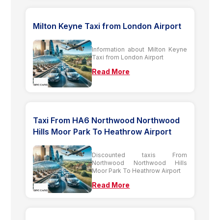
Milton Keyne Taxi from London Airport
Information about Milton Keyne
Taxi from London Airport
Read More
Taxi From HA6 Northwood Northwood
Hills Moor Park To Heathrow Airport
Discounted taxis From
Northwood Northwood Hills
Moor Park To Heathrow Airport
Read More