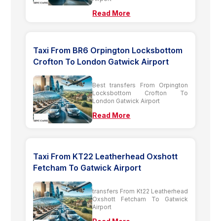
Read More
Taxi From BR6 Orpington Locksbottom
Crofton To London Gatwick Airport
Best transfers From Orpington
Locksbottom Crofton To
London Gatwick Airport
Read More
Taxi From KT22 Leatherhead Oxshott
Fetcham To Gatwick Airport
transfers From Kt22 Leatherhead
Oxshott Fetcham To Gatwick
Airport