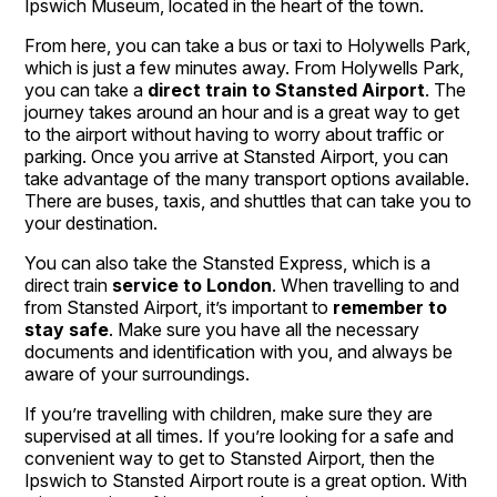
Ipswich Museum, located in the heart of the town.
From here, you can take a bus or taxi to Holywells Park,
which is just a few minutes away. From Holywells Park,
you can take a
direct train to Stansted Airport
. The
journey takes around an hour and is a great way to get
to the airport without having to worry about traffic or
parking. Once you arrive at Stansted Airport, you can
take advantage of the many transport options available.
There are buses, taxis, and shuttles that can take you to
your destination.
You can also take the Stansted Express, which is a
direct train
service to London
. When travelling to and
from Stansted Airport, it’s important to
remember to
stay safe
. Make sure you have all the necessary
documents and identification with you, and always be
aware of your surroundings.
If you’re travelling with children, make sure they are
supervised at all times. If you’re looking for a safe and
convenient way to get to Stansted Airport, then the
Ipswich to Stansted Airport route is a great option. With