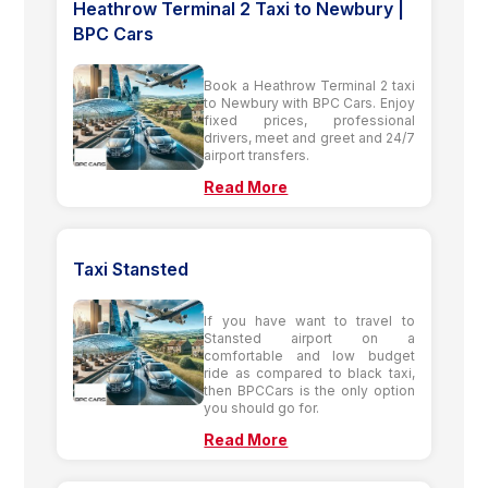
Heathrow Terminal 2 Taxi to Newbury |
BPC Cars
Book a Heathrow Terminal 2 taxi
to Newbury with BPC Cars. Enjoy
fixed prices, professional
drivers, meet and greet and 24/7
airport transfers.
Read More
Taxi Stansted
If you have want to travel to
Stansted airport on a
comfortable and low budget
ride as compared to black taxi,
then BPCCars is the only option
you should go for.
Read More