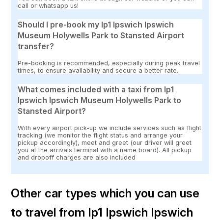
call or whatsapp us!
Should I pre-book my Ip1 Ipswich Ipswich
Museum Holywells Park to Stansted Airport
transfer?
Pre-booking is recommended, especially during peak travel
times, to ensure availability and secure a better rate.
What comes included with a taxi from Ip1
Ipswich Ipswich Museum Holywells Park to
Stansted Airport?
With every airport pick-up we include services such as flight
tracking (we monitor the flight status and arrange your
pickup accordingly), meet and greet (our driver will greet
you at the arrivals terminal with a name board). All pickup
and dropoff charges are also included
Other car types which you can use
to travel from Ip1 Ipswich Ipswich