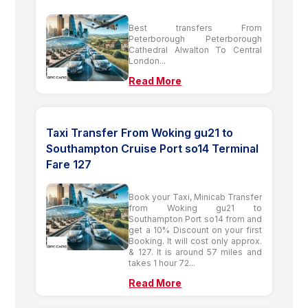
Best transfers From
Peterborough Peterborough
Cathedral Alwalton To Central
London...
Read More
Taxi Transfer From Woking gu21 to
Southampton Cruise Port so14 Terminal
Fare 127
Book your Taxi, Minicab Transfer
from Woking gu21 to
Southampton Port so14 from and
get a 10% Discount on your first
Booking. It will cost only approx.
& 127. It is around 57 miles and
takes 1 hour 72...
Read More