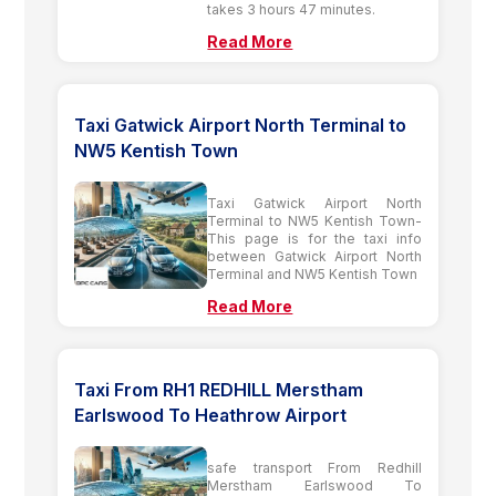
takes 3 hours 47 minutes.
Read More
Taxi Gatwick Airport North Terminal to
NW5 Kentish Town
Taxi Gatwick Airport North
Terminal to NW5 Kentish Town-
This page is for the taxi info
between Gatwick Airport North
Terminal and NW5 Kentish Town
Read More
Taxi From RH1 REDHILL Merstham
Earlswood To Heathrow Airport
safe transport From Redhill
Merstham Earlswood To