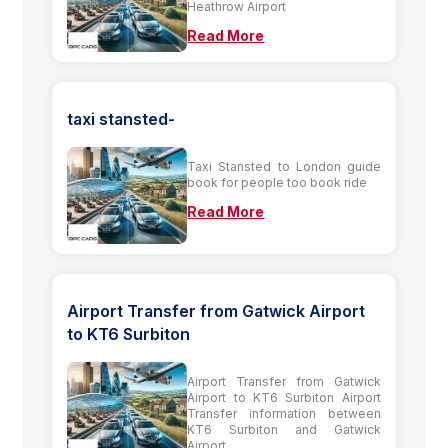
Heathrow Airport
Read More
taxi stansted-
Taxi Stansted to London guide
book for people too book ride
Read More
Airport Transfer from Gatwick Airport
to KT6 Surbiton
Airport Transfer from Gatwick
Airport to KT6 Surbiton Airport
Transfer information between
KT6 Surbiton and Gatwick
Airport