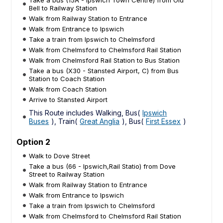
Bell to Railway Station
Walk from Railway Station to Entrance
Walk from Entrance to Ipswich
Take a train from Ipswich to Chelmsford
Walk from Chelmsford to Chelmsford Rail Station
Walk from Chelmsford Rail Station to Bus Station
Take a bus (X30 - Stansted Airport, C) from Bus
Station to Coach Station
Walk from Coach Station
Arrive to Stansted Airport
This Route includes Walking, Bus(
Ipswich
Buses
), Train(
Great Anglia
), Bus(
First Essex
)
Option 2
Walk to Dove Street
Take a bus (66 - Ipswich,Rail Statio) from Dove
Street to Railway Station
Walk from Railway Station to Entrance
Walk from Entrance to Ipswich
Take a train from Ipswich to Chelmsford
Walk from Chelmsford to Chelmsford Rail Station