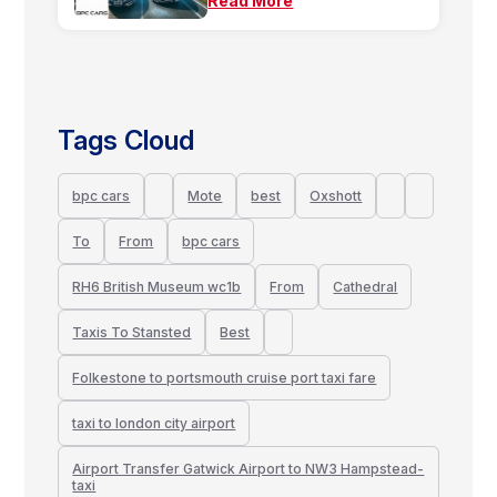
Read More
Tags Cloud
bpc cars
Mote
best
Oxshott
To
From
bpc cars
RH6 British Museum wc1b
From
Cathedral
Taxis To Stansted
Best
Folkestone to portsmouth cruise port taxi fare
taxi to london city airport
Airport Transfer Gatwick Airport to NW3 Hampstead-
taxi