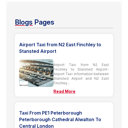
Blogs
Pages
Airport Taxi from N2 East Finchley to
Stansted Airport
Airport Taxi from N2 East
Finchley to Stansted Airport-
Airport Taxi information between
Stansted Airport and N2 East
Finchley...
Read More
Taxi From PE1 Peterborough
Peterborough Cathedral Alwalton To
Central London