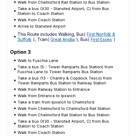
Walk from Chelmsford Rail Station to Bus Station
Take a bus (X30 - Stansted Airport, C) from Bus
Station to Coach Station
Walk from Coach Station
Arrive to Stansted Airport
This Route includes Walking, Bus(
First Norfolk &
Suffolk
), Train(
Great Anglia
), Bus(
First Essex
)
Option 3
Walk to Fuschia Lane
Take a bus (5 - Tower Ramparts Bus Station) from
Fuschia Lane to Tower Ramparts Bus Station
Take a bus (13 - Chantry & Copdock Tesco) from
Tower Ramparts Bus Station to Railway Station
Walk from Railway Station to Entrance
Walk from Entrance to Ipswich
Take a train from Ipswich to Chelmsford
Walk from Chelmsford to Chelmsford Rail Station
Walk from Chelmsford Rail Station to Bus Station
Take a bus (X30 - Stansted Airport, C) from Bus
Station to Coach Station
Walk from Coach Station