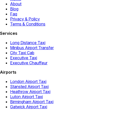
About
Blog
Faq
Privacy & Policy
Terms & Conditions
Services
Long Distance Taxi
Minibus Airport Transfer
City Taxi Cab
Executive Taxi
Executive Chauffeur
Airports
London Airport Taxi
Stansted Airport Taxi
Heathrow Airport Taxi
Luton Airport Taxi
Birmingham Airport Taxi
Gatwick Airport Taxi