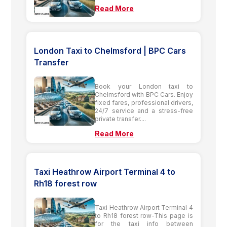
Read More
London Taxi to Chelmsford | BPC Cars
Transfer
Book your London taxi to
Chelmsford with BPC Cars. Enjoy
fixed fares, professional drivers,
24/7 service and a stress-free
private transfer....
Read More
Taxi Heathrow Airport Terminal 4 to
Rh18 forest row
Taxi Heathrow Airport Terminal 4
to Rh18 forest row-This page is
for the taxi info between