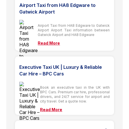
Airport Taxi from HA8 Edgware to
Gatwick Airport
Airport Taxi from HA8 Edgware to Gatwick
Airport Airport Taxi information between
Gatwick Airport and HA8 Edgware
Read More
Executive Taxi UK | Luxury & Reliable
Car Hire – BPC Cars
Book an executive taxi in the UK with
BPC Cars. Premium car hire, professional
drivers, and 24/7 service for airport and
city travel. Get a quote now.
Read More