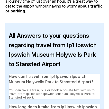
a journey time of just over an hour, it’s a great way to
get to the airport without having to worry
about traffic
or parking.
All Answers to your questions
regarding travel from Ip1 Ipswich
Ipswich Museum Holywells Park
to Stansted Airport
How can I travel from Ip1 Ipswich Ipswich
Museum Holywells Park to Stansted Airport?
You can take a train, bus or book a private taxi with us to
travel from Ip1 Ipswich Ipswich Museum Holywells Park to
Stansted Airport.
How long does it take from Ip1 Ipswich Ipswich