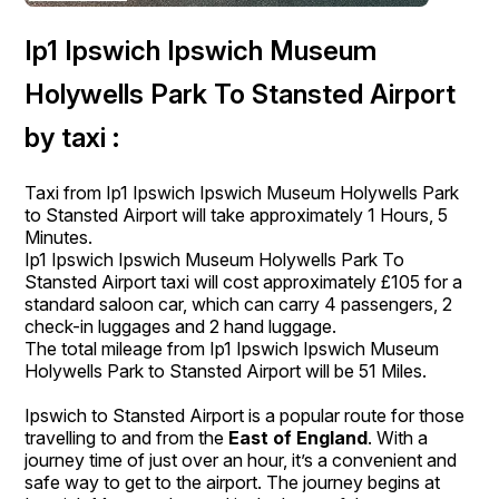
Ip1 Ipswich Ipswich Museum
Holywells Park To Stansted Airport
by taxi :
Taxi from Ip1 Ipswich Ipswich Museum Holywells Park
to Stansted Airport will take approximately 1 Hours, 5
Minutes.
Ip1 Ipswich Ipswich Museum Holywells Park To
Stansted Airport taxi will cost approximately £105 for a
standard saloon car, which can carry 4 passengers, 2
check-in luggages and 2 hand luggage.
The total mileage from Ip1 Ipswich Ipswich Museum
Holywells Park to Stansted Airport will be 51 Miles.
Ipswich to Stansted Airport is a popular route for those
travelling to and from the
East of England
. With a
journey time of just over an hour, it’s a convenient and
safe way to get to the airport. The journey begins at