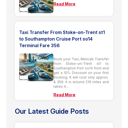
Read More
Taxi Transfer From Stoke-on-Trent st1
to Southampton Cruise Port so14
Terminal Fare 356
Book your Taxi, Minicab Transfer
from Stoke-on-Trent st1 to
Southampton Port so14 from and
get a 10% Discount on your first
Booking. It will cost only approx.
& 356. It is around 219 miles and
takes 4...
Read More
Our Latest Guide Posts