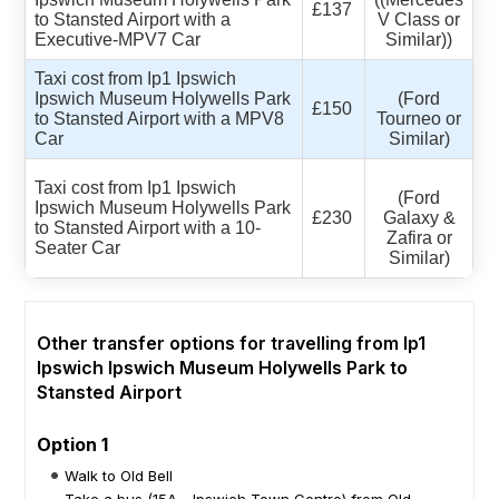
£137
to Stansted Airport with a
V Class or
Executive-MPV7 Car
Similar))
Taxi cost from Ip1 Ipswich
Ipswich Museum Holywells Park
(Ford
£150
to Stansted Airport with a MPV8
Tourneo or
Car
Similar)
Taxi cost from Ip1 Ipswich
(Ford
Ipswich Museum Holywells Park
£230
Galaxy &
to Stansted Airport with a 10-
Zafira or
Seater Car
Similar)
Other transfer options for travelling from Ip1
Ipswich Ipswich Museum Holywells Park to
Stansted Airport
Option 1
Walk to Old Bell
Take a bus (15A - Ipswich Town Centre) from Old