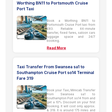
Worthing BN11 to Portsmouth Cruise
Port Taxi
Book a Worthing BN11 to
Portsmouth Cruise Port taxi from
£83. Reliable 44-minute
transfer, fixed fares, saloon cars
luggage space and 24/7
booking.
Read More
Taxi Transfer From Swansea sa1 to
Southampton Cruise Port so14 Terminal
Fare 319
Book your Taxi, Minicab Transfer
from Swansea sa1 to
Southampton Port so14 from and
get a 10% Discount on your first
Booking. It will cost only approx.
& 319. It is around 175 miles and