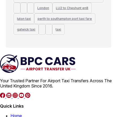
London
LU2 to Cheshunt en8
luton taxi
perth to southampton port taxi fare
gatwick taxi
taxi
Your Trusted Partner For Airport Taxi Transfers Across The
United Kingdom Since 2016.
Quick Links
Home