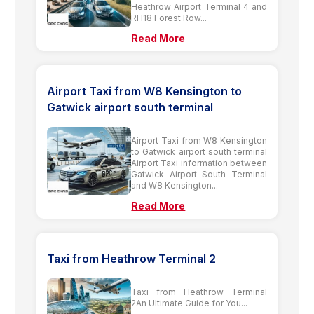
Heathrow Airport Terminal 4 and
RH18 Forest Row...
Read More
Airport Taxi from W8 Kensington to
Gatwick airport south terminal
Airport Taxi from W8 Kensington
to Gatwick airport south terminal
Airport Taxi information between
Gatwick Airport South Terminal
and W8 Kensington...
Read More
Taxi from Heathrow Terminal 2
Taxi from Heathrow Terminal
2An Ultimate Guide for You...