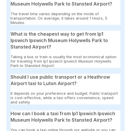
Museum Holywells Park to Stansted Airport?
The travel time varies depending on the mode of
transportation. On average, it takes around 1 Hours, 5
Minutes.
What is the cheapest way to get from Ip1
Ipswich Ipswich Museum Holywells Park to
Stansted Airport?
Taking a bus or train is usually the most economical option
for traveling from Ip1 Ipswich Ipswich Museum Holywells
Park to Stansted Airport.
Should I use public transport or a Heathrow
Airport taxi to Luton Airport?
It depends on your preference and budget. Public transport
is cost-effective, while a taxi offers convenience, speed
and safety.
How can I book a taxi from Ip1 Ipswich Ipswich
Museum Holywells Park to Stansted Airport?
You can book a taxi online through our website or you can