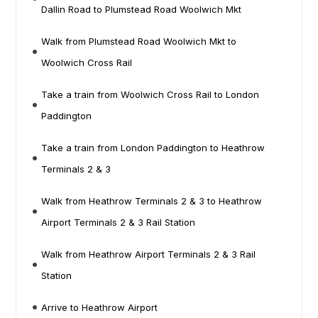
Dallin Road to Plumstead Road Woolwich Mkt
Walk from Plumstead Road Woolwich Mkt to
Woolwich Cross Rail
Take a train from Woolwich Cross Rail to London
Paddington
Take a train from London Paddington to Heathrow
Terminals 2 & 3
Walk from Heathrow Terminals 2 & 3 to Heathrow
Airport Terminals 2 & 3 Rail Station
Walk from Heathrow Airport Terminals 2 & 3 Rail
Station
Arrive to Heathrow Airport