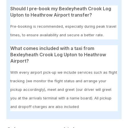
Should I pre-book my Bexleyheath Crook Log
Upton to Heathrow Airport transfer?
Pre-booking is recommended, especially during peak travel
times, to ensure availability and secure a better rate.
What comes included with a taxi from
Bexleyheath Crook Log Upton to Heathrow
Airport?
With every airport pick-up we include services such as flight
tracking (we monitor the flight status and arrange your
pickup accordingly), meet and greet (our driver will greet
you at the arrivals terminal with a name board). All pickup
and dropoff charges are also included