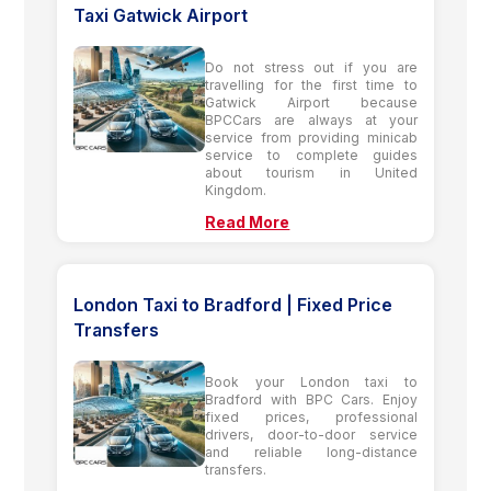
Taxi Gatwick Airport
Do not stress out if you are
travelling for the first time to
Gatwick Airport because
BPCCars are always at your
service from providing minicab
service to complete guides
about tourism in United
Kingdom.
Read More
London Taxi to Bradford | Fixed Price
Transfers
Book your London taxi to
Bradford with BPC Cars. Enjoy
fixed prices, professional
drivers, door-to-door service
and reliable long-distance
transfers.