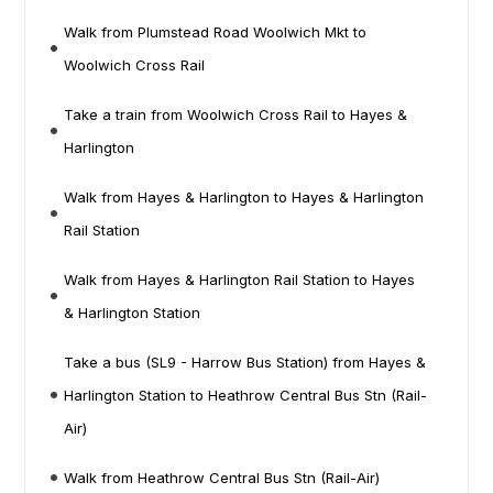
Walk from Plumstead Road Woolwich Mkt to
Woolwich Cross Rail
Take a train from Woolwich Cross Rail to Hayes &
Harlington
Walk from Hayes & Harlington to Hayes & Harlington
Rail Station
Walk from Hayes & Harlington Rail Station to Hayes
& Harlington Station
Take a bus (SL9 - Harrow Bus Station) from Hayes &
Harlington Station to Heathrow Central Bus Stn (Rail-
Air)
Walk from Heathrow Central Bus Stn (Rail-Air)