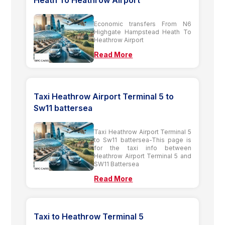
Heath To Heathrow Airport
Economic transfers From N6
Highgate Hampstead Heath To
Heathrow Airport
Read More
Taxi Heathrow Airport Terminal 5 to
Sw11 battersea
Taxi Heathrow Airport Terminal 5
to Sw11 battersea-This page is
for the taxi info between
Heathrow Airport Terminal 5 and
SW11 Battersea
Read More
Taxi to Heathrow Terminal 5