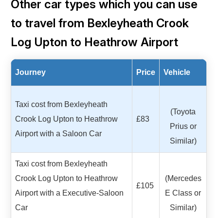
Other car types which you can use
to travel from Bexleyheath Crook
Log Upton to Heathrow Airport
Journey
Price
Vehicle
Taxi cost from Bexleyheath
(Toyota
Crook Log Upton to Heathrow
£83
Prius or
Airport with a Saloon Car
Similar)
Taxi cost from Bexleyheath
Crook Log Upton to Heathrow
(Mercedes
£105
Airport with a Executive-Saloon
E Class or
Car
Similar)