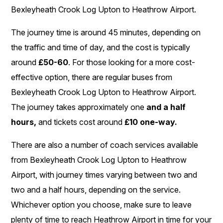
Bexleyheath Crook Log Upton to Heathrow Airport.
The journey time is around 45 minutes, depending on
the traffic and time of day, and the cost is typically
around
£50-60
. For those looking for a more cost-
effective option, there are regular buses from
Bexleyheath Crook Log Upton to Heathrow Airport.
The journey takes approximately one
and a half
hours,
and tickets cost around
£10 one-way.
There are also a number of coach services available
from Bexleyheath Crook Log Upton to Heathrow
Airport, with journey times varying between two and
two and a half hours, depending on the service.
Whichever option you choose, make sure to leave
plenty of time to reach Heathrow Airport in time for your