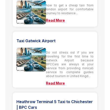
how to get a cheap taxi from
london airport for comfortable
journey to residance...
Read More
Taxi Gatwick Airport
Do not stress out if you are
travelling for the first time to
Gatwick Airport because
BPCCars are always at your
service from providing minicab
service to complete guides
about tourism in United Kingd...
Read More
Heathrow Terminal 5 Taxi to Chichester
| BPC Cars