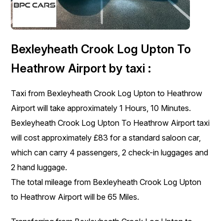
Bexleyheath Crook Log Upton To
Heathrow Airport by taxi :
Taxi from Bexleyheath Crook Log Upton to Heathrow
Airport will take approximately 1 Hours, 10 Minutes.
Bexleyheath Crook Log Upton To Heathrow Airport taxi
will cost approximately £83 for a standard saloon car,
which can carry 4 passengers, 2 check-in luggages and
2 hand luggage.
The total mileage from Bexleyheath Crook Log Upton
to Heathrow Airport will be 65 Miles.