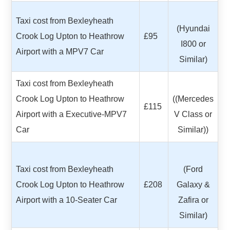
Taxi cost from Bexleyheath
(Hyundai
Crook Log Upton to Heathrow
£95
I800 or
Airport with a MPV7 Car
Similar)
Taxi cost from Bexleyheath
Crook Log Upton to Heathrow
((Mercedes
£115
Airport with a Executive-MPV7
V Class or
Car
Similar))
Taxi cost from Bexleyheath
(Ford
Crook Log Upton to Heathrow
£208
Galaxy &
Airport with a 10-Seater Car
Zafira or
Similar)