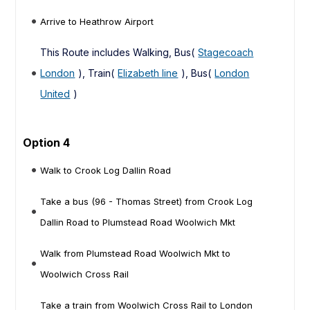
Arrive to Heathrow Airport
This Route includes Walking, Bus(
Stagecoach
London
), Train(
Elizabeth line
), Bus(
London
United
)
Option 4
Walk to Crook Log Dallin Road
Take a bus (96 - Thomas Street) from Crook Log
Dallin Road to Plumstead Road Woolwich Mkt
Walk from Plumstead Road Woolwich Mkt to
Woolwich Cross Rail
Take a train from Woolwich Cross Rail to London