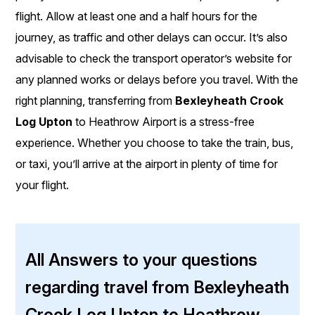
flight. Allow at least one and a half hours for the
journey, as traffic and other delays can occur. It’s also
advisable to check the transport operator’s website for
any planned works or delays before you travel. With the
right planning, transferring from
Bexleyheath Crook
Log Upton
to Heathrow Airport is a stress-free
experience. Whether you choose to take the train, bus,
or taxi, you’ll arrive at the airport in plenty of time for
your flight.
All Answers to your questions
regarding travel from Bexleyheath
Crook Log Upton to Heathrow