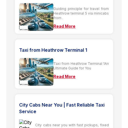
Guiding principle for travel from
Heathrow terminal 5 via minicabs
from .
Read More
Taxi from Heathrow Terminal 1
Taxi from Heathrow Terminal 1An
Ultimate Guide for You
Read More
City Cabs Near You | Fast Reliable Taxi
Service
City cabs near you with fast pickups, fixed