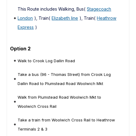
This Route includes Walking, Bus(
Stagecoach
London
), Train(
Elizabeth line
), Train(
Heathrow
Express
)
Option 2
Walk to Crook Log Dallin Road
Take a bus (96 - Thomas Street) from Crook Log
Dallin Road to Plumstead Road Woolwich Mkt
Walk from Plumstead Road Woolwich Mkt to
Woolwich Cross Rail
Take a train from Woolwich Cross Rail to Heathrow
Terminals 2 & 3