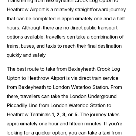
Transferring from Bexleyheath Crook Log Upton to
Heathrow Airport is a relatively straightforward journey
that can be completed in approximately one and a half
hours. Although there are no direct public transport
options available, travellers can take a combination of
trains, buses, and taxis to reach their final destination
quickly and safely
The best route to take from Bexleyheath Crook Log
Upton to Heathrow Airport is via direct train service
from Bexleyheath to London Waterloo Station. From
there, travellers can take the London Underground
Piccadilly Line from London Waterloo Station to
Heathrow Terminals
1, 2, 3, or 5.
The journey takes
approximately one hour and fifteen minutes. If you’re
looking for a quicker option, you can take a taxi from