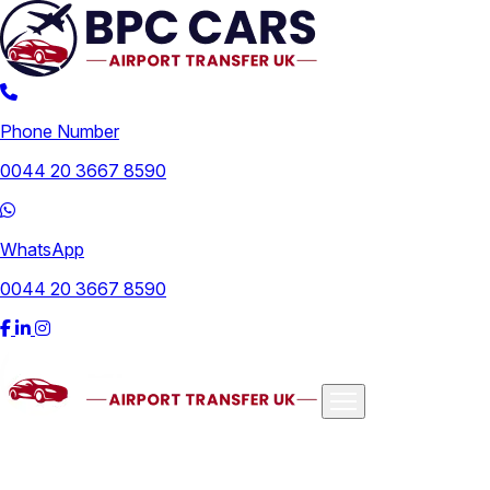
Phone Number
0044 20 3667 8590
WhatsApp
0044 20 3667 8590
Airports