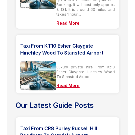
Booking. It will cost only approx.
& 131. It is around 60 miles and
takes 1 hour ...
Read More
Taxi From KT10 Esher Claygate
Hinchley Wood To Stansted Airport
Luxury private hire From Kt10
Esher Claygate Hinchley Wood
To Stansted Airport...
Read More
Our Latest Guide Posts
Taxi From CR8 Purley Russell Hill