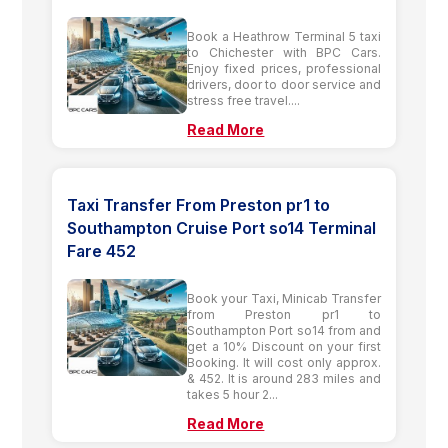
Book a Heathrow Terminal 5 taxi
to Chichester with BPC Cars.
Enjoy fixed prices, professional
drivers, door to door service and
stress free travel....
Read More
Taxi Transfer From Preston pr1 to
Southampton Cruise Port so14 Terminal
Fare 452
Book your Taxi, Minicab Transfer
from Preston pr1 to
Southampton Port so14 from and
get a 10% Discount on your first
Booking. It will cost only approx.
& 452. It is around 283 miles and
takes 5 hour 2...
Read More