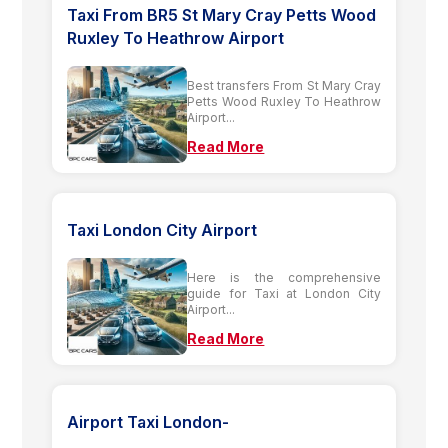
Taxi From BR5 St Mary Cray Petts Wood
Ruxley To Heathrow Airport
Best transfers From St Mary Cray
Petts Wood Ruxley To Heathrow
Airport...
Read More
Taxi London City Airport
Here is the comprehensive
guide for Taxi at London City
Airport...
Read More
Airport Taxi London-