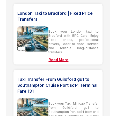
London Taxi to Bradford | Fixed Price
Transfers
Book your London taxi to
Bradford with BPC Cars. Enjoy
fixed prices, professional
drivers, door-to-door service
and reliable long-distance
transfers....
Read More
Taxi Transfer From Guildford gu1 to
Southampton Cruise Port so14 Terminal
Fare 131
Book your Taxi, Minicab Transfer
from Guildford gu1 to
Southampton Port so14 from and
get a 10% Discount on your first