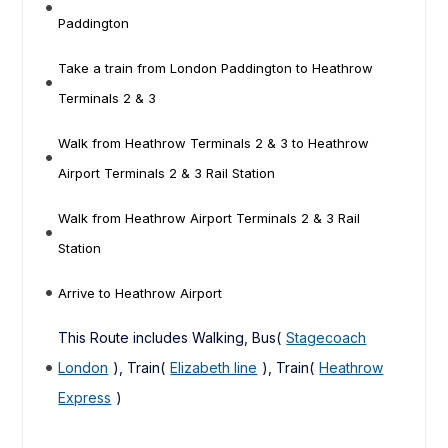
Paddington
Take a train from London Paddington to Heathrow
Terminals 2 & 3
Walk from Heathrow Terminals 2 & 3 to Heathrow
Airport Terminals 2 & 3 Rail Station
Walk from Heathrow Airport Terminals 2 & 3 Rail
Station
Arrive to Heathrow Airport
This Route includes Walking, Bus(
Stagecoach
London
), Train(
Elizabeth line
), Train(
Heathrow
Express
)