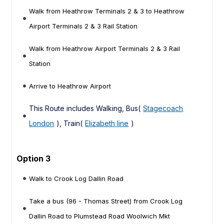
Walk from Heathrow Terminals 2 & 3 to Heathrow
Airport Terminals 2 & 3 Rail Station
Walk from Heathrow Airport Terminals 2 & 3 Rail
Station
Arrive to Heathrow Airport
This Route includes Walking, Bus(
Stagecoach
London
), Train(
Elizabeth line
)
Option 3
Walk to Crook Log Dallin Road
Take a bus (96 - Thomas Street) from Crook Log
Dallin Road to Plumstead Road Woolwich Mkt