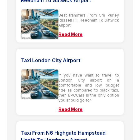
Reedham To Gatwick Airport
Best transfers From Cr8 Purley
Russell Hill Reedham To Gatwick
Airport
Read More
Taxi London City Airport
If you have want to travel to
London City airport on a
comfortable and low budget
ride as compared to black taxi,
then BPCCars is the only option
you should go for.
Read More
Taxi From N6 Highgate Hampstead