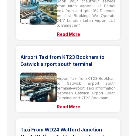
Book your chauffeur service
from luton Airport LU2 Barnet
en4 from and get 10% Discount
on first Booking, We Operate
24/7 London Luton Airport LU2
to Barnet en4
Read More
Airport Taxi from KT23 Bookham to
Gatwick airport south terminal
Airport Taxi from KT23 Bookham
to Gatwick airport south
terminal-Airport Taxi information
between Gatwick Airport South
Terminal and KT23 Bookham
Read More
Taxi From WD24 Watford Junction