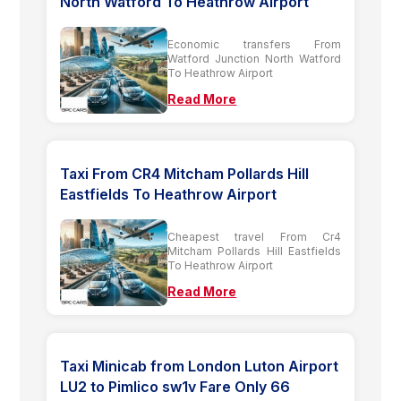
North Watford To Heathrow Airport
Economic transfers From
Watford Junction North Watford
To Heathrow Airport
Read More
Taxi From CR4 Mitcham Pollards Hill
Eastfields To Heathrow Airport
Cheapest travel From Cr4
Mitcham Pollards Hill Eastfields
To Heathrow Airport
Read More
Taxi Minicab from London Luton Airport
LU2 to Pimlico sw1v Fare Only 66