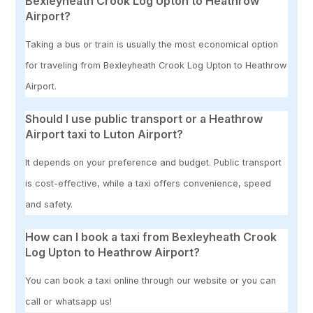
Bexleyheath Crook Log Upton to Heathrow
Airport?
Taking a bus or train is usually the most economical option
for traveling from Bexleyheath Crook Log Upton to Heathrow
Airport.
Should I use public transport or a Heathrow
Airport taxi to Luton Airport?
It depends on your preference and budget. Public transport
is cost-effective, while a taxi offers convenience, speed
and safety.
How can I book a taxi from Bexleyheath Crook
Log Upton to Heathrow Airport?
You can book a taxi online through our website or you can
call or whatsapp us!