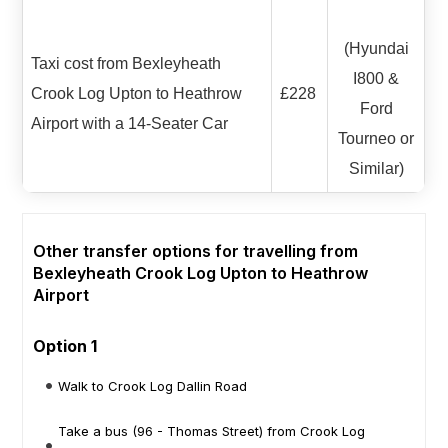
(Hyundai
Taxi cost from Bexleyheath
I800 &
Crook Log Upton to Heathrow
£228
Ford
Airport with a 14-Seater Car
Tourneo or
Similar)
Other transfer options for travelling from
Bexleyheath Crook Log Upton to Heathrow
Airport
Option 1
Walk to Crook Log Dallin Road
Take a bus (96 - Thomas Street) from Crook Log