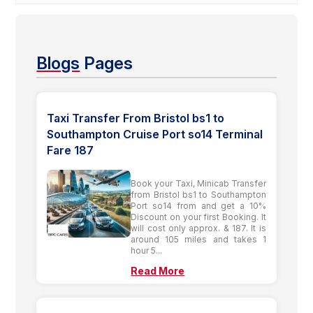
Blogs
Pages
Taxi Transfer From Bristol bs1 to
Southampton Cruise Port so14 Terminal
Fare 187
Book your Taxi, Minicab Transfer
from Bristol bs1 to Southampton
Port so14 from and get a 10%
Discount on your first Booking. It
will cost only approx. & 187. It is
around 105 miles and takes 1
hour 5...
Read More