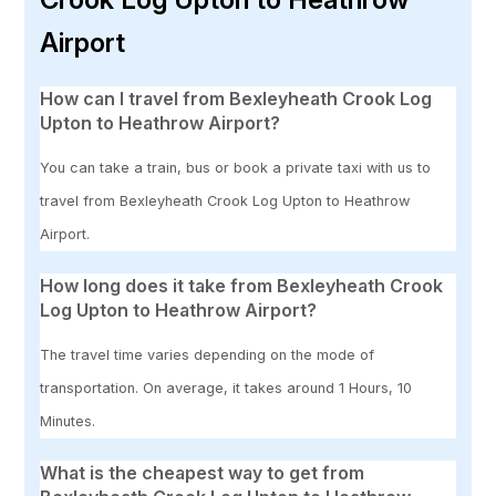
Airport
How can I travel from Bexleyheath Crook Log
Upton to Heathrow Airport?
You can take a train, bus or book a private taxi with us to
travel from Bexleyheath Crook Log Upton to Heathrow
Airport.
How long does it take from Bexleyheath Crook
Log Upton to Heathrow Airport?
The travel time varies depending on the mode of
transportation. On average, it takes around 1 Hours, 10
Minutes.
What is the cheapest way to get from