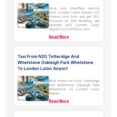
Book your chauffeur service
from London Luton Airport LU2
Pimlico sw1v from and get 10%
Discount on first Booking, We
Operate 24/7 London Luton
Airport LU2 to Pimlico sw1v
Read More
Taxi From N20 Totteridge And
Whetstone Oakleigh Park Whetstone
To London Luton Airport
Best offers for From Totteridge
And Whetstone Oakleigh Park
Whetstone To London Luton
Airport
Read More