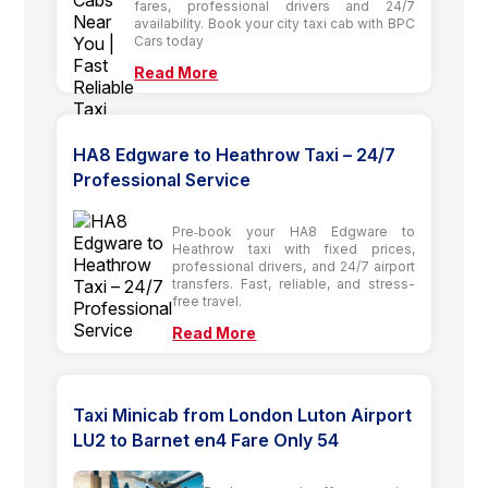
fares, professional drivers and 24/7
availability. Book your city taxi cab with BPC
Cars today
Read More
HA8 Edgware to Heathrow Taxi – 24/7
Professional Service
Pre‑book your HA8 Edgware to
Heathrow taxi with fixed prices,
professional drivers, and 24/7 airport
transfers. Fast, reliable, and stress-
free travel.
Read More
Taxi Minicab from London Luton Airport
LU2 to Barnet en4 Fare Only 54