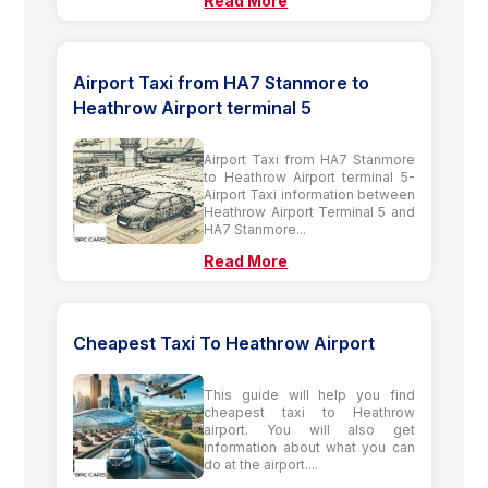
Read More
Airport Taxi from HA7 Stanmore to
Heathrow Airport terminal 5
Airport Taxi from HA7 Stanmore
to Heathrow Airport terminal 5-
Airport Taxi information between
Heathrow Airport Terminal 5 and
HA7 Stanmore...
Read More
Cheapest Taxi To Heathrow Airport
This guide will help you find
cheapest taxi to Heathrow
airport. You will also get
information about what you can
do at the airport....