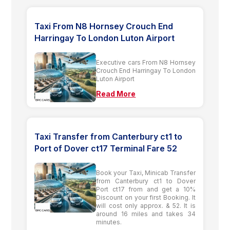
Taxi From N8 Hornsey Crouch End
Harringay To London Luton Airport
Executive cars From N8 Hornsey
Crouch End Harringay To London
Luton Airport
Read More
Taxi Transfer from Canterbury ct1 to
Port of Dover ct17 Terminal Fare 52
Book your Taxi, Minicab Transfer
from Canterbury ct1 to Dover
Port ct17 from and get a 10%
Discount on your first Booking. It
will cost only approx. & 52. It is
around 16 miles and takes 34
minutes.