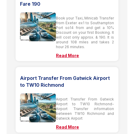
Fare 190
Book your Taxi, Minicab Transfer
from Exeter ex1 to Southampton
Port so14 from and get a 10%
Discount on your first Booking. It
will cost only approx. & 190. It is
around 108 miles and takes 2
hour 26 minutes.
Read More
Airport Transfer From Gatwick Airport
to TW10 Richmond
Airport Transfer From Gatwick
Airport to TW10 Richmond-
Airport Transfer information
between TW10 Richmond and
Gatwick Airport
Read More