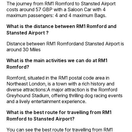
The journey from RM1 Romford to Stansted Airport
costs around 57 GBP with a Saloon Car with 4
maximum passengers: 4 and 4 maximum Bags.
What is the distance between RM1 Romford and
Stansted Airport ?
Distance between RM1 Romfordand Stansted Airport is
around 30 Miles
What is the main activities we can do at RM1
Romford?
Romford, situated in the RM1 postal code area in
Northeast London, is a town with a rich history and
diverse attractions:A major attraction is the Romford
Greyhound Stadium, offering thrilling dog racing events
and a lively entertainment experience.
What is the best route for travelling from RM1
Romford to Stansted Airport?
You can see the best route for travelling from RM1