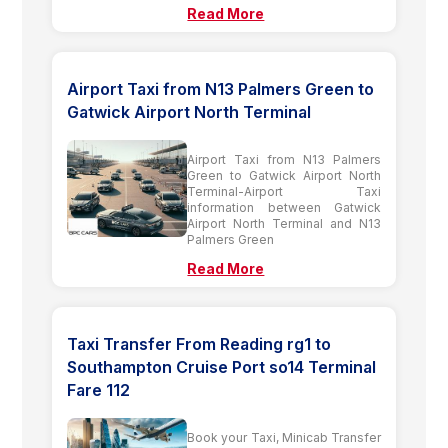
Read More
Airport Taxi from N13 Palmers Green to
Gatwick Airport North Terminal
Airport Taxi from N13 Palmers
Green to Gatwick Airport North
Terminal-Airport Taxi
information between Gatwick
Airport North Terminal and N13
Palmers Green
Read More
Taxi Transfer From Reading rg1 to
Southampton Cruise Port so14 Terminal
Fare 112
Book your Taxi, Minicab Transfer