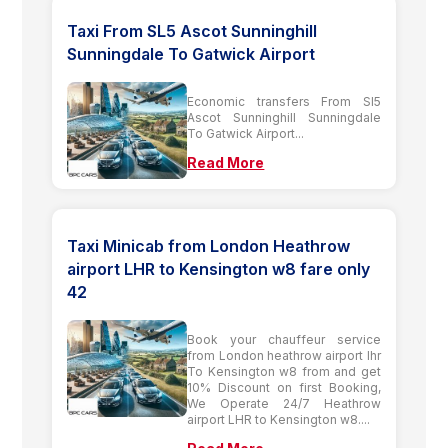
Taxi From SL5 Ascot Sunninghill
Sunningdale To Gatwick Airport
Economic transfers From Sl5
Ascot Sunninghill Sunningdale
To Gatwick Airport...
Read More
Taxi Minicab from London Heathrow
airport LHR to Kensington w8 fare only
42
Book your chauffeur service
from London heathrow airport lhr
To Kensington w8 from and get
10% Discount on first Booking,
We Operate 24/7 Heathrow
airport LHR to Kensington w8....