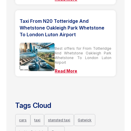
Taxi From N20 Totteridge And
Whetstone Oakleigh Park Whetstone
To London Luton Airport
Best offers for From Totteridge
And Whetstone Oakleigh Park
Whetstone To London Luton
Airport
Read More
Tags Cloud
cars
taxi
stansted taxi
Gatwick