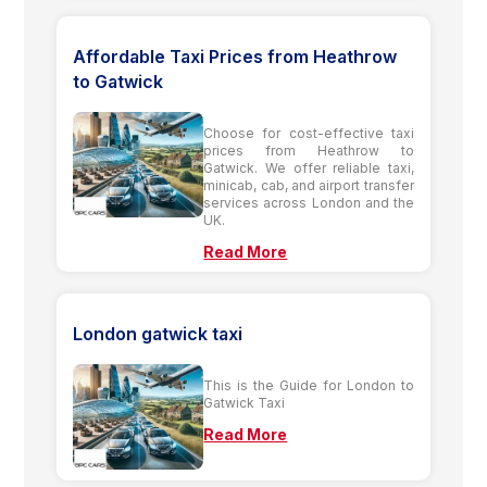
Affordable Taxi Prices from Heathrow
to Gatwick
Choose for cost-effective taxi
prices from Heathrow to
Gatwick. We offer reliable taxi,
minicab, cab, and airport transfer
services across London and the
UK.
Read More
London gatwick taxi
This is the Guide for London to
Gatwick Taxi
Read More