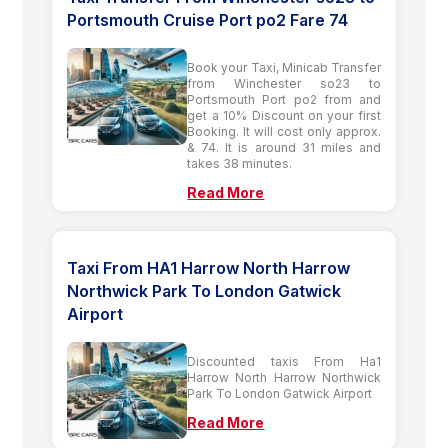
Portsmouth Cruise Port po2 Fare 74
Book your Taxi, Minicab Transfer
from Winchester so23 to
Portsmouth Port po2 from and
get a 10% Discount on your first
Booking. It will cost only approx.
& 74. It is around 31 miles and
takes 38 minutes.
Read More
Taxi From HA1 Harrow North Harrow
Northwick Park To London Gatwick
Airport
Discounted taxis From Ha1
Harrow North Harrow Northwick
Park To London Gatwick Airport
Read More