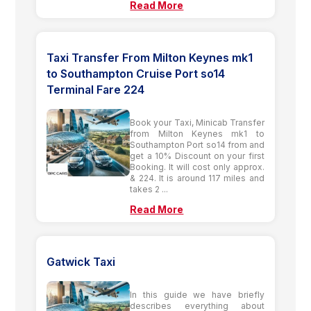
Read More
Taxi Transfer From Milton Keynes mk1
to Southampton Cruise Port so14
Terminal Fare 224
Book your Taxi, Minicab Transfer
from Milton Keynes mk1 to
Southampton Port so14 from and
get a 10% Discount on your first
Booking. It will cost only approx.
& 224. It is around 117 miles and
takes 2 ...
Read More
Gatwick Taxi
In this guide we have briefly
describes everything about