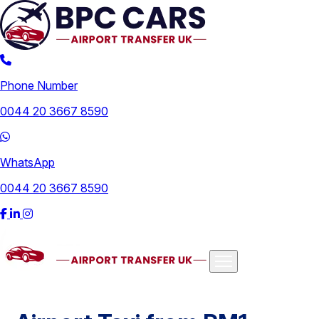
Phone Number
0044 20 3667 8590
WhatsApp
0044 20 3667 8590
Airports