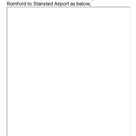
Romford to Stansted Airport as below;