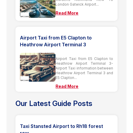
London Gatwick Airport...
Read More
Airport Taxi from E5 Clapton to
Heathrow Airport Terminal 3
Airport Taxi from E5 Clapton to
Heathrow Airport Terminal 3-
Airport Taxi information between
Heathrow Airport Terminal 3 and
E5 Clapton...
Read More
Our Latest Guide Posts
Taxi Stansted Airport to Rh18 forest