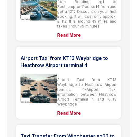
from Reading rg1 to
Southampton Port so14 from and
get a 10% Discount on your first
Booking. It will cost only approx.
& 112. It is around 49 miles and
takes 1 hour 79 minutes.
Read More
Airport Taxi from KT13 Weybridge to
Heathrow Airport terminal 4
Airport Taxi from KT13
Weybridge to Heathrow Airport
terminal 4-Airport Taxi
information between Heathrow
Airport Terminal 4 and KT13
Weybridge
Read More
Taxi Transfer From Winchester so23 to