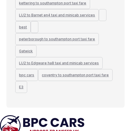
kettering to southampton port taxi fare
LU2 to Barnet en4 taxi and minicab services
best
peterborough to southampton port taxi fare
Gatwick
LU2 to Edgware ha8 taxi and minicab services
bpc cars
coventry to southampton port taxi fare
E3