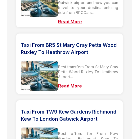
Gatwick airport and how you can
travel to your destinationhiring
ride from BPCCars....
Read More
Taxi From BR5 St Mary Cray Petts Wood
Ruxley To Heathrow Airport
Best transfers From St Mary Cray
Petts Wood Ruxley To Heathrow
Airport...
Read More
Taxi From TW9 Kew Gardens Richmond
Kew To London Gatwick Airport
Best offers for From Kew
Gardens Richmond Kew To