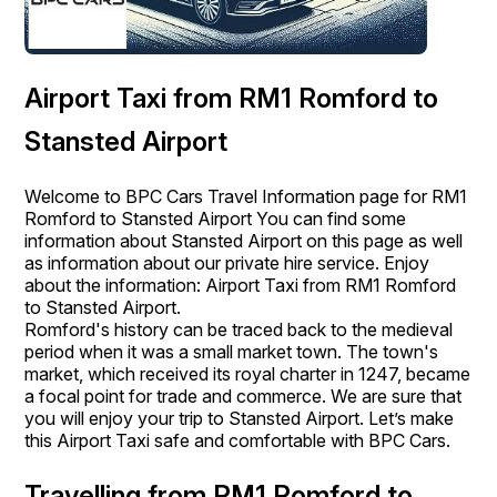
Airport Taxi from RM1 Romford to
Stansted Airport
Welcome to BPC Cars Travel Information page for RM1
Romford to Stansted Airport You can find some
information about Stansted Airport on this page as well
as information about our private hire service. Enjoy
about the information: Airport Taxi from RM1 Romford
to Stansted Airport.
Romford's history can be traced back to the medieval
period when it was a small market town. The town's
market, which received its royal charter in 1247, became
a focal point for trade and commerce. We are sure that
you will enjoy your trip to Stansted Airport. Let’s make
this Airport Taxi safe and comfortable with BPC Cars.
Travelling from RM1 Romford to