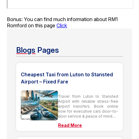
Bonus: You can find much information about RM1
Romford on this page
Click
Blogs
Pages
Cheapest Taxi from Luton to Stansted
Airport – Fixed Fare
Travel from Luton to Stansted
Airport with reliable stress-free
airport transfers. Book online
now for executive cars door-to-
door service & peace of mind....
Read More