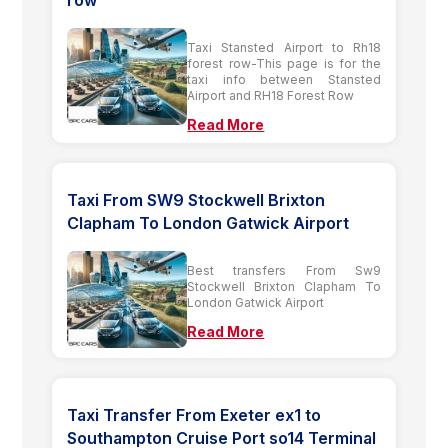
row
Taxi Stansted Airport to Rh18
forest row-This page is for the
taxi info between Stansted
Airport and RH18 Forest Row
Read More
Taxi From SW9 Stockwell Brixton
Clapham To London Gatwick Airport
Best transfers From Sw9
Stockwell Brixton Clapham To
London Gatwick Airport
Read More
Taxi Transfer From Exeter ex1 to
Southampton Cruise Port so14 Terminal