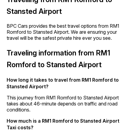
Stansted Airport
BPC Cars provides the best travel options from RM1
Romford to Stansted Airport. We are ensuring your
travel will be the safest private hire ever you see.
Traveling information from RM1
Romford to Stansted Airport
How long it takes to travel from RM1 Romford to
Stansted Airport?
This journey from RM1 Romford to Stansted Airport
takes about 46-minute depends on traffic and road
conditions.
How much is a RM1 Romford to Stansted Airport
Taxi costs?