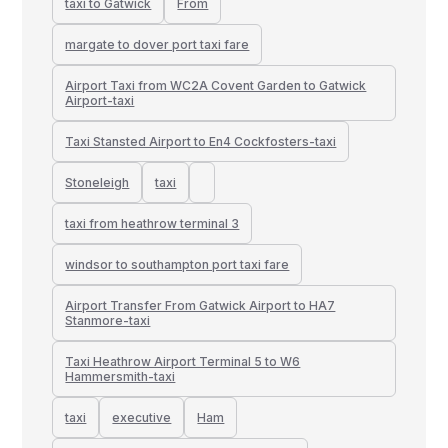
taxi to Gatwick
From
margate to dover port taxi fare
Airport Taxi from WC2A Covent Garden to Gatwick
Airport-taxi
Taxi Stansted Airport to En4 Cockfosters-taxi
Stoneleigh
taxi
taxi from heathrow terminal 3
windsor to southampton port taxi fare
Airport Transfer From Gatwick Airport to HA7
Stanmore-taxi
Taxi Heathrow Airport Terminal 5 to W6
Hammersmith-taxi
taxi
executive
Ham