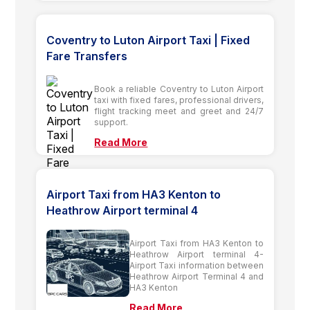
Coventry to Luton Airport Taxi | Fixed
Fare Transfers
Book a reliable Coventry to Luton Airport
taxi with fixed fares, professional drivers,
flight tracking meet and greet and 24/7
support.
Read More
Airport Taxi from HA3 Kenton to
Heathrow Airport terminal 4
Airport Taxi from HA3 Kenton to
Heathrow Airport terminal 4-
Airport Taxi information between
Heathrow Airport Terminal 4 and
HA3 Kenton
Read More