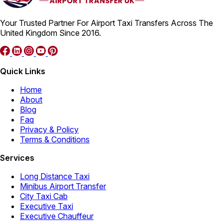
Your Trusted Partner For Airport Taxi Transfers Across The
United Kingdom Since 2016.
Quick Links
Home
About
Blog
Faq
Privacy & Policy
Terms & Conditions
Services
Long Distance Taxi
Minibus Airport Transfer
City Taxi Cab
Executive Taxi
Executive Chauffeur