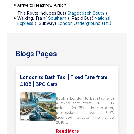
Arrive to Heathrow Airport
This Route includes Bus(
Stagecoach South
),
Walking, Train(
Southern
), Rapid Bus(
National
Express
), Subway(
London Underground (TfL)
)
Blogs
Pages
London to Bath Taxi | Fixed Fare from
£185 | BPC Cars
Book a London to Bath taxi with
a fixed fare from £185. ~115
miles, ~2h 15m, door-to-door,
professional drivers, 24/7.
Licensed private hire since
2016....
Read More