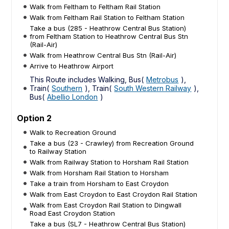
Walk from Feltham to Feltham Rail Station
Walk from Feltham Rail Station to Feltham Station
Take a bus (285 - Heathrow Central Bus Station)
from Feltham Station to Heathrow Central Bus Stn
(Rail-Air)
Walk from Heathrow Central Bus Stn (Rail-Air)
Arrive to Heathrow Airport
This Route includes Walking, Bus(
Metrobus
),
Train(
Southern
), Train(
South Western Railway
),
Bus(
Abellio London
)
Option 2
Walk to Recreation Ground
Take a bus (23 - Crawley) from Recreation Ground
to Railway Station
Walk from Railway Station to Horsham Rail Station
Walk from Horsham Rail Station to Horsham
Take a train from Horsham to East Croydon
Walk from East Croydon to East Croydon Rail Station
Walk from East Croydon Rail Station to Dingwall
Road East Croydon Station
Take a bus (SL7 - Heathrow Central Bus Station)