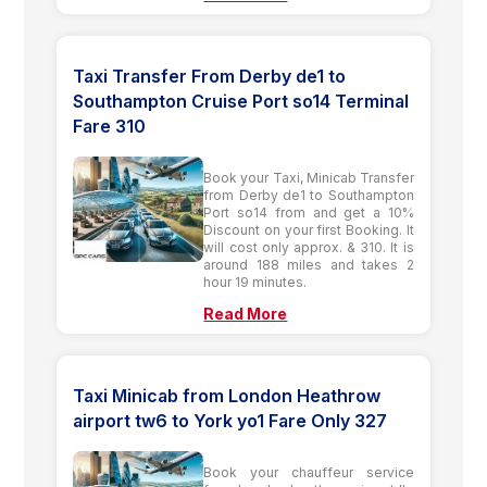
Taxi Transfer From Derby de1 to
Southampton Cruise Port so14 Terminal
Fare 310
Book your Taxi, Minicab Transfer
from Derby de1 to Southampton
Port so14 from and get a 10%
Discount on your first Booking. It
will cost only approx. & 310. It is
around 188 miles and takes 2
hour 19 minutes.
Read More
Taxi Minicab from London Heathrow
airport tw6 to York yo1 Fare Only 327
Book your chauffeur service