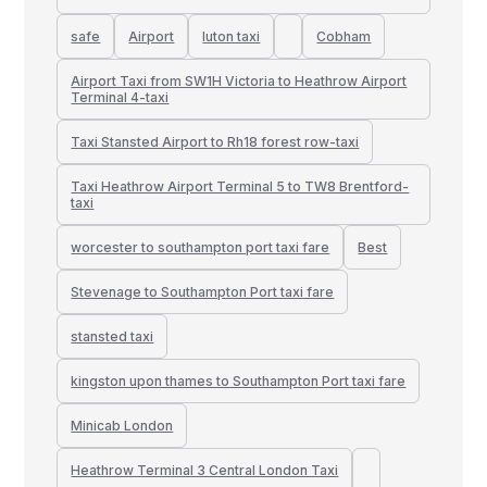
safe
Airport
luton taxi
Cobham
Airport Taxi from SW1H Victoria to Heathrow Airport
Terminal 4-taxi
Taxi Stansted Airport to Rh18 forest row-taxi
Taxi Heathrow Airport Terminal 5 to TW8 Brentford-
taxi
worcester to southampton port taxi fare
Best
Stevenage to Southampton Port taxi fare
stansted taxi
kingston upon thames to Southampton Port taxi fare
Minicab London
Heathrow Terminal 3 Central London Taxi