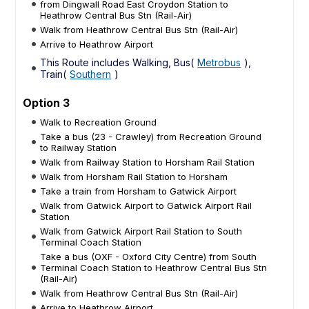
from Dingwall Road East Croydon Station to
Heathrow Central Bus Stn (Rail-Air)
Walk from Heathrow Central Bus Stn (Rail-Air)
Arrive to Heathrow Airport
This Route includes Walking, Bus(
Metrobus
),
Train(
Southern
)
Option 3
Walk to Recreation Ground
Take a bus (23 - Crawley) from Recreation Ground
to Railway Station
Walk from Railway Station to Horsham Rail Station
Walk from Horsham Rail Station to Horsham
Take a train from Horsham to Gatwick Airport
Walk from Gatwick Airport to Gatwick Airport Rail
Station
Walk from Gatwick Airport Rail Station to South
Terminal Coach Station
Take a bus (OXF - Oxford City Centre) from South
Terminal Coach Station to Heathrow Central Bus Stn
(Rail-Air)
Walk from Heathrow Central Bus Stn (Rail-Air)
Arrive to Heathrow Airport