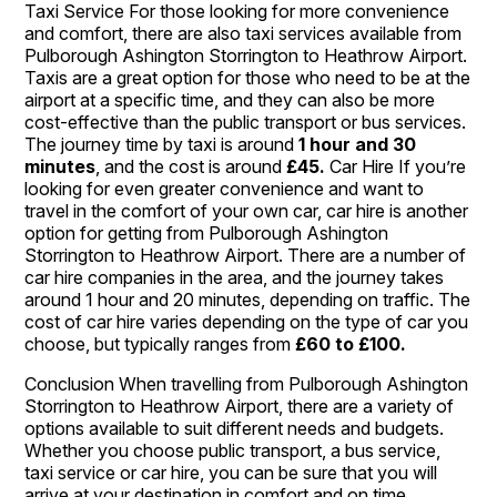
Taxi Service For those looking for more convenience
and comfort, there are also taxi services available from
Pulborough Ashington Storrington to Heathrow Airport.
Taxis are a great option for those who need to be at the
airport at a specific time, and they can also be more
cost-effective than the public transport or bus services.
The journey time by taxi is around
1 hour and 30
minutes
, and the cost is around
£45.
Car Hire If you’re
looking for even greater convenience and want to
travel in the comfort of your own car, car hire is another
option for getting from Pulborough Ashington
Storrington to Heathrow Airport. There are a number of
car hire companies in the area, and the journey takes
around 1 hour and 20 minutes, depending on traffic. The
cost of car hire varies depending on the type of car you
choose, but typically ranges from
£60 to £100.
Conclusion When travelling from Pulborough Ashington
Storrington to Heathrow Airport, there are a variety of
options available to suit different needs and budgets.
Whether you choose public transport, a bus service,
taxi service or car hire, you can be sure that you will
arrive at your destination in comfort and on time.