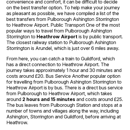
convenience and comfort, it can be difficult to decide
on the best transfer option. To help make your journey
as pleasant as possible, we have compiled a list of the
best transfers from Pulborough Ashington Storrington
to Heathrow Airport. Public Transport One of the most
popular ways to travel from Pulborough Ashington
Storrington to
Heathrow Airport
is by public transport.
The closest railway station to Pulborough Ashington
Storrington is Arundel, which is just over 6 miles away.
From here, you can catch a train to Guildford, which
has a direct connection to Heathrow Airport. The
journey takes approximately 1 hour and 30 minutes and
costs around £20. Bus Service Another popular option
for travelling from Pulborough Ashington Storrington to
Heathrow Airport is by bus. There is a direct bus service
from Pulborough to Heathrow Airport, which takes
around
2 hours and 15 minutes
and costs around £25.
The bus leaves from Pulborough Station and stops at a
number of towns and villages along the way, including
Ashington, Storrington and Guildford, before arriving at
Heathrow.