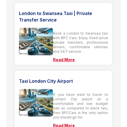
London to Swansea Taxi | Private
Transfer Service
Book a London to Swansea taxi
with BPC Cars. Enjoy fixed-price
private transfers, professional
drivers, comfortable vehicles
and 24/7 service.
Read More
Taxi London City Airport
If you have want to travel to
London City airport on a
comfortable and low budget
ride as compared to black taxi,
then BPCCars is the only option
you should go for.
Read More