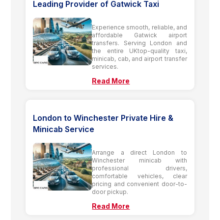
Leading Provider of Gatwick Taxi
Experience smooth, reliable, and
affordable Gatwick airport
transfers. Serving London and
the entire UKtop-quality taxi,
minicab, cab, and airport transfer
services.
Read More
London to Winchester Private Hire &
Minicab Service
Arrange a direct London to
Winchester minicab with
professional drivers,
comfortable vehicles, clear
pricing and convenient door-to-
door pickup.
Read More