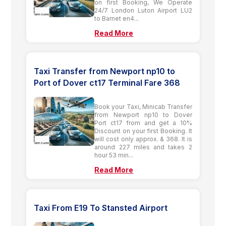
on first Booking, We Operate
24/7 London Luton Airport LU2
to Barnet en4...
Read More
Taxi Transfer from Newport np10 to
Port of Dover ct17 Terminal Fare 368
Book your Taxi, Minicab Transfer
from Newport np10 to Dover
Port ct17 from and get a 10%
Discount on your first Booking. It
will cost only approx. & 368. It is
around 227 miles and takes 2
hour 53 min...
Read More
Taxi From E19 To Stansted Airport