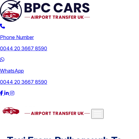
Phone Number
0044 20 3667 8590
WhatsApp
0044 20 3667 8590
Airports