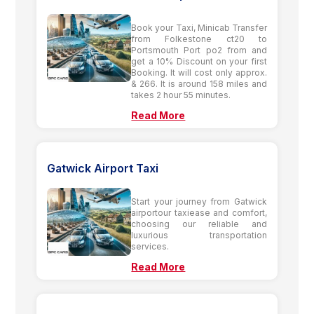
Book your Taxi, Minicab Transfer
from Folkestone ct20 to
Portsmouth Port po2 from and
get a 10% Discount on your first
Booking. It will cost only approx.
& 266. It is around 158 miles and
takes 2 hour 55 minutes.
Read More
Gatwick Airport Taxi
Start your journey from Gatwick
airportour taxiease and comfort,
choosing our reliable and
luxurious transportation
services.
Read More