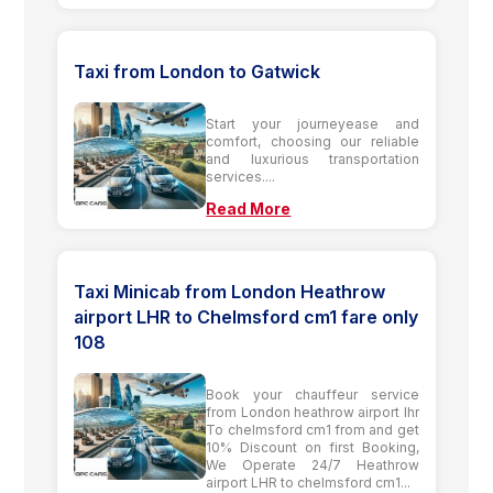
Taxi from London to Gatwick
Start your journeyease and
comfort, choosing our reliable
and luxurious transportation
services....
Read More
Taxi Minicab from London Heathrow
airport LHR to Chelmsford cm1 fare only
108
Book your chauffeur service
from London heathrow airport lhr
To chelmsford cm1 from and get
10% Discount on first Booking,
We Operate 24/7 Heathrow
airport LHR to chelmsford cm1...