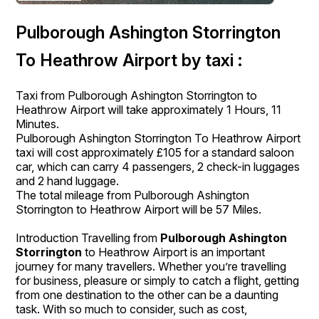
Pulborough Ashington Storrington
To Heathrow Airport by taxi :
Taxi from Pulborough Ashington Storrington to
Heathrow Airport will take approximately 1 Hours, 11
Minutes.
Pulborough Ashington Storrington To Heathrow Airport
taxi will cost approximately £105 for a standard saloon
car, which can carry 4 passengers, 2 check-in luggages
and 2 hand luggage.
The total mileage from Pulborough Ashington
Storrington to Heathrow Airport will be 57 Miles.
Introduction Travelling from
Pulborough Ashington
Storrington
to Heathrow Airport is an important
journey for many travellers. Whether you’re travelling
for business, pleasure or simply to catch a flight, getting
from one destination to the other can be a daunting
task. With so much to consider, such as cost,