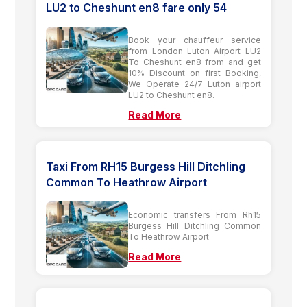
LU2 to Cheshunt en8 fare only 54
Book your chauffeur service
from London Luton Airport LU2
To Cheshunt en8 from and get
10% Discount on first Booking,
We Operate 24/7 Luton airport
LU2 to Cheshunt en8.
Read More
Taxi From RH15 Burgess Hill Ditchling
Common To Heathrow Airport
Economic transfers From Rh15
Burgess Hill Ditchling Common
To Heathrow Airport
Read More