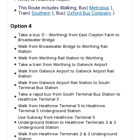
This Route includes Walking, Bus(
Metrobus
),
Train(
Southern
), Bus(
Oxford Bus Company
)
Option 4
Take a bus (1 - Worthing) from East Clayton Farm to
Broadwater Bridge
Walk from Broadwater Bridge to Worthing Rail
Station
Walk from Worthing Rail Station to Worthing
Take a train from Worthing to Gatwick Airport
Walk from Gatwick Airport to Gatwick Airport Rail
Station
Walk from Gatwick Airport Rail Station to South
Terminal Bus Station
Take a rapid bus from South Terminal Bus Station to
Heathrow Terminal 5
Walk from Heathrow Terminal 5 to Heathrow
Terminal 5 Underground Station
Use Subway from Heathrow Terminal 5
Underground Station to Heathrow Terminals 2 & 3
Underground Station
Walk from Heathrow Terminals 2 & 3 Underground
Station