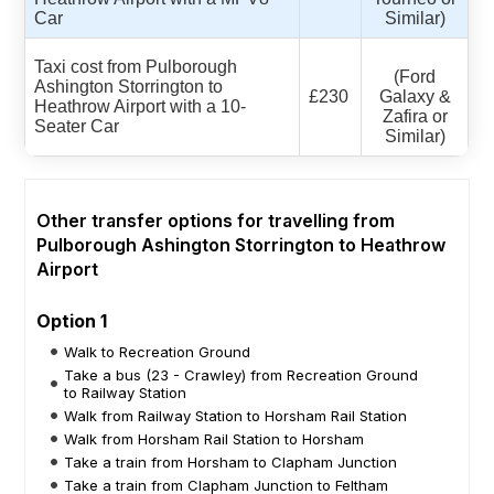
Car
Similar)
Taxi cost from Pulborough
(Ford
Ashington Storrington to
£230
Galaxy &
Heathrow Airport with a 10-
Zafira or
Seater Car
Similar)
Other transfer options for travelling from
Pulborough Ashington Storrington to Heathrow
Airport
Option 1
Walk to Recreation Ground
Take a bus (23 - Crawley) from Recreation Ground
to Railway Station
Walk from Railway Station to Horsham Rail Station
Walk from Horsham Rail Station to Horsham
Take a train from Horsham to Clapham Junction
Take a train from Clapham Junction to Feltham