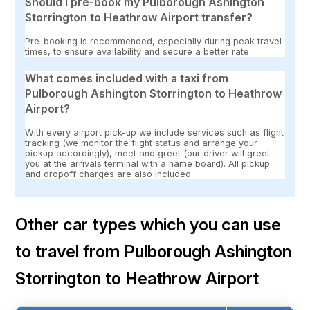
Should I pre-book my Pulborough Ashington
Storrington to Heathrow Airport transfer?
Pre-booking is recommended, especially during peak travel
times, to ensure availability and secure a better rate.
What comes included with a taxi from
Pulborough Ashington Storrington to Heathrow
Airport?
With every airport pick-up we include services such as flight
tracking (we monitor the flight status and arrange your
pickup accordingly), meet and greet (our driver will greet
you at the arrivals terminal with a name board). All pickup
and dropoff charges are also included
Other car types which you can use
to travel from Pulborough Ashington
Storrington to Heathrow Airport