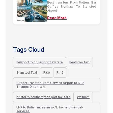
Best transfers From Potters Bar
Cuffley Northaw To Stansted
Airport
Read More
Tags Cloud
newport to dover port taxi fare
heathrow taxi
Stansted Taxi
Rise
Rh16
Airport Transfer From Gatwick Airport to KT7
Thames Ditton-taxi
bristol to southampton port taxi fare
Waltham
LHR to British museum wc1b taxi and minicab
services