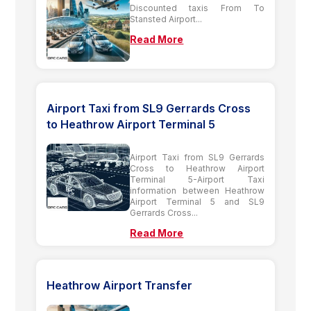
Discounted taxis From To
Stansted Airport...
Read More
Airport Taxi from SL9 Gerrards Cross
to Heathrow Airport Terminal 5
Airport Taxi from SL9 Gerrards
Cross to Heathrow Airport
Terminal 5-Airport Taxi
information between Heathrow
Airport Terminal 5 and SL9
Gerrards Cross...
Read More
Heathrow Airport Transfer