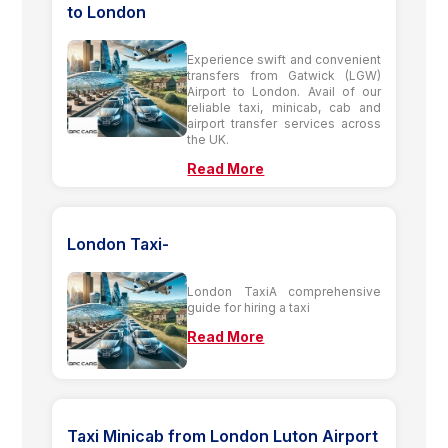
to London
Experience swift and convenient
transfers from Gatwick (LGW)
Airport to London. Avail of our
reliable taxi, minicab, cab and
airport transfer services across
the UK.
Read More
London Taxi-
London TaxiA comprehensive
guide for hiring a taxi
Read More
Taxi Minicab from London Luton Airport