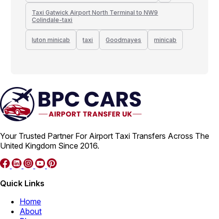
Taxi Gatwick Airport North Terminal to NW9
Colindale-taxi
luton minicab
taxi
Goodmayes
minicab
Your Trusted Partner For Airport Taxi Transfers Across The
United Kingdom Since 2016.
Quick Links
Home
About