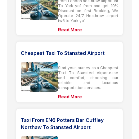
from London heathrow airport lhr
To York yo1 from and get 10%
Discount on first Booking, We
Operate 24/7 Heathrow airport
tw6 to York yo1.
Read More
Cheapest Taxi To Stansted Airport
Start your journey as a Cheapest
Taxi To Stansted Airportease
and comfort, choosing our
reliable and luxurious
transportation services.
Read More
Taxi From EN6 Potters Bar Cuffley
Northaw To Stansted Airport