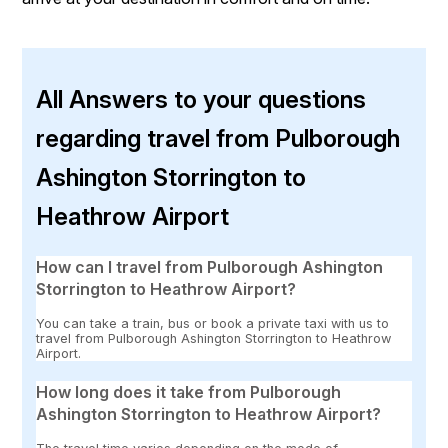
All Answers to your questions
regarding travel from Pulborough
Ashington Storrington to
Heathrow Airport
How can I travel from Pulborough Ashington
Storrington to Heathrow Airport?
You can take a train, bus or book a private taxi with us to
travel from Pulborough Ashington Storrington to Heathrow
Airport.
How long does it take from Pulborough
Ashington Storrington to Heathrow Airport?