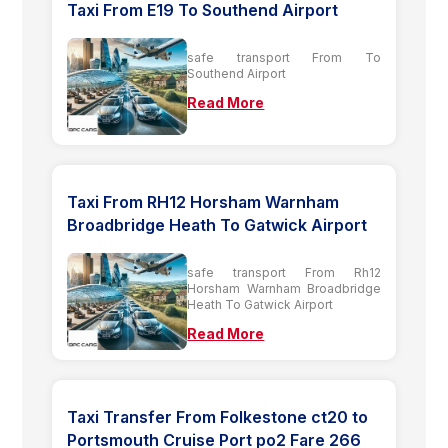
Taxi From E19 To Southend Airport
safe transport From To
Southend Airport
Read More
Taxi From RH12 Horsham Warnham
Broadbridge Heath To Gatwick Airport
safe transport From Rh12
Horsham Warnham Broadbridge
Heath To Gatwick Airport
Read More
Taxi Transfer From Folkestone ct20 to
Portsmouth Cruise Port po2 Fare 266