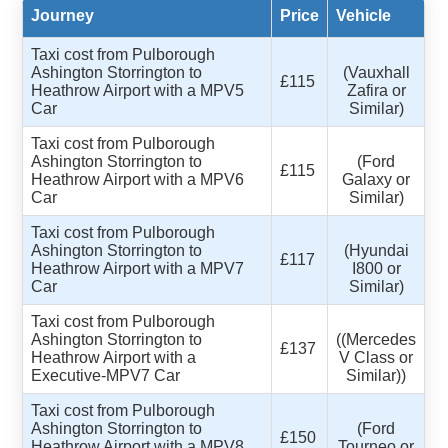
Journey
Price
Vehicle
Taxi cost from Pulborough
Ashington Storrington to
(Vauxhall
£115
Heathrow Airport with a MPV5
Zafira or
Car
Similar)
Taxi cost from Pulborough
Ashington Storrington to
(Ford
£115
Heathrow Airport with a MPV6
Galaxy or
Car
Similar)
Taxi cost from Pulborough
Ashington Storrington to
(Hyundai
£117
Heathrow Airport with a MPV7
I800 or
Car
Similar)
Taxi cost from Pulborough
Ashington Storrington to
((Mercedes
£137
Heathrow Airport with a
V Class or
Executive-MPV7 Car
Similar))
Taxi cost from Pulborough
Ashington Storrington to
(Ford
£150
Heathrow Airport with a MPV8
Tourneo or