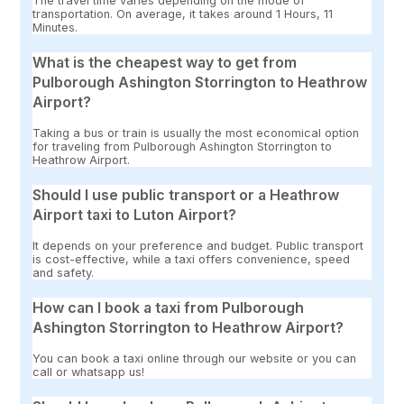
The travel time varies depending on the mode of
transportation. On average, it takes around 1 Hours, 11
Minutes.
What is the cheapest way to get from
Pulborough Ashington Storrington to Heathrow
Airport?
Taking a bus or train is usually the most economical option
for traveling from Pulborough Ashington Storrington to
Heathrow Airport.
Should I use public transport or a Heathrow
Airport taxi to Luton Airport?
It depends on your preference and budget. Public transport
is cost-effective, while a taxi offers convenience, speed
and safety.
How can I book a taxi from Pulborough
Ashington Storrington to Heathrow Airport?
You can book a taxi online through our website or you can
call or whatsapp us!