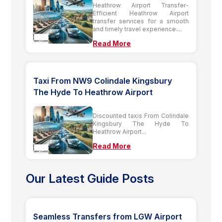
Heathrow Airport Transfer-
Efficient Heathrow Airport
transfer services for a smooth
and timely travel experience....
Read More
Taxi From NW9 Colindale Kingsbury
The Hyde To Heathrow Airport
Discounted taxis From Colindale
Kingsbury The Hyde To
Heathrow Airport...
Read More
Our Latest Guide Posts
Seamless Transfers from LGW Airport