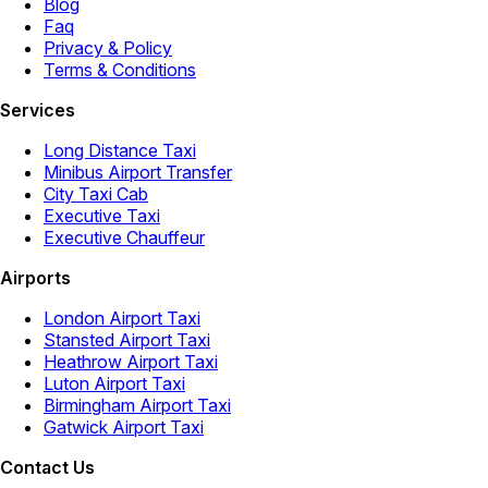
Blog
Faq
Privacy & Policy
Terms & Conditions
Services
Long Distance Taxi
Minibus Airport Transfer
City Taxi Cab
Executive Taxi
Executive Chauffeur
Airports
London Airport Taxi
Stansted Airport Taxi
Heathrow Airport Taxi
Luton Airport Taxi
Birmingham Airport Taxi
Gatwick Airport Taxi
Contact Us