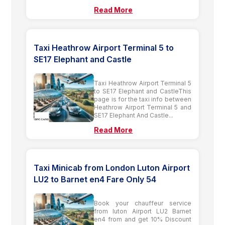
Read More
Taxi Heathrow Airport Terminal 5 to
SE17 Elephant and Castle
Taxi Heathrow Airport Terminal 5
to SE17 Elephant and CastleThis
page is for the taxi info between
Heathrow Airport Terminal 5 and
SE17 Elephant And Castle...
Read More
Taxi Minicab from London Luton Airport
LU2 to Barnet en4 Fare Only 54
Book your chauffeur service
from luton Airport LU2 Barnet
en4 from and get 10% Discount