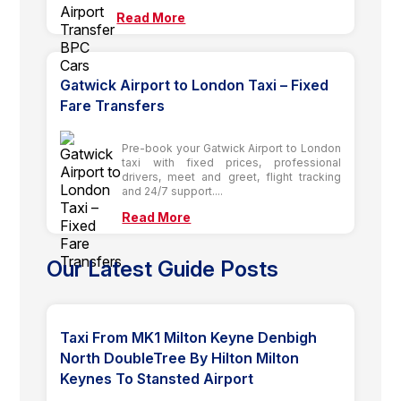
Read More
Gatwick Airport to London Taxi – Fixed
Fare Transfers
Pre-book your Gatwick Airport to London
taxi with fixed prices, professional
drivers, meet and greet, flight tracking
and 24/7 support....
Read More
Our Latest Guide Posts
Taxi From MK1 Milton Keyne Denbigh
North DoubleTree By Hilton Milton
Keynes To Stansted Airport