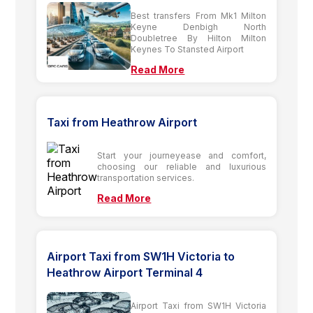
Best transfers From Mk1 Milton
Keyne Denbigh North
Doubletree By Hilton Milton
Keynes To Stansted Airport
Read More
Taxi from Heathrow Airport
Start your journeyease and comfort,
choosing our reliable and luxurious
transportation services.
Read More
Airport Taxi from SW1H Victoria to
Heathrow Airport Terminal 4
Airport Taxi from SW1H Victoria