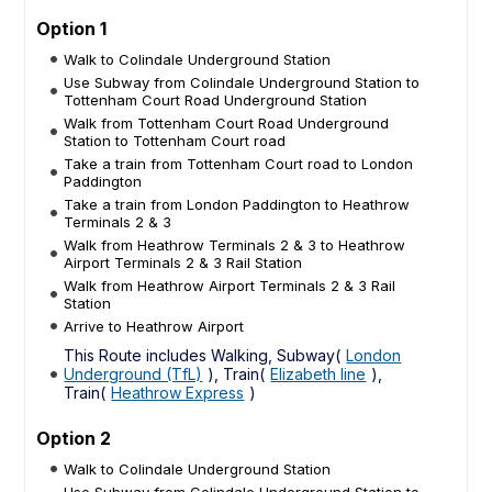
Option 1
Walk to Colindale Underground Station
Use Subway from Colindale Underground Station to
Tottenham Court Road Underground Station
Walk from Tottenham Court Road Underground
Station to Tottenham Court road
Take a train from Tottenham Court road to London
Paddington
Take a train from London Paddington to Heathrow
Terminals 2 & 3
Walk from Heathrow Terminals 2 & 3 to Heathrow
Airport Terminals 2 & 3 Rail Station
Walk from Heathrow Airport Terminals 2 & 3 Rail
Station
Arrive to Heathrow Airport
This Route includes Walking, Subway(
London
Underground (TfL)
), Train(
Elizabeth line
),
Train(
Heathrow Express
)
Option 2
Walk to Colindale Underground Station
Use Subway from Colindale Underground Station to