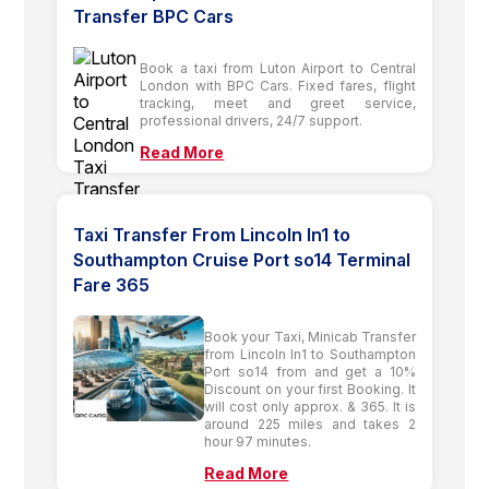
Transfer BPC Cars
Book a taxi from Luton Airport to Central
London with BPC Cars. Fixed fares, flight
tracking, meet and greet service,
professional drivers, 24/7 support.
Read More
Taxi Transfer From Lincoln ln1 to
Southampton Cruise Port so14 Terminal
Fare 365
Book your Taxi, Minicab Transfer
from Lincoln ln1 to Southampton
Port so14 from and get a 10%
Discount on your first Booking. It
will cost only approx. & 365. It is
around 225 miles and takes 2
hour 97 minutes.
Read More