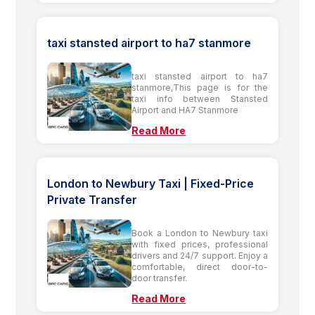
taxi stansted airport to ha7 stanmore
taxi stansted airport to ha7
stanmore,This page is for the
taxi info between Stansted
Airport and HA7 Stanmore
Read More
London to Newbury Taxi | Fixed-Price
Private Transfer
Book a London to Newbury taxi
with fixed prices, professional
drivers and 24/7 support. Enjoy a
comfortable, direct door-to-
door transfer.
Read More