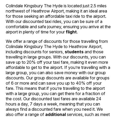
Colindale Kingsbury The Hyde is located just 2.5 miles
northwest of Heathrow Airport, making it an ideal area
for those seeking an affordable taxi ride to the airport.
With our discounted taxi rides, you can be sure of a
comfortable and safe journey, ensuring you arrive at the
airport in plenty of time for your
flight
.
We offer a range of discounts for those travelling from
Colindale Kingsbury The Hyde to Heathrow Airport,
including discounts for seniors,
students
and those
travelling in large groups. With our discounts, you can
save up to 20% off your taxi fare, making it even more
affordable to get to the airport. If you’re travelling with a
large group, you can also save money with our group
discounts. Our group discounts are available for groups
of 6 or more and can save you up to 40% off your
fare. This means that if you’re travelling to the airport
with a large group, you can get there for a fraction of
the cost. Our discounted taxi fares are available 24
hours a day, 7 days a week, meaning that you can
always find a discounted fare when you need it. We
also offer a range of
additional
services, such as meet