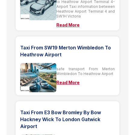
to Heathrow Airport Terminal 4-
Airport Taxi information between
Heathrow Airport Terminal 4 and
SW1H Victoria
Read More
Taxi From SW19 Merton Wimbledon To
Heathrow Airport
safe transport From Merton
Wimbledon To Heathrow Airport
Read More
Taxi From E3 Bow Bromley By Bow
Hackney Wick To London Gatwick
Airport