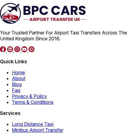
Your Trusted Partner For Airport Taxi Transfers Across The
United Kingdom Since 2016.
Quick Links
Home
About
Blog
Faq
Privacy & Policy
Terms & Conditions
Services
Long Distance Taxi
Minibus Airport Transfer