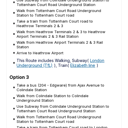
Tottenham Court Road Underground Station
Walk from Tottenham Court Road Underground
Station to Tottenham Court road
Take a train from Tottenham Court road to
Heathrow Terminals 2 & 3
Walk from Heathrow Terminals 2 & 3 to Heathrow
Airport Terminals 2 & 3 Rail Station
Walk from Heathrow Airport Terminals 2 & 3 Rail
Station
Arrive to Heathrow Airport
This Route includes Walking, Subway(
London
Underground (TfL)
), Train(
Elizabeth line
)
Option 3
Take a bus (204 - Edgware) from Ajax Avenue to
Colindale Station
Walk from Colindale Station to Colindale
Underground Station
Use Subway from Colindale Underground Station to
Tottenham Court Road Underground Station
Walk from Tottenham Court Road Underground
Station to Tottenham Court road
Take a train from Tottenham Court road to London