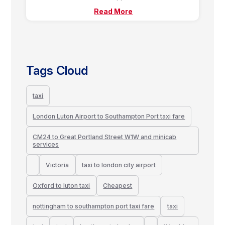
Read More
Tags Cloud
taxi
London Luton Airport to Southampton Port taxi fare
CM24 to Great Portland Street W1W and minicab
services
Victoria
taxi to london city airport
Oxford to luton taxi
Cheapest
nottingham to southampton port taxi fare
taxi