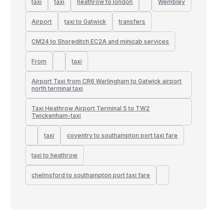
taxi
taxi
heathrow to london
Wembley
Airport
taxi to Gatwick
transfers
CM24 to Shoreditch EC2A and minicab services
From
taxi
Airport Taxi from CR6 Warlingham to Gatwick airport
north terminal taxi
Taxi Heathrow Airport Terminal 5 to TW2
Twickenham-taxi
taxi
coventry to southampton port taxi fare
taxi to heathrow
chelmsford to southampton port taxi fare