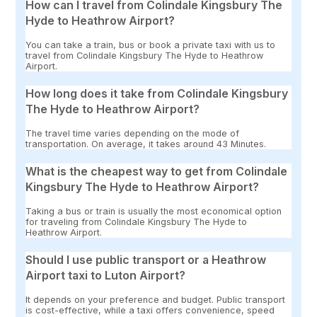
How can I travel from Colindale Kingsbury The
Hyde to Heathrow Airport?
You can take a train, bus or book a private taxi with us to
travel from Colindale Kingsbury The Hyde to Heathrow
Airport.
How long does it take from Colindale Kingsbury
The Hyde to Heathrow Airport?
The travel time varies depending on the mode of
transportation. On average, it takes around 43 Minutes.
What is the cheapest way to get from Colindale
Kingsbury The Hyde to Heathrow Airport?
Taking a bus or train is usually the most economical option
for traveling from Colindale Kingsbury The Hyde to
Heathrow Airport.
Should I use public transport or a Heathrow
Airport taxi to Luton Airport?
It depends on your preference and budget. Public transport
is cost-effective, while a taxi offers convenience, speed