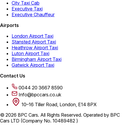
City Taxi Cab
Executive Taxi
Executive Chauffeur
Airports
London Airport Taxi
Stansted Airport Taxi
Heathrow Airport Taxi
Luton Airport Taxi
Birmingham Airport Taxi
Gatwick Airport Taxi
Contact Us
0044 20 3667 8590
Info@bpccars.co.uk
10–16 Tiller Road, London, E14 8PX
© 2026 BPC Cars. All Rights Reserved. Operated by BPC
Cars LTD (Company No. 10489482 )