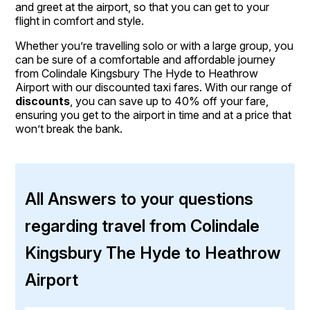
and greet at the airport, so that you can get to your
flight in comfort and style.
Whether you’re travelling solo or with a large group, you
can be sure of a comfortable and affordable journey
from Colindale Kingsbury The Hyde to Heathrow
Airport with our discounted taxi fares. With our range of
discounts
, you can save up to 40% off your fare,
ensuring you get to the airport in time and at a price that
won’t break the bank.
All Answers to your questions
regarding travel from Colindale
Kingsbury The Hyde to Heathrow
Airport