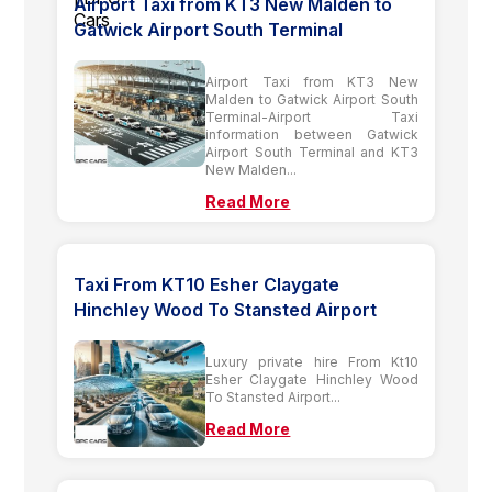
Airport Taxi from KT3 New Malden to
Gatwick Airport South Terminal
Airport Taxi from KT3 New
Malden to Gatwick Airport South
Terminal-Airport Taxi
information between Gatwick
Airport South Terminal and KT3
New Malden...
Read More
Taxi From KT10 Esher Claygate
Hinchley Wood To Stansted Airport
Luxury private hire From Kt10
Esher Claygate Hinchley Wood
To Stansted Airport...
Read More