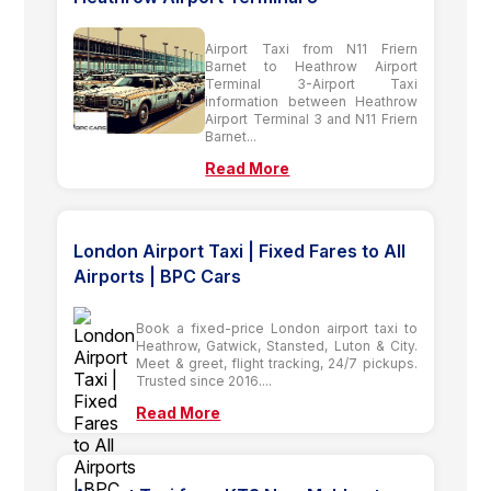
Airport Taxi from N11 Friern
Barnet to Heathrow Airport
Terminal 3-Airport Taxi
information between Heathrow
Airport Terminal 3 and N11 Friern
Barnet...
Read More
London Airport Taxi | Fixed Fares to All
Airports | BPC Cars
Book a fixed-price London airport taxi to
Heathrow, Gatwick, Stansted, Luton & City.
Meet & greet, flight tracking, 24/7 pickups.
Trusted since 2016....
Read More