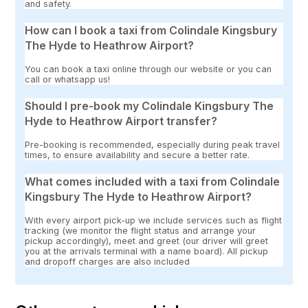
and safety.
How can I book a taxi from Colindale Kingsbury
The Hyde to Heathrow Airport?
You can book a taxi online through our website or you can
call or whatsapp us!
Should I pre-book my Colindale Kingsbury The
Hyde to Heathrow Airport transfer?
Pre-booking is recommended, especially during peak travel
times, to ensure availability and secure a better rate.
What comes included with a taxi from Colindale
Kingsbury The Hyde to Heathrow Airport?
With every airport pick-up we include services such as flight
tracking (we monitor the flight status and arrange your
pickup accordingly), meet and greet (our driver will greet
you at the arrivals terminal with a name board). All pickup
and dropoff charges are also included