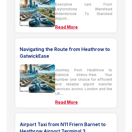
Executive cars From
Leytonstone Wanstead
Aldersbrook To Stansted
Airport...
Read More
Navigating the Route from Heathrow to
GatwickEase
Journey from Heathrow to
Gatwick stress-free. Your
number one choice for efficient
and reliable airport transfer
services across London and the
UK....
Read More
Airport Taxi from N11 Friern Barnet to
Heathrow Airport Terminal 3