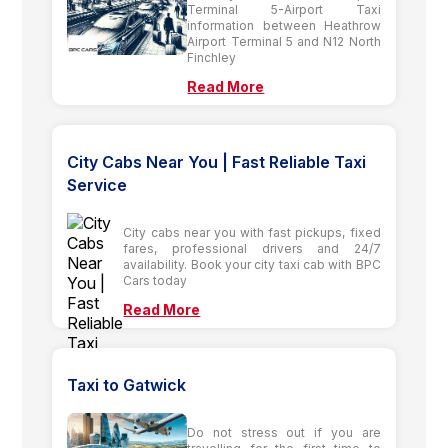
Terminal 5-Airport Taxi
information between Heathrow
Airport Terminal 5 and N12 North
Finchley
Read More
City Cabs Near You | Fast Reliable Taxi
Service
City cabs near you with fast pickups, fixed
fares, professional drivers and 24/7
availability. Book your city taxi cab with BPC
Cars today
Read More
Taxi to Gatwick
Do not stress out if you are