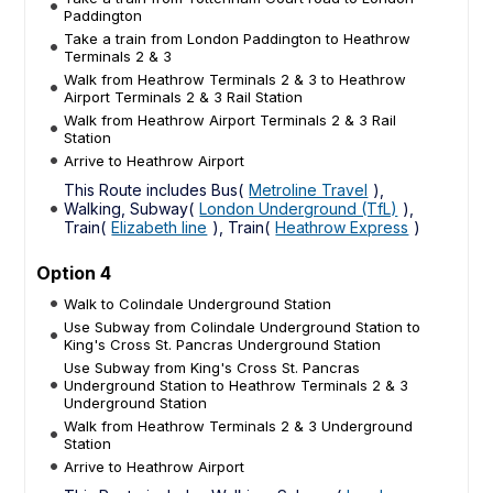
Paddington
Take a train from London Paddington to Heathrow
Terminals 2 & 3
Walk from Heathrow Terminals 2 & 3 to Heathrow
Airport Terminals 2 & 3 Rail Station
Walk from Heathrow Airport Terminals 2 & 3 Rail
Station
Arrive to Heathrow Airport
This Route includes Bus(
Metroline Travel
),
Walking, Subway(
London Underground (TfL)
),
Train(
Elizabeth line
), Train(
Heathrow Express
)
Option 4
Walk to Colindale Underground Station
Use Subway from Colindale Underground Station to
King's Cross St. Pancras Underground Station
Use Subway from King's Cross St. Pancras
Underground Station to Heathrow Terminals 2 & 3
Underground Station
Walk from Heathrow Terminals 2 & 3 Underground
Station
Arrive to Heathrow Airport