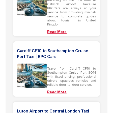
travelling for the first time to
Gatwick Airport because
BPCCars are always at your
service from providing minicab
service to complete guides
about tourism in United
Kingdom.
Read More
Cardiff CF10 to Southampton Cruise
Port Taxi | BPC Cars
Travel from Cardiff CF10 to
Southampton Cruise Port SO14
with fixed pricing, professional
drivers, spacious vehicles and
reliable door-to-door service.
Read More
Luton Airport to Central London Taxi