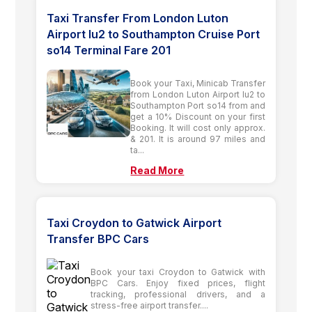
Taxi Transfer From London Luton
Airport lu2 to Southampton Cruise Port
so14 Terminal Fare 201
Book your Taxi, Minicab Transfer
from London Luton Airport lu2 to
Southampton Port so14 from and
get a 10% Discount on your first
Booking. It will cost only approx.
& 201. It is around 97 miles and
ta...
Read More
Taxi Croydon to Gatwick Airport
Transfer BPC Cars
Book your taxi Croydon to Gatwick with
BPC Cars. Enjoy fixed prices, flight
tracking, professional drivers, and a
stress-free airport transfer....