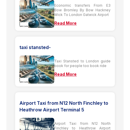
Economic transfers From E3
Bow Bromley By Bow Hackney
Wick To London Gatwick Airport
Read More
taxi stansted-
Taxi Stansted to London guide
book for people too book ride
Read More
Airport Taxi from N12 North Finchley to
Heathrow Airport Terminal 5
Airport Taxi from N12 North
Finchley to Heathrow Airport