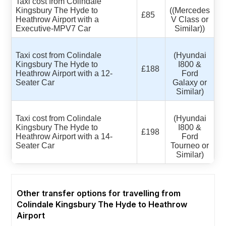
Taxi cost from Colindale
Kingsbury The Hyde to
((Mercedes
£85
Heathrow Airport with a
V Class or
Executive-MPV7 Car
Similar))
Taxi cost from Colindale
(Hyundai
Kingsbury The Hyde to
I800 &
£188
Heathrow Airport with a 12-
Ford
Seater Car
Galaxy or
Similar)
Taxi cost from Colindale
(Hyundai
Kingsbury The Hyde to
I800 &
£198
Heathrow Airport with a 14-
Ford
Seater Car
Tourneo or
Similar)
Other transfer options for travelling from
Colindale Kingsbury The Hyde to Heathrow
Airport