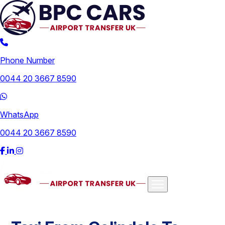
Phone Number
0044 20 3667 8590
WhatsApp
0044 20 3667 8590
Airports