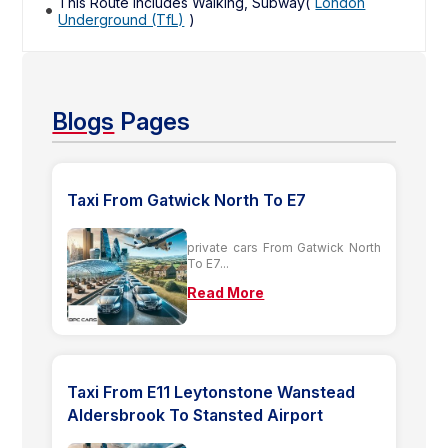
This Route includes Walking, Subway(
London
Underground (TfL)
)
Blogs
Pages
Taxi From Gatwick North To E7
private cars From Gatwick North
To E7...
Read More
Taxi From E11 Leytonstone Wanstead
Aldersbrook To Stansted Airport