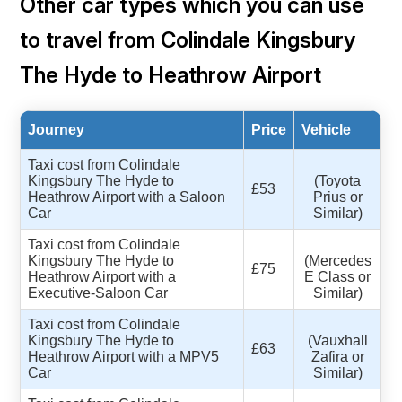
Other car types which you can use
to travel from Colindale Kingsbury
The Hyde to Heathrow Airport
Journey
Price
Vehicle
Taxi cost from Colindale
Kingsbury The Hyde to
(Toyota
£53
Heathrow Airport with a Saloon
Prius or
Car
Similar)
Taxi cost from Colindale
Kingsbury The Hyde to
(Mercedes
£75
Heathrow Airport with a
E Class or
Executive-Saloon Car
Similar)
Taxi cost from Colindale
Kingsbury The Hyde to
(Vauxhall
£63
Heathrow Airport with a MPV5
Zafira or
Car
Similar)