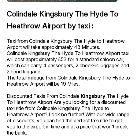
Colindale Kingsbury The Hyde To
Heathrow Airport by taxi :
Taxi from Colindale Kingsbury The Hyde to Heathrow
Airport will take approximately 43 Minutes.
Colindale Kingsbury The Hyde To Heathrow Airport taxi
will cost approximately £53 for a standard saloon car,
which can carry 4 passengers, 2 check-in luggages and
2 hand luggage.
The total mileage from Colindale Kingsbury The Hyde to
Heathrow Airport will be 19 Miles.
Discounted Taxis From Colindale
Kingsbury
The Hyde
To Heathrow Airport Are you looking for a discounted
taxi ride from Colindale Kingsbury The Hyde to
Heathrow Airport? Look no further! With our wide range
of discounts, you can find the perfect taxi ride to get
you to the airport in time and at a price that won’t break
the bank.