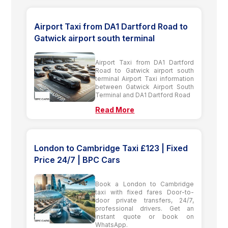
Airport Taxi from DA1 Dartford Road to
Gatwick airport south terminal
Airport Taxi from DA1 Dartford
Road to Gatwick airport south
terminal Airport Taxi information
between Gatwick Airport South
Terminal and DA1 Dartford Road
Read More
London to Cambridge Taxi £123 | Fixed
Price 24/7 | BPC Cars
Book a London to Cambridge
taxi with fixed fares Door-to-
door private transfers, 24/7,
professional drivers. Get an
instant quote or book on
WhatsApp.