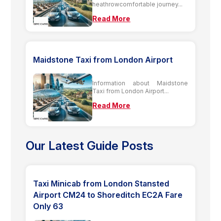
heathrowcomfortable journey...
Read More
Maidstone Taxi from London Airport
Information about Maidstone
Taxi from London Airport...
Read More
Our Latest Guide Posts
Taxi Minicab from London Stansted
Airport CM24 to Shoreditch EC2A Fare
Only 63