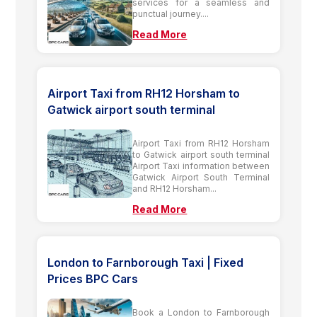
services for a seamless and
punctual journey....
Read More
Airport Taxi from RH12 Horsham to
Gatwick airport south terminal
Airport Taxi from RH12 Horsham
to Gatwick airport south terminal
Airport Taxi information between
Gatwick Airport South Terminal
and RH12 Horsham...
Read More
London to Farnborough Taxi | Fixed
Prices BPC Cars
Book a London to Farnborough