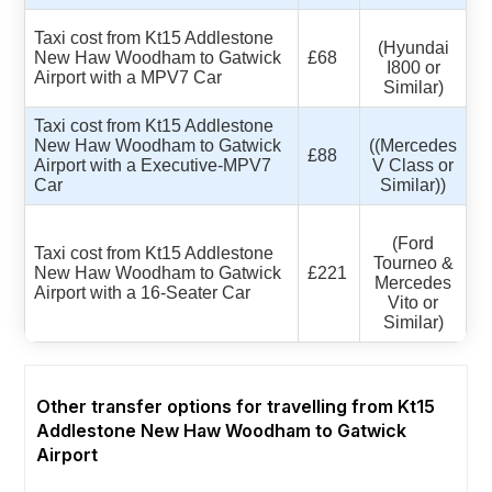
Taxi cost from Kt15 Addlestone
(Hyundai
New Haw Woodham to Gatwick
£68
I800 or
Airport with a MPV7 Car
Similar)
Taxi cost from Kt15 Addlestone
New Haw Woodham to Gatwick
((Mercedes
£88
Airport with a Executive-MPV7
V Class or
Car
Similar))
(Ford
Taxi cost from Kt15 Addlestone
Tourneo &
New Haw Woodham to Gatwick
£221
Mercedes
Airport with a 16-Seater Car
Vito or
Similar)
Other transfer options for travelling from Kt15
Addlestone New Haw Woodham to Gatwick
Airport