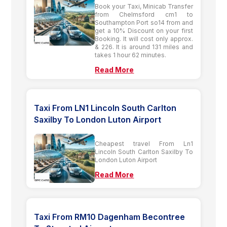
Book your Taxi, Minicab Transfer
from Chelmsford cm1 to
Southampton Port so14 from and
get a 10% Discount on your first
Booking. It will cost only approx.
& 226. It is around 131 miles and
takes 1 hour 62 minutes.
Read More
Taxi From LN1 Lincoln South Carlton
Saxilby To London Luton Airport
Cheapest travel From Ln1
Lincoln South Carlton Saxilby To
London Luton Airport
Read More
Taxi From RM10 Dagenham Becontree