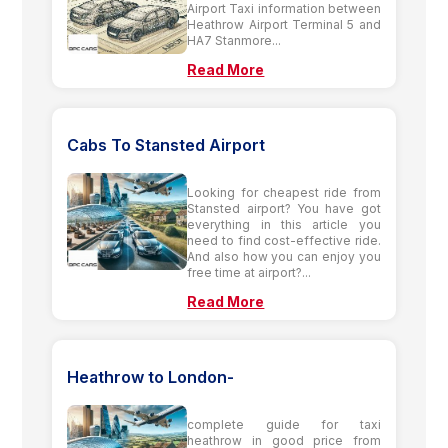
Airport Taxi information between
Heathrow Airport Terminal 5 and
HA7 Stanmore...
Read More
Cabs To Stansted Airport
Looking for cheapest ride from
Stansted airport? You have got
everything in this article you
need to find cost-effective ride.
And also how you can enjoy you
free time at airport?...
Read More
Heathrow to London-
complete guide for taxi
heathrow in good price from