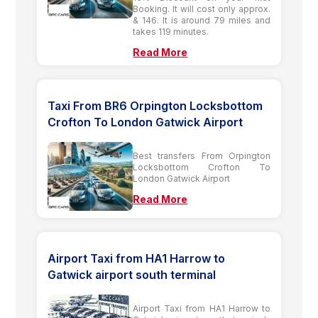
Booking. It will cost only approx.
& 146. It is around 79 miles and
takes 119 minutes.
Read More
Taxi From BR6 Orpington Locksbottom
Crofton To London Gatwick Airport
Best transfers From Orpington
Locksbottom Crofton To
London Gatwick Airport
Read More
Airport Taxi from HA1 Harrow to
Gatwick airport south terminal
Airport Taxi from HA1 Harrow to