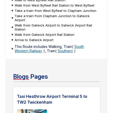
Walk from West Byfleet Rail Station to West Byfleet
Take a train from West Byfleet to Clapham Junction
Take a train from Clapham Junction to Gatwick
Airport
Walk from Gatwick Airport to Gatwick Airport Rail
Station
Walk from Gatwick Airport Rail Station
Arrive to Gatwick Airport
This Route includes Walking, Train(
South
Western Railway
), Train(
Southern
)
Blogs
Pages
Taxi Heathrow Airport Terminal 5 to
TW2 Twickenham