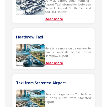
Gatwick airport south terminal-
Airport Taxi information between
Gatwick Airport South Terminal
and HA1 Harrow
Read More
Heathrow Taxi
Here is a simple guide on how to
hire a minicab or taxi from
Heathrow airport.
Read More
Taxi from Stansted Airport
Here is the guide for You to how
to book a taxi from Stansted
Airport