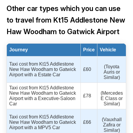
Other car types which you can use
to travel from Kt15 Addlestone New
Haw Woodham to Gatwick Airport
Journey
Price
Vehicle
Taxi cost from Kt15 Addlestone
(Toyota
New Haw Woodham to Gatwick
£60
Auris or
Airport with a Estate Car
Similar)
Taxi cost from Kt15 Addlestone
New Haw Woodham to Gatwick
(Mercedes
£78
Airport with a Executive-Saloon
E Class or
Car
Similar)
Taxi cost from Kt15 Addlestone
(Vauxhall
New Haw Woodham to Gatwick
£66
Zafira or
Airport with a MPV5 Car
Similar)