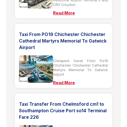
Heathrow Airport Terminal 5 and
CR0 Croydon
Read More
Taxi From PO19 Chichester Chichester
Cathedral Martyrs Memorial To Gatwick
Airport
Cheapest travel From Po19
Chichester Chichester Cathedral
Martyrs Memorial To Gatwick
Airport
Read More
Taxi Transfer From Chelmsford cm1 to
Southampton Cruise Port so14 Terminal
Fare 226