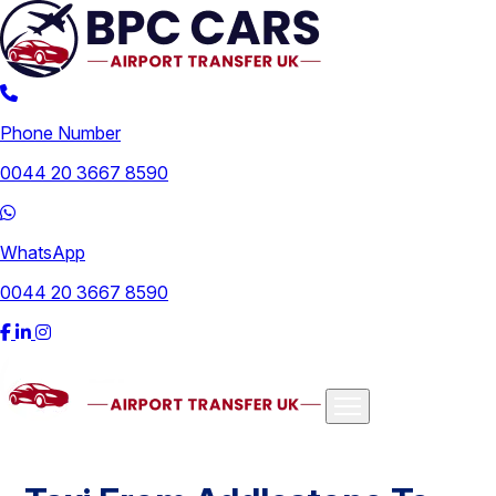
Phone Number
0044 20 3667 8590
WhatsApp
0044 20 3667 8590
Airports