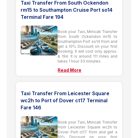
Taxi Transfer From South Ockendon
rm15 to Southampton Cruise Port so14
Terminal Fare 194
Book your Taxi, Minicab Transfer
from South Ockendon rm15 to
Southampton Port so14 from and
get a 10% Discount on your first
Booking. It will cost only approx.
& 194. It is around 111 miles and
takes 1 hour 33 minutes.
Read More
Taxi Transfer From Leicester Square
wc2h to Port of Dover ct17 Terminal
Fare 146
Book your Taxi, Minicab Transfer
from Leicester Square wc2h to
Dover Port ct17 from and get a
10% Discount on your first