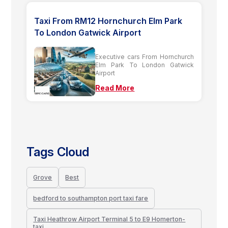
Taxi From RM12 Hornchurch Elm Park
To London Gatwick Airport
Executive cars From Hornchurch
Elm Park To London Gatwick
Airport
Read More
Tags Cloud
Grove
Best
bedford to southampton port taxi fare
Taxi Heathrow Airport Terminal 5 to E9 Homerton-
taxi