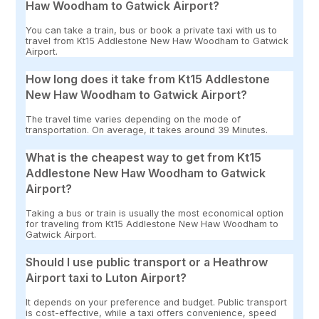
Haw Woodham to Gatwick Airport?
You can take a train, bus or book a private taxi with us to
travel from Kt15 Addlestone New Haw Woodham to Gatwick
Airport.
How long does it take from Kt15 Addlestone
New Haw Woodham to Gatwick Airport?
The travel time varies depending on the mode of
transportation. On average, it takes around 39 Minutes.
What is the cheapest way to get from Kt15
Addlestone New Haw Woodham to Gatwick
Airport?
Taking a bus or train is usually the most economical option
for traveling from Kt15 Addlestone New Haw Woodham to
Gatwick Airport.
Should I use public transport or a Heathrow
Airport taxi to Luton Airport?
It depends on your preference and budget. Public transport
is cost-effective, while a taxi offers convenience, speed