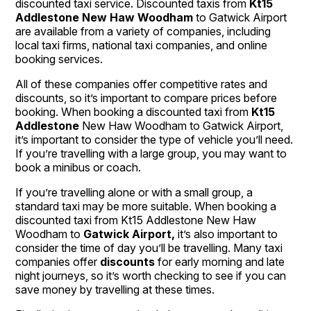
discounted taxi service. Discounted taxis from
Kt15
Addlestone New Haw Woodham
to Gatwick Airport
are available from a variety of companies, including
local taxi firms, national taxi companies, and online
booking services.
All of these companies offer competitive rates and
discounts, so it’s important to compare prices before
booking. When booking a discounted taxi from
Kt15
Addlestone
New Haw Woodham to Gatwick Airport,
it’s important to consider the type of vehicle you’ll need.
If you’re travelling with a large group, you may want to
book a minibus or coach.
If you’re travelling alone or with a small group, a
standard taxi may be more suitable. When booking a
discounted taxi from Kt15 Addlestone New Haw
Woodham to
Gatwick Airport,
it’s also important to
consider the time of day you’ll be travelling. Many taxi
companies offer
discounts
for early morning and late
night journeys, so it’s worth checking to see if you can
save money by travelling at these times.