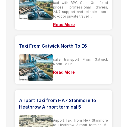
taxi with BPC Cars. Get fixed
prices, professional drivers,
24/7 support and reliable door-
to-door private travel....
Read More
Taxi From Gatwick North To E6
safe transport From Gatwick
North To E6...
Read More
Airport Taxi from HA7 Stanmore to
Heathrow Airport terminal 5
Airport Taxi from HA7 Stanmore
to Heathrow Airport terminal 5-