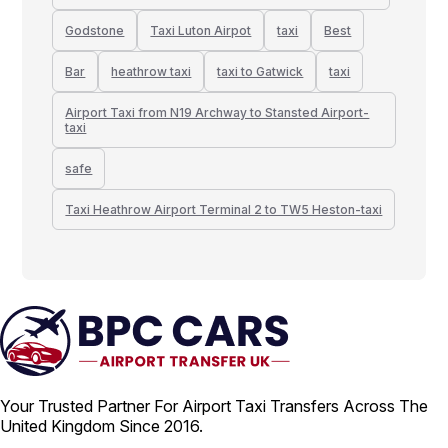
Godstone
Taxi Luton Airpot
taxi
Best
Bar
heathrow taxi
taxi to Gatwick
taxi
Airport Taxi from N19 Archway to Stansted Airport-
taxi
safe
Taxi Heathrow Airport Terminal 2 to TW5 Heston-taxi
Your Trusted Partner For Airport Taxi Transfers Across The
United Kingdom Since 2016.