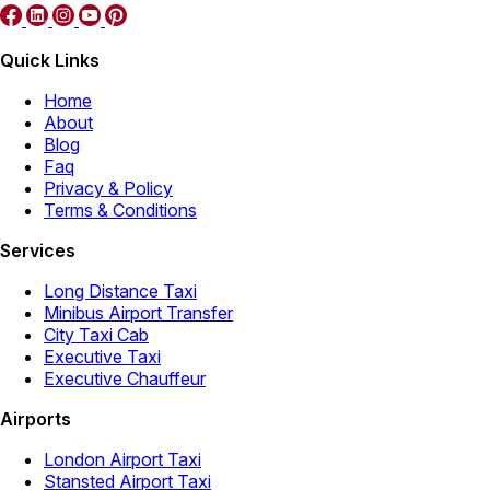
Quick Links
Home
About
Blog
Faq
Privacy & Policy
Terms & Conditions
Services
Long Distance Taxi
Minibus Airport Transfer
City Taxi Cab
Executive Taxi
Executive Chauffeur
Airports
London Airport Taxi
Stansted Airport Taxi