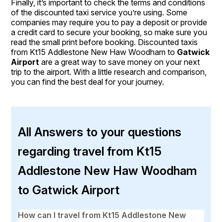
Finally, it’s important to check the terms and conditions
of the discounted taxi service you’re using. Some
companies may require you to pay a deposit or provide
a credit card to secure your booking, so make sure you
read the small print before booking. Discounted taxis
from Kt15 Addlestone New Haw Woodham to
Gatwick
Airport
are a great way to save money on your next
trip to the airport. With a little research and comparison,
you can find the best deal for your journey.
All Answers to your questions
regarding travel from Kt15
Addlestone New Haw Woodham
to Gatwick Airport
How can I travel from Kt15 Addlestone New