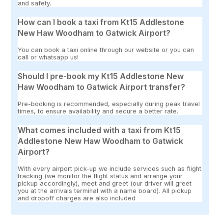
and safety.
How can I book a taxi from Kt15 Addlestone
New Haw Woodham to Gatwick Airport?
You can book a taxi online through our website or you can
call or whatsapp us!
Should I pre-book my Kt15 Addlestone New
Haw Woodham to Gatwick Airport transfer?
Pre-booking is recommended, especially during peak travel
times, to ensure availability and secure a better rate.
What comes included with a taxi from Kt15
Addlestone New Haw Woodham to Gatwick
Airport?
With every airport pick-up we include services such as flight
tracking (we monitor the flight status and arrange your
pickup accordingly), meet and greet (our driver will greet
you at the arrivals terminal with a name board). All pickup
and dropoff charges are also included