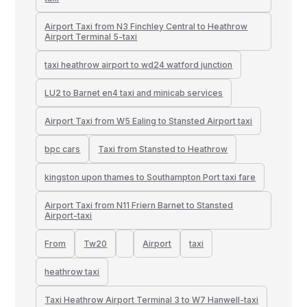
Airport Taxi from N3 Finchley Central to Heathrow
Airport Terminal 5-taxi
taxi heathrow airport to wd24 watford junction
LU2 to Barnet en4 taxi and minicab services
Airport Taxi from W5 Ealing to Stansted Airport taxi
bpc cars
Taxi from Stansted to Heathrow
kingston upon thames to Southampton Port taxi fare
Airport Taxi from N11 Friern Barnet to Stansted
Airport-taxi
From
Tw20
Airport
taxi
heathrow taxi
Taxi Heathrow Airport Terminal 3 to W7 Hanwell-taxi