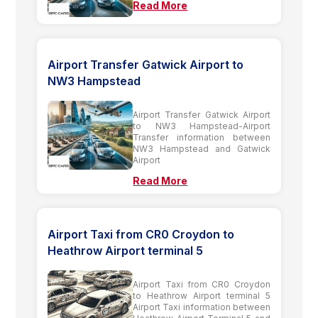
Read More
Airport Transfer Gatwick Airport to
NW3 Hampstead
Airport Transfer Gatwick Airport
to NW3 Hampstead-Airport
Transfer information between
NW3 Hampstead and Gatwick
Airport
Read More
Airport Taxi from CR0 Croydon to
Heathrow Airport terminal 5
Airport Taxi from CR0 Croydon
to Heathrow Airport terminal 5
Airport Taxi information between