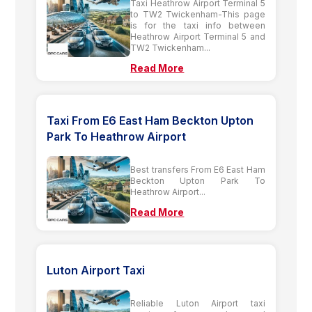
Taxi Heathrow Airport Terminal 5
to TW2 Twickenham-This page
is for the taxi info between
Heathrow Airport Terminal 5 and
TW2 Twickenham...
Read More
Taxi From E6 East Ham Beckton Upton
Park To Heathrow Airport
Best transfers From E6 East Ham
Beckton Upton Park To
Heathrow Airport...
Read More
Luton Airport Taxi
Reliable Luton Airport taxi