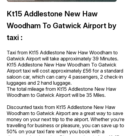
Kt15 Addlestone New Haw
Woodham To Gatwick Airport by
taxi :
Taxi from Kt15 Addlestone New Haw Woodham to
Gatwick Airport will take approximately 39 Minutes.
Kt15 Addlestone New Haw Woodham To Gatwick
Airport taxi will cost approximately £56 for a standard
saloon car, which can carry 4 passengers, 2 check-in
luggages and 2 hand luggage.
The total mileage from Kt15 Addlestone New Haw
Woodham to Gatwick Airport will be 35 Miles.
Discounted taxis from Kt15 Addlestone New Haw
Woodham to Gatwick Airport are a great way to save
money on your next trip to the airport. Whether you’re
travelling for business or pleasure, you can save up to
50% on your taxi fare when you book with a