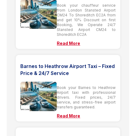
Book your chauffeur service
from London Stansted Airport
CM24 To Shoreditch EC2A from
and get 10% Discount on first
Booking, We Operate 24/7
Stansted Airport CM24 to
Shoreditch EC2A
Read More
Barnes to Heathrow Airport Taxi – Fixed
Price & 24/7 Service
Book your Barnes to Heathrow
Airport taxi with professional
drivers. Fixed prices, 24/7
service, and stress-free airport
transfers guaranteed.
Read More