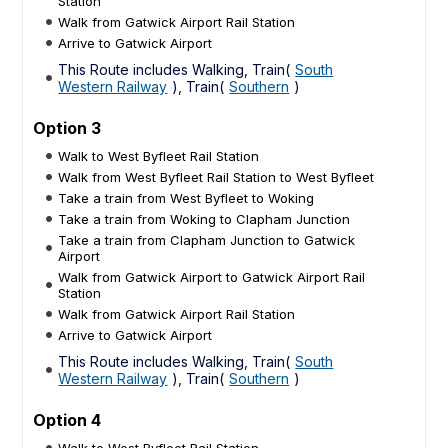
Station
Walk from Gatwick Airport Rail Station
Arrive to Gatwick Airport
This Route includes Walking, Train(
South
Western Railway
), Train(
Southern
)
Option 3
Walk to West Byfleet Rail Station
Walk from West Byfleet Rail Station to West Byfleet
Take a train from West Byfleet to Woking
Take a train from Woking to Clapham Junction
Take a train from Clapham Junction to Gatwick
Airport
Walk from Gatwick Airport to Gatwick Airport Rail
Station
Walk from Gatwick Airport Rail Station
Arrive to Gatwick Airport
This Route includes Walking, Train(
South
Western Railway
), Train(
Southern
)
Option 4
Walk to West Byfleet Rail Station