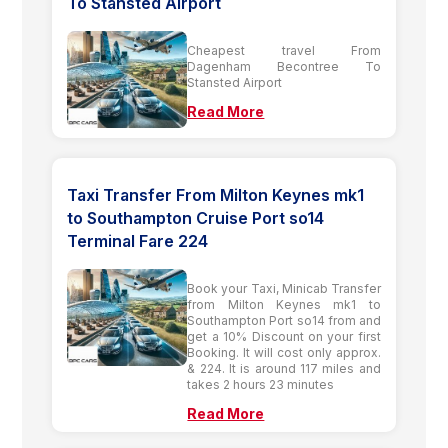
To Stansted Airport
Cheapest travel From
Dagenham Becontree To
Stansted Airport
Read More
Taxi Transfer From Milton Keynes mk1
to Southampton Cruise Port so14
Terminal Fare 224
Book your Taxi, Minicab Transfer
from Milton Keynes mk1 to
Southampton Port so14 from and
get a 10% Discount on your first
Booking. It will cost only approx.
& 224. It is around 117 miles and
takes 2 hours 23 minutes
Read More