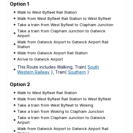
Option 1
Walk to West Byfleet Rail Station
Walk from West Byfleet Rail Station to West Byfleet
Take a train from West Byfleet to Clapham Junction
Take a train from Clapham Junction to Gatwick
Airport
Walk from Gatwick Airport to Gatwick Airport Rail
Station
Walk from Gatwick Airport Rail Station
Arrive to Gatwick Airport
This Route includes Walking, Train(
South
Western Railway
), Train(
Southern
)
Option 2
Walk to West Byfleet Rail Station
Walk from West Byfleet Rail Station to West Byfleet
Take a train from West Byfleet to Woking
Take a train from Woking to Clapham Junction
Take a train from Clapham Junction to Gatwick
Airport
Walk from Gatwick Airport to Gatwick Airport Rail