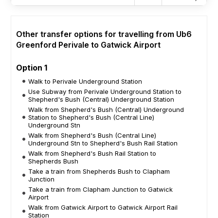
Other transfer options for travelling from Ub6
Greenford Perivale to Gatwick Airport
Option 1
Walk to Perivale Underground Station
Use Subway from Perivale Underground Station to
Shepherd's Bush (Central) Underground Station
Walk from Shepherd's Bush (Central) Underground
Station to Shepherd's Bush (Central Line)
Underground Stn
Walk from Shepherd's Bush (Central Line)
Underground Stn to Shepherd's Bush Rail Station
Walk from Shepherd's Bush Rail Station to
Shepherds Bush
Take a train from Shepherds Bush to Clapham
Junction
Take a train from Clapham Junction to Gatwick
Airport
Walk from Gatwick Airport to Gatwick Airport Rail
Station