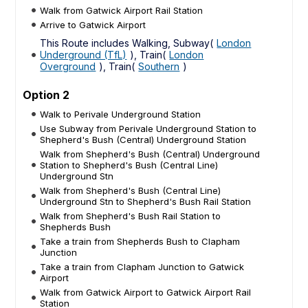
Walk from Gatwick Airport Rail Station
Arrive to Gatwick Airport
This Route includes Walking, Subway(
London
Underground (TfL)
), Train(
London
Overground
), Train(
Southern
)
Option 2
Walk to Perivale Underground Station
Use Subway from Perivale Underground Station to
Shepherd's Bush (Central) Underground Station
Walk from Shepherd's Bush (Central) Underground
Station to Shepherd's Bush (Central Line)
Underground Stn
Walk from Shepherd's Bush (Central Line)
Underground Stn to Shepherd's Bush Rail Station
Walk from Shepherd's Bush Rail Station to
Shepherds Bush
Take a train from Shepherds Bush to Clapham
Junction
Take a train from Clapham Junction to Gatwick
Airport
Walk from Gatwick Airport to Gatwick Airport Rail
Station