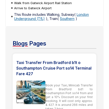
Walk from Gatwick Airport Rail Station
Arrive to Gatwick Airport
This Route includes Walking, Subway(
London
Underground (TfL)
), Train(
Southern
)
Blogs
Pages
Taxi Transfer From Bradford b1t o
Southampton Cruise Port so14 Terminal
Fare 427
Book your Taxi, Minicab Transfer
from Bradford bd1 to
Southampton Port so14 from and
get a 10% Discount on your first
Booking. It will cost only approx.
& 427. It is around 266 miles and
takes 2 hour ...