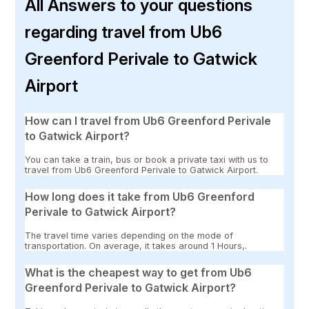
All Answers to your questions
regarding travel from Ub6
Greenford Perivale to Gatwick
Airport
How can I travel from Ub6 Greenford Perivale
to Gatwick Airport?
You can take a train, bus or book a private taxi with us to
travel from Ub6 Greenford Perivale to Gatwick Airport.
How long does it take from Ub6 Greenford
Perivale to Gatwick Airport?
The travel time varies depending on the mode of
transportation. On average, it takes around 1 Hours,.
What is the cheapest way to get from Ub6
Greenford Perivale to Gatwick Airport?