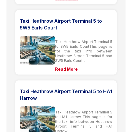
Taxi Heathrow Airport Terminal 5 to
SW5 Earls Court
Taxi Heathrow Airport Terminal 5
to SW5 Earls CourtThis page is
for the taxi info between
Heathrow Airport Terminal 5 and
SW5 Earls Court...
Read More
Taxi Heathrow Airport Terminal 5 to HA1
Harrow
Taxi Heathrow Airport Terminal 5
to HA1 Harrow-This page is for
the taxi info between Heathrow
Airport Terminal 5 and HA1
Harrow...