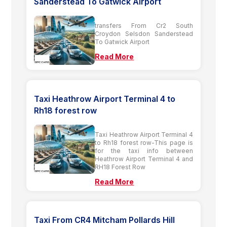
Sanderstead To Gatwick Airport
transfers From Cr2 South
Croydon Selsdon Sanderstead
To Gatwick Airport
Read More
Taxi Heathrow Airport Terminal 4 to
Rh18 forest row
Taxi Heathrow Airport Terminal 4
to Rh18 forest row-This page is
for the taxi info between
Heathrow Airport Terminal 4 and
RH18 Forest Row
Read More
Taxi From CR4 Mitcham Pollards Hill