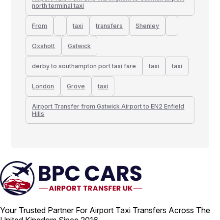
north terminal taxi
From
taxi
transfers
Shenley
Oxshott
Gatwick
derby to southampton port taxi fare
taxi
taxi
London
Grove
taxi
Airport Transfer from Gatwick Airport to EN2 Enfield
Hills
Your Trusted Partner For Airport Taxi Transfers Across The
United Kingdom Since 2016.