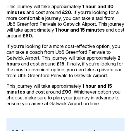
This journey will take approximately
1 hour and 30
minutes
and cost around
£20
. If you’re looking for a
more comfortable journey, you can take a taxi from
Ub6 Greenford Perivale to Gatwick Airport. This journey
will take approximately
1 hour and 15 minutes
and cost
around
£60.
If you’re looking for a more cost-effective option, you
can take a coach from Ub6 Greenford Perivale to
Gatwick Airport. This journey will take approximately
2
hours
and cost around
£15
. Finally, if you’re looking for
the most convenient option, you can take a private car
from Ub6 Greenford Perivale to Gatwick Airport.
This journey will take approximately
1 hour and 15
minutes
and cost around
£90
. Whichever option you
choose, make sure to plan your journey in advance to
ensure you arrive at Gatwick Airport on time.