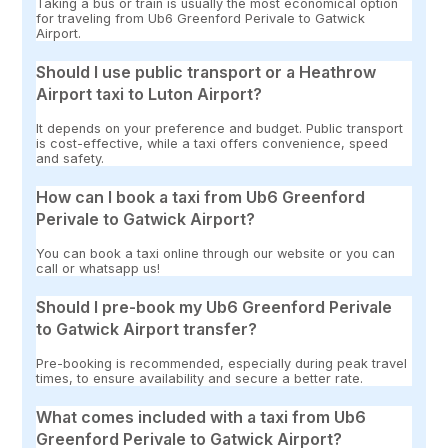
Taking a bus or train is usually the most economical option
for traveling from Ub6 Greenford Perivale to Gatwick
Airport.
Should I use public transport or a Heathrow
Airport taxi to Luton Airport?
It depends on your preference and budget. Public transport
is cost-effective, while a taxi offers convenience, speed
and safety.
How can I book a taxi from Ub6 Greenford
Perivale to Gatwick Airport?
You can book a taxi online through our website or you can
call or whatsapp us!
Should I pre-book my Ub6 Greenford Perivale
to Gatwick Airport transfer?
Pre-booking is recommended, especially during peak travel
times, to ensure availability and secure a better rate.
What comes included with a taxi from Ub6
Greenford Perivale to Gatwick Airport?