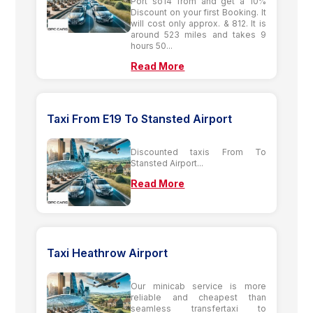
Port so14 from and get a 10%
Discount on your first Booking. It
will cost only approx. & 812. It is
around 523 miles and takes 9
hours 50...
Read More
Taxi From E19 To Stansted Airport
Discounted taxis From To
Stansted Airport...
Read More
Taxi Heathrow Airport
Our minicab service is more
reliable and cheapest than
seamless transfertaxi to