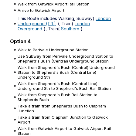
Walk from Gatwick Airport Rail Station
Arrive to Gatwick Airport
This Route includes Walking, Subway(
London
Underground (TfL)
), Train(
London
Overground
), Train(
Southern
)
Option 4
Walk to Perivale Underground Station
Use Subway from Perivale Underground Station to
Shepherd's Bush (Central) Underground Station
Walk from Shepherd's Bush (Central) Underground
Station to Shepherd's Bush (Central Line)
Underground Stn
Walk from Shepherd's Bush (Central Line)
Underground Stn to Shepherd's Bush Rail Station
Walk from Shepherd's Bush Rail Station to
Shepherds Bush
Take a train from Shepherds Bush to Clapham
Junction
Take a train from Clapham Junction to Gatwick
Airport
Walk from Gatwick Airport to Gatwick Airport Rail
Station