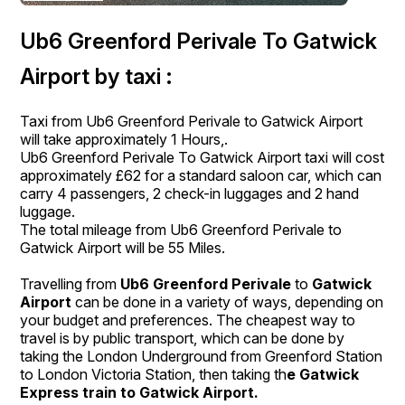
Ub6 Greenford Perivale To Gatwick
Airport by taxi :
Taxi from Ub6 Greenford Perivale to Gatwick Airport
will take approximately 1 Hours,.
Ub6 Greenford Perivale To Gatwick Airport taxi will cost
approximately £62 for a standard saloon car, which can
carry 4 passengers, 2 check-in luggages and 2 hand
luggage.
The total mileage from Ub6 Greenford Perivale to
Gatwick Airport will be 55 Miles.
Travelling from
Ub6 Greenford Perivale
to
Gatwick
Airport
can be done in a variety of ways, depending on
your budget and preferences. The cheapest way to
travel is by public transport, which can be done by
taking the London Underground from Greenford Station
to London Victoria Station, then taking th
e Gatwick
Express train to Gatwick Airport.