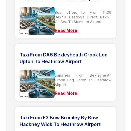
Best offers for From Tn39
Bexhill Hastings Direct Bexhill
On Sea To Stansted Airport
Read More
Taxi From DA6 Bexleyheath Crook Log
Upton To Heathrow Airport
transfers From Bexleyheath
Crook Log Upton To Heathrow
Airport
Read More
Taxi From E3 Bow Bromley By Bow
Hackney Wick To Heathrow Airport