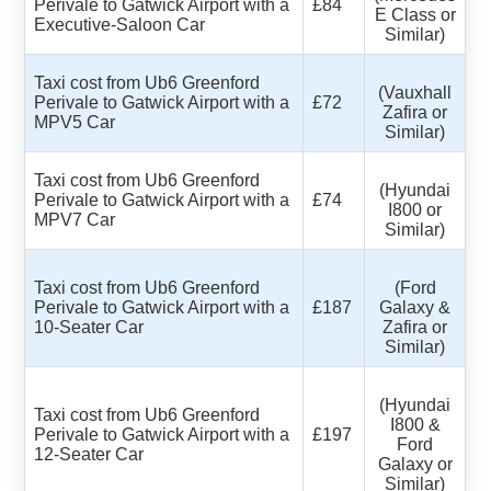
Perivale to Gatwick Airport with a
£84
E Class or
Executive-Saloon Car
Similar)
Taxi cost from Ub6 Greenford
(Vauxhall
Perivale to Gatwick Airport with a
£72
Zafira or
MPV5 Car
Similar)
Taxi cost from Ub6 Greenford
(Hyundai
Perivale to Gatwick Airport with a
£74
I800 or
MPV7 Car
Similar)
Taxi cost from Ub6 Greenford
(Ford
Perivale to Gatwick Airport with a
£187
Galaxy &
10-Seater Car
Zafira or
Similar)
(Hyundai
Taxi cost from Ub6 Greenford
I800 &
Perivale to Gatwick Airport with a
£197
Ford
12-Seater Car
Galaxy or
Similar)