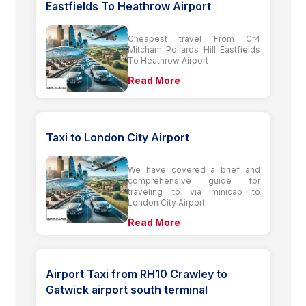
Eastfields To Heathrow Airport
Cheapest travel From Cr4
Mitcham Pollards Hill Eastfields
To Heathrow Airport
Read More
Taxi to London City Airport
We have covered a brief and
comprehensive guide for
traveling to via minicab to
London City Airport.
Read More
Airport Taxi from RH10 Crawley to
Gatwick airport south terminal