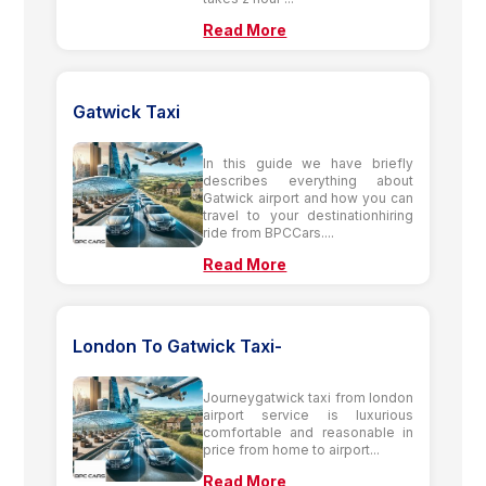
Read More
Gatwick Taxi
In this guide we have briefly
describes everything about
Gatwick airport and how you can
travel to your destinationhiring
ride from BPCCars....
Read More
London To Gatwick Taxi-
Journeygatwick taxi from london
airport service is luxurious
comfortable and reasonable in
price from home to airport...
Read More