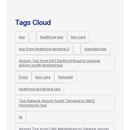
Tags Cloud
taxi
heathrow taxi
bpc cars
taxi from heathrow terminal 2
stansted taxi
Airport Taxi from DA1 Dartford Road to Gatwick
airport south terminal taxi
From
bpc cars
Holywell
heathrow privat hire taxi
Taxi Gatwick Airport South Terminal to RM12
Hornchurch-taxi
St
Airport Taxi from CR6 Warlingham to Gatwick airport