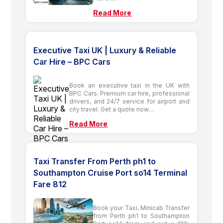
Read More
Executive Taxi UK | Luxury & Reliable
Car Hire – BPC Cars
Book an executive taxi in the UK with
BPC Cars. Premium car hire, professional
drivers, and 24/7 service for airport and
city travel. Get a quote now....
Read More
Taxi Transfer From Perth ph1 to
Southampton Cruise Port so14 Terminal
Fare 812
Book your Taxi, Minicab Transfer
from Perth ph1 to Southampton