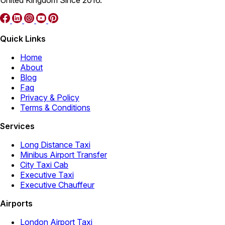
Quick Links
Home
About
Blog
Faq
Privacy & Policy
Terms & Conditions
Services
Long Distance Taxi
Minibus Airport Transfer
City Taxi Cab
Executive Taxi
Executive Chauffeur
Airports
London Airport Taxi