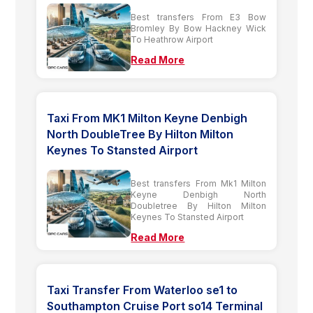
Best transfers From E3 Bow
Bromley By Bow Hackney Wick
To Heathrow Airport
Read More
Taxi From MK1 Milton Keyne Denbigh
North DoubleTree By Hilton Milton
Keynes To Stansted Airport
Best transfers From Mk1 Milton
Keyne Denbigh North
Doubletree By Hilton Milton
Keynes To Stansted Airport
Read More
Taxi Transfer From Waterloo se1 to
Southampton Cruise Port so14 Terminal