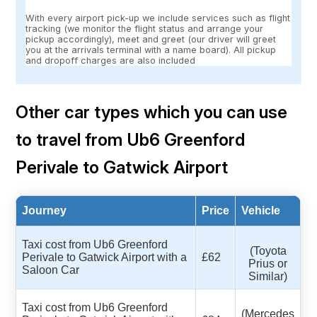
With every airport pick-up we include services such as flight
tracking (we monitor the flight status and arrange your
pickup accordingly), meet and greet (our driver will greet
you at the arrivals terminal with a name board). All pickup
and dropoff charges are also included
Other car types which you can use
to travel from Ub6 Greenford
Perivale to Gatwick Airport
Journey
Price
Vehicle
Taxi cost from Ub6 Greenford
(Toyota
Perivale to Gatwick Airport with a
£62
Prius or
Saloon Car
Similar)
Taxi cost from Ub6 Greenford
(Mercedes