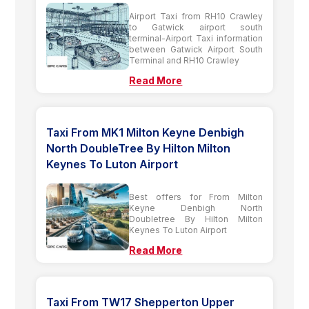
Airport Taxi from RH10 Crawley
to Gatwick airport south
terminal-Airport Taxi information
between Gatwick Airport South
Terminal and RH10 Crawley
Read More
Taxi From MK1 Milton Keyne Denbigh
North DoubleTree By Hilton Milton
Keynes To Luton Airport
Best offers for From Milton
Keyne Denbigh North
Doubletree By Hilton Milton
Keynes To Luton Airport
Read More
Taxi From TW17 Shepperton Upper