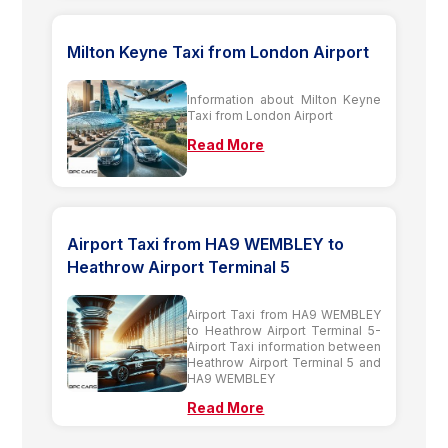
Milton Keyne Taxi from London Airport
Information about Milton Keyne
Taxi from London Airport
Read More
Airport Taxi from HA9 WEMBLEY to
Heathrow Airport Terminal 5
Airport Taxi from HA9 WEMBLEY
to Heathrow Airport Terminal 5-
Airport Taxi information between
Heathrow Airport Terminal 5 and
HA9 WEMBLEY
Read More