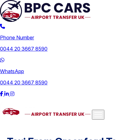
Phone Number
0044 20 3667 8590
WhatsApp
0044 20 3667 8590
Airports