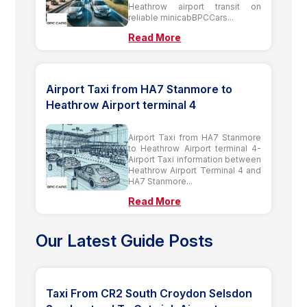
Heathrow airport transit on
reliable minicabBPCCars...
Read More
Airport Taxi from HA7 Stanmore to
Heathrow Airport terminal 4
Airport Taxi from HA7 Stanmore
to Heathrow Airport terminal 4-
Airport Taxi information between
Heathrow Airport Terminal 4 and
HA7 Stanmore...
Read More
Our Latest Guide Posts
Taxi From CR2 South Croydon Selsdon