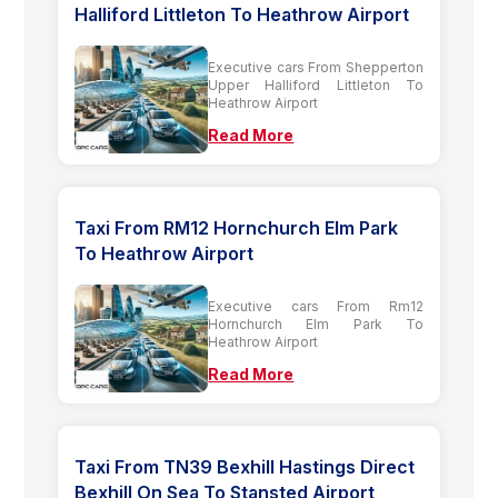
Halliford Littleton To Heathrow Airport
Executive cars From Shepperton
Upper Halliford Littleton To
Heathrow Airport
Read More
Taxi From RM12 Hornchurch Elm Park
To Heathrow Airport
Executive cars From Rm12
Hornchurch Elm Park To
Heathrow Airport
Read More
Taxi From TN39 Bexhill Hastings Direct
Bexhill On Sea To Stansted Airport