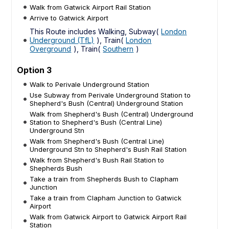
Walk from Gatwick Airport Rail Station
Arrive to Gatwick Airport
This Route includes Walking, Subway(
London
Underground (TfL)
), Train(
London
Overground
), Train(
Southern
)
Option 3
Walk to Perivale Underground Station
Use Subway from Perivale Underground Station to
Shepherd's Bush (Central) Underground Station
Walk from Shepherd's Bush (Central) Underground
Station to Shepherd's Bush (Central Line)
Underground Stn
Walk from Shepherd's Bush (Central Line)
Underground Stn to Shepherd's Bush Rail Station
Walk from Shepherd's Bush Rail Station to
Shepherds Bush
Take a train from Shepherds Bush to Clapham
Junction
Take a train from Clapham Junction to Gatwick
Airport
Walk from Gatwick Airport to Gatwick Airport Rail
Station