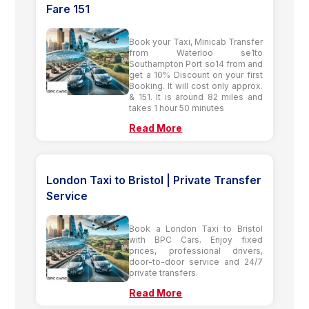
Fare 151
Book your Taxi, Minicab Transfer
from Waterloo se1to
Southampton Port so14 from and
get a 10% Discount on your first
Booking. It will cost only approx.
& 151. It is around 82 miles and
takes 1 hour 50 minutes
Read More
London Taxi to Bristol | Private Transfer
Service
Book a London Taxi to Bristol
with BPC Cars. Enjoy fixed
prices, professional drivers,
door-to-door service and 24/7
private transfers.
Read More