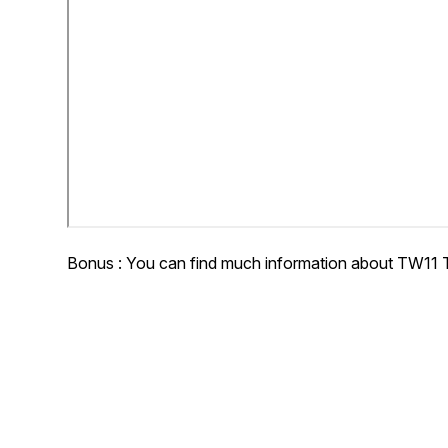
Bonus : You can find much information about TW11 