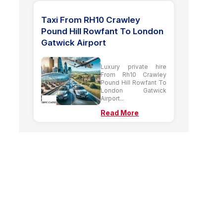
Taxi From RH10 Crawley
Pound Hill Rowfant To London
Gatwick Airport
Luxury private hire
From Rh10 Crawley
Pound Hill Rowfant To
London Gatwick
Airport...
Read More
Our Latest Guide
Posts
Taxi From UB3 Hayes To
Stansted Airport