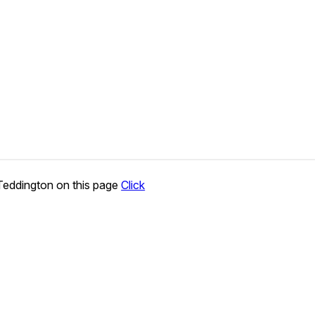
Teddington on this page
Click