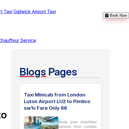
t Taxi
Gatwick Airport Taxi
Book Now
Chauffeur Service
Blogs
Pages
Taxi Minicab from London
Luton Airport LU2 to Pimlico
sw1v Fare Only 66
to
Book your chauffeur
service from London