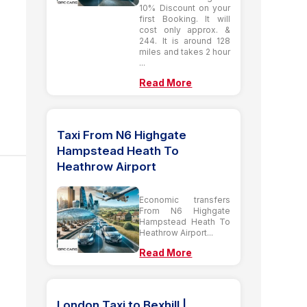
10% Discount on your
first Booking. It will
cost only approx. &
244. It is around 128
miles and takes 2 hour
...
Read More
Taxi From N6 Highgate
Hampstead Heath To
Heathrow Airport
Economic transfers
From N6 Highgate
Hampstead Heath To
Heathrow Airport...
Read More
London Taxi to Bexhill |