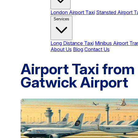
London Airport Taxi
Stansted Airport T
Services
Long Distance Taxi
Minibus Airport Tra
About Us
Blog
Contact Us
Airport Taxi fro
Gatwick Airport