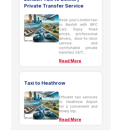
Private Transfer Service
Book your London taxi
to Bexhill with BPC
Cars. Enjoy fixed
prices, professional
drivers, door-to-door
service and
comfortable private
transfers 24/7....
Read More
Taxi to Heathrow
Efficient taxi services
to Heathrow Airport
for a convenient and
timely trip...
Read More