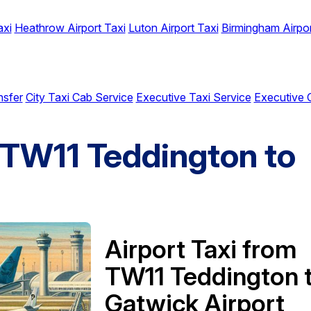
axi
Heathrow Airport Taxi
Luton Airport Taxi
Birmingham Airpor
nsfer
City Taxi Cab Service
Executive Taxi Service
Executive 
m TW11 Teddington to
Airport Taxi from
TW11 Teddington 
Gatwick Airport