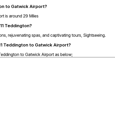
n to Gatwick Airport?
t is around 29 Miles
W11 Teddington?
ns, rejuvenating spas, and captivating tours, Sightseeing.
11 Teddington to Gatwick Airport?
Teddington to Gatwick Airport as below;