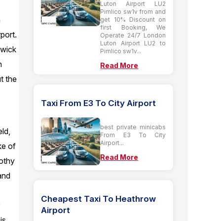
Luton Airport LU2
Pimlico sw1v from and
n
get 10% Discount on
first Booking, We
port.
Operate 24/7 London
Luton Airport LU2 to
twick
Pimlico sw1v...
n
Read More
t the
Taxi From E3 To City Airport
best private minicabs
eld,
From E3 To City
Airport...
ke of
Read More
rothy
and
Cheapest Taxi To Heathrow
r
Airport
is