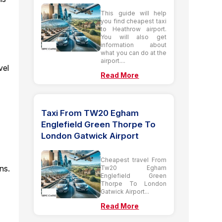
This guide will help
you find cheapest taxi
to Heathrow airport.
You will also get
t
information about
what you can do at the
airport....
vel
Read More
Taxi From TW20 Egham
Englefield Green Thorpe To
London Gatwick Airport
Cheapest travel From
ns.
Tw20 Egham
Englefield Green
Thorpe To London
Gatwick Airport...
Read More