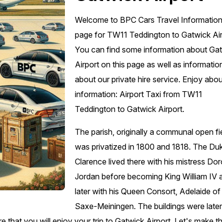
Welcome to BPC Cars Travel Informatio
page for TW11 Teddington to Gatwick Air
You can find some information about Ga
Airport on this page as well as informatio
about our private hire service. Enjoy abou
information: Airport Taxi from TW11
Teddington to Gatwick Airport.
The parish, originally a communal open fi
was privatized in 1800 and 1818. The Du
Clarence lived there with his mistress Do
Jordan before becoming King William IV 
later with his Queen Consort, Adelaide of
Saxe-Meiningen. The buildings were late
 that you will enjoy your trip to Gatwick Airport. Let's make th