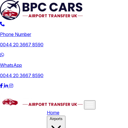
Phone Number
0044 20 3667 8590
WhatsApp
0044 20 3667 8590
Home
Airports