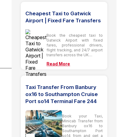
Cheapest Taxi to Gatwick
Airport | Fixed Fare Transfers
Book the cheapest taxi to
Gatwick Airport with fixed
fares, professional drivers,
flight tracking, and 24/7 airport
transfers across the UK....
Read More
Taxi Transfer From Banbury
ox16 to Southampton Cruise
Port so14 Terminal Fare 244
Book your Taxi,
Minicab Transfer from
Banbury ox16 to
Southampton Port
so14 from and get a