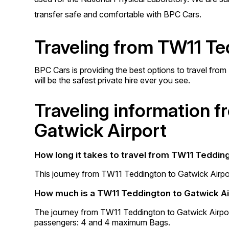
transfer safe and comfortable with BPC Cars.
Traveling from TW11 Te
BPC Cars is providing the best options to travel fro
will be the safest private hire ever you see.
Traveling information 
Gatwick Airport
How long it takes to travel from TW11 Teddin
This journey from TW11 Teddington to Gatwick Airpor
How much is a TW11 Teddington to Gatwick Ai
The journey from TW11 Teddington to Gatwick Airpo
passengers: 4 and 4 maximum Bags.