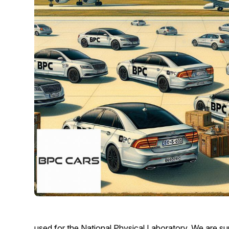
used for the National Physical Laboratory. We are sure