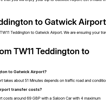
ddington to Gatwick Airpor
m TW11 Teddington to Gatwick Airport. We are ensuring your tra
from TW11 Teddington to
gton to Gatwick Airport?
t takes about 51 Minutes depends on traffic road and conditio
rport transfer costs?
rt costs around 69 GBP with a Saloon Car with 4 maximum