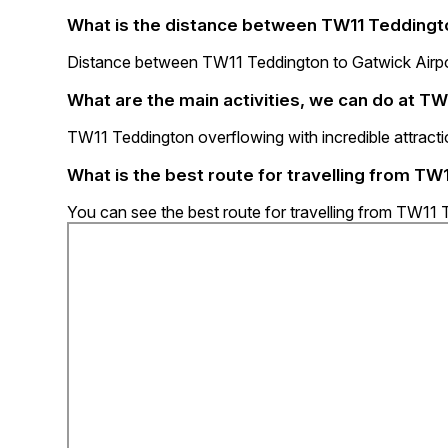
What is the distance between TW11 Teddingto
Distance between TW11 Teddington to Gatwick Airpor
What are the main activities, we can do at T
TW11 Teddington overflowing with incredible attractio
What is the best route for travelling from TW
You can see the best route for travelling from TW11 