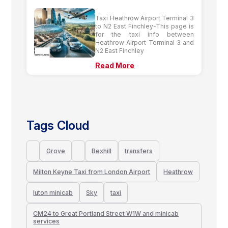
Taxi Heathrow Airport Terminal 3
to N2 East Finchley-This page is
for the taxi info between
Heathrow Airport Terminal 3 and
N2 East Finchley
Read More
Tags Cloud
Grove
Bexhill
transfers
Milton Keyne Taxi from London Airport
Heathrow
luton minicab
Sky
taxi
CM24 to Great Portland Street W1W and minicab
services