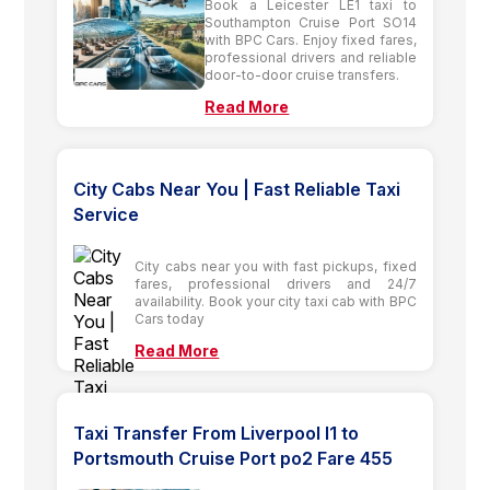
Book a Leicester LE1 taxi to
Southampton Cruise Port SO14
with BPC Cars. Enjoy fixed fares,
professional drivers and reliable
door-to-door cruise transfers.
Read More
City Cabs Near You | Fast Reliable Taxi
Service
City cabs near you with fast pickups, fixed
fares, professional drivers and 24/7
availability. Book your city taxi cab with BPC
Cars today
Read More
Taxi Transfer From Liverpool l1 to
Portsmouth Cruise Port po2 Fare 455