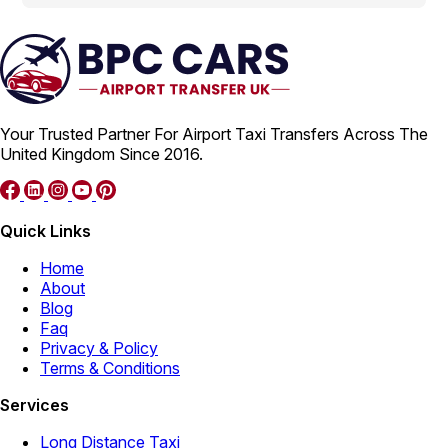
Your Trusted Partner For Airport Taxi Transfers Across The
United Kingdom Since 2016.
Quick Links
Home
About
Blog
Faq
Privacy & Policy
Terms & Conditions
Services
Long Distance Taxi