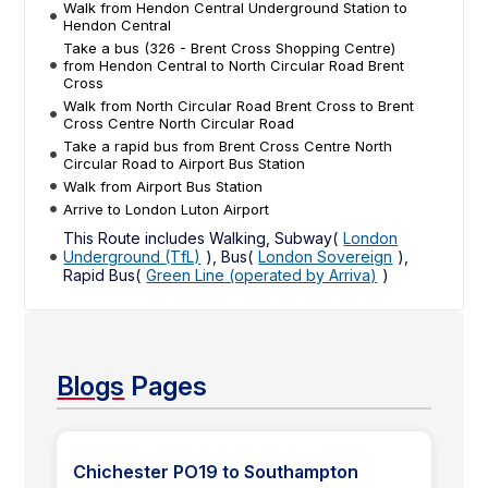
Walk from Hendon Central Underground Station to
Hendon Central
Take a bus (326 - Brent Cross Shopping Centre)
from Hendon Central to North Circular Road Brent
Cross
Walk from North Circular Road Brent Cross to Brent
Cross Centre North Circular Road
Take a rapid bus from Brent Cross Centre North
Circular Road to Airport Bus Station
Walk from Airport Bus Station
Arrive to London Luton Airport
This Route includes Walking, Subway(
London
Underground (TfL)
), Bus(
London Sovereign
),
Rapid Bus(
Green Line (operated by Arriva)
)
Blogs
Pages
Chichester PO19 to Southampton