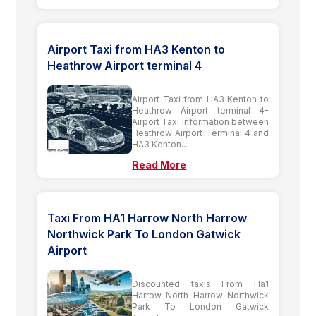
Airport Taxi from HA3 Kenton to
Heathrow Airport terminal 4
Airport Taxi from HA3 Kenton to
Heathrow Airport terminal 4-
Airport Taxi information between
Heathrow Airport Terminal 4 and
HA3 Kenton...
Read More
Taxi From HA1 Harrow North Harrow
Northwick Park To London Gatwick
Airport
Discounted taxis From Ha1
Harrow North Harrow Northwick
Park To London Gatwick