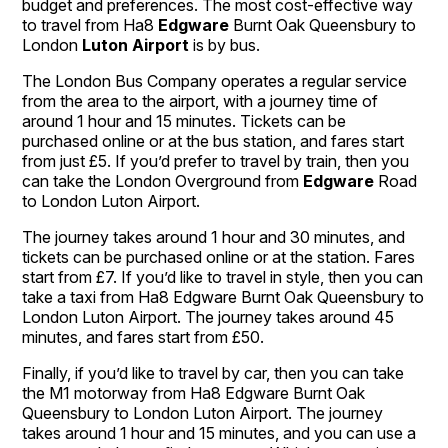
budget and preferences. The most cost-effective way
to travel from Ha8
Edgware
Burnt Oak Queensbury to
London
Luton Airport
is by bus.
The London Bus Company operates a regular service
from the area to the airport, with a journey time of
around 1 hour and 15 minutes. Tickets can be
purchased online or at the bus station, and fares start
from just £5. If you’d prefer to travel by train, then you
can take the London Overground from
Edgware
Road
to London Luton Airport.
The journey takes around 1 hour and 30 minutes, and
tickets can be purchased online or at the station. Fares
start from £7. If you’d like to travel in style, then you can
take a taxi from Ha8 Edgware Burnt Oak Queensbury to
London Luton Airport. The journey takes around 45
minutes, and fares start from £50.
Finally, if you’d like to travel by car, then you can take
the M1 motorway from Ha8 Edgware Burnt Oak
Queensbury to London Luton Airport. The journey
takes around 1 hour and 15 minutes, and you can use a