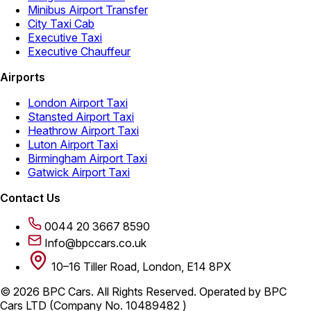
Minibus Airport Transfer
City Taxi Cab
Executive Taxi
Executive Chauffeur
Airports
London Airport Taxi
Stansted Airport Taxi
Heathrow Airport Taxi
Luton Airport Taxi
Birmingham Airport Taxi
Gatwick Airport Taxi
Contact Us
0044 20 3667 8590
Info@bpccars.co.uk
10–16 Tiller Road, London, E14 8PX
© 2026 BPC Cars. All Rights Reserved. Operated by BPC
Cars LTD (Company No. 10489482 )