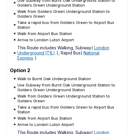
Use Subway from Burnt Oak Underground Station to
Golders Green Underground Station
Walk from Golders Green Underground Station to
Golders Green
Take a rapid bus from Golders Green to Airport Bus
Station
Walk from Airport Bus Station
Arrive to London Luton Airport
This Route includes Walking, Subway(
London
Underground (TfL)
), Rapid Bus(
National
Express
)
Option 2
Walk to Burnt Oak Underground Station
Use Subway from Burnt Oak Underground Station to
Golders Green Underground Station
Walk from Golders Green Underground Station to
Golders Green
Take a rapid bus from Golders Green to Airport Bus
Station
Walk from Airport Bus Station
Arrive to London Luton Airport
This Route includes Walking, Subway(
London