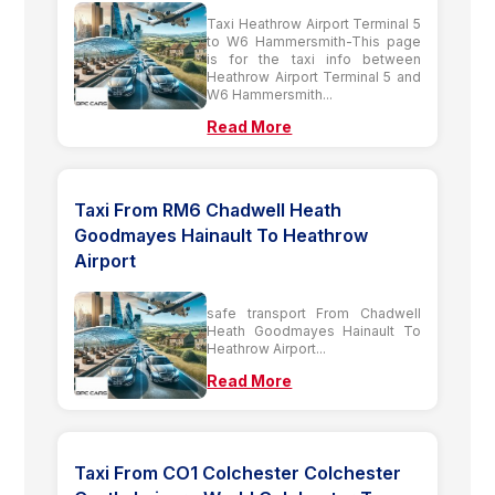
Taxi Heathrow Airport Terminal 5
to W6 Hammersmith-This page
is for the taxi info between
Heathrow Airport Terminal 5 and
W6 Hammersmith...
Read More
Taxi From RM6 Chadwell Heath
Goodmayes Hainault To Heathrow
Airport
safe transport From Chadwell
Heath Goodmayes Hainault To
Heathrow Airport...
Read More
Taxi From CO1 Colchester Colchester