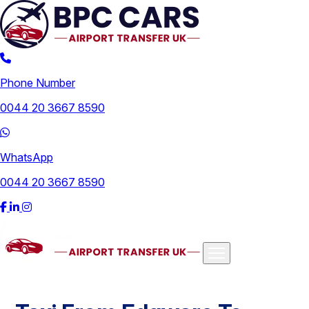
Phone Number
0044 20 3667 8590
WhatsApp
0044 20 3667 8590
Airports