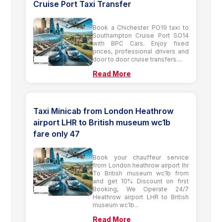
Cruise Port Taxi Transfer
Book a Chichester PO19 taxi to
Southampton Cruise Port SO14
with BPC Cars. Enjoy fixed
prices, professional drivers and
door to door cruise transfers....
Read More
Taxi Minicab from London Heathrow
airport LHR to British museum wc1b
fare only 47
Book your chauffeur service
from London heathrow airport lhr
To British museum wc1b from
and get 10% Discount on first
Booking, We Operate 24/7
Heathrow airport LHR to British
museum wc1b...
Read More