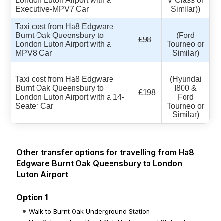
London Luton Airport with a
V Class or
Executive-MPV7 Car
Similar))
Taxi cost from Ha8 Edgware
Burnt Oak Queensbury to
(Ford
£98
London Luton Airport with a
Tourneo or
MPV8 Car
Similar)
Taxi cost from Ha8 Edgware
(Hyundai
Burnt Oak Queensbury to
I800 &
£198
London Luton Airport with a 14-
Ford
Seater Car
Tourneo or
Similar)
Other transfer options for travelling from Ha8
Edgware Burnt Oak Queensbury to London
Luton Airport
Option 1
Walk to Burnt Oak Underground Station