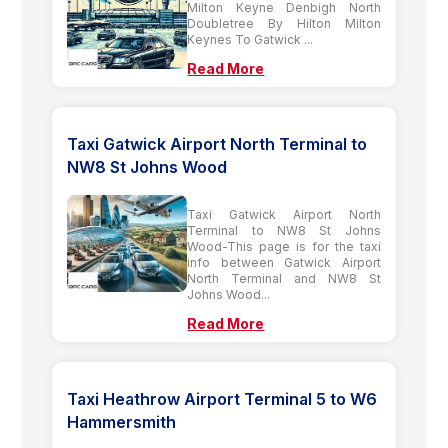
Milton Keyne Denbigh North
Doubletree By Hilton Milton
Keynes To Gatwick ...
Read More
Taxi Gatwick Airport North Terminal to
NW8 St Johns Wood
Taxi Gatwick Airport North
Terminal to NW8 St Johns
Wood-This page is for the taxi
info between Gatwick Airport
North Terminal and NW8 St
Johns Wood...
Read More
Taxi Heathrow Airport Terminal 5 to W6
Hammersmith