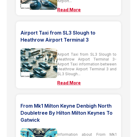
Airport...
Read More
Airport Taxi from SL3 Slough to
Heathrow Airport Terminal 3
Airport Taxi from SL3 Slough to
Heathrow Airport Terminal 3-
Airport Taxi information between
Heathrow Airport Terminal 3 and
SL3 Slough...
Read More
From Mk1 Milton Keyne Denbigh North
Doubletree By Hilton Milton Keynes To
Gatwick
Information about From Mk1