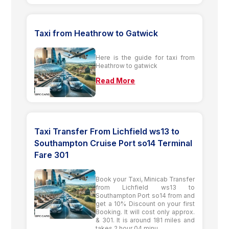
Taxi from Heathrow to Gatwick
Here is the guide for taxi from
Heathrow to gatwick
Read More
Taxi Transfer From Lichfield ws13 to
Southampton Cruise Port so14 Terminal
Fare 301
Book your Taxi, Minicab Transfer
from Lichfield ws13 to
Southampton Port so14 from and
get a 10% Discount on your first
Booking. It will cost only approx.
& 301. It is around 181 miles and
takes 2 hour 04 minu