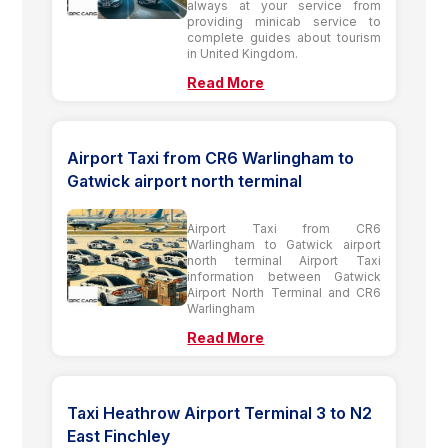
always at your service from
providing minicab service to
complete guides about tourism
in United Kingdom.
Read More
Airport Taxi from CR6 Warlingham to
Gatwick airport north terminal
Airport Taxi from CR6
Warlingham to Gatwick airport
north terminal Airport Taxi
information between Gatwick
Airport North Terminal and CR6
Warlingham
Read More
Taxi Heathrow Airport Terminal 3 to N2
East Finchley