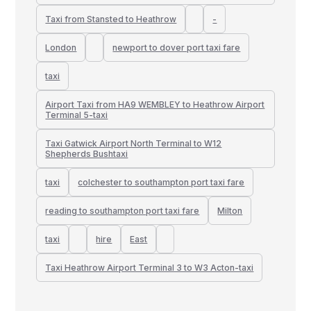
Taxi from Stansted to Heathrow
-
London
newport to dover port taxi fare
taxi
Airport Taxi from HA9 WEMBLEY to Heathrow Airport
Terminal 5-taxi
Taxi Gatwick Airport North Terminal to W12
Shepherds Bushtaxi
taxi
colchester to southampton port taxi fare
reading to southampton port taxi fare
Milton
taxi
hire
East
Taxi Heathrow Airport Terminal 3 to W3 Acton-taxi