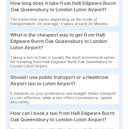
How long does it take from Ha8 Edgware Burnt
Oak Queensbury to London Luton Airport?
The travel time varies depending on the mode of
transportation. On average, it takes around 29 Minutes.
What is the cheapest way to get from Ha8
Edgware Burnt Oak Queensbury to London
Luton Airport?
Taking a bus or train is usually the most economical option
for traveling from Ha8 Edgware Burnt Oak Queensbury to
London Luton Airport.
Should I use public transport or a Heathrow
Airport taxi to Luton Airport?
It depends on your preference and budget. Public transport
is cost-effective, while a taxi offers convenience, speed
and safety.
How can I book a taxi from Ha8 Edgware Burnt
Oak Queensbury to London Luton Airport?