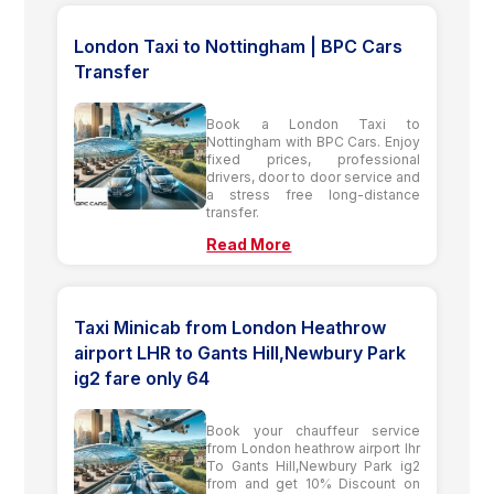
London Taxi to Nottingham | BPC Cars
Transfer
Book a London Taxi to
Nottingham with BPC Cars. Enjoy
fixed prices, professional
drivers, door to door service and
a stress free long-distance
transfer.
Read More
Taxi Minicab from London Heathrow
airport LHR to Gants Hill,Newbury Park
ig2 fare only 64
Book your chauffeur service
from London heathrow airport lhr
To Gants Hill,Newbury Park ig2
from and get 10% Discount on