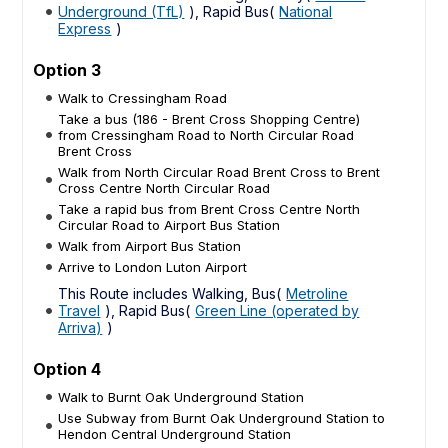
Underground (TfL)
), Rapid Bus(
National
Express
)
Option 3
Walk to Cressingham Road
Take a bus (186 - Brent Cross Shopping Centre)
from Cressingham Road to North Circular Road
Brent Cross
Walk from North Circular Road Brent Cross to Brent
Cross Centre North Circular Road
Take a rapid bus from Brent Cross Centre North
Circular Road to Airport Bus Station
Walk from Airport Bus Station
Arrive to London Luton Airport
This Route includes Walking, Bus(
Metroline
Travel
), Rapid Bus(
Green Line (operated by
Arriva)
)
Option 4
Walk to Burnt Oak Underground Station
Use Subway from Burnt Oak Underground Station to
Hendon Central Underground Station