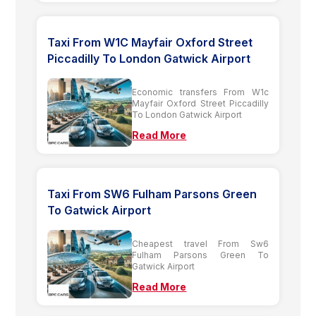
Taxi From W1C Mayfair Oxford Street
Piccadilly To London Gatwick Airport
Economic transfers From W1c
Mayfair Oxford Street Piccadilly
To London Gatwick Airport
Read More
Taxi From SW6 Fulham Parsons Green
To Gatwick Airport
Cheapest travel From Sw6
Fulham Parsons Green To
Gatwick Airport
Read More