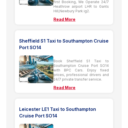
first Booking, We Operate 24/7
Heathrow airport LHR to Gants
Hill,Newbury Park ig2.
Read More
Sheffield S1 Taxi to Southampton Cruise
Port SO14
Book Sheffield S1 Taxi to
Southampton Cruise Port SO14
with BPC Cars. Enjoy fixed
prices, professional drivers and
24/7 private transfer service.
Read More
Leicester LE1 Taxi to Southampton
Cruise Port SO14