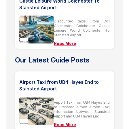
Castle Leisure World Colchester To
Stansted Airport
Discounted taxis From Co1
Colchester Colchester Castle
Leisure World Colchester To
Stansted Airport...
Read More
Our Latest Guide Posts
Airport Taxi from UB4 Hayes End to
Stansted Airport
Airport Taxi from UB4 Hayes End
to Stansted Airport Airport Taxi
information between Stansted
Airport and UB4 Hayes End
Read More