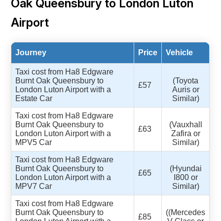
Oak Queensbury to London Luton
Airport
Journey
Price
Vehicle
Taxi cost from Ha8 Edgware
Burnt Oak Queensbury to
(Toyota
£57
London Luton Airport with a
Auris or
Estate Car
Similar)
Taxi cost from Ha8 Edgware
Burnt Oak Queensbury to
(Vauxhall
£63
London Luton Airport with a
Zafira or
MPV5 Car
Similar)
Taxi cost from Ha8 Edgware
Burnt Oak Queensbury to
(Hyundai
£65
London Luton Airport with a
I800 or
MPV7 Car
Similar)
Taxi cost from Ha8 Edgware
Burnt Oak Queensbury to
((Mercedes
£85