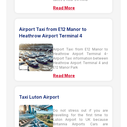
Read More
Airport Taxi from E12 Manor to
Heathrow Airport Terminal 4
Airport Taxi from E12 Manor to
Heathrow Airport Terminal 4-
Airport Taxi information between
Heathrow Airport Terminal 4 and
E12 Manor Park
Read More
Taxi Luton Airport
Do not stress out if you are
travelling for the first time to
Luton Airport to UK because
Britannia Airports Cars are