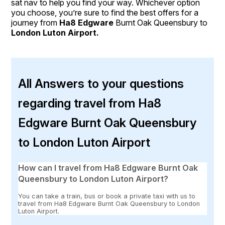
sat nav to help you find your way. Whichever option
you choose, you’re sure to find the best offers for a
journey from
Ha8 Edgware
Burnt Oak Queensbury to
London Luton Airport.
All Answers to your questions
regarding travel from Ha8
Edgware Burnt Oak Queensbury
to London Luton Airport
How can I travel from Ha8 Edgware Burnt Oak
Queensbury to London Luton Airport?
You can take a train, bus or book a private taxi with us to
travel from Ha8 Edgware Burnt Oak Queensbury to London
Luton Airport.