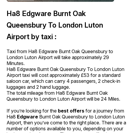
Ha8 Edgware Burnt Oak
Queensbury To London Luton
Airport by taxi :
Taxi from Ha8 Edgware Burnt Oak Queensbury to
London Luton Airport will take approximately 29
Minutes.
Ha8 Edgware Burnt Oak Queensbury To London Luton
Airport taxi will cost approximately £53 for a standard
saloon car, which can carry 4 passengers, 2 check-in
luggages and 2 hand luggage.
The total mileage from Ha8 Edgware Burnt Oak
Queensbury to London Luton Airport will be 24 Miles.
If you’re looking for the
best offers
for a journey from
Ha8
Edgware
Burnt Oak Queensbury to London Luton
Airport, then you’ve come to the right place. There are a
number of options available to you, depending on your