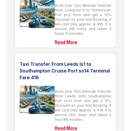
Book your Taxi, Minicab Transfer
from Liverpool l1 to Portsmouth
Port po2 from and get a 10%
Discount on your first Booking. It
will cost only approx. & 455. It is
around 285 miles and takes 3
hours 11 minutes.
Read More
Taxi Transfer From Leeds ls1 to
Southampton Cruise Port so14 Terminal
Fare 418
Book your Taxi, Minicab Transfer
from Leeds ls1to Southampton
Port so14 from and get a 10%
Discount on your first Booking. It
will cost only approx. & 418. It is
around 260 miles and takes 2
hour 88 minutes.
Read More