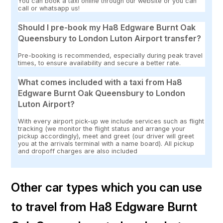
You can book a taxi online through our website or you can
call or whatsapp us!
Should I pre-book my Ha8 Edgware Burnt Oak
Queensbury to London Luton Airport transfer?
Pre-booking is recommended, especially during peak travel
times, to ensure availability and secure a better rate.
What comes included with a taxi from Ha8
Edgware Burnt Oak Queensbury to London
Luton Airport?
With every airport pick-up we include services such as flight
tracking (we monitor the flight status and arrange your
pickup accordingly), meet and greet (our driver will greet
you at the arrivals terminal with a name board). All pickup
and dropoff charges are also included
Other car types which you can use
to travel from Ha8 Edgware Burnt