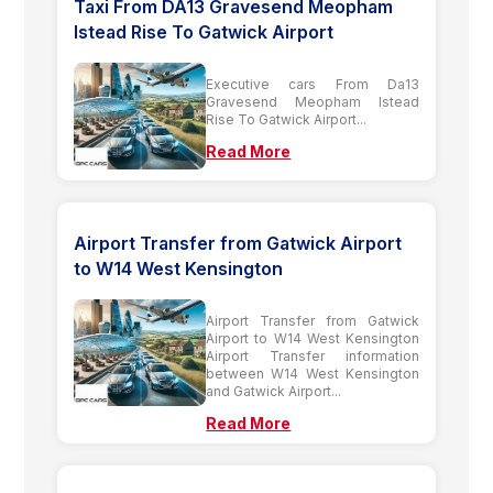
Taxi From DA13 Gravesend Meopham
Istead Rise To Gatwick Airport
Executive cars From Da13
Gravesend Meopham Istead
Rise To Gatwick Airport...
Read More
Airport Transfer from Gatwick Airport
to W14 West Kensington
Airport Transfer from Gatwick
Airport to W14 West Kensington
Airport Transfer information
between W14 West Kensington
and Gatwick Airport...
Read More