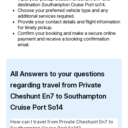
destination Southampton Cruise Port so14.
Choose your preferred vehicle type and any
additional services required.
Provide your contact details and flight information
for timely pickup.
Confirm your booking and make a secure online
payment and receive a booking confirmation
email.
All Answers to your questions
regarding travel from Private
Cheshunt En7 to Southampton
Cruise Port So14
How can I travel from Private Cheshunt En7 to