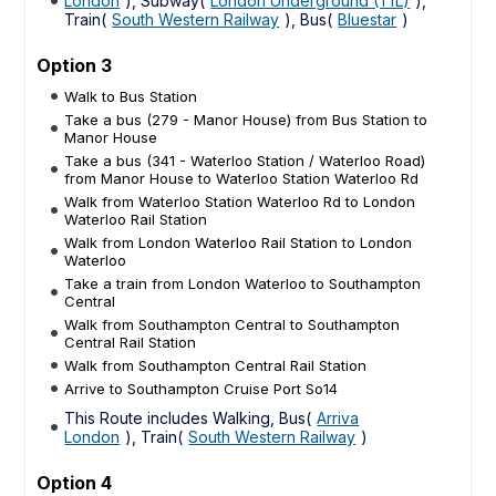
London
), Subway(
London Underground (TfL)
),
Train(
South Western Railway
), Bus(
Bluestar
)
Option 3
Walk to Bus Station
Take a bus (279 - Manor House) from Bus Station to
Manor House
Take a bus (341 - Waterloo Station / Waterloo Road)
from Manor House to Waterloo Station Waterloo Rd
Walk from Waterloo Station Waterloo Rd to London
Waterloo Rail Station
Walk from London Waterloo Rail Station to London
Waterloo
Take a train from London Waterloo to Southampton
Central
Walk from Southampton Central to Southampton
Central Rail Station
Walk from Southampton Central Rail Station
Arrive to Southampton Cruise Port So14
This Route includes Walking, Bus(
Arriva
London
), Train(
South Western Railway
)
Option 4