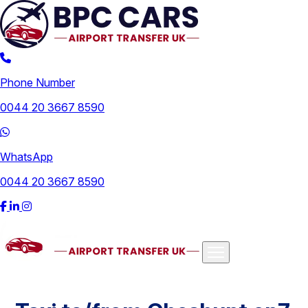
Phone Number
0044 20 3667 8590
WhatsApp
0044 20 3667 8590
Airports