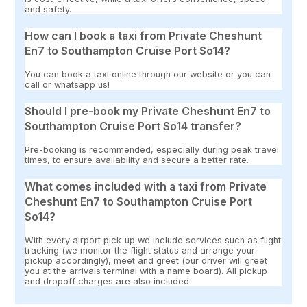
and safety.
How can I book a taxi from Private Cheshunt
En7 to Southampton Cruise Port So14?
You can book a taxi online through our website or you can
call or whatsapp us!
Should I pre-book my Private Cheshunt En7 to
Southampton Cruise Port So14 transfer?
Pre-booking is recommended, especially during peak travel
times, to ensure availability and secure a better rate.
What comes included with a taxi from Private
Cheshunt En7 to Southampton Cruise Port
So14?
With every airport pick-up we include services such as flight
tracking (we monitor the flight status and arrange your
pickup accordingly), meet and greet (our driver will greet
you at the arrivals terminal with a name board). All pickup
and dropoff charges are also included