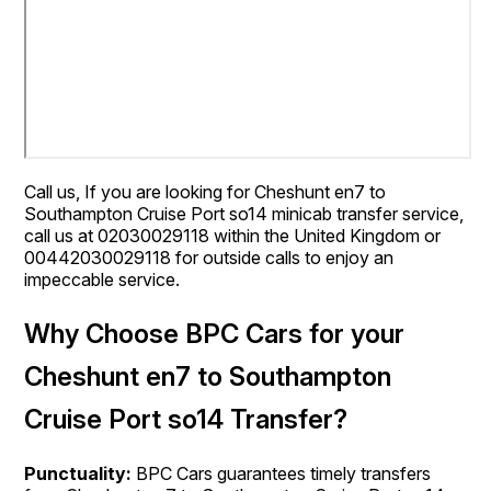
Call us, If you are looking for Cheshunt en7 to
Southampton Cruise Port so14 minicab transfer service,
call us at 02030029118 within the United Kingdom or
00442030029118 for outside calls to enjoy an
impeccable service.
Why Choose BPC Cars for your
Cheshunt en7 to Southampton
Cruise Port so14 Transfer?
Punctuality:
BPC Cars guarantees timely transfers