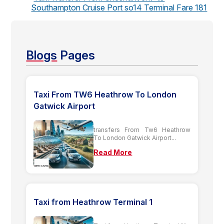
Southampton Cruise Port so14 Terminal Fare 181
Blogs
Pages
Taxi From TW6 Heathrow To London
Gatwick Airport
transfers From Tw6 Heathrow
To London Gatwick Airport...
Read More
Taxi from Heathrow Terminal 1