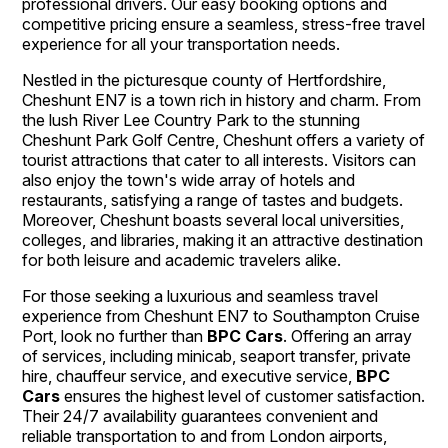
professional drivers. Our easy booking options and
competitive pricing ensure a seamless, stress-free travel
experience for all your transportation needs.
Nestled in the picturesque county of Hertfordshire,
Cheshunt EN7 is a town rich in history and charm. From
the lush River Lee Country Park to the stunning
Cheshunt Park Golf Centre, Cheshunt offers a variety of
tourist attractions that cater to all interests. Visitors can
also enjoy the town's wide array of hotels and
restaurants, satisfying a range of tastes and budgets.
Moreover, Cheshunt boasts several local universities,
colleges, and libraries, making it an attractive destination
for both leisure and academic travelers alike.
For those seeking a luxurious and seamless travel
experience from Cheshunt EN7 to Southampton Cruise
Port, look no further than
BPC Cars
. Offering an array
of services, including minicab, seaport transfer, private
hire, chauffeur service, and executive service,
BPC
Cars
ensures the highest level of customer satisfaction.
Their 24/7 availability guarantees convenient and
reliable transportation to and from London airports,