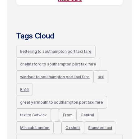
Tags Cloud
kettering to southampton port taxi fare
chelmsford to southampton port taxi fare
windsor to southampton port taxi fare
taxi
Rh16
great yarmouth to southampton port taxi fare
taxi to Gatwick
From
Central
Minicab London
Oxshott
Stansted taxi