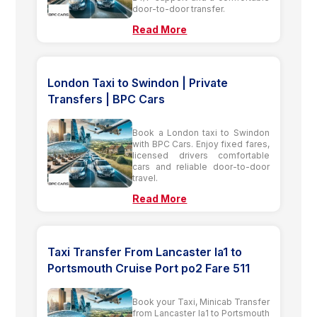
door-to-door transfer.
Read More
London Taxi to Swindon | Private
Transfers | BPC Cars
Book a London taxi to Swindon
with BPC Cars. Enjoy fixed fares,
licensed drivers comfortable
cars and reliable door-to-door
travel.
Read More
Taxi Transfer From Lancaster la1 to
Portsmouth Cruise Port po2 Fare 511
Book your Taxi, Minicab Transfer
from Lancaster la1 to Portsmouth