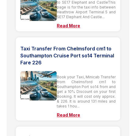
to SE17 Elephant and CastleThis
page is for the taxi info between
Heathrow Airport Terminal 5 and
SE17 Elephant And Castle...
Read More
Taxi Transfer From Chelmsford cm1 to
Southampton Cruise Port so14 Terminal
Fare 226
Book your Taxi, Minicab Transfer
from Chelmsford cm1 to
Southampton Port so14 from and
get a 10% Discount on your first
Booking. It will cost only approx.
& 226. It is around 131 miles and
takes 1 hou...
Read More