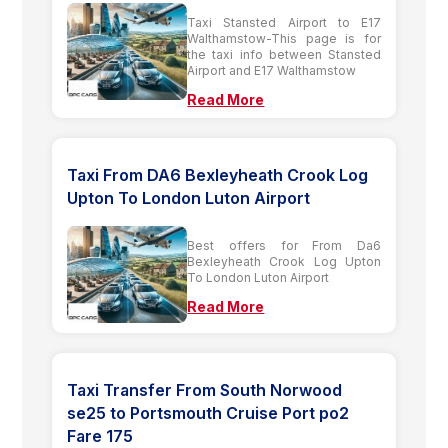
Taxi Stansted Airport to E17
Walthamstow-This page is for
the taxi info between Stansted
Airport and E17 Walthamstow
Read More
Taxi From DA6 Bexleyheath Crook Log
Upton To London Luton Airport
Best offers for From Da6
Bexleyheath Crook Log Upton
To London Luton Airport
Read More
Taxi Transfer From South Norwood
se25 to Portsmouth Cruise Port po2
Fare 175