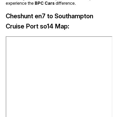
experience the
BPC Cars
difference.
Cheshunt en7 to Southampton
Cruise Port so14 Map: