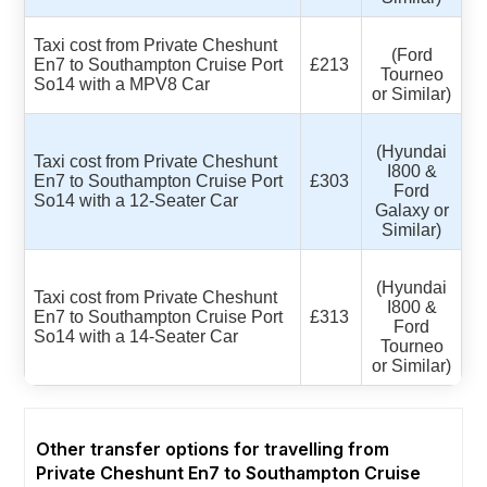
Taxi cost from Private Cheshunt
(Ford
En7 to Southampton Cruise Port
£213
Tourneo
So14 with a MPV8 Car
or Similar)
(Hyundai
Taxi cost from Private Cheshunt
I800 &
En7 to Southampton Cruise Port
£303
Ford
So14 with a 12-Seater Car
Galaxy or
Similar)
(Hyundai
Taxi cost from Private Cheshunt
I800 &
En7 to Southampton Cruise Port
£313
Ford
So14 with a 14-Seater Car
Tourneo
or Similar)
Other transfer options for travelling from
Private Cheshunt En7 to Southampton Cruise