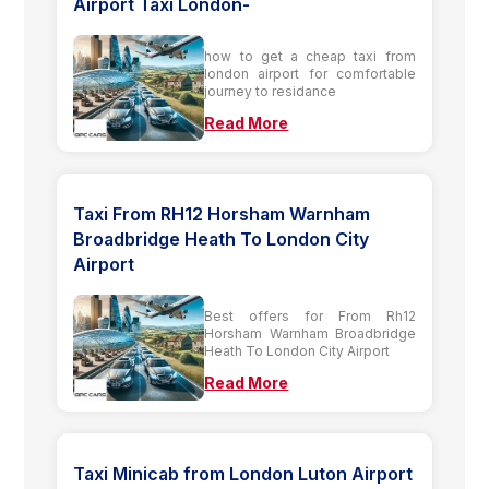
Airport Taxi London-
how to get a cheap taxi from
london airport for comfortable
journey to residance
Read More
Taxi From RH12 Horsham Warnham
Broadbridge Heath To London City
Airport
Best offers for From Rh12
Horsham Warnham Broadbridge
Heath To London City Airport
Read More
Taxi Minicab from London Luton Airport