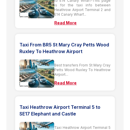
to E14 Canary Wharf-This page
is for the taxi info between
Heathrow Airport Terminal 2 and
E14 Canary Wharf...
Read More
Taxi From BR5 St Mary Cray Petts Wood
Ruxley To Heathrow Airport
Best transfers From St Mary Cray
Petts Wood Ruxley To Heathrow
Airport...
Read More
Taxi Heathrow Airport Terminal 5 to
SE17 Elephant and Castle
Taxi Heathrow Airport Terminal 5