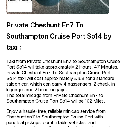
Private Cheshunt En7 To
Southampton Cruise Port So14 by
taxi :
Taxi from Private Cheshunt En7 to Southampton Cruise
Port So14 will take approximately 2 Hours, 47 Minutes.
Private Cheshunt En7 To Southampton Cruise Port
So14 taxi will cost approximately £168 for a standard
saloon car, which can carry 4 passengers, 2 check-in
luggages and 2 hand luggage.
The total mileage from Private Cheshunt En7 to
Southampton Cruise Port So14 will be 102 Miles.
Enjoy a hassle-free, reliable minicab service from
Cheshunt en7 to Southampton Cruise Port with
punctual pickups, comfortable vehicles, and