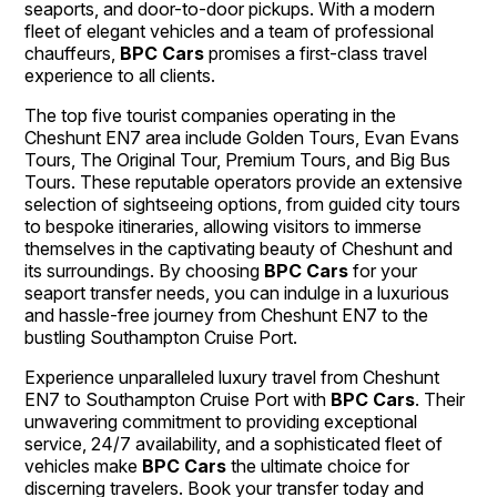
seaports, and door-to-door pickups. With a modern
fleet of elegant vehicles and a team of professional
chauffeurs,
BPC Cars
promises a first-class travel
experience to all clients.
The top five tourist companies operating in the
Cheshunt EN7 area include Golden Tours, Evan Evans
Tours, The Original Tour, Premium Tours, and Big Bus
Tours. These reputable operators provide an extensive
selection of sightseeing options, from guided city tours
to bespoke itineraries, allowing visitors to immerse
themselves in the captivating beauty of Cheshunt and
its surroundings. By choosing
BPC Cars
for your
seaport transfer needs, you can indulge in a luxurious
and hassle-free journey from Cheshunt EN7 to the
bustling Southampton Cruise Port.
Experience unparalleled luxury travel from Cheshunt
EN7 to Southampton Cruise Port with
BPC Cars
. Their
unwavering commitment to providing exceptional
service, 24/7 availability, and a sophisticated fleet of
vehicles make
BPC Cars
the ultimate choice for
discerning travelers. Book your transfer today and