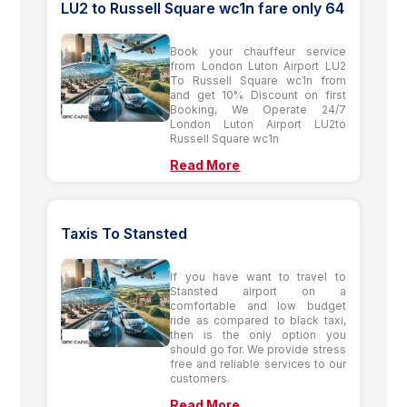
LU2 to Russell Square wc1n fare only 64
Book your chauffeur service
from London Luton Airport LU2
To Russell Square wc1n from
and get 10% Discount on first
Booking, We Operate 24/7
London Luton Airport LU2to
Russell Square wc1n
Read More
Taxis To Stansted
If you have want to travel to
Stansted airport on a
comfortable and low budget
ride as compared to black taxi,
then is the only option you
should go for. We provide stress
free and reliable services to our
customers.
Read More