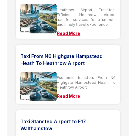
Heathrow Airport Transfer-
Efficient Heathrow Airport
transfer services for a smooth
and timely travel experience.
Read More
Taxi From N6 Highgate Hampstead
Heath To Heathrow Airport
Economic transfers From N6
Highgate Hampstead Heath To
Heathrow Airport
Read More
Taxi Stansted Airport to E17
Walthamstow