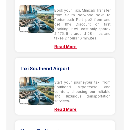
Book your Taxi, Minicab Transfer
from South Norwood se25 to
Portsmouth Port po2 from and
get 10% Discount on first
Booking. It will cost only approx
& 175. It is around 98 miles and
takes 2 hours 16 minutes.
Read More
Taxi Southend Airport
Start your journeyour taxi from
Southend airportease and
comfort, choosing our reliable
and luxurious transportation
services.
Read More