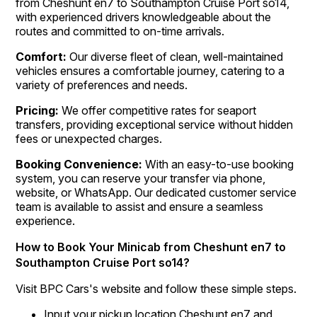
from Cheshunt en7 to Southampton Cruise Port so14,
with experienced drivers knowledgeable about the
routes and committed to on-time arrivals.
Comfort:
Our diverse fleet of clean, well-maintained
vehicles ensures a comfortable journey, catering to a
variety of preferences and needs.
Pricing:
We offer competitive rates for seaport
transfers, providing exceptional service without hidden
fees or unexpected charges.
Booking Convenience:
With an easy-to-use booking
system, you can reserve your transfer via phone,
website, or WhatsApp. Our dedicated customer service
team is available to assist and ensure a seamless
experience.
How to Book Your Minicab from Cheshunt en7 to
Southampton Cruise Port so14?
Visit BPC Cars's website and follow these simple steps.
Input your pickup location Cheshunt en7 and