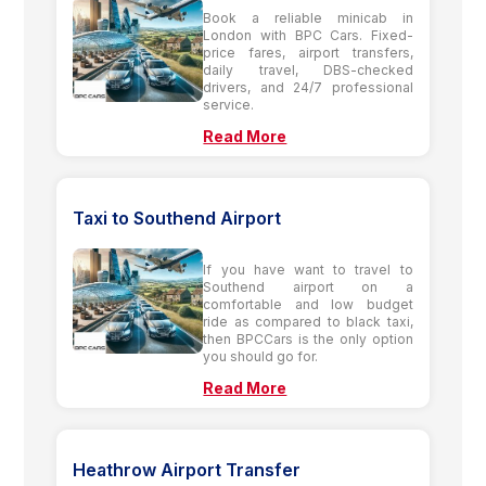
Book a reliable minicab in
London with BPC Cars. Fixed-
price fares, airport transfers,
daily travel, DBS-checked
drivers, and 24/7 professional
service.
Read More
Taxi to Southend Airport
If you have want to travel to
Southend airport on a
comfortable and low budget
ride as compared to black taxi,
then BPCCars is the only option
you should go for.
Read More
Heathrow Airport Transfer