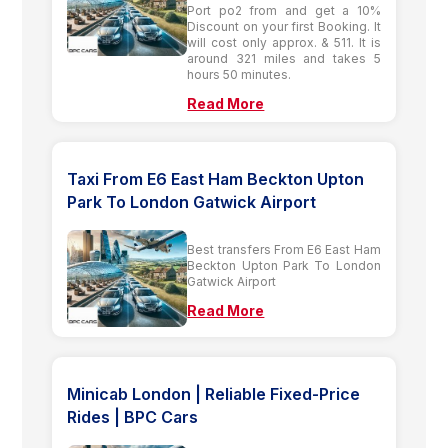
Port po2 from and get a 10%
Discount on your first Booking. It
will cost only approx. & 511. It is
around 321 miles and takes 5
hours 50 minutes.
Read More
Taxi From E6 East Ham Beckton Upton
Park To London Gatwick Airport
Best transfers From E6 East Ham
Beckton Upton Park To London
Gatwick Airport
Read More
Minicab London | Reliable Fixed-Price
Rides | BPC Cars