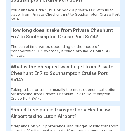
Southampton Cruise Port So14?
You can take a train, bus or book a private taxi with us to
travel from Private Cheshunt En7 to Southampton Cruise Port
So14.
How long does it take from Private Cheshunt
En7 to Southampton Cruise Port So14?
The travel time varies depending on the mode of
transportation. On average, it takes around 2 Hours, 47
Minutes.
What is the cheapest way to get from Private
Cheshunt En7 to Southampton Cruise Port
So14?
Taking a bus or train is usually the most economical option
for traveling from Private Cheshunt En7 to Southampton
Cruise Port So14.
Should I use public transport or a Heathrow
Airport taxi to Luton Airport?
It depends on your preference and budget. Public transport
is cost-effective, while a taxi offers convenience, speed