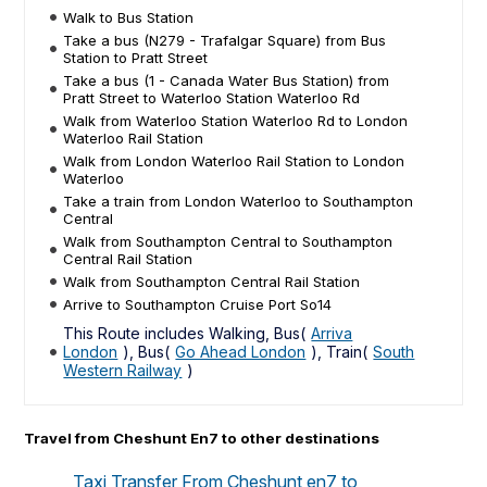
Walk to Bus Station
Take a bus (N279 - Trafalgar Square) from Bus
Station to Pratt Street
Take a bus (1 - Canada Water Bus Station) from
Pratt Street to Waterloo Station Waterloo Rd
Walk from Waterloo Station Waterloo Rd to London
Waterloo Rail Station
Walk from London Waterloo Rail Station to London
Waterloo
Take a train from London Waterloo to Southampton
Central
Walk from Southampton Central to Southampton
Central Rail Station
Walk from Southampton Central Rail Station
Arrive to Southampton Cruise Port So14
This Route includes Walking, Bus(
Arriva
London
), Bus(
Go Ahead London
), Train(
South
Western Railway
)
Travel from Cheshunt En7 to other destinations
Taxi Transfer From Cheshunt en7 to