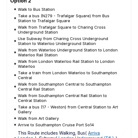
Option 2
Walk to Bus Station
Take a bus (N279 - Trafalgar Square) from Bus
Station to Trafalgar Square
Walk from Trafalgar Square to Charing Cross
Underground Station
Use Subway from Charing Cross Underground
Station to Waterloo Underground Station
Walk from Waterloo Underground Station to London
Waterloo Rail Station
Walk from London Waterloo Rail Station to London
Waterloo
Take a train from London Waterloo to Southampton
Central
Walk from Southampton Central to Southampton
Central Rail Station
Walk from Southampton Central Rail Station to
Central Station
Take a bus (17 - Weston) from Central Station to Art
Gallery
Walk from Art Gallery
Arrive to Southampton Cruise Port So14
This Route includes Walking, Bus(
Arriva