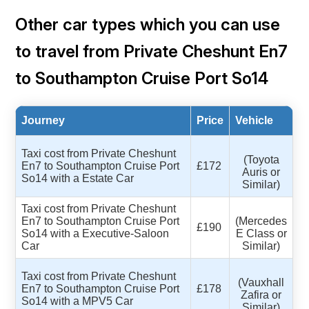
Other car types which you can use
to travel from Private Cheshunt En7
to Southampton Cruise Port So14
Journey
Price
Vehicle
Taxi cost from Private Cheshunt
(Toyota
En7 to Southampton Cruise Port
£172
Auris or
So14 with a Estate Car
Similar)
Taxi cost from Private Cheshunt
En7 to Southampton Cruise Port
(Mercedes
£190
So14 with a Executive-Saloon
E Class or
Car
Similar)
Taxi cost from Private Cheshunt
(Vauxhall
En7 to Southampton Cruise Port
£178
Zafira or
So14 with a MPV5 Car
Similar)