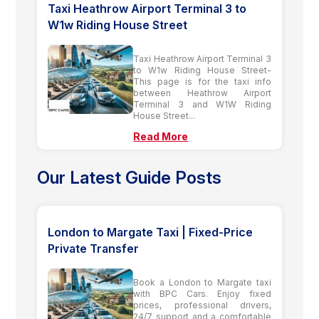
Taxi Heathrow Airport Terminal 3 to
W1w Riding House Street
Taxi Heathrow Airport Terminal 3
to W1w Riding House Street-
This page is for the taxi info
between Heathrow Airport
Terminal 3 and W1W Riding
House Street...
Read More
Our Latest Guide Posts
London to Margate Taxi | Fixed-Price
Private Transfer
Book a London to Margate taxi
with BPC Cars. Enjoy fixed
prices, professional drivers,
24/7 support and a comfortable