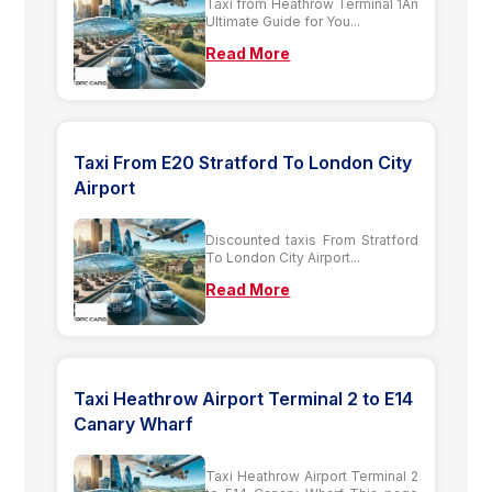
Taxi from Heathrow Terminal 1An
Ultimate Guide for You...
Read More
Taxi From E20 Stratford To London City
Airport
Discounted taxis From Stratford
To London City Airport...
Read More
Taxi Heathrow Airport Terminal 2 to E14
Canary Wharf
Taxi Heathrow Airport Terminal 2