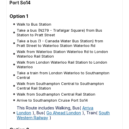
Port So14
Option 1
Walk to Bus Station
Take a bus (N279 - Trafalgar Square) from Bus
Station to Pratt Street
Take a bus (1 - Canada Water Bus Station) from
Pratt Street to Waterloo Station Waterloo Rd
Walk from Waterloo Station Waterloo Rd to London
Waterloo Rail Station
Walk from London Waterloo Rail Station to London
Waterloo
Take a train from London Waterloo to Southampton
Central
Walk from Southampton Central to Southampton
Central Rail Station
Walk from Southampton Central Rail Station
Arrive to Southampton Cruise Port So14
This Route includes Walking, Bus(
Arriva
London
), Bus(
Go Ahead London
), Train(
South
Western Railway
)