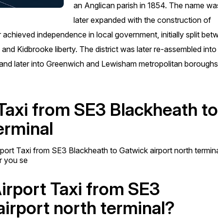
an Anglican parish in 1854. The name wa
later expanded with the construction of
achieved independence in local government, initially split be
nd Kidbrooke liberty. The district was later re-assembled into
 and later into Greenwich and Lewisham metropolitan boroughs
 Taxi from SE3 Blackheath t
erminal
rport Taxi from SE3 Blackheath to Gatwick airport north termin
er you se
Airport Taxi from SE3
irport north terminal?