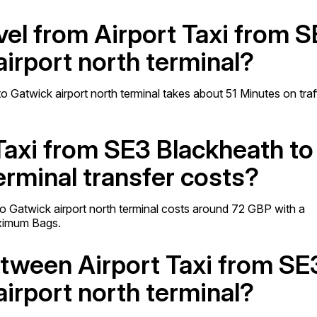
avel from Airport Taxi from 
irport north terminal?
 Gatwick airport north terminal takes about 51 Minutes on traf
Taxi from SE3 Blackheath to
erminal transfer costs?
o Gatwick airport north terminal costs around 72 GBP with a
ximum Bags.
etween Airport Taxi from SE
irport north terminal?