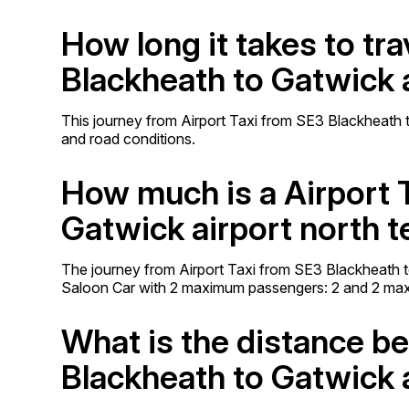
How long it takes to tr
Blackheath to Gatwick a
This journey from Airport Taxi from SE3 Blackheath to
and road conditions.
How much is a Airport 
Gatwick airport north t
The journey from Airport Taxi from SE3 Blackheath t
Saloon Car with 2 maximum passengers: 2 and 2 ma
What is the distance b
Blackheath to Gatwick a