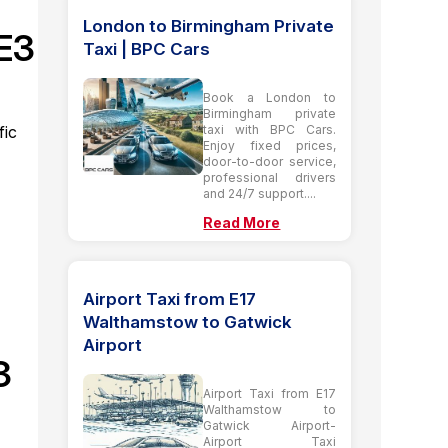
London to Birmingham Private
SE3
Taxi | BPC Cars
Book a London to
Birmingham private
taxi with BPC Cars.
fic
Enjoy fixed prices,
door-to-door service,
professional drivers
and 24/7 support....
Read More
Airport Taxi from E17
Walthamstow to Gatwick
Airport
3
Airport Taxi from E17
Walthamstow to
Gatwick Airport-
Airport Taxi