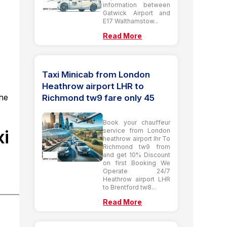
information between
Gatwick Airport and
E17 Walthamstow...
Read More
Taxi Minicab from London
Heathrow airport LHR to
the
Richmond tw9 fare only 45
Book your chauffeur
xi
service from London
heathrow airport lhr To
Richmond tw9 from
and get 10% Discount
on first Booking We
Operate 24/7
Heathrow airport LHR
to Brentford tw8...
Read More