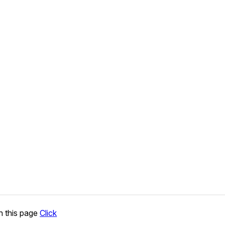
n this page
Click