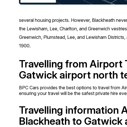
several housing projects. However, Blackheath never 
the Lewisham, Lee, Charlton, and Greenwich vestries a
Greenwich, Plumstead, Lee, and Lewisham Districts,
1900.
Travelling from Airport
Gatwick airport north t
BPC Cars provides the best options to travel from Ai
ensuring your travel will be the safest private hire ev
Travelling information 
Blackheath to Gatwick a