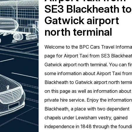
SE3 Blackheath to
Gatwick airport
north terminal
Welcome to the BPC Cars Travel Informa
page for Airport Taxi from SE3 Blackheat
Gatwick airport north terminal. You can fi
some information about Airport Taxi fro
Blackheath to Gatwick airport north termi
on this page as well as information about
private hire service. Enjoy the information
Blackheath, a place with two dependent
chapels under Lewisham vestry, gained
independence in 1848 through the found