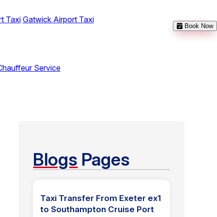
t Taxi
Gatwick Airport Taxi
Book Now
Chauffeur Service
Blogs
Pages
Taxi Transfer From Exeter ex1
to Southampton Cruise Port