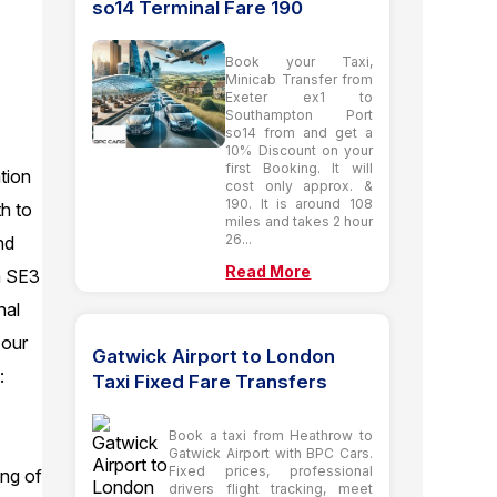
so14 Terminal Fare 190
Book your Taxi,
Minicab Transfer from
Exeter ex1 to
Southampton Port
so14 from and get a
10% Discount on your
first Booking. It will
tion
cost only approx. &
190. It is around 108
h to
miles and takes 2 hour
26...
nd
Read More
m SE3
nal
 our
Gatwick Airport to London
:
Taxi Fixed Fare Transfers
Book a taxi from Heathrow to
Gatwick Airport with BPC Cars.
Fixed prices, professional
ing of
drivers flight tracking, meet