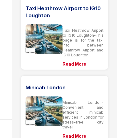
Taxi Heathrow Airport to IG10
Loughton
Taxi Heathrow Airport
to IG10 Loughton-This
page is for the taxi
info between
Heathrow Airport and
IG10 Loughton...
Read More
Minicab London
Minicab London-
Convenient and
efficient minicab
services in London for
stress-free city
travel....
Read More