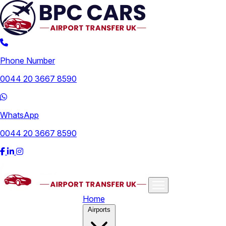
Phone Number
0044 20 3667 8590
WhatsApp
0044 20 3667 8590
Home
Airports