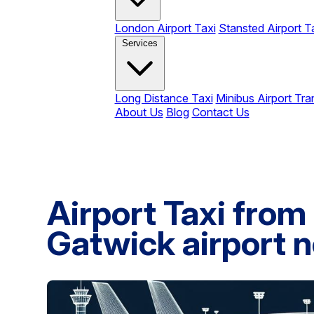
London Airport Taxi
Stansted Airport T
Services
Long Distance Taxi
Minibus Airport Tra
About Us
Blog
Contact Us
Airport Taxi from
Gatwick airport n