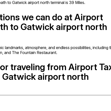
h to Gatwick airport north terminal is 39 Miles.
tions we can do at Airport
th to Gatwick airport north
onic landmarks, atmosphere, and endless possibilities, including 
on, and The Fountain Restaurant.
or traveling from Airport Ta
 Gatwick airport north