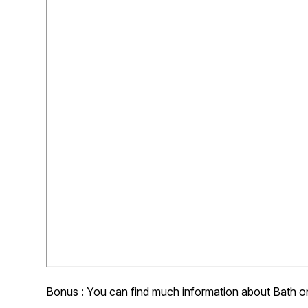
Bonus : You can find much information about Bath o