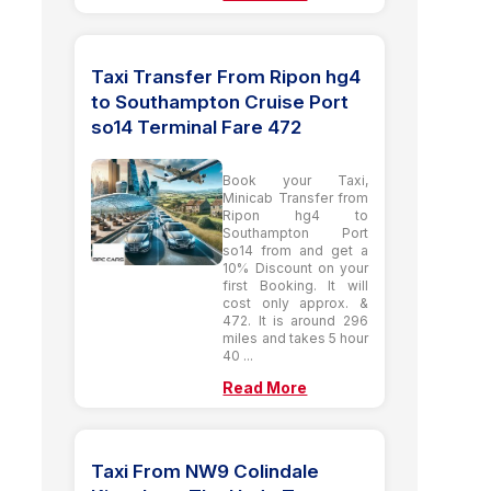
Taxi Transfer From Ripon hg4
to Southampton Cruise Port
so14 Terminal Fare 472
Book your Taxi,
Minicab Transfer from
Ripon hg4 to
Southampton Port
so14 from and get a
10% Discount on your
first Booking. It will
cost only approx. &
472. It is around 296
miles and takes 5 hour
40 ...
Read More
Taxi From NW9 Colindale