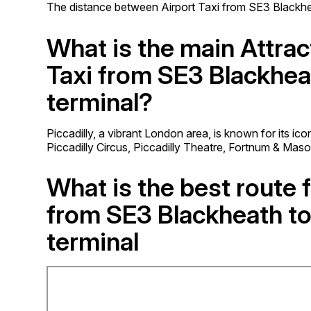
The distance between Airport Taxi from SE3 Blackheat
What is the main Attrac
Taxi from SE3 Blackhea
terminal?
Piccadilly, a vibrant London area, is known for its ic
Piccadilly Circus, Piccadilly Theatre, Fortnum & Mas
What is the best route f
from SE3 Blackheath to
terminal