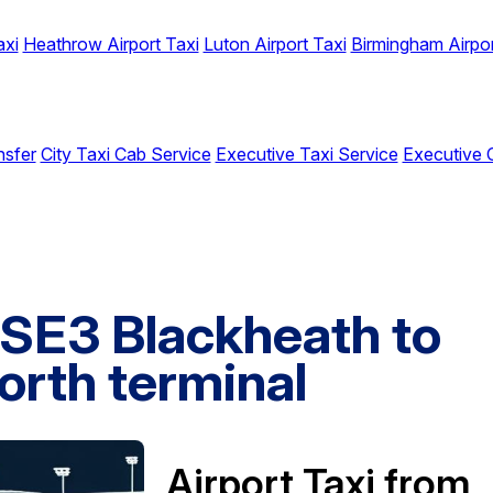
axi
Heathrow Airport Taxi
Luton Airport Taxi
Birmingham Airpor
nsfer
City Taxi Cab Service
Executive Taxi Service
Executive 
 SE3 Blackheath to
orth terminal
Airport Taxi from