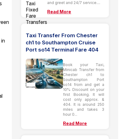
and greet and 24/7 service....
s
Read More
tween
Taxi Transfer From Chester
 in
ch1 to Southampton Cruise
Port so14 Terminal Fare 404
Book your Taxi,
o
Minicab Transfer from
Chester ch1 to
Southampton Port
so14 from and get a
10% Discount on your
first Booking. It will
al
cost only approx. &
404. It is around 250
miles and takes 3
hour 0...
Read More